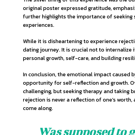
original poster expressed gratitude, emphasi
further highlights the importance of seekin
experiences.
While it is disheartening to experience rejecti
dating journey. It is crucial not to internalize
personal growth, self-care, and building resil
In conclusion, the emotional impact caused by 
opportunity for self-reflection and growth.
challenging, but seeking therapy and taking 
rejection is never a reflection of one’s worth,
come along.
Was supposed to go