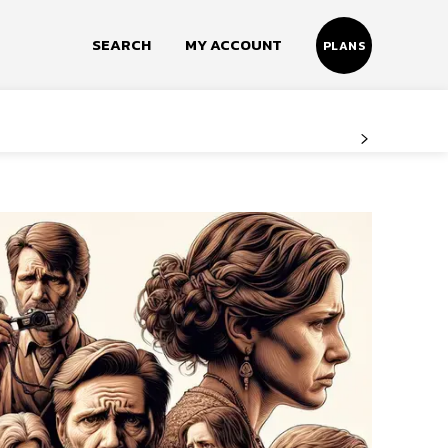
SEARCH
MY ACCOUNT
PLANS