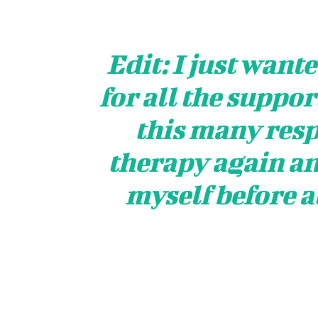
Edit: I just want
for all the support
this many respo
therapy again an
myself before a