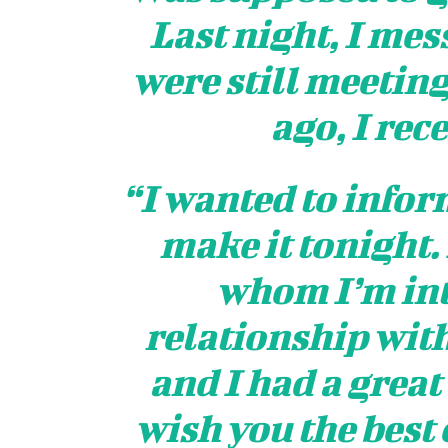
Last night, I mes
were still meeting
ago, I rec
“I wanted to inform
make it tonight.
whom I’m int
relationship with
and I had a great
wish you the best 