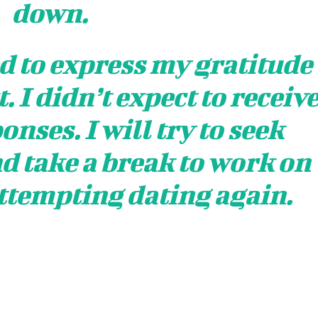
down.
ed to express my gratitude
. I didn’t expect to receiv
nses. I will try to seek
d take a break to work on
ttempting dating again.