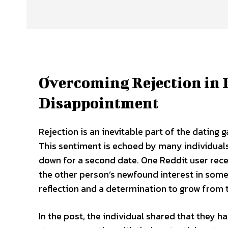
Overcoming Rejection in 
Disappointment
Rejection is an inevitable part of the dating 
This sentiment is echoed by many individual
down for a second date. One Reddit user recen
the other person’s newfound interest in someo
reflection and a determination to grow from 
In the post, the individual shared that they h