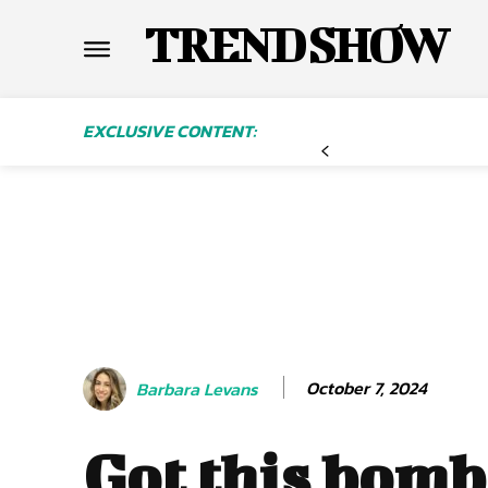
TREND SHOW
EXCLUSIVE CONTENT:
October 7, 2024
Barbara Levans
Got this bomb