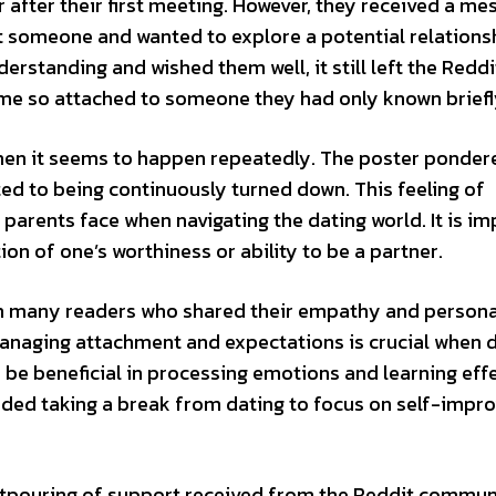
r after their first meeting. However, they received a m
t someone and wanted to explore a potential relations
rstanding and wished them well, it still left the Reddi
me so attached to someone they had only known briefl
when it seems to happen repeatedly. The poster ponder
ted to being continuously turned down. This feeling of
parents face when navigating the dating world. It is i
tion of one’s worthiness or ability to be a partner.
ith many readers who shared their empathy and persona
managing attachment and expectations is crucial when d
 be beneficial in processing emotions and learning eff
ed taking a break from dating to focus on self-impr
 outpouring of support received from the Reddit commun