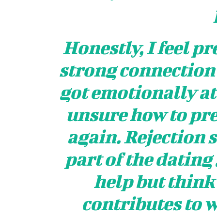
Honestly, I feel pre
strong connection w
got emotionally at
unsure how to pr
again. Rejection s
part of the dating
help but think
contributes to w