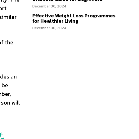
December 30, 2024
ort
Effective Weight Loss Programmes
similar
for Healthier Living
December 30, 2024
of the
ides an
n be
mber,
rson will
.