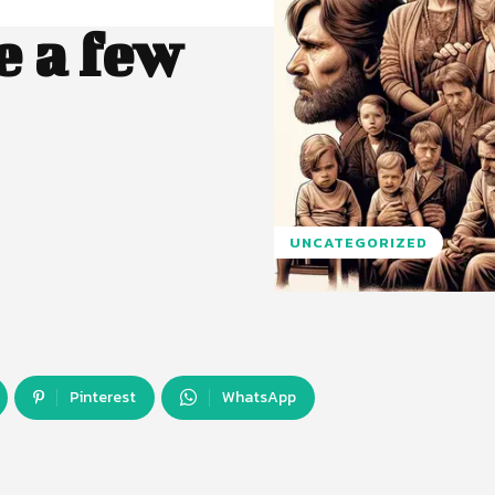
 a few
UNCATEGORIZED
Pinterest
WhatsApp