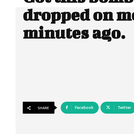
dropped on me
minutes ago.
Facebook
Twitter
SHARE