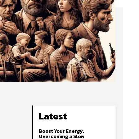
Latest
Boost Your Energy:
Overcoming a Slow