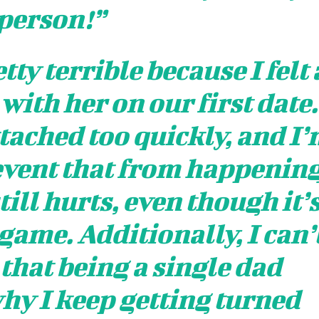
person!”
tty terrible because I felt 
ith her on our first date.
tached too quickly, and I
event that from happenin
till hurts, even though it’
 game. Additionally, I can’
 that being a single dad
hy I keep getting turned