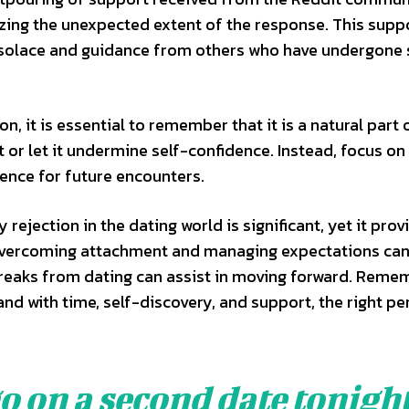
zing the unexpected extent of the response. This supp
g solace and guidance from others who have undergone 
on, it is essential to remember that it is a natural part 
 it or let it undermine self-confidence. Instead, focus on
ience for future encounters.
rejection in the dating world is significant, yet it prov
 Overcoming attachment and managing expectations ca
breaks from dating can assist in moving forward. Reme
 and with time, self-discovery, and support, the right pe
 on a second date tonight