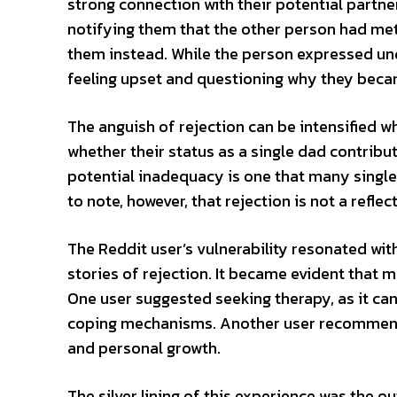
strong connection with their potential partne
notifying them that the other person had me
them instead. While the person expressed unde
feeling upset and questioning why they beca
The anguish of rejection can be intensified 
whether their status as a single dad contribu
potential inadequacy is one that many single 
to note, however, that rejection is not a reflec
The Reddit user’s vulnerability resonated w
stories of rejection. It became evident that 
One user suggested seeking therapy, as it can
coping mechanisms. Another user recommend
and personal growth.
The silver lining of this experience was the