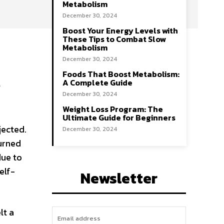
Metabolism
December 30, 2024
Boost Your Energy Levels with
These Tips to Combat Slow
Metabolism
December 30, 2024
Foods That Boost Metabolism:
a
A Complete Guide
December 30, 2024
Weight Loss Program: The
Ultimate Guide for Beginners
jected.
December 30, 2024
urned
due to
elf-
Newsletter
lt a