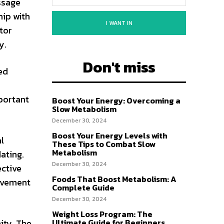
essage
hip with
I WANT IN
tor
y.
Don't miss
ed
mportant
Boost Your Energy: Overcoming a
Slow Metabolism
December 30, 2024
Boost Your Energy Levels with
l
These Tips to Combat Slow
Metabolism
ating.
December 30, 2024
ective
Foods That Boost Metabolism: A
ovement
Complete Guide
December 30, 2024
Weight Loss Program: The
ity. The
Ultimate Guide for Beginners