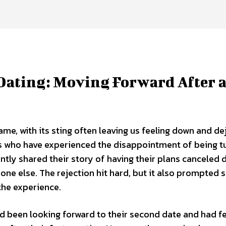
Dating: Moving Forward After 
game, with its sting often leaving us feeling down and de
s who have experienced the disappointment of being t
tly shared their story of having their plans canceled 
ne else. The rejection hit hard, but it also prompted s
the experience.
ad been looking forward to their second date and had fe