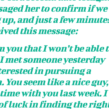
saged her to confirm if we
 up, and just a few minute
eived this message:
 you that I won’t be able 
 I met someone yesterday
erested in pursuing a
. You seem like a nice guy,
 time with you last week. I
of luck in finding the righ