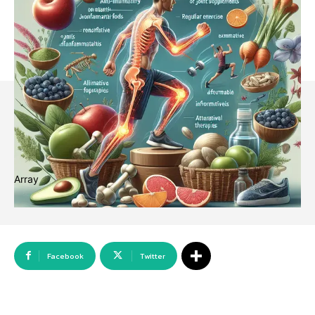
Array
Facebook
Twitter