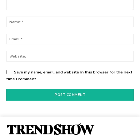
Comment:
Na
Ema
Web
Save my name, email, and website in this browser for the next
time I comment.
TREND SHOW