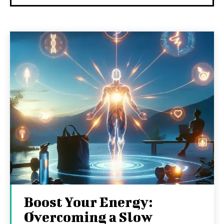
Boost Your Energy:
Overcoming a Slow