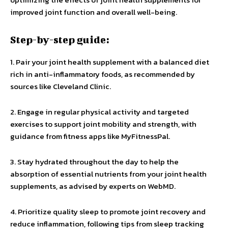
improved joint function and overall well-being.
Step-by-step guide:
1. Pair your joint health supplement with a balanced diet
rich in anti-inflammatory foods, as recommended by
sources like Cleveland Clinic.
2. Engage in regular physical activity and targeted
exercises to support joint mobility and strength, with
guidance from fitness apps like MyFitnessPal.
3. Stay hydrated throughout the day to help the
absorption of essential nutrients from your joint health
supplements, as advised by experts on WebMD.
4. Prioritize quality sleep to promote joint recovery and
reduce inflammation, following tips from sleep tracking