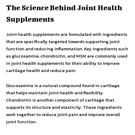
The Science Behind Joint Health
Supplements
Joint health supplements are formulated with ingredients
that are specifically targeted towards supporting joint
function and reducing inflammation. Key ingredients such
as glucosamine, chondroitin, and MSM are commonly used
in joint health supplements for their ability to improve
cartilage health and reduce pain.
Glucosamine is a natural compound found in cartilage
that helps maintain joint health and flexibility.
Chondroitin is another component of cartilage that
supports its structure and elasticity. These ingredients
work together to reduce joint pain and improve overall
joint function.