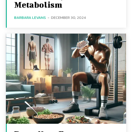
Metabolism
BARBARA LEVANS
-
DECEMBER 30, 2024