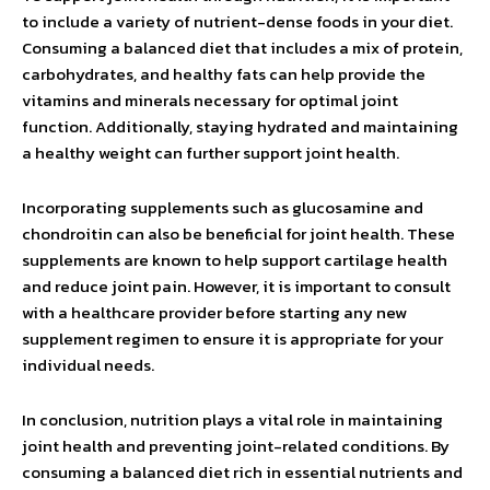
to include a variety of nutrient-dense foods in your diet.
Consuming a balanced diet that includes a mix of protein,
carbohydrates, and healthy fats can help provide the
vitamins and minerals necessary for optimal joint
function. Additionally, staying hydrated and maintaining
a healthy weight can further support joint health.
Incorporating supplements such as glucosamine and
chondroitin can also be beneficial for joint health. These
supplements are known to help support cartilage health
and reduce joint pain. However, it is important to consult
with a healthcare provider before starting any new
supplement regimen to ensure it is appropriate for your
individual needs.
In conclusion, nutrition plays a vital role in maintaining
joint health and preventing joint-related conditions. By
consuming a balanced diet rich in essential nutrients and