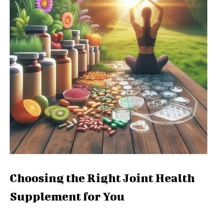
Choosing the Right Joint Health
Supplement for You