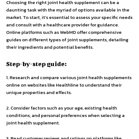
Choosing the right joint health supplement can be a
daunting task with the myriad of options available in the
market. To start, it’s essential to assess your specific needs
and consult with a healthcare provider for guidance.
Online platforms such as WebMD offer comprehensive
guides on different types of joint supplements, detailing
their ingredients and potential benefits.
Step-by-step guide:
1. Research and compare various joint health supplements
online on websites like Healthline to understand their
unique properties and effects.
2. Consider factors such as your age, existing health
conditions, and personal preferences when selecting a
joint health supplement.
3. Read customer reviews and ratings on platforms like