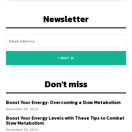
Newsletter
I WANT IN
Don't miss
Boost Your Energy: Overcoming a Slow Metabolism
December 30, 2024
Boost Your Energy Levels with These Tips to Combat
Slow Metabolism
December 30, 2024