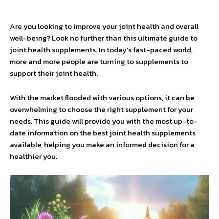
Are you looking to improve your joint health and overall
well-being? Look no further than this ultimate guide to
joint health supplements. In today’s fast-paced world,
more and more people are turning to supplements to
support their joint health.
With the market flooded with various options, it can be
overwhelming to choose the right supplement for your
needs. This guide will provide you with the most up-to-
date information on the best joint health supplements
available, helping you make an informed decision for a
healthier you.