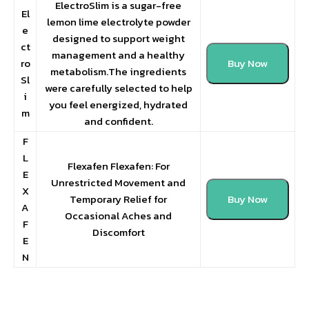
ElectroSlim is a sugar-free
El
lemon lime electrolyte powder
e
designed to support weight
ct
management and a healthy
ro
Buy Now
metabolism.The ingredients
Sl
were carefully selected to help
i
you feel energized, hydrated
m
and confident.
F
L
Flexafen Flexafen: For
E
Unrestricted Movement and
X
Temporary Relief for
Buy Now
A
Occasional Aches and
F
Discomfort
E
N