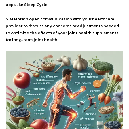
apps like Sleep Cycle.
5. Maintain open communication with your healthcare
provider to discuss any concerns or adjustments needed
to optimize the effects of your joint health supplements
for long-term joint health.