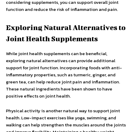
considering supplements, you can support overall joint
function and reduce the risk of inflammation and pain.
Exploring Natural Alternatives to
Joint Health Supplements
While joint health supplements can be beneficial,
exploring natural alternatives can provide additional
support for joint function. Incorporating foods with anti-
inflammatory properties, such as turmeric, ginger, and
green tea, can help reduce joint pain and inflammation.
These natural ingredients have been shown to have
positive effects on joint health.
Physical activity is another natural way to support joint
health. Low-impact exercises like yoga, swimming, and
walking can help strengthen the muscles around the joints
and improve flexibility. Maintaining a healthy weight