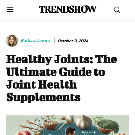
TRENDSHOW
Barbara Levans
October 11, 2024
Healthy Joints: The
Ultimate Guide to
Joint Health
Supplements