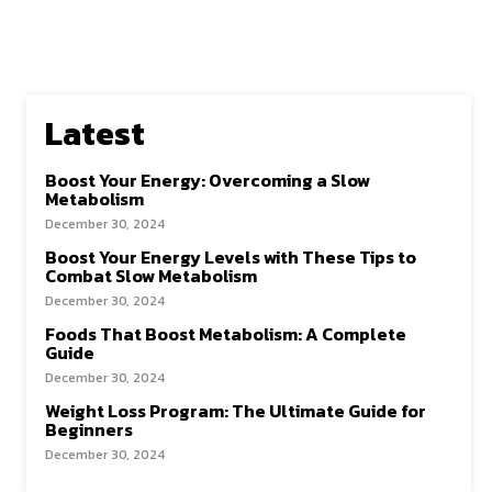
Latest
Boost Your Energy: Overcoming a Slow
Metabolism
December 30, 2024
Boost Your Energy Levels with These Tips to
Combat Slow Metabolism
December 30, 2024
Foods That Boost Metabolism: A Complete
Guide
December 30, 2024
Weight Loss Program: The Ultimate Guide for
Beginners
December 30, 2024