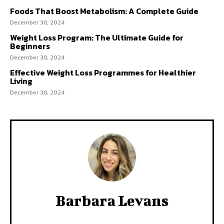
Foods That Boost Metabolism: A Complete Guide
December 30, 2024
Weight Loss Program: The Ultimate Guide for
Beginners
December 30, 2024
Effective Weight Loss Programmes for Healthier
Living
December 30, 2024
Barbara Levans