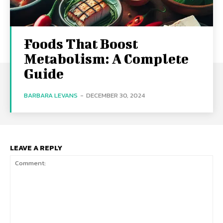
Foods That Boost
Metabolism: A Complete
Guide
BARBARA LEVANS
-
DECEMBER 30, 2024
LEAVE A REPLY