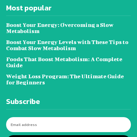
Most popular
Boost Your Energy: Overcoming a Slow
Metabolism
Boost Your Energy Levels with These Tips to
Combat Slow Metabolism
Foods That Boost Metabolism: A Complete
Guide
Weight Loss Program: The Ultimate Guide
for Beginners
Subscribe