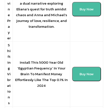
vi
a dual narrative exploring
n
Eliana’s quest for truth amidst
Buy Now
e
chaos and Anna and Michael’s
Pr
journey of love, resilience, and
a
transformation.
y
er
S
hi
ft
in
Install This 5000 Year Old
g
‘Egyptian Frequency’ In Your
Vi
Brain To Manifest Money
Buy Now
br
Effortlessly Like The Top 0.1% In
at
2024
io
n
s