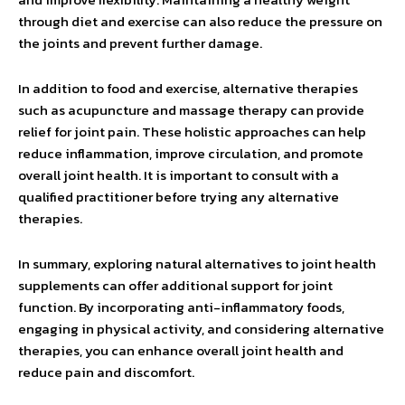
through diet and exercise can also reduce the pressure on
the joints and prevent further damage.
In addition to food and exercise, alternative therapies
such as acupuncture and massage therapy can provide
relief for joint pain. These holistic approaches can help
reduce inflammation, improve circulation, and promote
overall joint health. It is important to consult with a
qualified practitioner before trying any alternative
therapies.
In summary, exploring natural alternatives to joint health
supplements can offer additional support for joint
function. By incorporating anti-inflammatory foods,
engaging in physical activity, and considering alternative
therapies, you can enhance overall joint health and
reduce pain and discomfort.