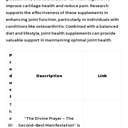
improve cartilage health and reduce pain. Research
supports the effectiveness of these supplements in
enhancing joint function, particularly in individuals with
conditions like osteoarthritis. Combined with a balanced
diet and lifestyle, joint health supplements can provide
valuable support in maintaining optimal joint health.
P
r
o
d
Description
Link
u
c
t
T
h
e
“The Divine Prayer – The
Di
Second-Best Manifestation” is