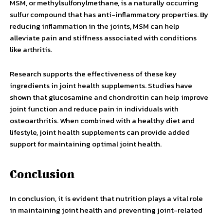
MSM, or methylsulfonylmethane, is a naturally occurring
sulfur compound that has anti-inflammatory properties. By
reducing inflammation in the joints, MSM can help
alleviate pain and stiffness associated with conditions
like arthritis.
Research supports the effectiveness of these key
ingredients in joint health supplements. Studies have
shown that glucosamine and chondroitin can help improve
joint function and reduce pain in individuals with
osteoarthritis. When combined with a healthy diet and
lifestyle, joint health supplements can provide added
support for maintaining optimal joint health.
Conclusion
In conclusion, it is evident that nutrition plays a vital role
in maintaining joint health and preventing joint-related