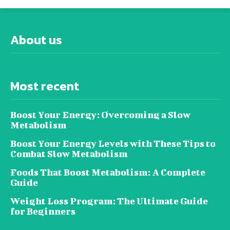
About us
Most recent
Boost Your Energy: Overcoming a Slow
Metabolism
Boost Your Energy Levels with These Tips to
Combat Slow Metabolism
Foods That Boost Metabolism: A Complete
Guide
Weight Loss Program: The Ultimate Guide
for Beginners