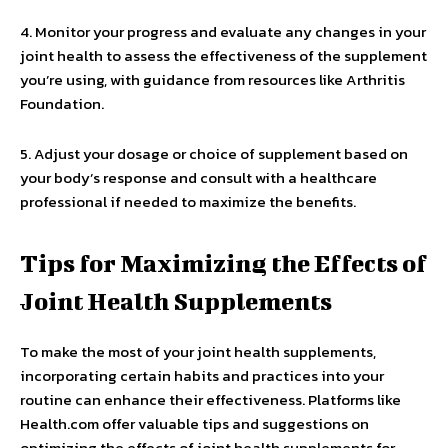
4. Monitor your progress and evaluate any changes in your
joint health to assess the effectiveness of the supplement
you’re using, with guidance from resources like Arthritis
Foundation.
5. Adjust your dosage or choice of supplement based on
your body’s response and consult with a healthcare
professional if needed to maximize the benefits.
Tips for Maximizing the Effects of
Joint Health Supplements
To make the most of your joint health supplements,
incorporating certain habits and practices into your
routine can enhance their effectiveness. Platforms like
Health.com offer valuable tips and suggestions on
optimizing the effects of joint health supplements for