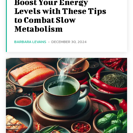
Boost Your Energy
Levels with These Tips
to Combat Slow
Metabolism
BARBARA LEVANS
-
DECEMBER 30, 2024