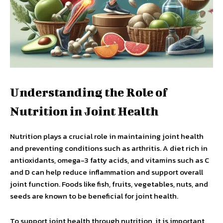
Understanding the Role of
Nutrition in Joint Health
Nutrition plays a crucial role in maintaining joint health
and preventing conditions such as arthritis. A diet rich in
antioxidants, omega-3 fatty acids, and vitamins such as C
and D can help reduce inflammation and support overall
joint function. Foods like fish, fruits, vegetables, nuts, and
seeds are known to be beneficial for joint health.
To support joint health through nutrition, it is important