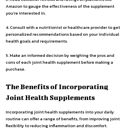
Amazon to gauge the effectiveness of the supplement
you’re interested in.
4. Consult with a nutritionist or healthcare provider to get
personalized recommendations based on your individual
health goals and requirements.
5. Make an informed decision by weighing the pros and
cons of each joint health supplement before making a
purchase.
The Benefits of Incorporating
Joint Health Supplements
Incorporating joint health supplements into your daily
routine can offer a range of benefits, from improving joint
flexibility to reducing inflammation and discomfort.