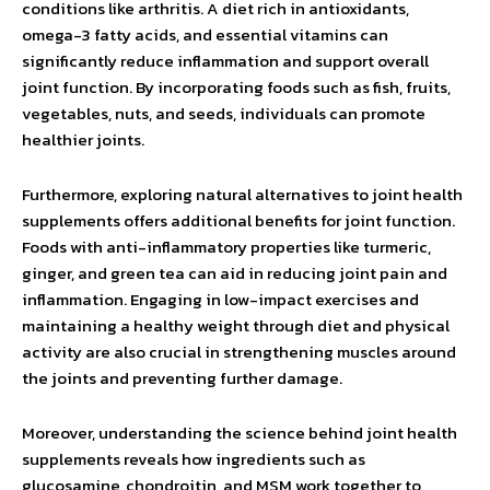
conditions like arthritis. A diet rich in antioxidants,
omega-3 fatty acids, and essential vitamins can
significantly reduce inflammation and support overall
joint function. By incorporating foods such as fish, fruits,
vegetables, nuts, and seeds, individuals can promote
healthier joints.
Furthermore, exploring natural alternatives to joint health
supplements offers additional benefits for joint function.
Foods with anti-inflammatory properties like turmeric,
ginger, and green tea can aid in reducing joint pain and
inflammation. Engaging in low-impact exercises and
maintaining a healthy weight through diet and physical
activity are also crucial in strengthening muscles around
the joints and preventing further damage.
Moreover, understanding the science behind joint health
supplements reveals how ingredients such as
glucosamine, chondroitin, and MSM work together to