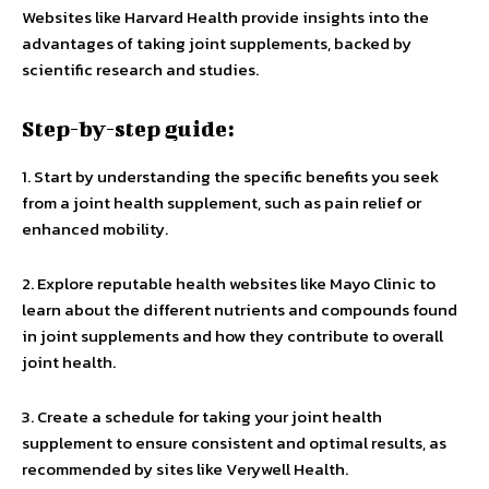
Websites like Harvard Health provide insights into the
advantages of taking joint supplements, backed by
scientific research and studies.
Step-by-step guide:
1. Start by understanding the specific benefits you seek
from a joint health supplement, such as pain relief or
enhanced mobility.
2. Explore reputable health websites like Mayo Clinic to
learn about the different nutrients and compounds found
in joint supplements and how they contribute to overall
joint health.
3. Create a schedule for taking your joint health
supplement to ensure consistent and optimal results, as
recommended by sites like Verywell Health.