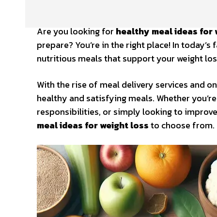
Are you looking for
healthy meal ideas for 
prepare? You’re in the right place! In today’s
nutritious meals that support your weight los
With the rise of meal delivery services and on
healthy and satisfying meals. Whether you’re 
responsibilities, or simply looking to improv
meal ideas for weight loss
to choose from.