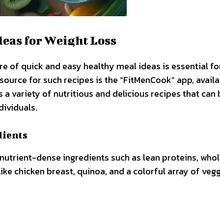
deas for Weight Loss
re of quick and easy healthy meal ideas is essential fo
esource for such recipes is the “FitMenCook” app, availa
 a variety of nutritious and delicious recipes that can 
dividuals.
dients
 nutrient-dense ingredients such as lean proteins, who
like chicken breast, quinoa, and a colorful array of veg