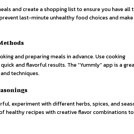
als and create a shopping list to ensure you have all 
p prevent last-minute unhealthy food choices and make
 Methods
cooking and preparing meals in advance. Use cooking
 quick and flavorful results. The “Yummly” app is a gre
 and techniques.
easonings
rful, experiment with different herbs, spices, and seas
 of healthy recipes with creative flavor combinations to