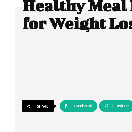
Healthy Meal 
for Weight Lo
Facebook
Twitter
SHARE