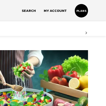
SEARCH
MY ACCOUNT
PLANS