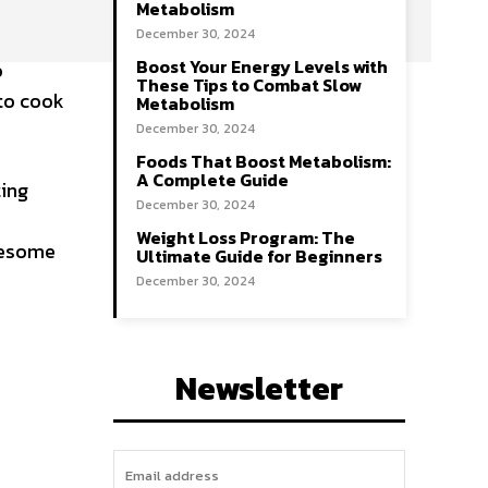
Metabolism
December 30, 2024
Boost Your Energy Levels with
o
These Tips to Combat Slow
 to cook
Metabolism
December 30, 2024
Foods That Boost Metabolism:
A Complete Guide
ting
December 30, 2024
Weight Loss Program: The
olesome
Ultimate Guide for Beginners
December 30, 2024
Newsletter