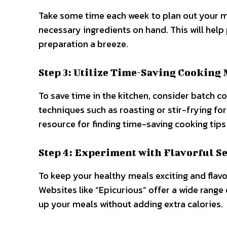
Take some time each week to plan out your me
necessary ingredients on hand. This will hel
preparation a breeze.
Step 3: Utilize Time-Saving Cooking
To save time in the kitchen, consider batch 
techniques such as roasting or stir-frying for
resource for finding time-saving cooking tips
Step 4: Experiment with Flavorful S
To keep your healthy meals exciting and flavo
Websites like “Epicurious” offer a wide range
up your meals without adding extra calories.