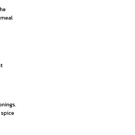
the
 meal
at
onings.
 spice