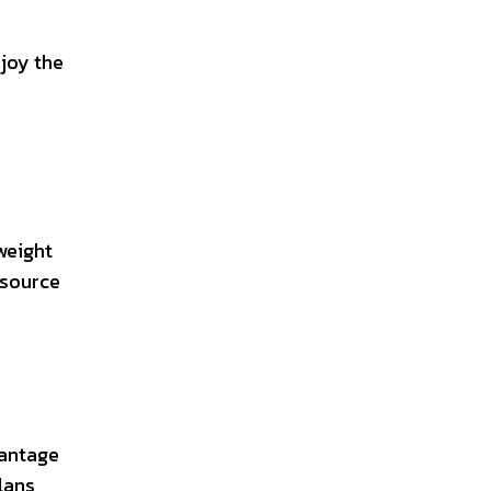
njoy the
weight
esource
vantage
lans