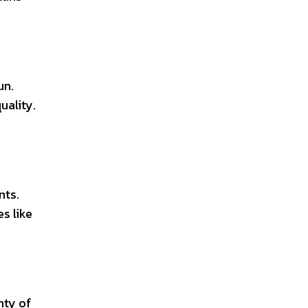
un.
uality.
nts.
s like
nty of