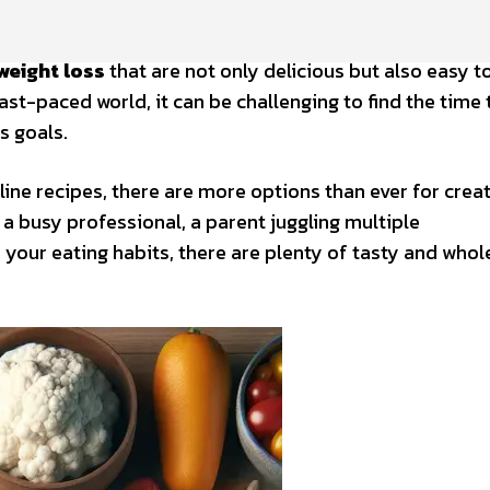
weight loss
that are not only delicious but also easy t
 fast-paced world, it can be challenging to find the time
s goals.
line recipes, there are more options than ever for crea
a busy professional, a parent juggling multiple
e your eating habits, there are plenty of tasty and wh