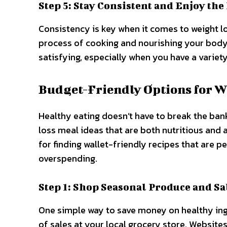
Step 5: Stay Consistent and Enjoy the
Consistency is key when it comes to weight lo
process of cooking and nourishing your body
satisfying, especially when you have a variety
Budget-Friendly Options for W
Healthy eating doesn’t have to break the bank
loss meal ideas that are both nutritious and 
for finding wallet-friendly recipes that are 
overspending.
Step 1: Shop Seasonal Produce and Sa
One simple way to save money on healthy ing
of sales at your local grocery store. Website