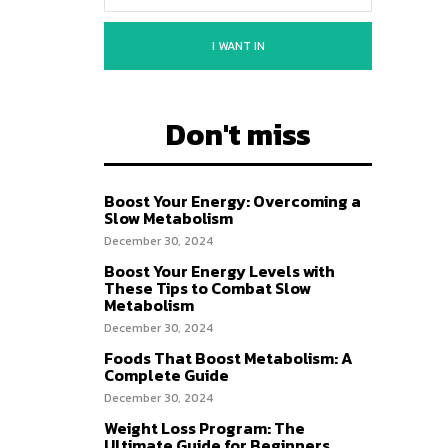
I WANT IN
Don't miss
Boost Your Energy: Overcoming a
Slow Metabolism
December 30, 2024
Boost Your Energy Levels with
These Tips to Combat Slow
Metabolism
December 30, 2024
Foods That Boost Metabolism: A
Complete Guide
December 30, 2024
Weight Loss Program: The
Ultimate Guide for Beginners