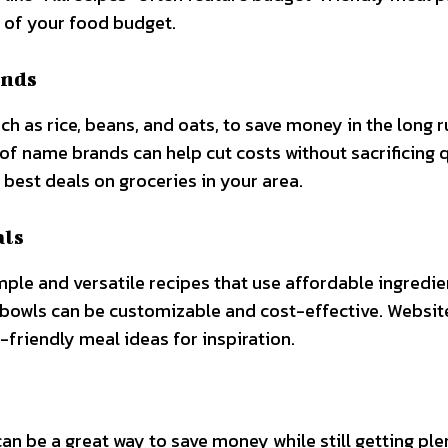
 of your food budget.
ands
ch as rice, beans, and oats, to save money in the long r
of name brands can help cut costs without sacrificing q
e best deals on groceries in your area.
als
ple and versatile recipes that use affordable ingredie
in bowls can be customizable and cost-effective. Website
-friendly meal ideas for inspiration.
an be a great way to save money while still getting ple