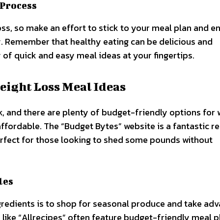
 Process
ss, so make an effort to stick to your meal plan and e
. Remember that healthy eating can be delicious and
 of quick and easy meal ideas at your fingertips.
eight Loss Meal Ideas
, and there are plenty of budget-friendly options for 
affordable. The “Budget Bytes” website is a fantastic r
perfect for those looking to shed some pounds without
les
redients is to shop for seasonal produce and take ad
s like “Allrecipes” often feature budget-friendly meal p