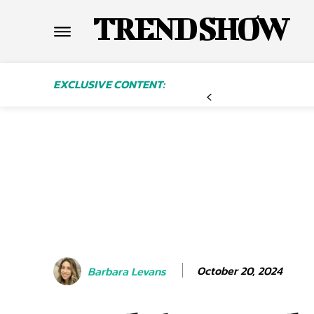
TREND SHOW
EXCLUSIVE CONTENT:
October 20, 2024
Barbara Levans