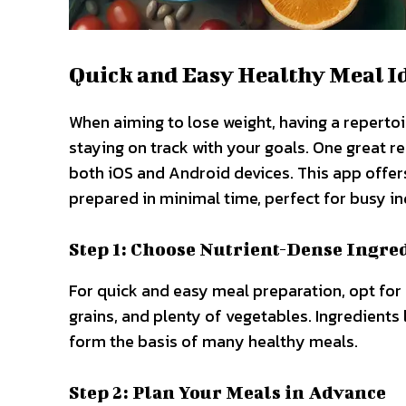
Quick and Easy Healthy Meal I
When aiming to lose weight, having a repertoi
staying on track with your goals. One great r
both iOS and Android devices. This app offers
prepared in minimal time, perfect for busy in
Step 1: Choose Nutrient-Dense Ingre
For quick and easy meal preparation, opt for
grains, and plenty of vegetables. Ingredients 
form the basis of many healthy meals.
Step 2: Plan Your Meals in Advance