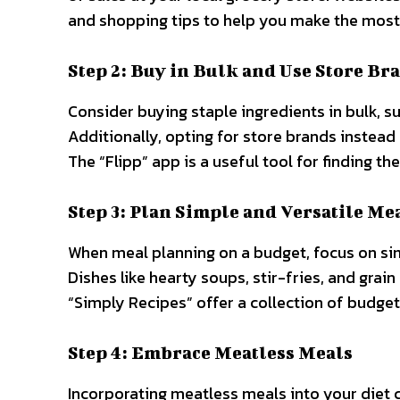
and shopping tips to help you make the most
Step 2: Buy in Bulk and Use Store Br
Consider buying staple ingredients in bulk, su
Additionally, opting for store brands instead 
The “Flipp” app is a useful tool for finding th
Step 3: Plan Simple and Versatile Me
When meal planning on a budget, focus on sim
Dishes like hearty soups, stir-fries, and gra
“Simply Recipes” offer a collection of budget
Step 4: Embrace Meatless Meals
Incorporating meatless meals into your diet c