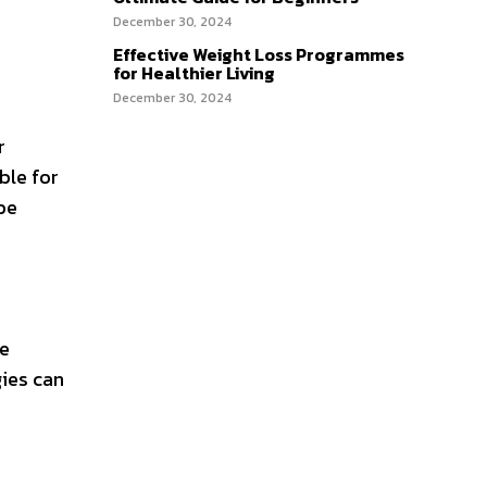
December 30, 2024
Effective Weight Loss Programmes
for Healthier Living
December 30, 2024
r
ble for
be
le
gies can