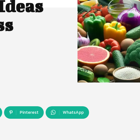
Ideas
ss
Array
Pinterest
WhatsApp