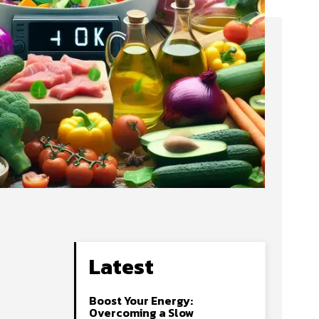
Latest
Boost Your Energy:
Overcoming a Slow