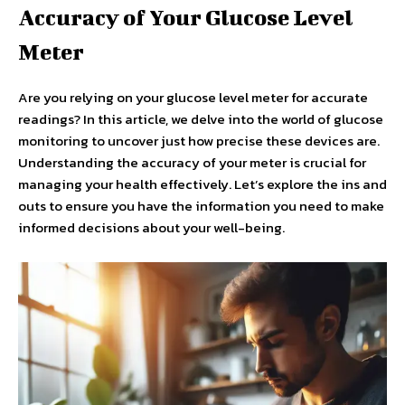
Accuracy of Your Glucose Level
Meter
Are you relying on your glucose level meter for accurate
readings? In this article, we delve into the world of glucose
monitoring to uncover just how precise these devices are.
Understanding the accuracy of your meter is crucial for
managing your health effectively. Let’s explore the ins and
outs to ensure you have the information you need to make
informed decisions about your well-being.