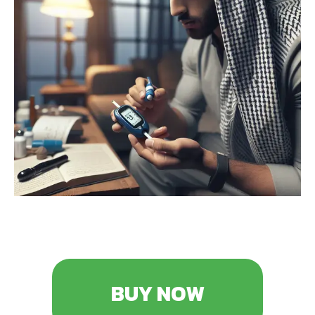
BUY NOW