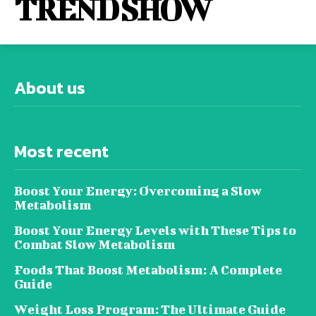
TREND SHOW
About us
Most recent
Boost Your Energy: Overcoming a Slow
Metabolism
Boost Your Energy Levels with These Tips to
Combat Slow Metabolism
Foods That Boost Metabolism: A Complete
Guide
Weight Loss Program: The Ultimate Guide