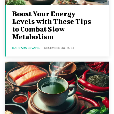
Boost Your Energy
Levels with These Tips
to Combat Slow
Metabolism
BARBARA LEVANS
-
DECEMBER 30, 2024