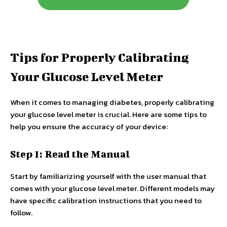
Tips for Properly Calibrating
Your Glucose Level Meter
When it comes to managing diabetes, properly calibrating
your glucose level meter is crucial. Here are some tips to
help you ensure the accuracy of your device:
Step 1: Read the Manual
Start by familiarizing yourself with the user manual that
comes with your glucose level meter. Different models may
have specific calibration instructions that you need to
follow.