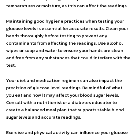
temperatures or moisture, as this can affect the readings.
Maintaining good hygiene practices when testing your
glucose levels is essential for accurate results. Clean your
hands thoroughly before testing to prevent any
contaminants from affecting the readings. Use alcohol
wipes or soap and water to ensure your hands are clean
and free from any substances that could interfere with the
test.
Your diet and medication regimen can also impact the
precision of glucose level readings. Be mindful of what
you eat and how it may affect your blood sugar levels.
Consult with a nutritionist or a diabetes educator to
create a balanced meal plan that supports stable blood
sugar levels and accurate readings.
Exercise and physical activity can influence your glucose