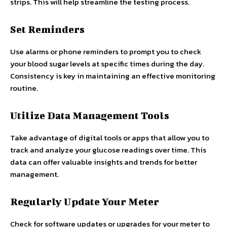
strips. This will help streamline the testing process.
Set Reminders
Use alarms or phone reminders to prompt you to check
your blood sugar levels at specific times during the day.
Consistency is key in maintaining an effective monitoring
routine.
Utilize Data Management Tools
Take advantage of digital tools or apps that allow you to
track and analyze your glucose readings over time. This
data can offer valuable insights and trends for better
management.
Regularly Update Your Meter
Check for software updates or upgrades for your meter to