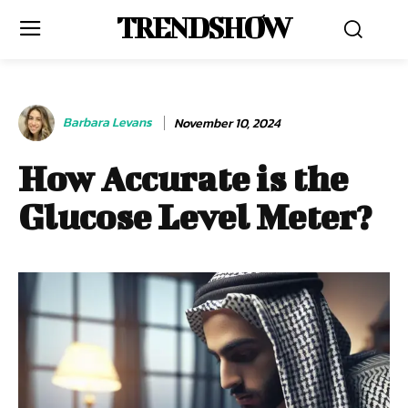
TRENDSHOW
Barbara Levans
November 10, 2024
How Accurate is the
Glucose Level Meter?