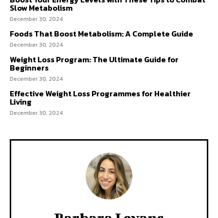
Slow Metabolism
December 30, 2024
Foods That Boost Metabolism: A Complete Guide
December 30, 2024
Weight Loss Program: The Ultimate Guide for
Beginners
December 30, 2024
Effective Weight Loss Programmes for Healthier
Living
December 30, 2024