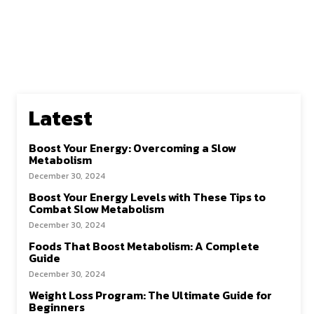
Latest
Boost Your Energy: Overcoming a Slow
Metabolism
December 30, 2024
Boost Your Energy Levels with These Tips to
Combat Slow Metabolism
December 30, 2024
Foods That Boost Metabolism: A Complete
Guide
December 30, 2024
Weight Loss Program: The Ultimate Guide for
Beginners