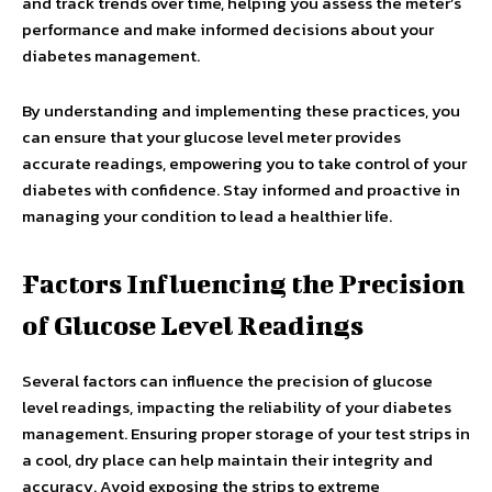
and track trends over time, helping you assess the meter’s
performance and make informed decisions about your
diabetes management.
By understanding and implementing these practices, you
can ensure that your glucose level meter provides
accurate readings, empowering you to take control of your
diabetes with confidence. Stay informed and proactive in
managing your condition to lead a healthier life.
Factors Influencing the Precision
of Glucose Level Readings
Several factors can influence the precision of glucose
level readings, impacting the reliability of your diabetes
management. Ensuring proper storage of your test strips in
a cool, dry place can help maintain their integrity and
accuracy. Avoid exposing the strips to extreme