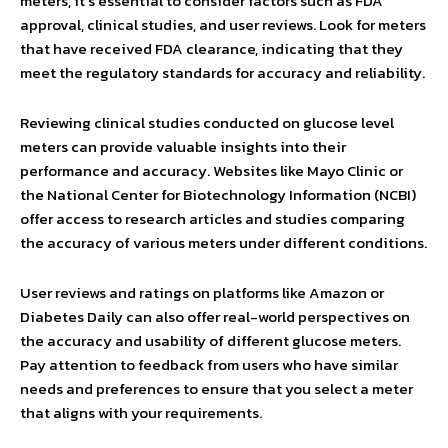
meters, it’s essential to consider factors such as FDA
approval, clinical studies, and user reviews. Look for meters
that have received FDA clearance, indicating that they
meet the regulatory standards for accuracy and reliability.
Reviewing clinical studies conducted on glucose level
meters can provide valuable insights into their
performance and accuracy. Websites like Mayo Clinic or
the National Center for Biotechnology Information (NCBI)
offer access to research articles and studies comparing
the accuracy of various meters under different conditions.
User reviews and ratings on platforms like Amazon or
Diabetes Daily can also offer real-world perspectives on
the accuracy and usability of different glucose meters.
Pay attention to feedback from users who have similar
needs and preferences to ensure that you select a meter
that aligns with your requirements.