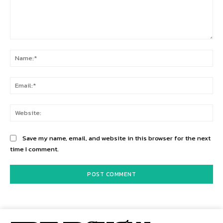
Comment:
Na
Ema
Web
Save my name, email, and website in this browser for the next
time I comment.