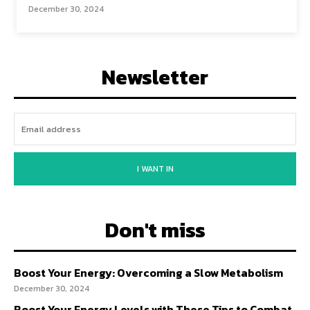
December 30, 2024
Newsletter
I WANT IN
Don't miss
Boost Your Energy: Overcoming a Slow Metabolism
December 30, 2024
Boost Your Energy Levels with These Tips to Combat