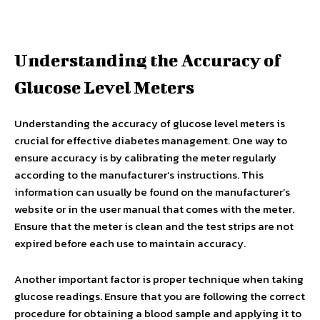
Understanding the Accuracy of
Glucose Level Meters
Understanding the accuracy of glucose level meters is
crucial for effective diabetes management. One way to
ensure accuracy is by calibrating the meter regularly
according to the manufacturer’s instructions. This
information can usually be found on the manufacturer’s
website or in the user manual that comes with the meter.
Ensure that the meter is clean and the test strips are not
expired before each use to maintain accuracy.
Another important factor is proper technique when taking
glucose readings. Ensure that you are following the correct
procedure for obtaining a blood sample and applying it to