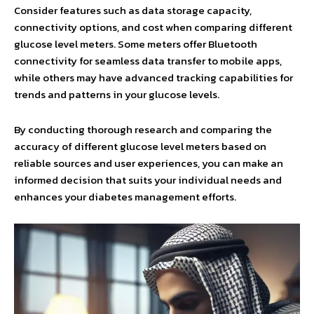
Consider features such as data storage capacity,
connectivity options, and cost when comparing different
glucose level meters. Some meters offer Bluetooth
connectivity for seamless data transfer to mobile apps,
while others may have advanced tracking capabilities for
trends and patterns in your glucose levels.
By conducting thorough research and comparing the
accuracy of different glucose level meters based on
reliable sources and user experiences, you can make an
informed decision that suits your individual needs and
enhances your diabetes management efforts.