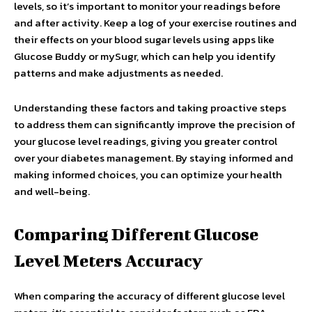
levels, so it’s important to monitor your readings before
and after activity. Keep a log of your exercise routines and
their effects on your blood sugar levels using apps like
Glucose Buddy or mySugr, which can help you identify
patterns and make adjustments as needed.
Understanding these factors and taking proactive steps
to address them can significantly improve the precision of
your glucose level readings, giving you greater control
over your diabetes management. By staying informed and
making informed choices, you can optimize your health
and well-being.
Comparing Different Glucose
Level Meters Accuracy
When comparing the accuracy of different glucose level