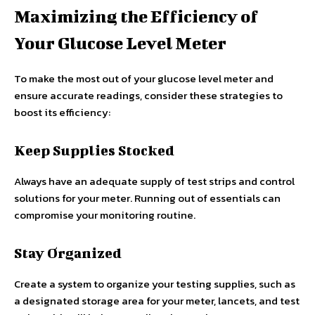
Maximizing the Efficiency of
Your Glucose Level Meter
To make the most out of your glucose level meter and
ensure accurate readings, consider these strategies to
boost its efficiency:
Keep Supplies Stocked
Always have an adequate supply of test strips and control
solutions for your meter. Running out of essentials can
compromise your monitoring routine.
Stay Organized
Create a system to organize your testing supplies, such as
a designated storage area for your meter, lancets, and test