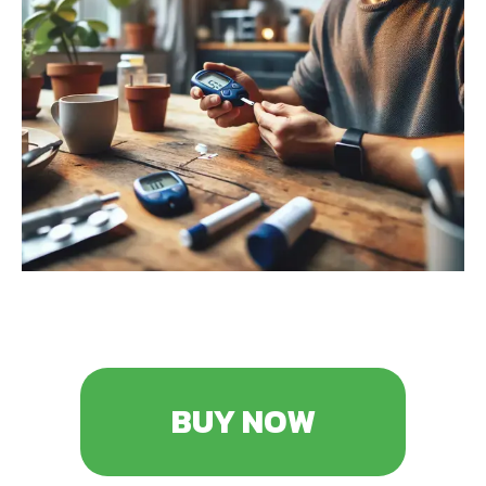
BUY NOW