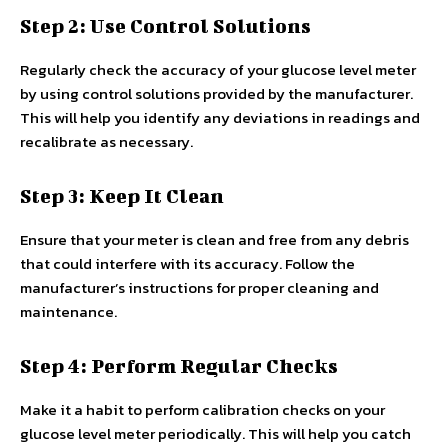
Step 2: Use Control Solutions
Regularly check the accuracy of your glucose level meter
by using control solutions provided by the manufacturer.
This will help you identify any deviations in readings and
recalibrate as necessary.
Step 3: Keep It Clean
Ensure that your meter is clean and free from any debris
that could interfere with its accuracy. Follow the
manufacturer’s instructions for proper cleaning and
maintenance.
Step 4: Perform Regular Checks
Make it a habit to perform calibration checks on your
glucose level meter periodically. This will help you catch