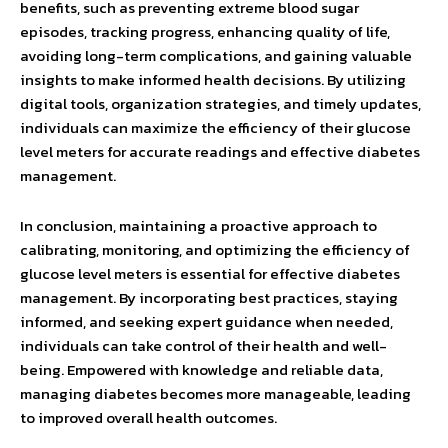
benefits, such as preventing extreme blood sugar
episodes, tracking progress, enhancing quality of life,
avoiding long-term complications, and gaining valuable
insights to make informed health decisions. By utilizing
digital tools, organization strategies, and timely updates,
individuals can maximize the efficiency of their glucose
level meters for accurate readings and effective diabetes
management.
In conclusion, maintaining a proactive approach to
calibrating, monitoring, and optimizing the efficiency of
glucose level meters is essential for effective diabetes
management. By incorporating best practices, staying
informed, and seeking expert guidance when needed,
individuals can take control of their health and well-
being. Empowered with knowledge and reliable data,
managing diabetes becomes more manageable, leading
to improved overall health outcomes.