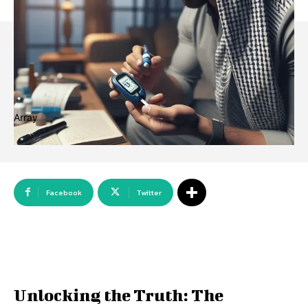
Array
Facebook
Twitter
Unlocking the Truth: The