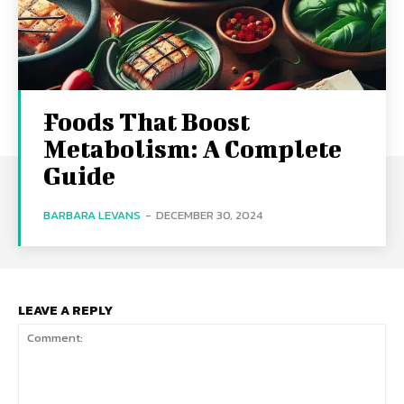
Foods That Boost
Metabolism: A Complete
Guide
BARBARA LEVANS
-
DECEMBER 30, 2024
LEAVE A REPLY