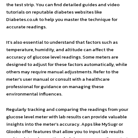
the test strip. You can find detailed guides and video
tutorials on reputable diabetes websites like
Diabetes.co.uk to help you master the technique for
accurate readings.
It’s also essential to understand that factors such as
temperature, humidity, and altitude can affect the
accuracy of glucose level readings. Some meters are
designed to adjust for these factors automatically, while
others may require manual adjustments. Refer to the
meter’s user manual or consult with a healthcare
professional for guidance on managing these
environmental influences.
Regularly tracking and comparing the readings from your
glucose level meter with lab results can provide valuable
insights into the meter’s accuracy. Apps like MySugr or
Glooko offer features that allow you to input lab results