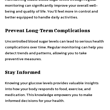
monitoring can significantly improve your overall well-
being and quality of life. You’ll feel more in control and
better equipped to handle daily activities.
Prevent Long-Term Complications
Uncontrolled blood sugar levels can lead to serious health
complications over time. Regular monitoring can help you
detect trends and patterns, allowing you to take
preventive measures.
Stay Informed
Knowing your glucose levels provides valuable insights
into how your body responds to food, exercise, and
medication. This knowledge empowers you to make
informed decisions for your health.