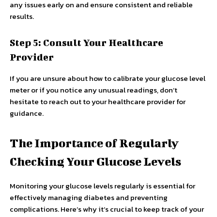
any issues early on and ensure consistent and reliable
results.
Step 5: Consult Your Healthcare
Provider
If you are unsure about how to calibrate your glucose level
meter or if you notice any unusual readings, don’t
hesitate to reach out to your healthcare provider for
guidance.
The Importance of Regularly
Checking Your Glucose Levels
Monitoring your glucose levels regularly is essential for
effectively managing diabetes and preventing
complications. Here’s why it’s crucial to keep track of your