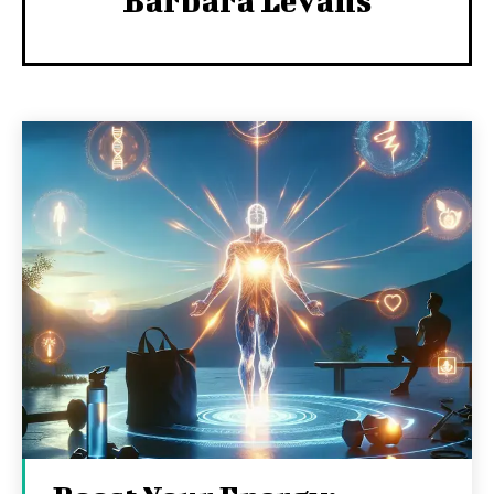
Barbara Levans