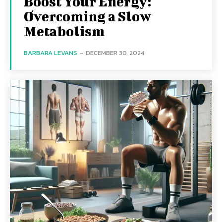
Boost Your Energy:
Overcoming a Slow
Metabolism
BARBARA LEVANS
-
DECEMBER 30, 2024