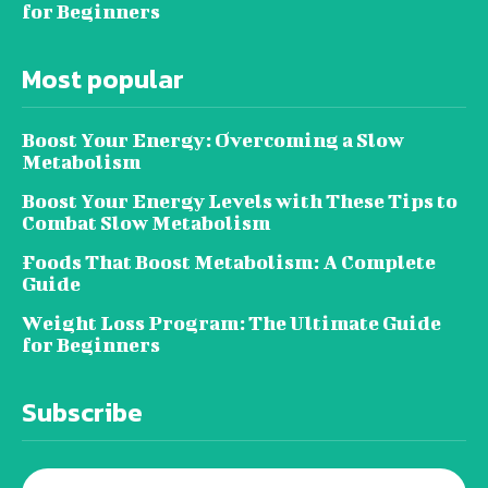
for Beginners
Most popular
Boost Your Energy: Overcoming a Slow
Metabolism
Boost Your Energy Levels with These Tips to
Combat Slow Metabolism
Foods That Boost Metabolism: A Complete
Guide
Weight Loss Program: The Ultimate Guide
for Beginners
Subscribe