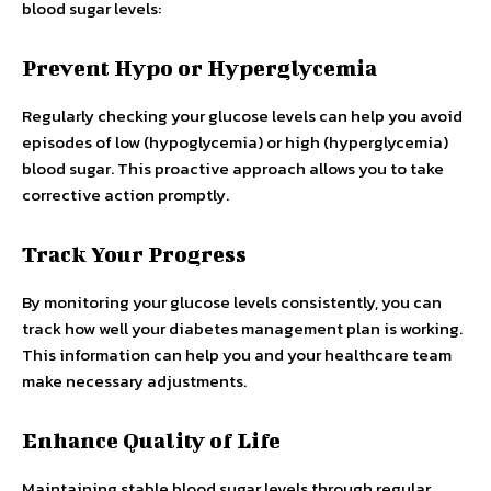
blood sugar levels:
Prevent Hypo or Hyperglycemia
Regularly checking your glucose levels can help you avoid
episodes of low (hypoglycemia) or high (hyperglycemia)
blood sugar. This proactive approach allows you to take
corrective action promptly.
Track Your Progress
By monitoring your glucose levels consistently, you can
track how well your diabetes management plan is working.
This information can help you and your healthcare team
make necessary adjustments.
Enhance Quality of Life
Maintaining stable blood sugar levels through regular