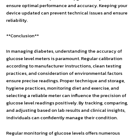
ensure optimal performance and accuracy. Keeping your
device updated can prevent technical issues and ensure
reliability.
**Conclusion**
In managing diabetes, understanding the accuracy of
glucose level meters is paramount. Regular calibration
according to manufacturer instructions, clean testing
practices, and consideration of environmental factors
ensure precise readings. Proper technique and storage,
hygiene practices, monitoring diet and exercise, and
selecting a reliable meter can influence the precision of
glucose level readings positively. By tracking, comparing,
and adjusting based on lab results and clinical insights,
individuals can confidently manage their condition.
Regular monitoring of glucose levels offers numerous