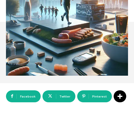
Array
Facebook
Twitter
Pinterest