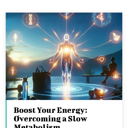
Boost Your Energy:
Overcoming a Slow
Metabolism