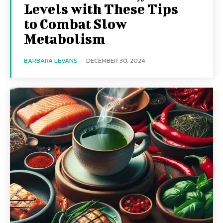
Levels with These Tips
to Combat Slow
Metabolism
BARBARA LEVANS
-
DECEMBER 30, 2024