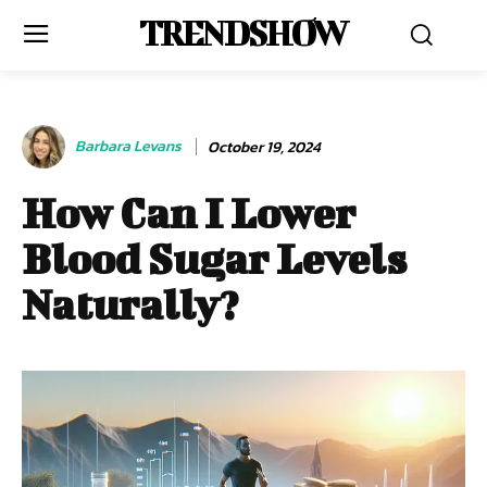
TRENDSHOW
Barbara Levans
October 19, 2024
How Can I Lower
Blood Sugar Levels
Naturally?