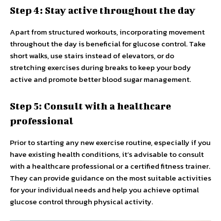
Step 4: Stay active throughout the day
Apart from structured workouts, incorporating movement
throughout the day is beneficial for glucose control. Take
short walks, use stairs instead of elevators, or do
stretching exercises during breaks to keep your body
active and promote better blood sugar management.
Step 5: Consult with a healthcare
professional
Prior to starting any new exercise routine, especially if you
have existing health conditions, it’s advisable to consult
with a healthcare professional or a certified fitness trainer.
They can provide guidance on the most suitable activities
for your individual needs and help you achieve optimal
glucose control through physical activity.