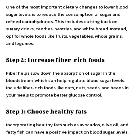
One of the most important dietary changes to lower blood
sugar levels is to reduce the consumption of sugar and
refined carbohydrates. This includes cutting back on
sugary drinks, candies, pastries, and white bread. Instead,
opt for whole foods like fruits, vegetables, whole grains,
and legumes.
Step 2: Increase fiber-rich foods
Fiber helps slow down the absorption of sugar in the
bloodstream, which can help regulate blood sugar levels.
Include fiber-rich foods like oats, nuts, seeds, and beans in
your meals to promote better glucose control.
Step 3: Choose healthy fats
Incorporating healthy fats such as avocados, olive oil, and
fatty fish can have a positive impact on blood sugar levels.