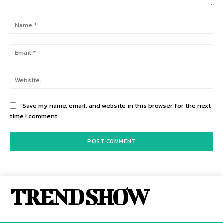
Comment:
Na
Ema
Web
Save my name, email, and website in this browser for the next
time I comment.
TREND SHOW