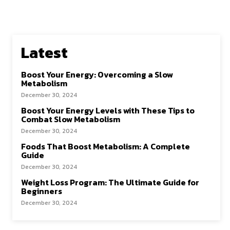
Latest
Boost Your Energy: Overcoming a Slow
Metabolism
December 30, 2024
Boost Your Energy Levels with These Tips to
Combat Slow Metabolism
December 30, 2024
Foods That Boost Metabolism: A Complete
Guide
December 30, 2024
Weight Loss Program: The Ultimate Guide for
Beginners
December 30, 2024