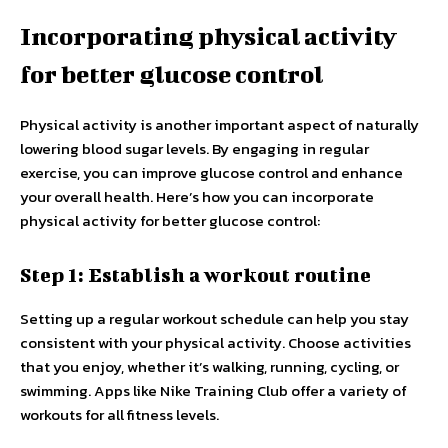
Incorporating physical activity
for better glucose control
Physical activity is another important aspect of naturally
lowering blood sugar levels. By engaging in regular
exercise, you can improve glucose control and enhance
your overall health. Here’s how you can incorporate
physical activity for better glucose control:
Step 1: Establish a workout routine
Setting up a regular workout schedule can help you stay
consistent with your physical activity. Choose activities
that you enjoy, whether it’s walking, running, cycling, or
swimming. Apps like Nike Training Club offer a variety of
workouts for all fitness levels.