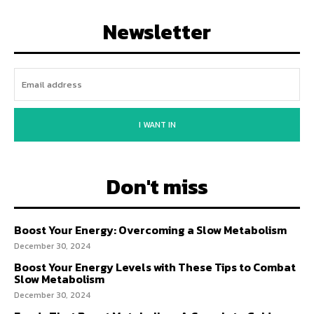
Newsletter
I WANT IN
Don't miss
Boost Your Energy: Overcoming a Slow Metabolism
December 30, 2024
Boost Your Energy Levels with These Tips to Combat
Slow Metabolism
December 30, 2024