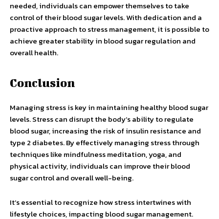
needed, individuals can empower themselves to take
control of their blood sugar levels. With dedication and a
proactive approach to stress management, it is possible to
achieve greater stability in blood sugar regulation and
overall health.
Conclusion
Managing stress is key in maintaining healthy blood sugar
levels. Stress can disrupt the body’s ability to regulate
blood sugar, increasing the risk of insulin resistance and
type 2 diabetes. By effectively managing stress through
techniques like mindfulness meditation, yoga, and
physical activity, individuals can improve their blood
sugar control and overall well-being.
It’s essential to recognize how stress intertwines with
lifestyle choices, impacting blood sugar management.