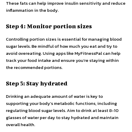
These fats can help improve insulin sensitivity and reduce
inflammation in the body.
Step 4: Monitor portion sizes
Controlling portion sizes is essential for managing blood
sugar levels. Be mindful of how much you eat and try to
avoid overeating. Using apps like MyFitnessPal can help
track your food intake and ensure you’re staying within
the recommended portions.
Step 5: Stay hydrated
Drinking an adequate amount of water is key to
supporting your body’s metabolic functions, including
regulating blood sugar levels. Aim to drink at least 8-10
glasses of water per day to stay hydrated and maintain
overall health.