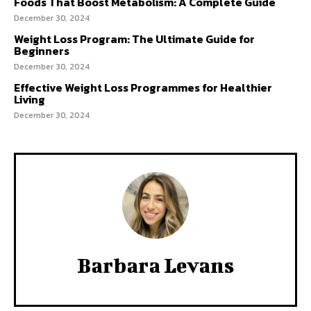
Foods That Boost Metabolism: A Complete Guide
December 30, 2024
Weight Loss Program: The Ultimate Guide for
Beginners
December 30, 2024
Effective Weight Loss Programmes for Healthier
Living
December 30, 2024
Barbara Levans