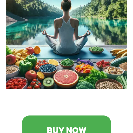
BUY NOW