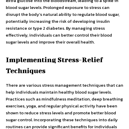
extra glucose into the bloodstream, leading to a spike in
blood sugar levels. Prolonged exposure to stress can
disrupt the body’s natural ability to regulate blood sugar,
potentially increasing the risk of developing insulin
resistance or type 2 diabetes. By managing stress
effectively, individuals can better control their blood
sugar levels and improve their overall health.
Implementing Stress-Relief
Techniques
There are various stress management techniques that can
help individuals maintain healthy blood sugar levels.
Practices such as mindfulness meditation, deep breathing
exercises, yoga, and regular physical activity have been
shown to reduce stress levels and promote better blood
sugar control. Incorporating these techniques into daily
routines can provide significant benefits for individuals