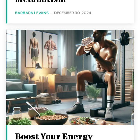
BARBARA LEVANS
-
DECEMBER 30, 2024
Boost Your Energy