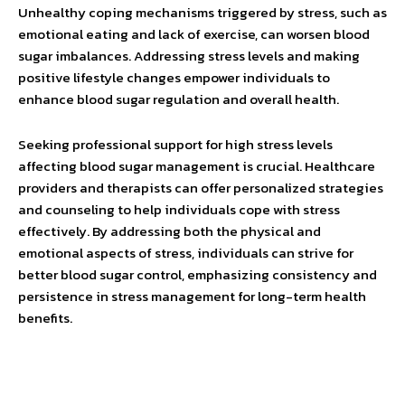
Unhealthy coping mechanisms triggered by stress, such as
emotional eating and lack of exercise, can worsen blood
sugar imbalances. Addressing stress levels and making
positive lifestyle changes empower individuals to
enhance blood sugar regulation and overall health.
Seeking professional support for high stress levels
affecting blood sugar management is crucial. Healthcare
providers and therapists can offer personalized strategies
and counseling to help individuals cope with stress
effectively. By addressing both the physical and
emotional aspects of stress, individuals can strive for
better blood sugar control, emphasizing consistency and
persistence in stress management for long-term health
benefits.