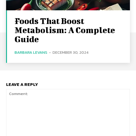
Foods That Boost
Metabolism: A Complete
Guide
BARBARA LEVANS
-
DECEMBER 30, 2024
LEAVE A REPLY