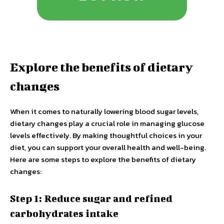
Explore the benefits of dietary
changes
When it comes to naturally lowering blood sugar levels,
dietary changes play a crucial role in managing glucose
levels effectively. By making thoughtful choices in your
diet, you can support your overall health and well-being.
Here are some steps to explore the benefits of dietary
changes:
Step 1: Reduce sugar and refined
carbohydrates intake