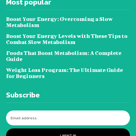
Most popular
Boost Your Energy: Overcoming a Slow
Metabolism
Boost Your Energy Levels with These Tips to
Combat Slow Metabolism
Foods That Boost Metabolism: A Complete
Guide
Weight Loss Program: The Ultimate Guide
for Beginners
Subscribe
I WANT IN