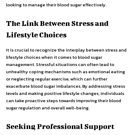
looking to manage their blood sugar effectively.
The Link Between Stress and
Lifestyle Choices
It is crucial to recognize the interplay between stress and
lifestyle choices when it comes to blood sugar
management. Stressful situations can often lead to
unhealthy coping mechanisms such as emotional eating
or neglecting regular exercise, which can further
exacerbate blood sugar imbalances. By addressing stress
levels and making positive lifestyle changes, individuals
can take proactive steps towards improving their blood
sugar regulation and overall well-being.
Seeking Professional Support