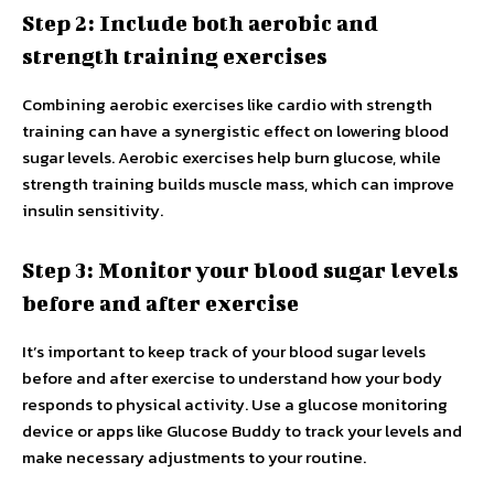
Step 2: Include both aerobic and
strength training exercises
Combining aerobic exercises like cardio with strength
training can have a synergistic effect on lowering blood
sugar levels. Aerobic exercises help burn glucose, while
strength training builds muscle mass, which can improve
insulin sensitivity.
Step 3: Monitor your blood sugar levels
before and after exercise
It’s important to keep track of your blood sugar levels
before and after exercise to understand how your body
responds to physical activity. Use a glucose monitoring
device or apps like Glucose Buddy to track your levels and
make necessary adjustments to your routine.