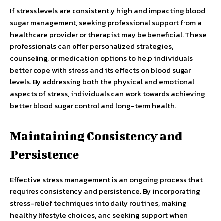
If stress levels are consistently high and impacting blood
sugar management, seeking professional support from a
healthcare provider or therapist may be beneficial. These
professionals can offer personalized strategies,
counseling, or medication options to help individuals
better cope with stress and its effects on blood sugar
levels. By addressing both the physical and emotional
aspects of stress, individuals can work towards achieving
better blood sugar control and long-term health.
Maintaining Consistency and
Persistence
Effective stress management is an ongoing process that
requires consistency and persistence. By incorporating
stress-relief techniques into daily routines, making
healthy lifestyle choices, and seeking support when