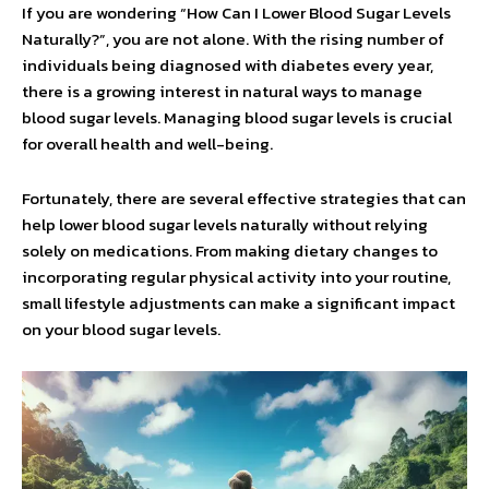
If you are wondering “How Can I Lower Blood Sugar Levels
Naturally?”, you are not alone. With the rising number of
individuals being diagnosed with diabetes every year,
there is a growing interest in natural ways to manage
blood sugar levels. Managing blood sugar levels is crucial
for overall health and well-being.
Fortunately, there are several effective strategies that can
help lower blood sugar levels naturally without relying
solely on medications. From making dietary changes to
incorporating regular physical activity into your routine,
small lifestyle adjustments can make a significant impact
on your blood sugar levels.