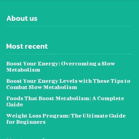
About us
Most recent
Boost Your Energy: Overcoming a Slow
Metabolism
Boost Your Energy Levels with These Tips to
Combat Slow Metabolism
Foods That Boost Metabolism: A Complete
Guide
Weight Loss Program: The Ultimate Guide
for Beginners