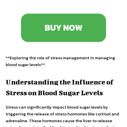
BUY NOW
**Exploring the role of stress management in managing
blood sugar levels**
Understanding the Influence of
Stress on Blood Sugar Levels
Stress can significantly impact blood sugar levels by
triggering the release of stress hormones like cortisol and
adrenaline. These hormones cause the liver to release