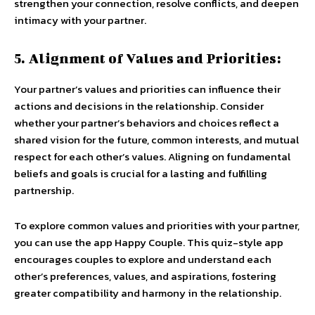
strengthen your connection, resolve conflicts, and deepen
intimacy with your partner.
5. Alignment of Values and Priorities:
Your partner’s values and priorities can influence their
actions and decisions in the relationship. Consider
whether your partner’s behaviors and choices reflect a
shared vision for the future, common interests, and mutual
respect for each other’s values. Aligning on fundamental
beliefs and goals is crucial for a lasting and fulfilling
partnership.
To explore common values and priorities with your partner,
you can use the app Happy Couple. This quiz-style app
encourages couples to explore and understand each
other’s preferences, values, and aspirations, fostering
greater compatibility and harmony in the relationship.