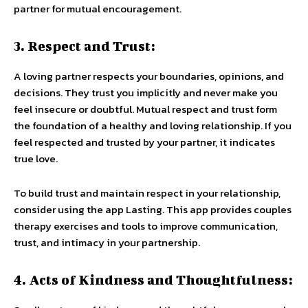
partner for mutual encouragement.
3. Respect and Trust:
A loving partner respects your boundaries, opinions, and
decisions. They trust you implicitly and never make you
feel insecure or doubtful. Mutual respect and trust form
the foundation of a healthy and loving relationship. If you
feel respected and trusted by your partner, it indicates
true love.
To build trust and maintain respect in your relationship,
consider using the app Lasting. This app provides couples
therapy exercises and tools to improve communication,
trust, and intimacy in your partnership.
4. Acts of Kindness and Thoughtfulness: