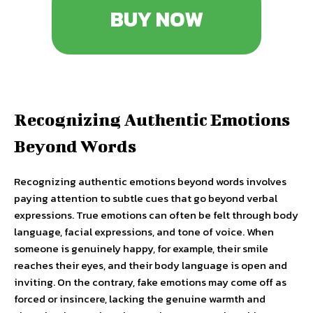
BUY NOW
Recognizing Authentic Emotions
Beyond Words
Recognizing authentic emotions beyond words involves
paying attention to subtle cues that go beyond verbal
expressions. True emotions can often be felt through body
language, facial expressions, and tone of voice. When
someone is genuinely happy, for example, their smile
reaches their eyes, and their body language is open and
inviting. On the contrary, fake emotions may come off as
forced or insincere, lacking the genuine warmth and