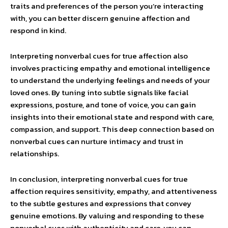
traits and preferences of the person you’re interacting
with, you can better discern genuine affection and
respond in kind.
Interpreting nonverbal cues for true affection also
involves practicing empathy and emotional intelligence
to understand the underlying feelings and needs of your
loved ones. By tuning into subtle signals like facial
expressions, posture, and tone of voice, you can gain
insights into their emotional state and respond with care,
compassion, and support. This deep connection based on
nonverbal cues can nurture intimacy and trust in
relationships.
In conclusion, interpreting nonverbal cues for true
affection requires sensitivity, empathy, and attentiveness
to the subtle gestures and expressions that convey
genuine emotions. By valuing and responding to these
nonverbal cues with authenticity and care, you can