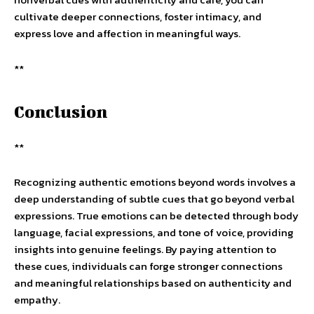
cultivate deeper connections, foster intimacy, and
express love and affection in meaningful ways.
**
Conclusion
**
Recognizing authentic emotions beyond words involves a
deep understanding of subtle cues that go beyond verbal
expressions. True emotions can be detected through body
language, facial expressions, and tone of voice, providing
insights into genuine feelings. By paying attention to
these cues, individuals can forge stronger connections
and meaningful relationships based on authenticity and
empathy.