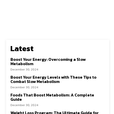
Latest
Boost Your Energy: Overcoming a Slow
Metabolism
December 30, 2024
Boost Your Energy Levels with These Tips to
Combat Slow Metabolism
December 30, 2024
Foods That Boost Metabolism: A Complete
Guide
December 30, 2024
Weight Loss Program: The Ultimate Guide for