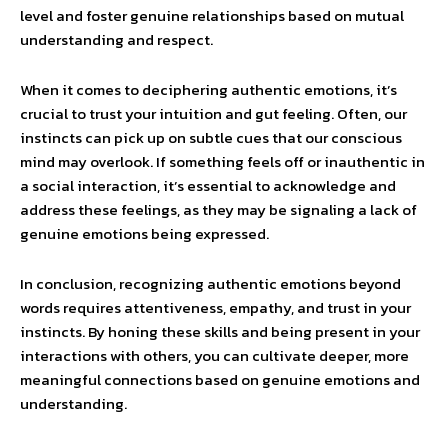
level and foster genuine relationships based on mutual
understanding and respect.
When it comes to deciphering authentic emotions, it’s
crucial to trust your intuition and gut feeling. Often, our
instincts can pick up on subtle cues that our conscious
mind may overlook. If something feels off or inauthentic in
a social interaction, it’s essential to acknowledge and
address these feelings, as they may be signaling a lack of
genuine emotions being expressed.
In conclusion, recognizing authentic emotions beyond
words requires attentiveness, empathy, and trust in your
instincts. By honing these skills and being present in your
interactions with others, you can cultivate deeper, more
meaningful connections based on genuine emotions and
understanding.