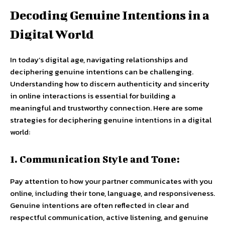
Decoding Genuine Intentions in a
Digital World
In today’s digital age, navigating relationships and
deciphering genuine intentions can be challenging.
Understanding how to discern authenticity and sincerity
in online interactions is essential for building a
meaningful and trustworthy connection. Here are some
strategies for deciphering genuine intentions in a digital
world:
1. Communication Style and Tone:
Pay attention to how your partner communicates with you
online, including their tone, language, and responsiveness.
Genuine intentions are often reflected in clear and
respectful communication, active listening, and genuine