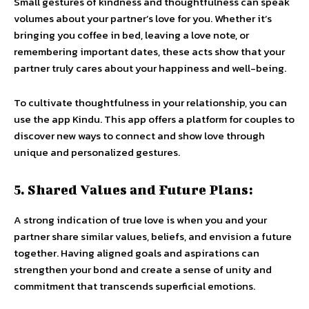
Small gestures of kindness and thoughtfulness can speak
volumes about your partner’s love for you. Whether it’s
bringing you coffee in bed, leaving a love note, or
remembering important dates, these acts show that your
partner truly cares about your happiness and well-being.
To cultivate thoughtfulness in your relationship, you can
use the app Kindu. This app offers a platform for couples to
discover new ways to connect and show love through
unique and personalized gestures.
5. Shared Values and Future Plans:
A strong indication of true love is when you and your
partner share similar values, beliefs, and envision a future
together. Having aligned goals and aspirations can
strengthen your bond and create a sense of unity and
commitment that transcends superficial emotions.