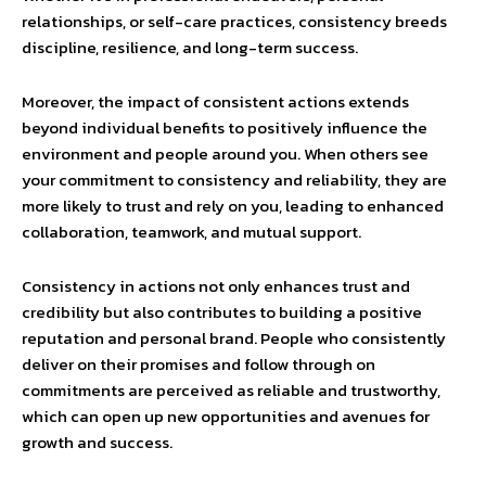
relationships, or self-care practices, consistency breeds
discipline, resilience, and long-term success.
Moreover, the impact of consistent actions extends
beyond individual benefits to positively influence the
environment and people around you. When others see
your commitment to consistency and reliability, they are
more likely to trust and rely on you, leading to enhanced
collaboration, teamwork, and mutual support.
Consistency in actions not only enhances trust and
credibility but also contributes to building a positive
reputation and personal brand. People who consistently
deliver on their promises and follow through on
commitments are perceived as reliable and trustworthy,
which can open up new opportunities and avenues for
growth and success.