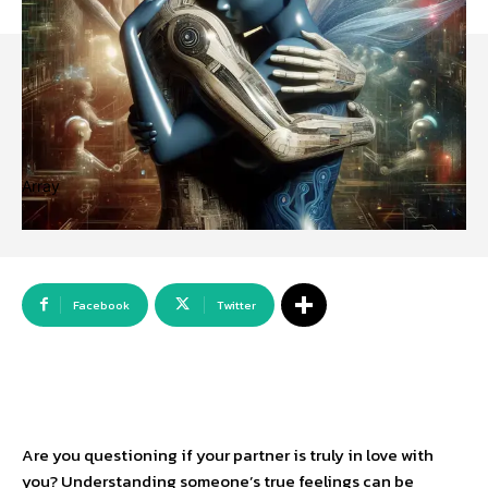
Array
Facebook
Twitter
Are you questioning if your partner is truly in love with
you? Understanding someone’s true feelings can be