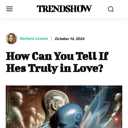
TRENDSHOW
Barbara Levans
October 14, 2024
How Can You Tell If
Hes Truly in Love?