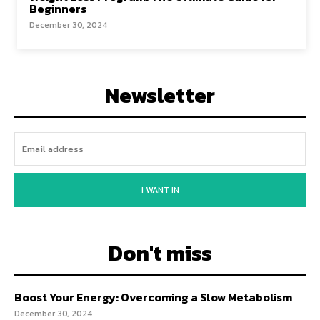
Beginners
December 30, 2024
Newsletter
I WANT IN
Don't miss
Boost Your Energy: Overcoming a Slow Metabolism
December 30, 2024