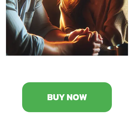
BUY NOW