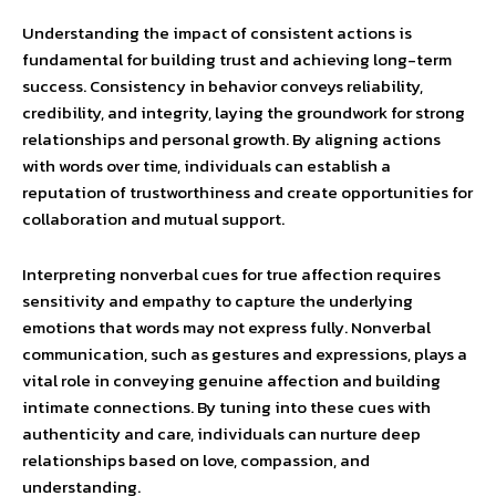
Understanding the impact of consistent actions is
fundamental for building trust and achieving long-term
success. Consistency in behavior conveys reliability,
credibility, and integrity, laying the groundwork for strong
relationships and personal growth. By aligning actions
with words over time, individuals can establish a
reputation of trustworthiness and create opportunities for
collaboration and mutual support.
Interpreting nonverbal cues for true affection requires
sensitivity and empathy to capture the underlying
emotions that words may not express fully. Nonverbal
communication, such as gestures and expressions, plays a
vital role in conveying genuine affection and building
intimate connections. By tuning into these cues with
authenticity and care, individuals can nurture deep
relationships based on love, compassion, and
understanding.