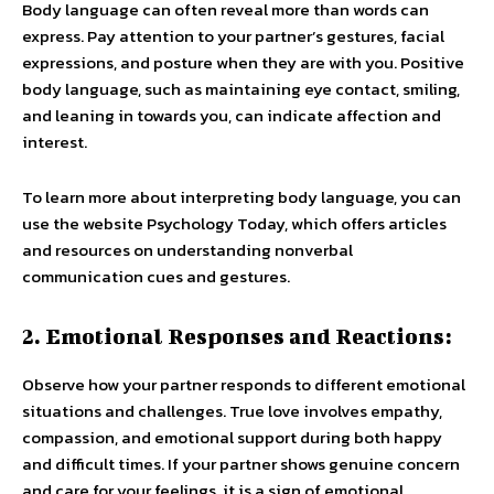
Body language can often reveal more than words can
express. Pay attention to your partner’s gestures, facial
expressions, and posture when they are with you. Positive
body language, such as maintaining eye contact, smiling,
and leaning in towards you, can indicate affection and
interest.
To learn more about interpreting body language, you can
use the website Psychology Today, which offers articles
and resources on understanding nonverbal
communication cues and gestures.
2. Emotional Responses and Reactions:
Observe how your partner responds to different emotional
situations and challenges. True love involves empathy,
compassion, and emotional support during both happy
and difficult times. If your partner shows genuine concern
and care for your feelings, it is a sign of emotional