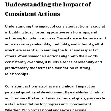
Understanding the Impact of
Consistent Actions
Understanding the impact of consistent actions is crucial
in building trust, fostering positive relationships, and
achieving long-term success. Consistency in behavior and
actions conveys reliability, credibility, and integrity, all of
which are essential in earning the trust and respect of
others. When someone’s actions align with their words
consistently over time, it builds a sense of reliability and
predictability that forms the foundation of strong
relationships.
Consistent actions also have a significant impact on
personal growth and development. By establishing habits
and routines that reflect your values and goals, you create
a stable foundation for progress and improvement.
Whether it’s in professional endeavors, personal