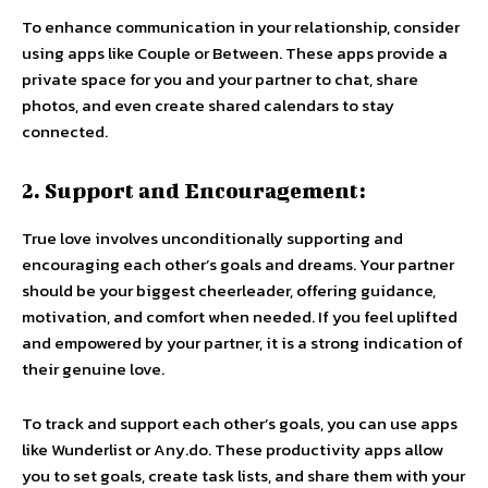
To enhance communication in your relationship, consider
using apps like Couple or Between. These apps provide a
private space for you and your partner to chat, share
photos, and even create shared calendars to stay
connected.
2. Support and Encouragement:
True love involves unconditionally supporting and
encouraging each other’s goals and dreams. Your partner
should be your biggest cheerleader, offering guidance,
motivation, and comfort when needed. If you feel uplifted
and empowered by your partner, it is a strong indication of
their genuine love.
To track and support each other’s goals, you can use apps
like Wunderlist or Any.do. These productivity apps allow
you to set goals, create task lists, and share them with your