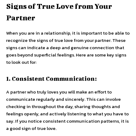
Signs of True Love from Your
Partner
When you are in a relationship, it is important to be able to
recognize the signs of true love from your partner. These
signs can indicate a deep and genuine connection that
goes beyond superficial feelings. Here are some key signs
to look out for:
1. Consistent Communication:
A partner who truly loves you will make an effort to
communicate regularly and sincerely. This can involve
checking in throughout the day, sharing thoughts and
feelings openly, and actively listening to what you have to
say. If you notice consistent communication patterns, it is
a good sign of true love.