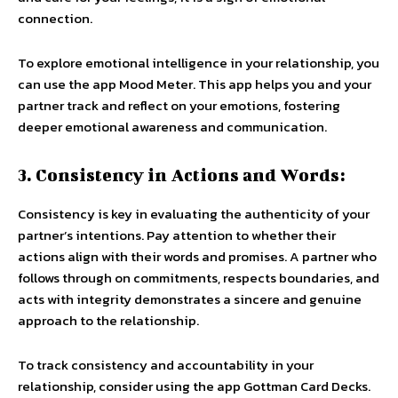
connection.
To explore emotional intelligence in your relationship, you
can use the app Mood Meter. This app helps you and your
partner track and reflect on your emotions, fostering
deeper emotional awareness and communication.
3. Consistency in Actions and Words:
Consistency is key in evaluating the authenticity of your
partner’s intentions. Pay attention to whether their
actions align with their words and promises. A partner who
follows through on commitments, respects boundaries, and
acts with integrity demonstrates a sincere and genuine
approach to the relationship.
To track consistency and accountability in your
relationship, consider using the app Gottman Card Decks.