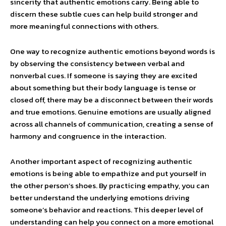
sincerity that authentic emotions carry. Being able to
discern these subtle cues can help build stronger and
more meaningful connections with others.
One way to recognize authentic emotions beyond words is
by observing the consistency between verbal and
nonverbal cues. If someone is saying they are excited
about something but their body language is tense or
closed off, there may be a disconnect between their words
and true emotions. Genuine emotions are usually aligned
across all channels of communication, creating a sense of
harmony and congruence in the interaction.
Another important aspect of recognizing authentic
emotions is being able to empathize and put yourself in
the other person’s shoes. By practicing empathy, you can
better understand the underlying emotions driving
someone’s behavior and reactions. This deeper level of
understanding can help you connect on a more emotional