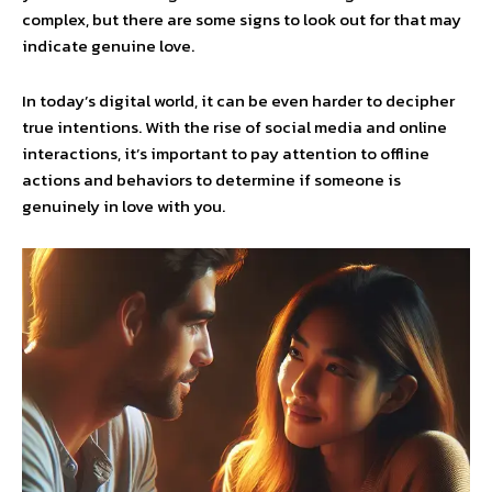
complex, but there are some signs to look out for that may
indicate genuine love.
In today’s digital world, it can be even harder to decipher
true intentions. With the rise of social media and online
interactions, it’s important to pay attention to offline
actions and behaviors to determine if someone is
genuinely in love with you.