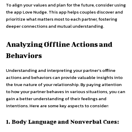
To align your values and plan for the future, consider using
the app Love Nudge. This app helps couples discover and
prioritize what matters most to each partner, fostering
deeper connections and mutual understanding.
Analyzing Offline Actions and
Behaviors
Understanding and interpreting your partner’s offline
actions and behaviors can provide valuable insights into
the true nature of your relationship. By paying attention
to how your partner behaves in various situations, you can
gain a better understanding of their feelings and
intentions. Here are some key aspects to consider:
1. Body Language and Nonverbal Cues: