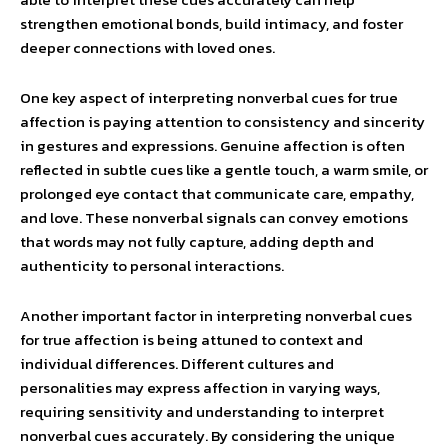
strengthen emotional bonds, build intimacy, and foster
deeper connections with loved ones.
One key aspect of interpreting nonverbal cues for true
affection is paying attention to consistency and sincerity
in gestures and expressions. Genuine affection is often
reflected in subtle cues like a gentle touch, a warm smile, or
prolonged eye contact that communicate care, empathy,
and love. These nonverbal signals can convey emotions
that words may not fully capture, adding depth and
authenticity to personal interactions.
Another important factor in interpreting nonverbal cues
for true affection is being attuned to context and
individual differences. Different cultures and
personalities may express affection in varying ways,
requiring sensitivity and understanding to interpret
nonverbal cues accurately. By considering the unique