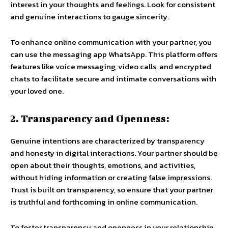
interest in your thoughts and feelings. Look for consistent
and genuine interactions to gauge sincerity.
To enhance online communication with your partner, you
can use the messaging app WhatsApp. This platform offers
features like voice messaging, video calls, and encrypted
chats to facilitate secure and intimate conversations with
your loved one.
2. Transparency and Openness:
Genuine intentions are characterized by transparency
and honesty in digital interactions. Your partner should be
open about their thoughts, emotions, and activities,
without hiding information or creating false impressions.
Trust is built on transparency, so ensure that your partner
is truthful and forthcoming in online communication.
To foster transparency and openness in your relationship,