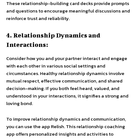
These relationship-building card decks provide prompts
and questions to encourage meaningful discussions and
reinforce trust and reliability.
4. Relationship Dynamics and
Interactions:
Consider how you and your partner interact and engage
with each other in various social settings and
circumstances. Healthy relationship dynamics involve
mutual respect, effective communication, and shared
decision-making. If you both feel heard, valued, and
understood in your interactions, it signifies a strong and
loving bond.
To improve relationship dynamics and communication,
you can use the app Relish. This relationship coaching
app offers personalized insights and activities to