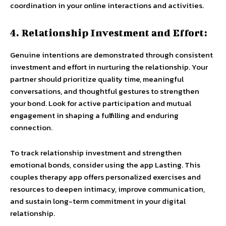
coordination in your online interactions and activities.
4. Relationship Investment and Effort:
Genuine intentions are demonstrated through consistent
investment and effort in nurturing the relationship. Your
partner should prioritize quality time, meaningful
conversations, and thoughtful gestures to strengthen
your bond. Look for active participation and mutual
engagement in shaping a fulfilling and enduring
connection.
To track relationship investment and strengthen
emotional bonds, consider using the app Lasting. This
couples therapy app offers personalized exercises and
resources to deepen intimacy, improve communication,
and sustain long-term commitment in your digital
relationship.