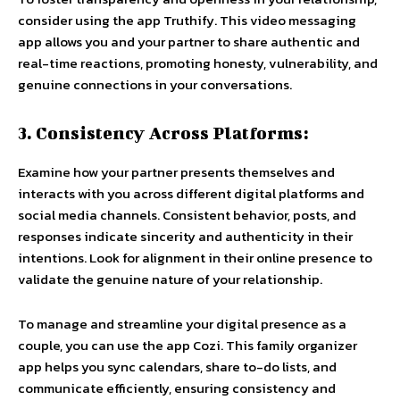
consider using the app Truthify. This video messaging
app allows you and your partner to share authentic and
real-time reactions, promoting honesty, vulnerability, and
genuine connections in your conversations.
3. Consistency Across Platforms:
Examine how your partner presents themselves and
interacts with you across different digital platforms and
social media channels. Consistent behavior, posts, and
responses indicate sincerity and authenticity in their
intentions. Look for alignment in their online presence to
validate the genuine nature of your relationship.
To manage and streamline your digital presence as a
couple, you can use the app Cozi. This family organizer
app helps you sync calendars, share to-do lists, and
communicate efficiently, ensuring consistency and