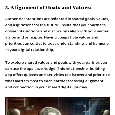
5. Alignment of Goals and Values:
Authentic intentions are reflected in shared goals, values,
and aspirations for the future. Ensure that your partner’s
online interactions and discussions align with your mutual
vision and principles. Having compatible values and
priorities can cultivate trust, understanding, and harmony
in your digital relationship.
To explore shared values and goals with your partner, you
can use the app Love Nudge. This relationship-building
app offers quizzes and activities to discover and prioritize
what matters most to each partner, fostering alignment
and connection in your shared digital journey.