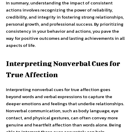
In summary, understanding the impact of consistent
actions involves recognizing the power of reliability,
credibility, and integrity in fostering strong relationships,
personal growth, and professional success. By prioritizing
consistency in your behavior and actions, you pave the
way for positive outcomes and lasting achievements in all
aspects of life.
Interpreting Nonverbal Cues for
True Affection
Interpreting nonverbal cues for true affection goes
beyond words and verbal expressions to capture the
deeper emotions and feelings that underlie relationships.
Nonverbal communication, such as body language, eye
contact, and physical gestures, can often convey more
genuine and heartfelt affection than words alone. Being
able to interpret these cues accurately can help