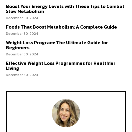
Boost Your Energy Levels with These Tips to Combat
Slow Metabolism
December 30, 2024
Foods That Boost Metabolism: A Complete Guide
December 30, 2024
Weight Loss Program: The Ultimate Guide for
Beginners
December 30, 2024
Effective Weight Loss Programmes for Healthier
Living
December 30, 2024