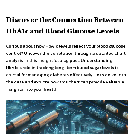
Discover the Connection Between
HbA1c and Blood Glucose Levels
Curious about how HbA1c levels reflect your blood glucose
control? Uncover the correlation through a detailed chart
analysis in this insightful blog post. Understanding
HbA1c’s role in tracking long-term blood sugar levels is
crucial for managing diabetes effectively. Let’s delve into
the data and explore how this chart can provide valuable
insights into your health.