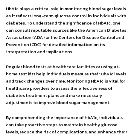
HbA1c plays a critical role in monitoring blood sugar levels
as it reflects long-term glucose control in individuals with
diabetes. To understand the significance of HbA1c, one
can consult reputable sources like the American Diabetes
Association (ADA) or the Centers for Disease Control and
Prevention (CDC) for detailed information on its
interpretation and implications.
Regular blood tests at healthcare facilities or using at-
home test kits help individuals measure their HbA1c levels
and track changes over time. Monitoring HbA1c is vital for
healthcare providers to assess the effectiveness of
diabetes treatment plans and make necessary
adjustments to improve blood sugar management.
By comprehending the importance of HbA1c, individuals
can take proactive steps to maintain healthy glucose
levels, reduce the risk of complications, and enhance their