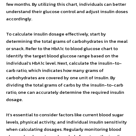
few months. By utilizing this chart, individuals can better
understand their glucose control and adjust insulin doses
accordingly.
To calculate insulin dosage effectively, start by
determining the total grams of carbohydrates in the meal
or snack. Refer to the HbA1c to blood glucose chart to
identify the target blood glucose range based on the
individual’s HbA1c level. Next, calculate the insulin-to-
carb ratio, which indicates how many grams of
carbohydrates are covered by one unit of insulin. By
dividing the total grams of carbs by the insulin-to-carb
ratio, one can accurately determine the required insulin
dosage.
It’s essential to consider factors like current blood sugar
levels, physical activity, and individual insulin sensitivity
when calculating dosages. Regularly monitoring blood