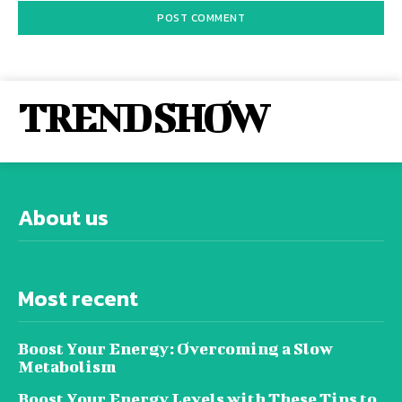
TREND SHOW
About us
Most recent
Boost Your Energy: Overcoming a Slow
Metabolism
Boost Your Energy Levels with These Tips to