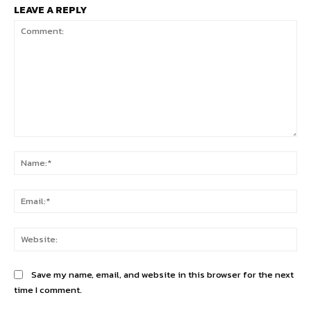
LEAVE A REPLY
Comment:
Na
Ema
Web
Save my name, email, and website in this browser for the next
time I comment.