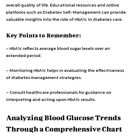
overall quality of life. Educational resources and online
platforms such as Diabetes Self-Management can provide
valuable insights into the role of HbA1c in diabetes care.
Key Points to Remember:
– HbA1c reflects average blood sugar levels over an
extended period.
– Monitoring HbA1c helps in evaluating the effectiveness
of diabetes management strategies.
– Consult healthcare professionals for guidance on
interpreting and acting upon HbA1c results.
Analyzing Blood Glucose Trends
Through a Comprehensive Chart