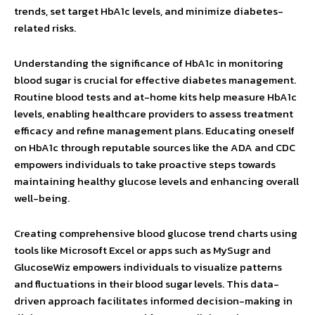
trends, set target HbA1c levels, and minimize diabetes-
related risks.
Understanding the significance of HbA1c in monitoring
blood sugar is crucial for effective diabetes management.
Routine blood tests and at-home kits help measure HbA1c
levels, enabling healthcare providers to assess treatment
efficacy and refine management plans. Educating oneself
on HbA1c through reputable sources like the ADA and CDC
empowers individuals to take proactive steps towards
maintaining healthy glucose levels and enhancing overall
well-being.
Creating comprehensive blood glucose trend charts using
tools like Microsoft Excel or apps such as MySugr and
GlucoseWiz empowers individuals to visualize patterns
and fluctuations in their blood sugar levels. This data-
driven approach facilitates informed decision-making in