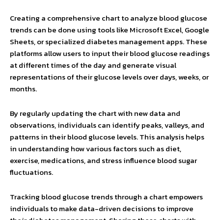
Creating a comprehensive chart to analyze blood glucose
trends can be done using tools like Microsoft Excel, Google
Sheets, or specialized diabetes management apps. These
platforms allow users to input their blood glucose readings
at different times of the day and generate visual
representations of their glucose levels over days, weeks, or
months.
By regularly updating the chart with new data and
observations, individuals can identify peaks, valleys, and
patterns in their blood glucose levels. This analysis helps
in understanding how various factors such as diet,
exercise, medications, and stress influence blood sugar
fluctuations.
Tracking blood glucose trends through a chart empowers
individuals to make data-driven decisions to improve