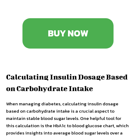
BUY NOW
Calculating Insulin Dosage Based
on Carbohydrate Intake
When managing diabetes, calculating insulin dosage
based on carbohydrate intake is a crucial aspect to
maintain stable blood sugar levels. One helpful tool for
this calculation is the HbA1c to blood glucose chart, which
provides insights into average blood sugar levels over a