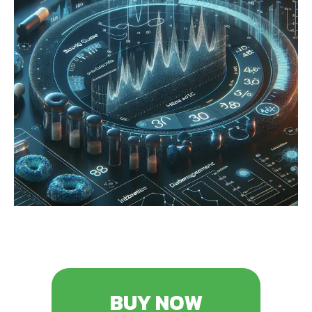
BUY NOW