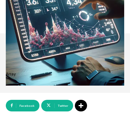
Array
Facebook
Twitter