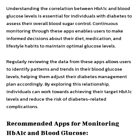
Understanding the correlation between HbA1c and blood
glucose levels is essential for individuals with diabetes to
assess their overall blood sugar control. Continuous
monitoring through these apps enables users to make
informed decisions about their diet, medication, and
lifestyle habits to maintain optimal glucose levels.
Regularly reviewing the data from these apps allows users
to identify patterns and trends in their blood glucose
levels, helping them adjust their diabetes management
plan accordingly. By exploring this relationship,
individuals can work towards achieving their target HbA1c
levels and reduce the risk of diabetes-related
complications.
Recommended Apps for Monitoring
HbA1c and Blood Glucose: