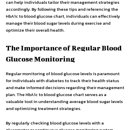
can help individuals tailor their management strategies
accordingly. By following these tips and referencing the
HbA1c to blood glucose chart, individuals can effectively
manage their blood sugar levels during exercise and
optimize their overall health.
The Importance of Regular Blood
Glucose Monitoring
Regular monitoring of blood glucose levels is paramount
for individuals with diabetes to track their health status
and make informed decisions regarding their management
plan. The HbA1c to blood glucose chart serves as a
valuable tool in understanding average blood sugar levels
and optimizing treatment strategies.
By regularly checking blood glucose levels with a
glucometer or continuous glucose monitoring system,