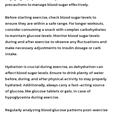
precautions to manage blood sugar effectively.
Before starting exercise, check blood sugar levels to
ensure they are within a safe range. For longer workouts,
consider consuming a snack with complex carbohydrates
to maintain glucose levels. Monitor blood sugar levels
during and after exercise to observe any fluctuations and
make necessary adjustments to insulin dosage or carb
intake.
Hydration is crucial during exercise, as dehydration can
affect blood sugar levels. Ensure to drink plenty of water
before, during, and after physical activity to stay properly
hydrated. Additionally, always carry a fast-acting source
of glucose, like glucose tablets or gels, in case of
hypoglycemia during exercise.
Regularly analyzing blood glucose patterns post-exercise