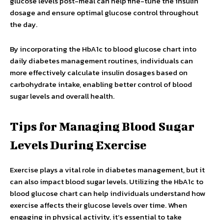
glucose levels post-meal can help fine-tune the insulin
dosage and ensure optimal glucose control throughout
the day.
By incorporating the HbA1c to blood glucose chart into
daily diabetes management routines, individuals can
more effectively calculate insulin dosages based on
carbohydrate intake, enabling better control of blood
sugar levels and overall health.
Tips for Managing Blood Sugar
Levels During Exercise
Exercise plays a vital role in diabetes management, but it
can also impact blood sugar levels. Utilizing the HbA1c to
blood glucose chart can help individuals understand how
exercise affects their glucose levels over time. When
engaging in physical activity, it’s essential to take