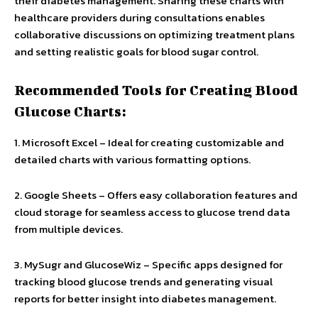
their diabetes management. Sharing these charts with
healthcare providers during consultations enables
collaborative discussions on optimizing treatment plans
and setting realistic goals for blood sugar control.
Recommended Tools for Creating Blood
Glucose Charts:
1. Microsoft Excel – Ideal for creating customizable and
detailed charts with various formatting options.
2. Google Sheets – Offers easy collaboration features and
cloud storage for seamless access to glucose trend data
from multiple devices.
3. MySugr and GlucoseWiz – Specific apps designed for
tracking blood glucose trends and generating visual
reports for better insight into diabetes management.