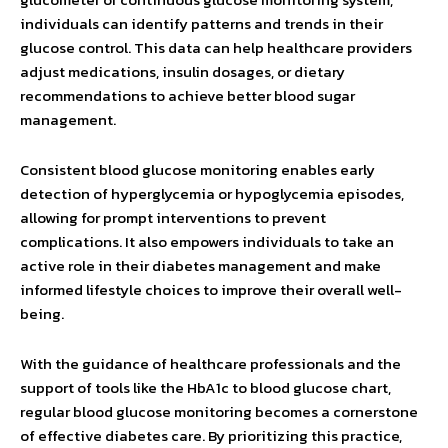
individuals can identify patterns and trends in their
glucose control. This data can help healthcare providers
adjust medications, insulin dosages, or dietary
recommendations to achieve better blood sugar
management.
Consistent blood glucose monitoring enables early
detection of hyperglycemia or hypoglycemia episodes,
allowing for prompt interventions to prevent
complications. It also empowers individuals to take an
active role in their diabetes management and make
informed lifestyle choices to improve their overall well-
being.
With the guidance of healthcare professionals and the
support of tools like the HbA1c to blood glucose chart,
regular blood glucose monitoring becomes a cornerstone
of effective diabetes care. By prioritizing this practice,