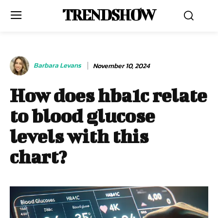
TRENDSHOW
Barbara Levans
November 10, 2024
How does hba1c relate
to blood glucose
levels with this
chart?