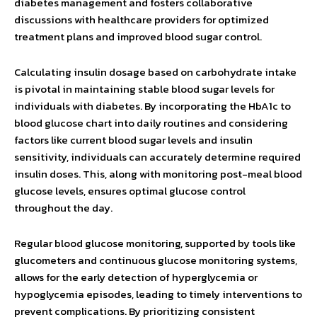
diabetes management and fosters collaborative
discussions with healthcare providers for optimized
treatment plans and improved blood sugar control.
Calculating insulin dosage based on carbohydrate intake
is pivotal in maintaining stable blood sugar levels for
individuals with diabetes. By incorporating the HbA1c to
blood glucose chart into daily routines and considering
factors like current blood sugar levels and insulin
sensitivity, individuals can accurately determine required
insulin doses. This, along with monitoring post-meal blood
glucose levels, ensures optimal glucose control
throughout the day.
Regular blood glucose monitoring, supported by tools like
glucometers and continuous glucose monitoring systems,
allows for the early detection of hyperglycemia or
hypoglycemia episodes, leading to timely interventions to
prevent complications. By prioritizing consistent