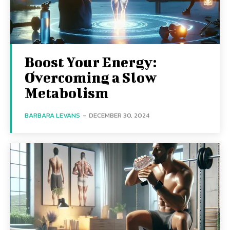
Boost Your Energy:
Overcoming a Slow
Metabolism
BARBARA LEVANS
-
DECEMBER 30, 2024