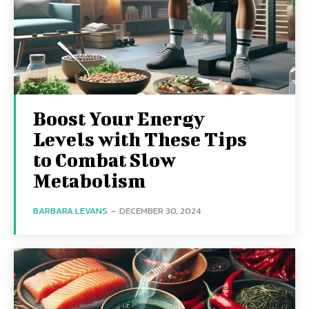
Boost Your Energy
Levels with These Tips
to Combat Slow
Metabolism
BARBARA LEVANS
-
DECEMBER 30, 2024