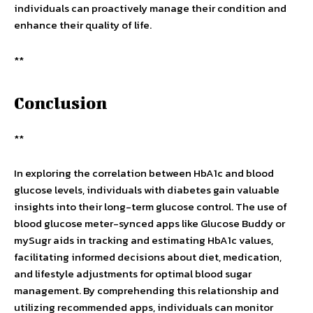
individuals can proactively manage their condition and
enhance their quality of life.
**
Conclusion
**
In exploring the correlation between HbA1c and blood
glucose levels, individuals with diabetes gain valuable
insights into their long-term glucose control. The use of
blood glucose meter-synced apps like Glucose Buddy or
mySugr aids in tracking and estimating HbA1c values,
facilitating informed decisions about diet, medication,
and lifestyle adjustments for optimal blood sugar
management. By comprehending this relationship and
utilizing recommended apps, individuals can monitor