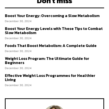
Don't miss
Boost Your Energy: Overcoming a Slow Metabolism
December 30, 2024
Boost Your Energy Levels with These Tips to Combat
Slow Metabolism
December 30, 2024
Foods That Boost Metabolism: A Complete Guide
December 30, 2024
Weight Loss Program: The Ultimate Guide for
Beginners
December 30, 2024
Effective Weight Loss Programmes for Healthier
Living
December 30, 2024