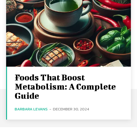
Foods That Boost
Metabolism: A Complete
Guide
BARBARA LEVANS
-
DECEMBER 30, 2024