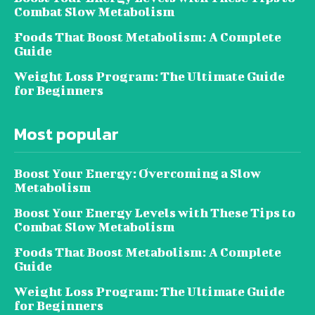
Combat Slow Metabolism
Foods That Boost Metabolism: A Complete
Guide
Weight Loss Program: The Ultimate Guide
for Beginners
Most popular
Boost Your Energy: Overcoming a Slow
Metabolism
Boost Your Energy Levels with These Tips to
Combat Slow Metabolism
Foods That Boost Metabolism: A Complete
Guide
Weight Loss Program: The Ultimate Guide
for Beginners