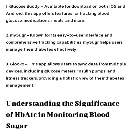
1. Glucose Buddy – Available for download on both iOS and
Android, this app offers features for tracking blood
glucose, medications, meals, and more.
2. mySugr – Known for its easy-to-use interface and
comprehensive tracking capabilities, mySugr helps users
manage their diabetes effectively.
3. Glooko – This app allows users to sync data from multiple
devices, including glucose meters, insulin pumps, and
fitness trackers, providing a holistic view of their diabetes
management.
Understanding the Significance
of HbA1c in Monitoring Blood
Sugar