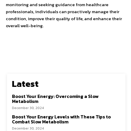
monitoring and seeking guidance from healthcare
professionals, individuals can proactively manage their
condition, improve their quality of life, and enhance their
overall well-being.
Latest
Boost Your Energy: Overcoming a Slow
Metabolism
December 30, 2024
Boost Your Energy Levels with These Tips to
Combat Slow Metabolism
December 30, 2024