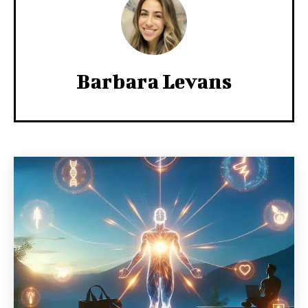
Barbara Levans