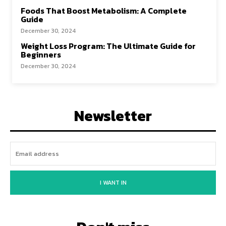
Foods That Boost Metabolism: A Complete
Guide
December 30, 2024
Weight Loss Program: The Ultimate Guide for
Beginners
December 30, 2024
Newsletter
I WANT IN