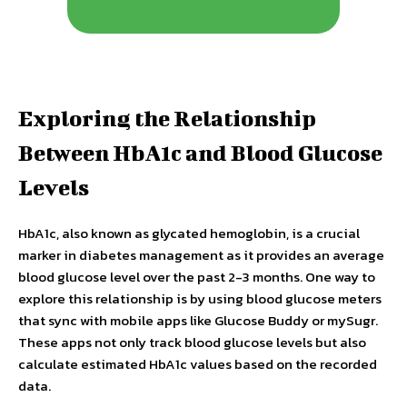
Exploring the Relationship
Between HbA1c and Blood Glucose
Levels
HbA1c, also known as glycated hemoglobin, is a crucial
marker in diabetes management as it provides an average
blood glucose level over the past 2-3 months. One way to
explore this relationship is by using blood glucose meters
that sync with mobile apps like Glucose Buddy or mySugr.
These apps not only track blood glucose levels but also
calculate estimated HbA1c values based on the recorded
data.