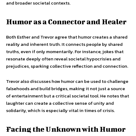
and broader societal contexts.
Humor as a Connector and Healer
Both Esther and Trevor agree that humor creates a shared
reality and inherent truth. It connects people by shared
truths, even if only momentarily. For instance, jokes that
resonate deeply often reveal societal hypocrisies and
prejudices, sparking collective reflection and connection.
Trevor also discusses how humor can be used to challenge
falsehoods and build bridges, making it not just a source
of entertainment but a critical societal tool. He notes that
laughter can create a collective sense of unity and
solidarity, which is especially vital in times of crisis.
Facing the Unknown with Humor