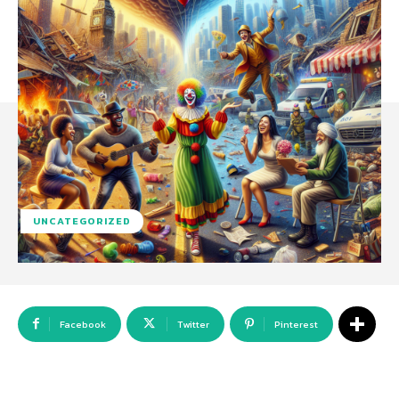
UNCATEGORIZED
Facebook
Twitter
Pinterest