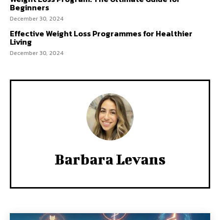
Beginners
December 30, 2024
Effective Weight Loss Programmes for Healthier
Living
December 30, 2024
Barbara Levans