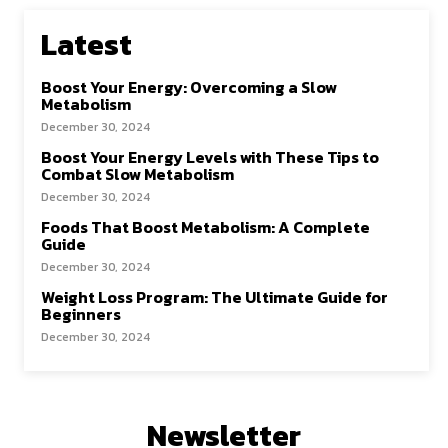
Latest
Boost Your Energy: Overcoming a Slow
Metabolism
December 30, 2024
Boost Your Energy Levels with These Tips to
Combat Slow Metabolism
December 30, 2024
Foods That Boost Metabolism: A Complete
Guide
December 30, 2024
Weight Loss Program: The Ultimate Guide for
Beginners
December 30, 2024
Newsletter