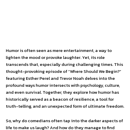
Humor is often seen as mere entertainment, a way to
lighten the mood or provoke laughter. Yet, its role
transcends that, especially during challenging times. This
thought-provoking episode of “Where Should We Begin?”
featuring Esther Perel and Trevor Noah delves into the
profound ways humor intersects with psychology, culture,
and even survival. Together, they explore how humor has
historically served as a beacon of resilience, a tool for
truth-telling, and an unexpected form of ultimate freedom.
So, why do comedians often tap into the darker aspects of
life to make us laugh? And how do they manage to find