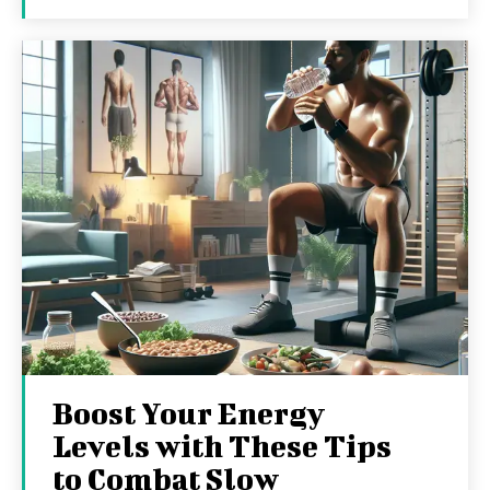
Boost Your Energy
Levels with These Tips
to Combat Slow