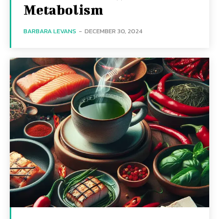
Metabolism
BARBARA LEVANS
-
DECEMBER 30, 2024