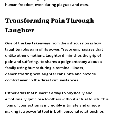
human freedom, even during plagues and wars.
Transforming Pain Through
Laughter
One of the key takeaways from their discussion is how
laughter robs pain of its power. Trevor emphasizes that
unlike other emotions, laughter diminishes the grip of
pain and suffering. He shares a poignant story about a
family using humor during a terminal illness,
demonstrating how laughter can unite and provide
comfort even in the direst circumstances.
Esther adds that humor is a way to physically and
emotionally get close to others without actual touch. This
form of connection is incredibly intimate and unique,
making it a powerful tool in both personal relationships