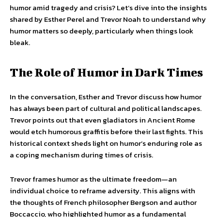
humor amid tragedy and crisis? Let’s dive into the insights
shared by Esther Perel and Trevor Noah to understand why
humor matters so deeply, particularly when things look
bleak.
The Role of Humor in Dark Times
In the conversation, Esther and Trevor discuss how humor
has always been part of cultural and political landscapes.
Trevor points out that even gladiators in Ancient Rome
would etch humorous graffitis before their last fights. This
historical context sheds light on humor’s enduring role as
a coping mechanism during times of crisis.
Trevor frames humor as the ultimate freedom—an
individual choice to reframe adversity. This aligns with
the thoughts of French philosopher Bergson and author
Boccaccio, who highlighted humor as a fundamental