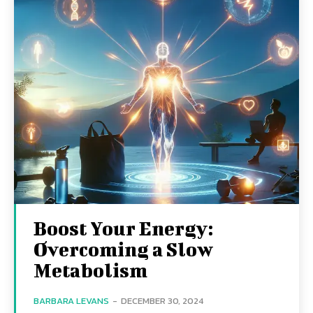
Boost Your Energy:
Overcoming a Slow
Metabolism
BARBARA LEVANS
-
DECEMBER 30, 2024