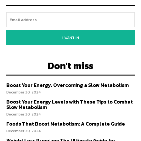
I WANT IN
Don't miss
Boost Your Energy: Overcoming a Slow Metabolism
December 30, 2024
Boost Your Energy Levels with These Tips to Combat
Slow Metabolism
December 30, 2024
Foods That Boost Metabolism: A Complete Guide
December 30, 2024
Weight Loss Program: The Ultimate Guide for