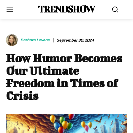
TRENDSHOW
Barbara Levans
September 30, 2024
How Humor Becomes
Our Ultimate
Freedom in Times of
Crisis