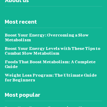
About us
Most recent
Boost Your Energy: Overcoming a Slow
Metabolism
Boost Your Energy Levels with These Tips to
Combat Slow Metabolism
Foods That Boost Metabolism: A Complete
Guide
Weight Loss Program: The Ultimate Guide
for Beginners
Most popular