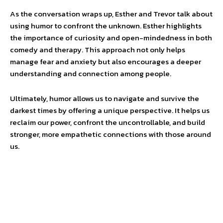
As the conversation wraps up, Esther and Trevor talk about
using humor to confront the unknown. Esther highlights
the importance of curiosity and open-mindedness in both
comedy and therapy. This approach not only helps
manage fear and anxiety but also encourages a deeper
understanding and connection among people.
Ultimately, humor allows us to navigate and survive the
darkest times by offering a unique perspective. It helps us
reclaim our power, confront the uncontrollable, and build
stronger, more empathetic connections with those around
us.