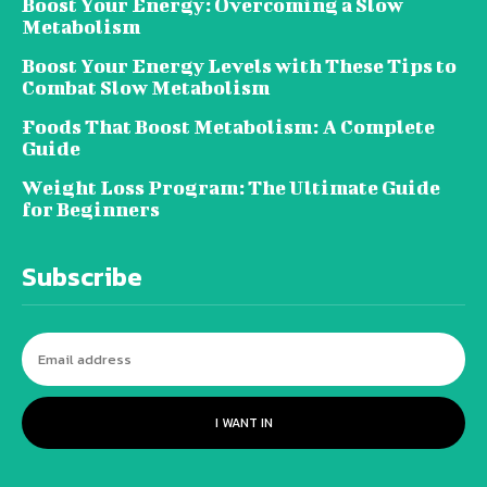
Boost Your Energy: Overcoming a Slow
Metabolism
Boost Your Energy Levels with These Tips to
Combat Slow Metabolism
Foods That Boost Metabolism: A Complete
Guide
Weight Loss Program: The Ultimate Guide
for Beginners
Subscribe
I WANT IN