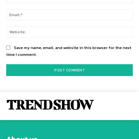
Ema
Web
Save my name, email, and website in this browser for the next
time I comment.
TREND SHOW