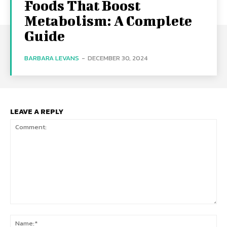
Foods That Boost
Metabolism: A Complete
Guide
BARBARA LEVANS
-
DECEMBER 30, 2024
LEAVE A REPLY
Comment:
Na