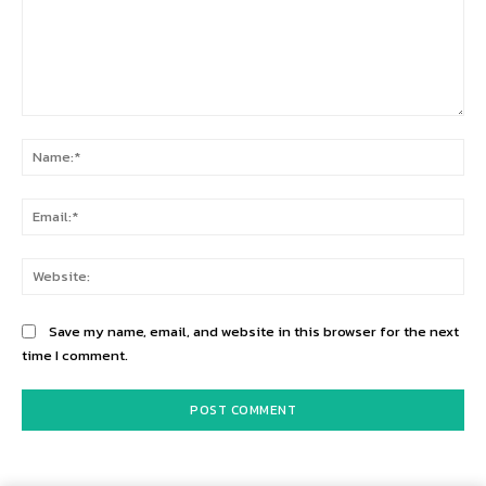
Comment:
Na
Ema
Web
Save my name, email, and website in this browser for the next
time I comment.