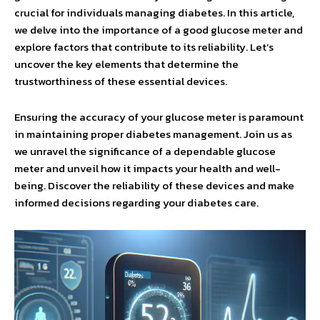
crucial for individuals managing diabetes. In this article,
we delve into the importance of a good glucose meter and
explore factors that contribute to its reliability. Let’s
uncover the key elements that determine the
trustworthiness of these essential devices.
Ensuring the accuracy of your glucose meter is paramount
in maintaining proper diabetes management. Join us as
we unravel the significance of a dependable glucose
meter and unveil how it impacts your health and well-
being. Discover the reliability of these devices and make
informed decisions regarding your diabetes care.