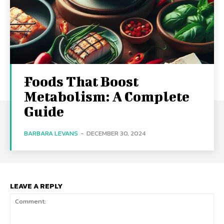
Foods That Boost
Metabolism: A Complete
Guide
BARBARA LEVANS
-
DECEMBER 30, 2024
LEAVE A REPLY