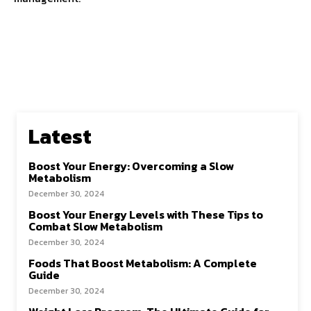
Latest
Boost Your Energy: Overcoming a Slow
Metabolism
December 30, 2024
Boost Your Energy Levels with These Tips to
Combat Slow Metabolism
December 30, 2024
Foods That Boost Metabolism: A Complete
Guide
December 30, 2024