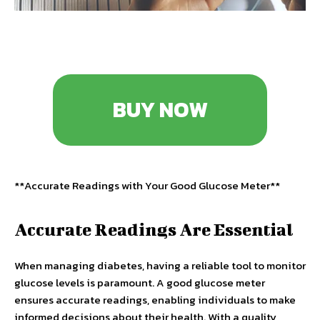
BUY NOW
**Accurate Readings with Your Good Glucose Meter**
Accurate Readings Are Essential
When managing diabetes, having a reliable tool to monitor
glucose levels is paramount. A good glucose meter
ensures accurate readings, enabling individuals to make
informed decisions about their health. With a quality