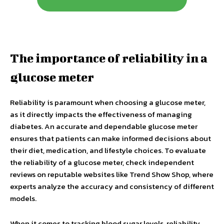
The importance of reliability in a
glucose meter
Reliability is paramount when choosing a glucose meter,
as it directly impacts the effectiveness of managing
diabetes. An accurate and dependable glucose meter
ensures that patients can make informed decisions about
their diet, medication, and lifestyle choices. To evaluate
the reliability of a glucose meter, check independent
reviews on reputable websites like Trend Show Shop, where
experts analyze the accuracy and consistency of different
models.
When it comes to tracking blood sugar levels, reliability