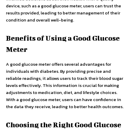
device, such as a good glucose meter, users can trust the
results provided, leading to better management of their
condition and overall well-being.
Benefits of Using a Good Glucose
Meter
A good glucose meter offers several advantages for
individuals with diabetes. By providing precise and
reliable readings, it allows users to track their blood sugar
levels effectively. This information is crucial for making
adjustments to medication, diet, and lifestyle choices.
With a good glucose meter, users can have confidence in
the data they receive, leading to better health outcomes.
Choosing the Right Good Glucose