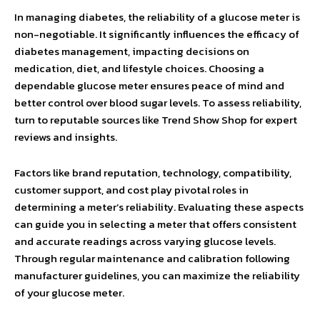
In managing diabetes, the reliability of a glucose meter is
non-negotiable. It significantly influences the efficacy of
diabetes management, impacting decisions on
medication, diet, and lifestyle choices. Choosing a
dependable glucose meter ensures peace of mind and
better control over blood sugar levels. To assess reliability,
turn to reputable sources like Trend Show Shop for expert
reviews and insights.
Factors like brand reputation, technology, compatibility,
customer support, and cost play pivotal roles in
determining a meter’s reliability. Evaluating these aspects
can guide you in selecting a meter that offers consistent
and accurate readings across varying glucose levels.
Through regular maintenance and calibration following
manufacturer guidelines, you can maximize the reliability
of your glucose meter.