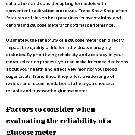
calibration, and consider opting for models with
convenient calibration processes. Trend Show Shop often
features articles on best practices for maintaining and
calibrating glucose meters for optimal performance.
Ultimately, the reliability of a glucose meter can directly
impact the quality of life for individuals managing
diabetes. By prioritizing reliability and accuracy in your
meter selection process, you can make informed decisions
about your health and effectively monitor your blood
sugar levels. Trend Show Shop offers a wide range of
reviews and recommendations to help you choose a
reliable and trustworthy glucose meter.
Factors to consider when
evaluating the reliability of a
glucose meter