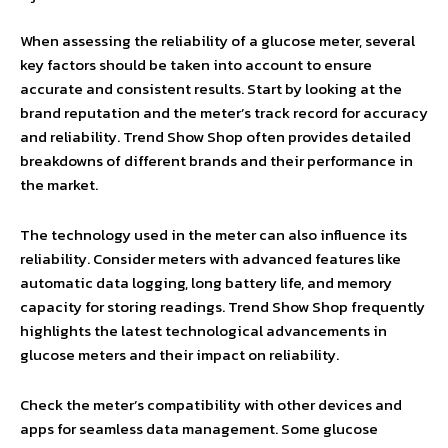
When assessing the reliability of a glucose meter, several
key factors should be taken into account to ensure
accurate and consistent results. Start by looking at the
brand reputation and the meter’s track record for accuracy
and reliability. Trend Show Shop often provides detailed
breakdowns of different brands and their performance in
the market.
The technology used in the meter can also influence its
reliability. Consider meters with advanced features like
automatic data logging, long battery life, and memory
capacity for storing readings. Trend Show Shop frequently
highlights the latest technological advancements in
glucose meters and their impact on reliability.
Check the meter’s compatibility with other devices and
apps for seamless data management. Some glucose