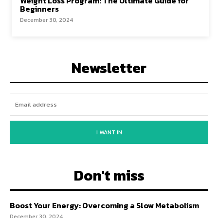
Weight Loss Program: The Ultimate Guide for
Beginners
December 30, 2024
Newsletter
I WANT IN
Don't miss
Boost Your Energy: Overcoming a Slow Metabolism
December 30, 2024