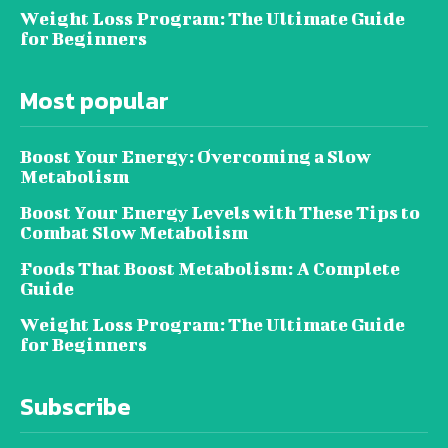
Weight Loss Program: The Ultimate Guide
for Beginners
Most popular
Boost Your Energy: Overcoming a Slow
Metabolism
Boost Your Energy Levels with These Tips to
Combat Slow Metabolism
Foods That Boost Metabolism: A Complete
Guide
Weight Loss Program: The Ultimate Guide
for Beginners
Subscribe