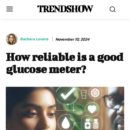
TRENDSHOW
Barbara Levans
November 10, 2024
How reliable is a good
glucose meter?