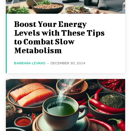
Boost Your Energy
Levels with These Tips
to Combat Slow
Metabolism
BARBARA LEVANS
-
DECEMBER 30, 2024