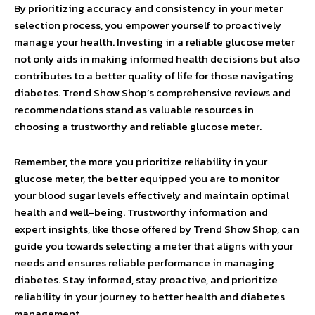
By prioritizing accuracy and consistency in your meter
selection process, you empower yourself to proactively
manage your health. Investing in a reliable glucose meter
not only aids in making informed health decisions but also
contributes to a better quality of life for those navigating
diabetes. Trend Show Shop’s comprehensive reviews and
recommendations stand as valuable resources in
choosing a trustworthy and reliable glucose meter.
Remember, the more you prioritize reliability in your
glucose meter, the better equipped you are to monitor
your blood sugar levels effectively and maintain optimal
health and well-being. Trustworthy information and
expert insights, like those offered by Trend Show Shop, can
guide you towards selecting a meter that aligns with your
needs and ensures reliable performance in managing
diabetes. Stay informed, stay proactive, and prioritize
reliability in your journey to better health and diabetes
management.