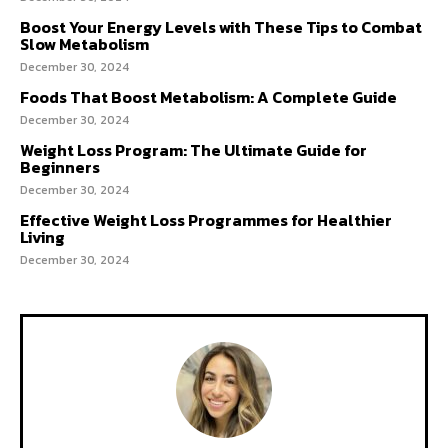
Boost Your Energy Levels with These Tips to Combat
Slow Metabolism
December 30, 2024
Foods That Boost Metabolism: A Complete Guide
December 30, 2024
Weight Loss Program: The Ultimate Guide for
Beginners
December 30, 2024
Effective Weight Loss Programmes for Healthier
Living
December 30, 2024