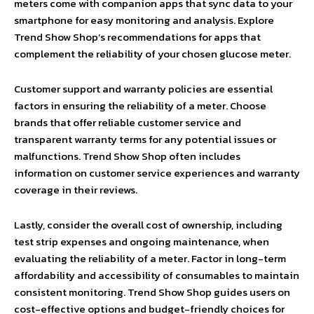
meters come with companion apps that sync data to your
smartphone for easy monitoring and analysis. Explore
Trend Show Shop’s recommendations for apps that
complement the reliability of your chosen glucose meter.
Customer support and warranty policies are essential
factors in ensuring the reliability of a meter. Choose
brands that offer reliable customer service and
transparent warranty terms for any potential issues or
malfunctions. Trend Show Shop often includes
information on customer service experiences and warranty
coverage in their reviews.
Lastly, consider the overall cost of ownership, including
test strip expenses and ongoing maintenance, when
evaluating the reliability of a meter. Factor in long-term
affordability and accessibility of consumables to maintain
consistent monitoring. Trend Show Shop guides users on
cost-effective options and budget-friendly choices for