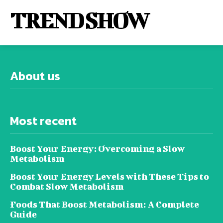
TREND SHOW
About us
Most recent
Boost Your Energy: Overcoming a Slow
Metabolism
Boost Your Energy Levels with These Tips to
Combat Slow Metabolism
Foods That Boost Metabolism: A Complete
Guide