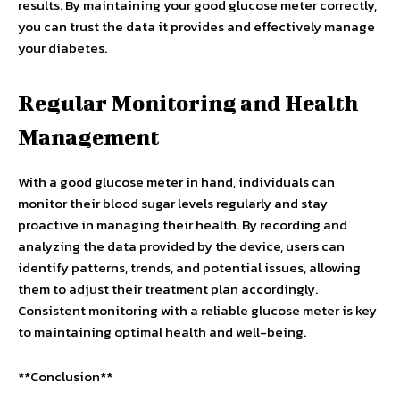
results. By maintaining your good glucose meter correctly,
you can trust the data it provides and effectively manage
your diabetes.
Regular Monitoring and Health
Management
With a good glucose meter in hand, individuals can
monitor their blood sugar levels regularly and stay
proactive in managing their health. By recording and
analyzing the data provided by the device, users can
identify patterns, trends, and potential issues, allowing
them to adjust their treatment plan accordingly.
Consistent monitoring with a reliable glucose meter is key
to maintaining optimal health and well-being.
**Conclusion**