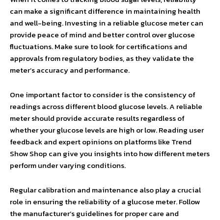
can make a significant difference in maintaining health
and well-being. Investing in a reliable glucose meter can
provide peace of mind and better control over glucose
fluctuations. Make sure to look for certifications and
approvals from regulatory bodies, as they validate the
meter’s accuracy and performance.
One important factor to consider is the consistency of
readings across different blood glucose levels. A reliable
meter should provide accurate results regardless of
whether your glucose levels are high or low. Reading user
feedback and expert opinions on platforms like Trend
Show Shop can give you insights into how different meters
perform under varying conditions.
Regular calibration and maintenance also play a crucial
role in ensuring the reliability of a glucose meter. Follow
the manufacturer’s guidelines for proper care and