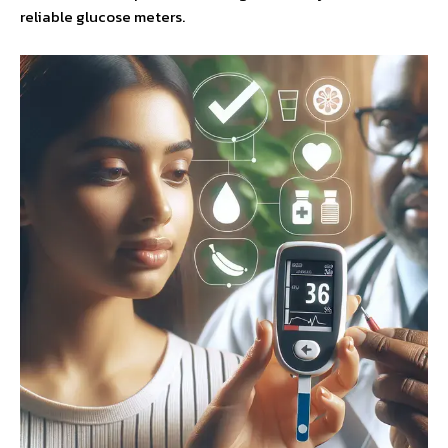
reliable glucose meters.