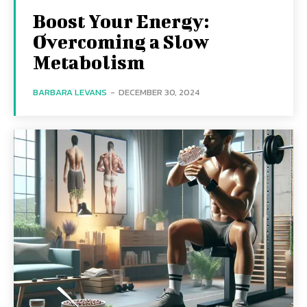
Boost Your Energy:
Overcoming a Slow
Metabolism
BARBARA LEVANS
-
DECEMBER 30, 2024