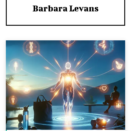
Barbara Levans