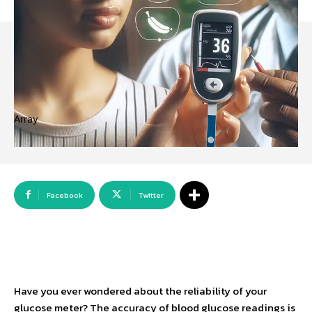
Array
Facebook
Twitter
Have you ever wondered about the reliability of your
glucose meter? The accuracy of blood glucose readings is