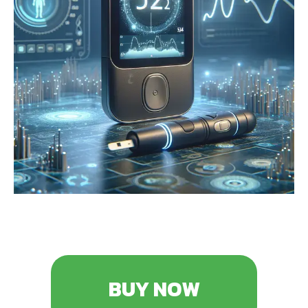
BUY NOW