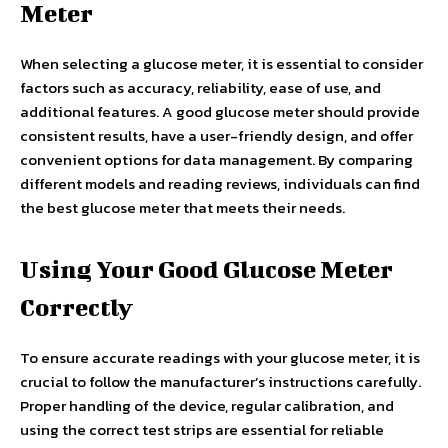
Meter
When selecting a glucose meter, it is essential to consider
factors such as accuracy, reliability, ease of use, and
additional features. A good glucose meter should provide
consistent results, have a user-friendly design, and offer
convenient options for data management. By comparing
different models and reading reviews, individuals can find
the best glucose meter that meets their needs.
Using Your Good Glucose Meter
Correctly
To ensure accurate readings with your glucose meter, it is
crucial to follow the manufacturer’s instructions carefully.
Proper handling of the device, regular calibration, and
using the correct test strips are essential for reliable