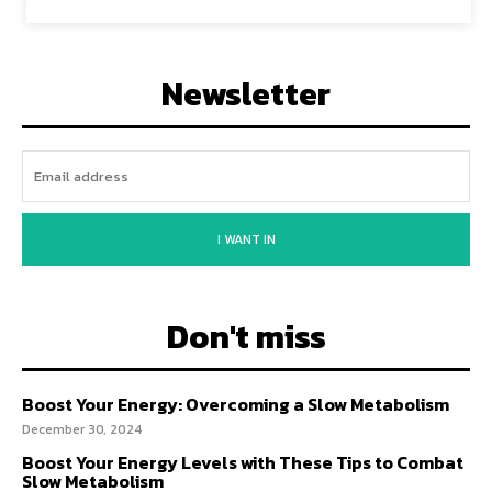
Newsletter
I WANT IN
Don't miss
Boost Your Energy: Overcoming a Slow Metabolism
December 30, 2024
Boost Your Energy Levels with These Tips to Combat
Slow Metabolism