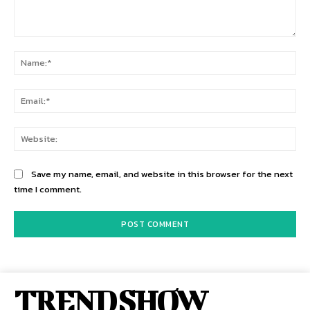
Comment:
Na
Ema
Web
Save my name, email, and website in this browser for the next
time I comment.
TREND SHOW