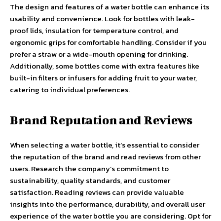
The design and features of a water bottle can enhance its
usability and convenience. Look for bottles with leak-
proof lids, insulation for temperature control, and
ergonomic grips for comfortable handling. Consider if you
prefer a straw or a wide-mouth opening for drinking.
Additionally, some bottles come with extra features like
built-in filters or infusers for adding fruit to your water,
catering to individual preferences.
Brand Reputation and Reviews
When selecting a water bottle, it’s essential to consider
the reputation of the brand and read reviews from other
users. Research the company’s commitment to
sustainability, quality standards, and customer
satisfaction. Reading reviews can provide valuable
insights into the performance, durability, and overall user
experience of the water bottle you are considering. Opt for