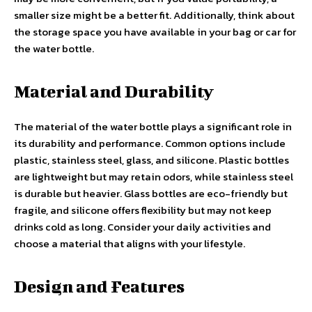
smaller size might be a better fit. Additionally, think about
the storage space you have available in your bag or car for
the water bottle.
Material and Durability
The material of the water bottle plays a significant role in
its durability and performance. Common options include
plastic, stainless steel, glass, and silicone. Plastic bottles
are lightweight but may retain odors, while stainless steel
is durable but heavier. Glass bottles are eco-friendly but
fragile, and silicone offers flexibility but may not keep
drinks cold as long. Consider your daily activities and
choose a material that aligns with your lifestyle.
Design and Features