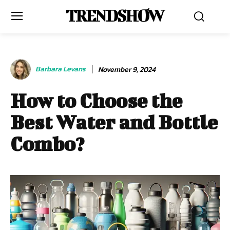
TRENDSHOW
Barbara Levans
November 9, 2024
How to Choose the
Best Water and Bottle
Combo?