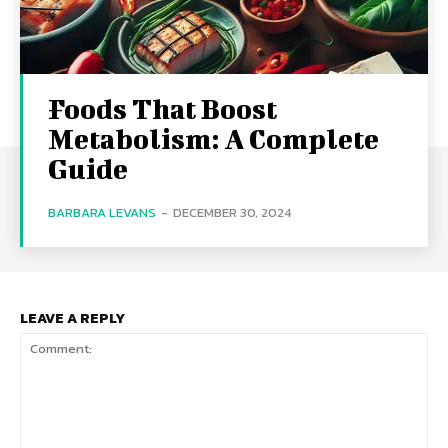
Foods That Boost
Metabolism: A Complete
Guide
BARBARA LEVANS
-
DECEMBER 30, 2024
LEAVE A REPLY