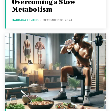
Overcoming a Slow
Metabolism
BARBARA LEVANS
-
DECEMBER 30, 2024