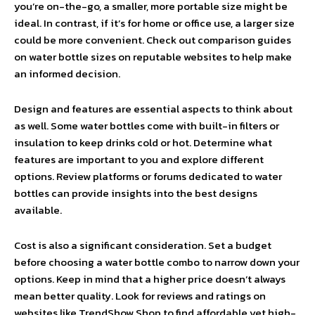
you’re on-the-go, a smaller, more portable size might be
ideal. In contrast, if it’s for home or office use, a larger size
could be more convenient. Check out comparison guides
on water bottle sizes on reputable websites to help make
an informed decision.
Design and features are essential aspects to think about
as well. Some water bottles come with built-in filters or
insulation to keep drinks cold or hot. Determine what
features are important to you and explore different
options. Review platforms or forums dedicated to water
bottles can provide insights into the best designs
available.
Cost is also a significant consideration. Set a budget
before choosing a water bottle combo to narrow down your
options. Keep in mind that a higher price doesn’t always
mean better quality. Look for reviews and ratings on
websites like TrendShow.Shop to find affordable yet high-