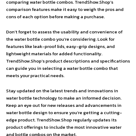
comparing water bottle combos. TrendShow.Shop’s
comparison features make it easy to weigh the pros and
cons of each option before making a purchase.
Don’t forget to assess the usability and convenience of
the water bottle combo you’re considering. Look for
features like leak-proof lids, easy-grip designs, and
lightweight materials for added functionality.
TrendShow.Shop’s product descriptions and specifications
can guide you in selecting a water bottle combo that
meets your practical needs.
Stay updated on the latest trends and innovations in
water bottle technology to make an informed decision.
Keep an eye out for new releases and advancements in
water bottle design to ensure you’re getting a cutting-
edge product. TrendShow.Shop regularly updates its
product offerings to include the most innovative water
and bottle combos on the market.