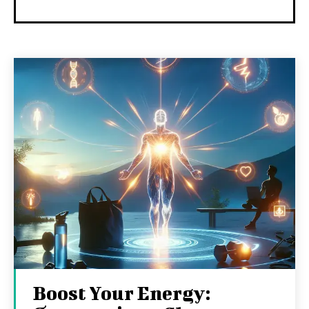
Boost Your Energy: