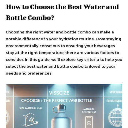
How to Choose the Best Water and
Bottle Combo?
Choosing the right water and bottle combo can make a
notable difference in your hydration routine. From staying
environmentally conscious to ensuring your beverages
stay at the right temperature, there are various factors to
consider. In this guide, we’ll explore key criteria to help you
select the best water and bottle combo tailored to your
needs and preferences.