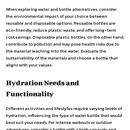
When exploring water and bottle alternatives, consider
the environmental impact of your choice between
reusable and disposable options. Reusable bottles are
eco-friendly, reduce plastic waste, and offer long-term
cost savings. Disposable plastic bottles, on the other hand,
contribute to pollution and may pose health risks due to
the material leaching into the water. Evaluate the
sustainability of the materials and choose a bottle that
aligns with your values.
Hydration Needs and
Functionality
Different activities and lifestyles require varying levels of
hydration, influencing the type of water bottle that would
best suit your needs. For intense workouts or outdoor
adventures, consider a bottle with a high capacity and