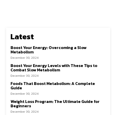
Latest
Boost Your Energy: Overcoming a Slow
Metabolism
December 30, 2024
Boost Your Energy Levels with These Tips to
Combat Slow Metabolism
December 30, 2024
Foods That Boost Metabolism: A Complete
Guide
December 30, 2024
Weight Loss Program: The Ultimate Guide for
Beginners
December 30, 2024