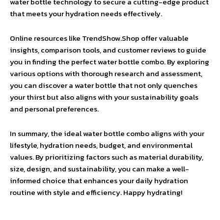
water bottle technology to secure a cutting-edge product
that meets your hydration needs effectively.
Online resources like TrendShow.Shop offer valuable
insights, comparison tools, and customer reviews to guide
you in finding the perfect water bottle combo. By exploring
various options with thorough research and assessment,
you can discover a water bottle that not only quenches
your thirst but also aligns with your sustainability goals
and personal preferences.
In summary, the ideal water bottle combo aligns with your
lifestyle, hydration needs, budget, and environmental
values. By prioritizing factors such as material durability,
size, design, and sustainability, you can make a well-
informed choice that enhances your daily hydration
routine with style and efficiency. Happy hydrating!