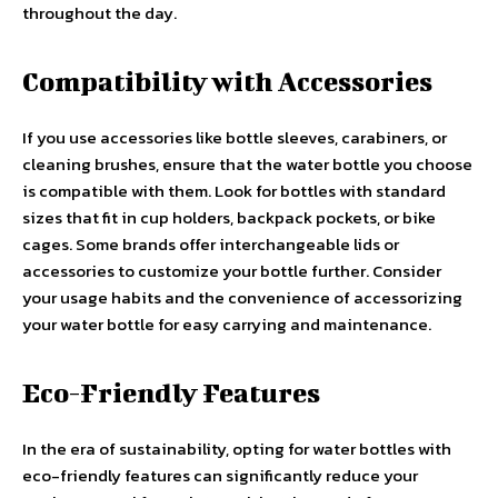
throughout the day.
Compatibility with Accessories
If you use accessories like bottle sleeves, carabiners, or
cleaning brushes, ensure that the water bottle you choose
is compatible with them. Look for bottles with standard
sizes that fit in cup holders, backpack pockets, or bike
cages. Some brands offer interchangeable lids or
accessories to customize your bottle further. Consider
your usage habits and the convenience of accessorizing
your water bottle for easy carrying and maintenance.
Eco-Friendly Features
In the era of sustainability, opting for water bottles with
eco-friendly features can significantly reduce your