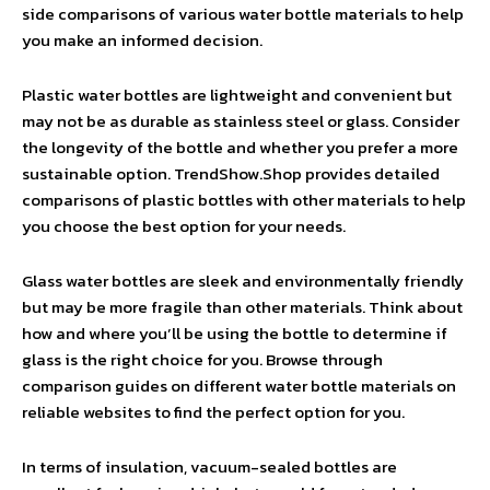
side comparisons of various water bottle materials to help
you make an informed decision.
Plastic water bottles are lightweight and convenient but
may not be as durable as stainless steel or glass. Consider
the longevity of the bottle and whether you prefer a more
sustainable option. TrendShow.Shop provides detailed
comparisons of plastic bottles with other materials to help
you choose the best option for your needs.
Glass water bottles are sleek and environmentally friendly
but may be more fragile than other materials. Think about
how and where you’ll be using the bottle to determine if
glass is the right choice for you. Browse through
comparison guides on different water bottle materials on
reliable websites to find the perfect option for you.
In terms of insulation, vacuum-sealed bottles are