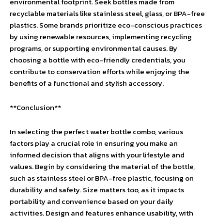
environmental footprint. Seek bottles made from
recyclable materials like stainless steel, glass, or BPA-free
plastics. Some brands prioritize eco-conscious practices
by using renewable resources, implementing recycling
programs, or supporting environmental causes. By
choosing a bottle with eco-friendly credentials, you
contribute to conservation efforts while enjoying the
benefits of a functional and stylish accessory.
**Conclusion**
In selecting the perfect water bottle combo, various
factors play a crucial role in ensuring you make an
informed decision that aligns with your lifestyle and
values. Begin by considering the material of the bottle,
such as stainless steel or BPA-free plastic, focusing on
durability and safety. Size matters too, as it impacts
portability and convenience based on your daily
activities. Design and features enhance usability, with