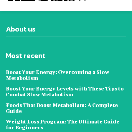
About us
Most recent
Boost Your Energy: Overcoming a Slow
Metabolism
Boost Your Energy Levels with These Tips to
Combat Slow Metabolism
Foods That Boost Metabolism: A Complete
Guide
Weight Loss Program: The Ultimate Guide
for Beginners