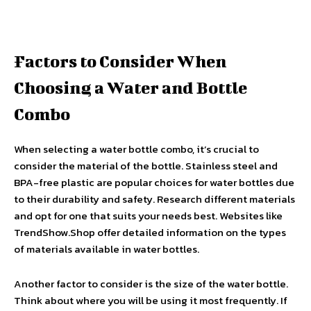
Factors to Consider When
Choosing a Water and Bottle
Combo
When selecting a water bottle combo, it’s crucial to
consider the material of the bottle. Stainless steel and
BPA-free plastic are popular choices for water bottles due
to their durability and safety. Research different materials
and opt for one that suits your needs best. Websites like
TrendShow.Shop offer detailed information on the types
of materials available in water bottles.
Another factor to consider is the size of the water bottle.
Think about where you will be using it most frequently. If