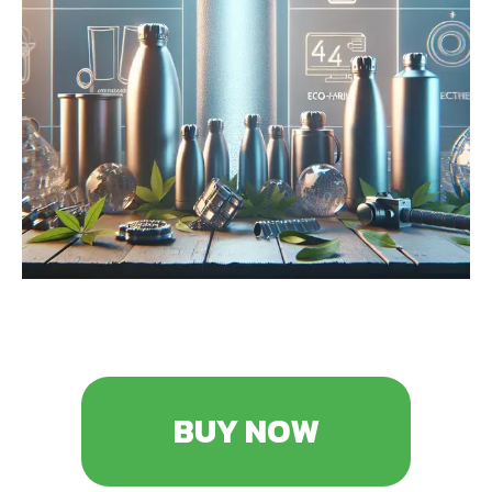
BUY NOW