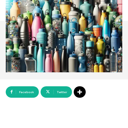
Array
Facebook
Twitter