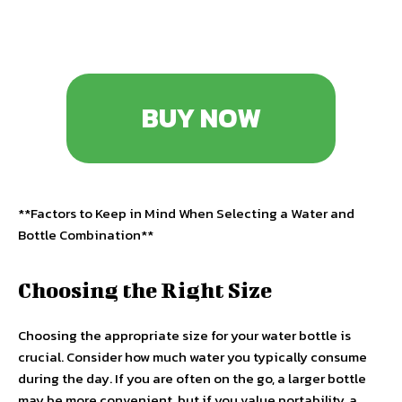
BUY NOW
**Factors to Keep in Mind When Selecting a Water and
Bottle Combination**
Choosing the Right Size
Choosing the appropriate size for your water bottle is
crucial. Consider how much water you typically consume
during the day. If you are often on the go, a larger bottle
may be more convenient, but if you value portability, a