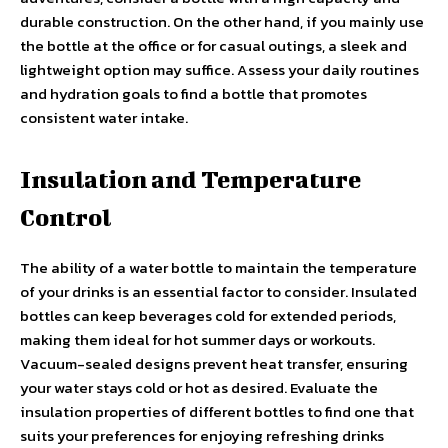
durable construction. On the other hand, if you mainly use
the bottle at the office or for casual outings, a sleek and
lightweight option may suffice. Assess your daily routines
and hydration goals to find a bottle that promotes
consistent water intake.
Insulation and Temperature
Control
The ability of a water bottle to maintain the temperature
of your drinks is an essential factor to consider. Insulated
bottles can keep beverages cold for extended periods,
making them ideal for hot summer days or workouts.
Vacuum-sealed designs prevent heat transfer, ensuring
your water stays cold or hot as desired. Evaluate the
insulation properties of different bottles to find one that
suits your preferences for enjoying refreshing drinks