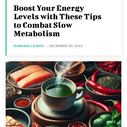
Boost Your Energy
Levels with These Tips
to Combat Slow
Metabolism
BARBARA LEVANS
-
DECEMBER 30, 2024