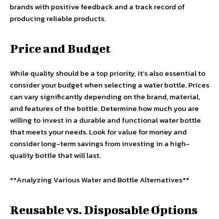
brands with positive feedback and a track record of
producing reliable products.
Price and Budget
While quality should be a top priority, it’s also essential to
consider your budget when selecting a water bottle. Prices
can vary significantly depending on the brand, material,
and features of the bottle. Determine how much you are
willing to invest in a durable and functional water bottle
that meets your needs. Look for value for money and
consider long-term savings from investing in a high-
quality bottle that will last.
**Analyzing Various Water and Bottle Alternatives**
Reusable vs. Disposable Options