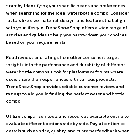
Start by identifying your specific needs and preferences
when searching for the ideal water bottle combo. Consider
factors like size, material, design, and features that align
with your lifestyle. TrendShow.Shop offers a wide range of
articles and guides to help you narrow down your choices
based on your requirements.
Read reviews and ratings from other consumers to get
insights into the performance and durability of different
water bottle combos. Look for platforms or forums where
users share their experiences with various products.
TrendShow.Shop provides reliable customer reviews and
ratings to aid you in finding the perfect water and bottle
combo.
Utilize comparison tools and resources available online to
evaluate different options side by side. Pay attention to
details such as price, quality, and customer feedback when