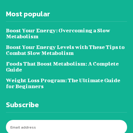
Most popular
Boost Your Energy: Overcoming a Slow
Metabolism
Boost Your Energy Levels with These Tips to
Combat Slow Metabolism
Foods That Boost Metabolism: A Complete
Guide
Weight Loss Program: The Ultimate Guide
for Beginners
Subscribe