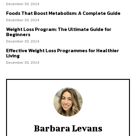
December 30, 2024
Foods That Boost Metabolism: A Complete Guide
December 30, 2024
Weight Loss Program: The Ultimate Guide for
Beginners
December 30, 2024
Effective Weight Loss Programmes for Healthier
Living
December 30, 2024
Barbara Levans