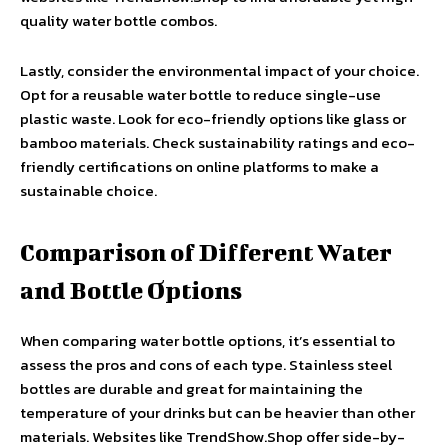
quality water bottle combos.
Lastly, consider the environmental impact of your choice.
Opt for a reusable water bottle to reduce single-use
plastic waste. Look for eco-friendly options like glass or
bamboo materials. Check sustainability ratings and eco-
friendly certifications on online platforms to make a
sustainable choice.
Comparison of Different Water
and Bottle Options
When comparing water bottle options, it’s essential to
assess the pros and cons of each type. Stainless steel
bottles are durable and great for maintaining the
temperature of your drinks but can be heavier than other
materials. Websites like TrendShow.Shop offer side-by-