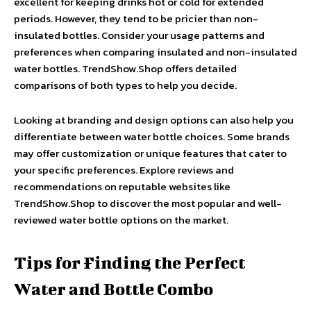
excellent for keeping drinks hot or cold for extended
periods. However, they tend to be pricier than non-
insulated bottles. Consider your usage patterns and
preferences when comparing insulated and non-insulated
water bottles. TrendShow.Shop offers detailed
comparisons of both types to help you decide.
Looking at branding and design options can also help you
differentiate between water bottle choices. Some brands
may offer customization or unique features that cater to
your specific preferences. Explore reviews and
recommendations on reputable websites like
TrendShow.Shop to discover the most popular and well-
reviewed water bottle options on the market.
Tips for Finding the Perfect
Water and Bottle Combo