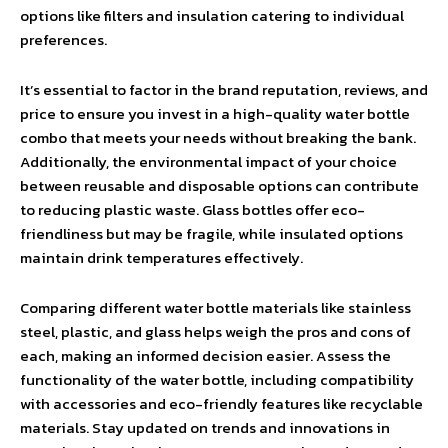
options like filters and insulation catering to individual
preferences.
It’s essential to factor in the brand reputation, reviews, and
price to ensure you invest in a high-quality water bottle
combo that meets your needs without breaking the bank.
Additionally, the environmental impact of your choice
between reusable and disposable options can contribute
to reducing plastic waste. Glass bottles offer eco-
friendliness but may be fragile, while insulated options
maintain drink temperatures effectively.
Comparing different water bottle materials like stainless
steel, plastic, and glass helps weigh the pros and cons of
each, making an informed decision easier. Assess the
functionality of the water bottle, including compatibility
with accessories and eco-friendly features like recyclable
materials. Stay updated on trends and innovations in