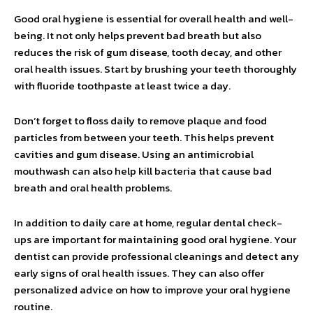
Good oral hygiene is essential for overall health and well-
being. It not only helps prevent bad breath but also
reduces the risk of gum disease, tooth decay, and other
oral health issues. Start by brushing your teeth thoroughly
with fluoride toothpaste at least twice a day.
Don’t forget to floss daily to remove plaque and food
particles from between your teeth. This helps prevent
cavities and gum disease. Using an antimicrobial
mouthwash can also help kill bacteria that cause bad
breath and oral health problems.
In addition to daily care at home, regular dental check-
ups are important for maintaining good oral hygiene. Your
dentist can provide professional cleanings and detect any
early signs of oral health issues. They can also offer
personalized advice on how to improve your oral hygiene
routine.