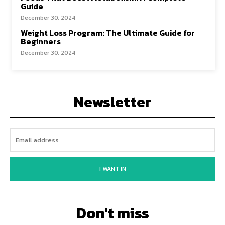
Guide
December 30, 2024
Weight Loss Program: The Ultimate Guide for
Beginners
December 30, 2024
Newsletter
I WANT IN
Don't miss