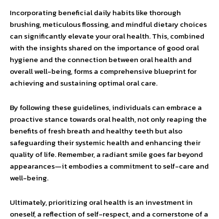
Incorporating beneficial daily habits like thorough
brushing, meticulous flossing, and mindful dietary choices
can significantly elevate your oral health. This, combined
with the insights shared on the importance of good oral
hygiene and the connection between oral health and
overall well-being, forms a comprehensive blueprint for
achieving and sustaining optimal oral care.
By following these guidelines, individuals can embrace a
proactive stance towards oral health, not only reaping the
benefits of fresh breath and healthy teeth but also
safeguarding their systemic health and enhancing their
quality of life. Remember, a radiant smile goes far beyond
appearances—it embodies a commitment to self-care and
well-being.
Ultimately, prioritizing oral health is an investment in
oneself, a reflection of self-respect, and a cornerstone of a