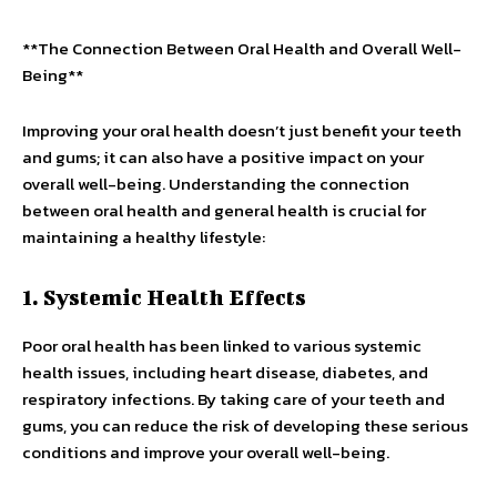
**The Connection Between Oral Health and Overall Well-
Being**
Improving your oral health doesn’t just benefit your teeth
and gums; it can also have a positive impact on your
overall well-being. Understanding the connection
between oral health and general health is crucial for
maintaining a healthy lifestyle:
1. Systemic Health Effects
Poor oral health has been linked to various systemic
health issues, including heart disease, diabetes, and
respiratory infections. By taking care of your teeth and
gums, you can reduce the risk of developing these serious
conditions and improve your overall well-being.