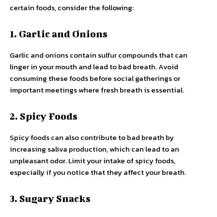
certain foods, consider the following:
1. Garlic and Onions
Garlic and onions contain sulfur compounds that can
linger in your mouth and lead to bad breath. Avoid
consuming these foods before social gatherings or
important meetings where fresh breath is essential.
2. Spicy Foods
Spicy foods can also contribute to bad breath by
increasing saliva production, which can lead to an
unpleasant odor. Limit your intake of spicy foods,
especially if you notice that they affect your breath.
3. Sugary Snacks