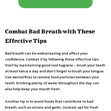
Combat Bad Breath with These
Effective Tips
Bad breath can be embarrassing and affect your
confidence. Combat it by following these effective tips.
Start by maintaining good oral hygiene – brush your teeth
at least twice a day and don’t forget to brush your tongue.
Use dental floss to remove food particles between your
teeth. Drinking plenty of water throughout the day can
also help keep your mouth fresh.
Another tip is to avoid foods that contribute to bad
breath, such as onions and garlic. Instead, opt for fresh