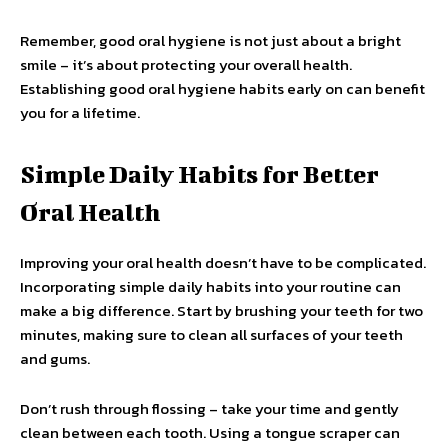
Remember, good oral hygiene is not just about a bright
smile – it’s about protecting your overall health.
Establishing good oral hygiene habits early on can benefit
you for a lifetime.
Simple Daily Habits for Better
Oral Health
Improving your oral health doesn’t have to be complicated.
Incorporating simple daily habits into your routine can
make a big difference. Start by brushing your teeth for two
minutes, making sure to clean all surfaces of your teeth
and gums.
Don’t rush through flossing – take your time and gently
clean between each tooth. Using a tongue scraper can