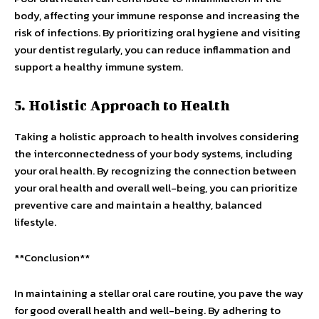
body, affecting your immune response and increasing the
risk of infections. By prioritizing oral hygiene and visiting
your dentist regularly, you can reduce inflammation and
support a healthy immune system.
5. Holistic Approach to Health
Taking a holistic approach to health involves considering
the interconnectedness of your body systems, including
your oral health. By recognizing the connection between
your oral health and overall well-being, you can prioritize
preventive care and maintain a healthy, balanced
lifestyle.
**Conclusion**
In maintaining a stellar oral care routine, you pave the way
for good overall health and well-being. By adhering to