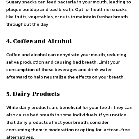
Sugary snacks can feed bacteria in your mouth, leading to
plaque buildup and bad breath. Opt for healthier snacks
like fruits, vegetables, or nuts to maintain fresher breath
throughout the day.
4. Coffee and Alcohol
Coffee and alcohol can dehydrate your mouth, reducing
saliva production and causing bad breath. Limit your
consumption of these beverages and drink water
afterward to help neutralize the effects on your breath.
5. Dairy Products
While dairy products are beneficial for your teeth, they can
also cause bad breath in some individuals. If you notice
that dairy products affect your breath, consider
consuming them in moderation or opting for lactose-free
alternatives.