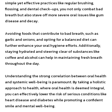
simple yet effective practices like regular brushing,
flossing, and dental check-ups, you not only combat bad
breath but also stave off more severe oral issues like gum
disease and decay.
Avoiding foods that contribute to bad breath, such as
garlic and onions, and opting for a balanced diet can
further enhance your oral hygiene efforts. Additionally,
staying hydrated and steering clear of substances like
coffee and alcohol can help in maintaining fresh breath
throughout the day.
Understanding the strong correlation between oral health
and systemic well-being is paramount. By taking a holistic
approach to health, where oral health is deemed integral,
you can effectively lower the risk of serious conditions like
heart disease and diabetes while promoting a confident
smile and mental well-being.