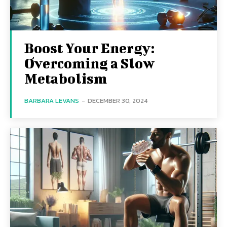
Boost Your Energy:
Overcoming a Slow
Metabolism
BARBARA LEVANS
-
DECEMBER 30, 2024