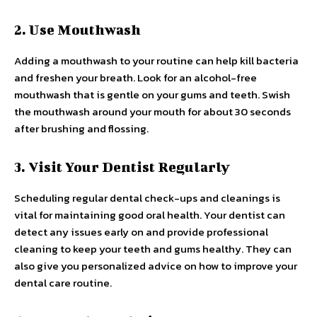
2. Use Mouthwash
Adding a mouthwash to your routine can help kill bacteria
and freshen your breath. Look for an alcohol-free
mouthwash that is gentle on your gums and teeth. Swish
the mouthwash around your mouth for about 30 seconds
after brushing and flossing.
3. Visit Your Dentist Regularly
Scheduling regular dental check-ups and cleanings is
vital for maintaining good oral health. Your dentist can
detect any issues early on and provide professional
cleaning to keep your teeth and gums healthy. They can
also give you personalized advice on how to improve your
dental care routine.