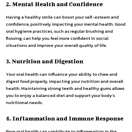
2. Mental Health and Confidence
Having a healthy smile can boost your self-esteem and
confidence, positively impacting your mental health. Good
oral hygiene practices, such as regular brushing and
flossing, can help you feel more confident in social
situations and improve your overall quality of life.
3. Nutrition and Digestion
Your oral health can influence your ability to chew and
digest food properly, impacting your nutrition and overall
health. Maintaining strong teeth and healthy gums allows
you to enjoy a balanced diet and support your body’s
nutritional needs.
4. Inflammation and Immune Response
Poor oral health can contribute to inflammation in the