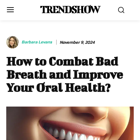
TRENDSHOW
Barbara Levans
November 9, 2024
How to Combat Bad
Breath and Improve
Your Oral Health?