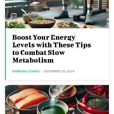
Boost Your Energy
Levels with These Tips
to Combat Slow
Metabolism
BARBARA LEVANS
-
DECEMBER 30, 2024