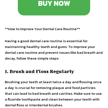
BUY NOW
**How to Improve Your Dental Care Routine**
Having a good dental care routine is essential for
maintaining healthy teeth and gums. To improve your
dental care routine and prevent issues like bad breath and
decay, follow these simple steps:
1. Brush and Floss Regularly
Brushing your teeth at least twice a day and flossing once
a day is crucial for removing plaque and food particles
that can lead to bad breath and cavities. Make sure to use
a fluoride toothpaste and clean between your teeth with
dental floss or interdental brushes.