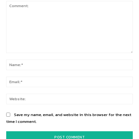
Comment:
Na
Ema
Web
Save my name, email, and website in this browser for the next
time I comment.