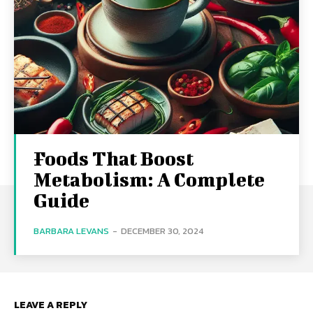
Foods That Boost
Metabolism: A Complete
Guide
BARBARA LEVANS
-
DECEMBER 30, 2024
LEAVE A REPLY