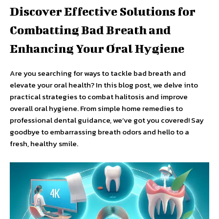
Discover Effective Solutions for
Combatting Bad Breath and
Enhancing Your Oral Hygiene
Are you searching for ways to tackle bad breath and
elevate your oral health? In this blog post, we delve into
practical strategies to combat halitosis and improve
overall oral hygiene. From simple home remedies to
professional dental guidance, we’ve got you covered! Say
goodbye to embarrassing breath odors and hello to a
fresh, healthy smile.