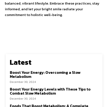
balanced, vibrant lifestyle. Embrace these practices, stay
informed, and let your bright smile radiate your
commitment to holistic well-being.
Latest
Boost Your Energy: Overcoming a Slow
Metabolism
December 30, 2024
Boost Your Energy Levels with These Tips to
Combat Slow Metabolism
December 30, 2024
Foods That Boost Metabolism: A Complete