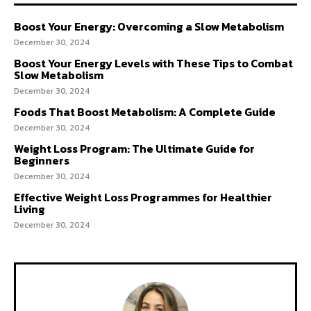
Boost Your Energy: Overcoming a Slow Metabolism
December 30, 2024
Boost Your Energy Levels with These Tips to Combat
Slow Metabolism
December 30, 2024
Foods That Boost Metabolism: A Complete Guide
December 30, 2024
Weight Loss Program: The Ultimate Guide for
Beginners
December 30, 2024
Effective Weight Loss Programmes for Healthier
Living
December 30, 2024