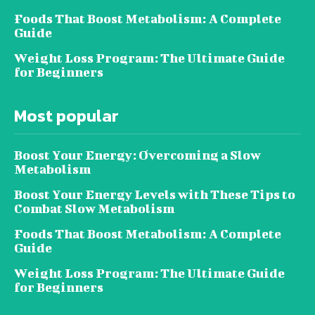
Foods That Boost Metabolism: A Complete
Guide
Weight Loss Program: The Ultimate Guide
for Beginners
Most popular
Boost Your Energy: Overcoming a Slow
Metabolism
Boost Your Energy Levels with These Tips to
Combat Slow Metabolism
Foods That Boost Metabolism: A Complete
Guide
Weight Loss Program: The Ultimate Guide
for Beginners