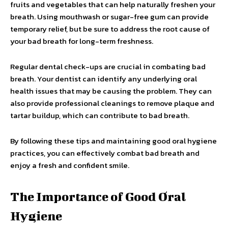
fruits and vegetables that can help naturally freshen your
breath. Using mouthwash or sugar-free gum can provide
temporary relief, but be sure to address the root cause of
your bad breath for long-term freshness.
Regular dental check-ups are crucial in combating bad
breath. Your dentist can identify any underlying oral
health issues that may be causing the problem. They can
also provide professional cleanings to remove plaque and
tartar buildup, which can contribute to bad breath.
By following these tips and maintaining good oral hygiene
practices, you can effectively combat bad breath and
enjoy a fresh and confident smile.
The Importance of Good Oral
Hygiene