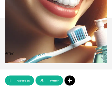
Array
Facebook
Twitter