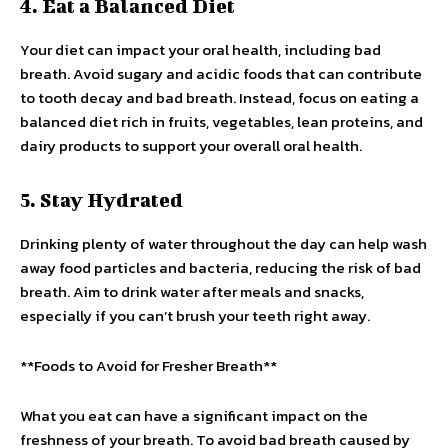
4. Eat a Balanced Diet
Your diet can impact your oral health, including bad
breath. Avoid sugary and acidic foods that can contribute
to tooth decay and bad breath. Instead, focus on eating a
balanced diet rich in fruits, vegetables, lean proteins, and
dairy products to support your overall oral health.
5. Stay Hydrated
Drinking plenty of water throughout the day can help wash
away food particles and bacteria, reducing the risk of bad
breath. Aim to drink water after meals and snacks,
especially if you can’t brush your teeth right away.
**Foods to Avoid for Fresher Breath**
What you eat can have a significant impact on the
freshness of your breath. To avoid bad breath caused by