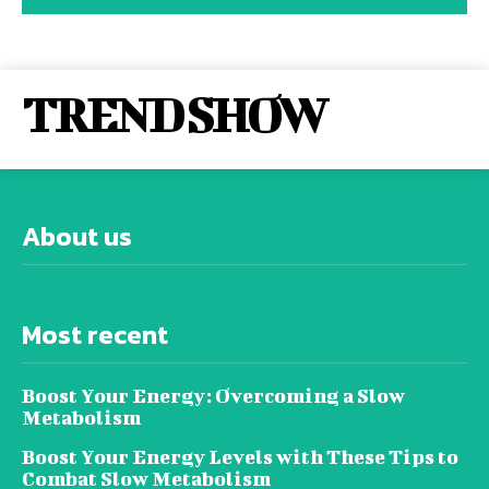
TREND SHOW
About us
Most recent
Boost Your Energy: Overcoming a Slow
Metabolism
Boost Your Energy Levels with These Tips to
Combat Slow Metabolism