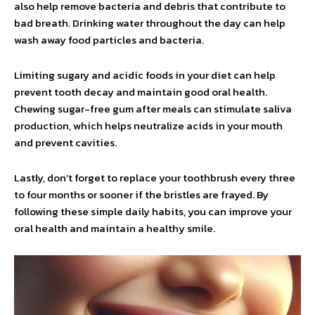
also help remove bacteria and debris that contribute to
bad breath. Drinking water throughout the day can help
wash away food particles and bacteria.
Limiting sugary and acidic foods in your diet can help
prevent tooth decay and maintain good oral health.
Chewing sugar-free gum after meals can stimulate saliva
production, which helps neutralize acids in your mouth
and prevent cavities.
Lastly, don’t forget to replace your toothbrush every three
to four months or sooner if the bristles are frayed. By
following these simple daily habits, you can improve your
oral health and maintain a healthy smile.