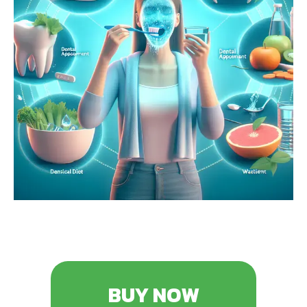
BUY NOW