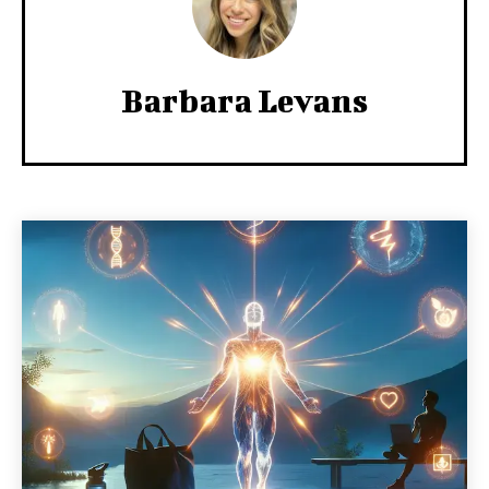
Barbara Levans