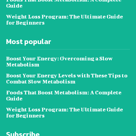
Guide
Weight Loss Program: The Ultimate Guide
for Beginners
Most popular
Boost Your Energy: Overcoming a Slow
Metabolism
Boost Your Energy Levels with These Tips to
Combat Slow Metabolism
Foods That Boost Metabolism: A Complete
Guide
Weight Loss Program: The Ultimate Guide
for Beginners
Subscribe