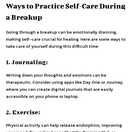
Ways to Practice Self-Care During
a Breakup
Going through a breakup can be emotionally draining,
making self-care crucial for healing. Here are some ways to
take care of yourself during this difficult time:
1. Journaling:
Writing down your thoughts and emotions can be
therapeutic. Consider using apps like Day One or Journey,
where you can create digital journals that are easily
accessible on your phone or laptop.
2. Exercise:
Physical activity can help release endorphins, improving