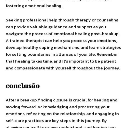
fostering emotional healing.
Seeking professional help through therapy or counseling
can provide valuable guidance and support as you
navigate the process of emotional healing post-breakup.
A trained therapist can help you process your emotions,
develop healthy coping mechanisms, and learn strategies
for setting boundaries in all areas of your life. Remember
that healing takes time, and it’s important to be patient
and compassionate with yourself throughout the journey.
conclusão
After a breakup, finding closure is crucial for healing and
moving forward. Acknowledging and processing your
emotions, reflecting on the relationship, and engaging in
self-care practices are key steps in this journey. By
allowing yourself to grieve, understand, and forgive, you