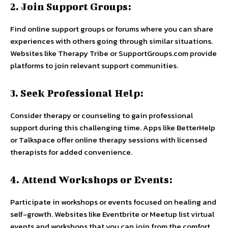
2. Join Support Groups:
Find online support groups or forums where you can share
experiences with others going through similar situations.
Websites like Therapy Tribe or SupportGroups.com provide
platforms to join relevant support communities.
3. Seek Professional Help:
Consider therapy or counseling to gain professional
support during this challenging time. Apps like BetterHelp
or Talkspace offer online therapy sessions with licensed
therapists for added convenience.
4. Attend Workshops or Events:
Participate in workshops or events focused on healing and
self-growth. Websites like Eventbrite or Meetup list virtual
events and workshops that you can join from the comfort