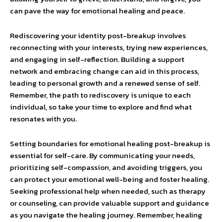
can pave the way for emotional healing and peace.
Rediscovering your identity post-breakup involves
reconnecting with your interests, trying new experiences,
and engaging in self-reflection. Building a support
network and embracing change can aid in this process,
leading to personal growth and a renewed sense of self.
Remember, the path to rediscovery is unique to each
individual, so take your time to explore and find what
resonates with you.
Setting boundaries for emotional healing post-breakup is
essential for self-care. By communicating your needs,
prioritizing self-compassion, and avoiding triggers, you
can protect your emotional well-being and foster healing.
Seeking professional help when needed, such as therapy
or counseling, can provide valuable support and guidance
as you navigate the healing journey. Remember, healing