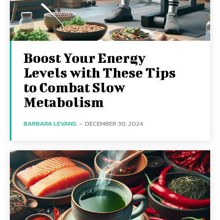
Boost Your Energy
Levels with These Tips
to Combat Slow
Metabolism
BARBARA LEVANS
-
DECEMBER 30, 2024