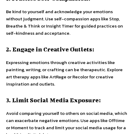
Be kind to yourself and acknowledge your emotions
without judgment. Use self-compassion apps like Stop,
Breathe & Think or Insight Timer for guided practices on
self-kindness and acceptance.
2. Engage in Creative Outlets:
Expressing emotions through creative activities like
painting, writing, or crafting can be therapeutic. Explore
art therapy apps like ArtRage or Recolor for creative
inspiration and outlets.
3. Limit Social Media Exposure:
Avoid comparing yourself to others on social media, which
can exacerbate negative emotions. Use apps like Offtime
or Moment to track and limit your social media usage for a