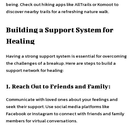
being. Check out hiking apps like AllTrails or Komoot to
discover nearby trails for a refreshing nature walk.
Building a Support System for
Healing
Having a strong support system is essential for overcoming
the challenges of a breakup. Here are steps to build a
support network for healing:
1. Reach Out to Friends and Family:
Communicate with loved ones about your feelings and
seek their support. Use social media platforms like
Facebook or Instagram to connect with friends and family
members for virtual conversations.