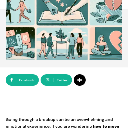
Array
Facebook
Twitter
Going through a breakup can be an overwhelming and
emotional experience. If you are wondering
how to move