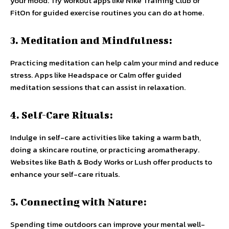
your mood. Try workout apps like Nike Training Club or
FitOn for guided exercise routines you can do at home.
3. Meditation and Mindfulness:
Practicing meditation can help calm your mind and reduce
stress. Apps like Headspace or Calm offer guided
meditation sessions that can assist in relaxation.
4. Self-Care Rituals:
Indulge in self-care activities like taking a warm bath,
doing a skincare routine, or practicing aromatherapy.
Websites like Bath & Body Works or Lush offer products to
enhance your self-care rituals.
5. Connecting with Nature:
Spending time outdoors can improve your mental well-