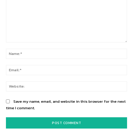
Comment:
Na
Ema
Web
Save my name, email, and website in this browser for the next
time I comment.