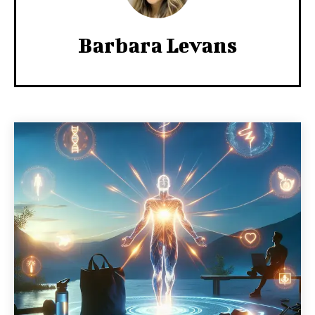
Barbara Levans