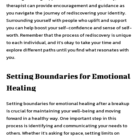
therapist can provide encouragement and guidance as
you navigate the journey of rediscovering your identity.
Surrounding yourself with people who uplift and support
you can help boost your self-confidence and sense of self-
worth. Remember that the process of rediscovery is unique
to each individual, and it’s okay to take your time and
explore different paths until you find what resonates with
you.
Setting Boundaries for Emotional
Healing
Setting boundaries for emotional healing after a breakup
is crucial for maintaining your well-being and moving
forward in a healthy way. One important step in this
process is identifying and communicating your needs to
others. Whether it’s asking for space, setting limits on