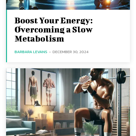
Boost Your Energy:
Overcoming a Slow
Metabolism
BARBARA LEVANS
-
DECEMBER 30, 2024