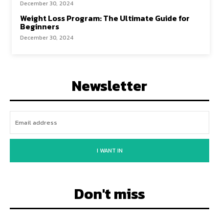
December 30, 2024
Weight Loss Program: The Ultimate Guide for
Beginners
December 30, 2024
Newsletter
I WANT IN
Don't miss