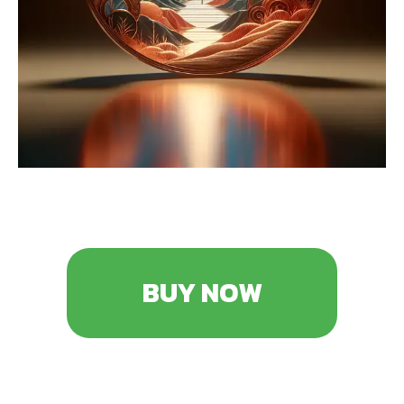
BUY NOW