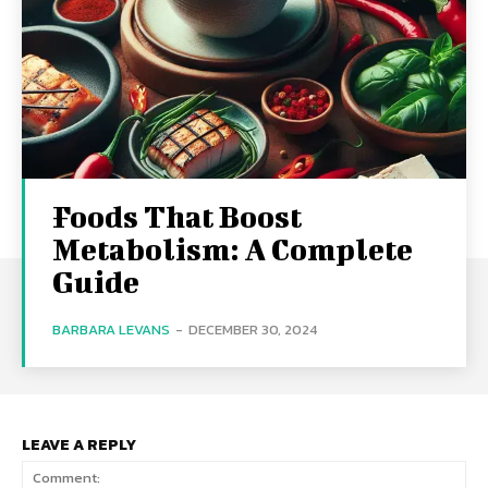
Foods That Boost
Metabolism: A Complete
Guide
BARBARA LEVANS
-
DECEMBER 30, 2024
LEAVE A REPLY