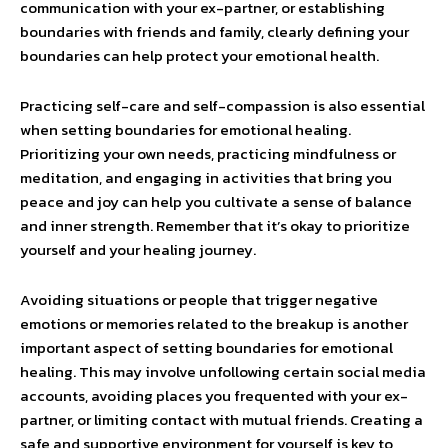
communication with your ex-partner, or establishing
boundaries with friends and family, clearly defining your
boundaries can help protect your emotional health.
Practicing self-care and self-compassion is also essential
when setting boundaries for emotional healing.
Prioritizing your own needs, practicing mindfulness or
meditation, and engaging in activities that bring you
peace and joy can help you cultivate a sense of balance
and inner strength. Remember that it’s okay to prioritize
yourself and your healing journey.
Avoiding situations or people that trigger negative
emotions or memories related to the breakup is another
important aspect of setting boundaries for emotional
healing. This may involve unfollowing certain social media
accounts, avoiding places you frequented with your ex-
partner, or limiting contact with mutual friends. Creating a
safe and supportive environment for yourself is key to