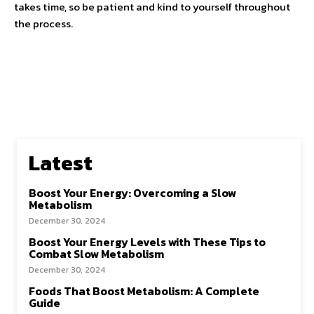
takes time, so be patient and kind to yourself throughout
the process.
Latest
Boost Your Energy: Overcoming a Slow
Metabolism
December 30, 2024
Boost Your Energy Levels with These Tips to
Combat Slow Metabolism
December 30, 2024
Foods That Boost Metabolism: A Complete
Guide