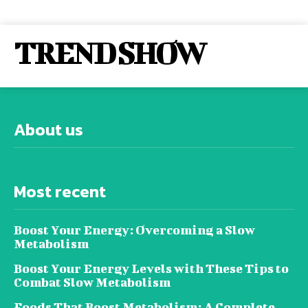
TREND SHOW
About us
Most recent
Boost Your Energy: Overcoming a Slow
Metabolism
Boost Your Energy Levels with These Tips to
Combat Slow Metabolism
Foods That Boost Metabolism: A Complete