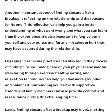
Another important aspect of finding closure after a
breakup is reflecting on the relationship and the reasons
for its end. This reflection can help you gain a better
understanding of what went wrong and what you can learn
from the experience. It’s also important to forgive both
yourself and your ex-partner for any mistakes or hurt that
may have occurred during the relationship.
Engaging in self-care practices can also aid in the process
of finding closure. Taking care of your physical and mental
well-being through exercise, healthy eating, and
relaxation techniques can help you feel more grounded
and balanced. Surrounding yourself with supportive
friends and family members can also provide comfort and
reassurance during this challenging time.
Lastly, finding closure after a breakup may involve letting