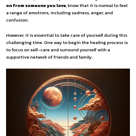
on from someone you love
, know that it is normal to feel
a range of emotions, including sadness, anger, and
confusion.
However, it is essential to take care of yourself during this
challenging time. One way to begin the healing process is
to focus on self-care and surround yourself with a
supportive network of friends and family.