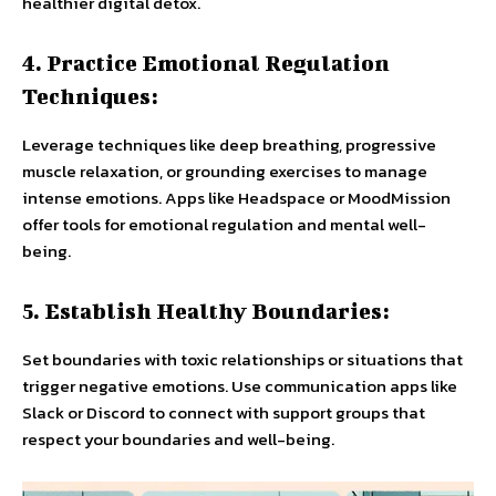
healthier digital detox.
4. Practice Emotional Regulation
Techniques:
Leverage techniques like deep breathing, progressive
muscle relaxation, or grounding exercises to manage
intense emotions. Apps like Headspace or MoodMission
offer tools for emotional regulation and mental well-
being.
5. Establish Healthy Boundaries:
Set boundaries with toxic relationships or situations that
trigger negative emotions. Use communication apps like
Slack or Discord to connect with support groups that
respect your boundaries and well-being.