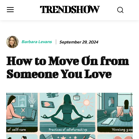
TRENDSHOW
Barbara Levans
September 29, 2024
How to Move On from
Someone You Love