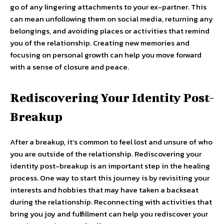
go of any lingering attachments to your ex-partner. This
can mean unfollowing them on social media, returning any
belongings, and avoiding places or activities that remind
you of the relationship. Creating new memories and
focusing on personal growth can help you move forward
with a sense of closure and peace.
Rediscovering Your Identity Post-
Breakup
After a breakup, it’s common to feel lost and unsure of who
you are outside of the relationship. Rediscovering your
identity post-breakup is an important step in the healing
process. One way to start this journey is by revisiting your
interests and hobbies that may have taken a backseat
during the relationship. Reconnecting with activities that
bring you joy and fulfillment can help you rediscover your