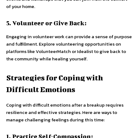
of your home.
5. Volunteer or Give Back:
Engaging in volunteer work can provide a sense of purpose
and fulfillment. Explore volunteering opportunities on
platforms like VolunteerMatch or Idealist to give back to
the community while healing yourself.
Strategies for Coping with
Difficult Emotions
Coping with difficult emotions after a breakup requires
resilience and effective strategies. Here are ways to
manage challenging feelings during this time:
1. Practice Self-Compassion: