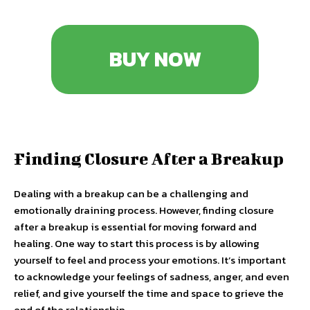
BUY NOW
Finding Closure After a Breakup
Dealing with a breakup can be a challenging and
emotionally draining process. However, finding closure
after a breakup is essential for moving forward and
healing. One way to start this process is by allowing
yourself to feel and process your emotions. It’s important
to acknowledge your feelings of sadness, anger, and even
relief, and give yourself the time and space to grieve the
end of the relationship.