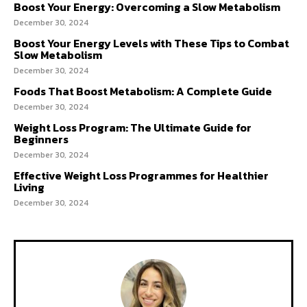
Boost Your Energy: Overcoming a Slow Metabolism
December 30, 2024
Boost Your Energy Levels with These Tips to Combat
Slow Metabolism
December 30, 2024
Foods That Boost Metabolism: A Complete Guide
December 30, 2024
Weight Loss Program: The Ultimate Guide for
Beginners
December 30, 2024
Effective Weight Loss Programmes for Healthier
Living
December 30, 2024