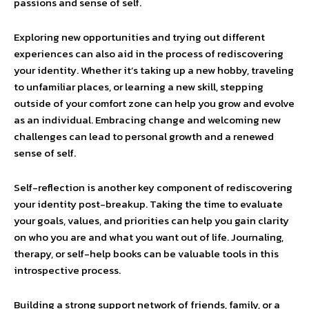
passions and sense of self.
Exploring new opportunities and trying out different
experiences can also aid in the process of rediscovering
your identity. Whether it’s taking up a new hobby, traveling
to unfamiliar places, or learning a new skill, stepping
outside of your comfort zone can help you grow and evolve
as an individual. Embracing change and welcoming new
challenges can lead to personal growth and a renewed
sense of self.
Self-reflection is another key component of rediscovering
your identity post-breakup. Taking the time to evaluate
your goals, values, and priorities can help you gain clarity
on who you are and what you want out of life. Journaling,
therapy, or self-help books can be valuable tools in this
introspective process.
Building a strong support network of friends, family, or a