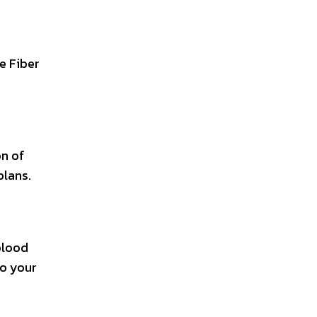
ke Fiber
on of
plans.
 blood
to your