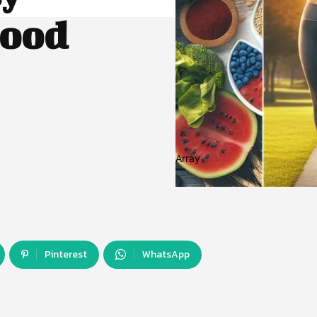
lood
Array
Pinterest
WhatsApp