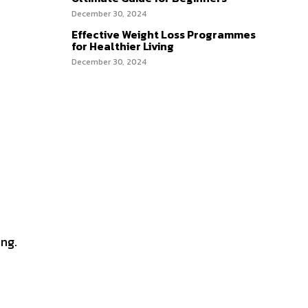
December 30, 2024
Effective Weight Loss Programmes
for Healthier Living
December 30, 2024
ing.