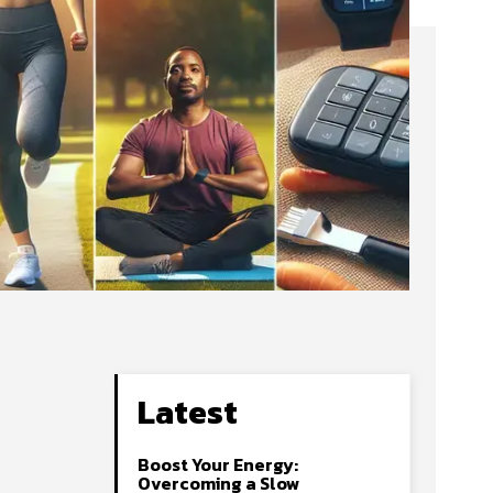
Latest
Boost Your Energy:
Overcoming a Slow