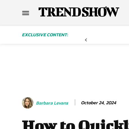
TREND SHOW
EXCLUSIVE CONTENT:
October 24, 2024
Barbara Levans
How to Quick