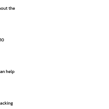
hout the
-10
can help
racking