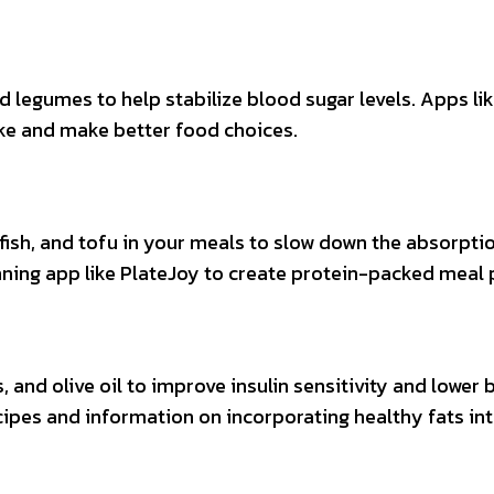
nd legumes to help stabilize blood sugar levels. Apps li
ake and make better food choices.
 fish, and tofu in your meals to slow down the absorpti
ning app like PlateJoy to create protein-packed meal 
, and olive oil to improve insulin sensitivity and lower
ecipes and information on incorporating healthy fats in