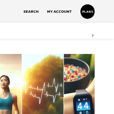
SEARCH
MY ACCOUNT
PLANS