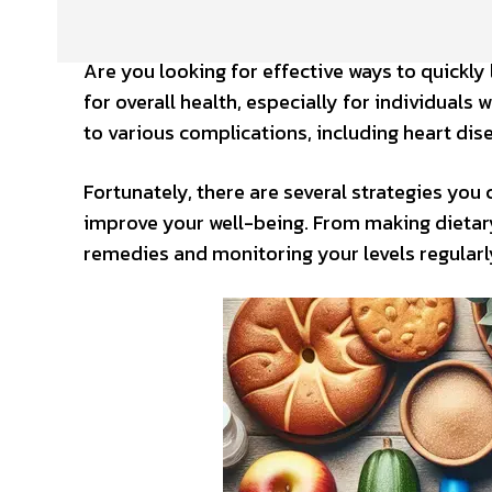
Are you looking for effective ways to quickly
for overall health, especially for individuals
to various complications, including heart dis
Fortunately, there are several strategies you
improve your well-being. From making dietary 
remedies and monitoring your levels regularly