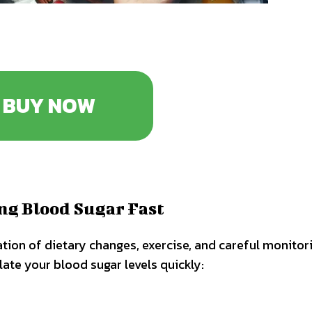
BUY NOW
ing Blood Sugar Fast
tion of dietary changes, exercise, and careful monitor
late your blood sugar levels quickly: