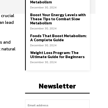
Metabolism
December 30, 2024
Boost Your Energy Levels with
 crucial
These Tips to Combat Slow
can lead
Metabolism
December 30, 2024
Foods That Boost Metabolism:
A Complete Guide
ls and
December 30, 2024
 natural
Weight Loss Program: The
Ultimate Guide for Beginners
December 30, 2024
Newsletter