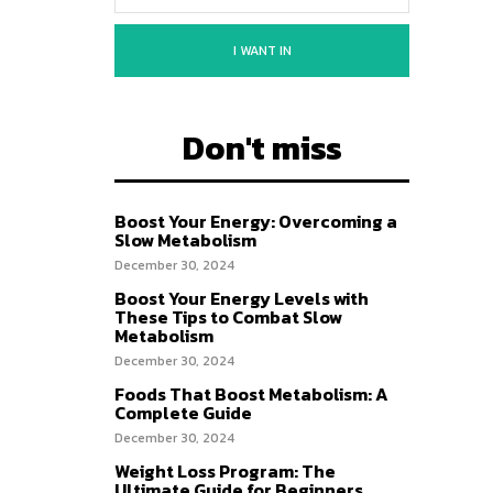
I WANT IN
Don't miss
Boost Your Energy: Overcoming a
Slow Metabolism
December 30, 2024
Boost Your Energy Levels with
These Tips to Combat Slow
Metabolism
December 30, 2024
Foods That Boost Metabolism: A
Complete Guide
December 30, 2024
Weight Loss Program: The
Ultimate Guide for Beginners