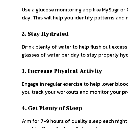
Use a glucose monitoring app like MySugr or 
day. This will help you identify patterns and
2. Stay Hydrated
Drink plenty of water to help flush out exces
glasses of water per day to stay properly hy
3. Increase Physical Activity
Engage in regular exercise to help lower blood
you track your workouts and monitor your pr
4. Get Plenty of Sleep
Aim for 7-9 hours of quality sleep each night 