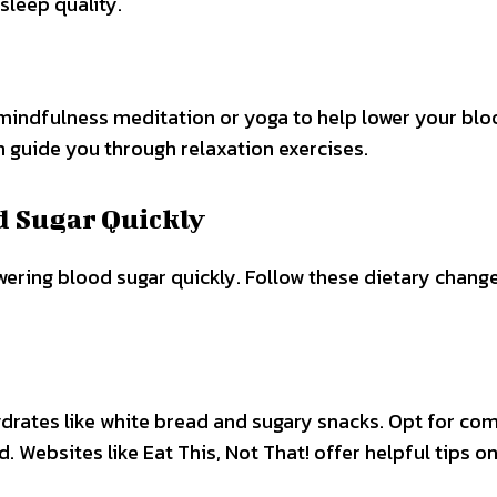
sleep quality.
mindfulness meditation or yoga to help lower your bl
n guide you through relaxation exercises.
d Sugar Quickly
owering blood sugar quickly. Follow these dietary chang
rates like white bread and sugary snacks. Opt for co
. Websites like Eat This, Not That! offer helpful tips o