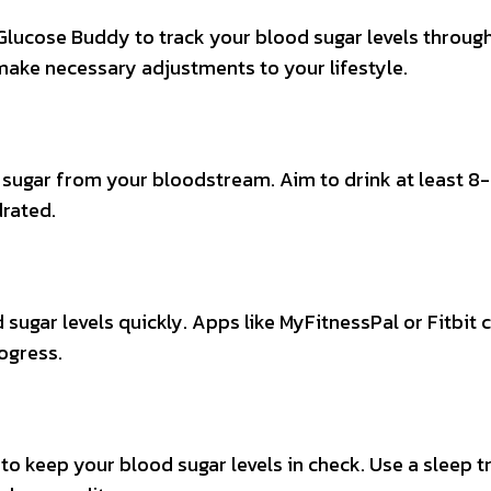
Glucose Buddy to track your blood sugar levels throug
 make necessary adjustments to your lifestyle.
s sugar from your bloodstream. Aim to drink at least 8
drated.
 sugar levels quickly. Apps like MyFitnessPal or Fitbit 
ogress.
to keep your blood sugar levels in check. Use a sleep t