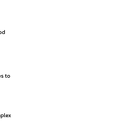
ood
es to
mplex
n