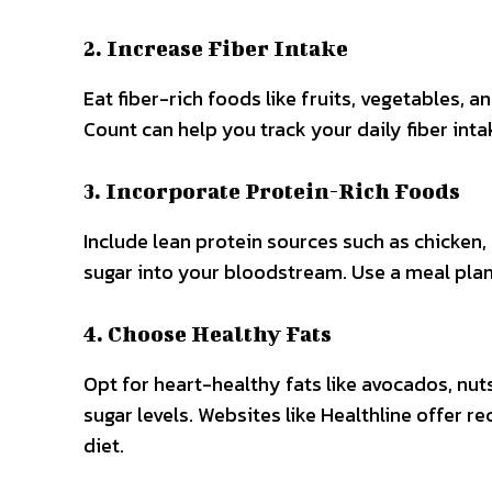
2. Increase Fiber Intake
Eat fiber-rich foods like fruits, vegetables, a
Count can help you track your daily fiber int
3. Incorporate Protein-Rich Foods
Include lean protein sources such as chicken,
sugar into your bloodstream. Use a meal plan
4. Choose Healthy Fats
Opt for heart-healthy fats like avocados, nuts
sugar levels. Websites like Healthline offer r
diet.