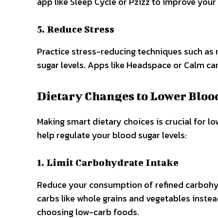
app like Sleep Cycle or Pzizz to improve your 
5. Reduce Stress
Practice stress-reducing techniques such as 
sugar levels. Apps like Headspace or Calm ca
Dietary Changes to Lower Bloo
Making smart dietary choices is crucial for l
help regulate your blood sugar levels:
1. Limit Carbohydrate Intake
Reduce your consumption of refined carbohyd
carbs like whole grains and vegetables instead
choosing low-carb foods.