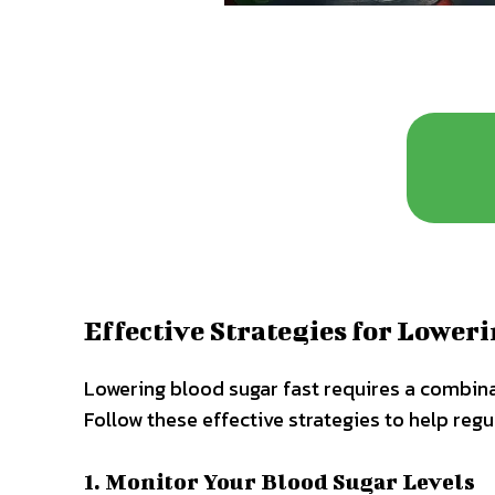
Effective Strategies for Lower
Lowering blood sugar fast requires a combina
Follow these effective strategies to help regu
1. Monitor Your Blood Sugar Levels