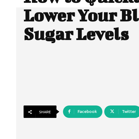
Lower Your B
Sugar Levels
Facebook
Twitter
SHARE