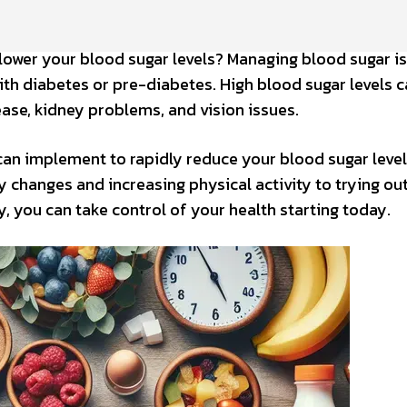
 lower your blood sugar levels? Managing blood sugar is
 with diabetes or pre-diabetes. High blood sugar levels 
ease, kidney problems, and vision issues.
 can implement to rapidly reduce your blood sugar leve
changes and increasing physical activity to trying out
, you can take control of your health starting today.