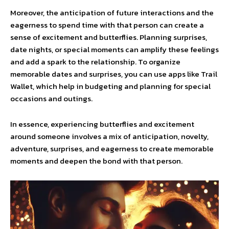
Moreover, the anticipation of future interactions and the
eagerness to spend time with that person can create a
sense of excitement and butterflies. Planning surprises,
date nights, or special moments can amplify these feelings
and add a spark to the relationship. To organize
memorable dates and surprises, you can use apps like Trail
Wallet, which help in budgeting and planning for special
occasions and outings.
In essence, experiencing butterflies and excitement
around someone involves a mix of anticipation, novelty,
adventure, surprises, and eagerness to create memorable
moments and deepen the bond with that person.