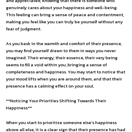
and appreciated, knowing that there is someone who
genuinely cares about your happiness and well-being.
This feeling can bring a sense of peace and contentment,
making you feel like you can truly be yourself without any
fear of judgment.
As you bask in the warmth and comfort of their presence,
you may find yourself drawn to them in ways you never
imagined. Their energy, their essence, their very being
seems to fill a void within you, bringing a sense of
completeness and happiness. You may start to notice that
your mood lifts when you are around them, and that their
presence has a calming effect on your soul.
**Noticing Your Priorities Shifting Towards Their
Happiness**
When you start to prioritize someone else’s happiness
above all else, it is a clear sign that their presence has had