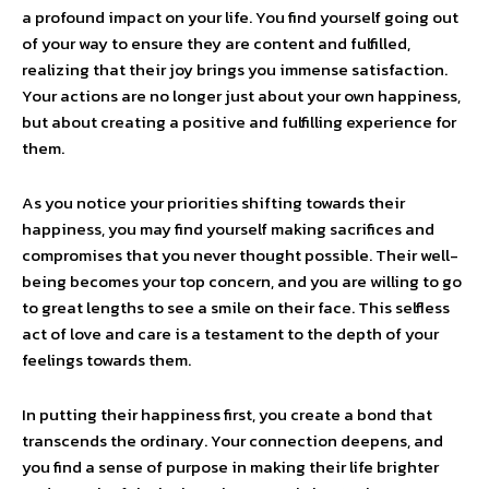
a profound impact on your life. You find yourself going out
of your way to ensure they are content and fulfilled,
realizing that their joy brings you immense satisfaction.
Your actions are no longer just about your own happiness,
but about creating a positive and fulfilling experience for
them.
As you notice your priorities shifting towards their
happiness, you may find yourself making sacrifices and
compromises that you never thought possible. Their well-
being becomes your top concern, and you are willing to go
to great lengths to see a smile on their face. This selfless
act of love and care is a testament to the depth of your
feelings towards them.
In putting their happiness first, you create a bond that
transcends the ordinary. Your connection deepens, and
you find a sense of purpose in making their life brighter