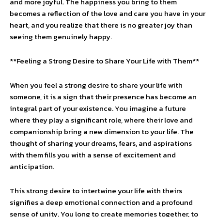
and more joyful. The happiness you bring to them
becomes a reflection of the love and care you have in your
heart, and you realize that there is no greater joy than
seeing them genuinely happy.
**Feeling a Strong Desire to Share Your Life with Them**
When you feel a strong desire to share your life with
someone, it is a sign that their presence has become an
integral part of your existence. You imagine a future
where they play a significant role, where their love and
companionship bring a new dimension to your life. The
thought of sharing your dreams, fears, and aspirations
with them fills you with a sense of excitement and
anticipation.
This strong desire to intertwine your life with theirs
signifies a deep emotional connection and a profound
sense of unity. You long to create memories together, to