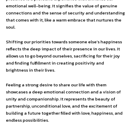
emotional well-being. It signifies the value of genuine
connections and the sense of security and understanding
that comes with it, like a warm embrace that nurtures the
soul.
Shifting our priorities towards someone else’s happiness
reflects the deep impact of their presence in our lives. It
allows us to go beyond ourselves, sacrificing for their joy
and finding fulfillment in creating positivity and
brightness in their lives.
Feeling a strong desire to share our life with them
showcases a deep emotional connection and a vision of
unity and companionship. It represents the beauty of
partnership, unconditional love, and the excitement of
building a future together filled with love, happiness, and
endless possibilities.