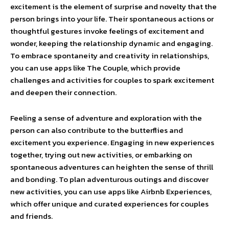
excitement is the element of surprise and novelty that the
person brings into your life. Their spontaneous actions or
thoughtful gestures invoke feelings of excitement and
wonder, keeping the relationship dynamic and engaging.
To embrace spontaneity and creativity in relationships,
you can use apps like The Couple, which provide
challenges and activities for couples to spark excitement
and deepen their connection.
Feeling a sense of adventure and exploration with the
person can also contribute to the butterflies and
excitement you experience. Engaging in new experiences
together, trying out new activities, or embarking on
spontaneous adventures can heighten the sense of thrill
and bonding. To plan adventurous outings and discover
new activities, you can use apps like Airbnb Experiences,
which offer unique and curated experiences for couples
and friends.