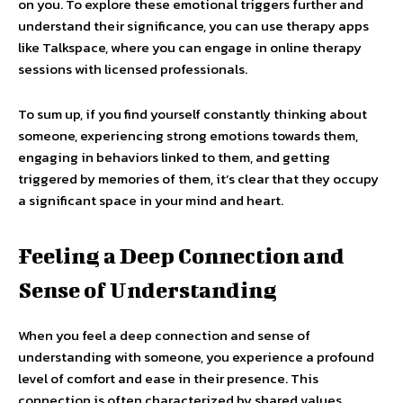
on you. To explore these emotional triggers further and
understand their significance, you can use therapy apps
like Talkspace, where you can engage in online therapy
sessions with licensed professionals.
To sum up, if you find yourself constantly thinking about
someone, experiencing strong emotions towards them,
engaging in behaviors linked to them, and getting
triggered by memories of them, it’s clear that they occupy
a significant space in your mind and heart.
Feeling a Deep Connection and
Sense of Understanding
When you feel a deep connection and sense of
understanding with someone, you experience a profound
level of comfort and ease in their presence. This
connection is often characterized by shared values,