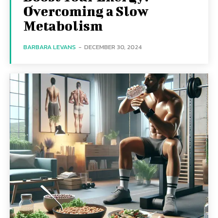
Overcoming a Slow
Metabolism
BARBARA LEVANS
-
DECEMBER 30, 2024