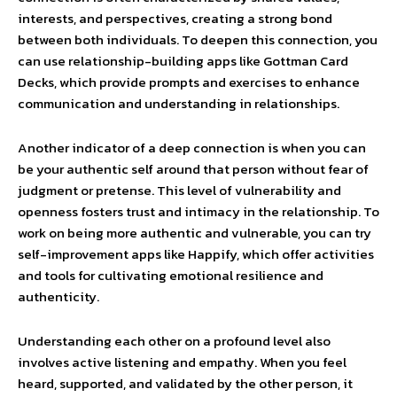
interests, and perspectives, creating a strong bond
between both individuals. To deepen this connection, you
can use relationship-building apps like Gottman Card
Decks, which provide prompts and exercises to enhance
communication and understanding in relationships.
Another indicator of a deep connection is when you can
be your authentic self around that person without fear of
judgment or pretense. This level of vulnerability and
openness fosters trust and intimacy in the relationship. To
work on being more authentic and vulnerable, you can try
self-improvement apps like Happify, which offer activities
and tools for cultivating emotional resilience and
authenticity.
Understanding each other on a profound level also
involves active listening and empathy. When you feel
heard, supported, and validated by the other person, it