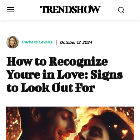
TRENDSHOW
Barbara Levans
October 12, 2024
How to Recognize
Youre in Love: Signs
to Look Out For