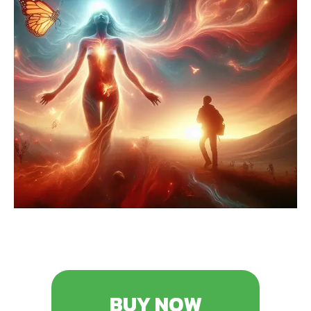
BUY NOW