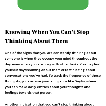
Knowing When You Can’t Stop
Thinking About Them
One of the signs that you are constantly thinking about
someone is when they occupy your mind throughout the
day, even when you are busy with other tasks. You may find
yourself daydreaming about them or reminiscing about
conversations you’ve had. To track the frequency of these
thoughts, you can use journaling apps like Daylio, where
you can make daily entries about your thoughts and
feelings towards that person.
Another indication that you can’t stop thinking about