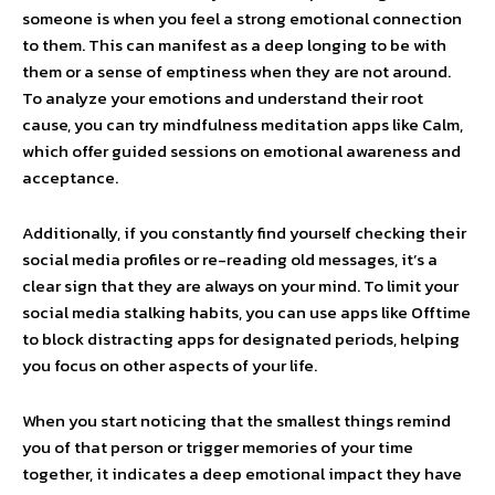
someone is when you feel a strong emotional connection
to them. This can manifest as a deep longing to be with
them or a sense of emptiness when they are not around.
To analyze your emotions and understand their root
cause, you can try mindfulness meditation apps like Calm,
which offer guided sessions on emotional awareness and
acceptance.
Additionally, if you constantly find yourself checking their
social media profiles or re-reading old messages, it’s a
clear sign that they are always on your mind. To limit your
social media stalking habits, you can use apps like Offtime
to block distracting apps for designated periods, helping
you focus on other aspects of your life.
When you start noticing that the smallest things remind
you of that person or trigger memories of your time
together, it indicates a deep emotional impact they have