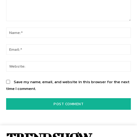
Comment:
Na
Ema
Web
Save my name, email, and website in this browser for the next
time I comment.