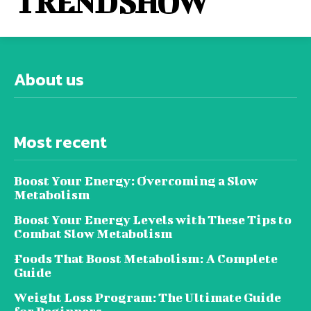
TREND SHOW
About us
Most recent
Boost Your Energy: Overcoming a Slow
Metabolism
Boost Your Energy Levels with These Tips to
Combat Slow Metabolism
Foods That Boost Metabolism: A Complete
Guide
Weight Loss Program: The Ultimate Guide