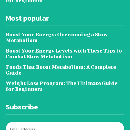
for Beginners
Most popular
Boost Your Energy: Overcoming a Slow
Metabolism
Boost Your Energy Levels with These Tips to
Combat Slow Metabolism
Foods That Boost Metabolism: A Complete
Guide
Weight Loss Program: The Ultimate Guide
for Beginners
Subscribe