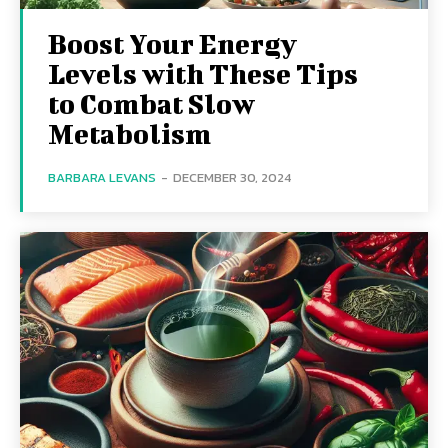
Boost Your Energy
Levels with These Tips
to Combat Slow
Metabolism
BARBARA LEVANS
-
DECEMBER 30, 2024