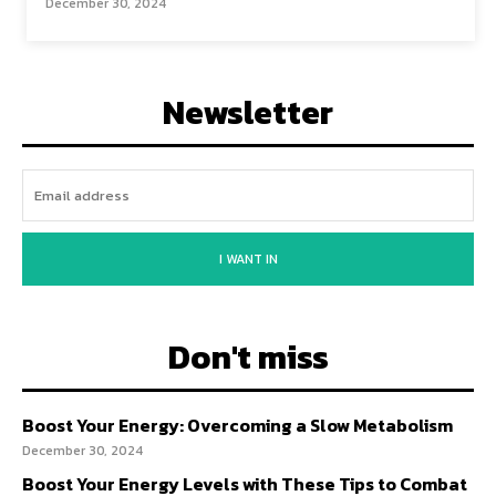
December 30, 2024
Newsletter
I WANT IN
Don't miss
Boost Your Energy: Overcoming a Slow Metabolism
December 30, 2024
Boost Your Energy Levels with These Tips to Combat