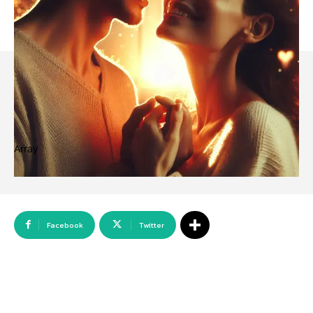
Array
Facebook
Twitter