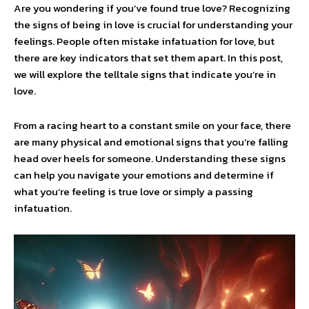
Are you wondering if you’ve found true love? Recognizing
the signs of being in love is crucial for understanding your
feelings. People often mistake infatuation for love, but
there are key indicators that set them apart. In this post,
we will explore the telltale signs that indicate you’re in
love.
From a racing heart to a constant smile on your face, there
are many physical and emotional signs that you’re falling
head over heels for someone. Understanding these signs
can help you navigate your emotions and determine if
what you’re feeling is true love or simply a passing
infatuation.