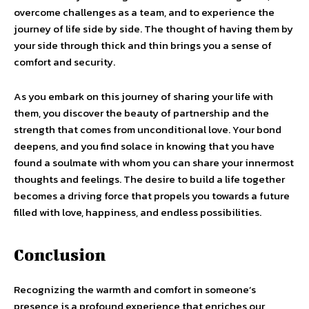
overcome challenges as a team, and to experience the
journey of life side by side. The thought of having them by
your side through thick and thin brings you a sense of
comfort and security.
As you embark on this journey of sharing your life with
them, you discover the beauty of partnership and the
strength that comes from unconditional love. Your bond
deepens, and you find solace in knowing that you have
found a soulmate with whom you can share your innermost
thoughts and feelings. The desire to build a life together
becomes a driving force that propels you towards a future
filled with love, happiness, and endless possibilities.
Conclusion
Recognizing the warmth and comfort in someone’s
presence is a profound experience that enriches our