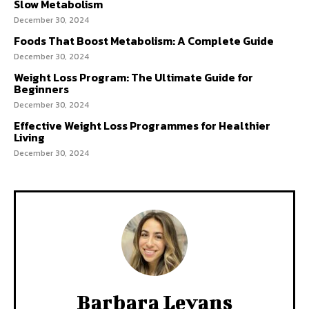
Slow Metabolism
December 30, 2024
Foods That Boost Metabolism: A Complete Guide
December 30, 2024
Weight Loss Program: The Ultimate Guide for
Beginners
December 30, 2024
Effective Weight Loss Programmes for Healthier
Living
December 30, 2024
Barbara Levans