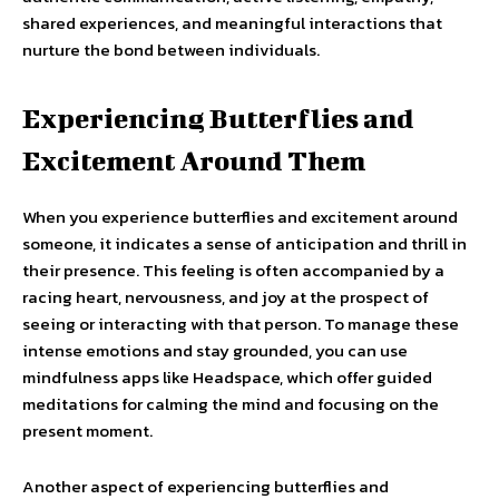
shared experiences, and meaningful interactions that
nurture the bond between individuals.
Experiencing Butterflies and
Excitement Around Them
When you experience butterflies and excitement around
someone, it indicates a sense of anticipation and thrill in
their presence. This feeling is often accompanied by a
racing heart, nervousness, and joy at the prospect of
seeing or interacting with that person. To manage these
intense emotions and stay grounded, you can use
mindfulness apps like Headspace, which offer guided
meditations for calming the mind and focusing on the
present moment.
Another aspect of experiencing butterflies and