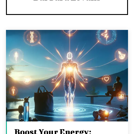
Boost Your Energy: