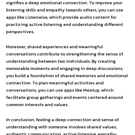
signifies a deep emotional connection. To improve your
listening skills and empathy towards others, you can use
apps like Listenwise, which provide audio content for
practicing active listening and understanding different
perspectives.
Moreover, shared experiences and meaningful
conversations contribute to strengthening the sense of
understanding between two individuals. By creating
memorable moments and engaging in deep discussions,
you build a foundation of shared memories and emotional
connection. To plan meaningful activities and
conversations, you can use apps like Meetup, which
facilitate group gatherings and events centered around
common interests and values.
In conclusion, feeling a deep connection and sense of
understanding with someone involves shared values,
authentic communication, active listening, empathy,