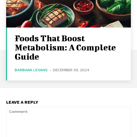
Foods That Boost
Metabolism: A Complete
Guide
BARBARA LEVANS
-
DECEMBER 30, 2024
LEAVE A REPLY