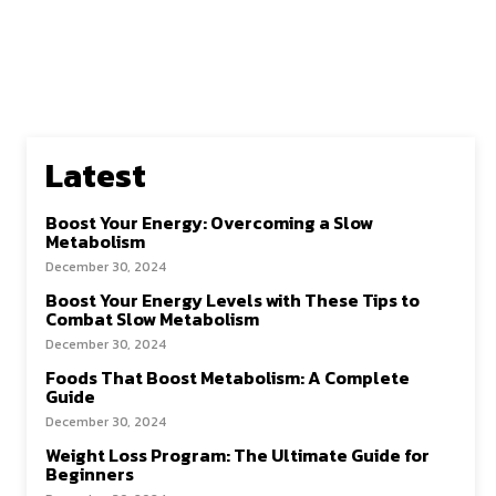
Latest
Boost Your Energy: Overcoming a Slow
Metabolism
December 30, 2024
Boost Your Energy Levels with These Tips to
Combat Slow Metabolism
December 30, 2024
Foods That Boost Metabolism: A Complete
Guide
December 30, 2024
Weight Loss Program: The Ultimate Guide for
Beginners