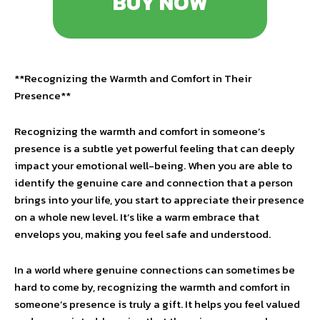
BUY NOW
**Recognizing the Warmth and Comfort in Their
Presence**
Recognizing the warmth and comfort in someone’s
presence is a subtle yet powerful feeling that can deeply
impact your emotional well-being. When you are able to
identify the genuine care and connection that a person
brings into your life, you start to appreciate their presence
on a whole new level. It’s like a warm embrace that
envelops you, making you feel safe and understood.
In a world where genuine connections can sometimes be
hard to come by, recognizing the warmth and comfort in
someone’s presence is truly a gift. It helps you feel valued