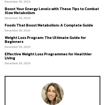
December 30, 2024
Boost Your Energy Levels with These Tips to Combat
Slow Metabolism
December 30, 2024
Foods That Boost Metabolism: A Complete Guide
December 30, 2024
Weight Loss Program: The Ultimate Guide for
Beginners
December 30, 2024
Effective Weight Loss Programmes for Healthier
Living
December 30, 2024