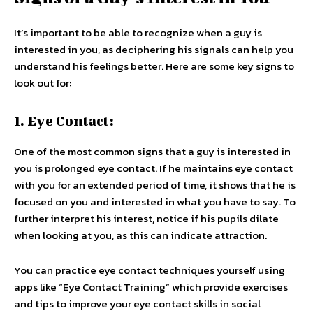
It’s important to be able to recognize when a guy is
interested in you, as deciphering his signals can help you
understand his feelings better. Here are some key signs to
look out for:
1. Eye Contact:
One of the most common signs that a guy is interested in
you is prolonged eye contact. If he maintains eye contact
with you for an extended period of time, it shows that he is
focused on you and interested in what you have to say. To
further interpret his interest, notice if his pupils dilate
when looking at you, as this can indicate attraction.
You can practice eye contact techniques yourself using
apps like “Eye Contact Training” which provide exercises
and tips to improve your eye contact skills in social