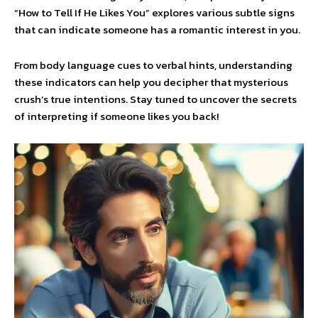
“How to Tell If He Likes You” explores various subtle signs
that can indicate someone has a romantic interest in you.
From body language cues to verbal hints, understanding
these indicators can help you decipher that mysterious
crush’s true intentions. Stay tuned to uncover the secrets
of interpreting if someone likes you back!