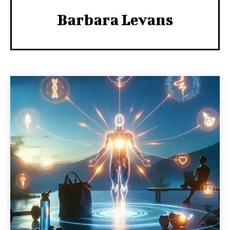
Barbara Levans