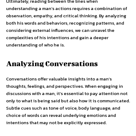
Ultimately, reading between the lines when
understanding a man’s actions requires a combination of
observation, empathy, and critical thinking. By analyzing
both his words and behaviors, recognizing patterns, and
considering external influences, we can unravel the
complexities of his intentions and gain a deeper
understanding of who he is.
Analyzing Conversations
Conversations offer valuable insights into a man’s
thoughts, feelings, and perspectives. When engaging in
discussions with a man, it’s essential to pay attention not
only to what is being said but also how it is communicated.
Subtle cues such as tone of voice, body language, and
choice of words can reveal underlying emotions and
intentions that may not be explicitly expressed.