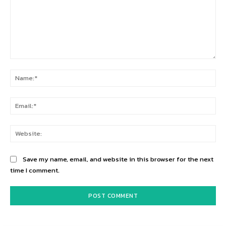
Comment:
Na
Ema
Web
Save my name, email, and website in this browser for the next
time I comment.