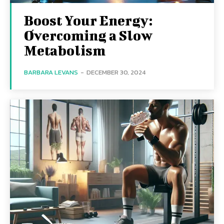
Boost Your Energy:
Overcoming a Slow
Metabolism
BARBARA LEVANS
-
DECEMBER 30, 2024