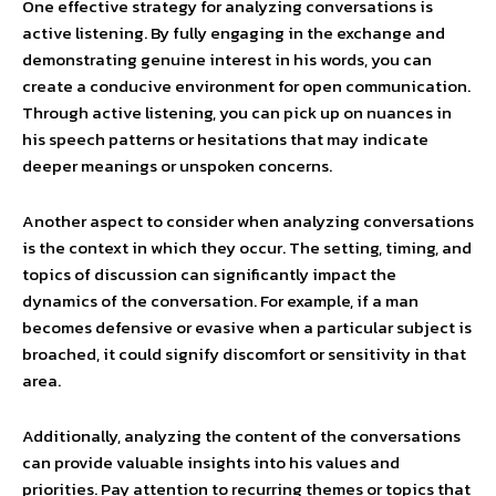
One effective strategy for analyzing conversations is
active listening. By fully engaging in the exchange and
demonstrating genuine interest in his words, you can
create a conducive environment for open communication.
Through active listening, you can pick up on nuances in
his speech patterns or hesitations that may indicate
deeper meanings or unspoken concerns.
Another aspect to consider when analyzing conversations
is the context in which they occur. The setting, timing, and
topics of discussion can significantly impact the
dynamics of the conversation. For example, if a man
becomes defensive or evasive when a particular subject is
broached, it could signify discomfort or sensitivity in that
area.
Additionally, analyzing the content of the conversations
can provide valuable insights into his values and
priorities. Pay attention to recurring themes or topics that