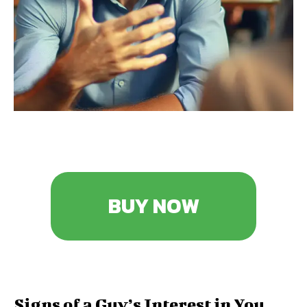
BUY NOW
Signs of a Guy’s Interest in You