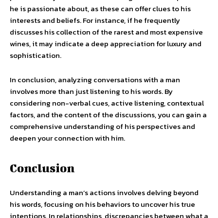
he is passionate about, as these can offer clues to his
interests and beliefs. For instance, if he frequently
discusses his collection of the rarest and most expensive
wines, it may indicate a deep appreciation for luxury and
sophistication.
In conclusion, analyzing conversations with a man
involves more than just listening to his words. By
considering non-verbal cues, active listening, contextual
factors, and the content of the discussions, you can gain a
comprehensive understanding of his perspectives and
deepen your connection with him.
Conclusion
Understanding a man’s actions involves delving beyond
his words, focusing on his behaviors to uncover his true
intentions. In relationships, discrepancies between what a