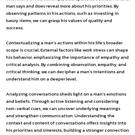
man says and does reveal more about his priorities. By
observing patterns in his actions, such as investing in
luxury items, we can grasp his values of quality and
success.
Contextualizing a man’s actions within his life’s broader
scope is crucial. External factors like work stress can shape
his behavior, emphasizing the importance of empathy and
critical analysis. By combining observation, empathy, and
critical thinking, we can decipher a man’s intentions and
understand him on a deeper level.
Analyzing conversations sheds light on a man’s emotions
and beliefs. Through active listening and considering
non-verbal cues, we can uncover underlying meanings
and strengthen communication. Understanding the
context and content of conversations offers insights into
his priorities and interests, building a stronger connection