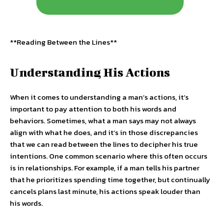
**Reading Between the Lines**
Understanding His Actions
When it comes to understanding a man’s actions, it’s
important to pay attention to both his words and
behaviors. Sometimes, what a man says may not always
align with what he does, and it’s in those discrepancies
that we can read between the lines to decipher his true
intentions. One common scenario where this often occurs
is in relationships. For example, if a man tells his partner
that he prioritizes spending time together, but continually
cancels plans last minute, his actions speak louder than
his words.