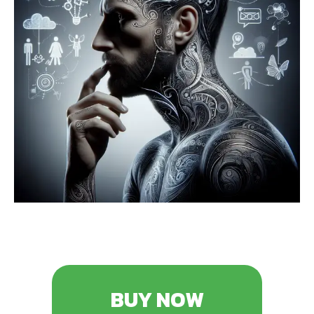
BUY NOW