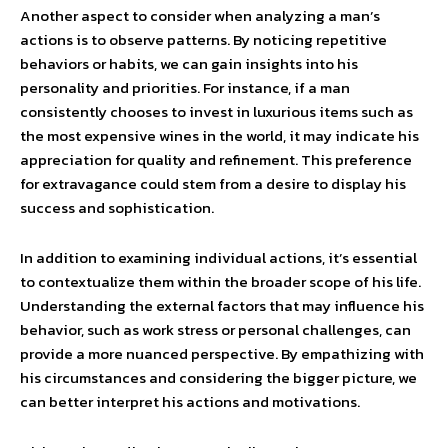
Another aspect to consider when analyzing a man’s
actions is to observe patterns. By noticing repetitive
behaviors or habits, we can gain insights into his
personality and priorities. For instance, if a man
consistently chooses to invest in luxurious items such as
the most expensive wines in the world, it may indicate his
appreciation for quality and refinement. This preference
for extravagance could stem from a desire to display his
success and sophistication.
In addition to examining individual actions, it’s essential
to contextualize them within the broader scope of his life.
Understanding the external factors that may influence his
behavior, such as work stress or personal challenges, can
provide a more nuanced perspective. By empathizing with
his circumstances and considering the bigger picture, we
can better interpret his actions and motivations.