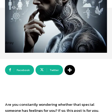
Array
Facebook
Twitter
Are you constantly wondering whether that special
someone has feelings for you? If so, this post is for you.