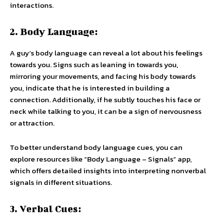
interactions.
2. Body Language:
A guy’s body language can reveal a lot about his feelings
towards you. Signs such as leaning in towards you,
mirroring your movements, and facing his body towards
you, indicate that he is interested in building a
connection. Additionally, if he subtly touches his face or
neck while talking to you, it can be a sign of nervousness
or attraction.
To better understand body language cues, you can
explore resources like “Body Language – Signals” app,
which offers detailed insights into interpreting nonverbal
signals in different situations.
3. Verbal Cues: