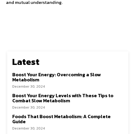
and mutual understanding.
Latest
Boost Your Energy: Overcoming a Slow
Metabolism
December 30, 2024
Boost Your Energy Levels with These Tips to
Combat Slow Metabolism
December 30, 2024
Foods That Boost Metabolism: A Complete
Guide
December 30, 2024