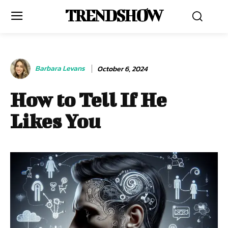
TRENDSHOW
Barbara Levans
October 6, 2024
How to Tell If He
Likes You