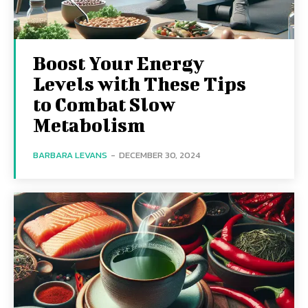
Boost Your Energy
Levels with These Tips
to Combat Slow
Metabolism
BARBARA LEVANS
-
DECEMBER 30, 2024