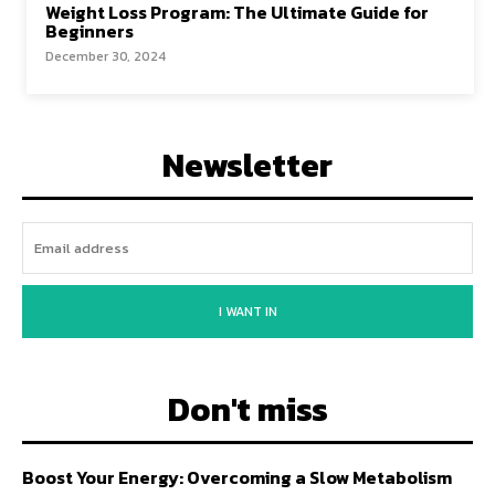
Weight Loss Program: The Ultimate Guide for
Beginners
December 30, 2024
Newsletter
I WANT IN
Don't miss
Boost Your Energy: Overcoming a Slow Metabolism