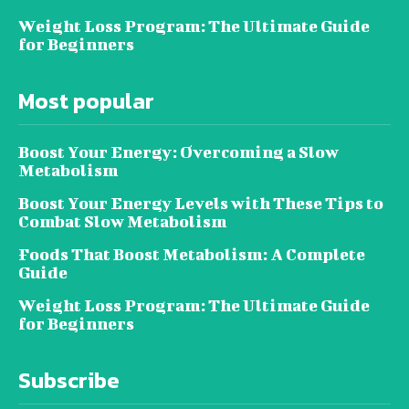
Weight Loss Program: The Ultimate Guide
for Beginners
Most popular
Boost Your Energy: Overcoming a Slow
Metabolism
Boost Your Energy Levels with These Tips to
Combat Slow Metabolism
Foods That Boost Metabolism: A Complete
Guide
Weight Loss Program: The Ultimate Guide
for Beginners
Subscribe