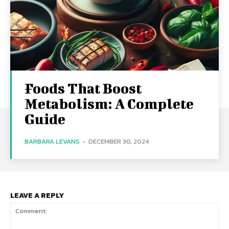
Foods That Boost
Metabolism: A Complete
Guide
BARBARA LEVANS
-
DECEMBER 30, 2024
LEAVE A REPLY