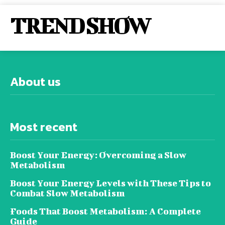
TREND SHOW
About us
Most recent
Boost Your Energy: Overcoming a Slow
Metabolism
Boost Your Energy Levels with These Tips to
Combat Slow Metabolism
Foods That Boost Metabolism: A Complete
Guide