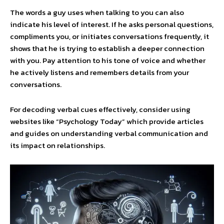
The words a guy uses when talking to you can also
indicate his level of interest. If he asks personal questions,
compliments you, or initiates conversations frequently, it
shows that he is trying to establish a deeper connection
with you. Pay attention to his tone of voice and whether
he actively listens and remembers details from your
conversations.
For decoding verbal cues effectively, consider using
websites like “Psychology Today” which provide articles
and guides on understanding verbal communication and
its impact on relationships.