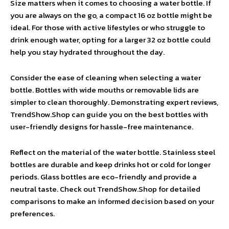
Size matters when it comes to choosing a water bottle. If
you are always on the go, a compact 16 oz bottle might be
ideal. For those with active lifestyles or who struggle to
drink enough water, opting for a larger 32 oz bottle could
help you stay hydrated throughout the day.
Consider the ease of cleaning when selecting a water
bottle. Bottles with wide mouths or removable lids are
simpler to clean thoroughly. Demonstrating expert reviews,
TrendShow.Shop can guide you on the best bottles with
user-friendly designs for hassle-free maintenance.
Reflect on the material of the water bottle. Stainless steel
bottles are durable and keep drinks hot or cold for longer
periods. Glass bottles are eco-friendly and provide a
neutral taste. Check out TrendShow.Shop for detailed
comparisons to make an informed decision based on your
preferences.