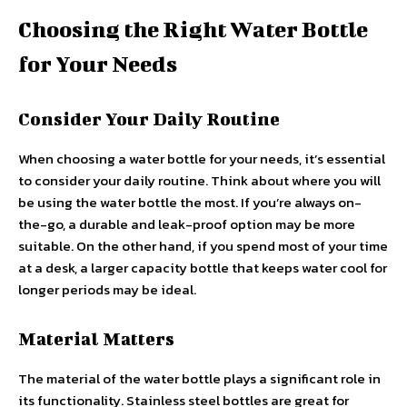
Choosing the Right Water Bottle
for Your Needs
Consider Your Daily Routine
When choosing a water bottle for your needs, it’s essential
to consider your daily routine. Think about where you will
be using the water bottle the most. If you’re always on-
the-go, a durable and leak-proof option may be more
suitable. On the other hand, if you spend most of your time
at a desk, a larger capacity bottle that keeps water cool for
longer periods may be ideal.
Material Matters
The material of the water bottle plays a significant role in
its functionality. Stainless steel bottles are great for