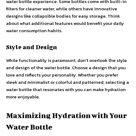
water bottle experience. Some bottles come with built-in
filters for cleaner water, while others have innovative
designs like collapsible bodies for easy storage. Think
about what additional features would benefit your daily
water consumption habits.
Style and Design
While functionality is paramount, don’t overlook the style
and design of the water bottle. Choose a design that you
love and reflects your personality. Whether you prefer
sleek and minimalist or colorful and patterned, selecting a
water bottle that resonates with you can make hydration
more enjoyable.
Maximizing Hydration with Your
Water Bottle