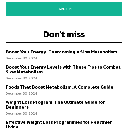
I WANT IN
Don't miss
Boost Your Energy: Overcoming a Slow Metabolism
December 30, 2024
Boost Your Energy Levels with These Tips to Combat
Slow Metabolism
December 30, 2024
Foods That Boost Metabolism: A Complete Guide
December 30, 2024
Weight Loss Program: The Ultimate Guide for
Beginners
December 30, 2024
Effective Weight Loss Programmes for Healthier
Living