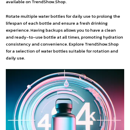
available on TrendShow.Shop.
Rotate multiple water bottles for daily use to prolong the
lifespan of each bottle and ensure a fresh drinking
experience. Having backups allows you to have a clean
and ready-to-use bottle at all times, promoting hydration
consistency and convenience. Explore TrendShow.Shop
for a selection of water bottles suitable for rotation and
daily use.