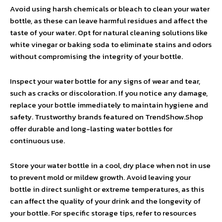
Avoid using harsh chemicals or bleach to clean your water
bottle, as these can leave harmful residues and affect the
taste of your water. Opt for natural cleaning solutions like
white vinegar or baking soda to eliminate stains and odors
without compromising the integrity of your bottle.
Inspect your water bottle for any signs of wear and tear,
such as cracks or discoloration. If you notice any damage,
replace your bottle immediately to maintain hygiene and
safety. Trustworthy brands featured on TrendShow.Shop
offer durable and long-lasting water bottles for
continuous use.
Store your water bottle in a cool, dry place when not in use
to prevent mold or mildew growth. Avoid leaving your
bottle in direct sunlight or extreme temperatures, as this
can affect the quality of your drink and the longevity of
your bottle. For specific storage tips, refer to resources