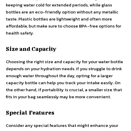
keeping water cold for extended periods, while glass
bottles are an eco-friendly option without any metallic
taste. Plastic bottles are lightweight and often more
affordable, but make sure to choose BPA-free options for
health safety.
Size and Capacity
Choosing the right size and capacity for your water bottle
depends on your hydration needs. If you struggle to drink
enough water throughout the day, opting for a larger
capacity bottle can help you track your intake easily. On
the other hand, if portability is crucial, a smaller size that
fits in your bag seamlessly may be more convenient.
Special Features
Consider any special features that might enhance your