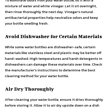
To eliminate odors from your water bottle, fill it with a
mixture of water and white vinegar. Let it sit overnight,
then rinse thoroughly the next day. Vinegar’s natural
antibacterial properties help neutralize odors and keep
your bottle smelling fresh.
Avoid Dishwasher for Certain Materials
While some water bottles are dishwasher-safe, certain
materials like stainless steel and plastic may be better off
hand-washed. High temperatures and harsh detergents in
dishwashers can damage these materials over time. Check
the manufacturer’s instructions to determine the best
cleaning method for your water bottle.
Air Dry Thoroughly
After cleaning your water bottle, ensure it dries thoroughly
before storing it. Allow it to air dry upside down on a dish