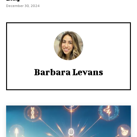
December 30, 2024
Barbara Levans