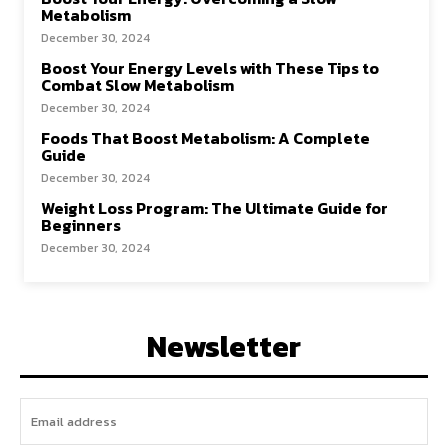
Metabolism
December 30, 2024
Boost Your Energy Levels with These Tips to
Combat Slow Metabolism
December 30, 2024
Foods That Boost Metabolism: A Complete
Guide
December 30, 2024
Weight Loss Program: The Ultimate Guide for
Beginners
December 30, 2024
Newsletter