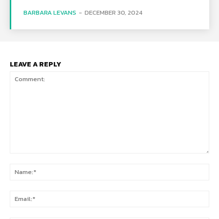
BARBARA LEVANS
-
DECEMBER 30, 2024
LEAVE A REPLY
Comment:
Na
Ema