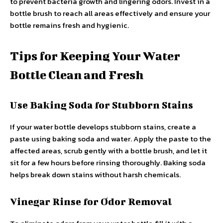
to prevent bacteria growth and lingering odors. Invest in a
bottle brush to reach all areas effectively and ensure your
bottle remains fresh and hygienic.
Tips for Keeping Your Water
Bottle Clean and Fresh
Use Baking Soda for Stubborn Stains
If your water bottle develops stubborn stains, create a
paste using baking soda and water. Apply the paste to the
affected areas, scrub gently with a bottle brush, and let it
sit for a few hours before rinsing thoroughly. Baking soda
helps break down stains without harsh chemicals.
Vinegar Rinse for Odor Removal