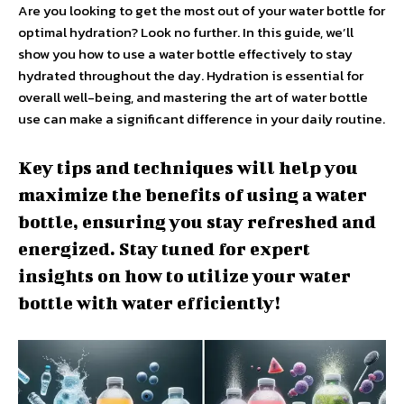
Are you looking to get the most out of your water bottle for
optimal hydration? Look no further. In this guide, we’ll
show you how to use a water bottle effectively to stay
hydrated throughout the day. Hydration is essential for
overall well-being, and mastering the art of water bottle
use can make a significant difference in your daily routine.
Key tips and techniques will help you
maximize the benefits of using a water
bottle, ensuring you stay refreshed and
energized. Stay tuned for expert
insights on how to utilize your water
bottle with water efficiently!