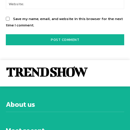
Web
Save my name, email, and website in this browser for the next
time I comment.
TREND SHOW
About us