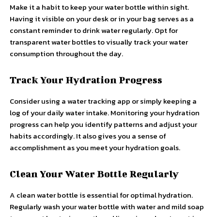
Make it a habit to keep your water bottle within sight.
Having it visible on your desk or in your bag serves as a
constant reminder to drink water regularly. Opt for
transparent water bottles to visually track your water
consumption throughout the day.
Track Your Hydration Progress
Consider using a water tracking app or simply keeping a
log of your daily water intake. Monitoring your hydration
progress can help you identify patterns and adjust your
habits accordingly. It also gives you a sense of
accomplishment as you meet your hydration goals.
Clean Your Water Bottle Regularly
A clean water bottle is essential for optimal hydration.
Regularly wash your water bottle with water and mild soap