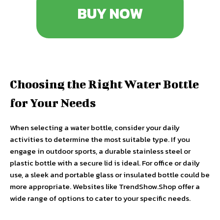
BUY NOW
Choosing the Right Water Bottle
for Your Needs
When selecting a water bottle, consider your daily
activities to determine the most suitable type. If you
engage in outdoor sports, a durable stainless steel or
plastic bottle with a secure lid is ideal. For office or daily
use, a sleek and portable glass or insulated bottle could be
more appropriate. Websites like TrendShow.Shop offer a
wide range of options to cater to your specific needs.