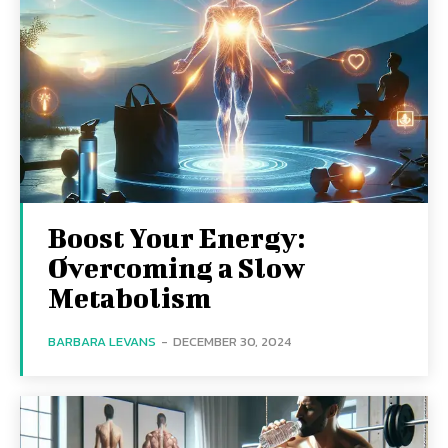
Boost Your Energy:
Overcoming a Slow
Metabolism
BARBARA LEVANS
-
DECEMBER 30, 2024