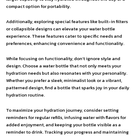
compact option for portability.
Additionally, exploring special features like built-in filters
or collapsible designs can elevate your water bottle
experience. These features cater to specific needs and
preferences, enhancing convenience and functionality.
While focusing on functionality, don’t ignore style and
design. Choose a water bottle that not only meets your
hydration needs but also resonates with your personality.
Whether you prefer a sleek, minimalist look or a vibrant,
patterned design, find a bottle that sparks joy in your daily
hydration routine.
To maximize your hydration journey, consider setting
reminders for regular refills, infusing water with flavors for
added enjoyment, and keeping your bottle visible as a
reminder to drink. Tracking your progress and maintaining