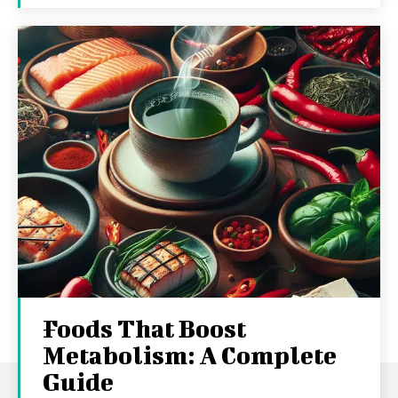
Foods That Boost
Metabolism: A Complete
Guide