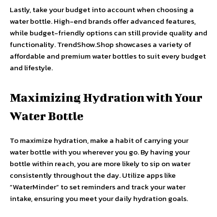
Lastly, take your budget into account when choosing a
water bottle. High-end brands offer advanced features,
while budget-friendly options can still provide quality and
functionality. TrendShow.Shop showcases a variety of
affordable and premium water bottles to suit every budget
and lifestyle.
Maximizing Hydration with Your
Water Bottle
To maximize hydration, make a habit of carrying your
water bottle with you wherever you go. By having your
bottle within reach, you are more likely to sip on water
consistently throughout the day. Utilize apps like
“WaterMinder” to set reminders and track your water
intake, ensuring you meet your daily hydration goals.