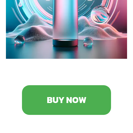
BUY NOW