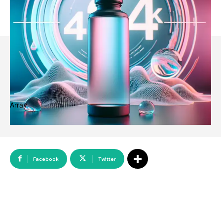
Array
Facebook
Twitter