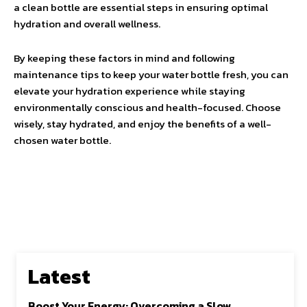
a clean bottle are essential steps in ensuring optimal
hydration and overall wellness.
By keeping these factors in mind and following
maintenance tips to keep your water bottle fresh, you can
elevate your hydration experience while staying
environmentally conscious and health-focused. Choose
wisely, stay hydrated, and enjoy the benefits of a well-
chosen water bottle.
Latest
Boost Your Energy: Overcoming a Slow