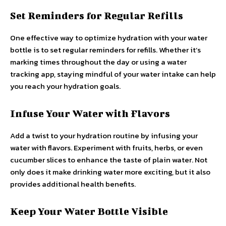
Set Reminders for Regular Refills
One effective way to optimize hydration with your water
bottle is to set regular reminders for refills. Whether it’s
marking times throughout the day or using a water
tracking app, staying mindful of your water intake can help
you reach your hydration goals.
Infuse Your Water with Flavors
Add a twist to your hydration routine by infusing your
water with flavors. Experiment with fruits, herbs, or even
cucumber slices to enhance the taste of plain water. Not
only does it make drinking water more exciting, but it also
provides additional health benefits.
Keep Your Water Bottle Visible