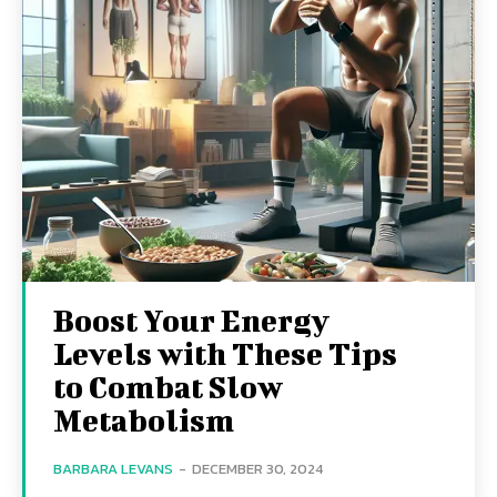
Boost Your Energy
Levels with These Tips
to Combat Slow
Metabolism
BARBARA LEVANS
-
DECEMBER 30, 2024