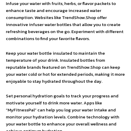
Infuse your water with fruits, herbs, or flavor packets to
enhance taste and encourage increased water
consumption. Websites like TrendShow.Shop offer
innovative infuser water bottles that allow you to create
refreshing beverages on the go. Experiment with different
combinations to find your favorite flavors.
Keep your water bottle insulated to maintain the
temperature of your drink. Insulated bottles from
reputable brands featured on TrendShow.Shop can keep
your water cold or hot for extended periods, making it more
enjoyable to stay hydrated throughout the day.
Set personal hydration goals to track your progress and
motivate yourself to drink more water. Apps like
“MyFitnessPal” can help you log your water intake and
monitor your hydration levels. Combine technology with
your water bottle to enhance your overall wellness and
achieve optimum hydration.