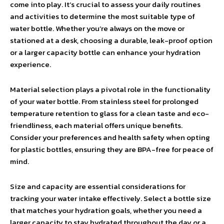
come into play. It’s crucial to assess your daily routines
and activities to determine the most suitable type of
water bottle. Whether you’re always on the move or
stationed at a desk, choosing a durable, leak-proof option
or a larger capacity bottle can enhance your hydration
experience.
Material selection plays a pivotal role in the functionality
of your water bottle. From stainless steel for prolonged
temperature retention to glass for a clean taste and eco-
friendliness, each material offers unique benefits.
Consider your preferences and health safety when opting
for plastic bottles, ensuring they are BPA-free for peace of
mind.
Size and capacity are essential considerations for
tracking your water intake effectively. Select a bottle size
that matches your hydration goals, whether you need a
larger capacity to stay hydrated throughout the day or a