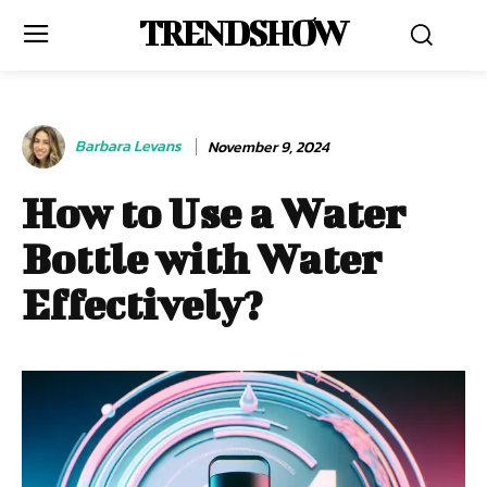
TRENDSHOW
Barbara Levans
November 9, 2024
How to Use a Water
Bottle with Water
Effectively?