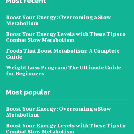
Most recent
Boost Your Energy: Overcoming a Slow
Metabolism
Boost Your Energy Levels with These Tips to
Combat Slow Metabolism
Foods That Boost Metabolism: A Complete
Guide
Weight Loss Program: The Ultimate Guide
for Beginners
Most popular
Boost Your Energy: Overcoming a Slow
Metabolism
Boost Your Energy Levels with These Tips to
Combat Slow Metabolism