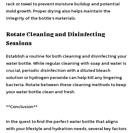
rack or towel to prevent moisture buildup and potential
mold growth. Proper drying also helps maintain the
integrity of the bottle’s materials.
Rotate Cleaning and Disinfecting
Sessions
Establish a routine for both cleaning and disinfecting your
water bottle. While regular cleaning with soap and water is
crucial, periodic disinfection with a diluted bleach
solution or hydrogen peroxide can help kill any lingering
bacteria. Rotate between these cleaning methods to keep
your water bottle clean and fresh.
**Conclusion**
In the quest to find the perfect water bottle that aligns
with your lifestyle and hydration needs, several key factors