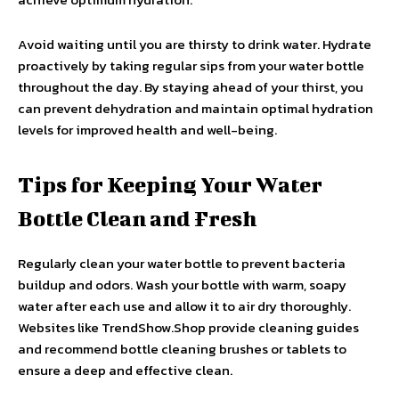
Avoid waiting until you are thirsty to drink water. Hydrate
proactively by taking regular sips from your water bottle
throughout the day. By staying ahead of your thirst, you
can prevent dehydration and maintain optimal hydration
levels for improved health and well-being.
Tips for Keeping Your Water
Bottle Clean and Fresh
Regularly clean your water bottle to prevent bacteria
buildup and odors. Wash your bottle with warm, soapy
water after each use and allow it to air dry thoroughly.
Websites like TrendShow.Shop provide cleaning guides
and recommend bottle cleaning brushes or tablets to
ensure a deep and effective clean.