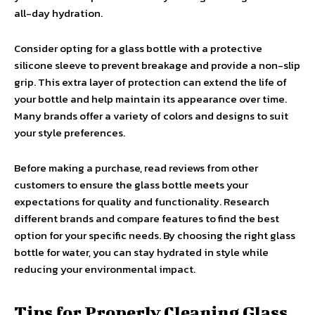
all-day hydration.
Consider opting for a glass bottle with a protective
silicone sleeve to prevent breakage and provide a non-slip
grip. This extra layer of protection can extend the life of
your bottle and help maintain its appearance over time.
Many brands offer a variety of colors and designs to suit
your style preferences.
Before making a purchase, read reviews from other
customers to ensure the glass bottle meets your
expectations for quality and functionality. Research
different brands and compare features to find the best
option for your specific needs. By choosing the right glass
bottle for water, you can stay hydrated in style while
reducing your environmental impact.
Tips for Properly Cleaning Glass