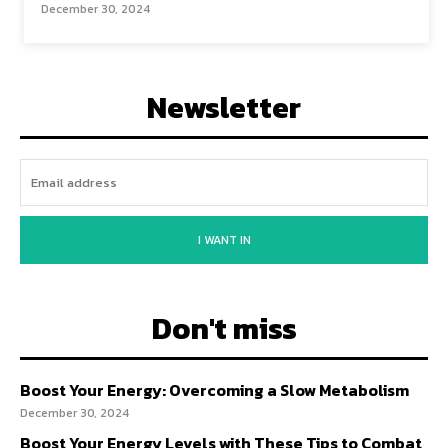
December 30, 2024
Newsletter
I WANT IN
Don't miss
Boost Your Energy: Overcoming a Slow Metabolism
December 30, 2024
Boost Your Energy Levels with These Tips to Combat