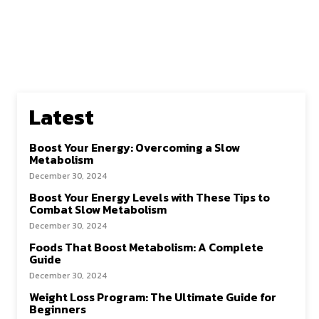
Latest
Boost Your Energy: Overcoming a Slow
Metabolism
December 30, 2024
Boost Your Energy Levels with These Tips to
Combat Slow Metabolism
December 30, 2024
Foods That Boost Metabolism: A Complete
Guide
December 30, 2024
Weight Loss Program: The Ultimate Guide for
Beginners