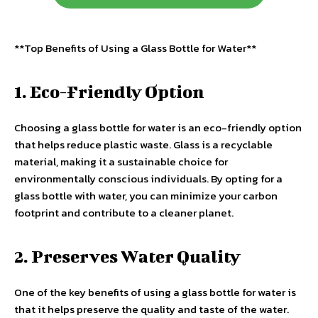
**Top Benefits of Using a Glass Bottle for Water**
1. Eco-Friendly Option
Choosing a glass bottle for water is an eco-friendly option
that helps reduce plastic waste. Glass is a recyclable
material, making it a sustainable choice for
environmentally conscious individuals. By opting for a
glass bottle with water, you can minimize your carbon
footprint and contribute to a cleaner planet.
2. Preserves Water Quality
One of the key benefits of using a glass bottle for water is
that it helps preserve the quality and taste of the water.