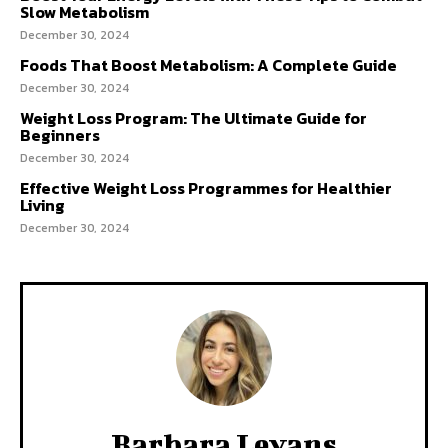
Slow Metabolism
December 30, 2024
Foods That Boost Metabolism: A Complete Guide
December 30, 2024
Weight Loss Program: The Ultimate Guide for
Beginners
December 30, 2024
Effective Weight Loss Programmes for Healthier
Living
December 30, 2024
Barbara Levans