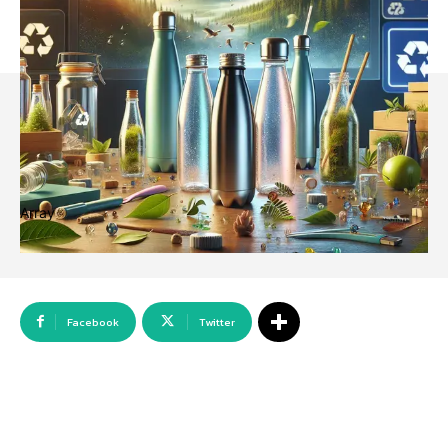
Array
Facebook
Twitter