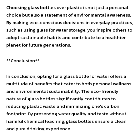
Choosing glass bottles over plastic is not just a personal
choice but also a statement of environmental awareness.
By making eco-conscious decisions in everyday practices,
such as using glass for water storage, you inspire others to
adopt sustainable habits and contribute to a healthier
planet for future generations.
**Conclusion**
In conclusion, opting for a glass bottle for water offers a
multitude of benefits that cater to both personal wellness
and environmental sustainability. The eco-friendly
nature of glass bottles significantly contributes to
reducing plastic waste and minimizing one’s carbon
footprint. By preserving water quality and taste without
harmful chemical leaching, glass bottles ensure a clean
and pure drinking experience.