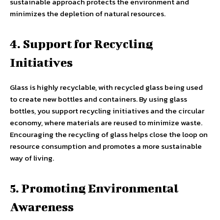
sustainable approach protects the environment and
minimizes the depletion of natural resources.
4. Support for Recycling
Initiatives
Glass is highly recyclable, with recycled glass being used
to create new bottles and containers. By using glass
bottles, you support recycling initiatives and the circular
economy, where materials are reused to minimize waste.
Encouraging the recycling of glass helps close the loop on
resource consumption and promotes a more sustainable
way of living.
5. Promoting Environmental
Awareness