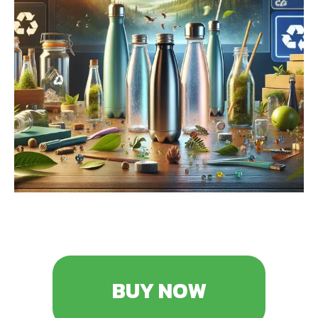
BUY NOW