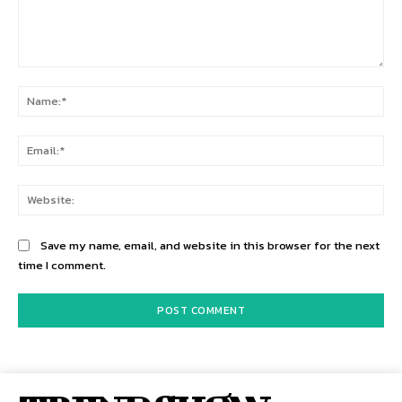
Comment:
Na
Ema
Web
Save my name, email, and website in this browser for the next
time I comment.