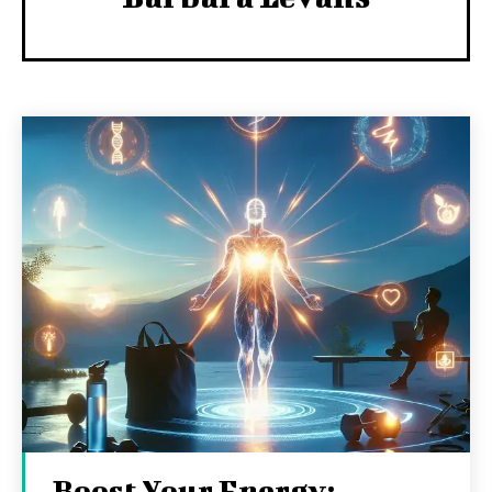
Boost Your Energy: