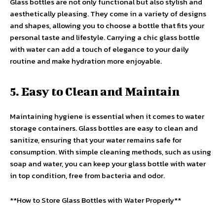
Glass bottles are not only functional but also stylish and
aesthetically pleasing. They come in a variety of designs
and shapes, allowing you to choose a bottle that fits your
personal taste and lifestyle. Carrying a chic glass bottle
with water can add a touch of elegance to your daily
routine and make hydration more enjoyable.
5. Easy to Clean and Maintain
Maintaining hygiene is essential when it comes to water
storage containers. Glass bottles are easy to clean and
sanitize, ensuring that your water remains safe for
consumption. With simple cleaning methods, such as using
soap and water, you can keep your glass bottle with water
in top condition, free from bacteria and odor.
**How to Store Glass Bottles with Water Properly**