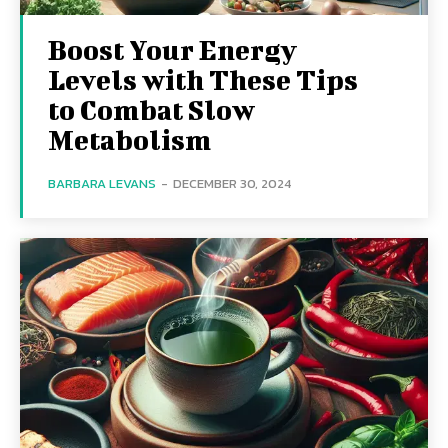
Boost Your Energy
Levels with These Tips
to Combat Slow
Metabolism
BARBARA LEVANS
-
DECEMBER 30, 2024