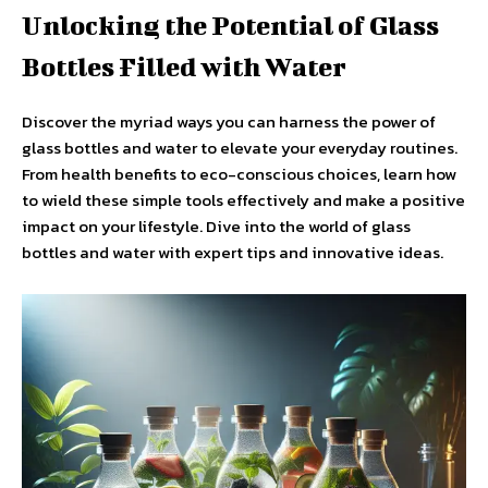
Unlocking the Potential of Glass
Bottles Filled with Water
Discover the myriad ways you can harness the power of
glass bottles and water to elevate your everyday routines.
From health benefits to eco-conscious choices, learn how
to wield these simple tools effectively and make a positive
impact on your lifestyle. Dive into the world of glass
bottles and water with expert tips and innovative ideas.