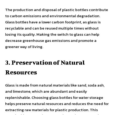
The production and disposal of plastic bottles contribute
to carbon emissions and environmental degradation.
Glass bottles have a lower carbon footprint, as glass is
recyclable and can be reused multiple times without
losing its quality. Making the switch to glass can help
decrease greenhouse gas emissions and promote a
greener way of living.
3. Preservation of Natural
Resources
Glass is made from natural materials like sand, soda ash,
and limestone, which are abundant and easily
replenishable. Choosing glass bottles for water storage
helps preserve natural resources and reduces the need for
extracting raw materials for plastic production. This