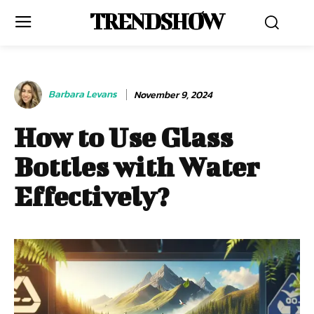
TRENDSHOW
Barbara Levans
November 9, 2024
How to Use Glass
Bottles with Water
Effectively?