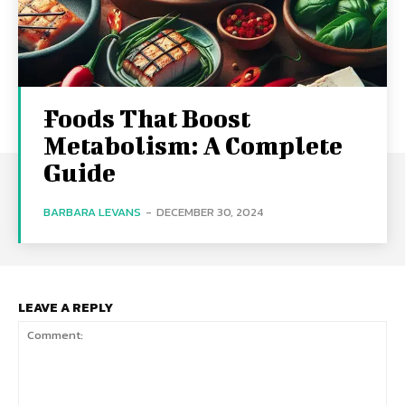
Foods That Boost
Metabolism: A Complete
Guide
BARBARA LEVANS
-
DECEMBER 30, 2024
LEAVE A REPLY