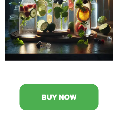
BUY NOW