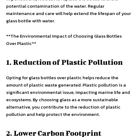
potential contamination of the water. Regular
maintenance and care will help extend the lifespan of your
glass bottle with water.
**The Environmental Impact of Choosing Glass Bottles
Over Plastic**
1. Reduction of Plastic Pollution
Opting for glass bottles over plastic helps reduce the
amount of plastic waste generated. Plastic pollution is a
significant environmental issue, impacting marine life and
ecosystems. By choosing glass as a more sustainable
alternative, you contribute to the reduction of plastic
pollution and help protect the environment.
2. Lower Carbon Footprint