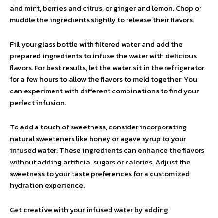
and mint, berries and citrus, or ginger and lemon. Chop or
muddle the ingredients slightly to release their flavors.
Fill your glass bottle with filtered water and add the
prepared ingredients to infuse the water with delicious
flavors. For best results, let the water sit in the refrigerator
for a few hours to allow the flavors to meld together. You
can experiment with different combinations to find your
perfect infusion.
To add a touch of sweetness, consider incorporating
natural sweeteners like honey or agave syrup to your
infused water. These ingredients can enhance the flavors
without adding artificial sugars or calories. Adjust the
sweetness to your taste preferences for a customized
hydration experience.
Get creative with your infused water by adding