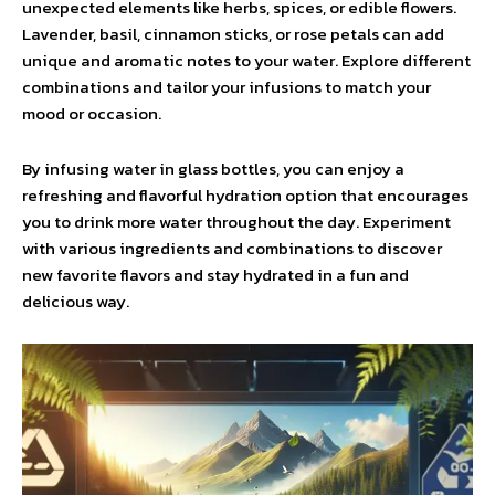
unexpected elements like herbs, spices, or edible flowers.
Lavender, basil, cinnamon sticks, or rose petals can add
unique and aromatic notes to your water. Explore different
combinations and tailor your infusions to match your
mood or occasion.
By infusing water in glass bottles, you can enjoy a
refreshing and flavorful hydration option that encourages
you to drink more water throughout the day. Experiment
with various ingredients and combinations to discover
new favorite flavors and stay hydrated in a fun and
delicious way.