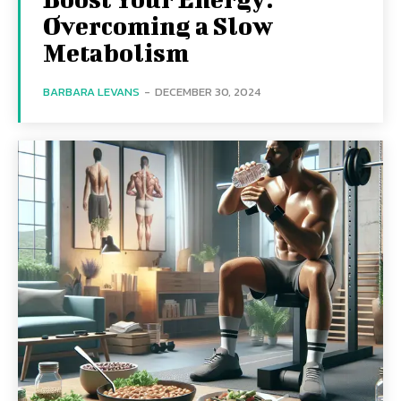
Overcoming a Slow
Metabolism
BARBARA LEVANS
-
DECEMBER 30, 2024