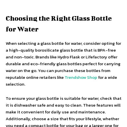
Choosing the Right Glass Bottle
for Water
When selecting a glass bottle for water, consider opting for
a high-quality borosilicate glass bottle that is BPA-free
and non-toxic. Brands like Hydro Flask or Lifefactory offer
durable and eco-friendly glass bottles perfect for carrying
water on the go. You can purchase these bottles from
reputable online retailers like
Trendshow Shop
for a wide
selection.
To ensure your glass bottle is suitable for water, check that
it is dishwasher safe and easy to clean. These features will
make it convenient for daily use and maintenance.
Additionally, choose a size that fits your lifestyle, whether
you need a compact bottle for your bag or a larger one for