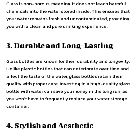
Glass is non-porous, meaning it does not leach harmful
chemicals into the water stored inside. This ensures that
your water remains fresh and uncontaminated, providing
you with a clean and pure drinking experience.
3. Durable and Long-Lasting
Glass bottles are known for their durability and longevity.
Unlike plastic bottles that can deteriorate over time and
affect the taste of the water, glass bottles retain their
quality with proper care. Investing in a high-quality glass
bottle with water can save you money in the long run, as
you won’t have to frequently replace your water storage
container.
4. Stylish and Aesthetic