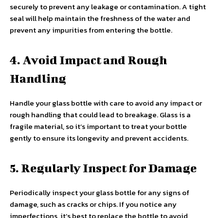
securely to prevent any leakage or contamination. A tight
seal will help maintain the freshness of the water and
prevent any impurities from entering the bottle.
4. Avoid Impact and Rough
Handling
Handle your glass bottle with care to avoid any impact or
rough handling that could lead to breakage. Glass is a
fragile material, so it’s important to treat your bottle
gently to ensure its longevity and prevent accidents.
5. Regularly Inspect for Damage
Periodically inspect your glass bottle for any signs of
damage, such as cracks or chips. If you notice any
imperfections, it’s best to replace the bottle to avoid