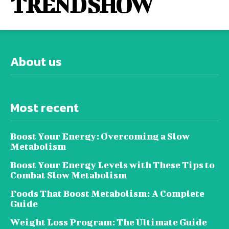
TREND SHOW
About us
Most recent
Boost Your Energy: Overcoming a Slow
Metabolism
Boost Your Energy Levels with These Tips to
Combat Slow Metabolism
Foods That Boost Metabolism: A Complete
Guide
Weight Loss Program: The Ultimate Guide