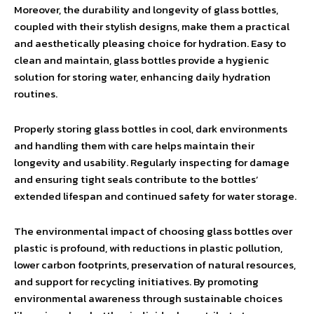
Moreover, the durability and longevity of glass bottles,
coupled with their stylish designs, make them a practical
and aesthetically pleasing choice for hydration. Easy to
clean and maintain, glass bottles provide a hygienic
solution for storing water, enhancing daily hydration
routines.
Properly storing glass bottles in cool, dark environments
and handling them with care helps maintain their
longevity and usability. Regularly inspecting for damage
and ensuring tight seals contribute to the bottles’
extended lifespan and continued safety for water storage.
The environmental impact of choosing glass bottles over
plastic is profound, with reductions in plastic pollution,
lower carbon footprints, preservation of natural resources,
and support for recycling initiatives. By promoting
environmental awareness through sustainable choices