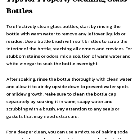
Bottles
To effectively clean glass bottles, start by rinsing the
bottle with warm water to remove any leftover liquids or
residue. Use a bottle brush with soft bristles to scrub the
interior of the bottle, reaching all corners and crevices. For
stubborn stains or odors, mix a solution of warm water and
white vinegar to soak the bottle overnight.
After soaking, rinse the bottle thoroughly with clean water
and allow it to air dry upside down to prevent water spots
or mildew growth. Make sure to clean the bottle cap
separately by soaking it in warm, soapy water and
scrubbing with a brush. Pay attention to any seals or
gaskets that may need extra care.
For a deeper clean, you can use a mixture of baking soda