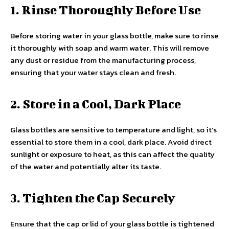
1. Rinse Thoroughly Before Use
Before storing water in your glass bottle, make sure to rinse
it thoroughly with soap and warm water. This will remove
any dust or residue from the manufacturing process,
ensuring that your water stays clean and fresh.
2. Store in a Cool, Dark Place
Glass bottles are sensitive to temperature and light, so it’s
essential to store them in a cool, dark place. Avoid direct
sunlight or exposure to heat, as this can affect the quality
of the water and potentially alter its taste.
3. Tighten the Cap Securely
Ensure that the cap or lid of your glass bottle is tightened