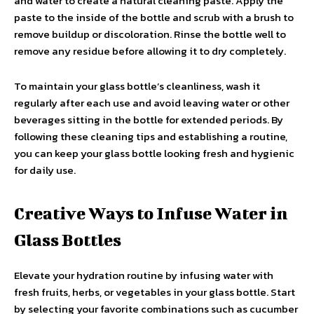
and water to create a natural cleaning paste. Apply the
paste to the inside of the bottle and scrub with a brush to
remove buildup or discoloration. Rinse the bottle well to
remove any residue before allowing it to dry completely.
To maintain your glass bottle’s cleanliness, wash it
regularly after each use and avoid leaving water or other
beverages sitting in the bottle for extended periods. By
following these cleaning tips and establishing a routine,
you can keep your glass bottle looking fresh and hygienic
for daily use.
Creative Ways to Infuse Water in
Glass Bottles
Elevate your hydration routine by infusing water with
fresh fruits, herbs, or vegetables in your glass bottle. Start
by selecting your favorite combinations such as cucumber