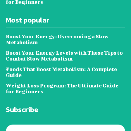
for Beginners
Most popular
Boost Your Energy: Overcoming a Slow
Metabolism
Boost Your Energy Levels with These Tips to
Combat Slow Metabolism
Foods That Boost Metabolism: A Complete
Guide
Weight Loss Program: The Ultimate Guide
for Beginners
Subscribe