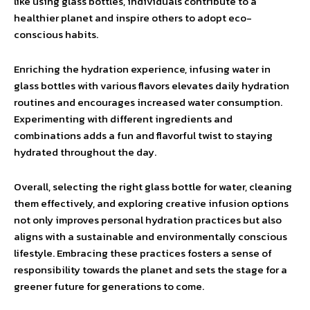
like using glass bottles, individuals contribute to a
healthier planet and inspire others to adopt eco-
conscious habits.
Enriching the hydration experience, infusing water in
glass bottles with various flavors elevates daily hydration
routines and encourages increased water consumption.
Experimenting with different ingredients and
combinations adds a fun and flavorful twist to staying
hydrated throughout the day.
Overall, selecting the right glass bottle for water, cleaning
them effectively, and exploring creative infusion options
not only improves personal hydration practices but also
aligns with a sustainable and environmentally conscious
lifestyle. Embracing these practices fosters a sense of
responsibility towards the planet and sets the stage for a
greener future for generations to come.