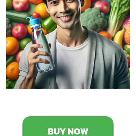
BUY NOW