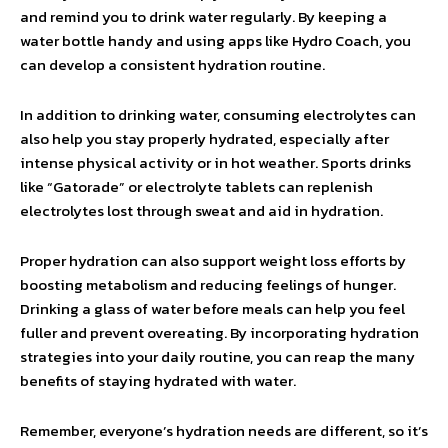
and remind you to drink water regularly. By keeping a
water bottle handy and using apps like Hydro Coach, you
can develop a consistent hydration routine.
In addition to drinking water, consuming electrolytes can
also help you stay properly hydrated, especially after
intense physical activity or in hot weather. Sports drinks
like “Gatorade” or electrolyte tablets can replenish
electrolytes lost through sweat and aid in hydration.
Proper hydration can also support weight loss efforts by
boosting metabolism and reducing feelings of hunger.
Drinking a glass of water before meals can help you feel
fuller and prevent overeating. By incorporating hydration
strategies into your daily routine, you can reap the many
benefits of staying hydrated with water.
Remember, everyone’s hydration needs are different, so it’s