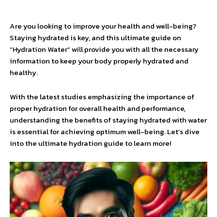
Are you looking to improve your health and well-being?
Staying hydrated is key, and this ultimate guide on
“Hydration Water” will provide you with all the necessary
information to keep your body properly hydrated and
healthy.
With the latest studies emphasizing the importance of
proper hydration for overall health and performance,
understanding the benefits of staying hydrated with water
is essential for achieving optimum well-being. Let’s dive
into the ultimate hydration guide to learn more!