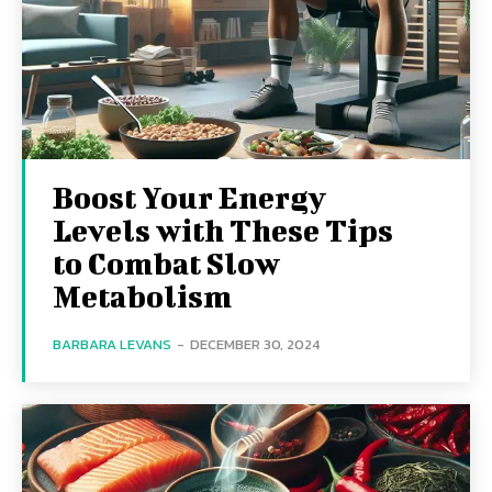
Boost Your Energy
Levels with These Tips
to Combat Slow
Metabolism
BARBARA LEVANS
-
DECEMBER 30, 2024