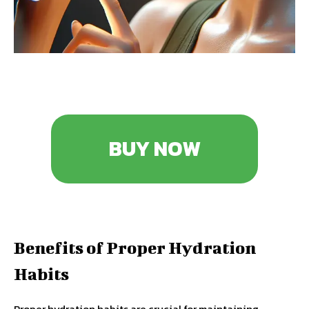
BUY NOW
Benefits of Proper Hydration
Habits
Proper hydration habits are crucial for maintaining