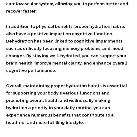
cardiovascular system, allowing you to perform better and
recover faster.
In addition to physical benefits, proper hydration habits
also have a positive impact on cognitive function.
Dehydration has been linked to cognitive impairments,
such as difficulty focusing, memory problems, and mood
changes. By staying well-hydrated, you can support your
brain health, improve mental clarity, and enhance overall
cognitive performance.
Overall, maintaining proper hydration habits is essential
for supporting your body’s various functions and
promoting overall health and wellness. By making
hydration a priority in your daily routine, you can
experience numerous benefits that contribute to a
healthier and more fulfilling lifestyle.