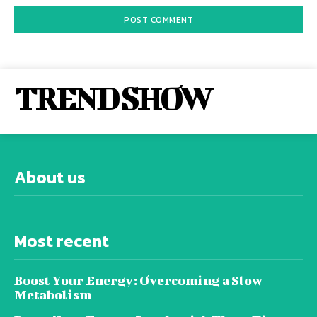
TREND SHOW
About us
Most recent
Boost Your Energy: Overcoming a Slow
Metabolism