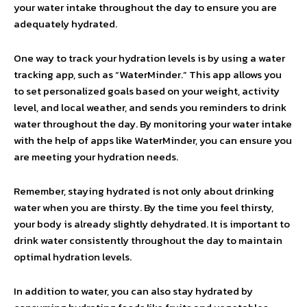
your water intake throughout the day to ensure you are
adequately hydrated.
One way to track your hydration levels is by using a water
tracking app, such as “WaterMinder.” This app allows you
to set personalized goals based on your weight, activity
level, and local weather, and sends you reminders to drink
water throughout the day. By monitoring your water intake
with the help of apps like WaterMinder, you can ensure you
are meeting your hydration needs.
Remember, staying hydrated is not only about drinking
water when you are thirsty. By the time you feel thirsty,
your body is already slightly dehydrated. It is important to
drink water consistently throughout the day to maintain
optimal hydration levels.
In addition to water, you can also stay hydrated by