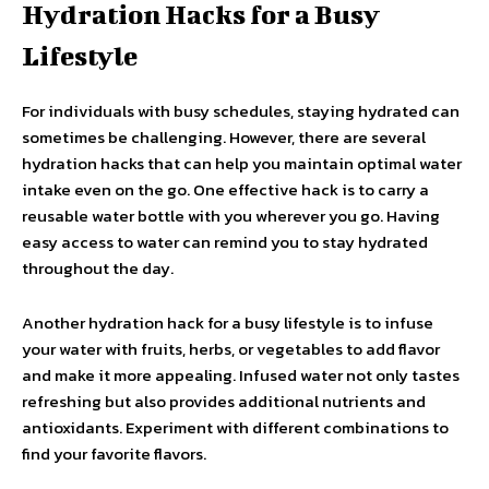
Hydration Hacks for a Busy
Lifestyle
For individuals with busy schedules, staying hydrated can
sometimes be challenging. However, there are several
hydration hacks that can help you maintain optimal water
intake even on the go. One effective hack is to carry a
reusable water bottle with you wherever you go. Having
easy access to water can remind you to stay hydrated
throughout the day.
Another hydration hack for a busy lifestyle is to infuse
your water with fruits, herbs, or vegetables to add flavor
and make it more appealing. Infused water not only tastes
refreshing but also provides additional nutrients and
antioxidants. Experiment with different combinations to
find your favorite flavors.