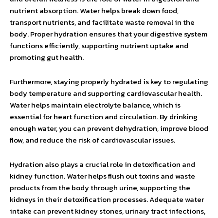
nutrient absorption. Water helps break down food,
transport nutrients, and facilitate waste removal in the
body. Proper hydration ensures that your digestive system
functions efficiently, supporting nutrient uptake and
promoting gut health.
Furthermore, staying properly hydrated is key to regulating
body temperature and supporting cardiovascular health.
Water helps maintain electrolyte balance, which is
essential for heart function and circulation. By drinking
enough water, you can prevent dehydration, improve blood
flow, and reduce the risk of cardiovascular issues.
Hydration also plays a crucial role in detoxification and
kidney function. Water helps flush out toxins and waste
products from the body through urine, supporting the
kidneys in their detoxification processes. Adequate water
intake can prevent kidney stones, urinary tract infections,