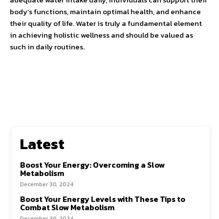
body’s functions, maintain optimal health, and enhance
their quality of life. Water is truly a fundamental element
in achieving holistic wellness and should be valued as
such in daily routines.
Latest
Boost Your Energy: Overcoming a Slow
Metabolism
December 30, 2024
Boost Your Energy Levels with These Tips to
Combat Slow Metabolism
December 30, 2024