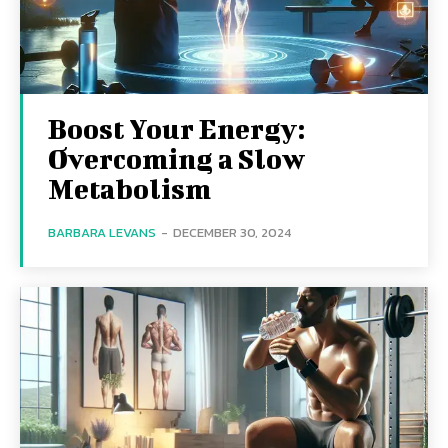
Boost Your Energy:
Overcoming a Slow
Metabolism
BARBARA LEVANS
-
DECEMBER 30, 2024