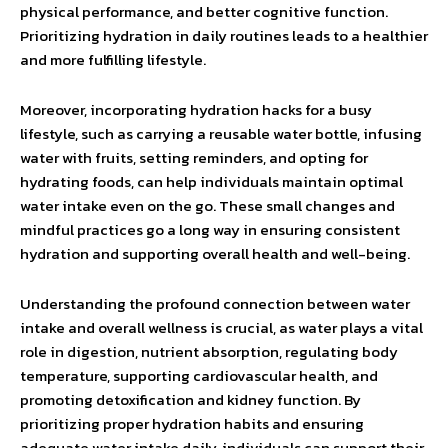
physical performance, and better cognitive function.
Prioritizing hydration in daily routines leads to a healthier
and more fulfilling lifestyle.
Moreover, incorporating hydration hacks for a busy
lifestyle, such as carrying a reusable water bottle, infusing
water with fruits, setting reminders, and opting for
hydrating foods, can help individuals maintain optimal
water intake even on the go. These small changes and
mindful practices go a long way in ensuring consistent
hydration and supporting overall health and well-being.
Understanding the profound connection between water
intake and overall wellness is crucial, as water plays a vital
role in digestion, nutrient absorption, regulating body
temperature, supporting cardiovascular health, and
promoting detoxification and kidney function. By
prioritizing proper hydration habits and ensuring
adequate water intake daily, individuals can support their