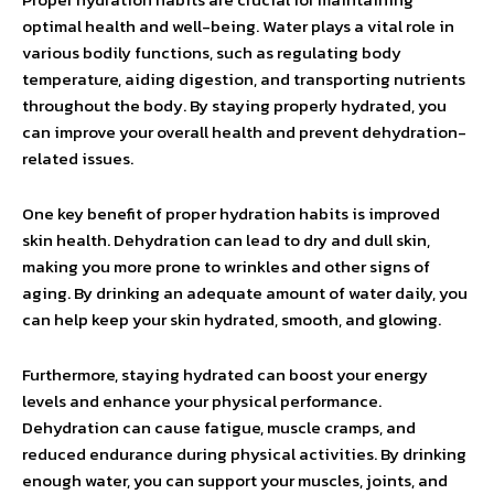
optimal health and well-being. Water plays a vital role in
various bodily functions, such as regulating body
temperature, aiding digestion, and transporting nutrients
throughout the body. By staying properly hydrated, you
can improve your overall health and prevent dehydration-
related issues.
One key benefit of proper hydration habits is improved
skin health. Dehydration can lead to dry and dull skin,
making you more prone to wrinkles and other signs of
aging. By drinking an adequate amount of water daily, you
can help keep your skin hydrated, smooth, and glowing.
Furthermore, staying hydrated can boost your energy
levels and enhance your physical performance.
Dehydration can cause fatigue, muscle cramps, and
reduced endurance during physical activities. By drinking
enough water, you can support your muscles, joints, and