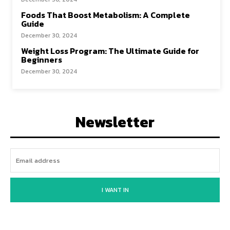
Foods That Boost Metabolism: A Complete
Guide
December 30, 2024
Weight Loss Program: The Ultimate Guide for
Beginners
December 30, 2024
Newsletter
I WANT IN