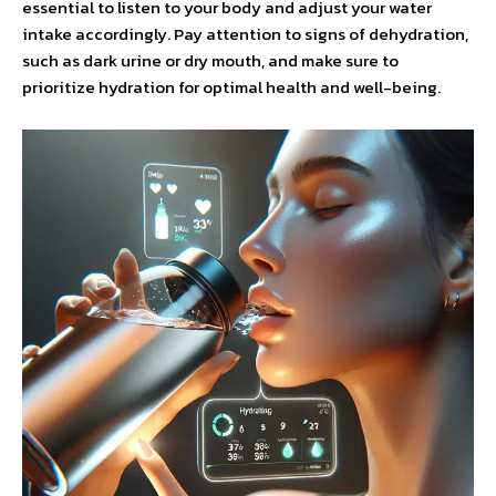
essential to listen to your body and adjust your water
intake accordingly. Pay attention to signs of dehydration,
such as dark urine or dry mouth, and make sure to
prioritize hydration for optimal health and well-being.