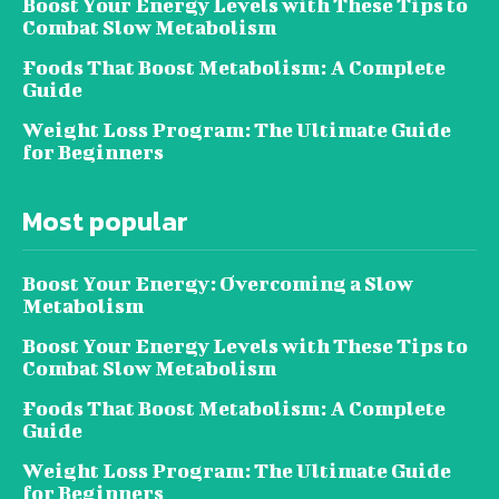
Boost Your Energy Levels with These Tips to
Combat Slow Metabolism
Foods That Boost Metabolism: A Complete
Guide
Weight Loss Program: The Ultimate Guide
for Beginners
Most popular
Boost Your Energy: Overcoming a Slow
Metabolism
Boost Your Energy Levels with These Tips to
Combat Slow Metabolism
Foods That Boost Metabolism: A Complete
Guide
Weight Loss Program: The Ultimate Guide
for Beginners