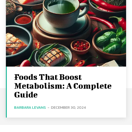
Foods That Boost
Metabolism: A Complete
Guide
BARBARA LEVANS
-
DECEMBER 30, 2024