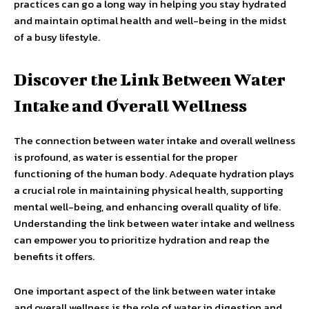
practices can go a long way in helping you stay hydrated
and maintain optimal health and well-being in the midst
of a busy lifestyle.
Discover the Link Between Water
Intake and Overall Wellness
The connection between water intake and overall wellness
is profound, as water is essential for the proper
functioning of the human body. Adequate hydration plays
a crucial role in maintaining physical health, supporting
mental well-being, and enhancing overall quality of life.
Understanding the link between water intake and wellness
can empower you to prioritize hydration and reap the
benefits it offers.
One important aspect of the link between water intake
and overall wellness is the role of water in digestion and