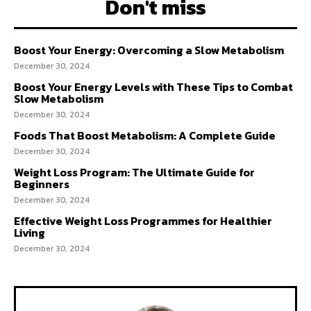
Don't miss
Boost Your Energy: Overcoming a Slow Metabolism
December 30, 2024
Boost Your Energy Levels with These Tips to Combat
Slow Metabolism
December 30, 2024
Foods That Boost Metabolism: A Complete Guide
December 30, 2024
Weight Loss Program: The Ultimate Guide for
Beginners
December 30, 2024
Effective Weight Loss Programmes for Healthier
Living
December 30, 2024