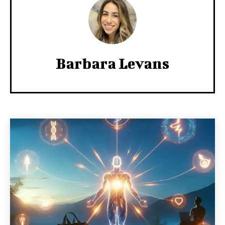
Barbara Levans