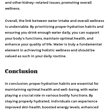
and other kidney-related issues, promoting overall
wellness.
Overall, the link between water intake and overall wellness
is undeniable. By prioritizing proper hydration habits and
ensuring you drink enough water daily, you can support
your body’s functions, maintain optimal health, and
enhance your quality of life. Water is truly a fundamental
element in achieving holistic wellness and should be
valued as such in your daily routine.
Conclusion
In conclusion, proper hydration habits are essential for
maintaining optimal health and well-being, with water
playing a crucial role in various bodily functions. By
staying properly hydrated, individuals can experience
improved skin health, boosted energy levels, enhanced