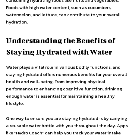
consuming hydrating foods like fruits and vegetables.
Foods with high water content, such as cucumbers,
watermelon, and lettuce, can contribute to your overall
hydration.
Understanding the Benefits of
Staying Hydrated with Water
Water plays a vital role in various bodily functions, and
staying hydrated offers numerous benefits for your overall
health and well-being. From improving physical
performance to enhancing cognitive function, drinking
enough water is essential for maintaining a healthy
lifestyle.
One way to ensure you are staying hydrated is by carrying
a reusable water bottle with you throughout the day. Apps
like “Hydro Coach” can help you track your water intake