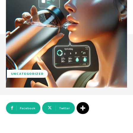
UNCATEGORIZED
Facebook
Twitter