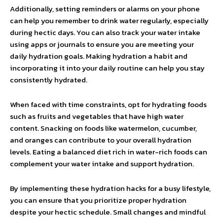
Additionally, setting reminders or alarms on your phone
can help you remember to drink water regularly, especially
during hectic days. You can also track your water intake
using apps or journals to ensure you are meeting your
daily hydration goals. Making hydration a habit and
incorporating it into your daily routine can help you stay
consistently hydrated.
When faced with time constraints, opt for hydrating foods
such as fruits and vegetables that have high water
content. Snacking on foods like watermelon, cucumber,
and oranges can contribute to your overall hydration
levels. Eating a balanced diet rich in water-rich foods can
complement your water intake and support hydration.
By implementing these hydration hacks for a busy lifestyle,
you can ensure that you prioritize proper hydration
despite your hectic schedule. Small changes and mindful