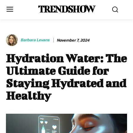
TRENDSHOW
Barbara Levans
November 7, 2024
Hydration Water: The
Ultimate Guide for
Staying Hydrated and
Healthy