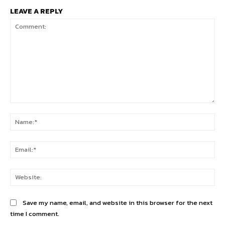
LEAVE A REPLY
Comment:
Na
Ema
Web
Save my name, email, and website in this browser for the next
time I comment.