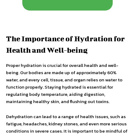
The Importance of Hydration for
Health and Well-being
Proper hydration is crucial for overall health and well-
being. Our bodies are made up of approximately 60%
water, and every cell, tissue, and organ relies on water to
function properly. Staying hydrated is essential for
regulating body temperature, aiding digestion,
maintaining healthy skin, and flushing out toxins.
Dehydration can lead to a range of health issues, such as
fatigue, headaches, kidney stones, and even more serious
conditions in severe cases. It is important to be mindful of