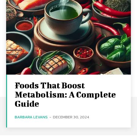
Foods That Boost
Metabolism: A Complete
Guide
BARBARA LEVANS
-
DECEMBER 30, 2024