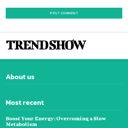
TREND SHOW
About us
Most recent
Boost Your Energy: Overcoming a Slow
Metabolism