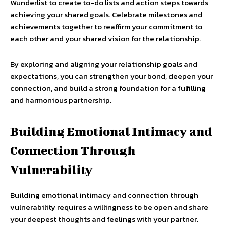
Wunderlist to create to-do lists and action steps towards
achieving your shared goals. Celebrate milestones and
achievements together to reaffirm your commitment to
each other and your shared vision for the relationship.
By exploring and aligning your relationship goals and
expectations, you can strengthen your bond, deepen your
connection, and build a strong foundation for a fulfilling
and harmonious partnership.
Building Emotional Intimacy and
Connection Through
Vulnerability
Building emotional intimacy and connection through
vulnerability requires a willingness to be open and share
your deepest thoughts and feelings with your partner.