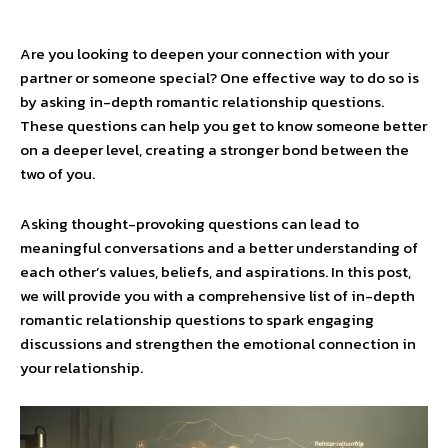
Are you looking to deepen your connection with your
partner or someone special? One effective way to do so is
by asking in-depth romantic relationship questions.
These questions can help you get to know someone better
on a deeper level, creating a stronger bond between the
two of you.
Asking thought-provoking questions can lead to
meaningful conversations and a better understanding of
each other’s values, beliefs, and aspirations. In this post,
we will provide you with a comprehensive list of in-depth
romantic relationship questions to spark engaging
discussions and strengthen the emotional connection in
your relationship.