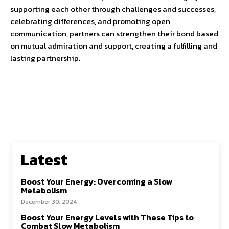
supporting each other through challenges and successes,
celebrating differences, and promoting open
communication, partners can strengthen their bond based
on mutual admiration and support, creating a fulfilling and
lasting partnership.
Latest
Boost Your Energy: Overcoming a Slow
Metabolism
December 30, 2024
Boost Your Energy Levels with These Tips to
Combat Slow Metabolism