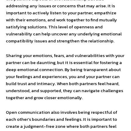
addressing any issues or concerns that may arise. It is
important to actively listen to your partner, empathize
with their emotions, and work together to find mutually
satisfying solutions. This level of openness and
vulnerability can help uncover any underlying emotional
compatibility issues and strengthen the relationship.
Sharing your emotions, fears, and vulnerabilities with your
partner can be daunting, but it is essential for fostering a
deep emotional connection. By being transparent about
your feelings and experiences, you and your partner can
build trust and intimacy. When both partners feel heard,
understood, and supported, they can navigate challenges
together and grow closer emotionally.
Open communication also involves being respectful of
each other’s boundaries and feelings. It is important to
create a judgment-free zone where both partners feel