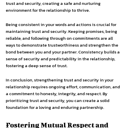
trust and security, creating a safe and nurturing
environment for the relationship to thrive.
Being consistent in your words and actions is crucial for
maintaining trust and security. Keeping promises, being
reliable, and following through on commitments are all
ways to demonstrate trustworthiness and strengthen the
bond between you and your partner. Consistency builds a
sense of security and predictability in the relationship,
fostering a deep sense of trust.
In conclusion, strengthening trust and security in your
relationship requires ongoing effort, communication, and
a commitment to honesty, integrity, and respect. By
prioritizing trust and security, you can create a solid
foundation for a loving and enduring partnership.
Fostering Mutual Respect and