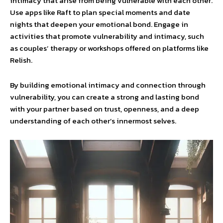
intimacy that arise from being vulnerable with each other.
Use apps like Raft to plan special moments and date
nights that deepen your emotional bond. Engage in
activities that promote vulnerability and intimacy, such
as couples’ therapy or workshops offered on platforms like
Relish.
By building emotional intimacy and connection through
vulnerability, you can create a strong and lasting bond
with your partner based on trust, openness, and a deep
understanding of each other’s innermost selves.