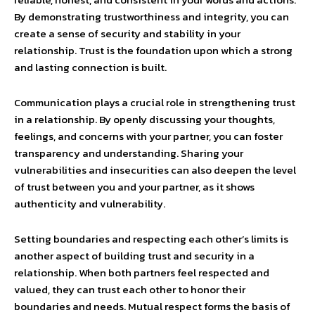
By demonstrating trustworthiness and integrity, you can
create a sense of security and stability in your
relationship. Trust is the foundation upon which a strong
and lasting connection is built.
Communication plays a crucial role in strengthening trust
in a relationship. By openly discussing your thoughts,
feelings, and concerns with your partner, you can foster
transparency and understanding. Sharing your
vulnerabilities and insecurities can also deepen the level
of trust between you and your partner, as it shows
authenticity and vulnerability.
Setting boundaries and respecting each other’s limits is
another aspect of building trust and security in a
relationship. When both partners feel respected and
valued, they can trust each other to honor their
boundaries and needs. Mutual respect forms the basis of