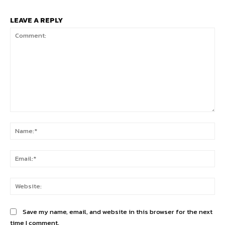
LEAVE A REPLY
Comment:
Na
Ema
Web
Save my name, email, and website in this browser for the next
time I comment.