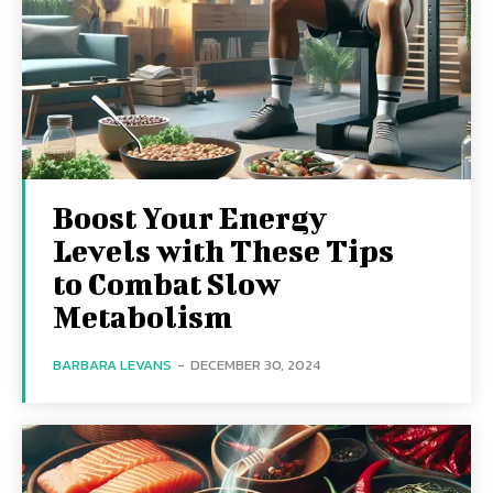
Boost Your Energy
Levels with These Tips
to Combat Slow
Metabolism
BARBARA LEVANS
-
DECEMBER 30, 2024