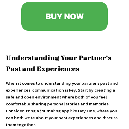
BUY NOW
Understanding Your Partner’s
Past and Experiences
When it comes to understanding your partner’s past and
experiences, communication is key. Start by creating a
safe and open environment where both of you feel
comfortable sharing personal stories and memories.
Consider using a journaling app like Day One, where you
can both write about your past experiences and discuss
them together.