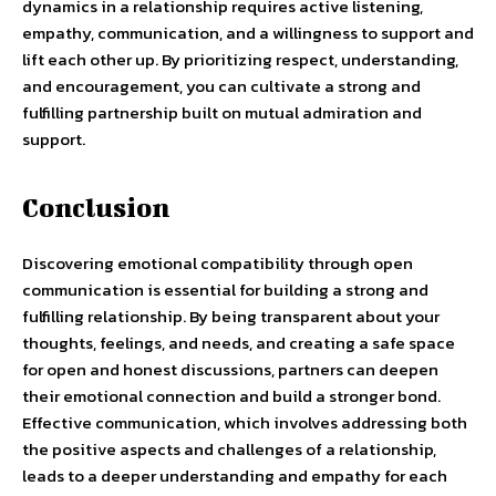
dynamics in a relationship requires active listening,
empathy, communication, and a willingness to support and
lift each other up. By prioritizing respect, understanding,
and encouragement, you can cultivate a strong and
fulfilling partnership built on mutual admiration and
support.
Conclusion
Discovering emotional compatibility through open
communication is essential for building a strong and
fulfilling relationship. By being transparent about your
thoughts, feelings, and needs, and creating a safe space
for open and honest discussions, partners can deepen
their emotional connection and build a stronger bond.
Effective communication, which involves addressing both
the positive aspects and challenges of a relationship,
leads to a deeper understanding and empathy for each