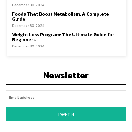
December 30, 2024
Foods That Boost Metabolism: A Complete
Guide
December 30, 2024
Weight Loss Program: The Ultimate Guide for
Beginners
December 30, 2024
Newsletter
I WANT IN