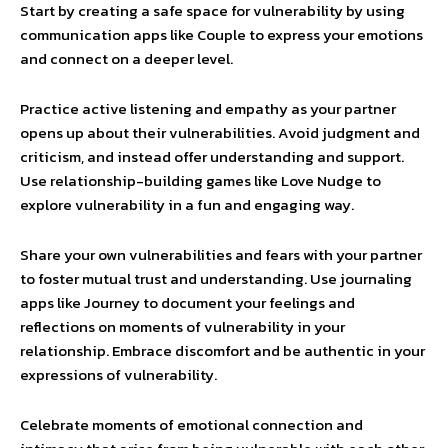
Start by creating a safe space for vulnerability by using
communication apps like Couple to express your emotions
and connect on a deeper level.
Practice active listening and empathy as your partner
opens up about their vulnerabilities. Avoid judgment and
criticism, and instead offer understanding and support.
Use relationship-building games like Love Nudge to
explore vulnerability in a fun and engaging way.
Share your own vulnerabilities and fears with your partner
to foster mutual trust and understanding. Use journaling
apps like Journey to document your feelings and
reflections on moments of vulnerability in your
relationship. Embrace discomfort and be authentic in your
expressions of vulnerability.
Celebrate moments of emotional connection and