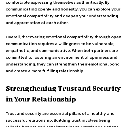
comfortable expressing themselves authentically. By
communicating openly and honestly, you can explore your
emotional compatibility and deepen your understanding
and appreciation of each other.
Overall, discovering emotional compatibility through open
communication requires a willingness to be vulnerable,
empathetic, and communicative. When both partners are
committed to fostering an environment of openness and
understanding, they can strengthen their emotional bond
and create a more fulfilling relationship.
Strengthening Trust and Security
in Your Relationship
Trust and security are essential pillars of a healthy and
successful relationship. Building trust involves being
reliable, honest, and consistent in your words and actions.