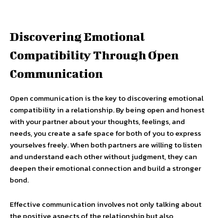
Discovering Emotional
Compatibility Through Open
Communication
Open communication is the key to discovering emotional
compatibility in a relationship. By being open and honest
with your partner about your thoughts, feelings, and
needs, you create a safe space for both of you to express
yourselves freely. When both partners are willing to listen
and understand each other without judgment, they can
deepen their emotional connection and build a stronger
bond.
Effective communication involves not only talking about
the positive aspects of the relationship but also