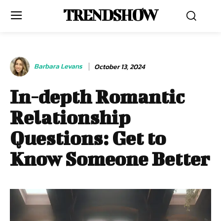
TRENDSHOW
Barbara Levans
October 13, 2024
In-depth Romantic
Relationship
Questions: Get to
Know Someone Better