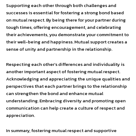
Supporting each other through both challenges and
successes is essential for fostering a strong bond based
on mutual respect. By being there for your partner during
tough times, offering encouragement, and celebrating
their achievements, you demonstrate your commitment to
their well-being and happiness. Mutual support creates a
sense of unity and partnership in the relationship.
Respecting each other’s differences and individuality is
another important aspect of fostering mutual respect.
Acknowledging and appreciating the unique qualities and
perspectives that each partner brings to the relationship
can strengthen the bond and enhance mutual
understanding. Embracing diversity and promoting open
communication can help create a culture of respect and
appreciation.
In summary, fostering mutual respect and supportive