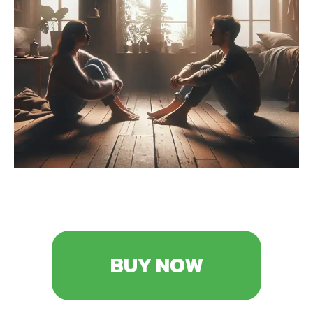
BUY NOW