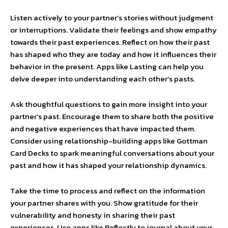
Listen actively to your partner’s stories without judgment
or interruptions. Validate their feelings and show empathy
towards their past experiences. Reflect on how their past
has shaped who they are today and how it influences their
behavior in the present. Apps like Lasting can help you
delve deeper into understanding each other’s pasts.
Ask thoughtful questions to gain more insight into your
partner’s past. Encourage them to share both the positive
and negative experiences that have impacted them.
Consider using relationship-building apps like Gottman
Card Decks to spark meaningful conversations about your
past and how it has shaped your relationship dynamics.
Take the time to process and reflect on the information
your partner shares with you. Show gratitude for their
vulnerability and honesty in sharing their past
experiences. Use apps like Reflectly to journal about your