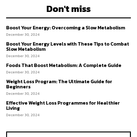
Don't miss
Boost Your Energy: Overcoming a Slow Metabolism
December 30, 2024
Boost Your Energy Levels with These Tips to Combat
Slow Metabolism
December 30, 2024
Foods That Boost Metabolism: A Complete Guide
December 30, 2024
Weight Loss Program: The Ultimate Guide for
Beginners
December 30, 2024
Effective Weight Loss Programmes for Healthier
Living
December 30, 2024