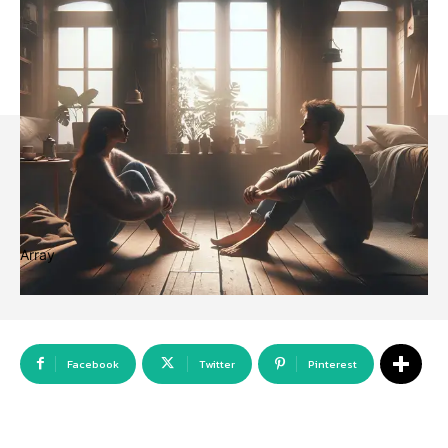
Array
Facebook
Twitter
Pinterest