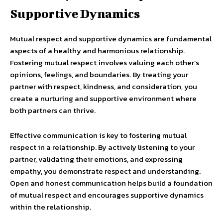
Supportive Dynamics
Mutual respect and supportive dynamics are fundamental
aspects of a healthy and harmonious relationship.
Fostering mutual respect involves valuing each other’s
opinions, feelings, and boundaries. By treating your
partner with respect, kindness, and consideration, you
create a nurturing and supportive environment where
both partners can thrive.
Effective communication is key to fostering mutual
respect in a relationship. By actively listening to your
partner, validating their emotions, and expressing
empathy, you demonstrate respect and understanding.
Open and honest communication helps build a foundation
of mutual respect and encourages supportive dynamics
within the relationship.