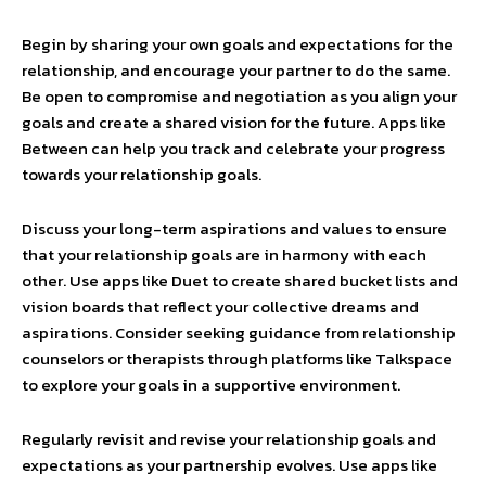
Begin by sharing your own goals and expectations for the
relationship, and encourage your partner to do the same.
Be open to compromise and negotiation as you align your
goals and create a shared vision for the future. Apps like
Between can help you track and celebrate your progress
towards your relationship goals.
Discuss your long-term aspirations and values to ensure
that your relationship goals are in harmony with each
other. Use apps like Duet to create shared bucket lists and
vision boards that reflect your collective dreams and
aspirations. Consider seeking guidance from relationship
counselors or therapists through platforms like Talkspace
to explore your goals in a supportive environment.
Regularly revisit and revise your relationship goals and
expectations as your partnership evolves. Use apps like