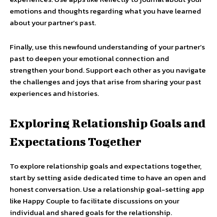
emotions and thoughts regarding what you have learned
about your partner’s past.
Finally, use this newfound understanding of your partner’s
past to deepen your emotional connection and
strengthen your bond. Support each other as you navigate
the challenges and joys that arise from sharing your past
experiences and histories.
Exploring Relationship Goals and
Expectations Together
To explore relationship goals and expectations together,
start by setting aside dedicated time to have an open and
honest conversation. Use a relationship goal-setting app
like Happy Couple to facilitate discussions on your
individual and shared goals for the relationship.