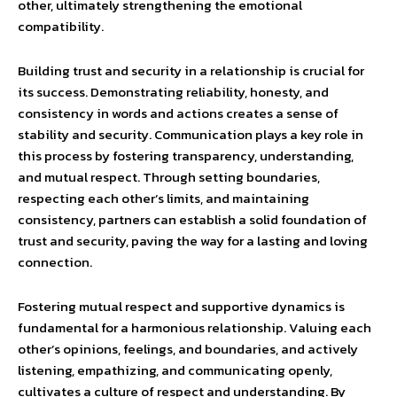
other, ultimately strengthening the emotional
compatibility.
Building trust and security in a relationship is crucial for
its success. Demonstrating reliability, honesty, and
consistency in words and actions creates a sense of
stability and security. Communication plays a key role in
this process by fostering transparency, understanding,
and mutual respect. Through setting boundaries,
respecting each other’s limits, and maintaining
consistency, partners can establish a solid foundation of
trust and security, paving the way for a lasting and loving
connection.
Fostering mutual respect and supportive dynamics is
fundamental for a harmonious relationship. Valuing each
other’s opinions, feelings, and boundaries, and actively
listening, empathizing, and communicating openly,
cultivates a culture of respect and understanding. By