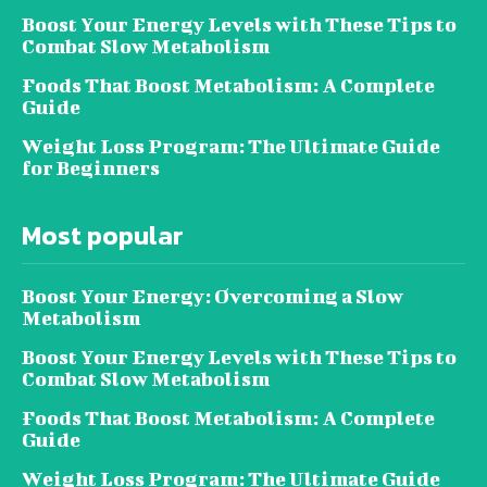
Boost Your Energy Levels with These Tips to
Combat Slow Metabolism
Foods That Boost Metabolism: A Complete
Guide
Weight Loss Program: The Ultimate Guide
for Beginners
Most popular
Boost Your Energy: Overcoming a Slow
Metabolism
Boost Your Energy Levels with These Tips to
Combat Slow Metabolism
Foods That Boost Metabolism: A Complete
Guide
Weight Loss Program: The Ultimate Guide