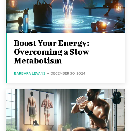
Boost Your Energy:
Overcoming a Slow
Metabolism
BARBARA LEVANS
-
DECEMBER 30, 2024