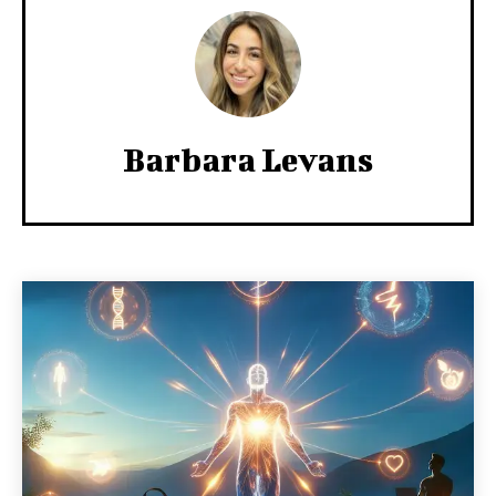
Barbara Levans