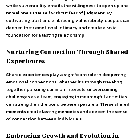
while vulnerability entails the willingness to open up and
reveal one’s true self without fear of judgment. By
cultivating trust and embracing vulnerability, couples can
deepen their emotional intimacy and create a solid
foundation for a lasting relationship.
Nurturing Connection Through Shared
Experiences
Shared experiences play a significant role in deepening
emotional connections. Whether it’s through traveling
together, pursuing common interests, or overcoming
challenges as a team, engaging in meaningful activities
can strengthen the bond between partners. These shared
moments create lasting memories and deepen the sense
of connection between individuals.
Embracing Growth and Evolution in