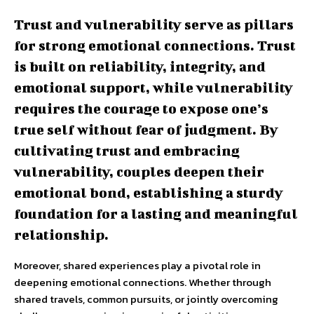
Trust and vulnerability serve as pillars
for strong emotional connections. Trust
is built on reliability, integrity, and
emotional support, while vulnerability
requires the courage to expose one’s
true self without fear of judgment. By
cultivating trust and embracing
vulnerability, couples deepen their
emotional bond, establishing a sturdy
foundation for a lasting and meaningful
relationship.
Moreover, shared experiences play a pivotal role in
deepening emotional connections. Whether through
shared travels, common pursuits, or jointly overcoming