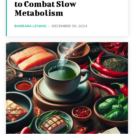
to Combat Slow
Metabolism
BARBARA LEVANS
-
DECEMBER 30, 2024