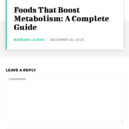
Foods That Boost
Metabolism: A Complete
Guide
BARBARA LEVANS
-
DECEMBER 30, 2024
LEAVE A REPLY
Comment: