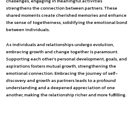
challenges, engaging in meaningful activities
strengthens the connection between partners. These
shared moments create cherished memories and enhance
the sense of togetherness, solidifying the emotional bond
between individuals.
As individuals and relationships undergo evolution,
embracing growth and change together is paramount.
Supporting each other’s personal development, goals, and
aspirations fosters mutual growth, strengthening the
emotional connection. Embracing the journey of self-
discovery and growth as partners leads to a profound
understanding and a deepened appreciation of one
another, making the relationship richer and more fulfilling.