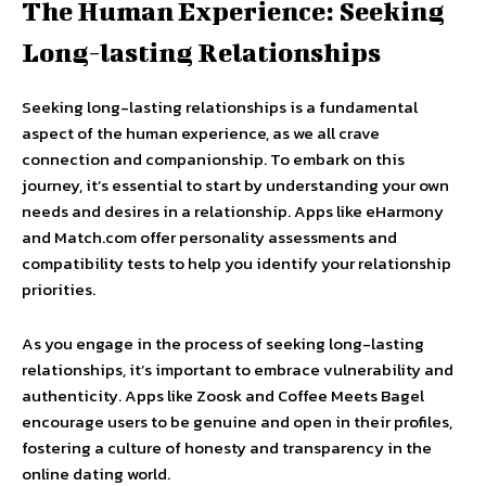
The Human Experience: Seeking
Long-lasting Relationships
Seeking long-lasting relationships is a fundamental
aspect of the human experience, as we all crave
connection and companionship. To embark on this
journey, it’s essential to start by understanding your own
needs and desires in a relationship. Apps like eHarmony
and Match.com offer personality assessments and
compatibility tests to help you identify your relationship
priorities.
As you engage in the process of seeking long-lasting
relationships, it’s important to embrace vulnerability and
authenticity. Apps like Zoosk and Coffee Meets Bagel
encourage users to be genuine and open in their profiles,
fostering a culture of honesty and transparency in the
online dating world.