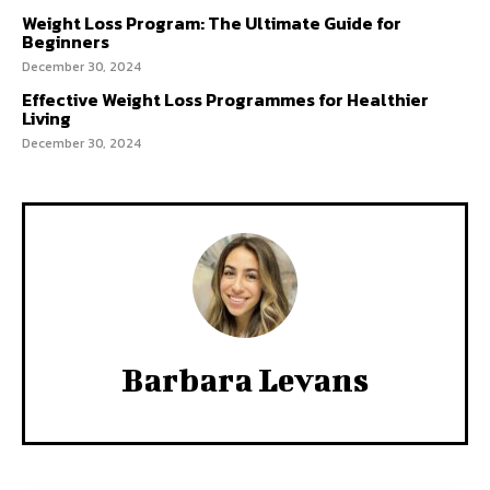
Weight Loss Program: The Ultimate Guide for
Beginners
December 30, 2024
Effective Weight Loss Programmes for Healthier
Living
December 30, 2024
Barbara Levans