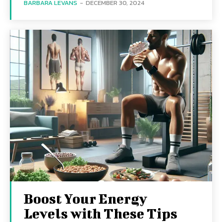
BARBARA LEVANS
-
DECEMBER 30, 2024
Boost Your Energy
Levels with These Tips