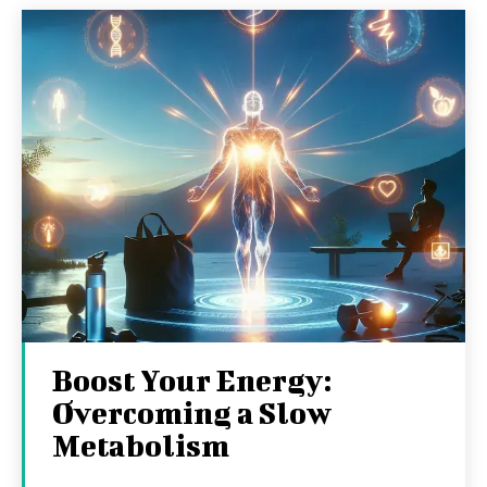
Boost Your Energy:
Overcoming a Slow
Metabolism