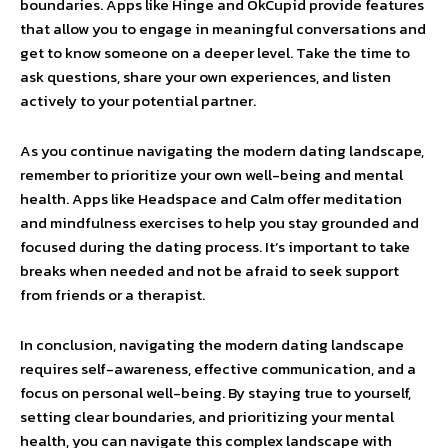
boundaries. Apps like Hinge and OkCupid provide features
that allow you to engage in meaningful conversations and
get to know someone on a deeper level. Take the time to
ask questions, share your own experiences, and listen
actively to your potential partner.
As you continue navigating the modern dating landscape,
remember to prioritize your own well-being and mental
health. Apps like Headspace and Calm offer meditation
and mindfulness exercises to help you stay grounded and
focused during the dating process. It’s important to take
breaks when needed and not be afraid to seek support
from friends or a therapist.
In conclusion, navigating the modern dating landscape
requires self-awareness, effective communication, and a
focus on personal well-being. By staying true to yourself,
setting clear boundaries, and prioritizing your mental
health, you can navigate this complex landscape with