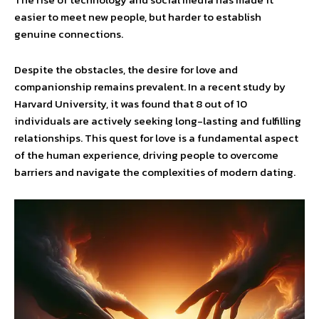
easier to meet new people, but harder to establish
genuine connections.
Despite the obstacles, the desire for love and
companionship remains prevalent. In a recent study by
Harvard University, it was found that 8 out of 10
individuals are actively seeking long-lasting and fulfilling
relationships. This quest for love is a fundamental aspect
of the human experience, driving people to overcome
barriers and navigate the complexities of modern dating.