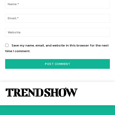
Na
Ema
Web
Save my name, email, and website in this browser for the next
time I comment.
TREND SHOW