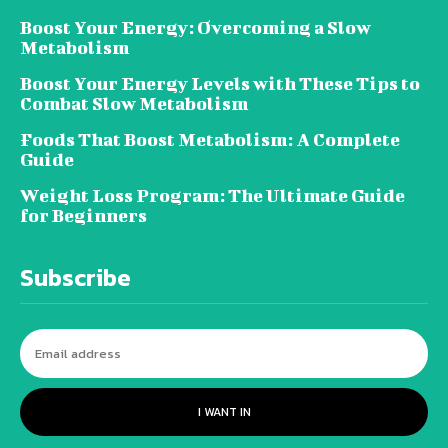
Boost Your Energy: Overcoming a Slow
Metabolism
Boost Your Energy Levels with These Tips to
Combat Slow Metabolism
Foods That Boost Metabolism: A Complete
Guide
Weight Loss Program: The Ultimate Guide
for Beginners
Subscribe
I WANT IN