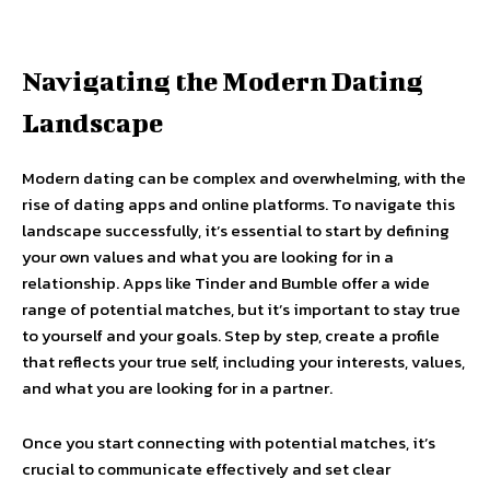
Navigating the Modern Dating
Landscape
Modern dating can be complex and overwhelming, with the
rise of dating apps and online platforms. To navigate this
landscape successfully, it’s essential to start by defining
your own values and what you are looking for in a
relationship. Apps like Tinder and Bumble offer a wide
range of potential matches, but it’s important to stay true
to yourself and your goals. Step by step, create a profile
that reflects your true self, including your interests, values,
and what you are looking for in a partner.
Once you start connecting with potential matches, it’s
crucial to communicate effectively and set clear