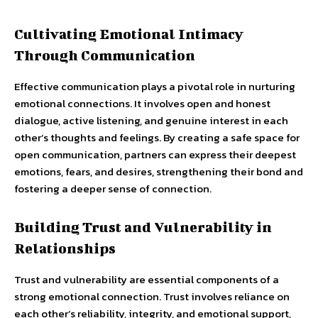
Cultivating Emotional Intimacy
Through Communication
Effective communication plays a pivotal role in nurturing
emotional connections. It involves open and honest
dialogue, active listening, and genuine interest in each
other’s thoughts and feelings. By creating a safe space for
open communication, partners can express their deepest
emotions, fears, and desires, strengthening their bond and
fostering a deeper sense of connection.
Building Trust and Vulnerability in
Relationships
Trust and vulnerability are essential components of a
strong emotional connection. Trust involves reliance on
each other’s reliability, integrity, and emotional support,