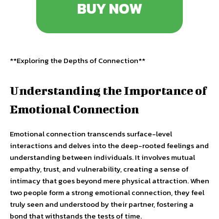
BUY NOW
**Exploring the Depths of Connection**
Understanding the Importance of
Emotional Connection
Emotional connection transcends surface-level
interactions and delves into the deep-rooted feelings and
understanding between individuals. It involves mutual
empathy, trust, and vulnerability, creating a sense of
intimacy that goes beyond mere physical attraction. When
two people form a strong emotional connection, they feel
truly seen and understood by their partner, fostering a
bond that withstands the tests of time.