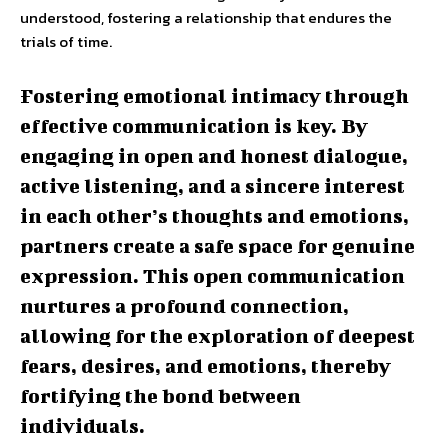
understood, fostering a relationship that endures the
trials of time.
Fostering emotional intimacy through
effective communication is key. By
engaging in open and honest dialogue,
active listening, and a sincere interest
in each other’s thoughts and emotions,
partners create a safe space for genuine
expression. This open communication
nurtures a profound connection,
allowing for the exploration of deepest
fears, desires, and emotions, thereby
fortifying the bond between
individuals.