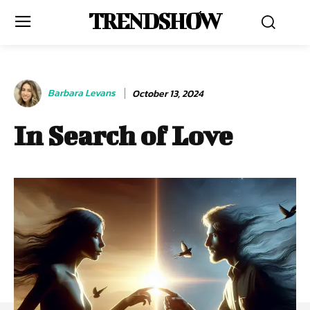
TRENDSHOW
Barbara Levans
October 13, 2024
In Search of Love