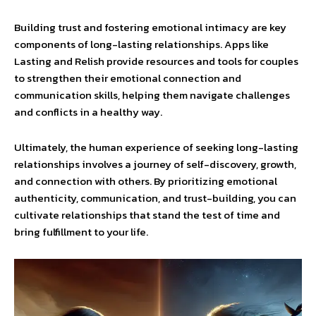
Building trust and fostering emotional intimacy are key
components of long-lasting relationships. Apps like
Lasting and Relish provide resources and tools for couples
to strengthen their emotional connection and
communication skills, helping them navigate challenges
and conflicts in a healthy way.
Ultimately, the human experience of seeking long-lasting
relationships involves a journey of self-discovery, growth,
and connection with others. By prioritizing emotional
authenticity, communication, and trust-building, you can
cultivate relationships that stand the test of time and
bring fulfillment to your life.