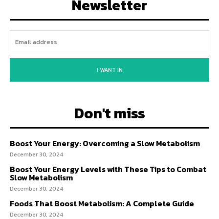
Newsletter
I WANT IN
Don't miss
Boost Your Energy: Overcoming a Slow Metabolism
December 30, 2024
Boost Your Energy Levels with These Tips to Combat
Slow Metabolism
December 30, 2024
Foods That Boost Metabolism: A Complete Guide
December 30, 2024