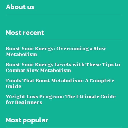
About us
Most recent
Boost Your Energy: Overcoming a Slow
Metabolism
Boost Your Energy Levels with These Tips to
Combat Slow Metabolism
Foods That Boost Metabolism: A Complete
Guide
Weight Loss Program: The Ultimate Guide
for Beginners
Most popular