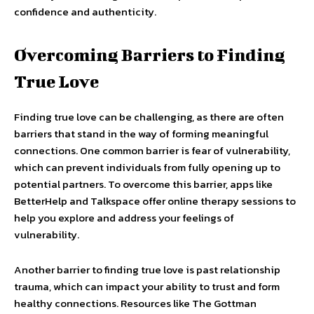
confidence and authenticity.
Overcoming Barriers to Finding
True Love
Finding true love can be challenging, as there are often
barriers that stand in the way of forming meaningful
connections. One common barrier is fear of vulnerability,
which can prevent individuals from fully opening up to
potential partners. To overcome this barrier, apps like
BetterHelp and Talkspace offer online therapy sessions to
help you explore and address your feelings of
vulnerability.
Another barrier to finding true love is past relationship
trauma, which can impact your ability to trust and form
healthy connections. Resources like The Gottman