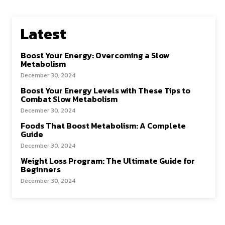
Latest
Boost Your Energy: Overcoming a Slow
Metabolism
December 30, 2024
Boost Your Energy Levels with These Tips to
Combat Slow Metabolism
December 30, 2024
Foods That Boost Metabolism: A Complete
Guide
December 30, 2024
Weight Loss Program: The Ultimate Guide for
Beginners
December 30, 2024