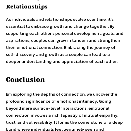
Relationships
As individuals and relationships evolve over time, it’s
essential to embrace growth and change together. By
supporting each other’s personal development, goals, and
aspirations, couples can grow in tandem and strengthen
their emotional connection. Embracing the journey of
self-discovery and growth as a couple can lead to a
deeper understanding and appreciation of each other.
Conclusion
Em exploring the depths of connection, we uncover the
profound significance of emotional intimacy. Going
beyond mere surface-level interactions, emotional
connection involves a rich tapestry of mutual empathy,
trust, and vulnerability. It forms the cornerstone of a deep
bond where individuals feel genuinely seen and