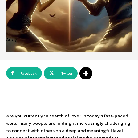
Array
Facebook
Twitter
Are you currently in search of love? In today’s fast-paced
world, many people are finding it increasingly challenging
to connect with others on a deep and meaningful level.
The rise of technology and social media has made it