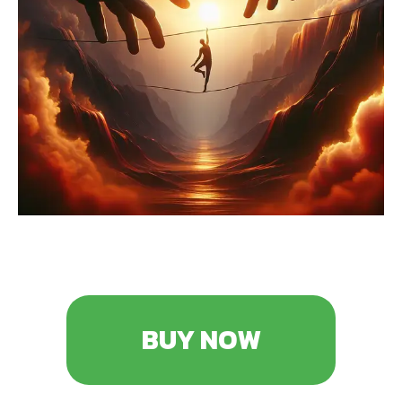
BUY NOW