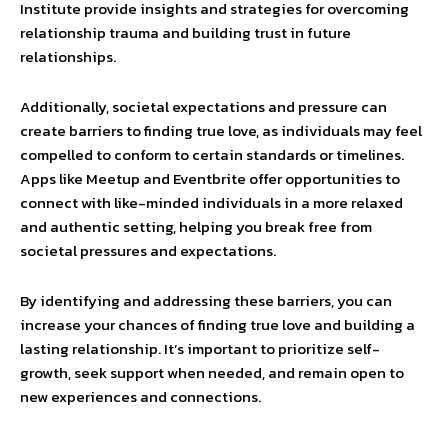
Institute provide insights and strategies for overcoming
relationship trauma and building trust in future
relationships.
Additionally, societal expectations and pressure can
create barriers to finding true love, as individuals may feel
compelled to conform to certain standards or timelines.
Apps like Meetup and Eventbrite offer opportunities to
connect with like-minded individuals in a more relaxed
and authentic setting, helping you break free from
societal pressures and expectations.
By identifying and addressing these barriers, you can
increase your chances of finding true love and building a
lasting relationship. It’s important to prioritize self-
growth, seek support when needed, and remain open to
new experiences and connections.