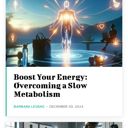
Boost Your Energy:
Overcoming a Slow
Metabolism
BARBARA LEVANS
-
DECEMBER 30, 2024