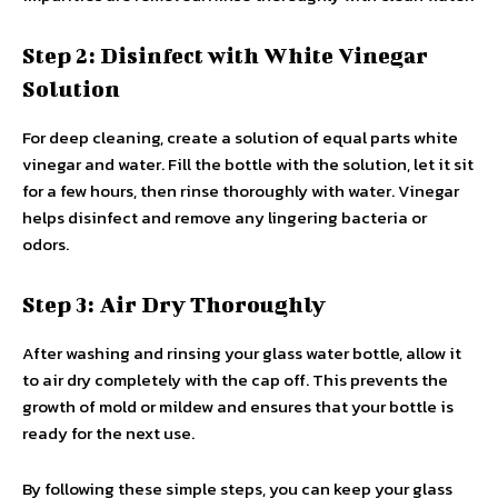
Step 2: Disinfect with White Vinegar
Solution
For deep cleaning, create a solution of equal parts white
vinegar and water. Fill the bottle with the solution, let it sit
for a few hours, then rinse thoroughly with water. Vinegar
helps disinfect and remove any lingering bacteria or
odors.
Step 3: Air Dry Thoroughly
After washing and rinsing your glass water bottle, allow it
to air dry completely with the cap off. This prevents the
growth of mold or mildew and ensures that your bottle is
ready for the next use.
By following these simple steps, you can keep your glass