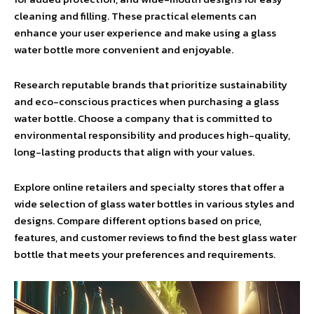
cleaning and filling. These practical elements can
enhance your user experience and make using a glass
water bottle more convenient and enjoyable.
Research reputable brands that prioritize sustainability
and eco-conscious practices when purchasing a glass
water bottle. Choose a company that is committed to
environmental responsibility and produces high-quality,
long-lasting products that align with your values.
Explore online retailers and specialty stores that offer a
wide selection of glass water bottles in various styles and
designs. Compare different options based on price,
features, and customer reviews to find the best glass water
bottle that meets your preferences and requirements.