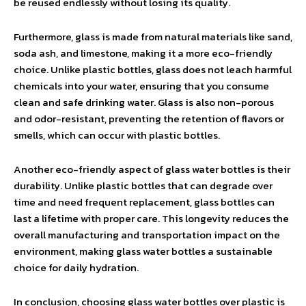
be reused endlessly without losing its quality.
Furthermore, glass is made from natural materials like sand,
soda ash, and limestone, making it a more eco-friendly
choice. Unlike plastic bottles, glass does not leach harmful
chemicals into your water, ensuring that you consume
clean and safe drinking water. Glass is also non-porous
and odor-resistant, preventing the retention of flavors or
smells, which can occur with plastic bottles.
Another eco-friendly aspect of glass water bottles is their
durability. Unlike plastic bottles that can degrade over
time and need frequent replacement, glass bottles can
last a lifetime with proper care. This longevity reduces the
overall manufacturing and transportation impact on the
environment, making glass water bottles a sustainable
choice for daily hydration.
In conclusion, choosing glass water bottles over plastic is