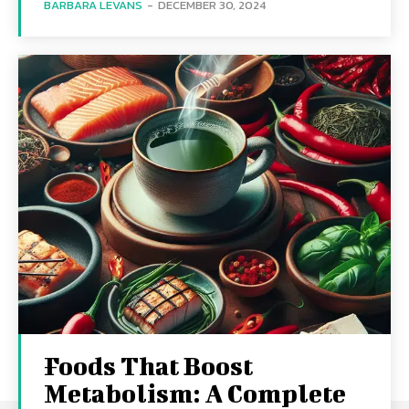
BARBARA LEVANS
-
DECEMBER 30, 2024
Foods That Boost
Metabolism: A Complete