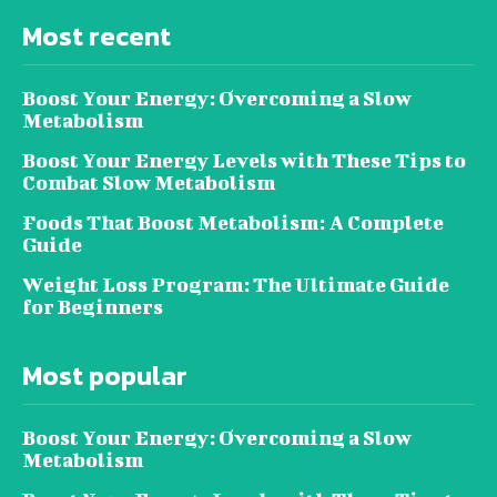
Most recent
Boost Your Energy: Overcoming a Slow
Metabolism
Boost Your Energy Levels with These Tips to
Combat Slow Metabolism
Foods That Boost Metabolism: A Complete
Guide
Weight Loss Program: The Ultimate Guide
for Beginners
Most popular
Boost Your Energy: Overcoming a Slow
Metabolism