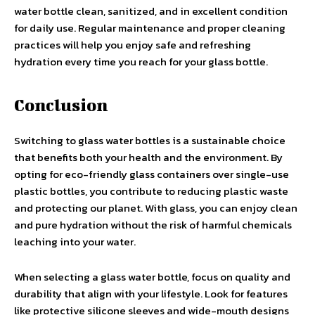
water bottle clean, sanitized, and in excellent condition
for daily use. Regular maintenance and proper cleaning
practices will help you enjoy safe and refreshing
hydration every time you reach for your glass bottle.
Conclusion
Switching to glass water bottles is a sustainable choice
that benefits both your health and the environment. By
opting for eco-friendly glass containers over single-use
plastic bottles, you contribute to reducing plastic waste
and protecting our planet. With glass, you can enjoy clean
and pure hydration without the risk of harmful chemicals
leaching into your water.
When selecting a glass water bottle, focus on quality and
durability that align with your lifestyle. Look for features
like protective silicone sleeves and wide-mouth designs