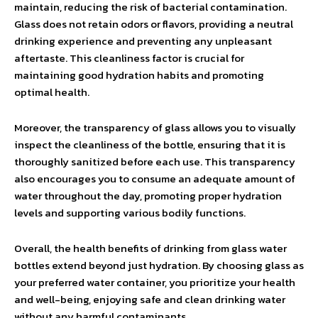
maintain, reducing the risk of bacterial contamination.
Glass does not retain odors or flavors, providing a neutral
drinking experience and preventing any unpleasant
aftertaste. This cleanliness factor is crucial for
maintaining good hydration habits and promoting
optimal health.
Moreover, the transparency of glass allows you to visually
inspect the cleanliness of the bottle, ensuring that it is
thoroughly sanitized before each use. This transparency
also encourages you to consume an adequate amount of
water throughout the day, promoting proper hydration
levels and supporting various bodily functions.
Overall, the health benefits of drinking from glass water
bottles extend beyond just hydration. By choosing glass as
your preferred water container, you prioritize your health
and well-being, enjoying safe and clean drinking water
without any harmful contaminants.