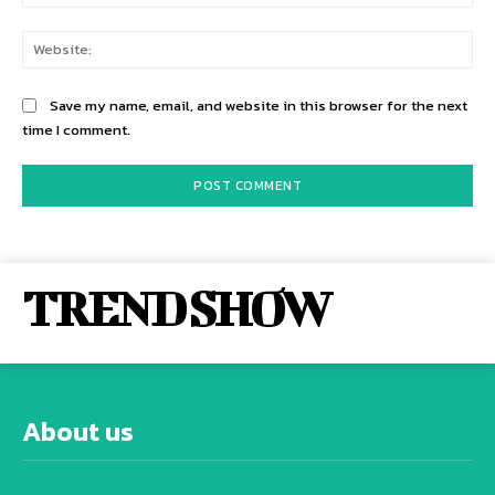
Web
Save my name, email, and website in this browser for the next
time I comment.
TREND SHOW
About us