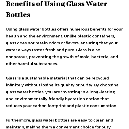
Benefits of Using Glass Water
Bottles
Using glass water bottles offers numerous benefits for your
health and the environment. Unlike plastic containers,
glass does not retain odors or flavors, ensuring that your
water always tastes fresh and pure. Glass is also
nonporous, preventing the growth of mold, bacteria, and
other harmful substances.
Glass is a sustainable material that can be recycled
infinitely without losing its quality or purity. By choosing
glass water bottles, you are investing in a long-lasting
and environmentally friendly hydration option that
reduces your carbon footprint and plastic consumption.
Furthermore, glass water bottles are easy to clean and
maintain, making them a convenient choice for busy