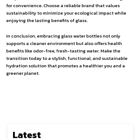
for convenience. Choose a reliable brand that values
sustainability to minimize your ecological impact while
enjoying the lasting benefits of glass.
In conclusion, embracing glass water bottles not only
supports a cleaner environment but also offers health
benefits like odor-free, fresh-tasting water. Make the
transition today to a stylish, functional, and sustainable
hydration solution that promotes a healthier you and a
greener planet.
Latest