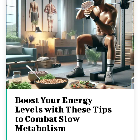
Boost Your Energy
Levels with These Tips
to Combat Slow
Metabolism