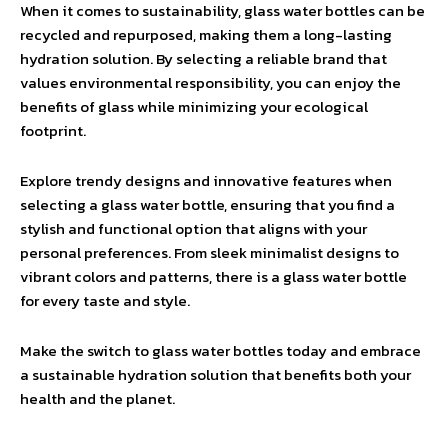
When it comes to sustainability, glass water bottles can be
recycled and repurposed, making them a long-lasting
hydration solution. By selecting a reliable brand that
values environmental responsibility, you can enjoy the
benefits of glass while minimizing your ecological
footprint.
Explore trendy designs and innovative features when
selecting a glass water bottle, ensuring that you find a
stylish and functional option that aligns with your
personal preferences. From sleek minimalist designs to
vibrant colors and patterns, there is a glass water bottle
for every taste and style.
Make the switch to glass water bottles today and embrace
a sustainable hydration solution that benefits both your
health and the planet.