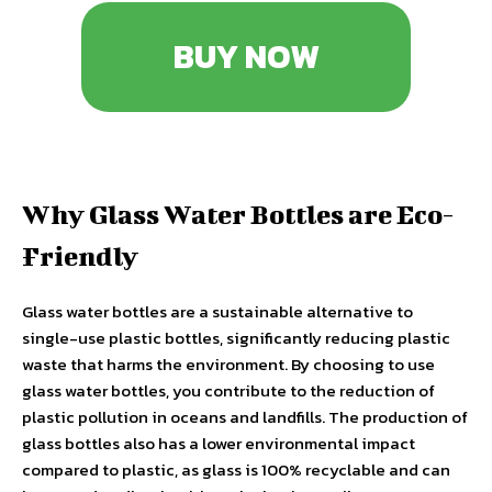
BUY NOW
Why Glass Water Bottles are Eco-
Friendly
Glass water bottles are a sustainable alternative to
single-use plastic bottles, significantly reducing plastic
waste that harms the environment. By choosing to use
glass water bottles, you contribute to the reduction of
plastic pollution in oceans and landfills. The production of
glass bottles also has a lower environmental impact
compared to plastic, as glass is 100% recyclable and can