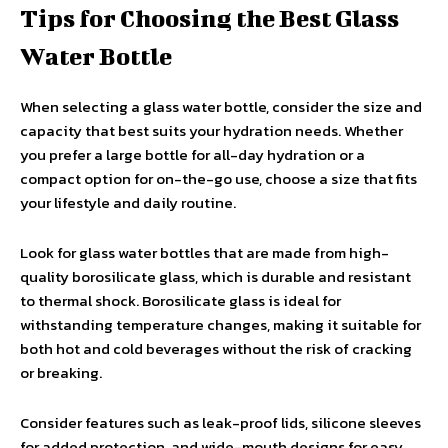
Tips for Choosing the Best Glass
Water Bottle
When selecting a glass water bottle, consider the size and
capacity that best suits your hydration needs. Whether
you prefer a large bottle for all-day hydration or a
compact option for on-the-go use, choose a size that fits
your lifestyle and daily routine.
Look for glass water bottles that are made from high-
quality borosilicate glass, which is durable and resistant
to thermal shock. Borosilicate glass is ideal for
withstanding temperature changes, making it suitable for
both hot and cold beverages without the risk of cracking
or breaking.
Consider features such as leak-proof lids, silicone sleeves
for added protection, and wide-mouth designs for easy