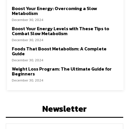
Boost Your Energy: Overcoming a Slow
Metabolism
December 30, 2024
Boost Your Energy Levels with These Tips to
Combat Slow Metabolism
December 30, 2024
Foods That Boost Metabolism: A Complete
Guide
December 30, 2024
Weight Loss Program: The Ultimate Guide for
Beginners
December 30, 2024
Newsletter