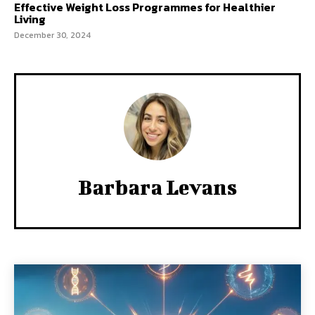
Effective Weight Loss Programmes for Healthier
Living
December 30, 2024
Barbara Levans