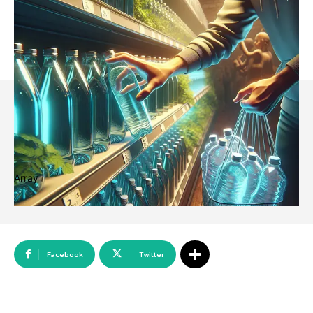
Array
Facebook
Twitter