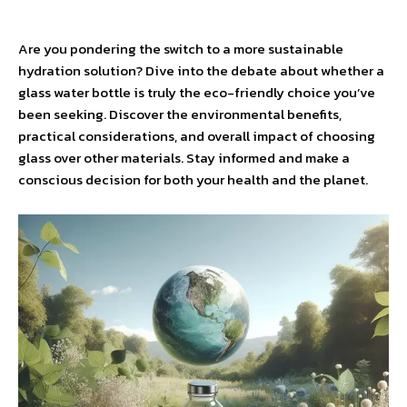
Are you pondering the switch to a more sustainable
hydration solution? Dive into the debate about whether a
glass water bottle is truly the eco-friendly choice you’ve
been seeking. Discover the environmental benefits,
practical considerations, and overall impact of choosing
glass over other materials. Stay informed and make a
conscious decision for both your health and the planet.