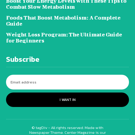
Boost Your Energy Levels with These Tips to
Combat Slow Metabolism
Foods That Boost Metabolism: A Complete
Guide
Weight Loss Program: The Ultimate Guide
for Beginners
Subscribe
I WANT IN
© tagDiv - All rights reserved. Made with
Newspaper Theme. Center Magazine is our