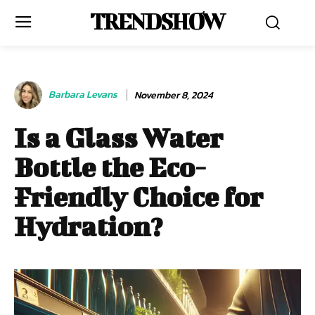
TRENDSHOW
Barbara Levans
November 8, 2024
Is a Glass Water
Bottle the Eco-
Friendly Choice for
Hydration?