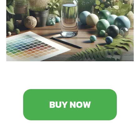
BUY NOW