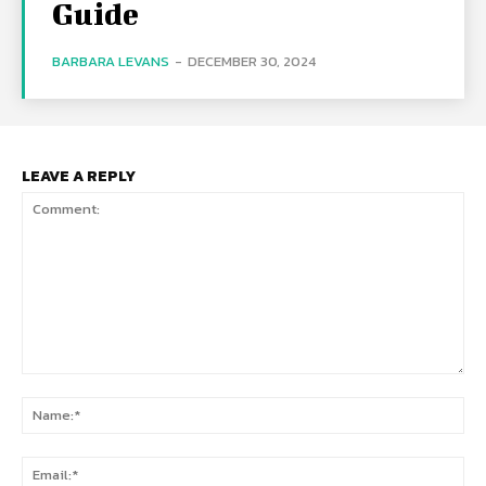
Guide
BARBARA LEVANS
-
DECEMBER 30, 2024
LEAVE A REPLY
Comment:
Na
Ema