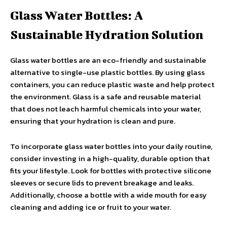
Glass Water Bottles: A
Sustainable Hydration Solution
Glass water bottles are an eco-friendly and sustainable
alternative to single-use plastic bottles. By using glass
containers, you can reduce plastic waste and help protect
the environment. Glass is a safe and reusable material
that does not leach harmful chemicals into your water,
ensuring that your hydration is clean and pure.
To incorporate glass water bottles into your daily routine,
consider investing in a high-quality, durable option that
fits your lifestyle. Look for bottles with protective silicone
sleeves or secure lids to prevent breakage and leaks.
Additionally, choose a bottle with a wide mouth for easy
cleaning and adding ice or fruit to your water.