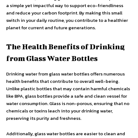
a simple yet impactful way to support eco-friendliness
and reduce your carbon footprint. By making this small
switch in your daily routine, you contribute to a healthier
planet for current and future generations.
The Health Benefits of Drinking
from Glass Water Bottles
Drinking water from glass water bottles offers numerous
health benefits that contribute to overall well-being.
Unlike plastic bottles that may contain harmful chemicals
like BPA, glass bottles provide a safe and clean vessel for
water consumption. Glass is non-porous, ensuring that no
chemicals or toxins leach into your drinking water,
preserving its purity and freshness.
Additionally, glass water bottles are easier to clean and