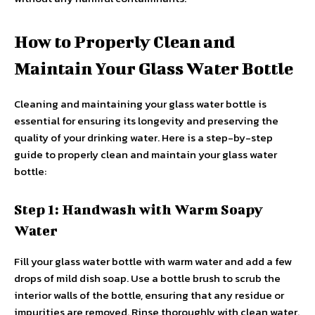
How to Properly Clean and
Maintain Your Glass Water Bottle
Cleaning and maintaining your glass water bottle is
essential for ensuring its longevity and preserving the
quality of your drinking water. Here is a step-by-step
guide to properly clean and maintain your glass water
bottle:
Step 1: Handwash with Warm Soapy
Water
Fill your glass water bottle with warm water and add a few
drops of mild dish soap. Use a bottle brush to scrub the
interior walls of the bottle, ensuring that any residue or
impurities are removed. Rinse thoroughly with clean water.