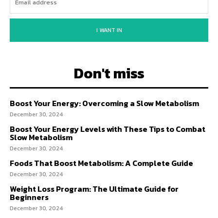
I WANT IN
Don't miss
Boost Your Energy: Overcoming a Slow Metabolism
December 30, 2024
Boost Your Energy Levels with These Tips to Combat
Slow Metabolism
December 30, 2024
Foods That Boost Metabolism: A Complete Guide
December 30, 2024
Weight Loss Program: The Ultimate Guide for
Beginners
December 30, 2024