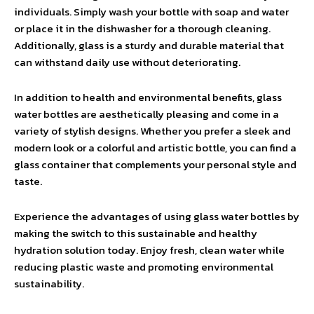
individuals. Simply wash your bottle with soap and water
or place it in the dishwasher for a thorough cleaning.
Additionally, glass is a sturdy and durable material that
can withstand daily use without deteriorating.
In addition to health and environmental benefits, glass
water bottles are aesthetically pleasing and come in a
variety of stylish designs. Whether you prefer a sleek and
modern look or a colorful and artistic bottle, you can find a
glass container that complements your personal style and
taste.
Experience the advantages of using glass water bottles by
making the switch to this sustainable and healthy
hydration solution today. Enjoy fresh, clean water while
reducing plastic waste and promoting environmental
sustainability.