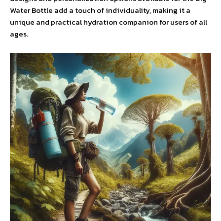
Water Bottle add a touch of individuality, making it a
unique and practical hydration companion for users of all
ages.