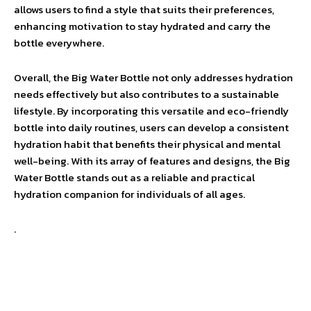
allows users to find a style that suits their preferences,
enhancing motivation to stay hydrated and carry the
bottle everywhere.
Overall, the Big Water Bottle not only addresses hydration
needs effectively but also contributes to a sustainable
lifestyle. By incorporating this versatile and eco-friendly
bottle into daily routines, users can develop a consistent
hydration habit that benefits their physical and mental
well-being. With its array of features and designs, the Big
Water Bottle stands out as a reliable and practical
hydration companion for individuals of all ages.
.