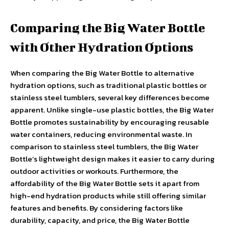
Comparing the Big Water Bottle
with Other Hydration Options
When comparing the Big Water Bottle to alternative
hydration options, such as traditional plastic bottles or
stainless steel tumblers, several key differences become
apparent. Unlike single-use plastic bottles, the Big Water
Bottle promotes sustainability by encouraging reusable
water containers, reducing environmental waste. In
comparison to stainless steel tumblers, the Big Water
Bottle’s lightweight design makes it easier to carry during
outdoor activities or workouts. Furthermore, the
affordability of the Big Water Bottle sets it apart from
high-end hydration products while still offering similar
features and benefits. By considering factors like
durability, capacity, and price, the Big Water Bottle