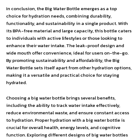
In conclusion, the Big Water Bottle emerges as a top
choice for hydration needs, combining durability,
functionality, and sustainability in a single product. With
its BPA-free material and large capacity, this bottle caters
to individuals with active lifestyles or those looking to
enhance their water intake. The leak-proof design and
wide mouth offer convenience, ideal for users on-the-go.
By promoting sustainability and affordability, the Big
Water Bottle sets itself apart from other hydration options,
making it a versatile and practical choice for staying
hydrated.
Choosing a big water bottle brings several benefits,
including the ability to track water intake effectively,
reduce environmental waste, and ensure constant access
to hydration. Proper hydration with a big water bottle is
crucial for overall health, energy levels, and cognitive
function. Exploring different designs of big water bottles