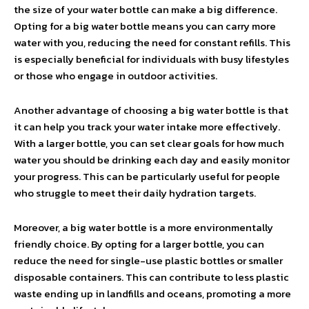
the size of your water bottle can make a big difference.
Opting for a big water bottle means you can carry more
water with you, reducing the need for constant refills. This
is especially beneficial for individuals with busy lifestyles
or those who engage in outdoor activities.
Another advantage of choosing a big water bottle is that
it can help you track your water intake more effectively.
With a larger bottle, you can set clear goals for how much
water you should be drinking each day and easily monitor
your progress. This can be particularly useful for people
who struggle to meet their daily hydration targets.
Moreover, a big water bottle is a more environmentally
friendly choice. By opting for a larger bottle, you can
reduce the need for single-use plastic bottles or smaller
disposable containers. This can contribute to less plastic
waste ending up in landfills and oceans, promoting a more