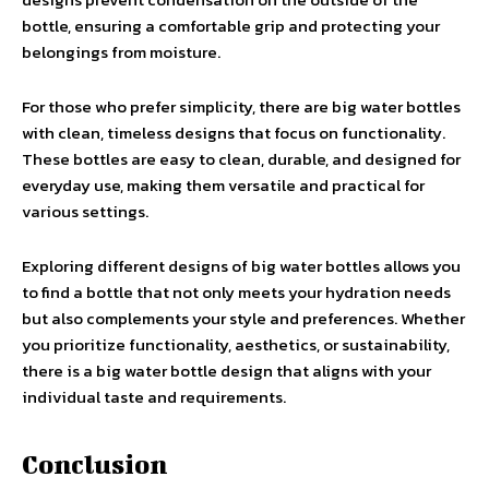
bottle, ensuring a comfortable grip and protecting your
belongings from moisture.
For those who prefer simplicity, there are big water bottles
with clean, timeless designs that focus on functionality.
These bottles are easy to clean, durable, and designed for
everyday use, making them versatile and practical for
various settings.
Exploring different designs of big water bottles allows you
to find a bottle that not only meets your hydration needs
but also complements your style and preferences. Whether
you prioritize functionality, aesthetics, or sustainability,
there is a big water bottle design that aligns with your
individual taste and requirements.
Conclusion