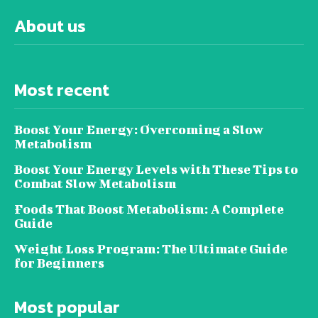
About us
Most recent
Boost Your Energy: Overcoming a Slow
Metabolism
Boost Your Energy Levels with These Tips to
Combat Slow Metabolism
Foods That Boost Metabolism: A Complete
Guide
Weight Loss Program: The Ultimate Guide
for Beginners
Most popular