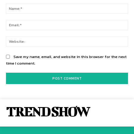
Comment:
Na
Ema
Web
Save my name, email, and website in this browser for the next
time I comment.
TREND SHOW