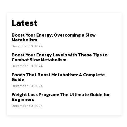
Latest
Boost Your Energy: Overcoming a Slow
Metabolism
December 30, 2024
Boost Your Energy Levels with These Tips to
Combat Slow Metabolism
December 30, 2024
Foods That Boost Metabolism: A Complete
Guide
December 30, 2024
Weight Loss Program: The Ultimate Guide for
Beginners
December 30, 2024