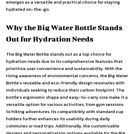
emerges as a versatile and practical choice for staying
hydrated on-the-go.
Why the Big Water Bottle Stands
Out for Hydration Needs
The Big Water Bottle stands out as a top choice for
hydration needs due to its comprehensive features that
prioritize user convenience and sustainability. With the
rising awareness of environmental concerns, the Big Water
Bottle’s reusable and eco-friendly design resonates with
individuals seeking to reduce their carbon footprint. The
bottle’s ergonomic shape and easy-to-carry size make it a
versatile option for various activities, from gym sessions
to hiking adventures. Its compatibility with standard cup
holders further enhances its usability during daily
commutes or road trips. Additionally, the customizable
designs and personalization options available for the Big