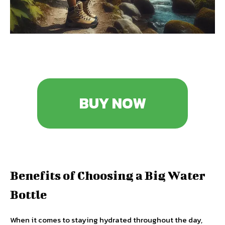
BUY NOW
Benefits of Choosing a Big Water
Bottle
When it comes to staying hydrated throughout the day,