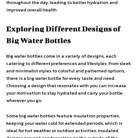
throughout the day, leading to better hydration and
improved overall health.
Exploring Different Designs of
Big Water Bottles
Big water bottles come in a variety of designs, each
catering to different preferences and lifestyles. From sleek
and minimalist styles to colorful and patterned options,
there is a big water bottle for every taste and need.
Choosing a design that resonates with you can increase
your motivation to stay hydrated and carry your bottle
wherever you go.
Some big water bottles feature insulation properties,
keeping your water cold for extended periods, which is
ideal for hot weather or outdoor activities. Insulated
designs prevent condensation on the outside of the