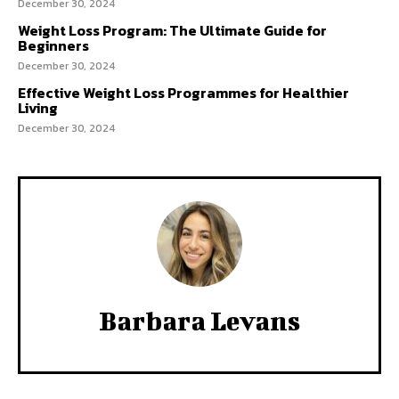
December 30, 2024
Weight Loss Program: The Ultimate Guide for
Beginners
December 30, 2024
Effective Weight Loss Programmes for Healthier
Living
December 30, 2024
Barbara Levans