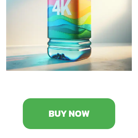
BUY NOW