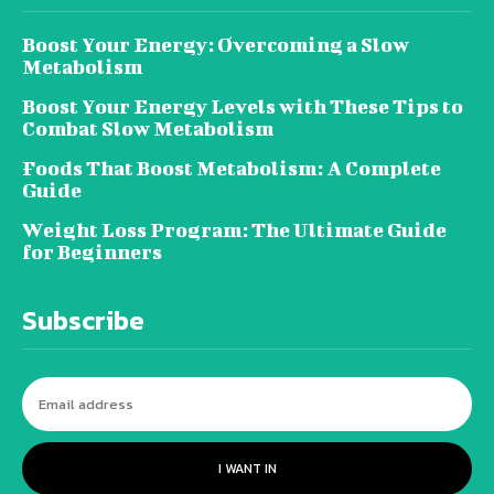
Boost Your Energy: Overcoming a Slow
Metabolism
Boost Your Energy Levels with These Tips to
Combat Slow Metabolism
Foods That Boost Metabolism: A Complete
Guide
Weight Loss Program: The Ultimate Guide
for Beginners
Subscribe
I WANT IN