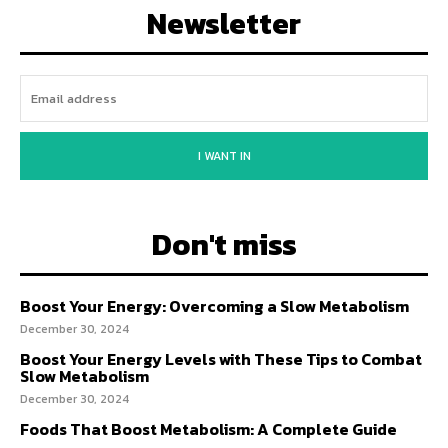
Newsletter
I WANT IN
Don't miss
Boost Your Energy: Overcoming a Slow Metabolism
December 30, 2024
Boost Your Energy Levels with These Tips to Combat
Slow Metabolism
December 30, 2024
Foods That Boost Metabolism: A Complete Guide