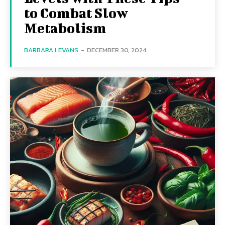
to Combat Slow
Metabolism
BARBARA LEVANS
-
DECEMBER 30, 2024