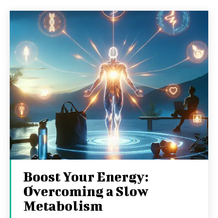
Boost Your Energy:
Overcoming a Slow
Metabolism