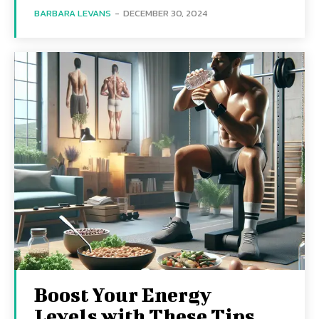
BARBARA LEVANS
-
DECEMBER 30, 2024
Boost Your Energy
Levels with These Tips