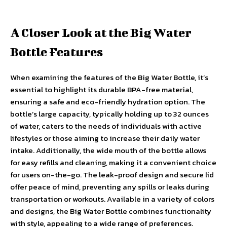
A Closer Look at the Big Water
Bottle Features
When examining the features of the Big Water Bottle, it’s
essential to highlight its durable BPA-free material,
ensuring a safe and eco-friendly hydration option. The
bottle’s large capacity, typically holding up to 32 ounces
of water, caters to the needs of individuals with active
lifestyles or those aiming to increase their daily water
intake. Additionally, the wide mouth of the bottle allows
for easy refills and cleaning, making it a convenient choice
for users on-the-go. The leak-proof design and secure lid
offer peace of mind, preventing any spills or leaks during
transportation or workouts. Available in a variety of colors
and designs, the Big Water Bottle combines functionality
with style, appealing to a wide range of preferences.