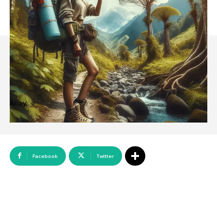
Array
Facebook
Twitter