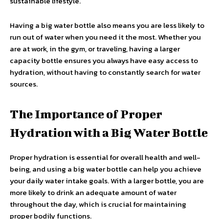
sustainable lifestyle.
Having a big water bottle also means you are less likely to
run out of water when you need it the most. Whether you
are at work, in the gym, or traveling, having a larger
capacity bottle ensures you always have easy access to
hydration, without having to constantly search for water
sources.
The Importance of Proper
Hydration with a Big Water Bottle
Proper hydration is essential for overall health and well-
being, and using a big water bottle can help you achieve
your daily water intake goals. With a larger bottle, you are
more likely to drink an adequate amount of water
throughout the day, which is crucial for maintaining
proper bodily functions.