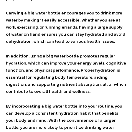
Carrying a big water bottle encourages you to drink more
water by making it easily accessible. Whether you are at
work, exercising, or running errands, having a large supply
of water on hand ensures you can stay hydrated and avoid
dehydration, which can lead to various health issues.
In addition, using a big water bottle promotes regular
hydration, which can improve your energy levels, cognitive
function, and physical performance. Proper hydration is
essential for regulating body temperature, aiding
digestion, and supporting nutrient absorption, all of which
contribute to overall health and wellness.
By incorporating a big water bottle into your routine, you
can develop a consistent hydration habit that benefits
your body and mind. With the convenience of a larger
bottle, you are more likely to prioritize drinking water