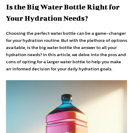
Is the Big Water Bottle Right for
Your Hydration Needs?
Choosing the perfect water bottle can be a game-changer
for your hydration routine. But with the plethora of options
available, is the big water bottle the answer to all your
hydration needs? In this article, we delve into the pros and
cons of opting for a larger water bottle to help you make
an informed decision for your daily hydration goals.