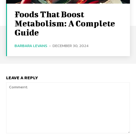
Foods That Boost
Metabolism: A Complete
Guide
BARBARA LEVANS
-
DECEMBER 30, 2024
LEAVE A REPLY