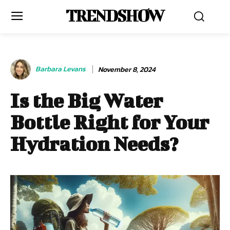
TRENDSHOW
Barbara Levans
November 8, 2024
Is the Big Water
Bottle Right for Your
Hydration Needs?