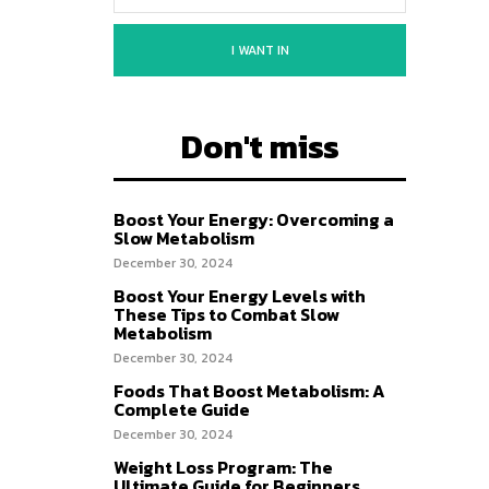
I WANT IN
Don't miss
Boost Your Energy: Overcoming a
Slow Metabolism
December 30, 2024
Boost Your Energy Levels with
These Tips to Combat Slow
Metabolism
December 30, 2024
Foods That Boost Metabolism: A
Complete Guide
December 30, 2024
Weight Loss Program: The
Ultimate Guide for Beginners