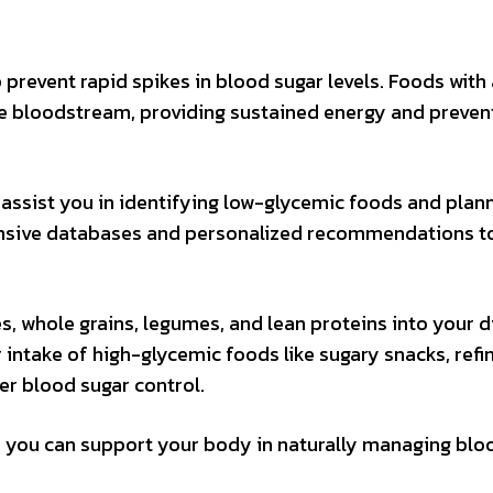
prevent rapid spikes in blood sugar levels. Foods with 
he bloodstream, providing sustained energy and preven
assist you in identifying low-glycemic foods and plan
nsive databases and personalized recommendations t
, whole grains, legumes, and lean proteins into your d
r intake of high-glycemic foods like sugary snacks, refi
r blood sugar control.
, you can support your body in naturally managing blo