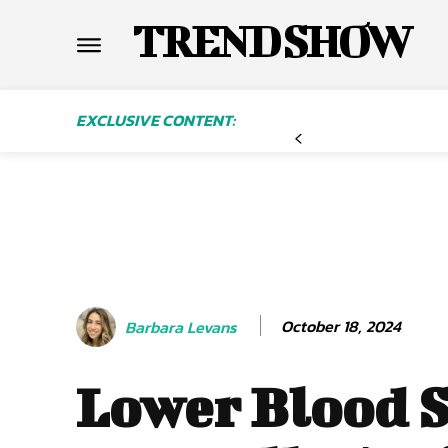
TREND SHOW
EXCLUSIVE CONTENT:
October 18, 2024
Barbara Levans
Lower Blood 