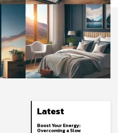
Latest
Boost Your Energy:
Overcoming a Slow