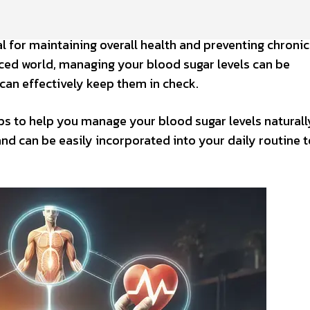
al for maintaining overall health and preventing chronic
aced world, managing your blood sugar levels can be
u can effectively keep them in check.
tips to help you manage your blood sugar levels naturall
and can be easily incorporated into your daily routine t