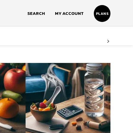
SEARCH
MY ACCOUNT
PLANS