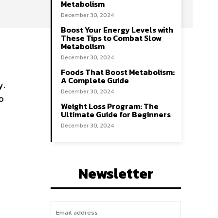
Metabolism
December 30, 2024
Boost Your Energy Levels with
These Tips to Combat Slow
Metabolism
December 30, 2024
Foods That Boost Metabolism:
A Complete Guide
y.
December 30, 2024
o
Weight Loss Program: The
Ultimate Guide for Beginners
December 30, 2024
Newsletter