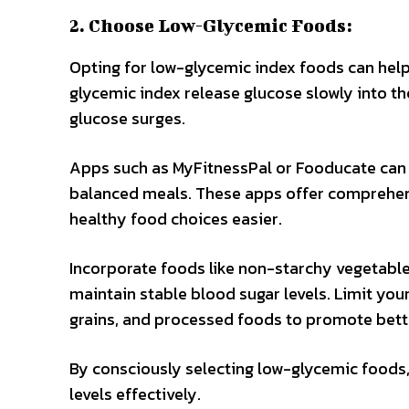
2. Choose Low-Glycemic Foods:
Opting for low-glycemic index foods can help 
glycemic index release glucose slowly into t
glucose surges.
Apps such as MyFitnessPal or Fooducate can 
balanced meals. These apps offer comprehe
healthy food choices easier.
Incorporate foods like non-starchy vegetables
maintain stable blood sugar levels. Limit you
grains, and processed foods to promote bette
By consciously selecting low-glycemic foods
levels effectively.