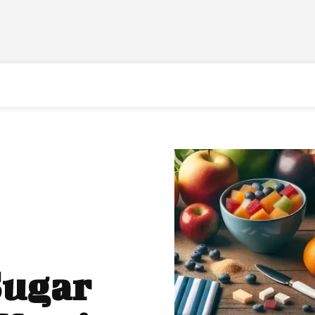
Sugar