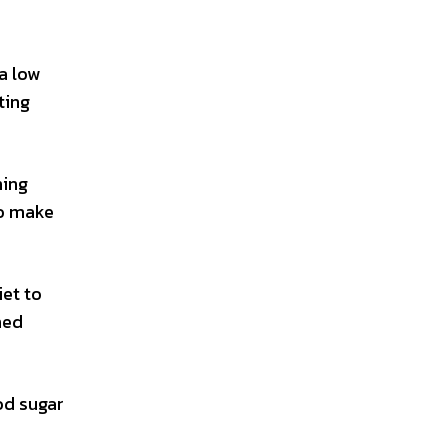
a low
ting
ning
o make
iet to
ned
od sugar