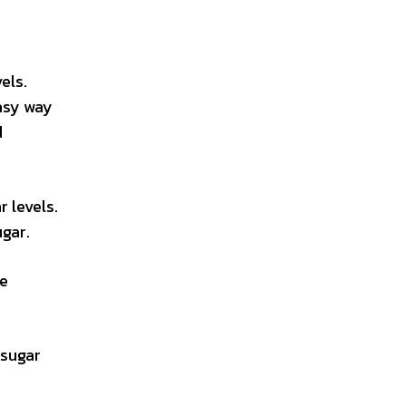
els.
easy way
d
 levels.
gar.
ke
 sugar