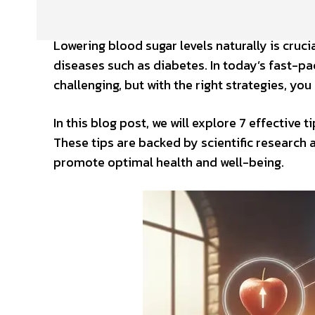
Lowering blood sugar levels naturally is cruci
diseases such as diabetes. In today’s fast-p
challenging, but with the right strategies, yo
In this blog post, we will explore 7 effective 
These tips are backed by scientific research 
promote optimal health and well-being.