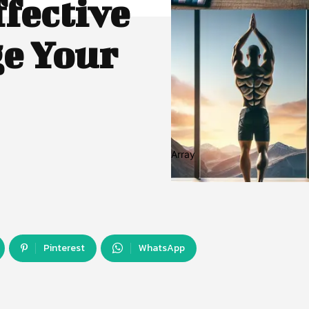
ffective
e Your
Array
Pinterest
WhatsApp