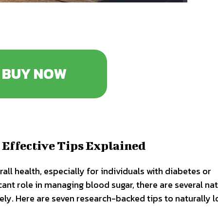
BUY NOW
 Effective Tips Explained
rall health, especially for individuals with diabetes or
cant role in managing blood sugar, there are several nat
vely. Here are seven research-backed tips to naturally 