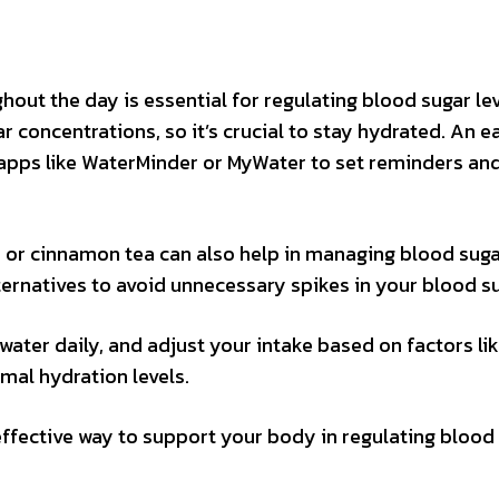
ut the day is essential for regulating blood sugar lev
 concentrations, so it’s crucial to stay hydrated. An 
e apps like WaterMinder or MyWater to set reminders an
ea or cinnamon tea can also help in managing blood sugar
ternatives to avoid unnecessary spikes in your blood su
ater daily, and adjust your intake based on factors li
imal hydration levels.
ffective way to support your body in regulating blood