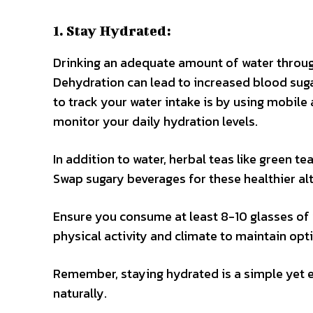
1. Stay Hydrated:
Drinking an adequate amount of water througho
Dehydration can lead to increased blood sugar
to track your water intake is by using mobil
monitor your daily hydration levels.
In addition to water, herbal teas like green t
Swap sugary beverages for these healthier al
Ensure you consume at least 8-10 glasses of w
physical activity and climate to maintain opt
Remember, staying hydrated is a simple yet e
naturally.