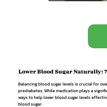
Lower Blood Sugar Naturally: 7
Balancing blood sugar levels is crucial for ove
prediabetes. While medication plays a signifi
ways to help lower blood sugar levels effecti
blood sugar: