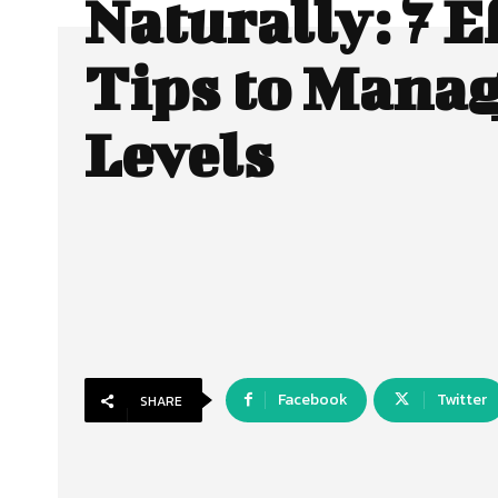
Naturally: 7 E
Tips to Manag
Levels
Facebook
Twitter
SHARE