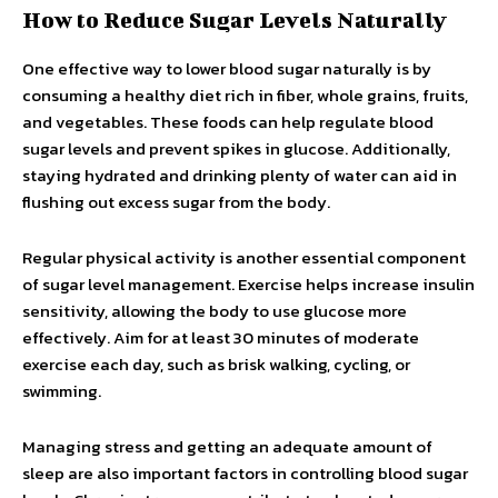
How to Reduce Sugar Levels Naturally
One effective way to lower blood sugar naturally is by
consuming a healthy diet rich in fiber, whole grains, fruits,
and vegetables. These foods can help regulate blood
sugar levels and prevent spikes in glucose. Additionally,
staying hydrated and drinking plenty of water can aid in
flushing out excess sugar from the body.
Regular physical activity is another essential component
of sugar level management. Exercise helps increase insulin
sensitivity, allowing the body to use glucose more
effectively. Aim for at least 30 minutes of moderate
exercise each day, such as brisk walking, cycling, or
swimming.
Managing stress and getting an adequate amount of
sleep are also important factors in controlling blood sugar