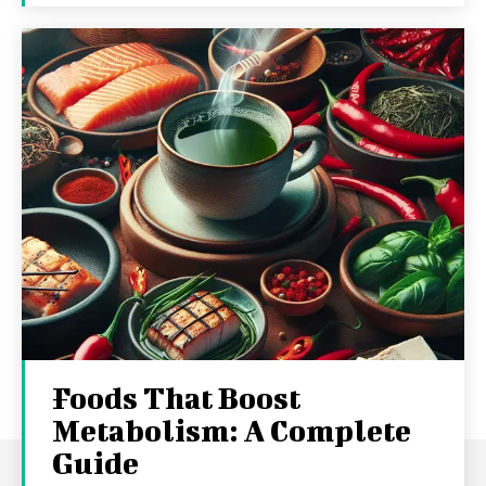
Foods That Boost
Metabolism: A Complete
Guide