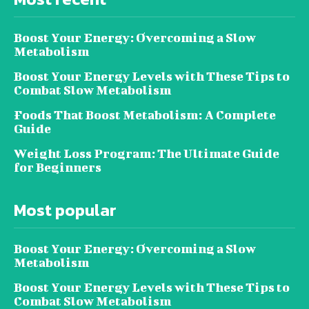
Boost Your Energy: Overcoming a Slow
Metabolism
Boost Your Energy Levels with These Tips to
Combat Slow Metabolism
Foods That Boost Metabolism: A Complete
Guide
Weight Loss Program: The Ultimate Guide
for Beginners
Most popular
Boost Your Energy: Overcoming a Slow
Metabolism
Boost Your Energy Levels with These Tips to
Combat Slow Metabolism