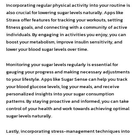
Incorporating regular physical activity into your routine is
also crucial for lowering sugar levels naturally. Apps like
Strava offer features for tracking your workouts, setting
fitness goals, and connecting with a community of active
individuals. By engaging in activities you enjoy, you can
boost your metabolism, improve insulin sensitivity, and
lower your blood sugar levels over time.
Monitoring your sugar levels regularly is essential for
gauging your progress and making necessary adjustments
to your lifestyle. Apps like Sugar Sense can help you track
your blood glucose levels, log your meals, and receive
personalized insights into your sugar consumption
patterns. By staying proactive and informed, you can take
control of your health and work towards achieving optimal
sugar levels naturally.
Lastly, incorporating stress-management techniques into