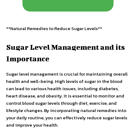
**Natural Remedies to Reduce Sugar Levels**
Sugar Level Management and its
Importance
Sugar level management is crucial for maintaining overall
health and well-being. High levels of sugar in the blood
can lead to various health issues, including diabetes,
heart disease, and obesity. It is essential to monitor and
control blood sugar levels through diet, exercise, and
lifestyle changes. By incorporating natural remedies into
your daily routine, you can effectively reduce sugar levels
and improve your health.