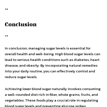
**
Conclusion
**
In conclusion, managing sugar levels is essential for
overall health and well-being. High blood sugar levels can
lead to serious health conditions such as diabetes, heart
disease, and obesity. By incorporating natural remedies
into your daily routine, you can effectively control and
reduce sugar levels.
Achieving lower blood sugar naturally involves consuming
a well-rounded diet rich in fiber, whole grains, fruits, and
vegetables. These foods play a crucial role in regulating
blood sugar levels and preventing glucose spikes.