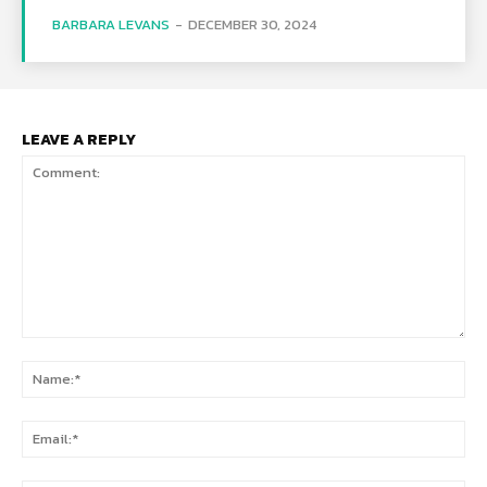
BARBARA LEVANS
-
DECEMBER 30, 2024
LEAVE A REPLY
Comment:
Na
Ema