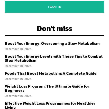
I WANT IN
Don't miss
Boost Your Energy: Overcoming a Slow Metabolism
December 30, 2024
Boost Your Energy Levels with These Tips to Combat
Slow Metabolism
December 30, 2024
Foods That Boost Metabolism: A Complete Guide
December 30, 2024
Weight Loss Program: The Ultimate Guide for
Beginners
December 30, 2024
Effective Weight Loss Programmes for Healthier
Living