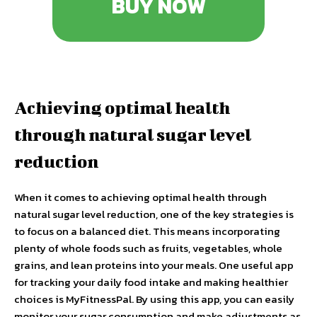
BUY NOW
Achieving optimal health
through natural sugar level
reduction
When it comes to achieving optimal health through
natural sugar level reduction, one of the key strategies is
to focus on a balanced diet. This means incorporating
plenty of whole foods such as fruits, vegetables, whole
grains, and lean proteins into your meals. One useful app
for tracking your daily food intake and making healthier
choices is MyFitnessPal. By using this app, you can easily
monitor your sugar consumption and make adjustments as