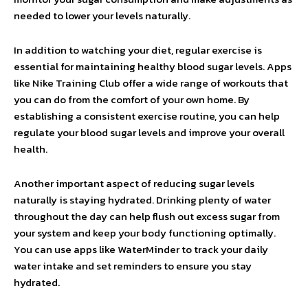
needed to lower your levels naturally.
In addition to watching your diet, regular exercise is
essential for maintaining healthy blood sugar levels. Apps
like Nike Training Club offer a wide range of workouts that
you can do from the comfort of your own home. By
establishing a consistent exercise routine, you can help
regulate your blood sugar levels and improve your overall
health.
Another important aspect of reducing sugar levels
naturally is staying hydrated. Drinking plenty of water
throughout the day can help flush out excess sugar from
your system and keep your body functioning optimally.
You can use apps like WaterMinder to track your daily
water intake and set reminders to ensure you stay
hydrated.