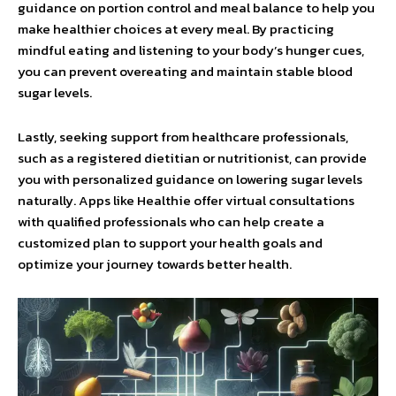
guidance on portion control and meal balance to help you
make healthier choices at every meal. By practicing
mindful eating and listening to your body’s hunger cues,
you can prevent overeating and maintain stable blood
sugar levels.
Lastly, seeking support from healthcare professionals,
such as a registered dietitian or nutritionist, can provide
you with personalized guidance on lowering sugar levels
naturally. Apps like Healthie offer virtual consultations
with qualified professionals who can help create a
customized plan to support your health goals and
optimize your journey towards better health.