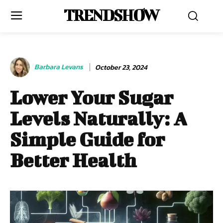
TRENDSHOW
Barbara Levans
October 23, 2024
Lower Your Sugar
Levels Naturally: A
Simple Guide for
Better Health