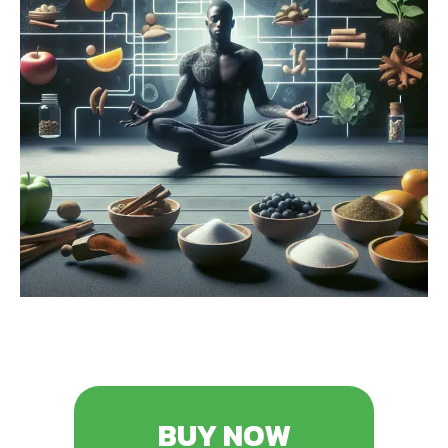
BUY NOW