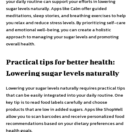
your daily routine can support your efforts in lowering
sugar levels naturally. Apps like Calm offer guided
meditations, sleep stories, and breathing exercises to help
you relax and reduce stress levels. By prioritizing self-care
and emotional well-being, you can create a holistic
approach to managing your sugar levels and promoting
overall health.
Practical tips for better health:
Lowering sugar levels naturally
Lowering your sugar levels naturally requires practical tips
that can be easily integrated into your daily routine. One
key tip is to read food labels carefully and choose
products that are low in added sugars. Apps like ShopWell
allow you to scan barcodes and receive personalized food
recommendations based on your dietary preferences and
health goals.