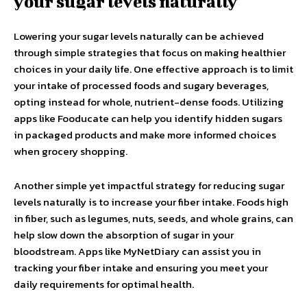
your sugar levels naturally
Lowering your sugar levels naturally can be achieved
through simple strategies that focus on making healthier
choices in your daily life. One effective approach is to limit
your intake of processed foods and sugary beverages,
opting instead for whole, nutrient-dense foods. Utilizing
apps like Fooducate can help you identify hidden sugars
in packaged products and make more informed choices
when grocery shopping.
Another simple yet impactful strategy for reducing sugar
levels naturally is to increase your fiber intake. Foods high
in fiber, such as legumes, nuts, seeds, and whole grains, can
help slow down the absorption of sugar in your
bloodstream. Apps like MyNetDiary can assist you in
tracking your fiber intake and ensuring you meet your
daily requirements for optimal health.