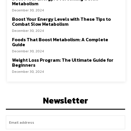
Metabolism
December 30, 2024
Boost Your Energy Levels with These Tips to
Combat Slow Metabolism
December 30, 2024
Foods That Boost Metabolism: A Complete
Guide
December 30, 2024
Weight Loss Program: The Ultimate Guide for
Beginners
December 30, 2024
Newsletter