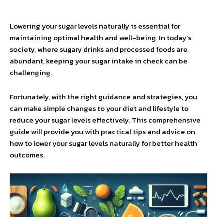
Lowering your sugar levels naturally is essential for
maintaining optimal health and well-being. In today’s
society, where sugary drinks and processed foods are
abundant, keeping your sugar intake in check can be
challenging.
Fortunately, with the right guidance and strategies, you
can make simple changes to your diet and lifestyle to
reduce your sugar levels effectively. This comprehensive
guide will provide you with practical tips and advice on
how to lower your sugar levels naturally for better health
outcomes.