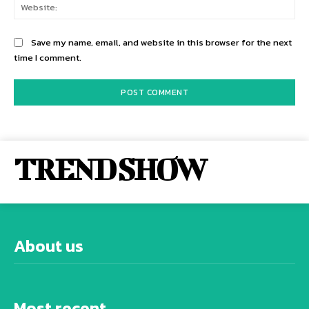
Web
Save my name, email, and website in this browser for the next
time I comment.
TREND SHOW
About us
Most recent