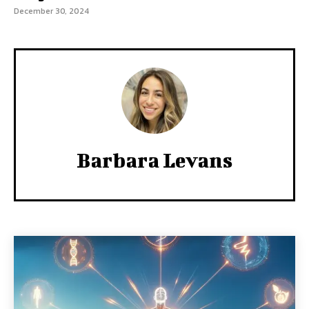
December 30, 2024
Barbara Levans