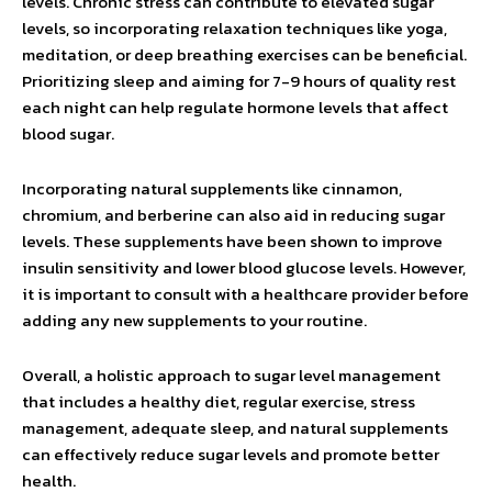
levels. Chronic stress can contribute to elevated sugar
levels, so incorporating relaxation techniques like yoga,
meditation, or deep breathing exercises can be beneficial.
Prioritizing sleep and aiming for 7-9 hours of quality rest
each night can help regulate hormone levels that affect
blood sugar.
Incorporating natural supplements like cinnamon,
chromium, and berberine can also aid in reducing sugar
levels. These supplements have been shown to improve
insulin sensitivity and lower blood glucose levels. However,
it is important to consult with a healthcare provider before
adding any new supplements to your routine.
Overall, a holistic approach to sugar level management
that includes a healthy diet, regular exercise, stress
management, adequate sleep, and natural supplements
can effectively reduce sugar levels and promote better
health.