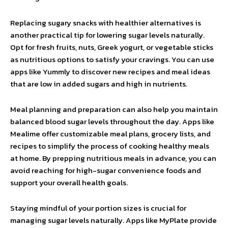
Replacing sugary snacks with healthier alternatives is
another practical tip for lowering sugar levels naturally.
Opt for fresh fruits, nuts, Greek yogurt, or vegetable sticks
as nutritious options to satisfy your cravings. You can use
apps like Yummly to discover new recipes and meal ideas
that are low in added sugars and high in nutrients.
Meal planning and preparation can also help you maintain
balanced blood sugar levels throughout the day. Apps like
Mealime offer customizable meal plans, grocery lists, and
recipes to simplify the process of cooking healthy meals
at home. By prepping nutritious meals in advance, you can
avoid reaching for high-sugar convenience foods and
support your overall health goals.
Staying mindful of your portion sizes is crucial for
managing sugar levels naturally. Apps like MyPlate provide