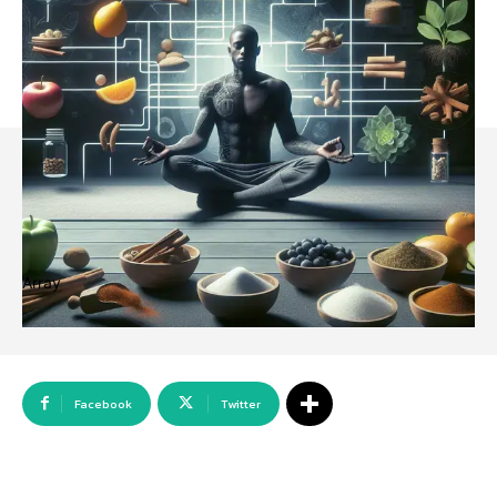
Array
Facebook
Twitter