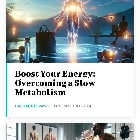
Boost Your Energy:
Overcoming a Slow
Metabolism
BARBARA LEVANS
-
DECEMBER 30, 2024