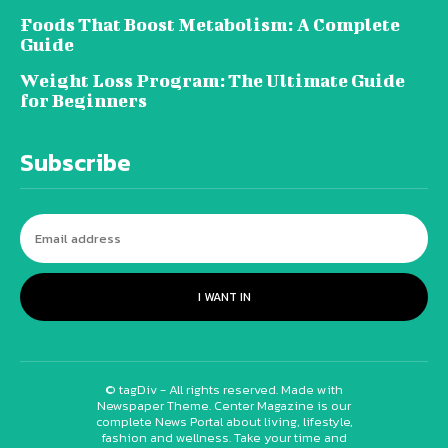
Foods That Boost Metabolism: A Complete
Guide
Weight Loss Program: The Ultimate Guide
for Beginners
Subscribe
I WANT IN
© tagDiv - All rights reserved. Made with
Newspaper Theme. Center Magazine is our
complete News Portal about living, lifestyle,
fashion and wellness. Take your time and