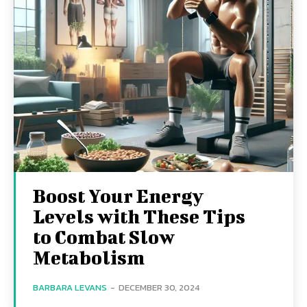
Boost Your Energy
Levels with These Tips
to Combat Slow
Metabolism
BARBARA LEVANS
-
DECEMBER 30, 2024