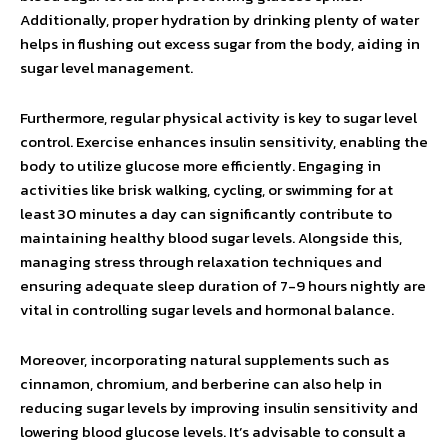
Additionally, proper hydration by drinking plenty of water
helps in flushing out excess sugar from the body, aiding in
sugar level management.
Furthermore, regular physical activity is key to sugar level
control. Exercise enhances insulin sensitivity, enabling the
body to utilize glucose more efficiently. Engaging in
activities like brisk walking, cycling, or swimming for at
least 30 minutes a day can significantly contribute to
maintaining healthy blood sugar levels. Alongside this,
managing stress through relaxation techniques and
ensuring adequate sleep duration of 7-9 hours nightly are
vital in controlling sugar levels and hormonal balance.
Moreover, incorporating natural supplements such as
cinnamon, chromium, and berberine can also help in
reducing sugar levels by improving insulin sensitivity and
lowering blood glucose levels. It’s advisable to consult a