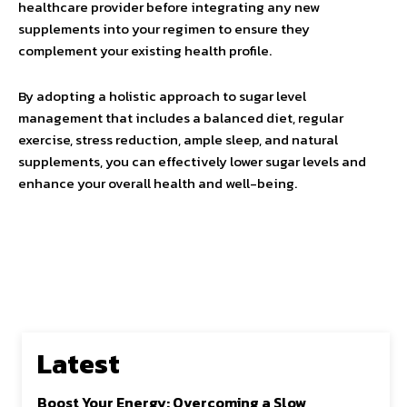
healthcare provider before integrating any new
supplements into your regimen to ensure they
complement your existing health profile.
By adopting a holistic approach to sugar level
management that includes a balanced diet, regular
exercise, stress reduction, ample sleep, and natural
supplements, you can effectively lower sugar levels and
enhance your overall health and well-being.
Latest
Boost Your Energy: Overcoming a Slow