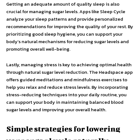
Getting an adequate amount of quality sleep is also
crucial for managing sugar levels. Apps like Sleep Cycle
analyze your sleep patterns and provide personalized
recommendations for improving the quality of your rest. By
prioritizing good sleep hygiene, you can support your
body’s natural mechanisms for reducing sugar levels and
promoting overall well-being.
Lastly, managing stress is key to achieving optimal health
through natural sugar level reduction. The Headspace app
offers guided meditations and mindfulness exercises to
help you relax and reduce stress levels. By incorporating
stress-reducing techniques into your daily routine, you
can support your body in maintaining balanced blood
sugar levels and improving your overall health.
Simple strategies for lowering