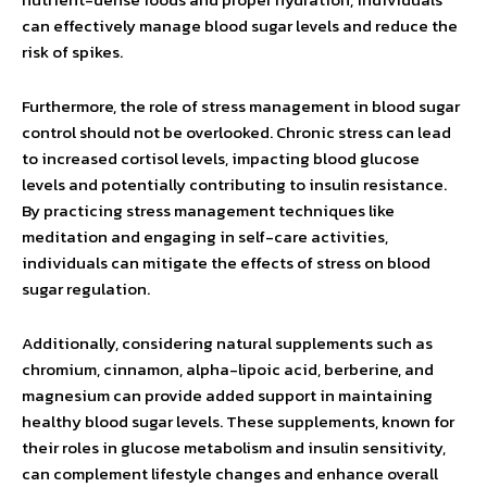
can effectively manage blood sugar levels and reduce the
risk of spikes.
Furthermore, the role of stress management in blood sugar
control should not be overlooked. Chronic stress can lead
to increased cortisol levels, impacting blood glucose
levels and potentially contributing to insulin resistance.
By practicing stress management techniques like
meditation and engaging in self-care activities,
individuals can mitigate the effects of stress on blood
sugar regulation.
Additionally, considering natural supplements such as
chromium, cinnamon, alpha-lipoic acid, berberine, and
magnesium can provide added support in maintaining
healthy blood sugar levels. These supplements, known for
their roles in glucose metabolism and insulin sensitivity,
can complement lifestyle changes and enhance overall