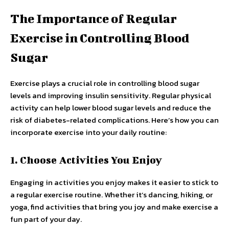
The Importance of Regular
Exercise in Controlling Blood
Sugar
Exercise plays a crucial role in controlling blood sugar
levels and improving insulin sensitivity. Regular physical
activity can help lower blood sugar levels and reduce the
risk of diabetes-related complications. Here’s how you can
incorporate exercise into your daily routine:
1. Choose Activities You Enjoy
Engaging in activities you enjoy makes it easier to stick to
a regular exercise routine. Whether it’s dancing, hiking, or
yoga, find activities that bring you joy and make exercise a
fun part of your day.