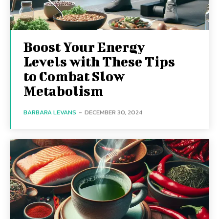
Boost Your Energy
Levels with These Tips
to Combat Slow
Metabolism
BARBARA LEVANS
-
DECEMBER 30, 2024