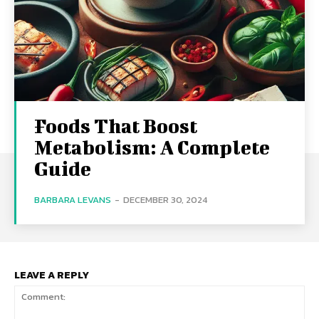
Foods That Boost
Metabolism: A Complete
Guide
BARBARA LEVANS
-
DECEMBER 30, 2024
LEAVE A REPLY