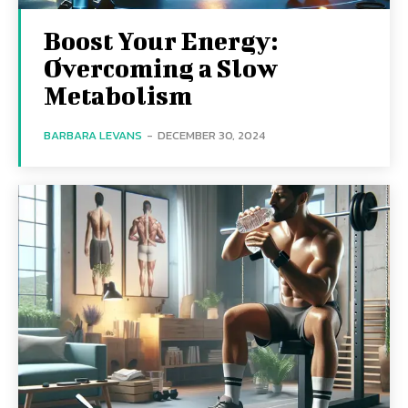
Boost Your Energy:
Overcoming a Slow
Metabolism
BARBARA LEVANS
-
DECEMBER 30, 2024