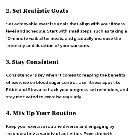
2. Set Realistic Goals
Set achievable exercise goals that align with your fitness
level and schedule. Start with small steps, such as taking a
10-minute walk after meals, and gradually increase the
intensity and duration of your workouts.
3. Stay Consistent
Consistency is key when it comes to reaping the benefits
of exercise on blood sugar control. Use fitness apps like
Fitbit and Strava to track your progress, set reminders, and
stay motivated to exercise regularly.
4. Mix Up Your Routine
Keep your exercise routine diverse and engaging by
incorporating a variety of activities. From strength