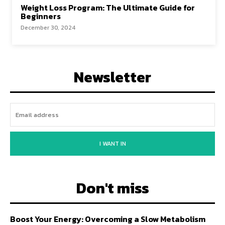
Weight Loss Program: The Ultimate Guide for
Beginners
December 30, 2024
Newsletter
I WANT IN
Don't miss
Boost Your Energy: Overcoming a Slow Metabolism