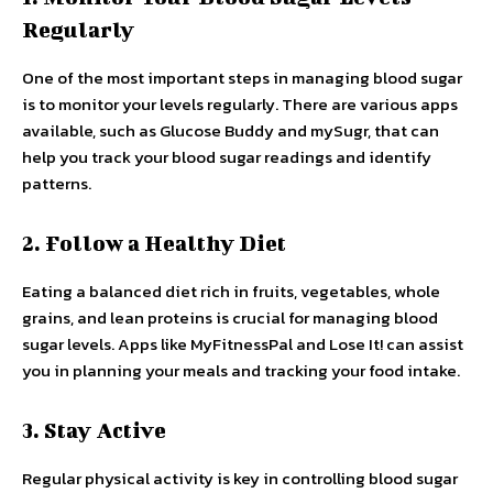
Regularly
One of the most important steps in managing blood sugar
is to monitor your levels regularly. There are various apps
available, such as Glucose Buddy and mySugr, that can
help you track your blood sugar readings and identify
patterns.
2. Follow a Healthy Diet
Eating a balanced diet rich in fruits, vegetables, whole
grains, and lean proteins is crucial for managing blood
sugar levels. Apps like MyFitnessPal and Lose It! can assist
you in planning your meals and tracking your food intake.
3. Stay Active
Regular physical activity is key in controlling blood sugar