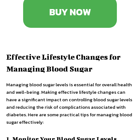
BUY NOW
Effective Lifestyle Changes for
Managing Blood Sugar
Managing blood sugar levels is essential for overall health
and well-being. Making effective lifestyle changes can
have a significant impact on controlling blood sugar levels
and reducing the risk of complications associated with
diabetes. Here are some practical tips for managing blood
sugar effectively:
1. Monitor Your Blood Sugar Levels