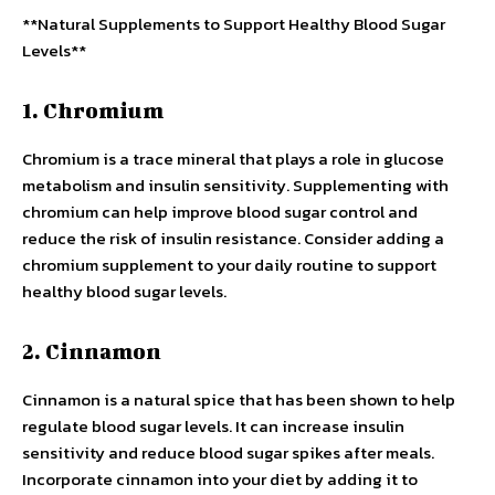
**Natural Supplements to Support Healthy Blood Sugar
Levels**
1. Chromium
Chromium is a trace mineral that plays a role in glucose
metabolism and insulin sensitivity. Supplementing with
chromium can help improve blood sugar control and
reduce the risk of insulin resistance. Consider adding a
chromium supplement to your daily routine to support
healthy blood sugar levels.
2. Cinnamon
Cinnamon is a natural spice that has been shown to help
regulate blood sugar levels. It can increase insulin
sensitivity and reduce blood sugar spikes after meals.
Incorporate cinnamon into your diet by adding it to