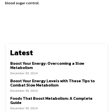
blood sugar control.
Latest
Boost Your Energy: Overcoming a Slow
Metabolism
December 30, 2024
Boost Your Energy Levels with These Tips to
Combat Slow Metabolism
December 30, 2024
Foods That Boost Metabolism: A Complete
Guide
December 30, 2024