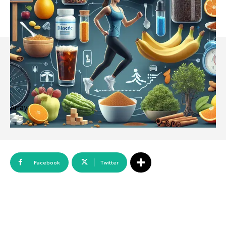
Array
Facebook
Twitter