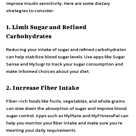
improve insulin sensitivity. Here are some dietary
strategies to consider:
1. Limit Sugar and Refined
Carbohydrates
Reducing your intake of sugar and refined carbohydrates
can help stabilize blood sugar levels. Use apps like Sugar
Sense and MySugr to track your sugar consumption and
make informed choices about your diet.
2. Increase Fiber Intake
Fiber-rich foods like fruits, vegetables, and whole grains
can slow down the absorption of sugar and improve blood
sugar control. Apps such as MyPlate and MyFitnessPal can
help you monitor your fiber intake and make sure you’re
meeting your daily requirements.