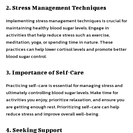
2. Stress Management Techniques
Implementing stress management techniques is crucial for
maintaining healthy blood sugar levels. Engage in
activities that help reduce stress such as exercise,
meditation, yoga, or spending time in nature. These
practices can help lower cortisol levels and promote better
blood sugar control.
3. Importance of Self-Care
Practicing self-care is essential for managing stress and
ultimately controlling blood sugar levels. Make time for
activities you enjoy, prioritize relaxation, and ensure you
are getting enough rest. Prioritizing self-care can help
reduce stress and improve overall well-being.
4. Seeking Support