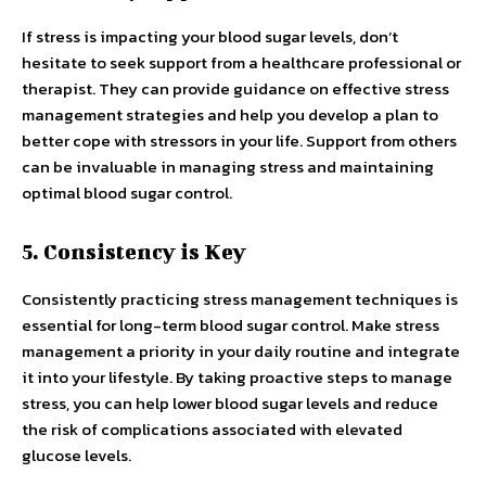
If stress is impacting your blood sugar levels, don’t
hesitate to seek support from a healthcare professional or
therapist. They can provide guidance on effective stress
management strategies and help you develop a plan to
better cope with stressors in your life. Support from others
can be invaluable in managing stress and maintaining
optimal blood sugar control.
5. Consistency is Key
Consistently practicing stress management techniques is
essential for long-term blood sugar control. Make stress
management a priority in your daily routine and integrate
it into your lifestyle. By taking proactive steps to manage
stress, you can help lower blood sugar levels and reduce
the risk of complications associated with elevated
glucose levels.