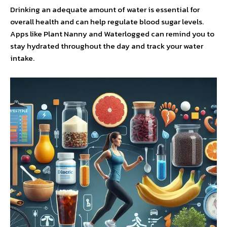
Drinking an adequate amount of water is essential for
overall health and can help regulate blood sugar levels.
Apps like Plant Nanny and Waterlogged can remind you to
stay hydrated throughout the day and track your water
intake.