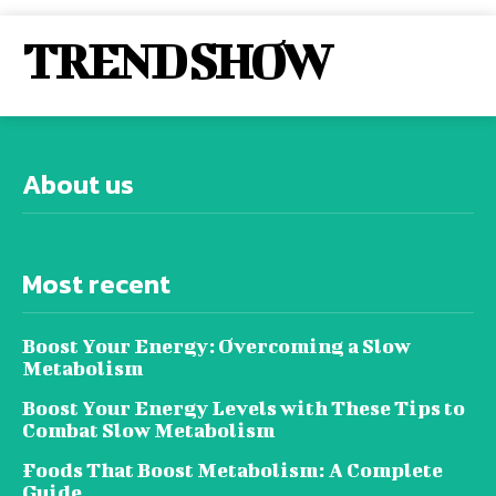
TREND SHOW
About us
Most recent
Boost Your Energy: Overcoming a Slow
Metabolism
Boost Your Energy Levels with These Tips to
Combat Slow Metabolism
Foods That Boost Metabolism: A Complete
Guide