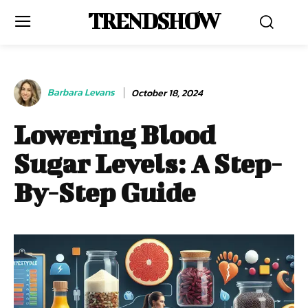
TRENDSHOW
Barbara Levans
October 18, 2024
Lowering Blood
Sugar Levels: A Step-
By-Step Guide