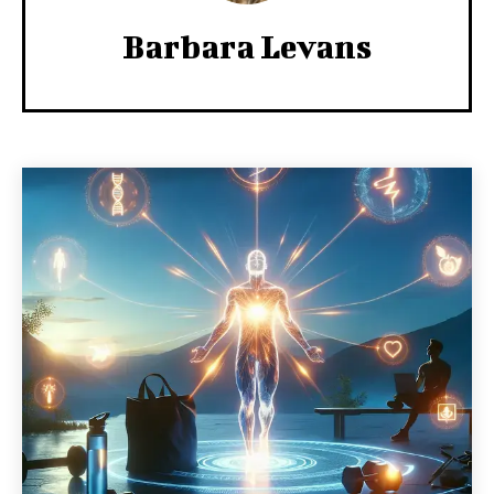
Barbara Levans