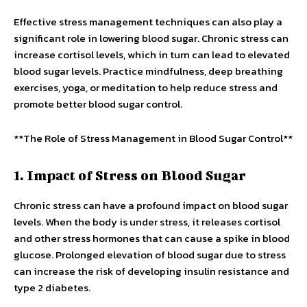
Effective stress management techniques can also play a
significant role in lowering blood sugar. Chronic stress can
increase cortisol levels, which in turn can lead to elevated
blood sugar levels. Practice mindfulness, deep breathing
exercises, yoga, or meditation to help reduce stress and
promote better blood sugar control.
**The Role of Stress Management in Blood Sugar Control**
1. Impact of Stress on Blood Sugar
Chronic stress can have a profound impact on blood sugar
levels. When the body is under stress, it releases cortisol
and other stress hormones that can cause a spike in blood
glucose. Prolonged elevation of blood sugar due to stress
can increase the risk of developing insulin resistance and
type 2 diabetes.