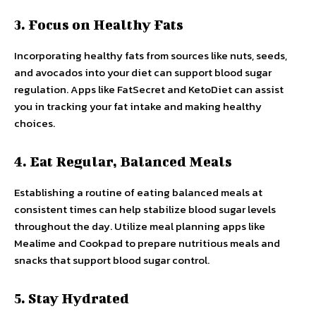
3. Focus on Healthy Fats
Incorporating healthy fats from sources like nuts, seeds,
and avocados into your diet can support blood sugar
regulation. Apps like FatSecret and KetoDiet can assist
you in tracking your fat intake and making healthy
choices.
4. Eat Regular, Balanced Meals
Establishing a routine of eating balanced meals at
consistent times can help stabilize blood sugar levels
throughout the day. Utilize meal planning apps like
Mealime and Cookpad to prepare nutritious meals and
snacks that support blood sugar control.
5. Stay Hydrated