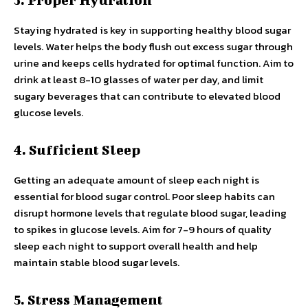
Staying hydrated is key in supporting healthy blood sugar
levels. Water helps the body flush out excess sugar through
urine and keeps cells hydrated for optimal function. Aim to
drink at least 8-10 glasses of water per day, and limit
sugary beverages that can contribute to elevated blood
glucose levels.
4. Sufficient Sleep
Getting an adequate amount of sleep each night is
essential for blood sugar control. Poor sleep habits can
disrupt hormone levels that regulate blood sugar, leading
to spikes in glucose levels. Aim for 7-9 hours of quality
sleep each night to support overall health and help
maintain stable blood sugar levels.
5. Stress Management