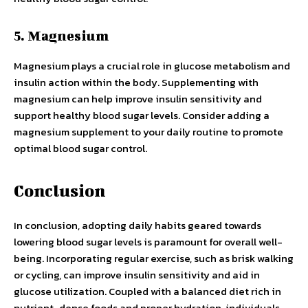
5. Magnesium
Magnesium plays a crucial role in glucose metabolism and
insulin action within the body. Supplementing with
magnesium can help improve insulin sensitivity and
support healthy blood sugar levels. Consider adding a
magnesium supplement to your daily routine to promote
optimal blood sugar control.
Conclusion
In conclusion, adopting daily habits geared towards
lowering blood sugar levels is paramount for overall well-
being. Incorporating regular exercise, such as brisk walking
or cycling, can improve insulin sensitivity and aid in
glucose utilization. Coupled with a balanced diet rich in
nutrient-dense foods and proper hydration, individuals