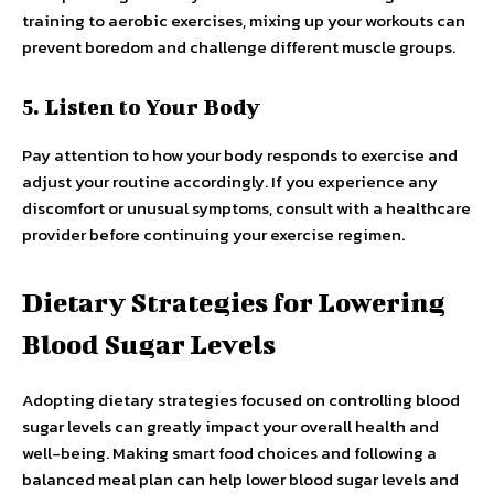
training to aerobic exercises, mixing up your workouts can
prevent boredom and challenge different muscle groups.
5. Listen to Your Body
Pay attention to how your body responds to exercise and
adjust your routine accordingly. If you experience any
discomfort or unusual symptoms, consult with a healthcare
provider before continuing your exercise regimen.
Dietary Strategies for Lowering
Blood Sugar Levels
Adopting dietary strategies focused on controlling blood
sugar levels can greatly impact your overall health and
well-being. Making smart food choices and following a
balanced meal plan can help lower blood sugar levels and