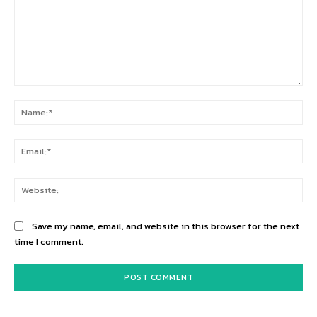
Comment:
Na
Ema
Web
Save my name, email, and website in this browser for the next
time I comment.