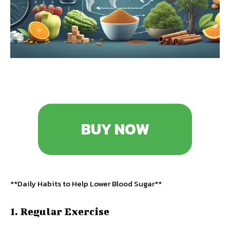
BUY NOW
**Daily Habits to Help Lower Blood Sugar**
1. Regular Exercise