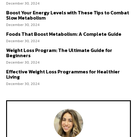
December 30, 2024
Boost Your Energy Levels with These Tips to Combat
Slow Metabolism
December 30, 2024
Foods That Boost Metabolism: A Complete Guide
December 30, 2024
Weight Loss Program: The Ultimate Guide for
Beginners
December 30, 2024
Effective Weight Loss Programmes for Healthier
Living
December 30, 2024