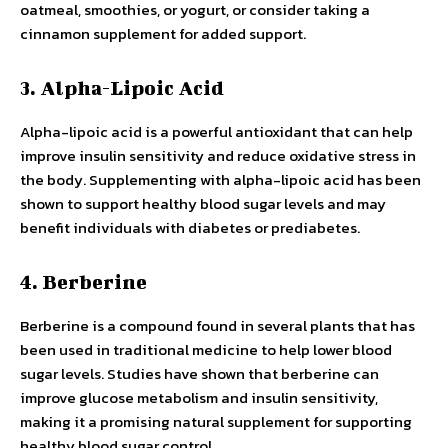
oatmeal, smoothies, or yogurt, or consider taking a
cinnamon supplement for added support.
3. Alpha-Lipoic Acid
Alpha-lipoic acid is a powerful antioxidant that can help
improve insulin sensitivity and reduce oxidative stress in
the body. Supplementing with alpha-lipoic acid has been
shown to support healthy blood sugar levels and may
benefit individuals with diabetes or prediabetes.
4. Berberine
Berberine is a compound found in several plants that has
been used in traditional medicine to help lower blood
sugar levels. Studies have shown that berberine can
improve glucose metabolism and insulin sensitivity,
making it a promising natural supplement for supporting
healthy blood sugar control.