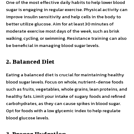
One of the most effective daily habits to help lower blood
sugar is engaging in regular exercise. Physical activity can
improve insulin sensitivity and help cells in the body to
better utilize glucose. Aim for at least 30 minutes of
moderate exercise most days of the week, such as brisk
walking, cycling, or swimming. Resistance training can also
be beneficial in managing blood sugar levels.
2. Balanced Diet
Eating a balanced diet is crucial for maintaining healthy
blood sugar levels. Focus on whole, nutrient-dense foods
such as fruits, vegetables, whole grains, lean proteins, and
healthy fats. Limit your intake of sugary foods and refined
carbohydrates, as they can cause spikes in blood sugar.
Opt for foods with a low glycemic index to help regulate
blood glucose levels.
3. Proper Hydration