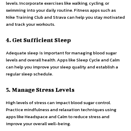
levels. Incorporate exercises like walking, cycling, or
swimming into your daily routine. Fitness apps such as
Nike Training Club and Strava can help you stay motivated
and track your workouts.
4. Get Sufficient Sleep
Adequate sleep is important for managing blood sugar
levels and overall health. Apps like Sleep Cycle and Calm
can help you improve your sleep quality and establish a
regular sleep schedule.
5. Manage Stress Levels
High levels of stress can impact blood sugar control.
Practice mindfulness and relaxation techniques using
apps like Headspace and Calm to reduce stress and
improve your overall well-being.