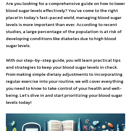
Are you looking for a comprehensive guide on how to lower
blood sugar levels effectively? You’ve come to the right
place! In today’s fast-paced world, managing blood sugar
levels is more important than ever. According to recent
studies, a large percentage of the population is at risk of
developing conditions like diabetes due to high blood
sugar levels.
With our step-by-step guide, you will learn practical tips
and strategies to keep your blood sugar levels in check.
From making simple dietary adjustments to incorporating
regular exercise into your routine, we will cover everything
you need to know to take control of your health and well-
being. Let’s dive in and start prioritizing your blood sugar
levels today!