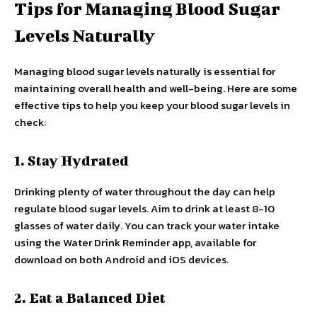
Tips for Managing Blood Sugar
Levels Naturally
Managing blood sugar levels naturally is essential for
maintaining overall health and well-being. Here are some
effective tips to help you keep your blood sugar levels in
check:
1. Stay Hydrated
Drinking plenty of water throughout the day can help
regulate blood sugar levels. Aim to drink at least 8-10
glasses of water daily. You can track your water intake
using the Water Drink Reminder app, available for
download on both Android and iOS devices.
2. Eat a Balanced Diet