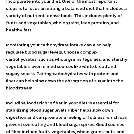
incorporate into your diet. One of the most important
steps is to focus on eating a balanced diet that includes a
variety of nutrient-dense foods. This includes plenty of
fruits and vegetables, whole grains, lean proteins, and
healthy fats.
Monitoring your carbohydrate intake can also help
regulate blood sugar levels. Choose complex
carbohydrates, such as whole grains, legumes, and starchy
vegetables, over refined sources like white bread and
sugary snacks. Pairing carbohydrates with protein and
fiber can help slow down the absorption of sugar into the
bloodstream.
Including foods rich in fiber in your diet is essential for
stabilizing blood sugar levels. Fiber helps slow down
digestion and can promote a feeling of fullness, which can
prevent overeating and blood sugar spikes. Good sources
of fiber include fruits, vegetables, whole grains, nuts, and