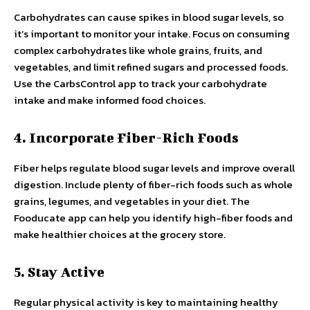
Carbohydrates can cause spikes in blood sugar levels, so
it’s important to monitor your intake. Focus on consuming
complex carbohydrates like whole grains, fruits, and
vegetables, and limit refined sugars and processed foods.
Use the CarbsControl app to track your carbohydrate
intake and make informed food choices.
4. Incorporate Fiber-Rich Foods
Fiber helps regulate blood sugar levels and improve overall
digestion. Include plenty of fiber-rich foods such as whole
grains, legumes, and vegetables in your diet. The
Fooducate app can help you identify high-fiber foods and
make healthier choices at the grocery store.
5. Stay Active
Regular physical activity is key to maintaining healthy