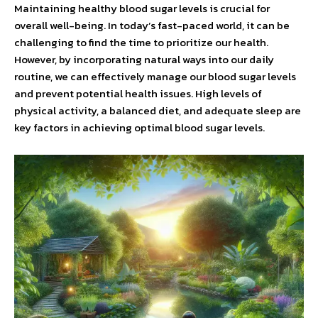
Maintaining healthy blood sugar levels is crucial for
overall well-being. In today’s fast-paced world, it can be
challenging to find the time to prioritize our health.
However, by incorporating natural ways into our daily
routine, we can effectively manage our blood sugar levels
and prevent potential health issues. High levels of
physical activity, a balanced diet, and adequate sleep are
key factors in achieving optimal blood sugar levels.