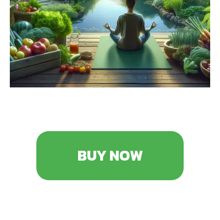
BUY NOW