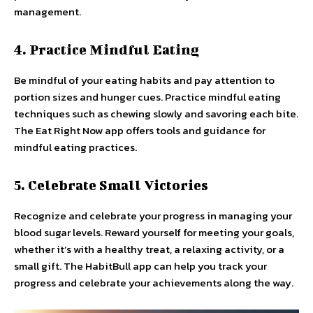
management.
4. Practice Mindful Eating
Be mindful of your eating habits and pay attention to
portion sizes and hunger cues. Practice mindful eating
techniques such as chewing slowly and savoring each bite.
The Eat Right Now app offers tools and guidance for
mindful eating practices.
5. Celebrate Small Victories
Recognize and celebrate your progress in managing your
blood sugar levels. Reward yourself for meeting your goals,
whether it’s with a healthy treat, a relaxing activity, or a
small gift. The HabitBull app can help you track your
progress and celebrate your achievements along the way.