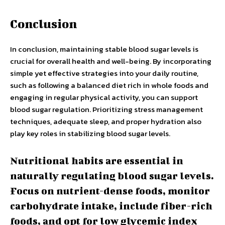
Conclusion
In conclusion, maintaining stable blood sugar levels is
crucial for overall health and well-being. By incorporating
simple yet effective strategies into your daily routine,
such as following a balanced diet rich in whole foods and
engaging in regular physical activity, you can support
blood sugar regulation. Prioritizing stress management
techniques, adequate sleep, and proper hydration also
play key roles in stabilizing blood sugar levels.
Nutritional habits are essential in
naturally regulating blood sugar levels.
Focus on nutrient-dense foods, monitor
carbohydrate intake, include fiber-rich
foods, and opt for low glycemic index