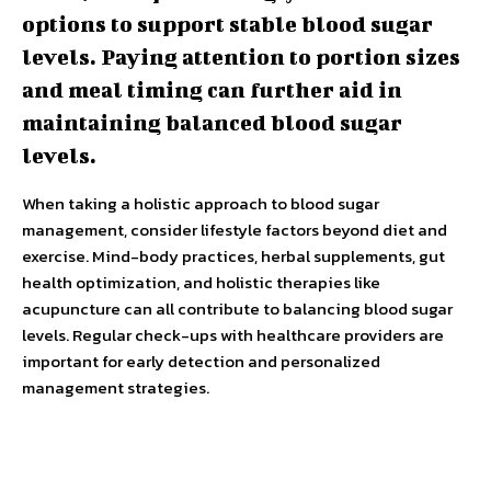
options to support stable blood sugar
levels. Paying attention to portion sizes
and meal timing can further aid in
maintaining balanced blood sugar
levels.
When taking a holistic approach to blood sugar
management, consider lifestyle factors beyond diet and
exercise. Mind-body practices, herbal supplements, gut
health optimization, and holistic therapies like
acupuncture can all contribute to balancing blood sugar
levels. Regular check-ups with healthcare providers are
important for early detection and personalized
management strategies.