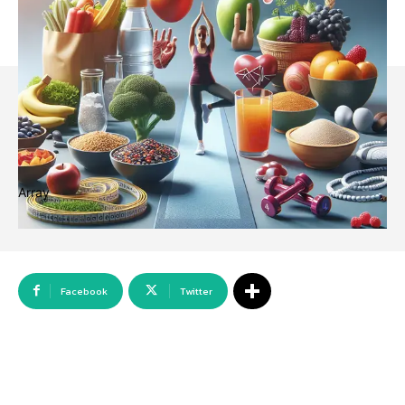
Array
Facebook
Twitter