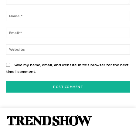
Comment:
Na
Ema
Web
Save my name, email, and website in this browser for the next
time I comment.
TREND SHOW