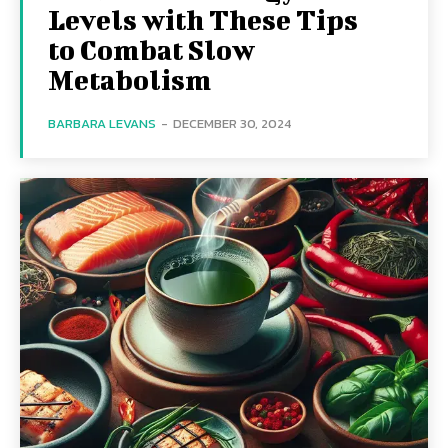
Levels with These Tips
to Combat Slow
Metabolism
BARBARA LEVANS
-
DECEMBER 30, 2024