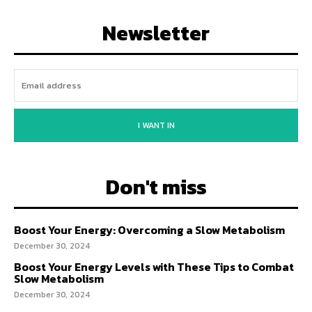
Newsletter
I WANT IN
Don't miss
Boost Your Energy: Overcoming a Slow Metabolism
December 30, 2024
Boost Your Energy Levels with These Tips to Combat
Slow Metabolism
December 30, 2024