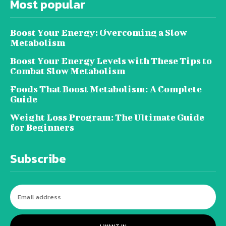
Most popular
Boost Your Energy: Overcoming a Slow
Metabolism
Boost Your Energy Levels with These Tips to
Combat Slow Metabolism
Foods That Boost Metabolism: A Complete
Guide
Weight Loss Program: The Ultimate Guide
for Beginners
Subscribe