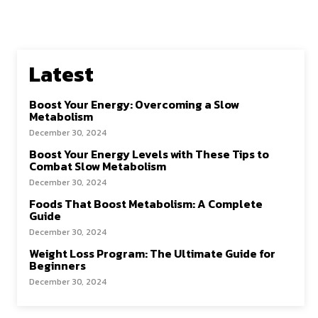
Latest
Boost Your Energy: Overcoming a Slow
Metabolism
December 30, 2024
Boost Your Energy Levels with These Tips to
Combat Slow Metabolism
December 30, 2024
Foods That Boost Metabolism: A Complete
Guide
December 30, 2024
Weight Loss Program: The Ultimate Guide for
Beginners
December 30, 2024