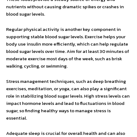
nutrients without causing dramatic spikes or crashes in
blood sugar levels.
Regular physical activity is another key component in
supporting stable blood sugar levels. Exercise helps your
body use insulin more efficiently, which can help regulate
blood sugar levels over time. Aim for at least 30 minutes of
moderate exercise most days of the week, such as brisk
walking, cycling, or swimming.
Stress management techniques, such as deep breathing
exercises, meditation, or yoga, can also play a significant
role in stabilizing blood sugar levels. High stress levels can
impact hormone levels and lead to fluctuations in blood
sugar, so finding healthy ways to manage stress is
essential.
Adequate sleep is crucial for overall health and can also