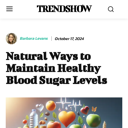
TRENDSHOW
Barbara Levans
October 17, 2024
Natural Ways to
Maintain Healthy
Blood Sugar Levels