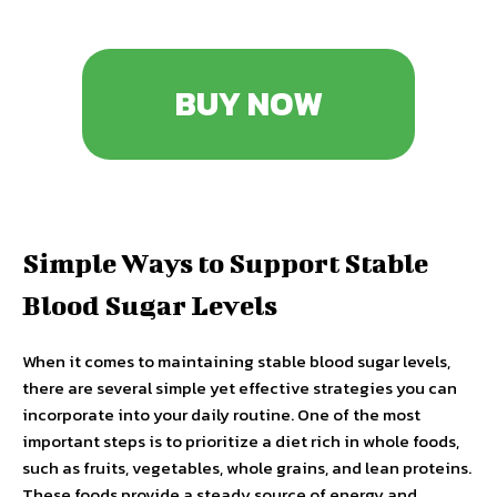
BUY NOW
Simple Ways to Support Stable
Blood Sugar Levels
When it comes to maintaining stable blood sugar levels,
there are several simple yet effective strategies you can
incorporate into your daily routine. One of the most
important steps is to prioritize a diet rich in whole foods,
such as fruits, vegetables, whole grains, and lean proteins.
These foods provide a steady source of energy and