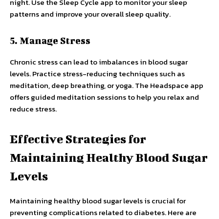
night. Use the Sleep Cycle app to monitor your sleep
patterns and improve your overall sleep quality.
5. Manage Stress
Chronic stress can lead to imbalances in blood sugar
levels. Practice stress-reducing techniques such as
meditation, deep breathing, or yoga. The Headspace app
offers guided meditation sessions to help you relax and
reduce stress.
Effective Strategies for
Maintaining Healthy Blood Sugar
Levels
Maintaining healthy blood sugar levels is crucial for
preventing complications related to diabetes. Here are