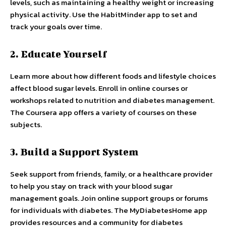
levels, such as maintaining a healthy weight or increasing
physical activity. Use the HabitMinder app to set and
track your goals over time.
2. Educate Yourself
Learn more about how different foods and lifestyle choices
affect blood sugar levels. Enroll in online courses or
workshops related to nutrition and diabetes management.
The Coursera app offers a variety of courses on these
subjects.
3. Build a Support System
Seek support from friends, family, or a healthcare provider
to help you stay on track with your blood sugar
management goals. Join online support groups or forums
for individuals with diabetes. The MyDiabetesHome app
provides resources and a community for diabetes