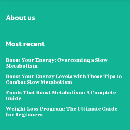
About us
Most recent
Boost Your Energy: Overcoming a Slow
Metabolism
Boost Your Energy Levels with These Tips to
Combat Slow Metabolism
Foods That Boost Metabolism: A Complete
Guide
Weight Loss Program: The Ultimate Guide
for Beginners