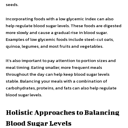
seeds.
Incorporating foods with a low glycemic index can also
help regulate blood sugar levels. These foods are digested
more slowly and cause a gradual rise in blood sugar.
Examples of low glycemic foods include steel-cut oats,
quinoa, legumes, and most fruits and vegetables.
It’s also important to pay attention to portion sizes and
meal timing. Eating smaller, more frequent meals
throughout the day can help keep blood sugar levels
stable. Balancing your meals with a combination of
carbohydrates, proteins, and fats can also help regulate
blood sugar levels.
Holistic Approaches to Balancing
Blood Sugar Levels