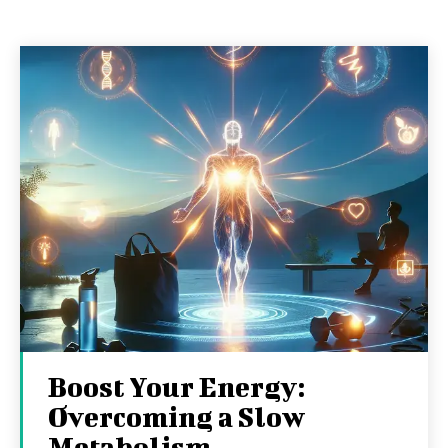
Boost Your Energy:
Overcoming a Slow
Metabolism