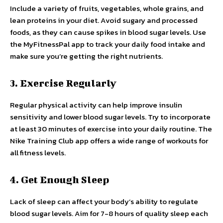
Include a variety of fruits, vegetables, whole grains, and
lean proteins in your diet. Avoid sugary and processed
foods, as they can cause spikes in blood sugar levels. Use
the MyFitnessPal app to track your daily food intake and
make sure you’re getting the right nutrients.
3. Exercise Regularly
Regular physical activity can help improve insulin
sensitivity and lower blood sugar levels. Try to incorporate
at least 30 minutes of exercise into your daily routine. The
Nike Training Club app offers a wide range of workouts for
all fitness levels.
4. Get Enough Sleep
Lack of sleep can affect your body’s ability to regulate
blood sugar levels. Aim for 7-8 hours of quality sleep each