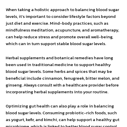
When taking a holistic approach to balancing blood sugar
levels, it’s important to consider lifestyle factors beyond
just diet and exercise. Mind-body practices, such as
mindfulness meditation, acupuncture, and aromatherapy,
can help reduce stress and promote overall well-being,
which can in turn support stable blood sugar levels.
Herbal supplements and botanical remedies have long
been used in traditional medicine to support healthy
blood sugar levels. Some herbs and spices that may be
beneficial include cinnamon, fenugreek, bitter melon, and
ginseng. Always consult with a healthcare provider before
incorporating herbal supplements into your routine.
Optimizing gut health can also play a role in balancing
blood sugar levels. Consuming probiotic-rich foods, such
as yogurt, kefir, and kimchi, can help support a healthy gut
microbiome, which is linked to better blood sugar control.