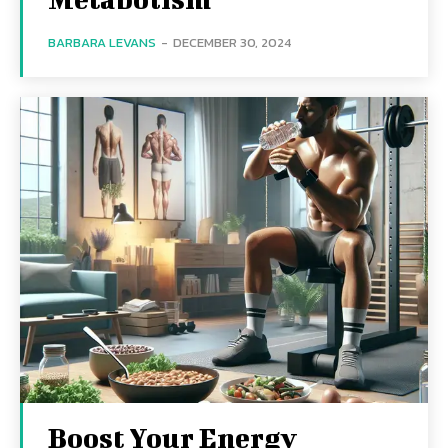
BARBARA LEVANS
-
DECEMBER 30, 2024
Boost Your Energy