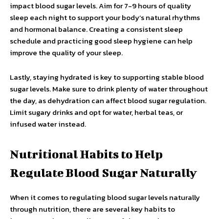
impact blood sugar levels. Aim for 7-9 hours of quality
sleep each night to support your body’s natural rhythms
and hormonal balance. Creating a consistent sleep
schedule and practicing good sleep hygiene can help
improve the quality of your sleep.
Lastly, staying hydrated is key to supporting stable blood
sugar levels. Make sure to drink plenty of water throughout
the day, as dehydration can affect blood sugar regulation.
Limit sugary drinks and opt for water, herbal teas, or
infused water instead.
Nutritional Habits to Help
Regulate Blood Sugar Naturally
When it comes to regulating blood sugar levels naturally
through nutrition, there are several key habits to