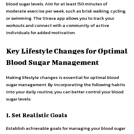
blood sugar levels. Aim for at least 150 minutes of
moderate exercise per week, such as brisk walking, cycling,
or swimming. The Strava app allows you to track your
workouts and connect with a community of active
individuals for added motivation.
Key Lifestyle Changes for Optimal
Blood Sugar Management
Making lifestyle changes is essential for optimal blood
sugar management. By incorporating the following habits
into your daily routine, you can better control your blood
sugar levels:
1. Set Realistic Goals
Establish achievable goals for managing your blood sugar