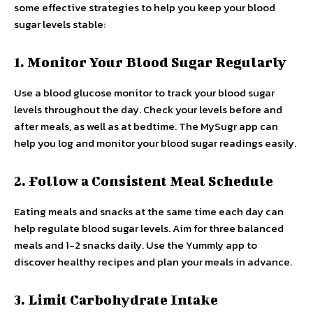
some effective strategies to help you keep your blood
sugar levels stable:
1. Monitor Your Blood Sugar Regularly
Use a blood glucose monitor to track your blood sugar
levels throughout the day. Check your levels before and
after meals, as well as at bedtime. The MySugr app can
help you log and monitor your blood sugar readings easily.
2. Follow a Consistent Meal Schedule
Eating meals and snacks at the same time each day can
help regulate blood sugar levels. Aim for three balanced
meals and 1-2 snacks daily. Use the Yummly app to
discover healthy recipes and plan your meals in advance.
3. Limit Carbohydrate Intake