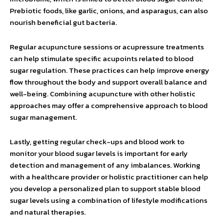
Prebiotic foods, like garlic, onions, and asparagus, can also
nourish beneficial gut bacteria.
Regular acupuncture sessions or acupressure treatments
can help stimulate specific acupoints related to blood
sugar regulation. These practices can help improve energy
flow throughout the body and support overall balance and
well-being. Combining acupuncture with other holistic
approaches may offer a comprehensive approach to blood
sugar management.
Lastly, getting regular check-ups and blood work to
monitor your blood sugar levels is important for early
detection and management of any imbalances. Working
with a healthcare provider or holistic practitioner can help
you develop a personalized plan to support stable blood
sugar levels using a combination of lifestyle modifications
and natural therapies.