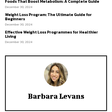
Foods That Boost Metabolism: A Complete Guide
December 30, 2024
Weight Loss Program: The Ultimate Guide for
Beginners
December 30, 2024
Effective Weight Loss Programmes for Healthier
Living
December 30, 2024
Barbara Levans