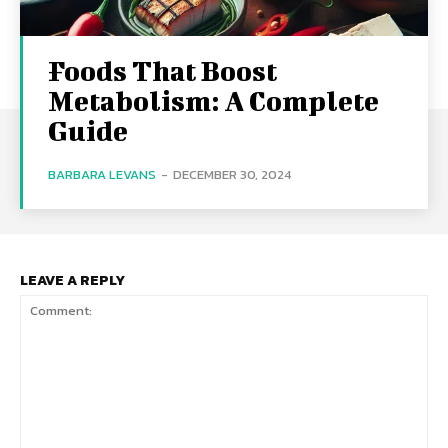
Foods That Boost
Metabolism: A Complete
Guide
BARBARA LEVANS
-
DECEMBER 30, 2024
LEAVE A REPLY