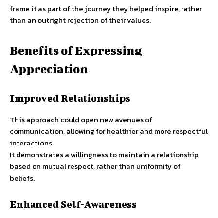
frame it as part of the journey they helped inspire, rather
than an outright rejection of their values.
Benefits of Expressing
Appreciation
Improved Relationships
This approach could open new avenues of
communication, allowing for healthier and more respectful
interactions.
It demonstrates a willingness to maintain a relationship
based on mutual respect, rather than uniformity of
beliefs.
Enhanced Self-Awareness