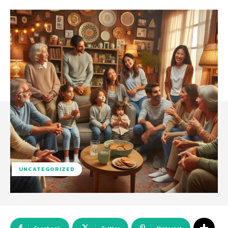
UNCATEGORIZED