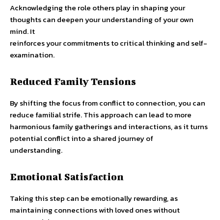
Acknowledging the role others play in shaping your
thoughts can deepen your understanding of your own
mind. It
reinforces your commitments to critical thinking and self-
examination.
Reduced Family Tensions
By shifting the focus from conflict to connection, you can
reduce familial strife. This approach can lead to more
harmonious family gatherings and interactions, as it turns
potential conflict into a shared journey of
understanding.
Emotional Satisfaction
Taking this step can be emotionally rewarding, as
maintaining connections with loved ones without