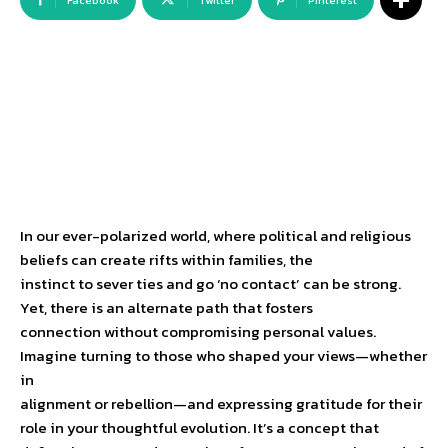
Facebook
Twitter
Pinterest
In our ever-polarized world, where political and religious
beliefs can create rifts within families, the
instinct to sever ties and go ‘no contact’ can be strong.
Yet, there is an alternate path that fosters
connection without compromising personal values.
Imagine turning to those who shaped your views—whether
in
alignment or rebellion—and expressing gratitude for their
role in your thoughtful evolution. It’s a concept that