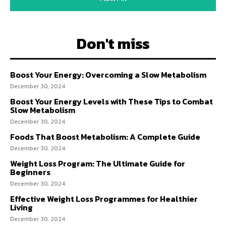
Don't miss
Boost Your Energy: Overcoming a Slow Metabolism
December 30, 2024
Boost Your Energy Levels with These Tips to Combat
Slow Metabolism
December 30, 2024
Foods That Boost Metabolism: A Complete Guide
December 30, 2024
Weight Loss Program: The Ultimate Guide for
Beginners
December 30, 2024
Effective Weight Loss Programmes for Healthier
Living
December 30, 2024