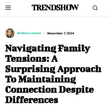
TRENDSHOW
Barbara Levans
November 7, 2024
Navigating Family
Tensions: A
Surprising Approach
To Maintaining
Connection Despite
Differences