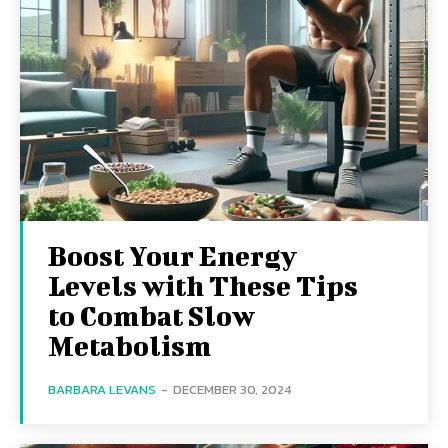
Boost Your Energy
Levels with These Tips
to Combat Slow
Metabolism
BARBARA LEVANS
-
DECEMBER 30, 2024