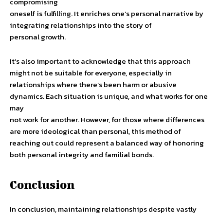
compromising
oneself is fulfilling. It enriches one’s personal narrative by
integrating relationships into the story of
personal growth.
It’s also important to acknowledge that this approach
might not be suitable for everyone, especially in
relationships where there’s been harm or abusive
dynamics. Each situation is unique, and what works for one
may
not work for another. However, for those where differences
are more ideological than personal, this method of
reaching out could represent a balanced way of honoring
both personal integrity and familial bonds.
Conclusion
In conclusion, maintaining relationships despite vastly