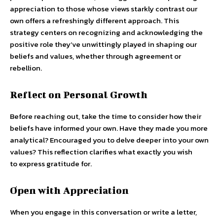
appreciation to those whose views starkly contrast our
own offers a refreshingly different approach. This
strategy centers on recognizing and acknowledging the
positive role they’ve unwittingly played in shaping our
beliefs and values, whether through agreement or
rebellion.
Reflect on Personal Growth
Before reaching out, take the time to consider how their
beliefs have informed your own. Have they made you more
analytical? Encouraged you to delve deeper into your own
values? This reflection clarifies what exactly you wish
to express gratitude for.
Open with Appreciation
When you engage in this conversation or write a letter,