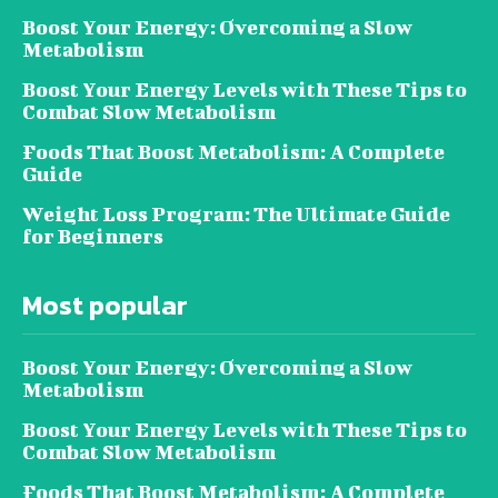
Boost Your Energy: Overcoming a Slow
Metabolism
Boost Your Energy Levels with These Tips to
Combat Slow Metabolism
Foods That Boost Metabolism: A Complete
Guide
Weight Loss Program: The Ultimate Guide
for Beginners
Most popular
Boost Your Energy: Overcoming a Slow
Metabolism
Boost Your Energy Levels with These Tips to
Combat Slow Metabolism
Foods That Boost Metabolism: A Complete