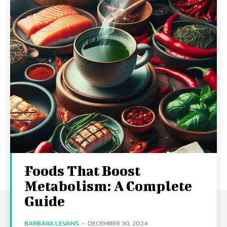
Foods That Boost
Metabolism: A Complete
Guide
BARBARA LEVANS
-
DECEMBER 30, 2024