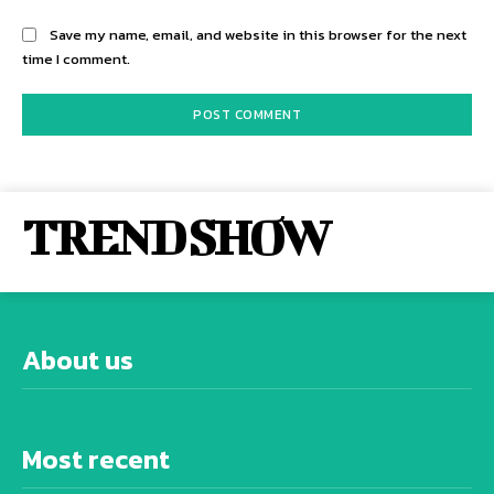
Save my name, email, and website in this browser for the next
time I comment.
TREND SHOW
About us
Most recent