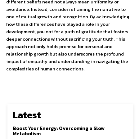
different beliefs need not always mean uniformity or
avoidance. Instead, consider reframing the narrative to
one of mutual growth and recognition. By acknowledging
how these differences have played a role in your
development, you opt for a path of gratitude that fosters
deeper connections without sacrificing your truth. This
approach not only holds promise for personal and
relationship growth but also underscores the profound
impact of empathy and understanding in navigating the
complexities of human connections.
Latest
Boost Your Energy: Overcoming a Slow
Metabolism