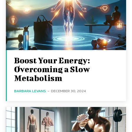
Boost Your Energy:
Overcoming a Slow
Metabolism
BARBARA LEVANS
-
DECEMBER 30, 2024