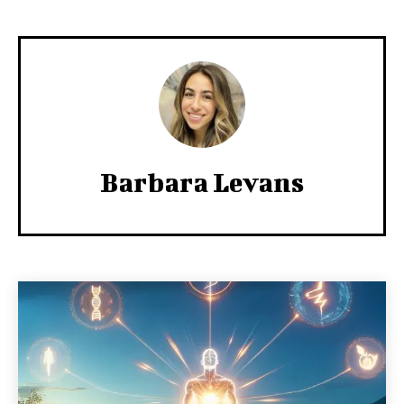
Barbara Levans