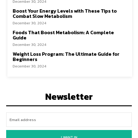
December 30, 2024
Boost Your Energy Levels with These Tips to
Combat Slow Metabolism
December 30, 2024
Foods That Boost Metabolism: A Complete
Guide
December 30, 2024
Weight Loss Program: The Ultimate Guide for
Beginners
December 30, 2024
Newsletter
I WANT IN