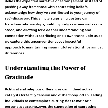
defies the expected narrative of estrangement: instead of
pushing away from those with contrasting beliefs,
acknowledge how they’ve contributed to your journey of
self-discovery. This simple, surprising gesture can
transform relationships, building bridges where walls once
stood, and allowing for a deeper understanding and
connection without sacrificing one’s own truths. Join us as
we explore this unconventional yet impactful
approach to maintaining meaningful relationships amidst
differences.
Understanding the Power of
Gratitude
Political and religious differences can indeed act as
catalysts for family tension and disharmony, often leading
individuals to contemplate cutting ties to maintain
personal peace. However, the suggestion of expressing