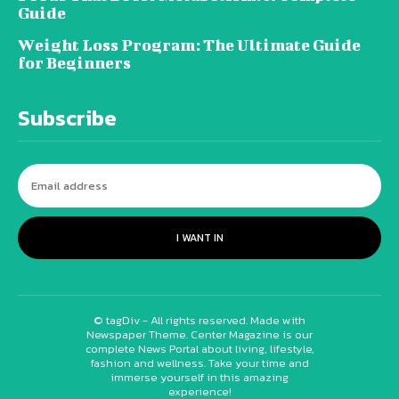
Guide
Weight Loss Program: The Ultimate Guide
for Beginners
Subscribe
I WANT IN
© tagDiv - All rights reserved. Made with
Newspaper Theme. Center Magazine is our
complete News Portal about living, lifestyle,
fashion and wellness. Take your time and
immerse yourself in this amazing
experience!