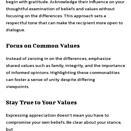
begin with gratitude. Acknowledge their influence on your
thoughtful examination of beliefs and values without
focusing on the differences. This approach sets a
respectful tone that can make the recipient more open to
dialogue.
Focus on Common Values
Instead of zeroing in on the differences, emphasize
shared values such as family, integrity, and the importance
of informed opinions. Highlighting these commonalities
can foster a sense of unity despite differing
viewpoints.
Stay True to Your Values
Expressing appreciation doesn’t mean you have to
compromise your own beliefs. Be clear about your stance,
but