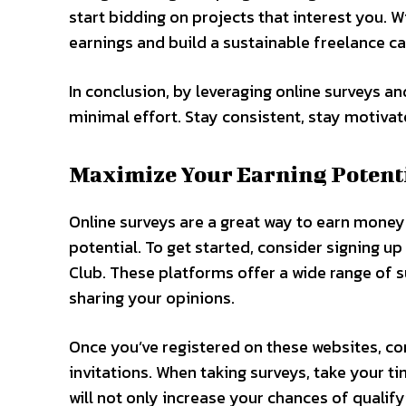
start bidding on projects that interest you. 
earnings and build a sustainable freelance ca
In conclusion, by leveraging online surveys a
minimal effort. Stay consistent, stay motiva
Maximize Your Earning Potenti
Online surveys are a great way to earn mone
potential. To get started, consider signing u
Club. These platforms offer a wide range of s
sharing your opinions.
Once you’ve registered on these websites, co
invitations. When taking surveys, take your t
will not only increase your chances of qualif