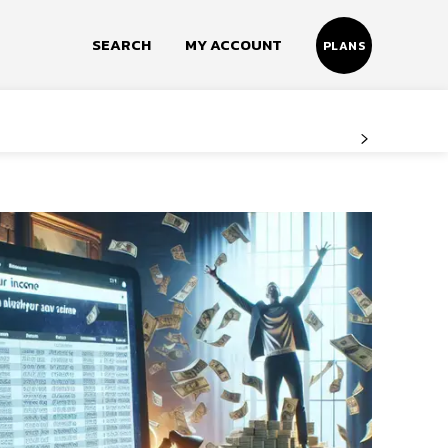
SEARCH
MY ACCOUNT
PLANS