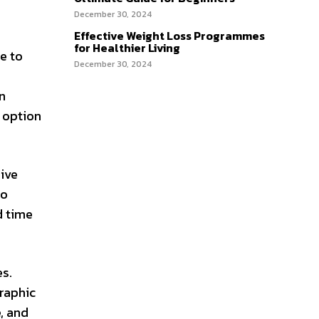
December 30, 2024
Effective Weight Loss Programmes
for Healthier Living
e to
December 30, 2024
n
t option
eive
to
d time
s.
graphic
, and