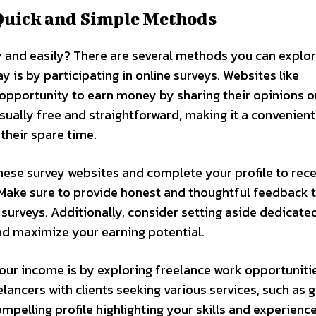
Quick and Simple Methods
 and easily? There are several methods you can explor
y is by participating in online surveys. Websites like
opportunity to earn money by sharing their opinions o
usually free and straightforward, making it a convenien
their spare time.
these survey websites and complete your profile to rec
. Make sure to provide honest and thoughtful feedback 
surveys. Additionally, consider setting aside dedicate
nd maximize your earning potential.
ur income is by exploring freelance work opportunitie
lancers with clients seeking various services, such as 
mpelling profile highlighting your skills and experience