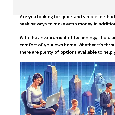
Are you looking for quick and simple method
seeking ways to make extra money in addition
With the advancement of technology, there a
comfort of your own home. Whether it’s throug
there are plenty of options available to help