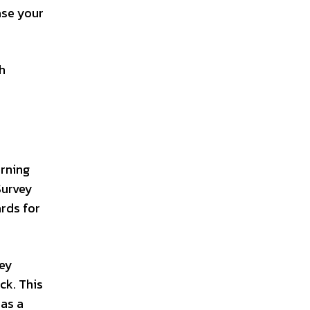
ase your
h
rning
Survey
ards for
vey
ck. This
 as a