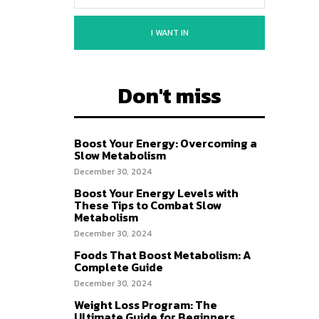
I WANT IN
Don't miss
Boost Your Energy: Overcoming a
Slow Metabolism
December 30, 2024
Boost Your Energy Levels with
These Tips to Combat Slow
Metabolism
December 30, 2024
Foods That Boost Metabolism: A
Complete Guide
December 30, 2024
Weight Loss Program: The
Ultimate Guide for Beginners