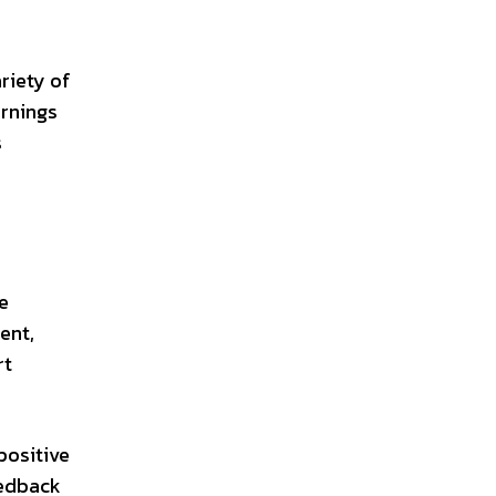
riety of
arnings
s
ke
ent,
rt
positive
eedback