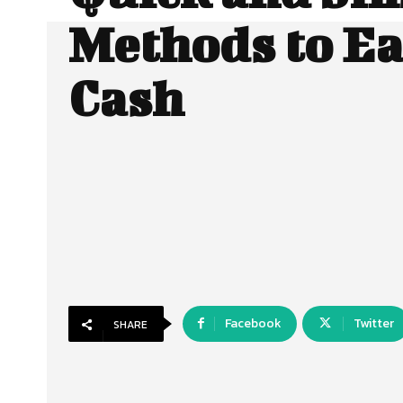
Methods to E
Cash
Facebook
Twitter
SHARE