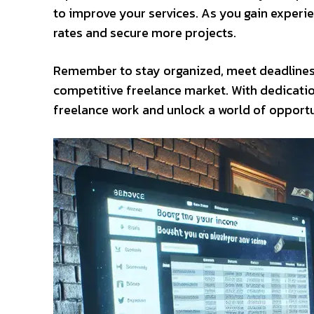
to improve your services. As you gain experie
rates and secure more projects.
Remember to stay organized, meet deadlines, 
competitive freelance market. With dedicatio
freelance work and unlock a world of opportun