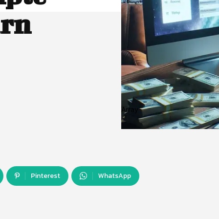
arn
Array
Pinterest
WhatsApp