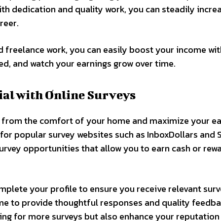
With dedication and quality work, you can steadily incre
reer.
nd freelance work, you can easily boost your income wit
ted, and watch your earnings grow over time.
al with Online Surveys
y from the comfort of your home and maximize your ea
p for popular survey websites such as InboxDollars and 
urvey opportunities that allow you to earn cash or rew
mplete your profile to ensure you receive relevant sur
ime to provide thoughtful responses and quality feedba
ying for more surveys but also enhance your reputation