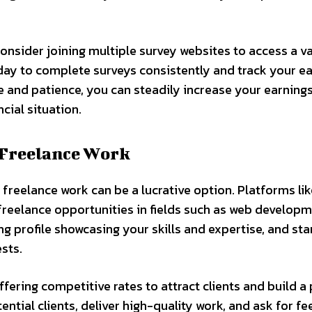
onsider joining multiple survey websites to access a va
 day to complete surveys consistently and track your e
ce and patience, you can steadily increase your earning
cial situation.
 Freelance Work
, freelance work can be a lucrative option. Platforms li
freelance opportunities in fields such as web developm
g profile showcasing your skills and expertise, and sta
ests.
ffering competitive rates to attract clients and build a 
ntial clients, deliver high-quality work, and ask for f