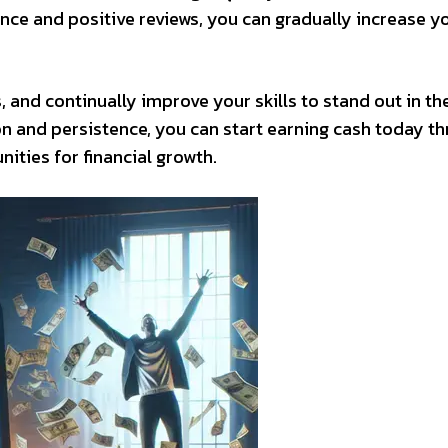
nce and positive reviews, you can gradually increase y
and continually improve your skills to stand out in th
n and persistence, you can start earning cash today t
ities for financial growth.