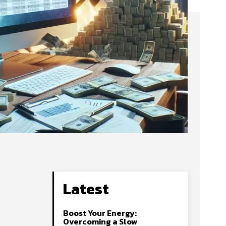
Latest
Boost Your Energy:
Overcoming a Slow