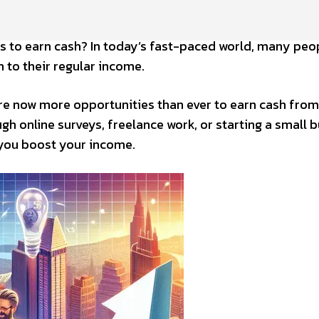
s to earn cash? In today’s fast-paced world, many peo
 to their regular income.
re now more opportunities than ever to earn cash from
h online surveys, freelance work, or starting a small b
 you boost your income.