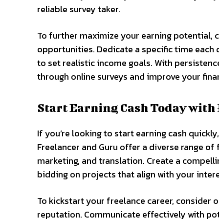
reliable survey taker.
To further maximize your earning potential, c
opportunities. Dedicate a specific time each
to set realistic income goals. With persisten
through online surveys and improve your finan
Start Earning Cash Today with
If you’re looking to start earning cash quickly
Freelancer and Guru offer a diverse range of 
marketing, and translation. Create a compellin
bidding on projects that align with your inter
To kickstart your freelance career, consider o
reputation. Communicate effectively with pote