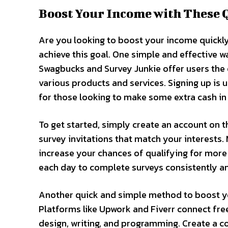
Boost Your Income with These 
Are you looking to boost your income quickly
achieve this goal. One simple and effective wa
Swagbucks and Survey Junkie offer users the 
various products and services. Signing up is 
for those looking to make some extra cash in 
To get started, simply create an account on 
survey invitations that match your interests
increase your chances of qualifying for more 
each day to complete surveys consistently a
Another quick and simple method to boost yo
Platforms like Upwork and Fiverr connect free
design, writing, and programming. Create a co