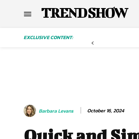
TREND SHOW
EXCLUSIVE CONTENT:
October 16, 2024
Barbara Levans
Quick and Si