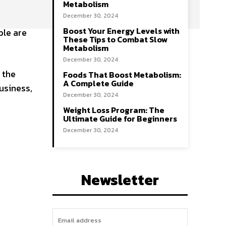
Metabolism
December 30, 2024
Boost Your Energy Levels with
ple are
These Tips to Combat Slow
Metabolism
December 30, 2024
 the
Foods That Boost Metabolism:
A Complete Guide
usiness,
December 30, 2024
Weight Loss Program: The
Ultimate Guide for Beginners
December 30, 2024
Newsletter