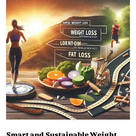
Smart and Sustainable Weight