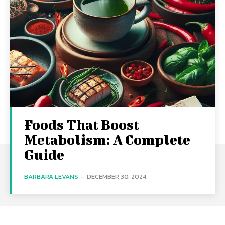
Foods That Boost
Metabolism: A Complete
Guide
BARBARA LEVANS
-
DECEMBER 30, 2024