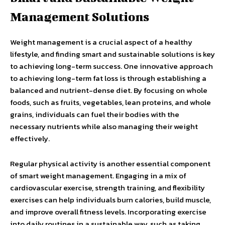
Management Solutions
Weight management is a crucial aspect of a healthy
lifestyle, and finding smart and sustainable solutions is key
to achieving long-term success. One innovative approach
to achieving long-term fat loss is through establishing a
balanced and nutrient-dense diet. By focusing on whole
foods, such as fruits, vegetables, lean proteins, and whole
grains, individuals can fuel their bodies with the
necessary nutrients while also managing their weight
effectively.
Regular physical activity is another essential component
of smart weight management. Engaging in a mix of
cardiovascular exercise, strength training, and flexibility
exercises can help individuals burn calories, build muscle,
and improve overall fitness levels. Incorporating exercise
into daily routines in a sustainable way, such as taking