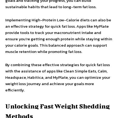
goals and tracking your progress, you can build
sustainable habits that lead to long-term fat loss.
Implementing High-Protein Low-Calorie diets can also be
an effective strategy for quick fat loss. Apps like MyPlate
provide tools to track your macronutrient intake and
ensure you’re getting enough protein while staying within
your calorie goals. This balanced approach can support
muscle retention while promoting fat loss.
By combining these effective strategies for quick fat loss
with the assistance of apps like Clean Simple Eats, Calm,
Headspace, Habitica, and MyPlate, you can optimize your
weight loss journey and achieve your goals more
efficiently.
Unlocking Fast Weight Shedding
Methods