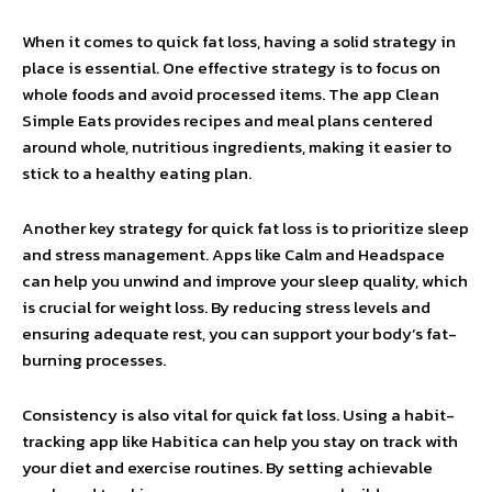
When it comes to quick fat loss, having a solid strategy in
place is essential. One effective strategy is to focus on
whole foods and avoid processed items. The app Clean
Simple Eats provides recipes and meal plans centered
around whole, nutritious ingredients, making it easier to
stick to a healthy eating plan.
Another key strategy for quick fat loss is to prioritize sleep
and stress management. Apps like Calm and Headspace
can help you unwind and improve your sleep quality, which
is crucial for weight loss. By reducing stress levels and
ensuring adequate rest, you can support your body’s fat-
burning processes.
Consistency is also vital for quick fat loss. Using a habit-
tracking app like Habitica can help you stay on track with
your diet and exercise routines. By setting achievable