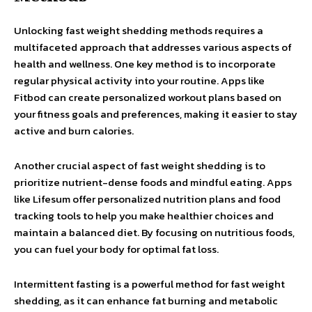
Unlocking fast weight shedding methods requires a
multifaceted approach that addresses various aspects of
health and wellness. One key method is to incorporate
regular physical activity into your routine. Apps like
Fitbod can create personalized workout plans based on
your fitness goals and preferences, making it easier to stay
active and burn calories.
Another crucial aspect of fast weight shedding is to
prioritize nutrient-dense foods and mindful eating. Apps
like Lifesum offer personalized nutrition plans and food
tracking tools to help you make healthier choices and
maintain a balanced diet. By focusing on nutritious foods,
you can fuel your body for optimal fat loss.
Intermittent fasting is a powerful method for fast weight
shedding, as it can enhance fat burning and metabolic