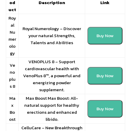
od
Description
Link
uct
Roy
al
Royal Numerology – Discover
Nu
your natural Strengths,
Buy Now
mer
Talents and Abilities
olo
gy
VENOPLUS 8 – Support
Ve
cardiovascular health with
no
VenoPlus 8™, a powerful and
Buy Now
plu
energizing powder
s 8
supplement.
Ma
Max Boost Max Boost: All-
x
natural support for healthy
Buy Now
Bo
erections and enhanced
ost
libido.
CelluCare – New Breakthrough