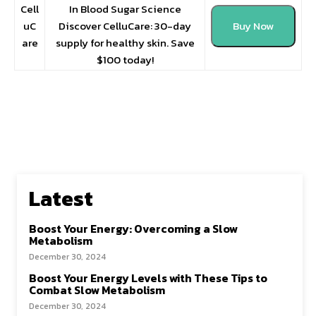
Cell
In Blood Sugar Science
uC
Discover CelluCare: 30-day
Buy Now
are
supply for healthy skin. Save
$100 today!
Latest
Boost Your Energy: Overcoming a Slow
Metabolism
December 30, 2024
Boost Your Energy Levels with These Tips to
Combat Slow Metabolism
December 30, 2024