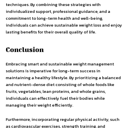
techniques. By combining these strategies with
individualized support, professional guidance, and a
commitment to long-term health and well-being,
individuals can achieve sustainable weight loss and enjoy
lasting benefits for their overall quality of life.
Conclusion
Embracing smart and sustainable weight management
solutions is imperative for long-term success in
maintaining a healthy lifestyle. By prioritizing a balanced
and nutrient-dense diet consisting of whole foods like
fruits, vegetables, lean proteins, and whole grains,
individuals can effectively fuel their bodies while
managing their weight efficiently.
Furthermore, incorporating regular physical activity, such
as cardiovascular exercises, strength training, and