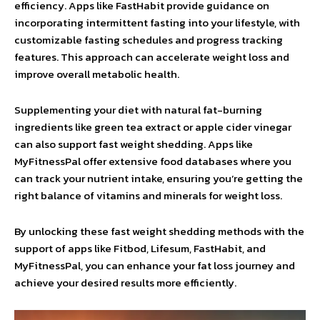
efficiency. Apps like FastHabit provide guidance on
incorporating intermittent fasting into your lifestyle, with
customizable fasting schedules and progress tracking
features. This approach can accelerate weight loss and
improve overall metabolic health.
Supplementing your diet with natural fat-burning
ingredients like green tea extract or apple cider vinegar
can also support fast weight shedding. Apps like
MyFitnessPal offer extensive food databases where you
can track your nutrient intake, ensuring you’re getting the
right balance of vitamins and minerals for weight loss.
By unlocking these fast weight shedding methods with the
support of apps like Fitbod, Lifesum, FastHabit, and
MyFitnessPal, you can enhance your fat loss journey and
achieve your desired results more efficiently.