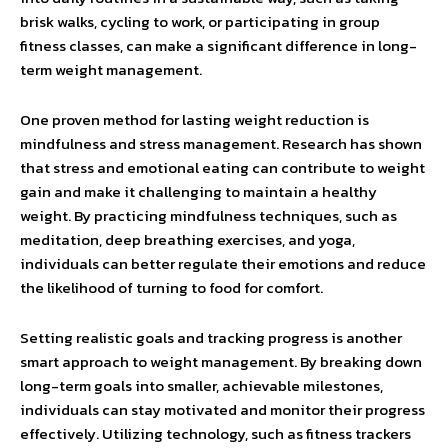
brisk walks, cycling to work, or participating in group
fitness classes, can make a significant difference in long-
term weight management.
One proven method for lasting weight reduction is
mindfulness and stress management. Research has shown
that stress and emotional eating can contribute to weight
gain and make it challenging to maintain a healthy
weight. By practicing mindfulness techniques, such as
meditation, deep breathing exercises, and yoga,
individuals can better regulate their emotions and reduce
the likelihood of turning to food for comfort.
Setting realistic goals and tracking progress is another
smart approach to weight management. By breaking down
long-term goals into smaller, achievable milestones,
individuals can stay motivated and monitor their progress
effectively. Utilizing technology, such as fitness trackers