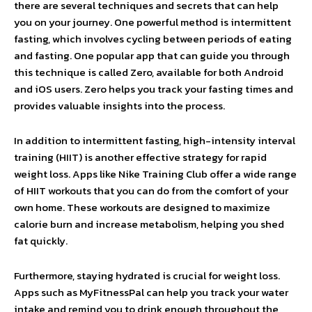
there are several techniques and secrets that can help
you on your journey. One powerful method is intermittent
fasting, which involves cycling between periods of eating
and fasting. One popular app that can guide you through
this technique is called Zero, available for both Android
and iOS users. Zero helps you track your fasting times and
provides valuable insights into the process.
In addition to intermittent fasting, high-intensity interval
training (HIIT) is another effective strategy for rapid
weight loss. Apps like Nike Training Club offer a wide range
of HIIT workouts that you can do from the comfort of your
own home. These workouts are designed to maximize
calorie burn and increase metabolism, helping you shed
fat quickly.
Furthermore, staying hydrated is crucial for weight loss.
Apps such as MyFitnessPal can help you track your water
intake and remind you to drink enough throughout the