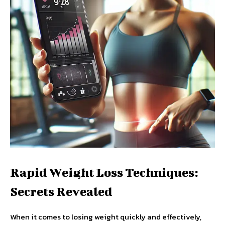
Rapid Weight Loss Techniques:
Secrets Revealed
When it comes to losing weight quickly and effectively,