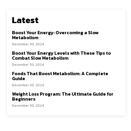
Latest
Boost Your Energy: Overcoming a Slow
Metabolism
December 30, 2024
Boost Your Energy Levels with These Tips to
Combat Slow Metabolism
December 30, 2024
Foods That Boost Metabolism: A Complete
Guide
December 30, 2024
Weight Loss Program: The Ultimate Guide for
Beginners
December 30, 2024