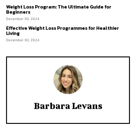
Weight Loss Program: The Ultimate Guide for
Beginners
December 30, 2024
Effective Weight Loss Programmes for Healthier
Living
December 30, 2024
Barbara Levans