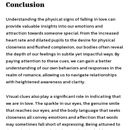
Conclusion
Understanding the physical signs of falling in love can
provide valuable insights into our emotions and
attraction towards someone special. From the increased
heart rate and dilated pupils to the desire for physical
closeness and flushed complexion, our bodies often reveal
the depth of our feelings in subtle yet impactful ways. By
paying attention to these cues, we can gain a better
understanding of our own behaviors and responses in the
realm of romance, allowing us to navigate relationships
with heightened awareness and clarity.
Visual clues also play a significant role in indicating that
we are in love. The sparkle in our eyes, the genuine smile
that reaches our eyes, and the body language that seeks
closeness all convey emotions and affection that words
may sometimes fall short of expressing. Being attuned to