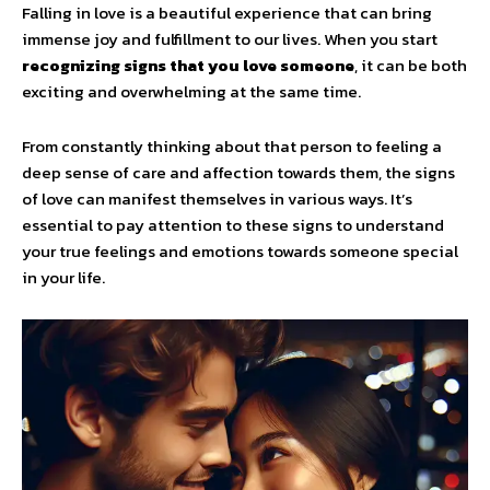
Falling in love is a beautiful experience that can bring
immense joy and fulfillment to our lives. When you start
recognizing signs that you love someone
, it can be both
exciting and overwhelming at the same time.
From constantly thinking about that person to feeling a
deep sense of care and affection towards them, the signs
of love can manifest themselves in various ways. It’s
essential to pay attention to these signs to understand
your true feelings and emotions towards someone special
in your life.