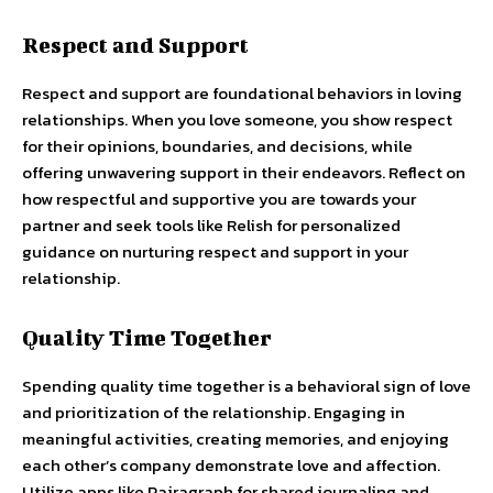
Respect and Support
Respect and support are foundational behaviors in loving
relationships. When you love someone, you show respect
for their opinions, boundaries, and decisions, while
offering unwavering support in their endeavors. Reflect on
how respectful and supportive you are towards your
partner and seek tools like Relish for personalized
guidance on nurturing respect and support in your
relationship.
Quality Time Together
Spending quality time together is a behavioral sign of love
and prioritization of the relationship. Engaging in
meaningful activities, creating memories, and enjoying
each other’s company demonstrate love and affection.
Utilize apps like Pairagraph for shared journaling and