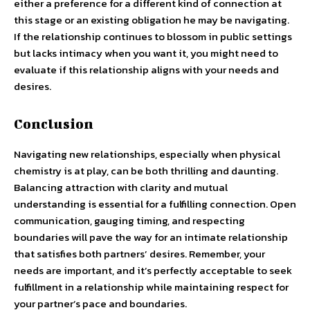
either a preference for a different kind of connection at
this stage or an existing obligation he may be navigating.
If the relationship continues to blossom in public settings
but lacks intimacy when you want it, you might need to
evaluate if this relationship aligns with your needs and
desires.
Conclusion
Navigating new relationships, especially when physical
chemistry is at play, can be both thrilling and daunting.
Balancing attraction with clarity and mutual
understanding is essential for a fulfilling connection. Open
communication, gauging timing, and respecting
boundaries will pave the way for an intimate relationship
that satisfies both partners’ desires. Remember, your
needs are important, and it’s perfectly acceptable to seek
fulfillment in a relationship while maintaining respect for
your partner’s pace and boundaries.