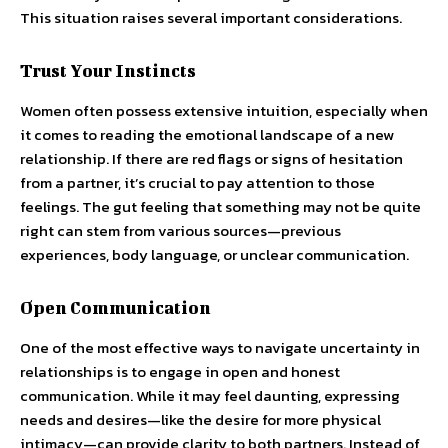
This situation raises several important considerations.
Trust Your Instincts
Women often possess extensive intuition, especially when
it comes to reading the emotional landscape of a new
relationship. If there are red flags or signs of hesitation
from a partner, it’s crucial to pay attention to those
feelings. The gut feeling that something may not be quite
right can stem from various sources—previous
experiences, body language, or unclear communication.
Open Communication
One of the most effective ways to navigate uncertainty in
relationships is to engage in open and honest
communication. While it may feel daunting, expressing
needs and desires—like the desire for more physical
intimacy—can provide clarity to both partners. Instead of