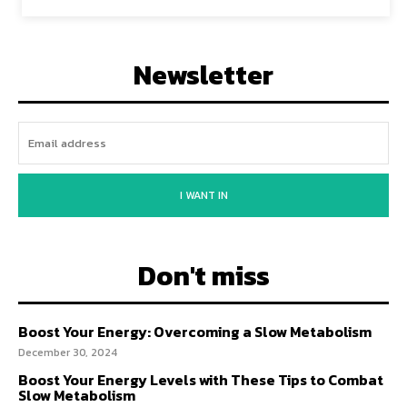
Newsletter
I WANT IN
Don't miss
Boost Your Energy: Overcoming a Slow Metabolism
December 30, 2024
Boost Your Energy Levels with These Tips to Combat
Slow Metabolism