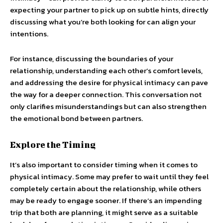
expecting your partner to pick up on subtle hints, directly
discussing what you’re both looking for can align your
intentions.
For instance, discussing the boundaries of your
relationship, understanding each other’s comfort levels,
and addressing the desire for physical intimacy can pave
the way for a deeper connection. This conversation not
only clarifies misunderstandings but can also strengthen
the emotional bond between partners.
Explore the Timing
It’s also important to consider timing when it comes to
physical intimacy. Some may prefer to wait until they feel
completely certain about the relationship, while others
may be ready to engage sooner. If there’s an impending
trip that both are planning, it might serve as a suitable