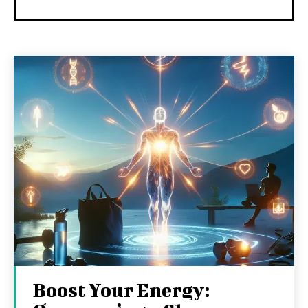
Boost Your Energy: