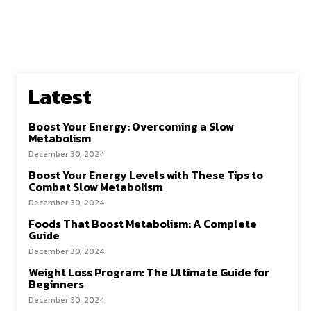
Latest
Boost Your Energy: Overcoming a Slow
Metabolism
December 30, 2024
Boost Your Energy Levels with These Tips to
Combat Slow Metabolism
December 30, 2024
Foods That Boost Metabolism: A Complete
Guide
December 30, 2024
Weight Loss Program: The Ultimate Guide for
Beginners
December 30, 2024