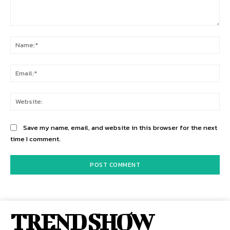
Comment:
Na
Ema
Web
Save my name, email, and website in this browser for the next
time I comment.
TREND SHOW