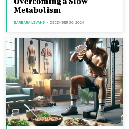
Overcoming a Slow
Metabolism
BARBARA LEVANS
-
DECEMBER 30, 2024