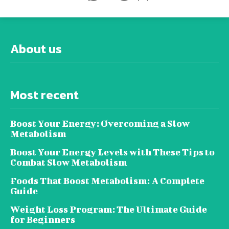
About us
Most recent
Boost Your Energy: Overcoming a Slow
Metabolism
Boost Your Energy Levels with These Tips to
Combat Slow Metabolism
Foods That Boost Metabolism: A Complete
Guide
Weight Loss Program: The Ultimate Guide
for Beginners