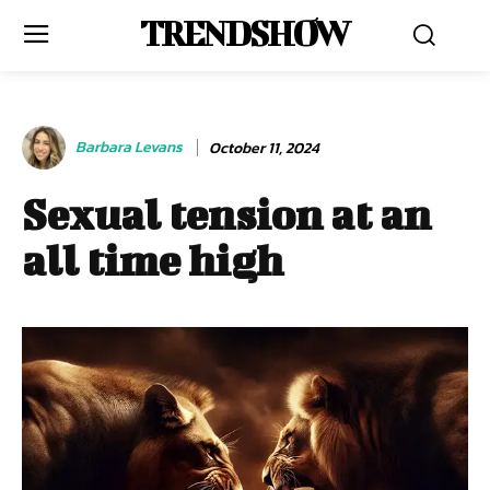
TRENDSHOW
Barbara Levans
October 11, 2024
Sexual tension at an
all time high