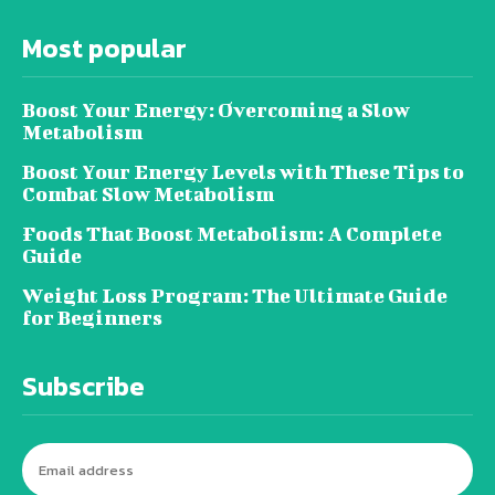
Most popular
Boost Your Energy: Overcoming a Slow
Metabolism
Boost Your Energy Levels with These Tips to
Combat Slow Metabolism
Foods That Boost Metabolism: A Complete
Guide
Weight Loss Program: The Ultimate Guide
for Beginners
Subscribe