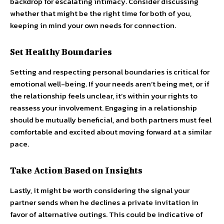
backdrop for escalating intimacy. Consider discussing
whether that might be the right time for both of you,
keeping in mind your own needs for connection.
Set Healthy Boundaries
Setting and respecting personal boundaries is critical for
emotional well-being. If your needs aren’t being met, or if
the relationship feels unclear, it’s within your rights to
reassess your involvement. Engaging in a relationship
should be mutually beneficial, and both partners must feel
comfortable and excited about moving forward at a similar
pace.
Take Action Based on Insights
Lastly, it might be worth considering the signal your
partner sends when he declines a private invitation in
favor of alternative outings. This could be indicative of