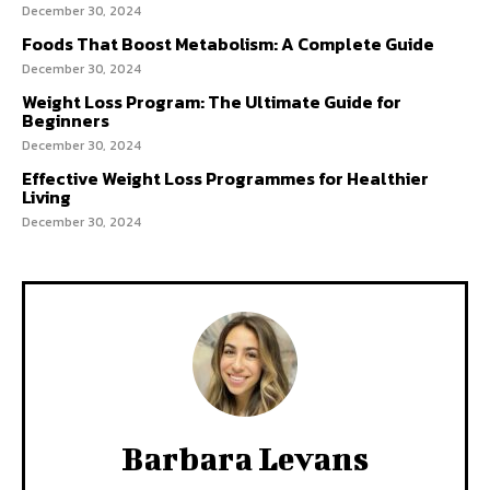
December 30, 2024
Foods That Boost Metabolism: A Complete Guide
December 30, 2024
Weight Loss Program: The Ultimate Guide for
Beginners
December 30, 2024
Effective Weight Loss Programmes for Healthier
Living
December 30, 2024
Barbara Levans