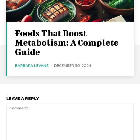
Foods That Boost
Metabolism: A Complete
Guide
BARBARA LEVANS
-
DECEMBER 30, 2024
LEAVE A REPLY