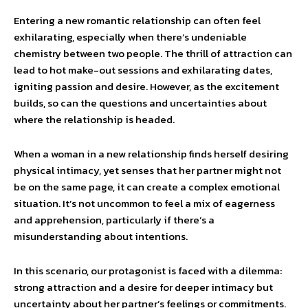
Entering a new romantic relationship can often feel
exhilarating, especially when there’s undeniable
chemistry between two people. The thrill of attraction can
lead to hot make-out sessions and exhilarating dates,
igniting passion and desire. However, as the excitement
builds, so can the questions and uncertainties about
where the relationship is headed.
When a woman in a new relationship finds herself desiring
physical intimacy, yet senses that her partner might not
be on the same page, it can create a complex emotional
situation. It’s not uncommon to feel a mix of eagerness
and apprehension, particularly if there’s a
misunderstanding about intentions.
In this scenario, our protagonist is faced with a dilemma:
strong attraction and a desire for deeper intimacy but
uncertainty about her partner’s feelings or commitments.