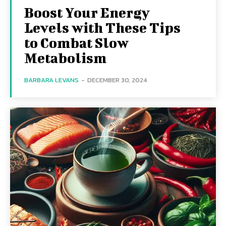
Boost Your Energy
Levels with These Tips
to Combat Slow
Metabolism
BARBARA LEVANS
-
DECEMBER 30, 2024