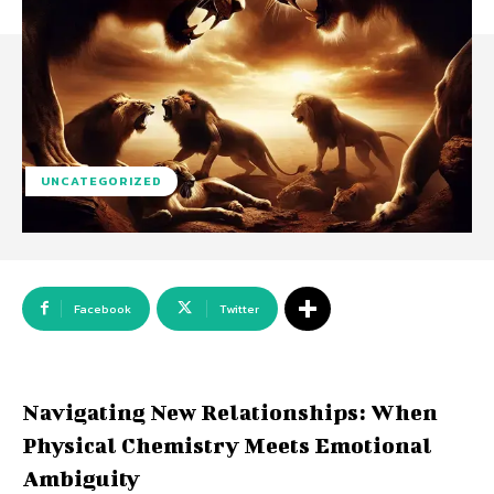
UNCATEGORIZED
Facebook
Twitter
Navigating New Relationships: When
Physical Chemistry Meets Emotional
Ambiguity