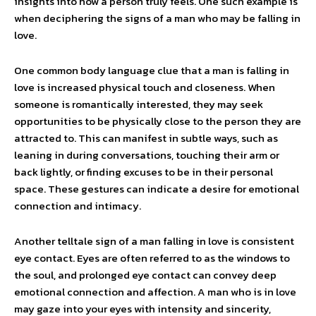
insights into how a person truly feels. One such example is
when deciphering the signs of a man who may be falling in
love.
One common body language clue that a man is falling in
love is increased physical touch and closeness. When
someone is romantically interested, they may seek
opportunities to be physically close to the person they are
attracted to. This can manifest in subtle ways, such as
leaning in during conversations, touching their arm or
back lightly, or finding excuses to be in their personal
space. These gestures can indicate a desire for emotional
connection and intimacy.
Another telltale sign of a man falling in love is consistent
eye contact. Eyes are often referred to as the windows to
the soul, and prolonged eye contact can convey deep
emotional connection and affection. A man who is in love
may gaze into your eyes with intensity and sincerity,