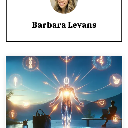
Barbara Levans