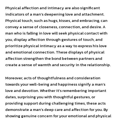
Physical affection and intimacy are also significant
indicators of a man’s deepening love and attachment.
Physical touch, such as hugs, kisses, and embracing, can
convey a sense of closeness, connection, and desire. A
man who is falling in love will seek physical contact with
you, display affection through gestures of touch, and
prioritize physical intimacy as a way to express his love
and emotional connection. These displays of physical
affection strengthen the bond between partners and
create a sense of warmth and security in the relationship.
Moreover, acts of thoughtfulness and consideration
towards your well-being and happiness signify a man’s
love and devotion. Whether it’s remembering important
dates, surprising you with thoughtful gestures, or
providing support during challenging times, these acts
demonstrate a man’s deep care and affection for you. By
showing genuine concern for your emotional and physical