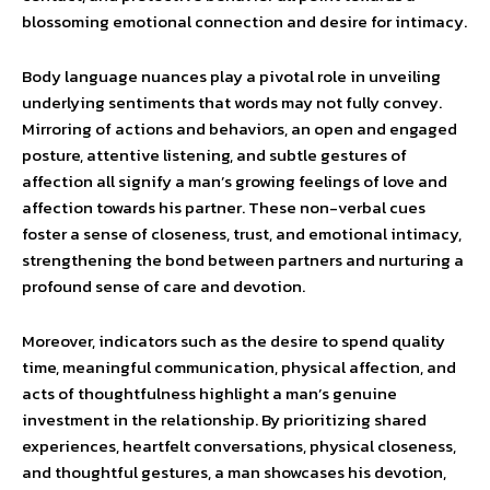
blossoming emotional connection and desire for intimacy.
Body language nuances play a pivotal role in unveiling
underlying sentiments that words may not fully convey.
Mirroring of actions and behaviors, an open and engaged
posture, attentive listening, and subtle gestures of
affection all signify a man’s growing feelings of love and
affection towards his partner. These non-verbal cues
foster a sense of closeness, trust, and emotional intimacy,
strengthening the bond between partners and nurturing a
profound sense of care and devotion.
Moreover, indicators such as the desire to spend quality
time, meaningful communication, physical affection, and
acts of thoughtfulness highlight a man’s genuine
investment in the relationship. By prioritizing shared
experiences, heartfelt conversations, physical closeness,
and thoughtful gestures, a man showcases his devotion,