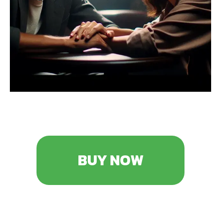
BUY NOW