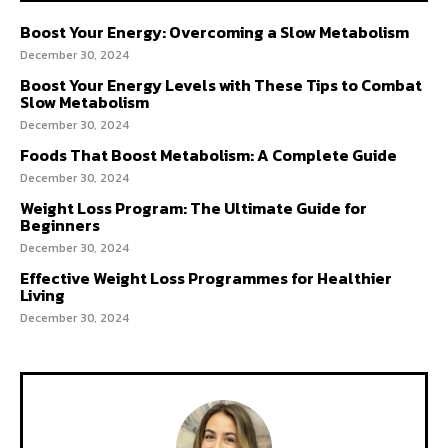
Boost Your Energy: Overcoming a Slow Metabolism
December 30, 2024
Boost Your Energy Levels with These Tips to Combat
Slow Metabolism
December 30, 2024
Foods That Boost Metabolism: A Complete Guide
December 30, 2024
Weight Loss Program: The Ultimate Guide for
Beginners
December 30, 2024
Effective Weight Loss Programmes for Healthier
Living
December 30, 2024