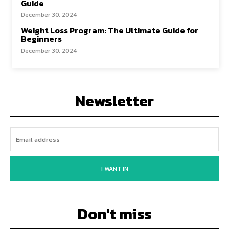
Guide
December 30, 2024
Weight Loss Program: The Ultimate Guide for
Beginners
December 30, 2024
Newsletter
I WANT IN
Don't miss