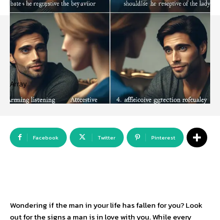
Array
Facebook
Twitter
Pinterest
Wondering if the man in your life has fallen for you? Look
out for the signs a man is in love with you. While every