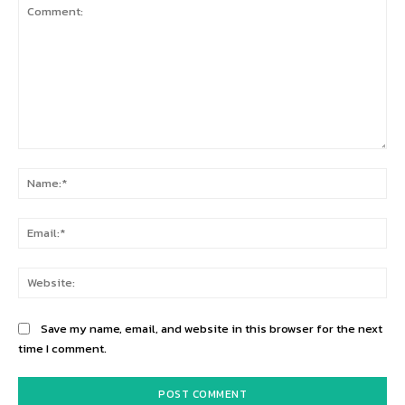
Comment:
Na
Ema
Web
Save my name, email, and website in this browser for the next
time I comment.