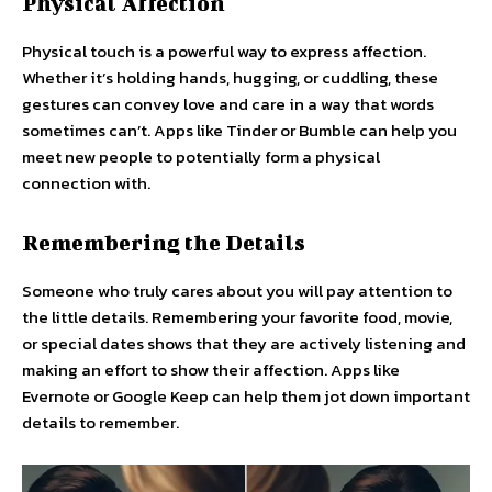
Physical Affection
Physical touch is a powerful way to express affection.
Whether it’s holding hands, hugging, or cuddling, these
gestures can convey love and care in a way that words
sometimes can’t. Apps like Tinder or Bumble can help you
meet new people to potentially form a physical
connection with.
Remembering the Details
Someone who truly cares about you will pay attention to
the little details. Remembering your favorite food, movie,
or special dates shows that they are actively listening and
making an effort to show their affection. Apps like
Evernote or Google Keep can help them jot down important
details to remember.