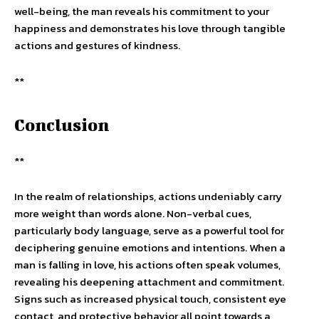
well-being, the man reveals his commitment to your
happiness and demonstrates his love through tangible
actions and gestures of kindness.
**
Conclusion
**
In the realm of relationships, actions undeniably carry
more weight than words alone. Non-verbal cues,
particularly body language, serve as a powerful tool for
deciphering genuine emotions and intentions. When a
man is falling in love, his actions often speak volumes,
revealing his deepening attachment and commitment.
Signs such as increased physical touch, consistent eye
contact, and protective behavior all point towards a