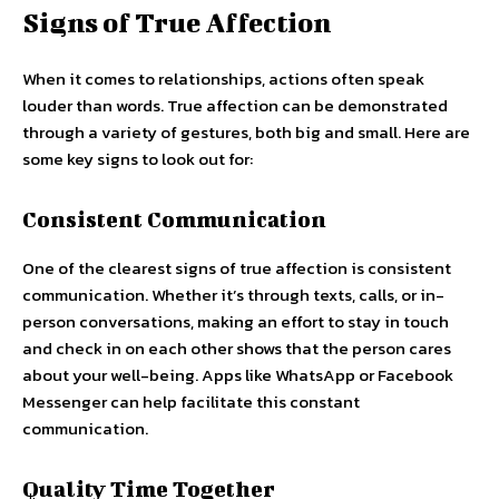
Signs of True Affection
When it comes to relationships, actions often speak
louder than words. True affection can be demonstrated
through a variety of gestures, both big and small. Here are
some key signs to look out for:
Consistent Communication
One of the clearest signs of true affection is consistent
communication. Whether it’s through texts, calls, or in-
person conversations, making an effort to stay in touch
and check in on each other shows that the person cares
about your well-being. Apps like WhatsApp or Facebook
Messenger can help facilitate this constant
communication.
Quality Time Together