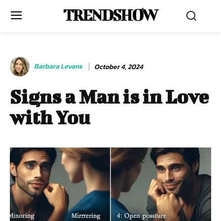
TRENDSHOW
Barbara Levans
October 4, 2024
Signs a Man is in Love
with You