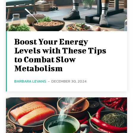
Boost Your Energy
Levels with These Tips
to Combat Slow
Metabolism
BARBARA LEVANS
-
DECEMBER 30, 2024