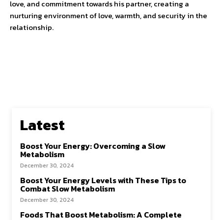
love, and commitment towards his partner, creating a
nurturing environment of love, warmth, and security in the
relationship.
Latest
Boost Your Energy: Overcoming a Slow
Metabolism
December 30, 2024
Boost Your Energy Levels with These Tips to
Combat Slow Metabolism
December 30, 2024
Foods That Boost Metabolism: A Complete