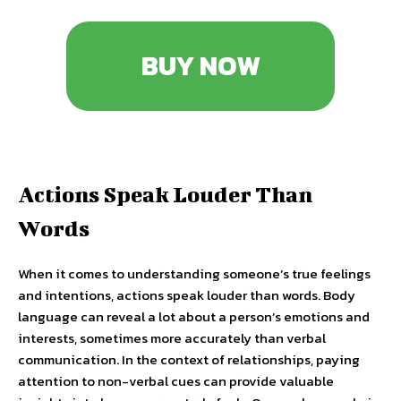
BUY NOW
Actions Speak Louder Than
Words
When it comes to understanding someone’s true feelings
and intentions, actions speak louder than words. Body
language can reveal a lot about a person’s emotions and
interests, sometimes more accurately than verbal
communication. In the context of relationships, paying
attention to non-verbal cues can provide valuable