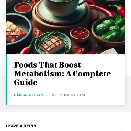
Foods That Boost
Metabolism: A Complete
Guide
BARBARA LEVANS
-
DECEMBER 30, 2024
LEAVE A REPLY