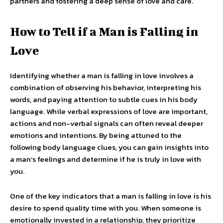
partners and fostering a deep sense of love and care.
How to Tell if a Man is Falling in
Love
Identifying whether a man is falling in love involves a
combination of observing his behavior, interpreting his
words, and paying attention to subtle cues in his body
language. While verbal expressions of love are important,
actions and non-verbal signals can often reveal deeper
emotions and intentions. By being attuned to the
following body language clues, you can gain insights into
a man’s feelings and determine if he is truly in love with
you.
One of the key indicators that a man is falling in love is his
desire to spend quality time with you. When someone is
emotionally invested in a relationship, they prioritize