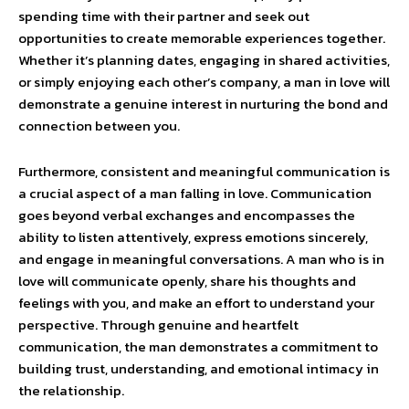
spending time with their partner and seek out
opportunities to create memorable experiences together.
Whether it’s planning dates, engaging in shared activities,
or simply enjoying each other’s company, a man in love will
demonstrate a genuine interest in nurturing the bond and
connection between you.
Furthermore, consistent and meaningful communication is
a crucial aspect of a man falling in love. Communication
goes beyond verbal exchanges and encompasses the
ability to listen attentively, express emotions sincerely,
and engage in meaningful conversations. A man who is in
love will communicate openly, share his thoughts and
feelings with you, and make an effort to understand your
perspective. Through genuine and heartfelt
communication, the man demonstrates a commitment to
building trust, understanding, and emotional intimacy in
the relationship.