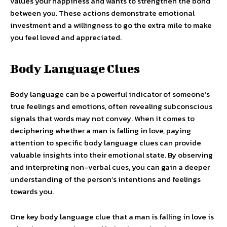
values your happiness and wants to strengthen the bond
between you. These actions demonstrate emotional
investment and a willingness to go the extra mile to make
you feel loved and appreciated.
Body Language Clues
Body language can be a powerful indicator of someone’s
true feelings and emotions, often revealing subconscious
signals that words may not convey. When it comes to
deciphering whether a man is falling in love, paying
attention to specific body language clues can provide
valuable insights into their emotional state. By observing
and interpreting non-verbal cues, you can gain a deeper
understanding of the person’s intentions and feelings
towards you.
One key body language clue that a man is falling in love is