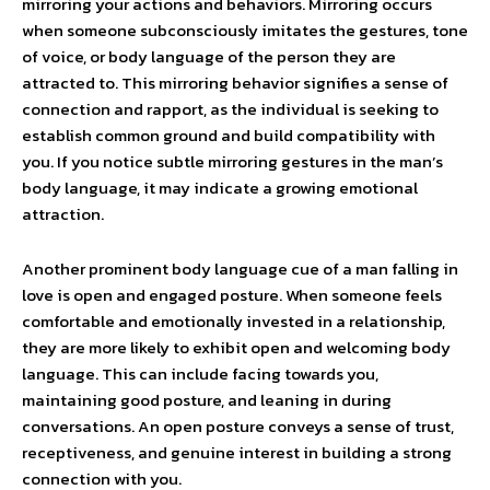
mirroring your actions and behaviors. Mirroring occurs
when someone subconsciously imitates the gestures, tone
of voice, or body language of the person they are
attracted to. This mirroring behavior signifies a sense of
connection and rapport, as the individual is seeking to
establish common ground and build compatibility with
you. If you notice subtle mirroring gestures in the man’s
body language, it may indicate a growing emotional
attraction.
Another prominent body language cue of a man falling in
love is open and engaged posture. When someone feels
comfortable and emotionally invested in a relationship,
they are more likely to exhibit open and welcoming body
language. This can include facing towards you,
maintaining good posture, and leaning in during
conversations. An open posture conveys a sense of trust,
receptiveness, and genuine interest in building a strong
connection with you.