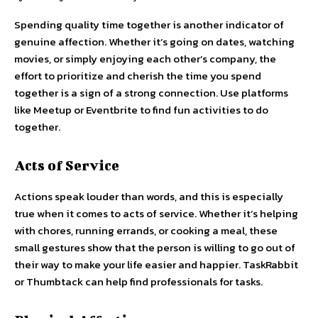
Spending quality time together is another indicator of
genuine affection. Whether it’s going on dates, watching
movies, or simply enjoying each other’s company, the
effort to prioritize and cherish the time you spend
together is a sign of a strong connection. Use platforms
like Meetup or Eventbrite to find fun activities to do
together.
Acts of Service
Actions speak louder than words, and this is especially
true when it comes to acts of service. Whether it’s helping
with chores, running errands, or cooking a meal, these
small gestures show that the person is willing to go out of
their way to make your life easier and happier. TaskRabbit
or Thumbtack can help find professionals for tasks.