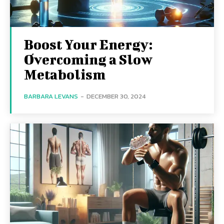
Boost Your Energy:
Overcoming a Slow
Metabolism
BARBARA LEVANS
-
DECEMBER 30, 2024