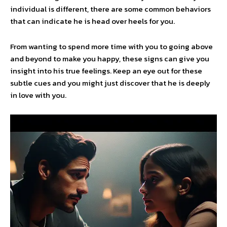
individual is different, there are some common behaviors
that can indicate he is head over heels for you.
From wanting to spend more time with you to going above
and beyond to make you happy, these signs can give you
insight into his true feelings. Keep an eye out for these
subtle cues and you might just discover that he is deeply
in love with you.