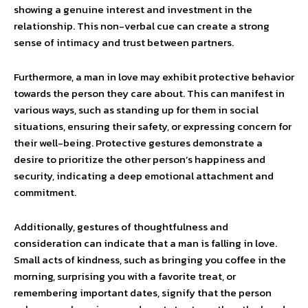
showing a genuine interest and investment in the
relationship. This non-verbal cue can create a strong
sense of intimacy and trust between partners.
Furthermore, a man in love may exhibit protective behavior
towards the person they care about. This can manifest in
various ways, such as standing up for them in social
situations, ensuring their safety, or expressing concern for
their well-being. Protective gestures demonstrate a
desire to prioritize the other person’s happiness and
security, indicating a deep emotional attachment and
commitment.
Additionally, gestures of thoughtfulness and
consideration can indicate that a man is falling in love.
Small acts of kindness, such as bringing you coffee in the
morning, surprising you with a favorite treat, or
remembering important dates, signify that the person