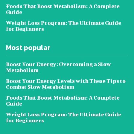
Foods That Boost Metabolism: A Complete
Guide
Weight Loss Program: The Ultimate Guide
for Beginners
Most popular
Boost Your Energy: Overcoming a Slow
Metabolism
Boost Your Energy Levels with These Tips to
Combat Slow Metabolism
Foods That Boost Metabolism: A Complete
Guide
Weight Loss Program: The Ultimate Guide
for Beginners