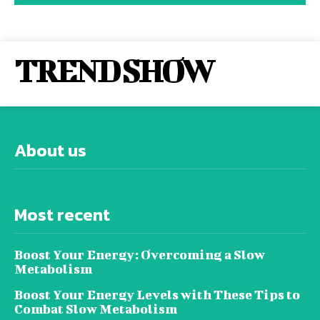
TREND SHOW
About us
Most recent
Boost Your Energy: Overcoming a Slow
Metabolism
Boost Your Energy Levels with These Tips to
Combat Slow Metabolism