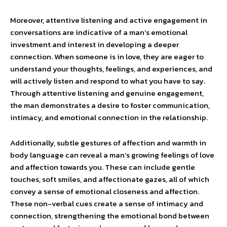
Moreover, attentive listening and active engagement in
conversations are indicative of a man’s emotional
investment and interest in developing a deeper
connection. When someone is in love, they are eager to
understand your thoughts, feelings, and experiences, and
will actively listen and respond to what you have to say.
Through attentive listening and genuine engagement,
the man demonstrates a desire to foster communication,
intimacy, and emotional connection in the relationship.
Additionally, subtle gestures of affection and warmth in
body language can reveal a man’s growing feelings of love
and affection towards you. These can include gentle
touches, soft smiles, and affectionate gazes, all of which
convey a sense of emotional closeness and affection.
These non-verbal cues create a sense of intimacy and
connection, strengthening the emotional bond between