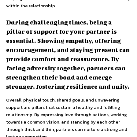
within the relationship.
During challenging times, being a
pillar of support for your partner is
essential. Showing empathy, offering
encouragement, and staying present can
provide comfort and reassurance. By
facing adversity together, partners can
strengthen their bond and emerge
stronger, fostering resilience and unity.
Overall, physical touch, shared goals, and unwavering
support are pillars that sustain a healthy and fulfilling
relationship. By expressing love through actions, working
towards a common vision, and standing by each other
through thick and thin, partners can nurture a strong and
lasting connection.