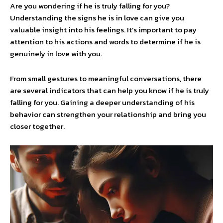
Are you wondering if he is truly falling for you?
Understanding the signs he is in love can give you
valuable insight into his feelings. It’s important to pay
attention to his actions and words to determine if he is
genuinely in love with you.
From small gestures to meaningful conversations, there
are several indicators that can help you know if he is truly
falling for you. Gaining a deeper understanding of his
behavior can strengthen your relationship and bring you
closer together.