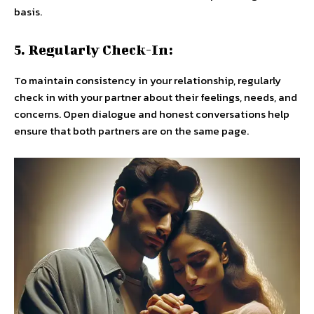
basis.
5. Regularly Check-In:
To maintain consistency in your relationship, regularly
check in with your partner about their feelings, needs, and
concerns. Open dialogue and honest conversations help
ensure that both partners are on the same page.