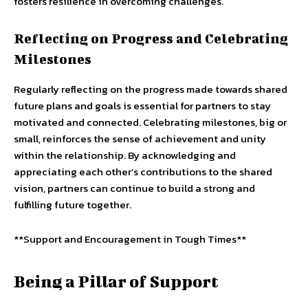
fosters resilience in overcoming challenges.
Reflecting on Progress and Celebrating
Milestones
Regularly reflecting on the progress made towards shared
future plans and goals is essential for partners to stay
motivated and connected. Celebrating milestones, big or
small, reinforces the sense of achievement and unity
within the relationship. By acknowledging and
appreciating each other’s contributions to the shared
vision, partners can continue to build a strong and
fulfilling future together.
**Support and Encouragement in Tough Times**
Being a Pillar of Support