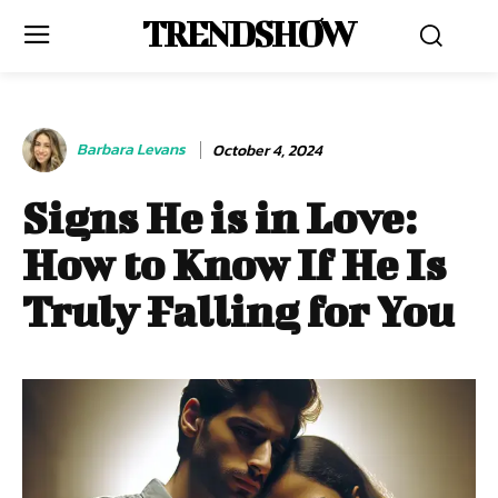
TRENDSHOW
Barbara Levans
October 4, 2024
Signs He is in Love:
How to Know If He Is
Truly Falling for You