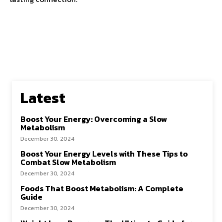
Latest
Boost Your Energy: Overcoming a Slow
Metabolism
December 30, 2024
Boost Your Energy Levels with These Tips to
Combat Slow Metabolism
December 30, 2024
Foods That Boost Metabolism: A Complete
Guide
December 30, 2024