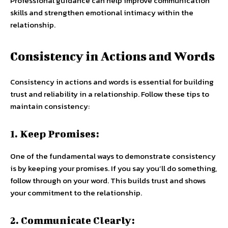
Professional guidance can help improve communication
skills and strengthen emotional intimacy within the
relationship.
Consistency in Actions and Words
Consistency in actions and words is essential for building
trust and reliability in a relationship. Follow these tips to
maintain consistency:
1. Keep Promises:
One of the fundamental ways to demonstrate consistency
is by keeping your promises. If you say you’ll do something,
follow through on your word. This builds trust and shows
your commitment to the relationship.
2. Communicate Clearly: