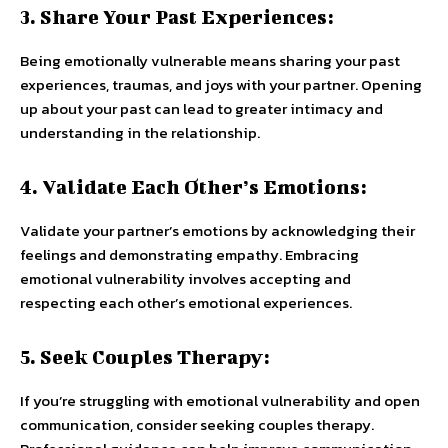
3. Share Your Past Experiences:
Being emotionally vulnerable means sharing your past
experiences, traumas, and joys with your partner. Opening
up about your past can lead to greater intimacy and
understanding in the relationship.
4. Validate Each Other’s Emotions:
Validate your partner’s emotions by acknowledging their
feelings and demonstrating empathy. Embracing
emotional vulnerability involves accepting and
respecting each other’s emotional experiences.
5. Seek Couples Therapy:
If you’re struggling with emotional vulnerability and open
communication, consider seeking couples therapy.