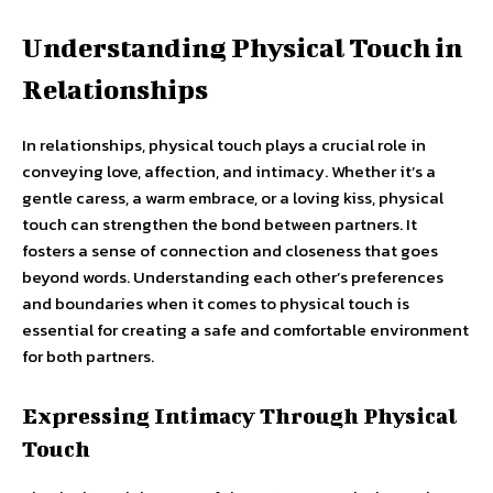
Understanding Physical Touch in
Relationships
In relationships, physical touch plays a crucial role in
conveying love, affection, and intimacy. Whether it’s a
gentle caress, a warm embrace, or a loving kiss, physical
touch can strengthen the bond between partners. It
fosters a sense of connection and closeness that goes
beyond words. Understanding each other’s preferences
and boundaries when it comes to physical touch is
essential for creating a safe and comfortable environment
for both partners.
Expressing Intimacy Through Physical
Touch