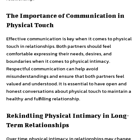
The Importance of Communication in
Physical Touch
Effective communication is key when it comes to physical
touch in relationships. Both partners should feel
comfortable expressing their needs, desires, and
boundaries when it comes to physical intimacy.
Respectful communication can help avoid
misunderstandings and ensure that both partners feel
valued and understood. It is essential to have open and
honest conversations about physical touch to maintain a
healthy and fulfilling relationship.
Rekindling Physical Intimacy in Long-
Term Relationships
Over time, physical intimacy in relationships may change