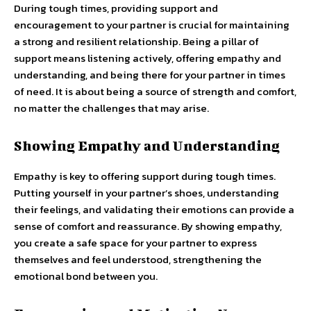
During tough times, providing support and
encouragement to your partner is crucial for maintaining
a strong and resilient relationship. Being a pillar of
support means listening actively, offering empathy and
understanding, and being there for your partner in times
of need. It is about being a source of strength and comfort,
no matter the challenges that may arise.
Showing Empathy and Understanding
Empathy is key to offering support during tough times.
Putting yourself in your partner’s shoes, understanding
their feelings, and validating their emotions can provide a
sense of comfort and reassurance. By showing empathy,
you create a safe space for your partner to express
themselves and feel understood, strengthening the
emotional bond between you.