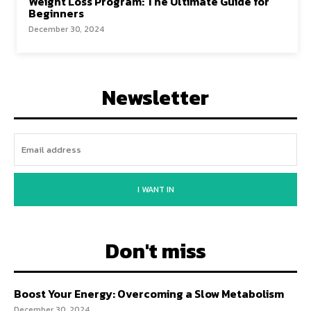
Weight Loss Program: The Ultimate Guide for
Beginners
December 30, 2024
Newsletter
I WANT IN
Don't miss
Boost Your Energy: Overcoming a Slow Metabolism
December 30, 2024