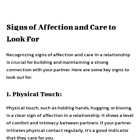
Signs of Affection and Care to
Look For
Recognizing signs of affection and care in a relationship
is crucial for building and maintaining a strong
connection with your partner. Here are some key signs to
look out for:
1. Physical Touch:
Physical touch, such as holding hands, hugging, or kissing,
is a clear sign of affection in a relationship. It shows a level
of comfort and intimacy between partners. If your partner
initiates physical contact regularly, it’s a good indicator
that they care for you.