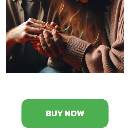
BUY NOW