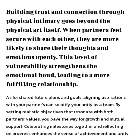
Building trust and connection through
physical intimacy goes beyond the
physical act itself. When partners feel
secure with each other, they are more
likely to share their thoughts and
emotions openly. This level of
vulnerability strengthens the
emotional bond, leading to a more
fulfilling relationship.
As for shared future plans and goals, aligning aspirations
with your partner’s can solidify your unity as a team. By
setting realistic objectives that resonate with both
partners’ values, you pave the way for growth and mutual
support. Celebrating milestones together and reflecting
on progress enhances the sense of achievement and unity