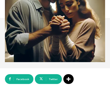
Array
Facebook
Twitter