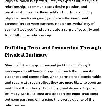
Physical touch is a powerful way to express intimacy in a
relationship. It communicates desire, passion, and
emotional closeness. From holding hands to cuddling,
physical touch can greatly enhance the emotional
connection between partners. It is a non-verbal way of
saying “I love you” and can create a sense of security and
trust within the relationship.
Building Trust and Connection Through
Physical Intimacy
Physical intimacy goes beyond just the act of sex; it
encompasses all forms of physical touch that promote
closeness and connection. When partners feel comfortable
and secure with each other, they are more likely to open up
and share their thoughts, feelings, and desires. Physical
intimacy can build trust and deepen the emotional bond
between partners, enhancing the overall quality of the
relationship.