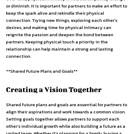
or diminish. It is important for partners to make an effort to
keep the spark alive and rekindle their physical
connection. Trying new things, exploring each other’s
desires, and making time for physical intimacy can
reignite the passion and deepen the bond between
partners. Keeping physical touch a priority in the
relationship can help maintain a strong and lasting
connection.
**Shared Future Plans and Goals**
Creating a Vision Together
Shared future plans and goals are essential for partners to
align their aspirations and work towards a common vision.
Setting goals together allows partners to support each
other’s individual growth while also building a future as a
united team. Whether it’s planning for a family, buying a