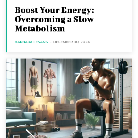
Boost Your Energy:
Overcoming a Slow
Metabolism
BARBARA LEVANS
-
DECEMBER 30, 2024