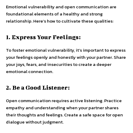
Emotional vulnerability and open communication are
foundational elements of a healthy and strong
relationship. Here’s how to cultivate these qualities:
1. Express Your Feelings:
To foster emotional vulnerability, it’s important to express
your feelings openly and honestly with your partner. Share
your joys, fears, and insecurities to create a deeper
emotional connection.
2. Be a Good Listener:
Open communication requires active listening. Practice
empathy and understanding when your partner shares
their thoughts and feelings. Create a safe space for open
dialogue without judgment.