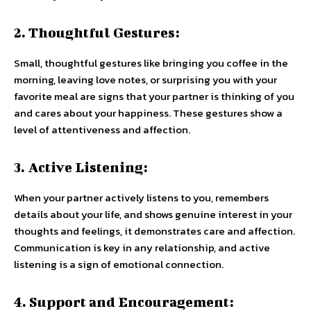
2. Thoughtful Gestures:
Small, thoughtful gestures like bringing you coffee in the
morning, leaving love notes, or surprising you with your
favorite meal are signs that your partner is thinking of you
and cares about your happiness. These gestures show a
level of attentiveness and affection.
3. Active Listening:
When your partner actively listens to you, remembers
details about your life, and shows genuine interest in your
thoughts and feelings, it demonstrates care and affection.
Communication is key in any relationship, and active
listening is a sign of emotional connection.
4. Support and Encouragement: