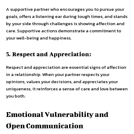
A supportive partner who encourages you to pursue your
goals, offers a listening ear during tough times, and stands
by your side through challenges is showing affection and
care. Supportive actions demonstrate a commitment to
your well-being and happiness.
5. Respect and Appreciation:
Respect and appreciation are essential signs of affection
in a relationship. When your partner respects your
opinions, values your decisions, and appreciates your
uniqueness, it reinforces a sense of care and love between
you both.
Emotional Vulnerability and
Open Communication