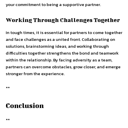
your commitment to being a supportive partner.
Working Through Challenges Together
In tough times, it is essential for partners to come together
and face challenges as a united front. Collaborating on
solutions, brainstorming ideas, and working through
difficulties together strengthens the bond and teamwork
within the relationship. By facing adversity as a team,
partners can overcome obstacles, grow closer, and emerge
stronger from the experience.
**
Conclusion
**