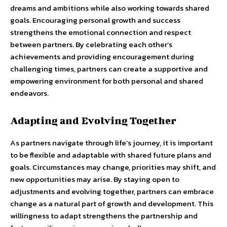
dreams and ambitions while also working towards shared
goals. Encouraging personal growth and success
strengthens the emotional connection and respect
between partners. By celebrating each other’s
achievements and providing encouragement during
challenging times, partners can create a supportive and
empowering environment for both personal and shared
endeavors.
Adapting and Evolving Together
As partners navigate through life’s journey, it is important
to be flexible and adaptable with shared future plans and
goals. Circumstances may change, priorities may shift, and
new opportunities may arise. By staying open to
adjustments and evolving together, partners can embrace
change as a natural part of growth and development. This
willingness to adapt strengthens the partnership and