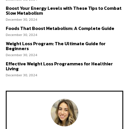
Boost Your Energy Levels with These Tips to Combat
Slow Metabolism
December 30, 2024
Foods That Boost Metabolism: A Complete Guide
December 30, 2024
Weight Loss Program: The Ultimate Guide for
Beginners
December 30, 2024
Effective Weight Loss Programmes for Healthier
Living
December 30, 2024