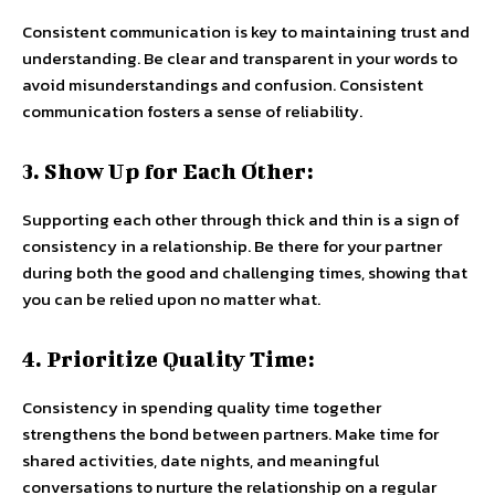
Consistent communication is key to maintaining trust and
understanding. Be clear and transparent in your words to
avoid misunderstandings and confusion. Consistent
communication fosters a sense of reliability.
3. Show Up for Each Other:
Supporting each other through thick and thin is a sign of
consistency in a relationship. Be there for your partner
during both the good and challenging times, showing that
you can be relied upon no matter what.
4. Prioritize Quality Time:
Consistency in spending quality time together
strengthens the bond between partners. Make time for
shared activities, date nights, and meaningful
conversations to nurture the relationship on a regular