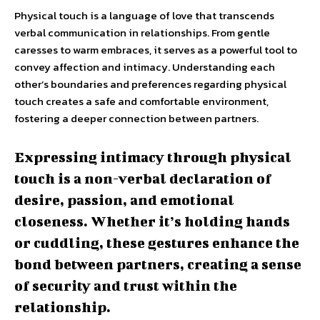
Physical touch is a language of love that transcends
verbal communication in relationships. From gentle
caresses to warm embraces, it serves as a powerful tool to
convey affection and intimacy. Understanding each
other’s boundaries and preferences regarding physical
touch creates a safe and comfortable environment,
fostering a deeper connection between partners.
Expressing intimacy through physical
touch is a non-verbal declaration of
desire, passion, and emotional
closeness. Whether it’s holding hands
or cuddling, these gestures enhance the
bond between partners, creating a sense
of security and trust within the
relationship.