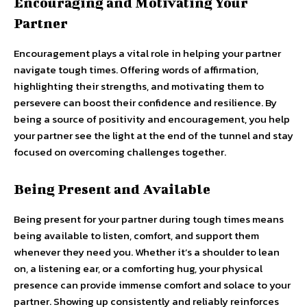
Encouraging and Motivating Your
Partner
Encouragement plays a vital role in helping your partner
navigate tough times. Offering words of affirmation,
highlighting their strengths, and motivating them to
persevere can boost their confidence and resilience. By
being a source of positivity and encouragement, you help
your partner see the light at the end of the tunnel and stay
focused on overcoming challenges together.
Being Present and Available
Being present for your partner during tough times means
being available to listen, comfort, and support them
whenever they need you. Whether it’s a shoulder to lean
on, a listening ear, or a comforting hug, your physical
presence can provide immense comfort and solace to your
partner. Showing up consistently and reliably reinforces