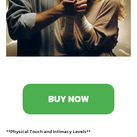
BUY NOW
**Physical Touch and Intimacy Levels**