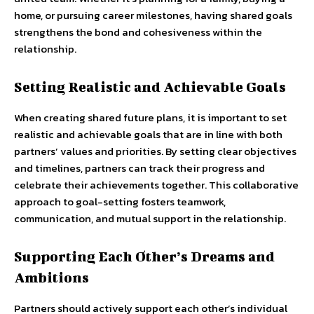
home, or pursuing career milestones, having shared goals
strengthens the bond and cohesiveness within the
relationship.
Setting Realistic and Achievable Goals
When creating shared future plans, it is important to set
realistic and achievable goals that are in line with both
partners’ values and priorities. By setting clear objectives
and timelines, partners can track their progress and
celebrate their achievements together. This collaborative
approach to goal-setting fosters teamwork,
communication, and mutual support in the relationship.
Supporting Each Other’s Dreams and
Ambitions
Partners should actively support each other’s individual