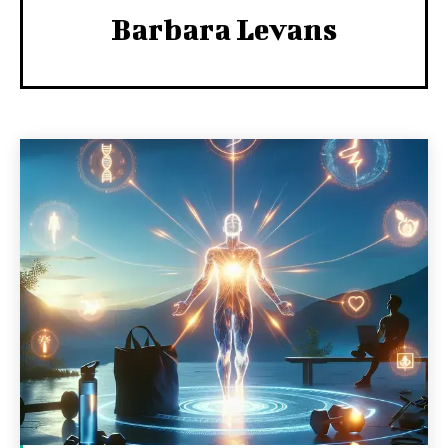
Barbara Levans