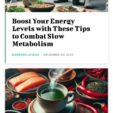
Boost Your Energy
Levels with These Tips
to Combat Slow
Metabolism
BARBARA LEVANS
-
DECEMBER 30, 2024