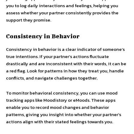
you to log daily interactions and feelings, helping you
assess whether your partner consistently provides the
support they promise.
Consistency in Behavior
Consistency in behavior is a clear indicator of someone’s
true intentions. If your partner’s actions fluctuate
drastically and are inconsistent with their words, it can be
a red flag. Look for patterns in how they treat you, handle
conflicts, and navigate challenges together.
To monitor behavioral consistency, you can use mood
tracking apps like Moodistory or eMoods. These apps
enable you to record mood changes and behavior
patterns, giving you insight into whether your partner’s
actions align with their stated feelings towards you.