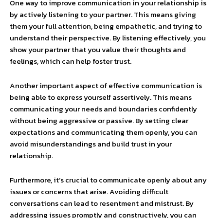
One way to improve communication in your relationship is
by actively listening to your partner. This means giving
them your full attention, being empathetic, and trying to
understand their perspective. By listening effectively, you
show your partner that you value their thoughts and
feelings, which can help foster trust.
Another important aspect of effective communication is
being able to express yourself assertively. This means
communicating your needs and boundaries confidently
without being aggressive or passive. By setting clear
expectations and communicating them openly, you can
avoid misunderstandings and build trust in your
relationship.
Furthermore, it’s crucial to communicate openly about any
issues or concerns that arise. Avoiding difficult
conversations can lead to resentment and mistrust. By
addressing issues promptly and constructively, you can