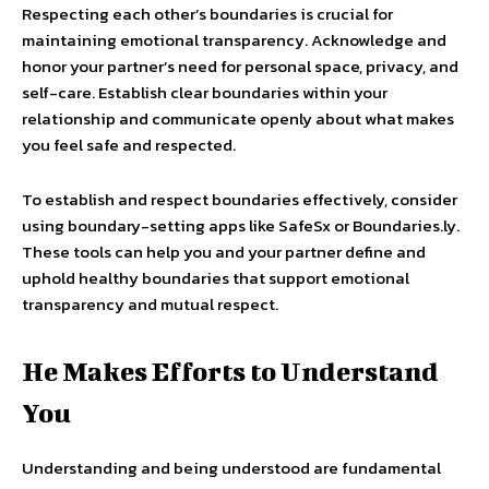
Respecting each other’s boundaries is crucial for
maintaining emotional transparency. Acknowledge and
honor your partner’s need for personal space, privacy, and
self-care. Establish clear boundaries within your
relationship and communicate openly about what makes
you feel safe and respected.
To establish and respect boundaries effectively, consider
using boundary-setting apps like SafeSx or Boundaries.ly.
These tools can help you and your partner define and
uphold healthy boundaries that support emotional
transparency and mutual respect.
He Makes Efforts to Understand
You
Understanding and being understood are fundamental