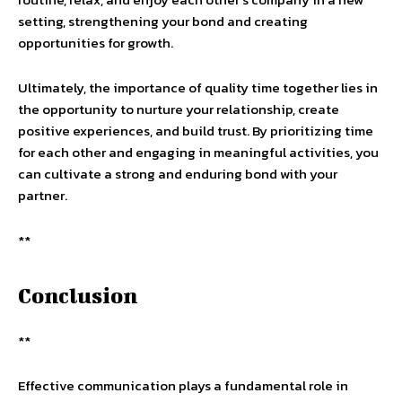
setting, strengthening your bond and creating
opportunities for growth.
Ultimately, the importance of quality time together lies in
the opportunity to nurture your relationship, create
positive experiences, and build trust. By prioritizing time
for each other and engaging in meaningful activities, you
can cultivate a strong and enduring bond with your
partner.
**
Conclusion
**
Effective communication plays a fundamental role in