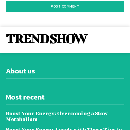
TREND SHOW
About us
Most recent
Boost Your Energy: Overcoming a Slow
Metabolism
Boost Your Energy Levels with These Tips to