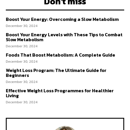
Don't miss
Boost Your Energy: Overcoming a Slow Metabolism
December 30, 2024
Boost Your Energy Levels with These Tips to Combat
Slow Metabolism
December 30, 2024
Foods That Boost Metabolism: A Complete Guide
December 30, 2024
Weight Loss Program: The Ultimate Guide for
Beginners
December 30, 2024
Effective Weight Loss Programmes for Healthier
Living
December 30, 2024