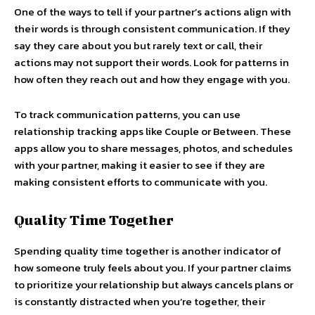
One of the ways to tell if your partner’s actions align with
their words is through consistent communication. If they
say they care about you but rarely text or call, their
actions may not support their words. Look for patterns in
how often they reach out and how they engage with you.
To track communication patterns, you can use
relationship tracking apps like Couple or Between. These
apps allow you to share messages, photos, and schedules
with your partner, making it easier to see if they are
making consistent efforts to communicate with you.
Quality Time Together
Spending quality time together is another indicator of
how someone truly feels about you. If your partner claims
to prioritize your relationship but always cancels plans or
is constantly distracted when you’re together, their