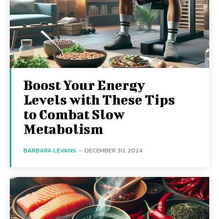
Boost Your Energy
Levels with These Tips
to Combat Slow
Metabolism
BARBARA LEVANS
-
DECEMBER 30, 2024