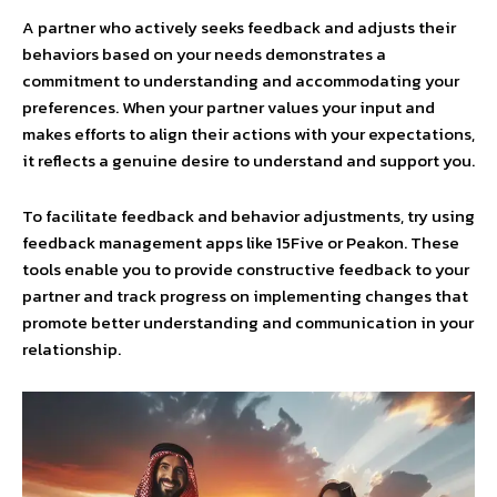
A partner who actively seeks feedback and adjusts their
behaviors based on your needs demonstrates a
commitment to understanding and accommodating your
preferences. When your partner values your input and
makes efforts to align their actions with your expectations,
it reflects a genuine desire to understand and support you.
To facilitate feedback and behavior adjustments, try using
feedback management apps like 15Five or Peakon. These
tools enable you to provide constructive feedback to your
partner and track progress on implementing changes that
promote better understanding and communication in your
relationship.