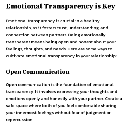
Emotional Transparency is Key
Emotional transparency is crucial in a healthy
relationship, as it fosters trust, understanding, and
connection between partners. Being emotionally
transparent means being open and honest about your
feelings, thoughts, and needs. Here are some ways to
cultivate emotional transparency in your relationship:
Open Communication
Open communication is the foundation of emotional
transparency. It involves expressing your thoughts and
emotions openly and honestly with your partner. Create a
safe space where both of you feel comfortable sharing
your innermost feelings without fear of judgment or
repercussion.