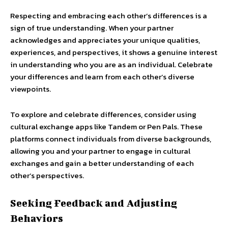
Respecting and embracing each other’s differences is a
sign of true understanding. When your partner
acknowledges and appreciates your unique qualities,
experiences, and perspectives, it shows a genuine interest
in understanding who you are as an individual. Celebrate
your differences and learn from each other’s diverse
viewpoints.
To explore and celebrate differences, consider using
cultural exchange apps like Tandem or Pen Pals. These
platforms connect individuals from diverse backgrounds,
allowing you and your partner to engage in cultural
exchanges and gain a better understanding of each
other’s perspectives.
Seeking Feedback and Adjusting
Behaviors