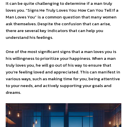
It can be quite challenging to determine if a man truly
loves you. “Signs He Truly Loves You: How Can You Tell If a
Man Loves You” is a common question that many women
ask themselves. Despite the confusion that can arise,
there are several key indicators that can help you
understand his feelings.
One of the most significant signs that a man loves you is
his willingness to prioritize your happiness. When a man
truly loves you, he will go out of his way to ensure that
you’re feeling loved and appreciated. This can manifest in
various ways, such as making time for you, being attentive
to your needs, and actively supporting your goals and
dreams.