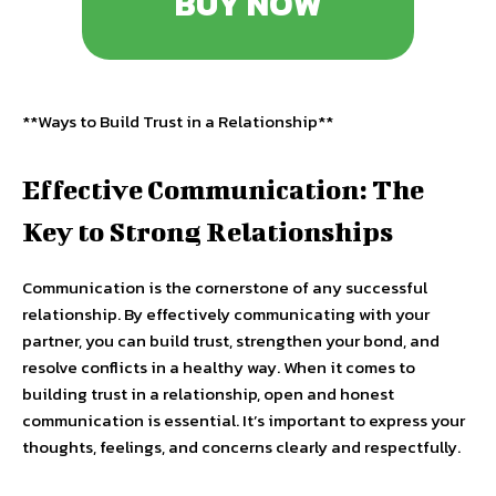
BUY NOW
**Ways to Build Trust in a Relationship**
Effective Communication: The
Key to Strong Relationships
Communication is the cornerstone of any successful
relationship. By effectively communicating with your
partner, you can build trust, strengthen your bond, and
resolve conflicts in a healthy way. When it comes to
building trust in a relationship, open and honest
communication is essential. It’s important to express your
thoughts, feelings, and concerns clearly and respectfully.