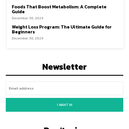
Foods That Boost Metabolism: A Complete
Guide
December 30, 2024
Weight Loss Program: The Ultimate Guide for
Beginners
December 30, 2024
Newsletter
I WANT IN