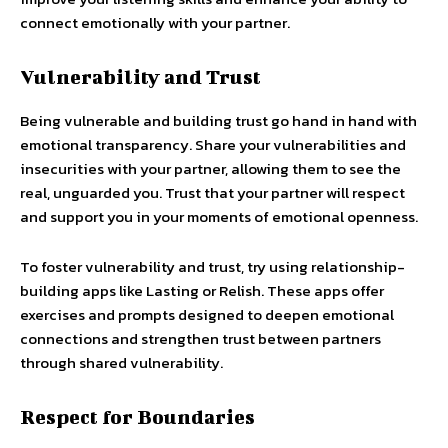
connect emotionally with your partner.
Vulnerability and Trust
Being vulnerable and building trust go hand in hand with
emotional transparency. Share your vulnerabilities and
insecurities with your partner, allowing them to see the
real, unguarded you. Trust that your partner will respect
and support you in your moments of emotional openness.
To foster vulnerability and trust, try using relationship-
building apps like Lasting or Relish. These apps offer
exercises and prompts designed to deepen emotional
connections and strengthen trust between partners
through shared vulnerability.
Respect for Boundaries