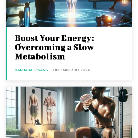
Boost Your Energy:
Overcoming a Slow
Metabolism
BARBARA LEVANS
-
DECEMBER 30, 2024