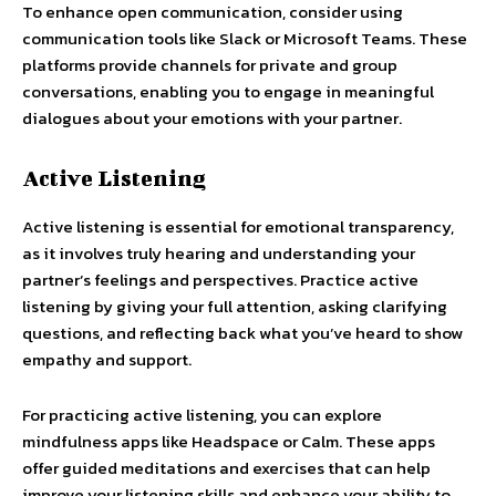
To enhance open communication, consider using
communication tools like Slack or Microsoft Teams. These
platforms provide channels for private and group
conversations, enabling you to engage in meaningful
dialogues about your emotions with your partner.
Active Listening
Active listening is essential for emotional transparency,
as it involves truly hearing and understanding your
partner’s feelings and perspectives. Practice active
listening by giving your full attention, asking clarifying
questions, and reflecting back what you’ve heard to show
empathy and support.
For practicing active listening, you can explore
mindfulness apps like Headspace or Calm. These apps
offer guided meditations and exercises that can help
improve your listening skills and enhance your ability to