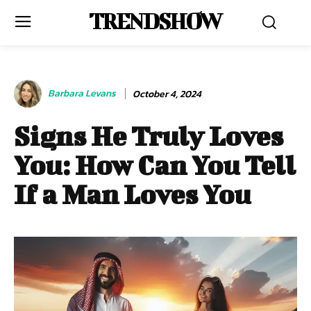
TRENDSHOW
Barbara Levans
October 4, 2024
Signs He Truly Loves
You: How Can You Tell
If a Man Loves You