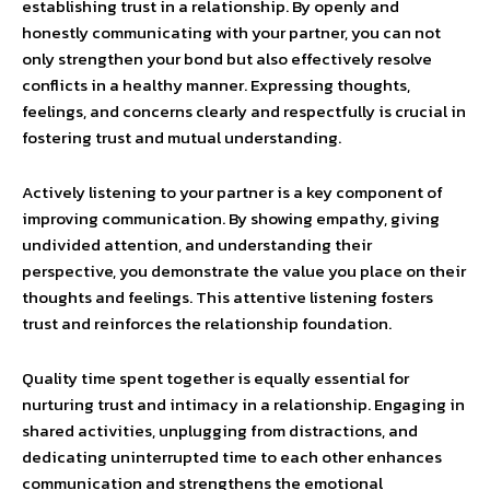
establishing trust in a relationship. By openly and
honestly communicating with your partner, you can not
only strengthen your bond but also effectively resolve
conflicts in a healthy manner. Expressing thoughts,
feelings, and concerns clearly and respectfully is crucial in
fostering trust and mutual understanding.
Actively listening to your partner is a key component of
improving communication. By showing empathy, giving
undivided attention, and understanding their
perspective, you demonstrate the value you place on their
thoughts and feelings. This attentive listening fosters
trust and reinforces the relationship foundation.
Quality time spent together is equally essential for
nurturing trust and intimacy in a relationship. Engaging in
shared activities, unplugging from distractions, and
dedicating uninterrupted time to each other enhances
communication and strengthens the emotional