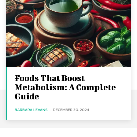
Foods That Boost
Metabolism: A Complete
Guide
BARBARA LEVANS
-
DECEMBER 30, 2024