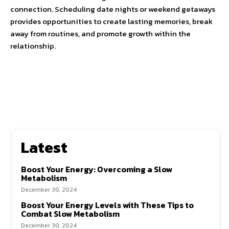
connection. Scheduling date nights or weekend getaways
provides opportunities to create lasting memories, break
away from routines, and promote growth within the
relationship.
Latest
Boost Your Energy: Overcoming a Slow
Metabolism
December 30, 2024
Boost Your Energy Levels with These Tips to
Combat Slow Metabolism
December 30, 2024