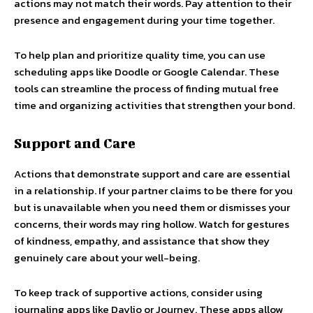
actions may not match their words. Pay attention to their
presence and engagement during your time together.
To help plan and prioritize quality time, you can use
scheduling apps like Doodle or Google Calendar. These
tools can streamline the process of finding mutual free
time and organizing activities that strengthen your bond.
Support and Care
Actions that demonstrate support and care are essential
in a relationship. If your partner claims to be there for you
but is unavailable when you need them or dismisses your
concerns, their words may ring hollow. Watch for gestures
of kindness, empathy, and assistance that show they
genuinely care about your well-being.
To keep track of supportive actions, consider using
journaling apps like Daylio or Journey. These apps allow