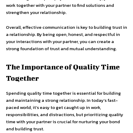
work together with your partner to find solutions and
strengthen your relationship.
Overall, effective communication is key to building trust in
a relationship. By being open, honest, and respectful in
your interactions with your partner, you can create a
strong foundation of trust and mutual understanding.
The Importance of Quality Time
Together
Spending quality time together is essential for building
and maintaining a strong relationship. In today’s fast-
paced world, it’s easy to get caught up in work,
responsibilities, and distractions, but prioritizing quality
time with your partner is crucial for nurturing your bond
and building trust.