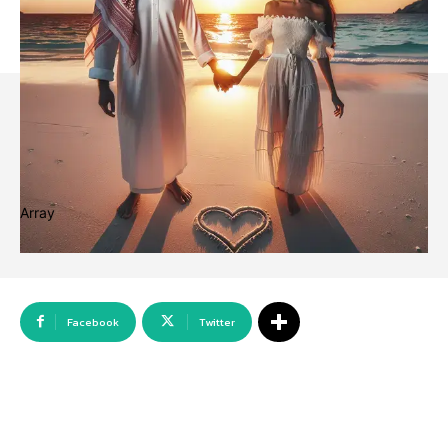
Array
Facebook
Twitter