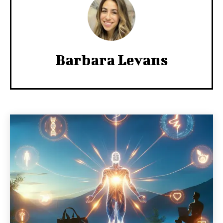
Barbara Levans