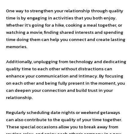
One way to strengthen your relationship through quality
time is by engaging in activities that you both enjoy.
Whether it’s going for a hike, cooking a meal together, or
watching a movie, finding shared interests and spending
time doing them can help you connect and create lasting
memories.
Additionally, unplugging from technology and dedicating
quality time to each other without distractions can
enhance your communication and intimacy. By focusing
on each other and being fully present in the moment, you
can deepen your connection and build trust in your
relationship.
Regularly scheduling date nights or weekend getaways
can also contribute to the quality of your time together.
These special occasions allow you to break away from
routine, relax, and enjoy each other’s company in a new