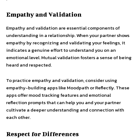
Empathy and Validation
Empathy and validation are essential components of
understanding in a relationship. When your partner shows
empathy by recognizing and validating your feelings, it
indicates a genuine effort to understand you on an
emotional level. Mutual validation fosters a sense of being
heard and respected.
To practice empathy and validation, consider using
empathy-building apps like Moodpath or Reflectly. These
apps offer mood tracking features and emotional
reflection prompts that can help you and your partner
cultivate a deeper understanding and connection with
each other.
Respect for Differences