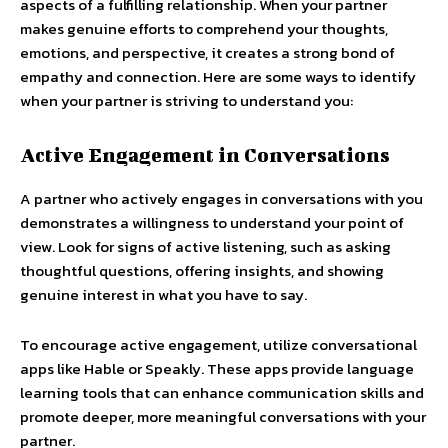
aspects of a fulfilling relationship. When your partner
makes genuine efforts to comprehend your thoughts,
emotions, and perspective, it creates a strong bond of
empathy and connection. Here are some ways to identify
when your partner is striving to understand you:
Active Engagement in Conversations
A partner who actively engages in conversations with you
demonstrates a willingness to understand your point of
view. Look for signs of active listening, such as asking
thoughtful questions, offering insights, and showing
genuine interest in what you have to say.
To encourage active engagement, utilize conversational
apps like Hable or Speakly. These apps provide language
learning tools that can enhance communication skills and
promote deeper, more meaningful conversations with your
partner.