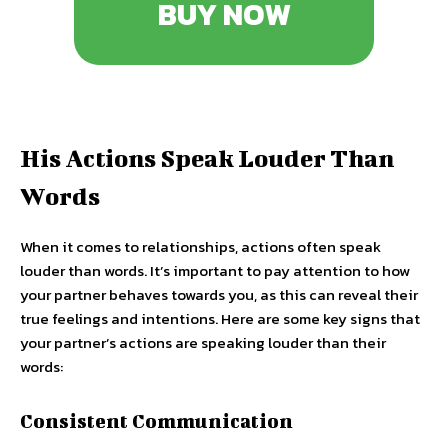
BUY NOW
His Actions Speak Louder Than
Words
When it comes to relationships, actions often speak
louder than words. It’s important to pay attention to how
your partner behaves towards you, as this can reveal their
true feelings and intentions. Here are some key signs that
your partner’s actions are speaking louder than their
words:
Consistent Communication