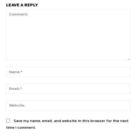
LEAVE A REPLY
Comment:
Na
Ema
Web
Save my name, email, and website in this browser for the next
time I comment.