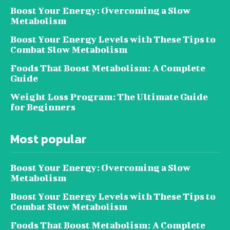
Boost Your Energy: Overcoming a Slow
Metabolism
Boost Your Energy Levels with These Tips to
Combat Slow Metabolism
Foods That Boost Metabolism: A Complete
Guide
Weight Loss Program: The Ultimate Guide
for Beginners
Most popular
Boost Your Energy: Overcoming a Slow
Metabolism
Boost Your Energy Levels with These Tips to
Combat Slow Metabolism
Foods That Boost Metabolism: A Complete