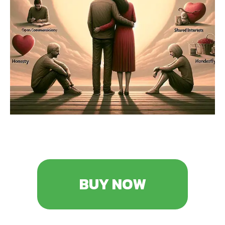
BUY NOW