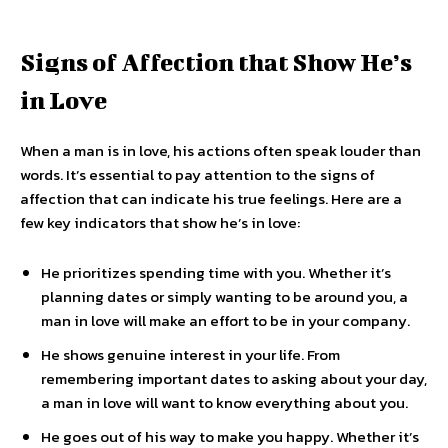
Signs of Affection that Show He’s
in Love
When a man is in love, his actions often speak louder than
words. It’s essential to pay attention to the signs of
affection that can indicate his true feelings. Here are a
few key indicators that show he’s in love:
He prioritizes spending time with you. Whether it’s
planning dates or simply wanting to be around you, a
man in love will make an effort to be in your company.
He shows genuine interest in your life. From
remembering important dates to asking about your day,
a man in love will want to know everything about you.
He goes out of his way to make you happy. Whether it’s