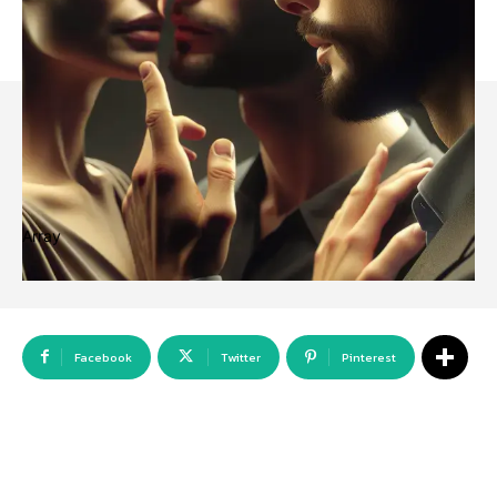
Array
Facebook
Twitter
Pinterest