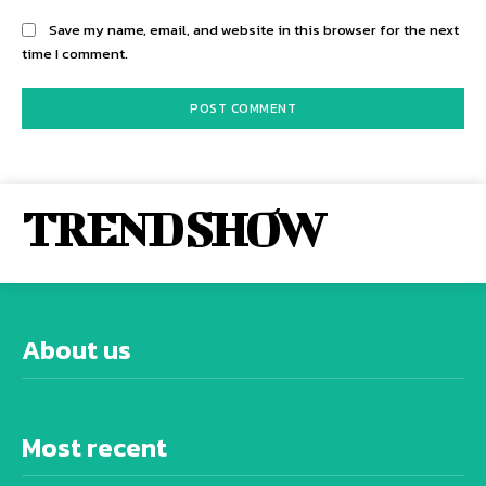
Save my name, email, and website in this browser for the next
time I comment.
TREND SHOW
About us
Most recent