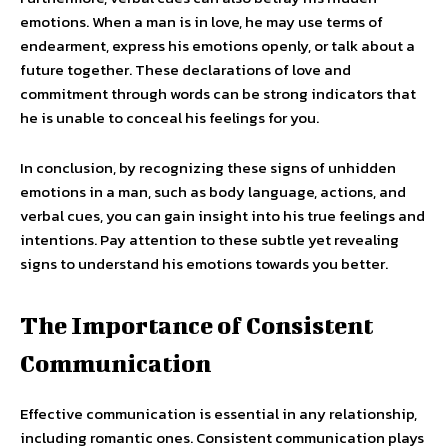
emotions. When a man is in love, he may use terms of
endearment, express his emotions openly, or talk about a
future together. These declarations of love and
commitment through words can be strong indicators that
he is unable to conceal his feelings for you.
In conclusion, by recognizing these signs of unhidden
emotions in a man, such as body language, actions, and
verbal cues, you can gain insight into his true feelings and
intentions. Pay attention to these subtle yet revealing
signs to understand his emotions towards you better.
The Importance of Consistent
Communication
Effective communication is essential in any relationship,
including romantic ones. Consistent communication plays