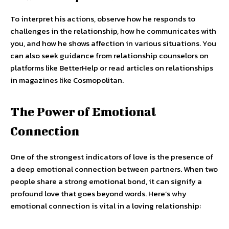
To interpret his actions, observe how he responds to
challenges in the relationship, how he communicates with
you, and how he shows affection in various situations. You
can also seek guidance from relationship counselors on
platforms like BetterHelp or read articles on relationships
in magazines like Cosmopolitan.
The Power of Emotional
Connection
One of the strongest indicators of love is the presence of
a deep emotional connection between partners. When two
people share a strong emotional bond, it can signify a
profound love that goes beyond words. Here’s why
emotional connection is vital in a loving relationship: