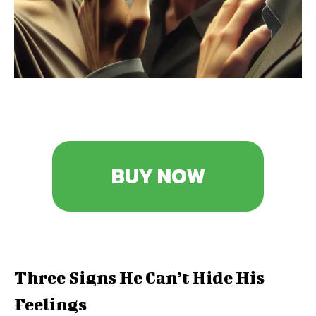
BUY NOW
Three Signs He Can’t Hide His
Feelings