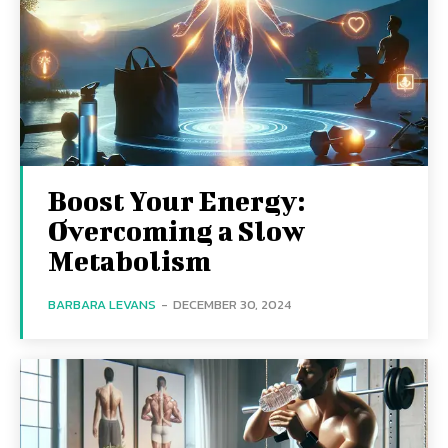
Boost Your Energy:
Overcoming a Slow
Metabolism
BARBARA LEVANS
-
DECEMBER 30, 2024