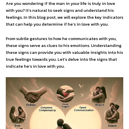
Are you wondering if the man in your life is truly in love
with you? It’s natural to seek signs and understand his
feelings. In this blog post, we will explore the key indicators
that can help you determine if he’s in love with you.
From subtle gestures to how he communicates with you,
these signs serve as clues to his emotions. Understanding
these signs can provide you with valuable insights into his
true feelings towards you. Let’s delve into the signs that
indicate he’s in love with you.