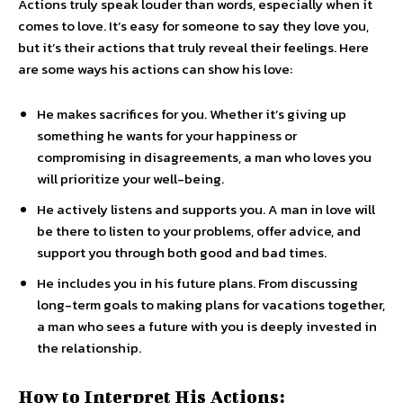
Actions truly speak louder than words, especially when it
comes to love. It’s easy for someone to say they love you,
but it’s their actions that truly reveal their feelings. Here
are some ways his actions can show his love:
He makes sacrifices for you. Whether it’s giving up
something he wants for your happiness or
compromising in disagreements, a man who loves you
will prioritize your well-being.
He actively listens and supports you. A man in love will
be there to listen to your problems, offer advice, and
support you through both good and bad times.
He includes you in his future plans. From discussing
long-term goals to making plans for vacations together,
a man who sees a future with you is deeply invested in
the relationship.
How to Interpret His Actions: