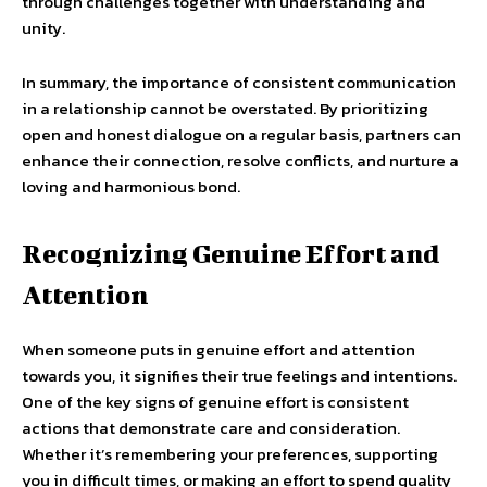
through challenges together with understanding and
unity.
In summary, the importance of consistent communication
in a relationship cannot be overstated. By prioritizing
open and honest dialogue on a regular basis, partners can
enhance their connection, resolve conflicts, and nurture a
loving and harmonious bond.
Recognizing Genuine Effort and
Attention
When someone puts in genuine effort and attention
towards you, it signifies their true feelings and intentions.
One of the key signs of genuine effort is consistent
actions that demonstrate care and consideration.
Whether it’s remembering your preferences, supporting
you in difficult times, or making an effort to spend quality