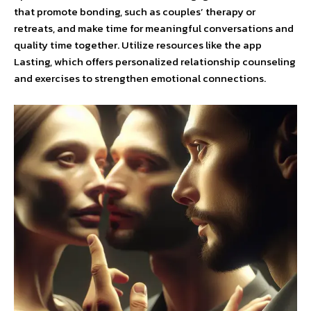
that promote bonding, such as couples’ therapy or
retreats, and make time for meaningful conversations and
quality time together. Utilize resources like the app
Lasting, which offers personalized relationship counseling
and exercises to strengthen emotional connections.