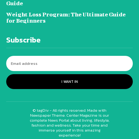
Guide
Weight Loss Program: The Ultimate Guide
for Beginners
Subscribe
I WANT IN
© tagDiv - All rights reserved. Made with
Newspaper Theme. Center Magazine is our
complete News Portal about living, lifestyle,
fashion and wellness. Take your time and
immerse yourself in this amazing
experience!