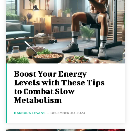
Boost Your Energy
Levels with These Tips
to Combat Slow
Metabolism
BARBARA LEVANS
-
DECEMBER 30, 2024