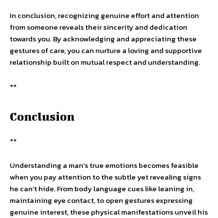
In conclusion, recognizing genuine effort and attention
from someone reveals their sincerity and dedication
towards you. By acknowledging and appreciating these
gestures of care, you can nurture a loving and supportive
relationship built on mutual respect and understanding.
**
Conclusion
**
Understanding a man’s true emotions becomes feasible
when you pay attention to the subtle yet revealing signs
he can’t hide. From body language cues like leaning in,
maintaining eye contact, to open gestures expressing
genuine interest, these physical manifestations unveil his