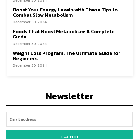
December 30, 2024
Boost Your Energy Levels with These Tips to
Combat Slow Metabolism
December 30, 2024
Foods That Boost Metabolism: A Complete
Guide
December 30, 2024
Weight Loss Program: The Ultimate Guide for
Beginners
December 30, 2024
Newsletter
I WANT IN