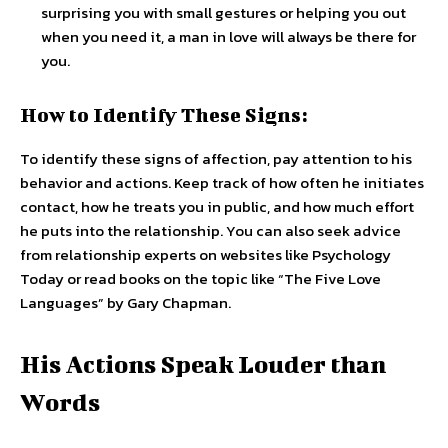
surprising you with small gestures or helping you out
when you need it, a man in love will always be there for
you.
How to Identify These Signs:
To identify these signs of affection, pay attention to his
behavior and actions. Keep track of how often he initiates
contact, how he treats you in public, and how much effort
he puts into the relationship. You can also seek advice
from relationship experts on websites like Psychology
Today or read books on the topic like “The Five Love
Languages” by Gary Chapman.
His Actions Speak Louder than
Words