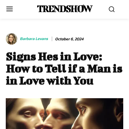
TRENDSHOW
Barbara Levans
October 6, 2024
Signs Hes in Love:
How to Tell if a Man is
in Love with You