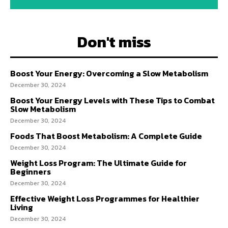
Don't miss
Boost Your Energy: Overcoming a Slow Metabolism
December 30, 2024
Boost Your Energy Levels with These Tips to Combat
Slow Metabolism
December 30, 2024
Foods That Boost Metabolism: A Complete Guide
December 30, 2024
Weight Loss Program: The Ultimate Guide for
Beginners
December 30, 2024
Effective Weight Loss Programmes for Healthier
Living
December 30, 2024