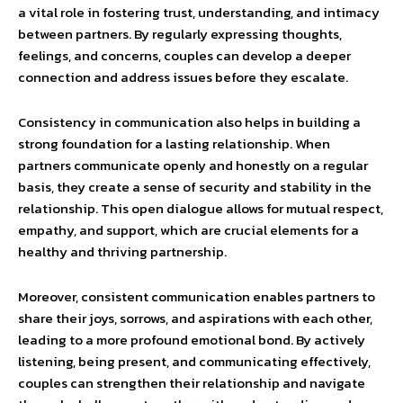
a vital role in fostering trust, understanding, and intimacy
between partners. By regularly expressing thoughts,
feelings, and concerns, couples can develop a deeper
connection and address issues before they escalate.
Consistency in communication also helps in building a
strong foundation for a lasting relationship. When
partners communicate openly and honestly on a regular
basis, they create a sense of security and stability in the
relationship. This open dialogue allows for mutual respect,
empathy, and support, which are crucial elements for a
healthy and thriving partnership.
Moreover, consistent communication enables partners to
share their joys, sorrows, and aspirations with each other,
leading to a more profound emotional bond. By actively
listening, being present, and communicating effectively,
couples can strengthen their relationship and navigate