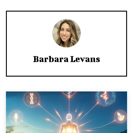
Barbara Levans