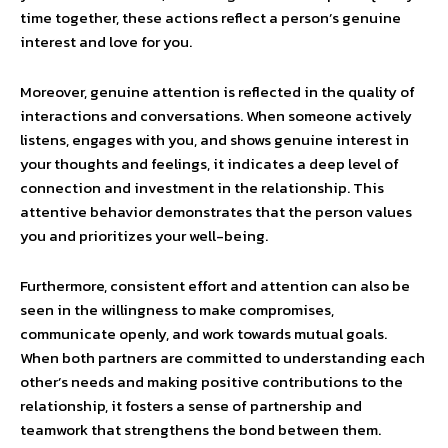
time together, these actions reflect a person’s genuine
interest and love for you.
Moreover, genuine attention is reflected in the quality of
interactions and conversations. When someone actively
listens, engages with you, and shows genuine interest in
your thoughts and feelings, it indicates a deep level of
connection and investment in the relationship. This
attentive behavior demonstrates that the person values
you and prioritizes your well-being.
Furthermore, consistent effort and attention can also be
seen in the willingness to make compromises,
communicate openly, and work towards mutual goals.
When both partners are committed to understanding each
other’s needs and making positive contributions to the
relationship, it fosters a sense of partnership and
teamwork that strengthens the bond between them.