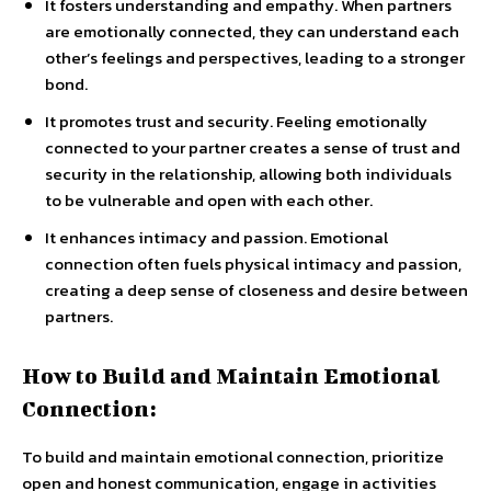
It fosters understanding and empathy. When partners
are emotionally connected, they can understand each
other’s feelings and perspectives, leading to a stronger
bond.
It promotes trust and security. Feeling emotionally
connected to your partner creates a sense of trust and
security in the relationship, allowing both individuals
to be vulnerable and open with each other.
It enhances intimacy and passion. Emotional
connection often fuels physical intimacy and passion,
creating a deep sense of closeness and desire between
partners.
How to Build and Maintain Emotional
Connection:
To build and maintain emotional connection, prioritize
open and honest communication, engage in activities