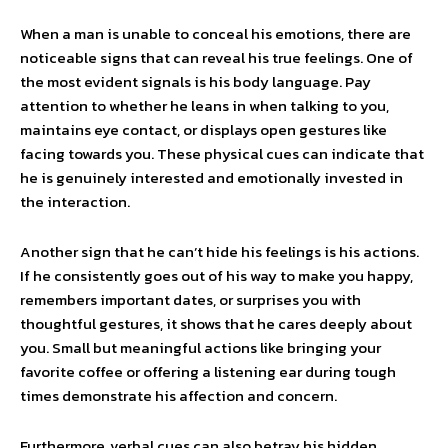
When a man is unable to conceal his emotions, there are
noticeable signs that can reveal his true feelings. One of
the most evident signals is his body language. Pay
attention to whether he leans in when talking to you,
maintains eye contact, or displays open gestures like
facing towards you. These physical cues can indicate that
he is genuinely interested and emotionally invested in
the interaction.
Another sign that he can’t hide his feelings is his actions.
If he consistently goes out of his way to make you happy,
remembers important dates, or surprises you with
thoughtful gestures, it shows that he cares deeply about
you. Small but meaningful actions like bringing your
favorite coffee or offering a listening ear during tough
times demonstrate his affection and concern.
Furthermore, verbal cues can also betray his hidden