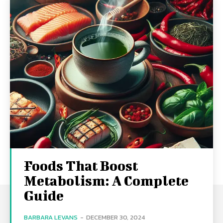
Foods That Boost
Metabolism: A Complete
Guide
BARBARA LEVANS
-
DECEMBER 30, 2024