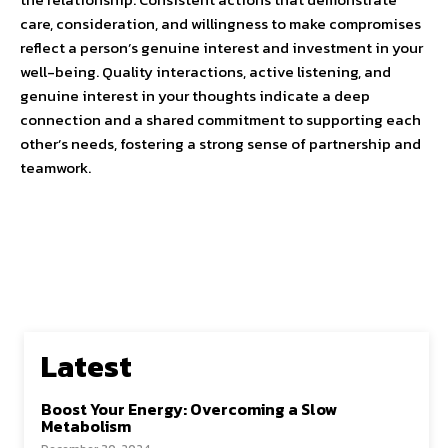
care, consideration, and willingness to make compromises
reflect a person’s genuine interest and investment in your
well-being. Quality interactions, active listening, and
genuine interest in your thoughts indicate a deep
connection and a shared commitment to supporting each
other’s needs, fostering a strong sense of partnership and
teamwork.
Latest
Boost Your Energy: Overcoming a Slow
Metabolism