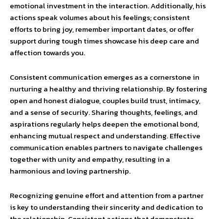
emotional investment in the interaction. Additionally, his
actions speak volumes about his feelings; consistent
efforts to bring joy, remember important dates, or offer
support during tough times showcase his deep care and
affection towards you.
Consistent communication emerges as a cornerstone in
nurturing a healthy and thriving relationship. By fostering
open and honest dialogue, couples build trust, intimacy,
and a sense of security. Sharing thoughts, feelings, and
aspirations regularly helps deepen the emotional bond,
enhancing mutual respect and understanding. Effective
communication enables partners to navigate challenges
together with unity and empathy, resulting in a
harmonious and loving partnership.
Recognizing genuine effort and attention from a partner
is key to understanding their sincerity and dedication to
the relationship. Consistent actions that demonstrate