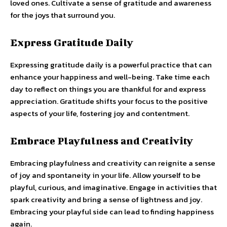
loved ones. Cultivate a sense of gratitude and awareness
for the joys that surround you.
Express Gratitude Daily
Expressing gratitude daily is a powerful practice that can
enhance your happiness and well-being. Take time each
day to reflect on things you are thankful for and express
appreciation. Gratitude shifts your focus to the positive
aspects of your life, fostering joy and contentment.
Embrace Playfulness and Creativity
Embracing playfulness and creativity can reignite a sense
of joy and spontaneity in your life. Allow yourself to be
playful, curious, and imaginative. Engage in activities that
spark creativity and bring a sense of lightness and joy.
Embracing your playful side can lead to finding happiness
again.