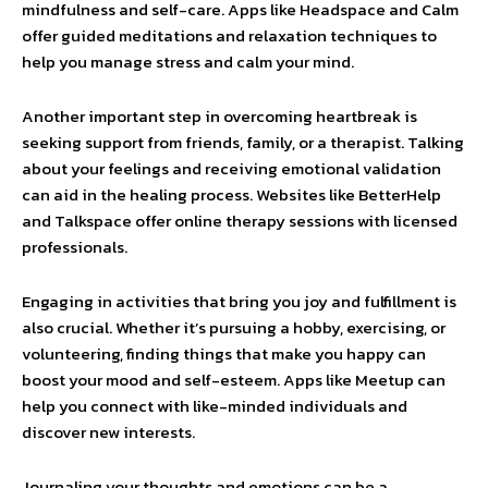
mindfulness and self-care. Apps like Headspace and Calm
offer guided meditations and relaxation techniques to
help you manage stress and calm your mind.
Another important step in overcoming heartbreak is
seeking support from friends, family, or a therapist. Talking
about your feelings and receiving emotional validation
can aid in the healing process. Websites like BetterHelp
and Talkspace offer online therapy sessions with licensed
professionals.
Engaging in activities that bring you joy and fulfillment is
also crucial. Whether it’s pursuing a hobby, exercising, or
volunteering, finding things that make you happy can
boost your mood and self-esteem. Apps like Meetup can
help you connect with like-minded individuals and
discover new interests.
Journaling your thoughts and emotions can be a