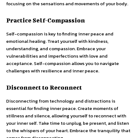
focusing on the sensations and movements of your body.
Practice Self-Compassion
Self-compassion is key to finding inner peace and
emotional healing. Treat yourself with kindness,
understanding, and compassion. Embrace your
vulnerabilities and imperfections with love and
acceptance. Self-compassion allows you to navigate
challenges with resilience and inner peace.
Disconnect to Reconnect
Disconnecting from technology and distractions is
essential for finding inner peace. Create moments of
stillness and silence, allowing yourself to reconnect with
your inner self. Take time to unplug, be present, and listen
to the whispers of your heart. Embrace the tranquility that
comes from disconnecting.