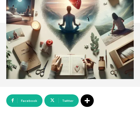
Array
Facebook
Twitter