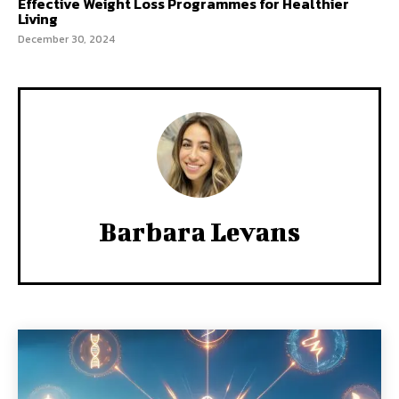
Effective Weight Loss Programmes for Healthier
Living
December 30, 2024
Barbara Levans