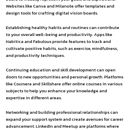
Websites like Canva and Milanote offer templates and
design tools for crafting digital vision boards.
Establishing healthy habits and routines can contribute
to your overall well-being and productivity. Apps like
Habitica and Fabulous provide features to track and
cultivate positive habits, such as exercise, mindfulness,
and productivity techniques.
Continuing education and skill development can open
doors to new opportunities and personal growth. Platforms
like Coursera and Skillshare offer online courses in various
subjects to help you enhance your knowledge and
expertise in different areas.
Networking and building professional relationships can
expand your support system and create avenues for career
advancement. LinkedIn and Meetup are platforms where