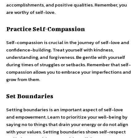
accomplishments, and positive qualities. Remember, you
are worthy of self-love.
Practice Self-Compassion
Self-compassion is crucial in the journey of self-love and
confidence-building. Treat yourself with kindness,
understanding, and forgiveness. Be gentle with yourself
during times of struggles or setbacks. Remember that self-
compassion allows you to embrace your imperfections and
grow from them.
Set Boundaries
Setting boundaries is an important aspect of self-love
and empowerment. Learn to prioritize your well-being by
saying no to things that drain your energy or do not align
with your values. Setting boundaries shows self-respect