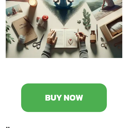
BUY NOW
**