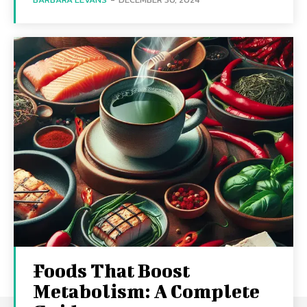
Foods That Boost
Metabolism: A Complete