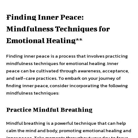
Finding Inner Peace:
Mindfulness Techniques for
Emotional Healing**
Finding inner peace is a process that involves practicing
mindfulness techniques for emotional healing. Inner
peace can be cultivated through awareness, acceptance,
and self-care practices. To embark on your journey of
finding inner peace, consider incorporating the following
mindfulness techniques:
Practice Mindful Breathing
Mindful breathing is a powerful technique that can help
calm the mind and body, promoting emotional healing and
inner peace. Take moments throughout your day to focus