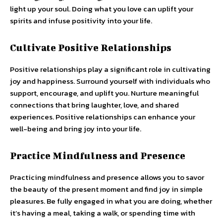
light up your soul. Doing what you love can uplift your
spirits and infuse positivity into your life.
Cultivate Positive Relationships
Positive relationships play a significant role in cultivating
joy and happiness. Surround yourself with individuals who
support, encourage, and uplift you. Nurture meaningful
connections that bring laughter, love, and shared
experiences. Positive relationships can enhance your
well-being and bring joy into your life.
Practice Mindfulness and Presence
Practicing mindfulness and presence allows you to savor
the beauty of the present moment and find joy in simple
pleasures. Be fully engaged in what you are doing, whether
it’s having a meal, taking a walk, or spending time with