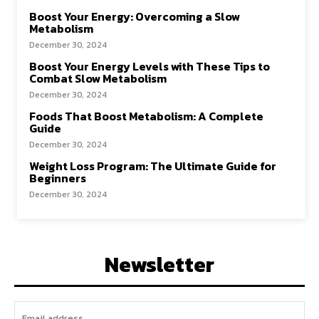
Boost Your Energy: Overcoming a Slow
Metabolism
December 30, 2024
Boost Your Energy Levels with These Tips to
Combat Slow Metabolism
December 30, 2024
Foods That Boost Metabolism: A Complete
Guide
December 30, 2024
Weight Loss Program: The Ultimate Guide for
Beginners
December 30, 2024
Newsletter