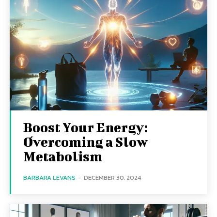
Boost Your Energy:
Overcoming a Slow
Metabolism
BARBARA LEVANS
-
DECEMBER 30, 2024