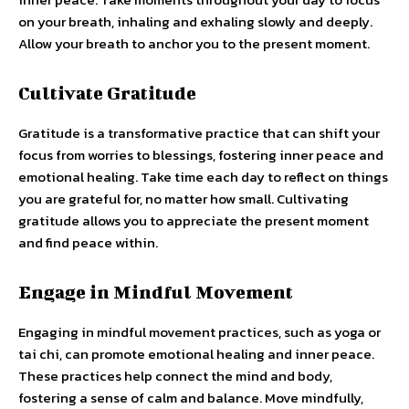
on your breath, inhaling and exhaling slowly and deeply.
Allow your breath to anchor you to the present moment.
Cultivate Gratitude
Gratitude is a transformative practice that can shift your
focus from worries to blessings, fostering inner peace and
emotional healing. Take time each day to reflect on things
you are grateful for, no matter how small. Cultivating
gratitude allows you to appreciate the present moment
and find peace within.
Engage in Mindful Movement
Engaging in mindful movement practices, such as yoga or
tai chi, can promote emotional healing and inner peace.
These practices help connect the mind and body,
fostering a sense of calm and balance. Move mindfully,