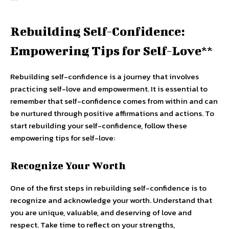
Rebuilding Self-Confidence:
Empowering Tips for Self-Love**
Rebuilding self-confidence is a journey that involves
practicing self-love and empowerment. It is essential to
remember that self-confidence comes from within and can
be nurtured through positive affirmations and actions. To
start rebuilding your self-confidence, follow these
empowering tips for self-love:
Recognize Your Worth
One of the first steps in rebuilding self-confidence is to
recognize and acknowledge your worth. Understand that
you are unique, valuable, and deserving of love and
respect. Take time to reflect on your strengths,