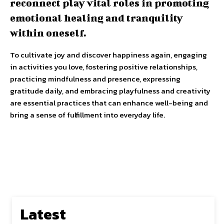
reconnect play vital roles in promoting
emotional healing and tranquility
within oneself.
To cultivate joy and discover happiness again, engaging
in activities you love, fostering positive relationships,
practicing mindfulness and presence, expressing
gratitude daily, and embracing playfulness and creativity
are essential practices that can enhance well-being and
bring a sense of fulfillment into everyday life.
Latest