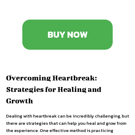
BUY NOW
Overcoming Heartbreak:
Strategies for Healing and
Growth
Dealing with heartbreak can be incredibly challenging, but
there are strategies that can help you heal and grow from
the experience. One effective method is practicing