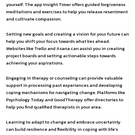
yourself. The app Insight Timer offers guided forgiveness
meditations and exercises to help you release resentment
and cultivate compassion.
Setting new goals and creating a vision for your future can
help you shift your focus towards what lies ahead.
Websites like Trello and Asana can assist you in creating
project boards and setting actionable steps towards
achieving your aspirations.
Engaging in therapy or counseling can provide valuable
support in processing past experiences and developing
coping mechanisms for navigating change. Platforms like
Psychology Today and GoodTherapy offer directories to
help you find qualified therapists in your area.
Learning to adapt to change and embrace uncertainty
can build resilience and flexibility in coping with life’s