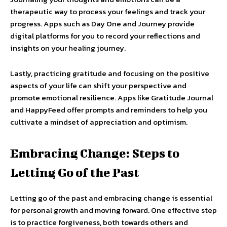
therapeutic way to process your feelings and track your
progress. Apps such as Day One and Journey provide
digital platforms for you to record your reflections and
insights on your healing journey.
Lastly, practicing gratitude and focusing on the positive
aspects of your life can shift your perspective and
promote emotional resilience. Apps like Gratitude Journal
and HappyFeed offer prompts and reminders to help you
cultivate a mindset of appreciation and optimism.
Embracing Change: Steps to
Letting Go of the Past
Letting go of the past and embracing change is essential
for personal growth and moving forward. One effective step
is to practice forgiveness, both towards others and