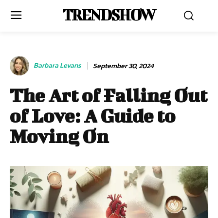
TRENDSHOW
Barbara Levans
September 30, 2024
The Art of Falling Out
of Love: A Guide to
Moving On