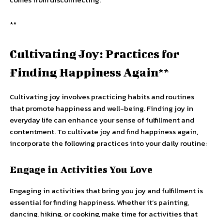
**
Cultivating Joy: Practices for
Finding Happiness Again**
Cultivating joy involves practicing habits and routines
that promote happiness and well-being. Finding joy in
everyday life can enhance your sense of fulfillment and
contentment. To cultivate joy and find happiness again,
incorporate the following practices into your daily routine:
Engage in Activities You Love
Engaging in activities that bring you joy and fulfillment is
essential for finding happiness. Whether it’s painting,
dancing, hiking, or cooking, make time for activities that