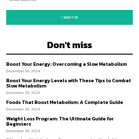
I WANT IN
Don't miss
Boost Your Energy: Overcoming a Slow Metabolism
December 30, 2024
Boost Your Energy Levels with These Tips to Combat
Slow Metabolism
December 30, 2024
Foods That Boost Metabolism: A Complete Guide
December 30, 2024
Weight Loss Program: The Ultimate Guide for
Beginners
December 30, 2024