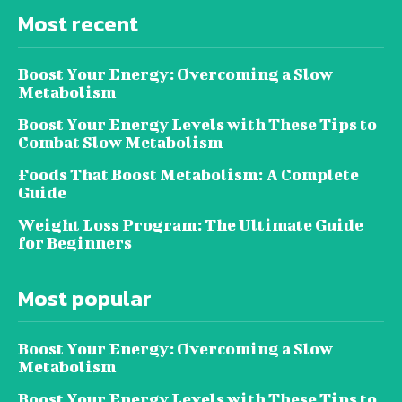
Most recent
Boost Your Energy: Overcoming a Slow
Metabolism
Boost Your Energy Levels with These Tips to
Combat Slow Metabolism
Foods That Boost Metabolism: A Complete
Guide
Weight Loss Program: The Ultimate Guide
for Beginners
Most popular
Boost Your Energy: Overcoming a Slow
Metabolism
Boost Your Energy Levels with These Tips to