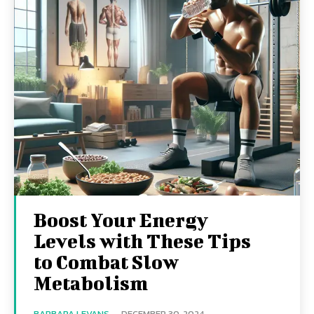
Boost Your Energy
Levels with These Tips
to Combat Slow
Metabolism
BARBARA LEVANS
-
DECEMBER 30, 2024