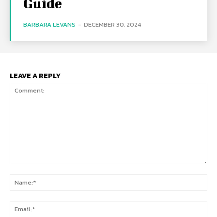
Guide
BARBARA LEVANS
-
DECEMBER 30, 2024
LEAVE A REPLY
Comment:
Na
Ema