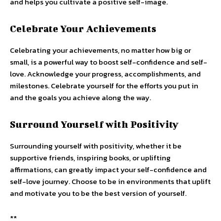
and helps you cultivate a positive self-image.
Celebrate Your Achievements
Celebrating your achievements, no matter how big or
small, is a powerful way to boost self-confidence and self-
love. Acknowledge your progress, accomplishments, and
milestones. Celebrate yourself for the efforts you put in
and the goals you achieve along the way.
Surround Yourself with Positivity
Surrounding yourself with positivity, whether it be
supportive friends, inspiring books, or uplifting
affirmations, can greatly impact your self-confidence and
self-love journey. Choose to be in environments that uplift
and motivate you to be the best version of yourself.
**