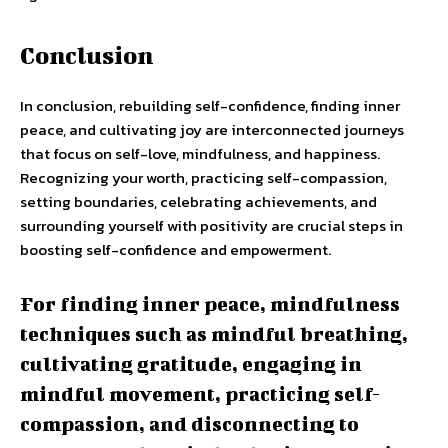
Conclusion
In conclusion, rebuilding self-confidence, finding inner
peace, and cultivating joy are interconnected journeys
that focus on self-love, mindfulness, and happiness.
Recognizing your worth, practicing self-compassion,
setting boundaries, celebrating achievements, and
surrounding yourself with positivity are crucial steps in
boosting self-confidence and empowerment.
For finding inner peace, mindfulness
techniques such as mindful breathing,
cultivating gratitude, engaging in
mindful movement, practicing self-
compassion, and disconnecting to