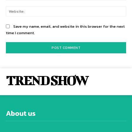
Web
Save my name, email, and website in this browser for the next
time I comment.
TREND SHOW
About us