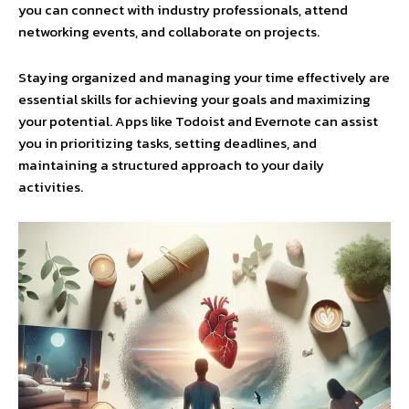
you can connect with industry professionals, attend
networking events, and collaborate on projects.
Staying organized and managing your time effectively are
essential skills for achieving your goals and maximizing
your potential. Apps like Todoist and Evernote can assist
you in prioritizing tasks, setting deadlines, and
maintaining a structured approach to your daily
activities.