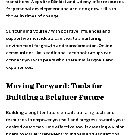
transitions. Apps like Blinkist and Udemy offer resources
for personal development and acquiring new skills to
thrive in times of change.
Surrounding yourself with positive influences and
supportive individuals can create a nurturing
environment for growth and transformation. Online
communities like Reddit and Facebook Groups can
connect you with peers who share similar goals and
experiences.
Moving Forward: Tools for
Building a Brighter Future
Building a brighter future entails utilizing tools and
resources to empower yourself and progress towards your
desired outcomes. One effective tool is creating a vision
board to visually represent your goals and aspirations.