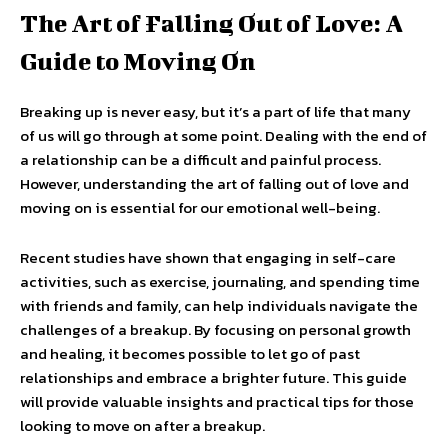
The Art of Falling Out of Love: A
Guide to Moving On
Breaking up is never easy, but it’s a part of life that many
of us will go through at some point. Dealing with the end of
a relationship can be a difficult and painful process.
However, understanding the art of falling out of love and
moving on is essential for our emotional well-being.
Recent studies have shown that engaging in self-care
activities, such as exercise, journaling, and spending time
with friends and family, can help individuals navigate the
challenges of a breakup. By focusing on personal growth
and healing, it becomes possible to let go of past
relationships and embrace a brighter future. This guide
will provide valuable insights and practical tips for those
looking to move on after a breakup.