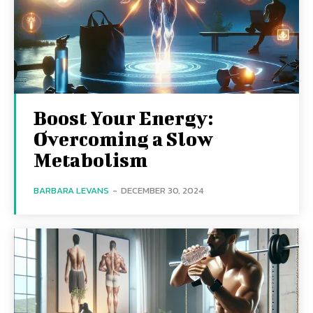
Boost Your Energy:
Overcoming a Slow
Metabolism
BARBARA LEVANS
-
DECEMBER 30, 2024