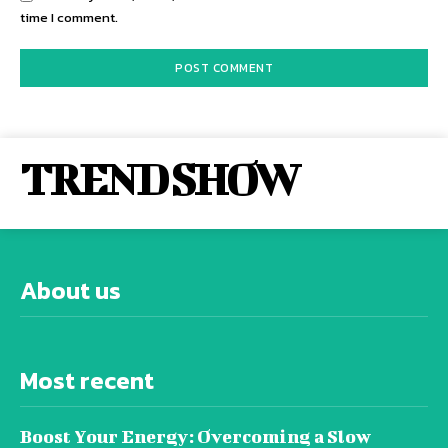
time I comment.
TREND SHOW
About us
Most recent
Boost Your Energy: Overcoming a Slow