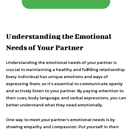
Understanding the Emotional
Needs of Your Partner
Understanding the emotional needs of your partner is
crucial in maintaining a healthy and fulfilling relationship.
Every individual has unique emotions and ways of
expressing them, so it’s essential to communicate openly
and actively listen to your partner. By paying attention to
their cues, body language, and verbal expressions, you can
better understand what they need emotionally.
One way to meet your partner’s emotional needs is by
showing empathy and compassion. Put yourself in their