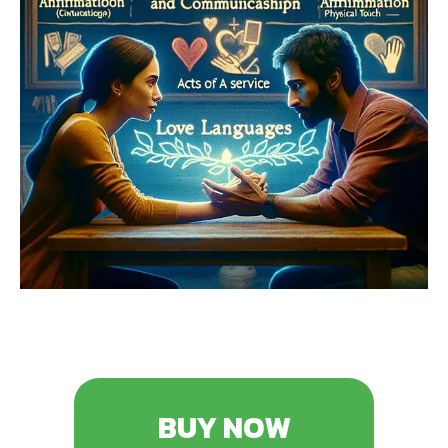
BUY NOW