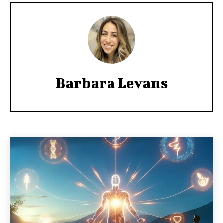
Barbara Levans