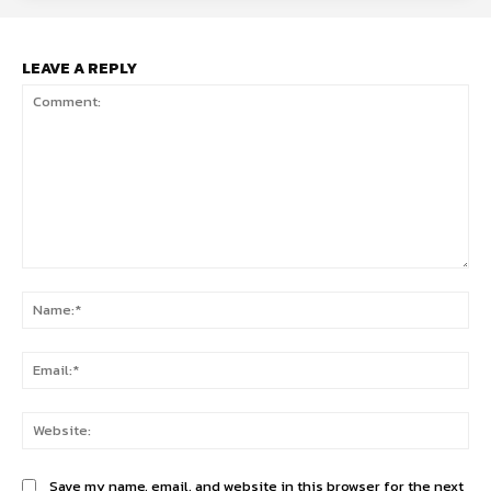
LEAVE A REPLY
Comment:
Na
Ema
Web
Save my name, email, and website in this browser for the next