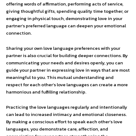
offering words of affirmation, performing acts of service,
giving thoughtful gifts, spending quality time together, or
engaging in physical touch, demonstrating love in your
partner’s preferred language can deepen your emotional
connection.
Sharing your own love language preferences with your
partner is also crucial for building deeper connections. By
communicating your needs and desires openly, you can
guide your partner in expressing love in ways that are most
meaningful to you. This mutual understanding and
respect for each other’s love languages can create a more
harmonious and fulfilling relationship.
Practicing the love languages regularly and intentionally
can lead to increased intimacy and emotional closeness.
By making a conscious effort to speak each other’s love
languages, you demonstrate care, affection, and