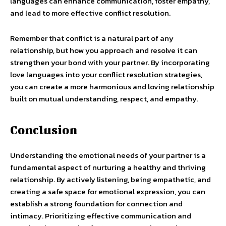
languages can enhance communication, foster empathy,
and lead to more effective conflict resolution.
Remember that conflict is a natural part of any
relationship, but how you approach and resolve it can
strengthen your bond with your partner. By incorporating
love languages into your conflict resolution strategies,
you can create a more harmonious and loving relationship
built on mutual understanding, respect, and empathy.
Conclusion
Understanding the emotional needs of your partner is a
fundamental aspect of nurturing a healthy and thriving
relationship. By actively listening, being empathetic, and
creating a safe space for emotional expression, you can
establish a strong foundation for connection and
intimacy. Prioritizing effective communication and