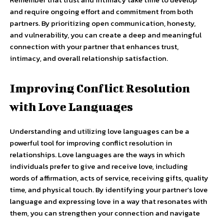
and require ongoing effort and commitment from both
partners. By prioritizing open communication, honesty,
and vulnerability, you can create a deep and meaningful
connection with your partner that enhances trust,
intimacy, and overall relationship satisfaction.
Improving Conflict Resolution
with Love Languages
Understanding and utilizing love languages can be a
powerful tool for improving conflict resolution in
relationships. Love languages are the ways in which
individuals prefer to give and receive love, including
words of affirmation, acts of service, receiving gifts, quality
time, and physical touch. By identifying your partner’s love
language and expressing love in a way that resonates with
them, you can strengthen your connection and navigate