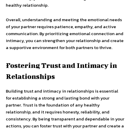
healthy relationship.
Overall, understanding and meeting the emotional needs
of your partner requires patience, empathy, and active
communication. By prioritizing emotional connection and
intimacy, you can strengthen your relationship and create
a supportive environment for both partners to thrive.
Fostering Trust and Intimacy in
Relationships
Building trust and intimacy in relationships is essential
for establishing a strong and lasting bond with your
partner. Trust is the foundation of any healthy
relationship, and it requires honesty, reliability, and
consistency. By being transparent and dependable in your
actions, you can foster trust with your partner and create a