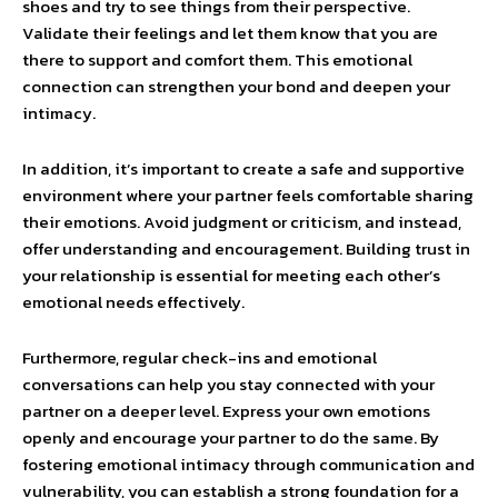
shoes and try to see things from their perspective.
Validate their feelings and let them know that you are
there to support and comfort them. This emotional
connection can strengthen your bond and deepen your
intimacy.
In addition, it’s important to create a safe and supportive
environment where your partner feels comfortable sharing
their emotions. Avoid judgment or criticism, and instead,
offer understanding and encouragement. Building trust in
your relationship is essential for meeting each other’s
emotional needs effectively.
Furthermore, regular check-ins and emotional
conversations can help you stay connected with your
partner on a deeper level. Express your own emotions
openly and encourage your partner to do the same. By
fostering emotional intimacy through communication and
vulnerability, you can establish a strong foundation for a