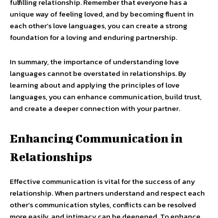
fulfilling relationship. Remember that everyone has a
unique way of feeling loved, and by becoming fluent in
each other’s love languages, you can create a strong
foundation for a loving and enduring partnership.
In summary, the importance of understanding love
languages cannot be overstated in relationships. By
learning about and applying the principles of love
languages, you can enhance communication, build trust,
and create a deeper connection with your partner.
Enhancing Communication in
Relationships
Effective communication is vital for the success of any
relationship. When partners understand and respect each
other’s communication styles, conflicts can be resolved
more easily, and intimacy can be deepened. To enhance