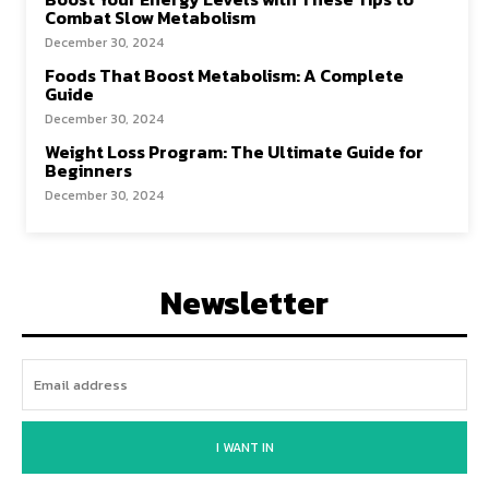
Combat Slow Metabolism
December 30, 2024
Foods That Boost Metabolism: A Complete
Guide
December 30, 2024
Weight Loss Program: The Ultimate Guide for
Beginners
December 30, 2024
Newsletter
I WANT IN