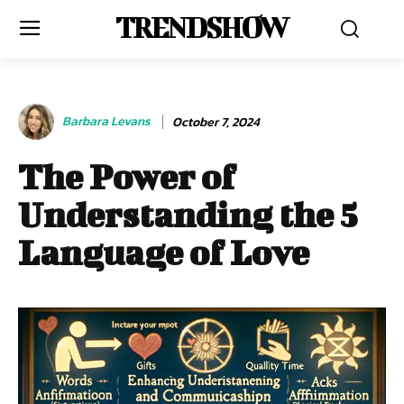
TRENDSHOW
Barbara Levans
October 7, 2024
The Power of
Understanding the 5
Language of Love