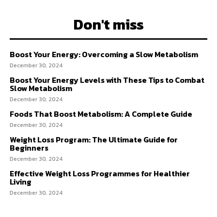
Don't miss
Boost Your Energy: Overcoming a Slow Metabolism
December 30, 2024
Boost Your Energy Levels with These Tips to Combat
Slow Metabolism
December 30, 2024
Foods That Boost Metabolism: A Complete Guide
December 30, 2024
Weight Loss Program: The Ultimate Guide for
Beginners
December 30, 2024
Effective Weight Loss Programmes for Healthier
Living
December 30, 2024