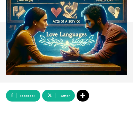
Array
Facebook
Twitter