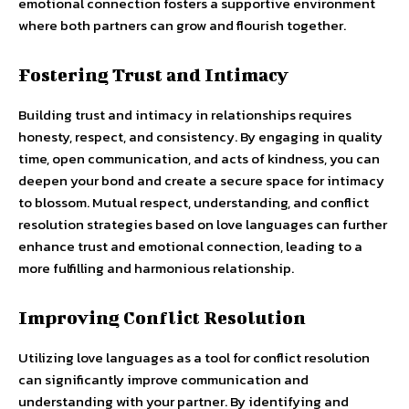
emotional connection fosters a supportive environment
where both partners can grow and flourish together.
Fostering Trust and Intimacy
Building trust and intimacy in relationships requires
honesty, respect, and consistency. By engaging in quality
time, open communication, and acts of kindness, you can
deepen your bond and create a secure space for intimacy
to blossom. Mutual respect, understanding, and conflict
resolution strategies based on love languages can further
enhance trust and emotional connection, leading to a
more fulfilling and harmonious relationship.
Improving Conflict Resolution
Utilizing love languages as a tool for conflict resolution
can significantly improve communication and
understanding with your partner. By identifying and