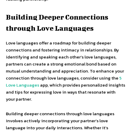
Building Deeper Connections
through Love Languages
Love languages offer a roadmap for building deeper
connections and fostering intimacy in relationships. By
identifying and speaking each other’s love languages,
partners can create a strong emotional bond based on
mutual understanding and appreciation. To enhance your
connection through love languages, consider using the
5
Love Languages
app, which provides personalized insights
and tips for expressing love in ways that resonate with
your partner.
Building deeper connections through love languages
involves actively incorporating your partner’s love
language into your daily interactions. Whether it’s