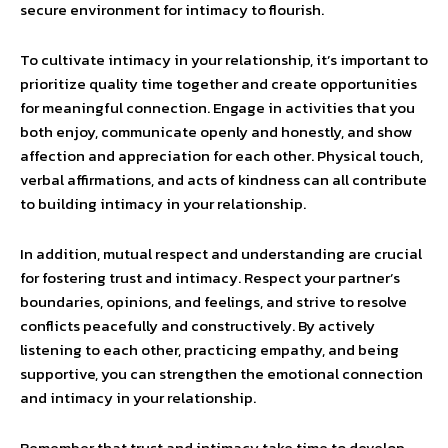
secure environment for intimacy to flourish.
To cultivate intimacy in your relationship, it’s important to
prioritize quality time together and create opportunities
for meaningful connection. Engage in activities that you
both enjoy, communicate openly and honestly, and show
affection and appreciation for each other. Physical touch,
verbal affirmations, and acts of kindness can all contribute
to building intimacy in your relationship.
In addition, mutual respect and understanding are crucial
for fostering trust and intimacy. Respect your partner’s
boundaries, opinions, and feelings, and strive to resolve
conflicts peacefully and constructively. By actively
listening to each other, practicing empathy, and being
supportive, you can strengthen the emotional connection
and intimacy in your relationship.
Remember that trust and intimacy take time to develop