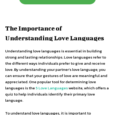
The Importance of
Understanding Love Languages
Understanding love languages is essential in building
strong and lasting relationships. Love languages refer to
the different ways individuals prefer to give and receive
love. By understanding your partner’s love language, you
can ensure that your gestures of love are meaningful and
appreciated. One popular tool for determining love
languages is the
5 Love Languages
website, which offers a
quiz to help individuals identify their primary love
language.
To understand love languages, it is important to