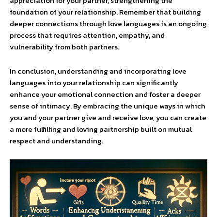
appreciation for your partner, strengthening the
foundation of your relationship. Remember that building
deeper connections through love languages is an ongoing
process that requires attention, empathy, and
vulnerability from both partners.
In conclusion, understanding and incorporating love
languages into your relationship can significantly
enhance your emotional connection and foster a deeper
sense of intimacy. By embracing the unique ways in which
you and your partner give and receive love, you can create
a more fulfilling and loving partnership built on mutual
respect and understanding.