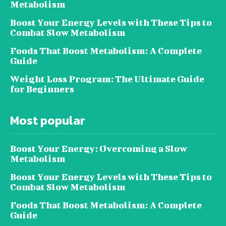
Metabolism
Boost Your Energy Levels with These Tips to
Combat Slow Metabolism
Foods That Boost Metabolism: A Complete
Guide
Weight Loss Program: The Ultimate Guide
for Beginners
Most popular
Boost Your Energy: Overcoming a Slow
Metabolism
Boost Your Energy Levels with These Tips to
Combat Slow Metabolism
Foods That Boost Metabolism: A Complete
Guide