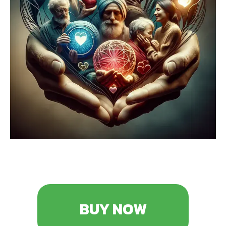
BUY NOW