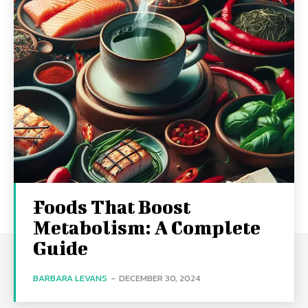
Foods That Boost
Metabolism: A Complete
Guide
BARBARA LEVANS
-
DECEMBER 30, 2024