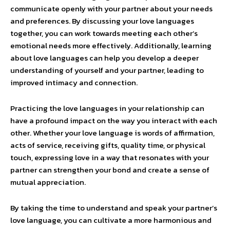
communicate openly with your partner about your needs
and preferences. By discussing your love languages
together, you can work towards meeting each other’s
emotional needs more effectively. Additionally, learning
about love languages can help you develop a deeper
understanding of yourself and your partner, leading to
improved intimacy and connection.
Practicing the love languages in your relationship can
have a profound impact on the way you interact with each
other. Whether your love language is words of affirmation,
acts of service, receiving gifts, quality time, or physical
touch, expressing love in a way that resonates with your
partner can strengthen your bond and create a sense of
mutual appreciation.
By taking the time to understand and speak your partner’s
love language, you can cultivate a more harmonious and