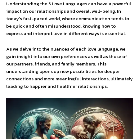
Understanding the 5 Love Languages can have a powerful
impact on our relationships and overall well-being. In
today’s fast-paced world, where communication tends to
be quick and often misunderstood, knowing how to
express and interpret love in different ways is essential.
As we delve into the nuances of each love language, we
gain insight into our own preferences as well as those of
our partners, friends, and family members. This
understanding opens up new possibilities for deeper
connections and more meaningful interactions, ultimately
leading to happier and healthier relationships.