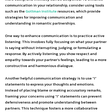
communication in your relationship, consider using tools
such as the
Gottman Institute
resources, which provide
strategies for improving communication and
understanding in romantic partnerships.
One way to enhance communication is to practice active
listening. This involves fully focusing on what your partner
is saying without interrupting, judging, or formulating a
response. By actively listening, you show respect and
empathy towards your partner’s feelings, leading to a more
constructive and harmonious dialogue.
Another helpful communication strategy is to use “I”
statements to express your thoughts and emotions.
Instead of placing blame or making accusatory remarks,
framing your concerns using “I” statements can prevent
defensiveness and promote understanding between
partners. This technique fosters a more collaborative