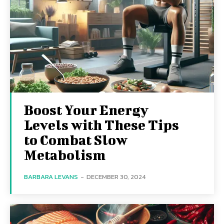
Boost Your Energy
Levels with These Tips
to Combat Slow
Metabolism
BARBARA LEVANS
-
DECEMBER 30, 2024