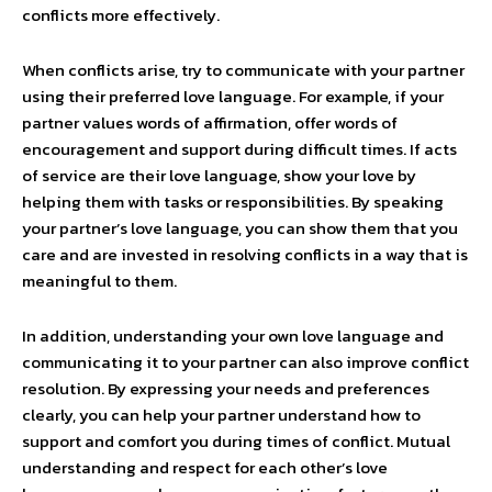
conflicts more effectively.
When conflicts arise, try to communicate with your partner
using their preferred love language. For example, if your
partner values words of affirmation, offer words of
encouragement and support during difficult times. If acts
of service are their love language, show your love by
helping them with tasks or responsibilities. By speaking
your partner’s love language, you can show them that you
care and are invested in resolving conflicts in a way that is
meaningful to them.
In addition, understanding your own love language and
communicating it to your partner can also improve conflict
resolution. By expressing your needs and preferences
clearly, you can help your partner understand how to
support and comfort you during times of conflict. Mutual
understanding and respect for each other’s love