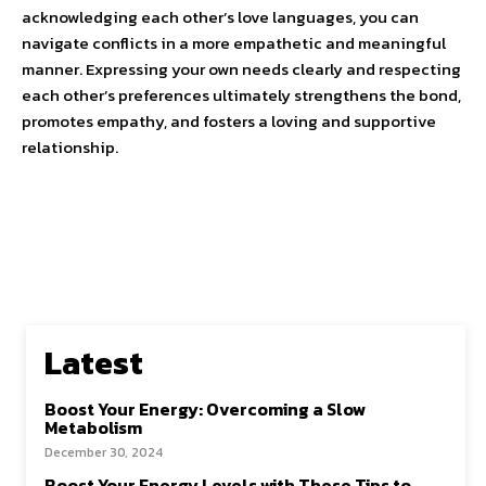
acknowledging each other’s love languages, you can
navigate conflicts in a more empathetic and meaningful
manner. Expressing your own needs clearly and respecting
each other’s preferences ultimately strengthens the bond,
promotes empathy, and fosters a loving and supportive
relationship.
Latest
Boost Your Energy: Overcoming a Slow
Metabolism
December 30, 2024
Boost Your Energy Levels with These Tips to