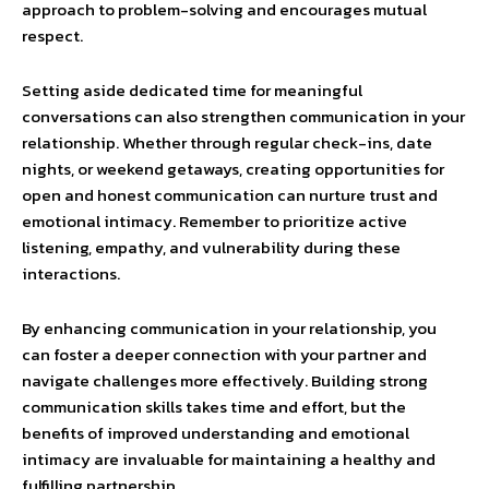
approach to problem-solving and encourages mutual
respect.
Setting aside dedicated time for meaningful
conversations can also strengthen communication in your
relationship. Whether through regular check-ins, date
nights, or weekend getaways, creating opportunities for
open and honest communication can nurture trust and
emotional intimacy. Remember to prioritize active
listening, empathy, and vulnerability during these
interactions.
By enhancing communication in your relationship, you
can foster a deeper connection with your partner and
navigate challenges more effectively. Building strong
communication skills takes time and effort, but the
benefits of improved understanding and emotional
intimacy are invaluable for maintaining a healthy and
fulfilling partnership.