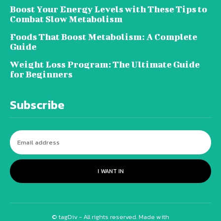
Boost Your Energy Levels with These Tips to
Combat Slow Metabolism
Foods That Boost Metabolism: A Complete
Guide
Weight Loss Program: The Ultimate Guide
for Beginners
Subscribe
I WANT IN
© tagDiv - All rights reserved. Made with