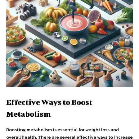
Effective Ways to Boost
Metabolism
Boosting metabolism is essential for weight loss and
overall health. There are several effective ways to increase