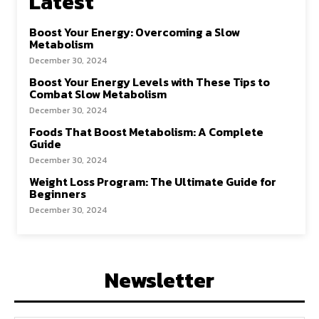
Latest
Boost Your Energy: Overcoming a Slow
Metabolism
December 30, 2024
Boost Your Energy Levels with These Tips to
Combat Slow Metabolism
December 30, 2024
Foods That Boost Metabolism: A Complete
Guide
December 30, 2024
Weight Loss Program: The Ultimate Guide for
Beginners
December 30, 2024
Newsletter