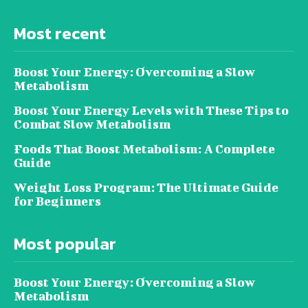
Most recent
Boost Your Energy: Overcoming a Slow
Metabolism
Boost Your Energy Levels with These Tips to
Combat Slow Metabolism
Foods That Boost Metabolism: A Complete
Guide
Weight Loss Program: The Ultimate Guide
for Beginners
Most popular
Boost Your Energy: Overcoming a Slow
Metabolism