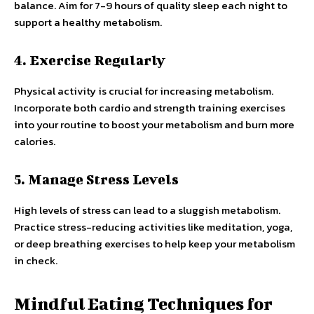
balance. Aim for 7-9 hours of quality sleep each night to
support a healthy metabolism.
4. Exercise Regularly
Physical activity is crucial for increasing metabolism.
Incorporate both cardio and strength training exercises
into your routine to boost your metabolism and burn more
calories.
5. Manage Stress Levels
High levels of stress can lead to a sluggish metabolism.
Practice stress-reducing activities like meditation, yoga,
or deep breathing exercises to help keep your metabolism
in check.
Mindful Eating Techniques for