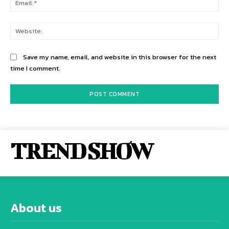
Web
Save my name, email, and website in this browser for the next
time I comment.
TREND SHOW
About us