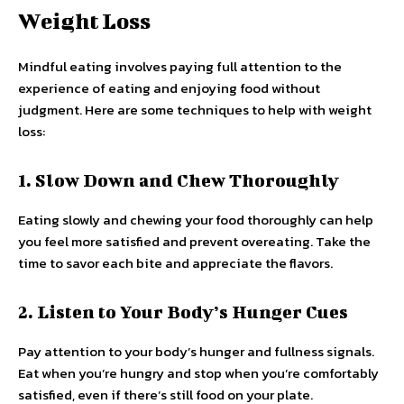
Weight Loss
Mindful eating involves paying full attention to the
experience of eating and enjoying food without
judgment. Here are some techniques to help with weight
loss:
1. Slow Down and Chew Thoroughly
Eating slowly and chewing your food thoroughly can help
you feel more satisfied and prevent overeating. Take the
time to savor each bite and appreciate the flavors.
2. Listen to Your Body’s Hunger Cues
Pay attention to your body’s hunger and fullness signals.
Eat when you’re hungry and stop when you’re comfortably
satisfied, even if there’s still food on your plate.