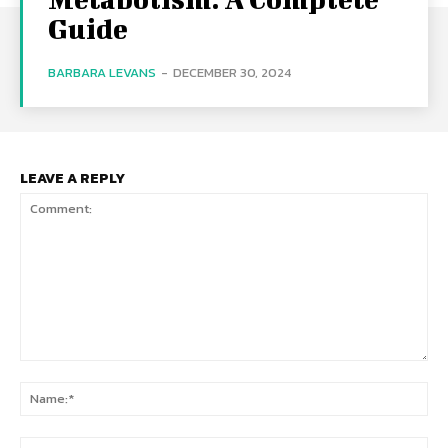
Guide
BARBARA LEVANS
-
DECEMBER 30, 2024
LEAVE A REPLY
Comment:
Na
Ema