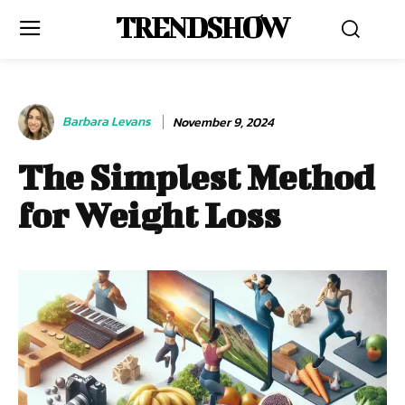
TRENDSHOW
Barbara Levans
November 9, 2024
The Simplest Method
for Weight Loss