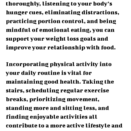
thoroughly, listening to your body’s
hunger cues, eliminating distractions,
practicing portion control, and being
mindful of emotional eating, you can
support your weight loss goals and
improve your relationship with food.
Incorporating physical activity into
your daily routine is vital for
maintaining good health. Taking the
stairs, scheduling regular exercise
breaks, prioritizing movement,
standing more and sitting less, and
finding enjoyable activities all
contribute to a more active lifestyle and