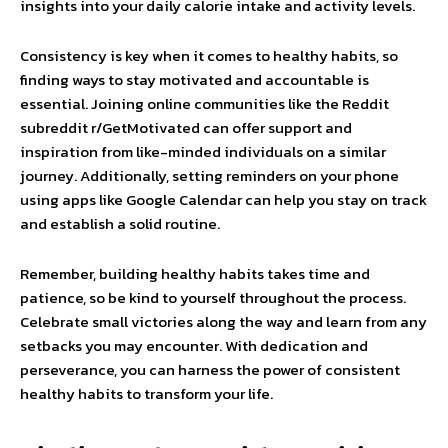
insights into your daily calorie intake and activity levels.
Consistency is key when it comes to healthy habits, so
finding ways to stay motivated and accountable is
essential. Joining online communities like the Reddit
subreddit r/GetMotivated can offer support and
inspiration from like-minded individuals on a similar
journey. Additionally, setting reminders on your phone
using apps like Google Calendar can help you stay on track
and establish a solid routine.
Remember, building healthy habits takes time and
patience, so be kind to yourself throughout the process.
Celebrate small victories along the way and learn from any
setbacks you may encounter. With dedication and
perseverance, you can harness the power of consistent
healthy habits to transform your life.