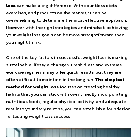
loss
can make a big difference. With countless diets,
exercises, and products on the market, it can be
overwhelming to determine the most effective approach.
However, with the right strategies and mindset, achieving
your weight loss goals can be more straightforward than
you might think.
One of the key factors in successful weight loss is making
sustainable lifestyle changes. Crash diets and extreme
exercise regimens may offer quick results, but they are
often difficult to maintain in the long run.
The simplest
method for weight loss
focuses on creating healthy
habits that you can stick with over time. By incorporating
nutritious foods, regular physical activity, and adequate
rest into your daily routine, you can establish a foundation
for lasting weight loss success.