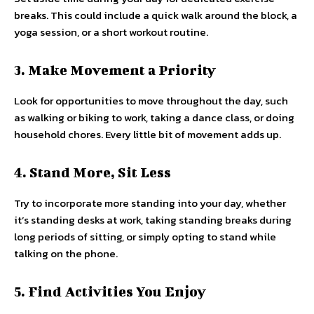
breaks. This could include a quick walk around the block, a
yoga session, or a short workout routine.
3. Make Movement a Priority
Look for opportunities to move throughout the day, such
as walking or biking to work, taking a dance class, or doing
household chores. Every little bit of movement adds up.
4. Stand More, Sit Less
Try to incorporate more standing into your day, whether
it’s standing desks at work, taking standing breaks during
long periods of sitting, or simply opting to stand while
talking on the phone.
5. Find Activities You Enjoy