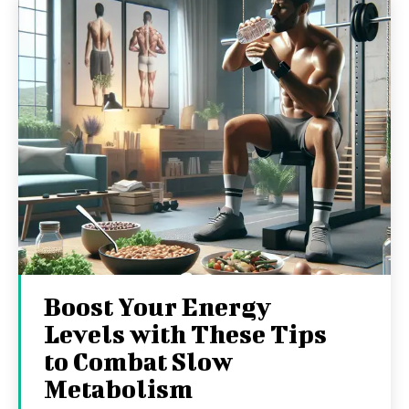
Boost Your Energy
Levels with These Tips
to Combat Slow
Metabolism