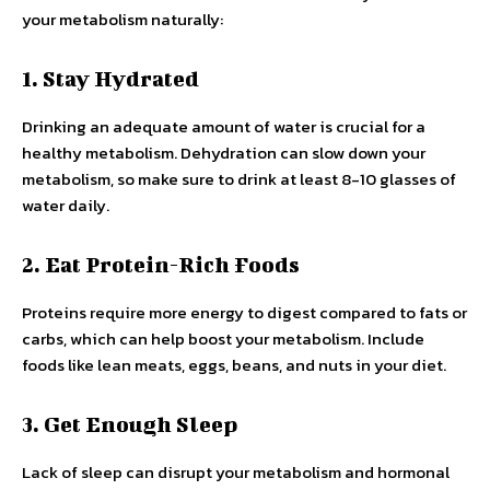
your metabolism naturally:
1. Stay Hydrated
Drinking an adequate amount of water is crucial for a
healthy metabolism. Dehydration can slow down your
metabolism, so make sure to drink at least 8-10 glasses of
water daily.
2. Eat Protein-Rich Foods
Proteins require more energy to digest compared to fats or
carbs, which can help boost your metabolism. Include
foods like lean meats, eggs, beans, and nuts in your diet.
3. Get Enough Sleep
Lack of sleep can disrupt your metabolism and hormonal