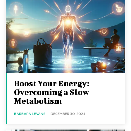
Boost Your Energy:
Overcoming a Slow
Metabolism
BARBARA LEVANS
-
DECEMBER 30, 2024