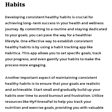
Habits
Developing consistent healthy habits is crucial for
achieving long-term success in your health and wellness
journey. By committing to a routine and staying dedicated
to your goals, you can pave the way for a healthier
lifestyle. One effective way to establish consistent
healthy habits is by using a habit tracking app like
Habitica. This app allows you to set specific goals, track
your progress, and even gamify your habits to make the
process more engaging.
Another important aspect of maintaining consistent
healthy habits is to ensure that your goals are realistic
and achievable. Start small and gradually build up your
habits over time to avoid burnout and frustration. Utilize
resources like MyFitnessPal to help you track your
nutrition and exercise goals, providing you with valuable