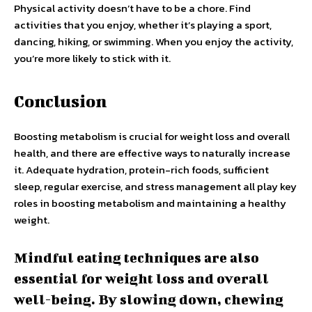
Physical activity doesn’t have to be a chore. Find
activities that you enjoy, whether it’s playing a sport,
dancing, hiking, or swimming. When you enjoy the activity,
you’re more likely to stick with it.
Conclusion
Boosting metabolism is crucial for weight loss and overall
health, and there are effective ways to naturally increase
it. Adequate hydration, protein-rich foods, sufficient
sleep, regular exercise, and stress management all play key
roles in boosting metabolism and maintaining a healthy
weight.
Mindful eating techniques are also
essential for weight loss and overall
well-being. By slowing down, chewing