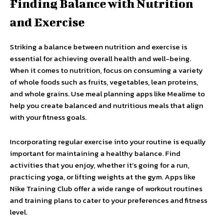
Finding Balance with Nutrition
and Exercise
Striking a balance between nutrition and exercise is
essential for achieving overall health and well-being.
When it comes to nutrition, focus on consuming a variety
of whole foods such as fruits, vegetables, lean proteins,
and whole grains. Use meal planning apps like Mealime to
help you create balanced and nutritious meals that align
with your fitness goals.
Incorporating regular exercise into your routine is equally
important for maintaining a healthy balance. Find
activities that you enjoy, whether it’s going for a run,
practicing yoga, or lifting weights at the gym. Apps like
Nike Training Club offer a wide range of workout routines
and training plans to cater to your preferences and fitness
level.