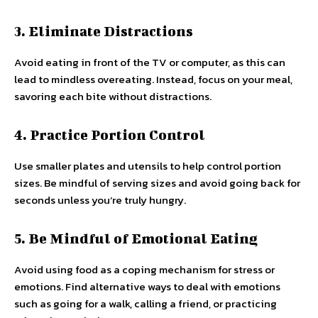
3. Eliminate Distractions
Avoid eating in front of the TV or computer, as this can
lead to mindless overeating. Instead, focus on your meal,
savoring each bite without distractions.
4. Practice Portion Control
Use smaller plates and utensils to help control portion
sizes. Be mindful of serving sizes and avoid going back for
seconds unless you’re truly hungry.
5. Be Mindful of Emotional Eating
Avoid using food as a coping mechanism for stress or
emotions. Find alternative ways to deal with emotions
such as going for a walk, calling a friend, or practicing