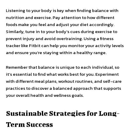
Listening to your body is key when finding balance with
nutrition and exercise. Pay attention to how different
foods make you feel and adjust your diet accordingly.
Similarly, tune in to your body’s cues during exercise to
prevent injury and avoid overtraining. Using a fitness
tracker like Fitbit can help you monitor your activity levels
and ensure you’re staying within a healthy range.
Remember that balance is unique to each individual, so
it’s essential to find what works best for you. Experiment
with different meal plans, workout routines, and self-care
practices to discover a balanced approach that supports
your overall health and wellness goals.
Sustainable Strategies for Long-
Term Success