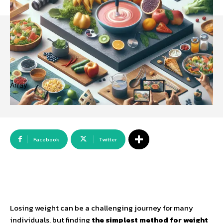
Array
Facebook
Twitter
Losing weight can be a challenging journey for many
individuals, but finding
the simplest method for weight