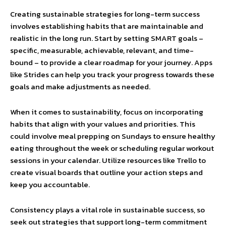
Creating sustainable strategies for long-term success
involves establishing habits that are maintainable and
realistic in the long run. Start by setting SMART goals –
specific, measurable, achievable, relevant, and time-
bound – to provide a clear roadmap for your journey. Apps
like Strides can help you track your progress towards these
goals and make adjustments as needed.
When it comes to sustainability, focus on incorporating
habits that align with your values and priorities. This
could involve meal prepping on Sundays to ensure healthy
eating throughout the week or scheduling regular workout
sessions in your calendar. Utilize resources like Trello to
create visual boards that outline your action steps and
keep you accountable.
Consistency plays a vital role in sustainable success, so
seek out strategies that support long-term commitment