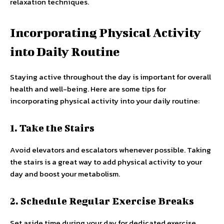
relaxation techniques.
Incorporating Physical Activity
into Daily Routine
Staying active throughout the day is important for overall
health and well-being. Here are some tips for
incorporating physical activity into your daily routine:
1. Take the Stairs
Avoid elevators and escalators whenever possible. Taking
the stairs is a great way to add physical activity to your
day and boost your metabolism.
2. Schedule Regular Exercise Breaks
Set aside time during your day for dedicated exercise