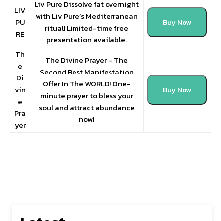
Liv Pure Dissolve fat overnight
LIV
with Liv Pure’s Mediterranean
PU
Buy Now
ritual! Limited-time free
RE
presentation available.
Th
The Divine Prayer – The
e
Second Best Manifestation
Di
Offer In The WORLD! One-
vin
Buy Now
minute prayer to bless your
e
soul and attract abundance
Pra
now!
yer