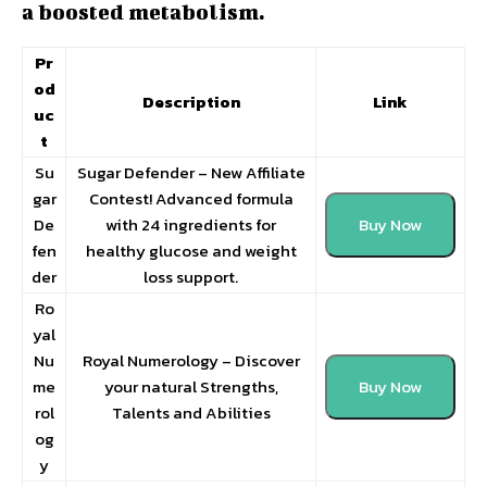
a boosted metabolism.
Pr
od
Description
Link
uc
t
Su
Sugar Defender – New Affiliate
gar
Contest! Advanced formula
De
with 24 ingredients for
Buy Now
fen
healthy glucose and weight
der
loss support.
Ro
yal
Nu
Royal Numerology – Discover
me
your natural Strengths,
Buy Now
rol
Talents and Abilities
og
y