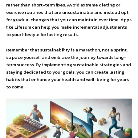
rather than short-term fixes. Avoid extreme dieting or
exercise routines that are unsustainable and instead opt
for gradual changes that you can maintain over time. Apps
like Lifesum can help you make incremental adjustments
to your lifestyle for lasting results.
Remember that sustainability is a marathon, not a sprint,
so pace yourself and embrace the journey towards long-
term success. By implementing sustainable strategies and
staying dedicated to your goals, you can create lasting
habits that enhance your health and well-being for years
to come.