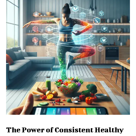
The Power of Consistent Healthy