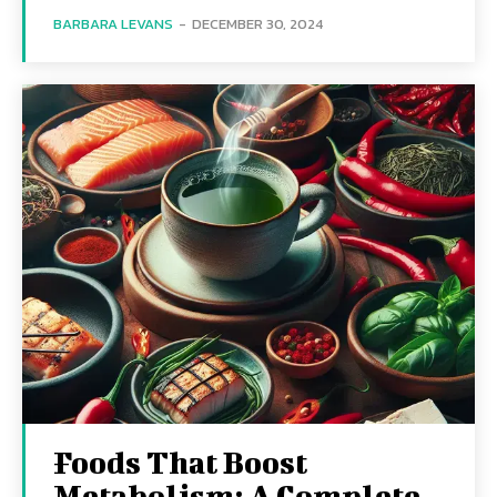
BARBARA LEVANS
-
DECEMBER 30, 2024
Foods That Boost
Metabolism: A Complete