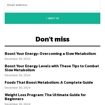
I WANT IN
Don't miss
Boost Your Energy: Overcoming a Slow Metabolism
December 30, 2024
Boost Your Energy Levels with These Tips to Combat
Slow Metabolism
December 30, 2024
Foods That Boost Metabolism: A Complete Guide
December 30, 2024
Weight Loss Program: The Ultimate Guide for
Beginners
December 30, 2024