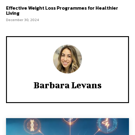
Effective Weight Loss Programmes for Healthier
Living
December 30, 2024
Barbara Levans