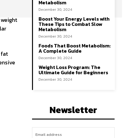
Metabolism
December 30, 2024
Boost Your Energy Levels with
 weight
These Tips to Combat Slow
lar
Metabolism
December 30, 2024
Foods That Boost Metabolism:
A Complete Guide
 fat
December 30, 2024
ensive
Weight Loss Program: The
Ultimate Guide for Beginners
December 30, 2024
Newsletter