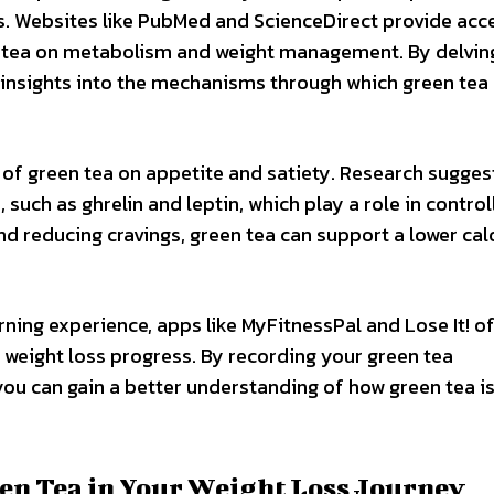
rs. Websites like PubMed and ScienceDirect provide acc
en tea on metabolism and weight management. By delvin
le insights into the mechanisms through which green tea
 of green tea on appetite and satiety. Research sugges
uch as ghrelin and leptin, which play a role in control
nd reducing cravings, green tea can support a lower cal
rning experience, apps like MyFitnessPal and Lose It! of
 weight loss progress. By recording your green tea
ou can gain a better understanding of how green tea i
een Tea in Your Weight Loss Journey