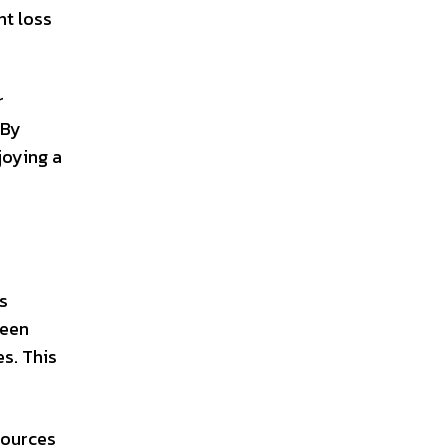
ht loss
r
 By
joying a
’s
been
s. This
sources