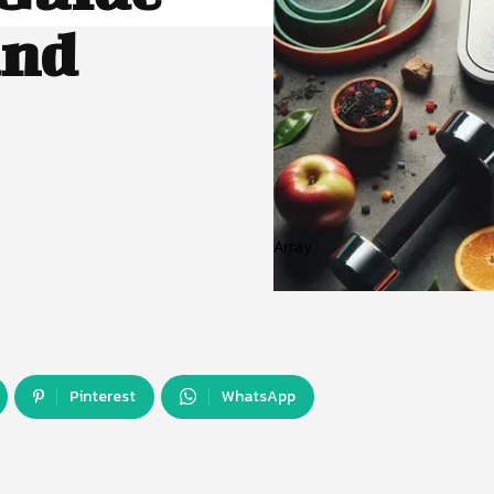
and
Array
Pinterest
WhatsApp