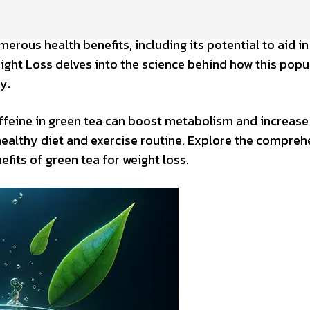
erous health benefits, including its potential to aid in
ight Loss delves into the science behind how this popu
y.
ffeine in green tea can boost metabolism and increase
 healthy diet and exercise routine. Explore the compreh
fits of green tea for weight loss.