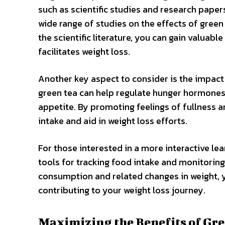
such as scientific studies and research pape
wide range of studies on the effects of gre
the scientific literature, you can gain valuab
facilitates weight loss.
Another key aspect to consider is the impact
green tea can help regulate hunger hormones, s
appetite. By promoting feelings of fullness a
intake and aid in weight loss efforts.
For those interested in a more interactive lea
tools for tracking food intake and monitoring
consumption and related changes in weight, y
contributing to your weight loss journey.
Maximizing the Benefits of Gr