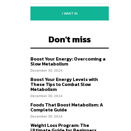
I WANT IN
Don't miss
Boost Your Energy: Overcoming a
Slow Metabolism
December 30, 2024
Boost Your Energy Levels with
These Tips to Combat Slow
Metabolism
December 30, 2024
Foods That Boost Metabolism: A
Complete Guide
December 30, 2024
Weight Loss Program: The
Ultimate Guide for Beginners