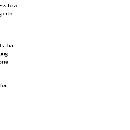
ess to a
g into
ts that
ling
orie
fer
s