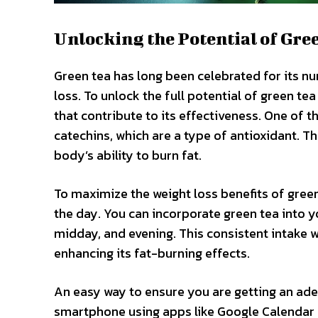
Unlocking the Potential of Gre
Green tea has long been celebrated for its num
loss. To unlock the full potential of green tea
that contribute to its effectiveness. One of 
catechins, which are a type of antioxidant. 
body’s ability to burn fat.
To maximize the weight loss benefits of gree
the day. You can incorporate green tea into y
midday, and evening. This consistent intake w
enhancing its fat-burning effects.
An easy way to ensure you are getting an ade
smartphone using apps like Google Calendar 