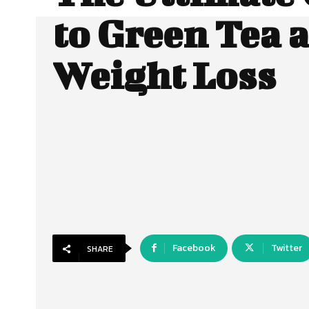
to Green Tea 
Weight Loss
Facebook
Twitter
SHARE