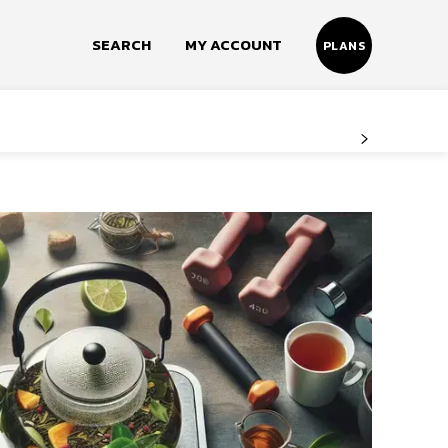
SEARCH
MY ACCOUNT
PLANS