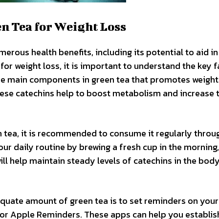
en Tea for Weight Loss
erous health benefits, including its potential to aid in
 for weight loss, it is important to understand the key 
the main components in green tea that promotes weight 
These catechins help to boost metabolism and increase 
n tea, it is recommended to consume it regularly thro
our daily routine by brewing a fresh cup in the morning,
ill help maintain steady levels of catechins in the body
quate amount of green tea is to set reminders on your
or Apple Reminders. These apps can help you establis