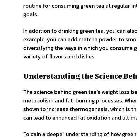
routine for consuming green tea at regular int
goals.
In addition to drinking green tea, you can als
example, you can add matcha powder to smoot
diversifying the ways in which you consume gr
variety of flavors and dishes.
Understanding the Science Beh
The science behind green tea’s weight loss bene
metabolism and fat-burning processes. When 
shown to increase thermogenesis, which is th
can lead to enhanced fat oxidation and ultima
To gain a deeper understanding of how green