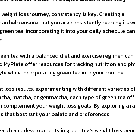
 weight loss journey, consistency is key. Creating a
an help ensure that you are consistently reaping its w
green tea, incorporating it into your daily schedule can
s.
reen tea with a balanced diet and exercise regimen can
and MyPlate offer resources for tracking nutrition and ph
tyle while incorporating green tea into your routine.
t loss results, experimenting with different varieties o
encha, matcha, or genmaicha, each type of green tea off
can complement your weight loss goals. By exploring a r
s that best suit your palate and preferences.
earch and developments in green tea’s weight loss bene