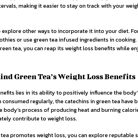
ervals, making it easier to stay on track with your weig
o explore other ways to incorporate it into your diet. Fo
hies or use green tea infused ingredients in cooking.
een tea, you can reap its weight loss benefits while en
ind Green Tea’s Weight Loss Benefits
fits lies in its ability to positively influence the body
consumed regularly, the catechins in green tea have 
e body’s process of producing heat and burning calorie
tely contribute to weight loss.
 tea promotes weight loss, you can explore reputable 