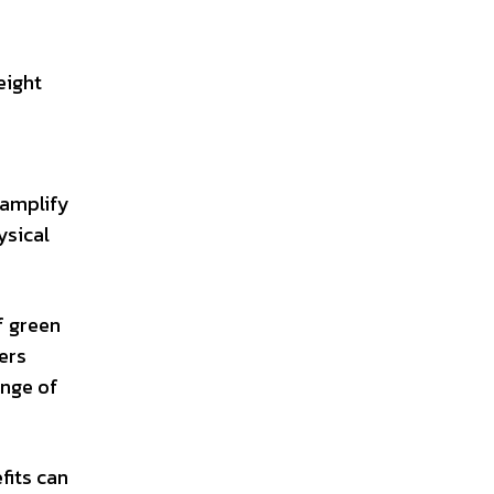
eight
 amplify
ysical
f green
ers
ange of
fits can