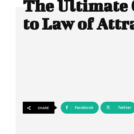
The Ultimate
to Law of Attr
Facebook
Twitter
SHARE