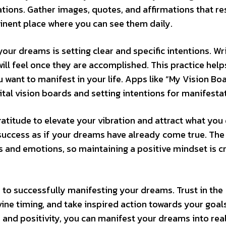
ations. Gather images, quotes, and affirmations that r
inent place where you can see them daily.
ur dreams is setting clear and specific intentions. Wr
will feel once they are accomplished. This practice help
want to manifest in your life. Apps like “My Vision Boa
gital vision boards and setting intentions for manifesta
ratitude to elevate your vibration and attract what you 
 success as if your dreams have already come true. The
and emotions, so maintaining a positive mindset is cr
 to successfully manifesting your dreams. Trust in the
ivine timing, and take inspired action towards your goal
 and positivity, you can manifest your dreams into rea