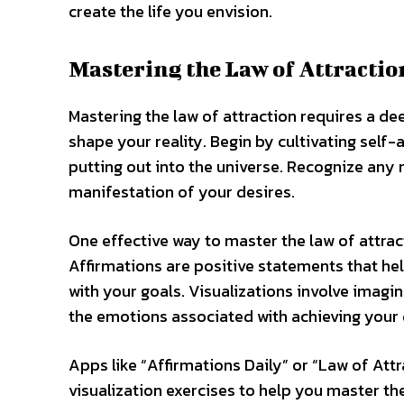
create the life you envision.
Mastering the Law of Attractio
Mastering the law of attraction requires a d
shape your reality. Begin by cultivating self
putting out into the universe. Recognize any 
manifestation of your desires.
One effective way to master the law of attract
Affirmations are positive statements that h
with your goals. Visualizations involve imagin
the emotions associated with achieving your 
Apps like “Affirmations Daily” or “Law of Att
visualization exercises to help you master th