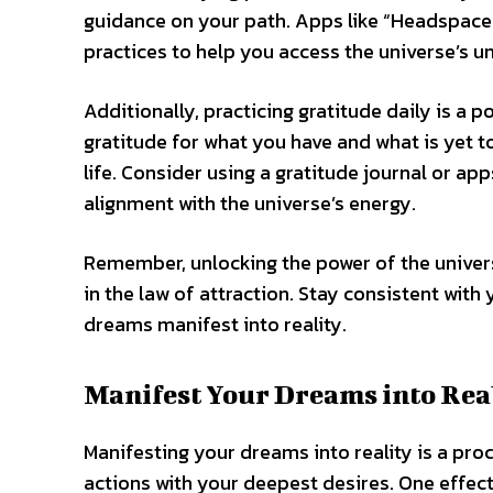
guidance on your path. Apps like “Headspace
practices to help you access the universe’s u
Additionally, practicing gratitude daily is a
gratitude for what you have and what is yet t
life. Consider using a gratitude journal or app
alignment with the universe’s energy.
Remember, unlocking the power of the univers
in the law of attraction. Stay consistent with 
dreams manifest into reality.
Manifest Your Dreams into Rea
Manifesting your dreams into reality is a pro
actions with your deepest desires. One effec