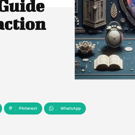
 Guide
action
Array
Pinterest
WhatsApp