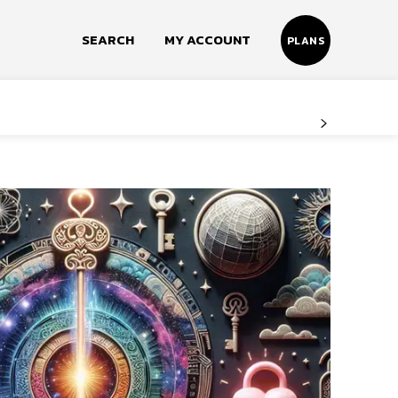
SEARCH
MY ACCOUNT
PLANS