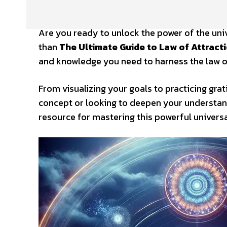
Are you ready to unlock the power of the uni
than
The Ultimate Guide to Law of Attract
and knowledge you need to harness the law of 
From visualizing your goals to practicing grati
concept or looking to deepen your understan
resource for mastering this powerful universa