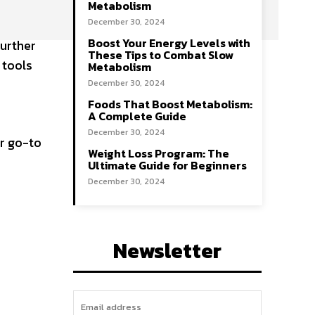
Metabolism
December 30, 2024
Boost Your Energy Levels with
further
These Tips to Combat Slow
 tools
Metabolism
December 30, 2024
Foods That Boost Metabolism:
A Complete Guide
December 30, 2024
r go-to
Weight Loss Program: The
Ultimate Guide for Beginners
December 30, 2024
Newsletter