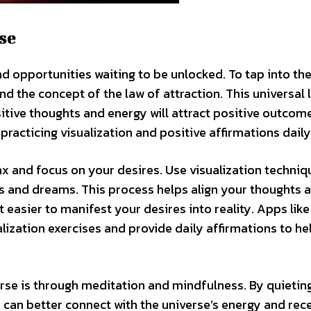
se
and opportunities waiting to be unlocked. To tap into th
tand the concept of the law of attraction. This universal 
ositive thoughts and energy will attract positive outcom
practicing visualization and positive affirmations daily
lax and focus on your desires. Use visualization techniq
s and dreams. This process helps align your thoughts 
 easier to manifest your desires into reality. Apps like
ization exercises and provide daily affirmations to he
rse is through meditation and mindfulness. By quietin
can better connect with the universe’s energy and rec