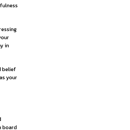
dfulness
pressing
your
y in
 belief
 as your
d
on board