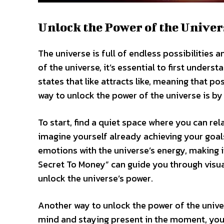
Unlock the Power of the Univer
The universe is full of endless possibilities 
of the universe, it’s essential to first unders
states that like attracts like, meaning that p
way to unlock the power of the universe is by 
To start, find a quiet space where you can re
imagine yourself already achieving your goal
emotions with the universe’s energy, making it
Secret To Money” can guide you through visual
unlock the universe’s power.
Another way to unlock the power of the unive
mind and staying present in the moment, you 