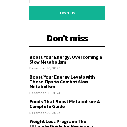
I WANT IN
Don't miss
Boost Your Energy: Overcoming a
Slow Metabolism
December 30, 2024
Boost Your Energy Levels with
These Tips to Combat Slow
Metabolism
December 30, 2024
Foods That Boost Metabolism: A
Complete Guide
December 30, 2024
Weight Loss Program: The
Ultimate Guide for Beginners