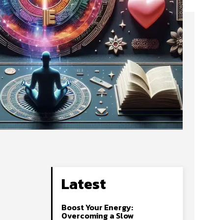
Latest
Boost Your Energy:
Overcoming a Slow