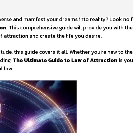
verse and manifest your dreams into reality? Look no 
ion
. This comprehensive guide will provide you with the
attraction and create the life you desire.
tude, this guide covers it all. Whether you’re new to the
ding,
The Ultimate Guide to Law of Attraction
is you
l law.