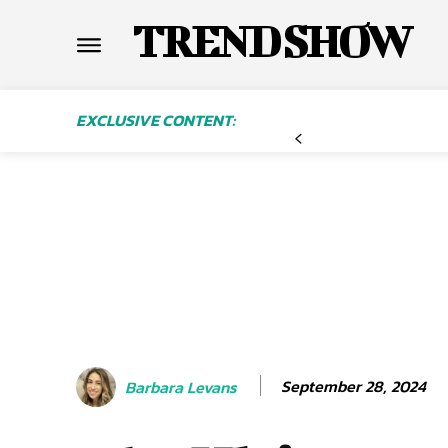
TREND SHOW
EXCLUSIVE CONTENT:
September 28, 2024
Barbara Levans