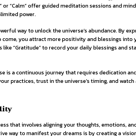
” or “Calm” offer guided meditation sessions and min
nlimited power.
 powerful way to unlock the universe’s abundance. By ex
o come, you attract more positivity and blessings into 
s like “Gratitude” to record your daily blessings and sta
e is a continuous journey that requires dedication and
your practices, trust in the universe’s timing, and watch
lity
cess that involves aligning your thoughts, emotions, an
tive way to manifest your dreams is by creating a visi