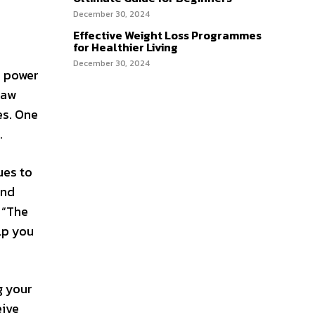
December 30, 2024
Effective Weight Loss Programmes
for Healthier Living
December 30, 2024
e power
law
es. One
.
ues to
and
 “The
lp you
g your
eive