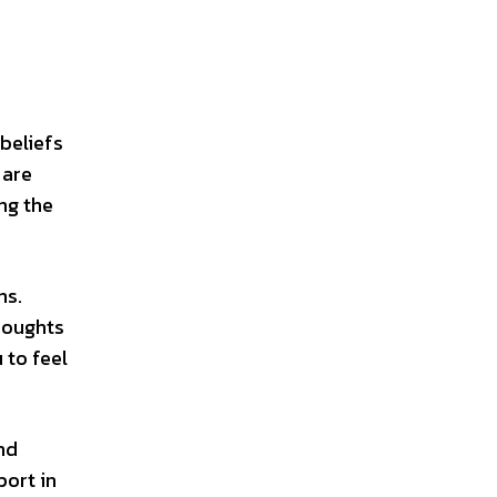
beliefs
 are
ng the
ns.
houghts
 to feel
nd
port in