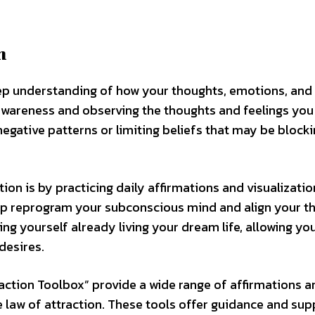
n
eep understanding of how your thoughts, emotions, and 
-awareness and observing the thoughts and feelings you
negative patterns or limiting beliefs that may be blocki
ion is by practicing daily affirmations and visualizatio
elp reprogram your subconscious mind and align your t
ing yourself already living your dream life, allowing you
desires.
raction Toolbox” provide a wide range of affirmations a
e law of attraction. These tools offer guidance and sup