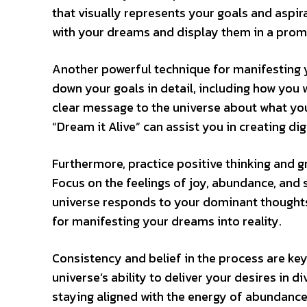
that visually represents your goals and aspir
with your dreams and display them in a prom
Another powerful technique for manifesting yo
down your goals in detail, including how you 
clear message to the universe about what you 
“Dream it Alive” can assist you in creating di
Furthermore, practice positive thinking and g
Focus on the feelings of joy, abundance, and
universe responds to your dominant thoughts 
for manifesting your dreams into reality.
Consistency and belief in the process are key
universe’s ability to deliver your desires in d
staying aligned with the energy of abundance