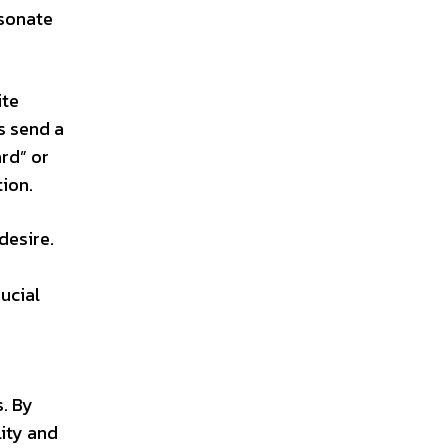
esonate
ite
s send a
rd” or
tion.
desire.
ucial
s. By
lity and