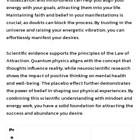
energy with your goals, attracting them into your life.
Maintaining faith and belief in your manifestations is
crucial, as doubts can block the process. By trusting in the
universe and raising your energetic vibration, you can
effortlessly manifest your desires.
Scientific evidence supports the principles of the Law of
Attraction. Quantum physics aligns with the concept that
thoughts influence reality, while neuroscientific research
shows the impact of positive thinking on mental health
and well-being. The placebo effect further demonstrates
the power of belief in shaping our physical experiences. By
combining this scientific understanding with mindset and
energy work, you have a solid foundation for attracting the
success and abundance you desire.
Pr
o