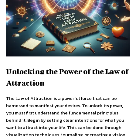
Unlocking the Power of the Law of
Attraction
The Law of Attraction is a powerful force that can be
harnessed to manifest your desires. To unlock its power,
you must first understand the fundamental principles
behind it. Begin by setting clear intentions for what you
want to attract into your life. This can be done through
visualization techniques, journaling, or creating a vision