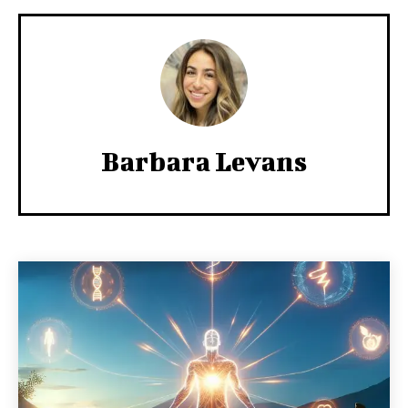
Barbara Levans