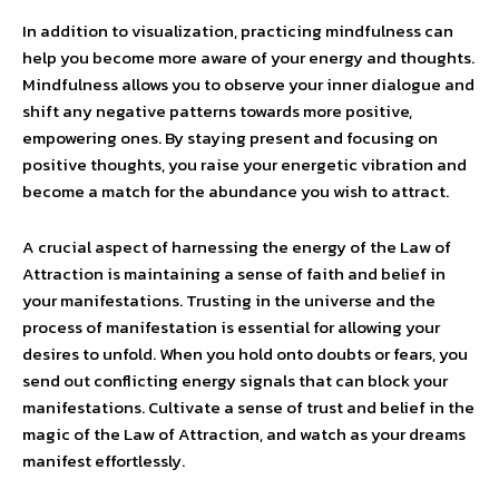
In addition to visualization, practicing mindfulness can
help you become more aware of your energy and thoughts.
Mindfulness allows you to observe your inner dialogue and
shift any negative patterns towards more positive,
empowering ones. By staying present and focusing on
positive thoughts, you raise your energetic vibration and
become a match for the abundance you wish to attract.
A crucial aspect of harnessing the energy of the Law of
Attraction is maintaining a sense of faith and belief in
your manifestations. Trusting in the universe and the
process of manifestation is essential for allowing your
desires to unfold. When you hold onto doubts or fears, you
send out conflicting energy signals that can block your
manifestations. Cultivate a sense of trust and belief in the
magic of the Law of Attraction, and watch as your dreams
manifest effortlessly.