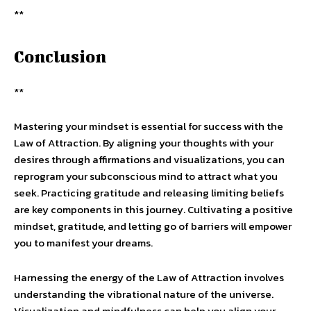
**
Conclusion
**
Mastering your mindset is essential for success with the
Law of Attraction. By aligning your thoughts with your
desires through affirmations and visualizations, you can
reprogram your subconscious mind to attract what you
seek. Practicing gratitude and releasing limiting beliefs
are key components in this journey. Cultivating a positive
mindset, gratitude, and letting go of barriers will empower
you to manifest your dreams.
Harnessing the energy of the Law of Attraction involves
understanding the vibrational nature of the universe.
Visualization and mindfulness can help you align your