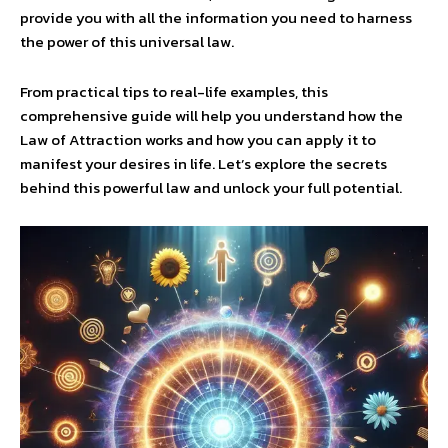
provide you with all the information you need to harness
the power of this universal law.
From practical tips to real-life examples, this
comprehensive guide will help you understand how the
Law of Attraction works and how you can apply it to
manifest your desires in life. Let’s explore the secrets
behind this powerful law and unlock your full potential.