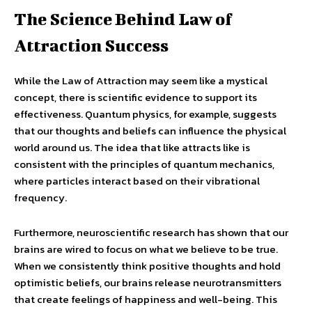
The Science Behind Law of
Attraction Success
While the Law of Attraction may seem like a mystical
concept, there is scientific evidence to support its
effectiveness. Quantum physics, for example, suggests
that our thoughts and beliefs can influence the physical
world around us. The idea that like attracts like is
consistent with the principles of quantum mechanics,
where particles interact based on their vibrational
frequency.
Furthermore, neuroscientific research has shown that our
brains are wired to focus on what we believe to be true.
When we consistently think positive thoughts and hold
optimistic beliefs, our brains release neurotransmitters
that create feelings of happiness and well-being. This