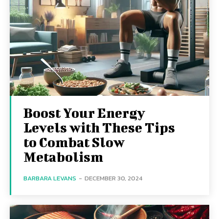
Boost Your Energy
Levels with These Tips
to Combat Slow
Metabolism
BARBARA LEVANS
-
DECEMBER 30, 2024