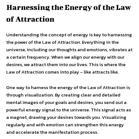
Harnessing the Energy of the Law
of Attraction
Understanding the concept of energy is key to harnessing
the power of the Law of Attraction. Everything in the
universe, including our thoughts and emotions, vibrates at
a certain frequency. When we align our energy with our
desires, we attract them into our lives. This is where the
Law of Attraction comes into play – like attracts like.
One way to harness the energy of the Law of Attraction is
through visualization. By creating clear and detailed
mental images of your goals and desires, you send out a
powerful energy signal to the universe. This signal acts as
a magnet, drawing your desires towards you. Visualizing
regularly and with emotion can strengthen this energy
and accelerate the manifestation process.