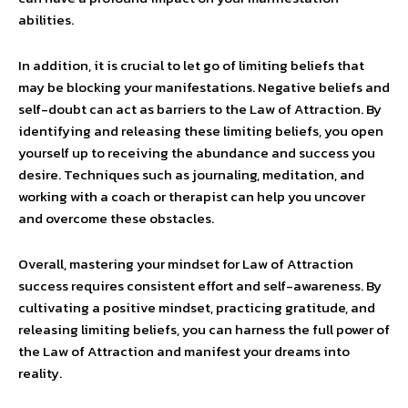
abilities.
In addition, it is crucial to let go of limiting beliefs that
may be blocking your manifestations. Negative beliefs and
self-doubt can act as barriers to the Law of Attraction. By
identifying and releasing these limiting beliefs, you open
yourself up to receiving the abundance and success you
desire. Techniques such as journaling, meditation, and
working with a coach or therapist can help you uncover
and overcome these obstacles.
Overall, mastering your mindset for Law of Attraction
success requires consistent effort and self-awareness. By
cultivating a positive mindset, practicing gratitude, and
releasing limiting beliefs, you can harness the full power of
the Law of Attraction and manifest your dreams into
reality.