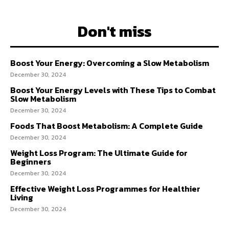
Don't miss
Boost Your Energy: Overcoming a Slow Metabolism
December 30, 2024
Boost Your Energy Levels with These Tips to Combat
Slow Metabolism
December 30, 2024
Foods That Boost Metabolism: A Complete Guide
December 30, 2024
Weight Loss Program: The Ultimate Guide for
Beginners
December 30, 2024
Effective Weight Loss Programmes for Healthier
Living
December 30, 2024