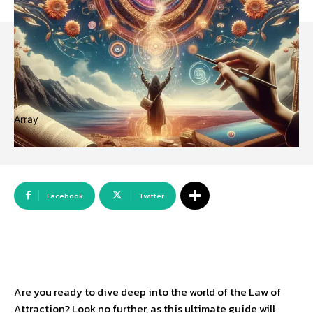
Array
Facebook
Twitter
Are you ready to dive deep into the world of the Law of
Attraction? Look no further, as this ultimate guide will