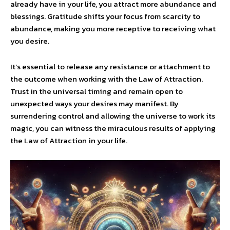
already have in your life, you attract more abundance and
blessings. Gratitude shifts your focus from scarcity to
abundance, making you more receptive to receiving what
you desire.
It’s essential to release any resistance or attachment to
the outcome when working with the Law of Attraction.
Trust in the universal timing and remain open to
unexpected ways your desires may manifest. By
surrendering control and allowing the universe to work its
magic, you can witness the miraculous results of applying
the Law of Attraction in your life.