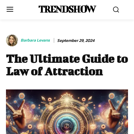
TRENDSHOW
Barbara Levans
September 29, 2024
The Ultimate Guide to
Law of Attraction