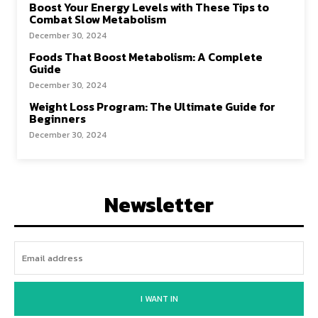
Boost Your Energy Levels with These Tips to
Combat Slow Metabolism
December 30, 2024
Foods That Boost Metabolism: A Complete
Guide
December 30, 2024
Weight Loss Program: The Ultimate Guide for
Beginners
December 30, 2024
Newsletter
I WANT IN