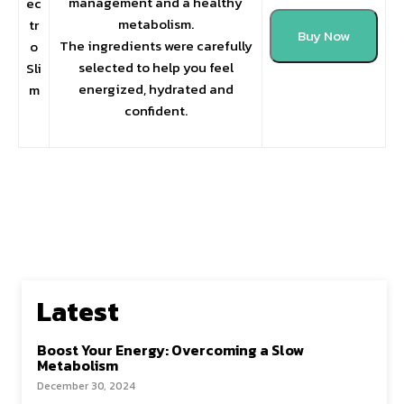
management and a healthy
ec
metabolism.
tr
Buy Now
The ingredients were carefully
o
selected to help you feel
Sli
energized, hydrated and
m
confident.
Latest
Boost Your Energy: Overcoming a Slow
Metabolism
December 30, 2024