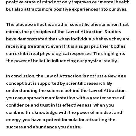
positive state of mind not only improves our mental health
but also attracts more positive experiences into our lives.
The placebo effect is another scientific phenomenon that
mirrors the principles of the Law of Attraction. Studies
have demonstrated that when individuals believe they are
receiving treatment, even if it is a sugar pill, their bodies
can exhibit real physiological responses. This highlights
the power of belief in influencing our physical reality.
In conclusion, the Law of Attraction is not just a New Age
concept but is supported by scientific research. By
understanding the science behind the Law of Attraction,
you can approach manifestation with a greater sense of
confidence and trust in its effectiveness. When you
combine this knowledge with the power of mindset and
energy, you have a potent formula for attracting the
success and abundance you desire.