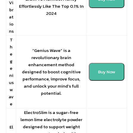
Vi
Effortlessly Like The Top 0.1% In
br
2024
at
io
ns
T
h
“Genius Wave” is a
e
revolutionary brain
g
enhancement method
e
designed to boost cognitive
Buy Now
ni
performance, improve focus,
us
and unlock your mind’s full
w
potential.
av
e
ElectroSlim is a sugar-free
lemon lime electrolyte powder
designed to support weight
El