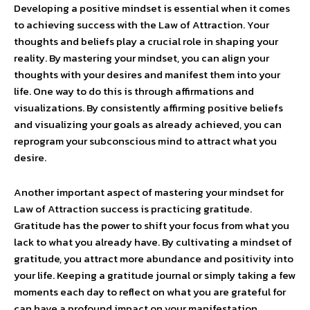
Developing a positive mindset is essential when it comes
to achieving success with the Law of Attraction. Your
thoughts and beliefs play a crucial role in shaping your
reality. By mastering your mindset, you can align your
thoughts with your desires and manifest them into your
life. One way to do this is through affirmations and
visualizations. By consistently affirming positive beliefs
and visualizing your goals as already achieved, you can
reprogram your subconscious mind to attract what you
desire.
Another important aspect of mastering your mindset for
Law of Attraction success is practicing gratitude.
Gratitude has the power to shift your focus from what you
lack to what you already have. By cultivating a mindset of
gratitude, you attract more abundance and positivity into
your life. Keeping a gratitude journal or simply taking a few
moments each day to reflect on what you are grateful for
can have a profound impact on your manifestation