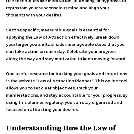
Use techniques like meditation, journaling, or hypnosis to
reprogram your subconscious mind and align your
thoughts with your desires.
Setting specific, measurable goals is essential for
applying the Law of Attraction effectively. Break down
your larger goals into smaller, manageable steps that you
can take action on each day. Celebrate your progress
along the way and stay motivated to keep moving forward.
One useful resource for tracking your goals and intentions
is the website “Law of Attraction Planner.” This online tool
allows you to set clear objectives, track your
manifestations, and stay accountable for your progress. By
using this planner regularly, you can stay organized and
focused on attracting your desires.
Understanding How the Law of