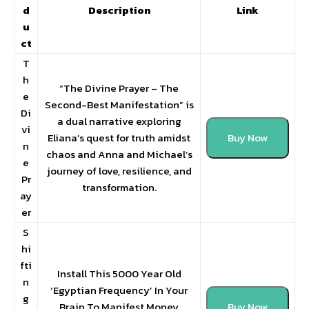
d
Description
Link
u
ct
T
h
“The Divine Prayer – The
e
Second-Best Manifestation” is
Di
a dual narrative exploring
vi
Eliana’s quest for truth amidst
Buy Now
n
chaos and Anna and Michael’s
e
journey of love, resilience, and
Pr
transformation.
ay
er
S
hi
fti
Install This 5000 Year Old
n
‘Egyptian Frequency’ In Your
g
Brain To Manifest Money
Buy Now