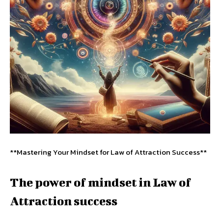
**Mastering Your Mindset for Law of Attraction Success**
The power of mindset in Law of
Attraction success