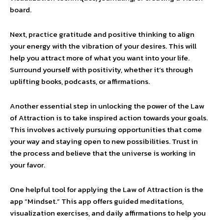
board.
Next, practice gratitude and positive thinking to align
your energy with the vibration of your desires. This will
help you attract more of what you want into your life.
Surround yourself with positivity, whether it’s through
uplifting books, podcasts, or affirmations.
Another essential step in unlocking the power of the Law
of Attraction is to take inspired action towards your goals.
This involves actively pursuing opportunities that come
your way and staying open to new possibilities. Trust in
the process and believe that the universe is working in
your favor.
One helpful tool for applying the Law of Attraction is the
app “Mindset.” This app offers guided meditations,
visualization exercises, and daily affirmations to help you