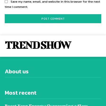
Save my name, email, and website in this browser for the next
time I comment.
TREND SHOW
About us
Most recent
Boost Your Energy: Overcoming a Slow