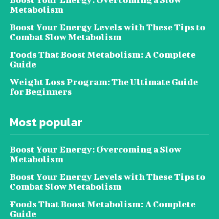
Metabolism
Boost Your Energy Levels with These Tips to
Combat Slow Metabolism
Foods That Boost Metabolism: A Complete
Guide
Weight Loss Program: The Ultimate Guide
for Beginners
Most popular
Boost Your Energy: Overcoming a Slow
Metabolism
Boost Your Energy Levels with These Tips to
Combat Slow Metabolism
Foods That Boost Metabolism: A Complete
Guide