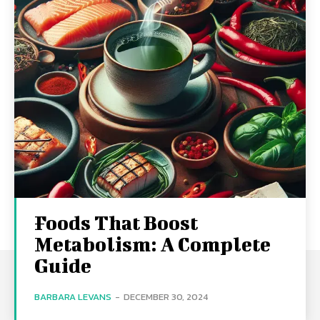
Foods That Boost
Metabolism: A Complete
Guide
BARBARA LEVANS
-
DECEMBER 30, 2024