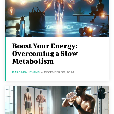
Boost Your Energy:
Overcoming a Slow
Metabolism
BARBARA LEVANS
-
DECEMBER 30, 2024