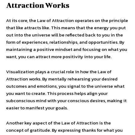
Attraction Works
At its core, the Law of Attraction operates on the principle
that like attracts like. This means that the energy you put
out into the universe will be reflected back to you in the
form of experiences, relationships, and opportunities. By
maintaining a positive mindset and focusing on what you
want, you can attract more positivity into your life.
Visualization plays a crucial role in how the Law of
Attraction works. By mentally rehearsing your desired
outcomes and emotions, you signal to the universe what
you want to create. This process helps align your
subconscious mind with your conscious desires, making it
easier to manifest your goals.
Another key aspect of the Law of Attraction is the
concept of gratitude. By expressing thanks for what you