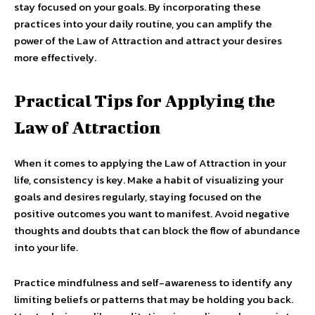
stay focused on your goals. By incorporating these
practices into your daily routine, you can amplify the
power of the Law of Attraction and attract your desires
more effectively.
Practical Tips for Applying the
Law of Attraction
When it comes to applying the Law of Attraction in your
life, consistency is key. Make a habit of visualizing your
goals and desires regularly, staying focused on the
positive outcomes you want to manifest. Avoid negative
thoughts and doubts that can block the flow of abundance
into your life.
Practice mindfulness and self-awareness to identify any
limiting beliefs or patterns that may be holding you back.