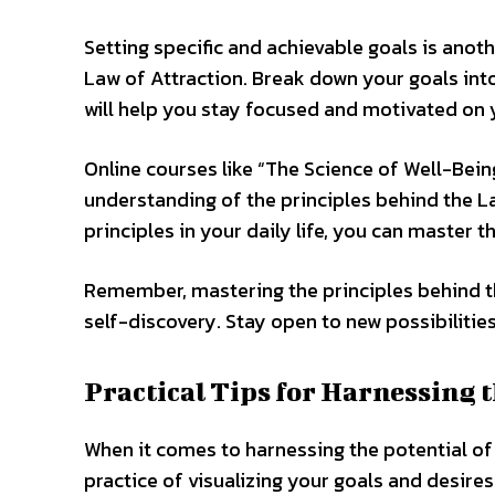
Setting specific and achievable goals is anot
Law of Attraction. Break down your goals int
will help you stay focused and motivated on 
Online courses like “The Science of Well-Bein
understanding of the principles behind the L
principles in your daily life, you can master t
Remember, mastering the principles behind t
self-discovery. Stay open to new possibilitie
Practical Tips for Harnessing t
When it comes to harnessing the potential of 
practice of visualizing your goals and desire