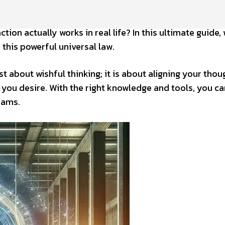
on actually works in real life? In this ultimate guide, 
 this powerful universal law.
t about wishful thinking; it is about aligning your thou
 you desire. With the right knowledge and tools, you ca
reams.