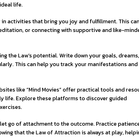
deal life.
n activities that bring you joy and fulfillment. This ca
meditation, or connecting with supportive and like-mind
ing the Law’s potential. Write down your goals, dreams
ularly. This can help you track your manifestations and
sites like “Mind Movies” offer practical tools and reso
ly life. Explore these platforms to discover guided
xercises.
nd let go of attachment to the outcome. Practice patienc
wing that the Law of Attraction is always at play, help