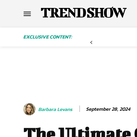
TREND SHOW
EXCLUSIVE CONTENT:
September 28, 2024
Barbara Levans
The Ultimate