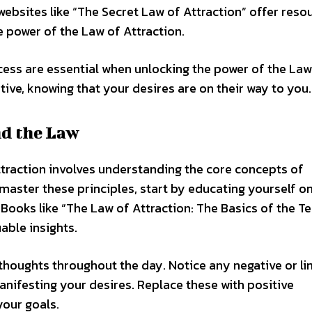
websites like “The Secret Law of Attraction” offer reso
e power of the Law of Attraction.
ess are essential when unlocking the power of the Law
itive, knowing that your desires are on their way to you.
nd the Law
ttraction involves understanding the core concepts of
master these principles, start by educating yourself o
 Books like “The Law of Attraction: The Basics of the T
able insights.
houghts throughout the day. Notice any negative or li
nifesting your desires. Replace these with positive
your goals.