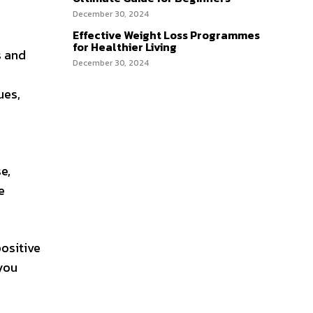
December 30, 2024
Effective Weight Loss Programmes
for Healthier Living
s and
December 30, 2024
ues,
e,
e
positive
 you