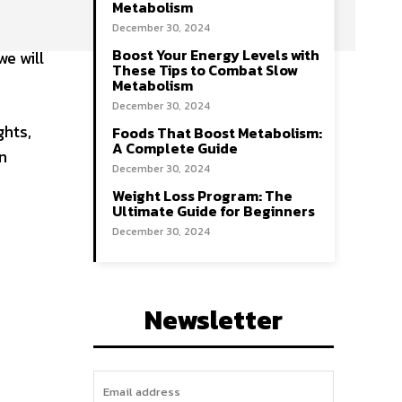
Metabolism
December 30, 2024
Boost Your Energy Levels with
we will
These Tips to Combat Slow
Metabolism
December 30, 2024
ghts,
Foods That Boost Metabolism:
A Complete Guide
n
December 30, 2024
Weight Loss Program: The
Ultimate Guide for Beginners
December 30, 2024
Newsletter