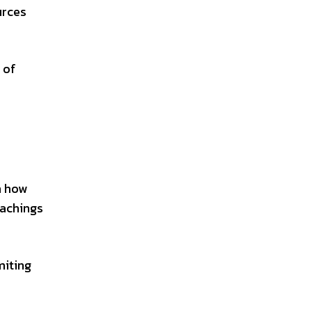
urces
 of
n how
eachings
miting