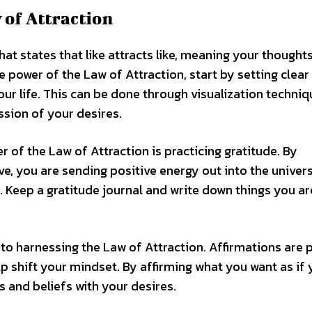
 of Attraction
at states that like attracts like, meaning your thought
he power of the Law of Attraction, start by setting clear
our life. This can be done through visualization techniq
sion of your desires.
 of the Law of Attraction is practicing gratitude. By
e, you are sending positive energy out into the univers
. Keep a gratitude journal and write down things you ar
 to harnessing the Law of Attraction. Affirmations are 
p shift your mindset. By affirming what you want as if
s and beliefs with your desires.