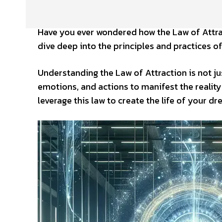
Have you ever wondered how the Law of Attracti
dive deep into the principles and practices of
Understanding the Law of Attraction is not jus
emotions, and actions to manifest the reality
leverage this law to create the life of your d