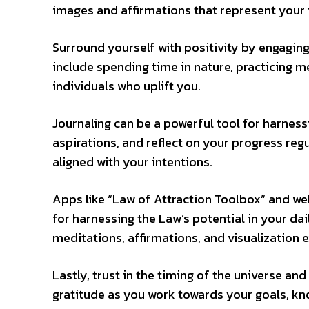
images and affirmations that represent your i
Surround yourself with positivity by engaging i
include spending time in nature, practicing 
individuals who uplift you.
Journaling can be a powerful tool for harness
aspirations, and reflect on your progress reg
aligned with your intentions.
Apps like “Law of Attraction Toolbox” and web
for harnessing the Law’s potential in your dai
meditations, affirmations, and visualization e
Lastly, trust in the timing of the universe a
gratitude as you work towards your goals, kno