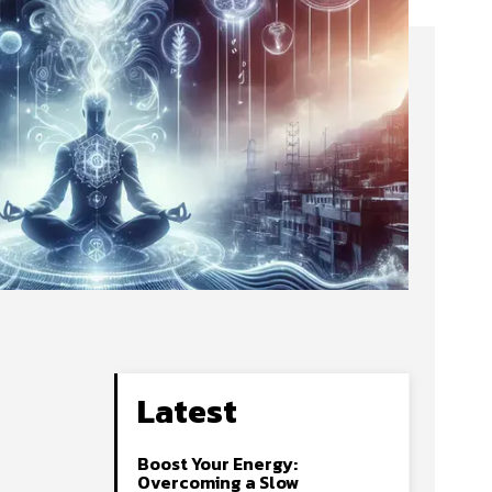
Latest
Boost Your Energy:
Overcoming a Slow