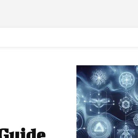
 Guide