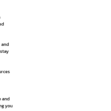
n
ed
, and
 stay
urces
e and
ing you