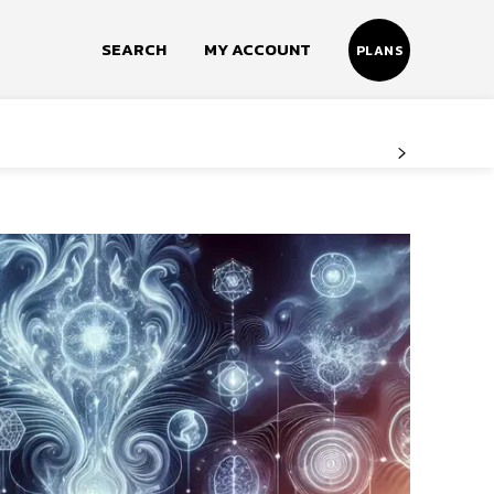
SEARCH
MY ACCOUNT
PLANS