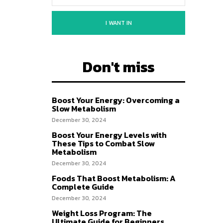
I WANT IN
Don't miss
Boost Your Energy: Overcoming a
Slow Metabolism
December 30, 2024
Boost Your Energy Levels with
These Tips to Combat Slow
Metabolism
December 30, 2024
Foods That Boost Metabolism: A
Complete Guide
December 30, 2024
Weight Loss Program: The
Ultimate Guide for Beginners