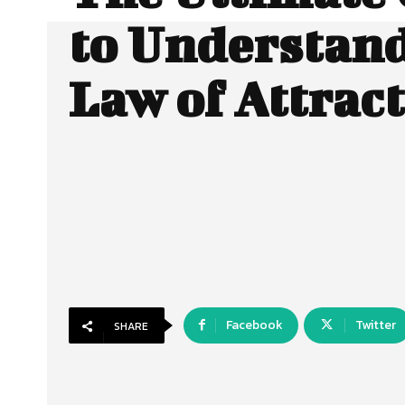
to Understand
Law of Attrac
Facebook
Twitter
SHARE