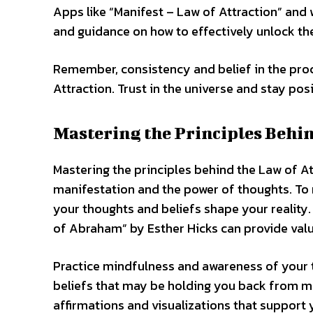
Apps like “Manifest – Law of Attraction” and 
and guidance on how to effectively unlock th
Remember, consistency and belief in the proc
Attraction. Trust in the universe and stay pos
Mastering the Principles Behi
Mastering the principles behind the Law of A
manifestation and the power of thoughts. To 
your thoughts and beliefs shape your reality.
of Abraham” by Esther Hicks can provide valu
Practice mindfulness and awareness of your t
beliefs that may be holding you back from ma
affirmations and visualizations that support 