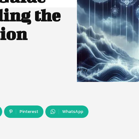
ing the
tion
Array
Pinterest
WhatsApp