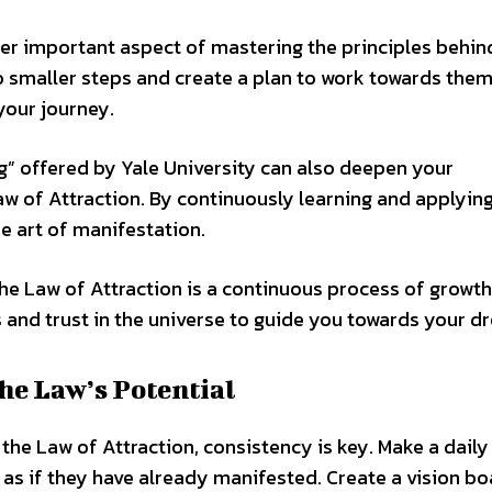
her important aspect of mastering the principles behin
o smaller steps and create a plan to work towards them
your journey.
g” offered by Yale University can also deepen your
aw of Attraction. By continuously learning and applyin
he art of manifestation.
he Law of Attraction is a continuous process of growt
s and trust in the universe to guide you towards your d
he Law’s Potential
the Law of Attraction, consistency is key. Make a daily
s as if they have already manifested. Create a vision bo