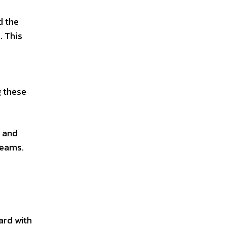
d the
. This
g these
h and
reams.
ard with