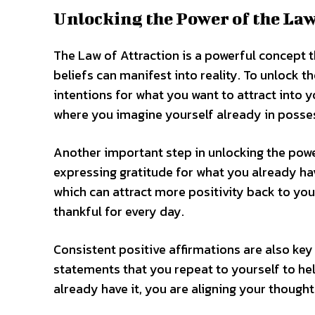
Unlocking the Power of the Law
The Law of Attraction is a powerful concept th
beliefs can manifest into reality. To unlock t
intentions for what you want to attract into y
where you imagine yourself already in posses
Another important step in unlocking the power
expressing gratitude for what you already hav
which can attract more positivity back to you
thankful for every day.
Consistent positive affirmations are also key
statements that you repeat to yourself to hel
already have it, you are aligning your thought