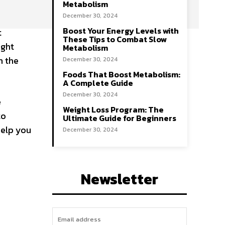
Metabolism
December 30, 2024
Boost Your Energy Levels with
t
These Tips to Combat Slow
ight
Metabolism
n the
December 30, 2024
Foods That Boost Metabolism:
A Complete Guide
December 30, 2024
e
Weight Loss Program: The
to
Ultimate Guide for Beginners
help you
December 30, 2024
Newsletter