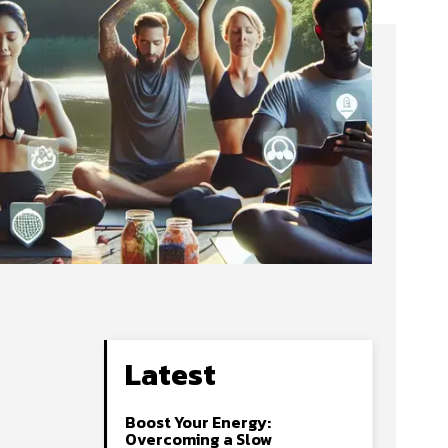
Latest
Boost Your Energy:
Overcoming a Slow