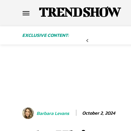
TREND SHOW
EXCLUSIVE CONTENT:
October 2, 2024
Barbara Levans