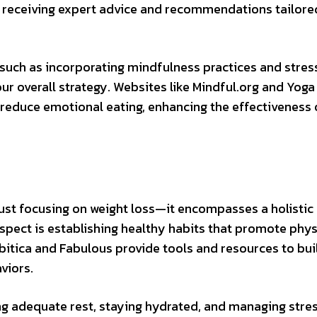
e, receiving expert advice and recommendations tailore
 such as incorporating mindfulness practices and stres
overall strategy. Websites like Mindful.org and Yoga
 reduce emotional eating, enhancing the effectiveness 
ust focusing on weight loss—it encompasses a holistic
spect is establishing healthy habits that promote phys
bitica and Fabulous provide tools and resources to bui
viors.
ing adequate rest, staying hydrated, and managing stres