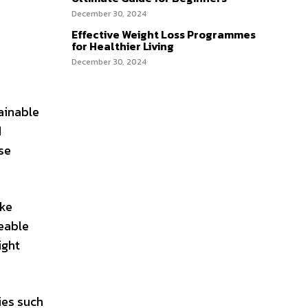
December 30, 2024
Effective Weight Loss Programmes
for Healthier Living
December 30, 2024
tainable
d
se
ike
eable
ight
ies such