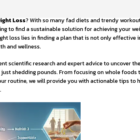
ight Loss
? With so many fad diets and trendy workou
g to find a sustainable solution for achieving your we
t loss lies in finding a plan that is not only effective i
th and wellness.
cent scientific research and expert advice to uncover th
d just shedding pounds. From focusing on whole foods 
our routine, we will provide you with actionable tips to 
.