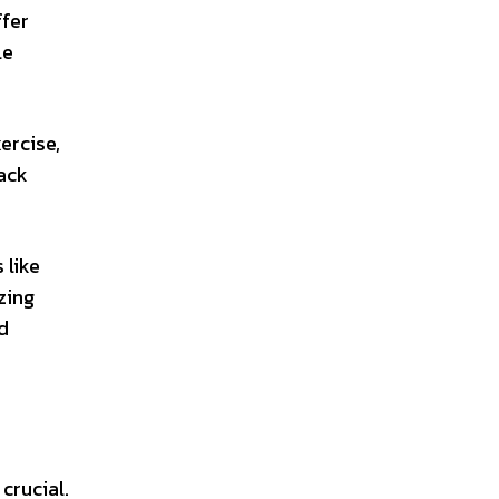
ffer
le
ercise,
rack
 like
zing
d
crucial.