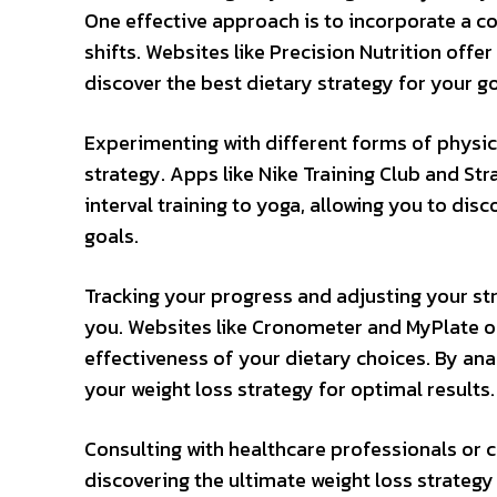
One effective approach is to incorporate a c
shifts. Websites like Precision Nutrition offe
discover the best dietary strategy for your go
Experimenting with different forms of physica
strategy. Apps like Nike Training Club and St
interval training to yoga, allowing you to disc
goals.
Tracking your progress and adjusting your str
you. Websites like Cronometer and MyPlate of
effectiveness of your dietary choices. By an
your weight loss strategy for optimal results.
Consulting with healthcare professionals or c
discovering the ultimate weight loss strategy