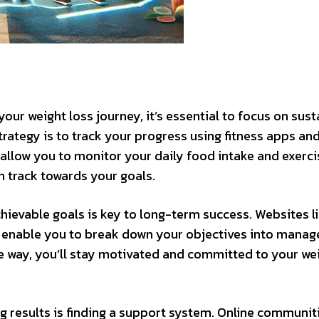
your weight loss journey, it’s essential to focus on sus
strategy is to track your progress using fitness apps an
 allow you to monitor your daily food intake and exerci
n track towards your goals.
achievable goals is key to long-term success. Websites l
t enable you to break down your objectives into manag
he way, you’ll stay motivated and committed to your we
g results is finding a support system. Online communit