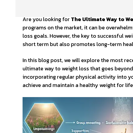
Are you looking for
The Ultimate Way to We
programs on the market, it can be overwhelmin
loss goals. However, the key to successful weigh
short term but also promotes long-term heal
In this blog post, we will explore the most re
ultimate way to weight loss that goes beyon
incorporating regular physical activity into y
achieve and maintain a healthy weight for life