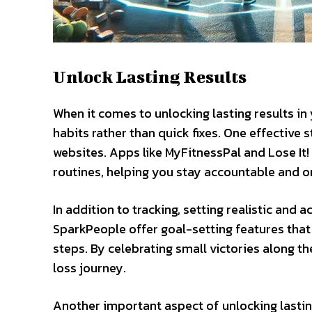
Unlock Lasting Results
When it comes to unlocking lasting results in 
habits rather than quick fixes. One effective 
websites. Apps like MyFitnessPal and Lose It!
routines, helping you stay accountable and o
In addition to tracking, setting realistic and 
SparkPeople offer goal-setting features tha
steps. By celebrating small victories along t
loss journey.
Another important aspect of unlocking lastin