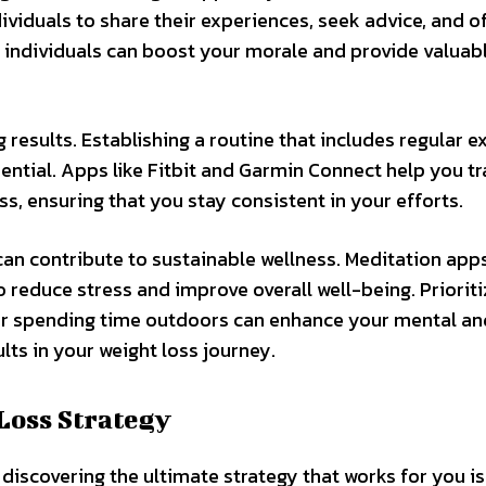
dividuals to share their experiences, seek advice, and o
individuals can boost your morale and provide valuab
g results. Establishing a routine that includes regular ex
ential. Apps like Fitbit and Garmin Connect help you t
s, ensuring that you stay consistent in your efforts.
can contribute to sustainable wellness. Meditation apps
reduce stress and improve overall well-being. Prioriti
g, or spending time outdoors can enhance your mental an
lts in your weight loss journey.
Loss Strategy
iscovering the ultimate strategy that works for you is 