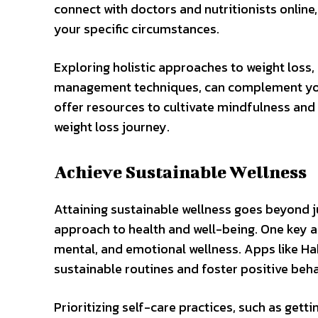
connect with doctors and nutritionists onlin
your specific circumstances.
Exploring holistic approaches to weight loss,
management techniques, can complement your 
offer resources to cultivate mindfulness and
weight loss journey.
Achieve Sustainable Wellness
Attaining sustainable wellness goes beyond j
approach to health and well-being. One key a
mental, and emotional wellness. Apps like Ha
sustainable routines and foster positive beha
Prioritizing self-care practices, such as gett