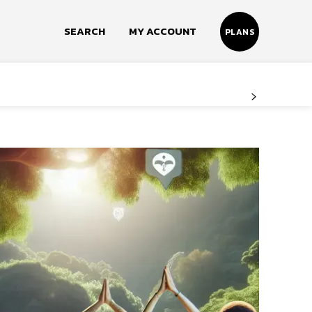
SEARCH
MY ACCOUNT
PLANS