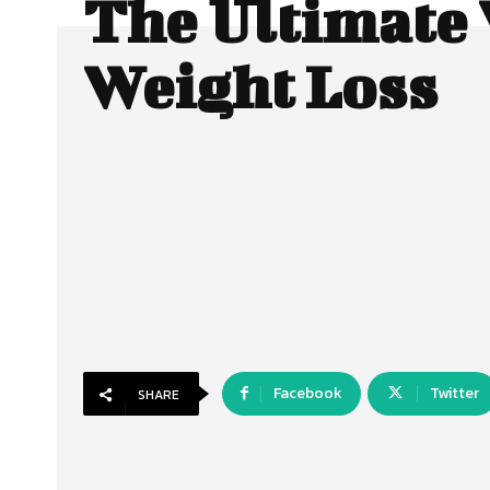
The Ultimate 
Weight Loss
Facebook
Twitter
SHARE