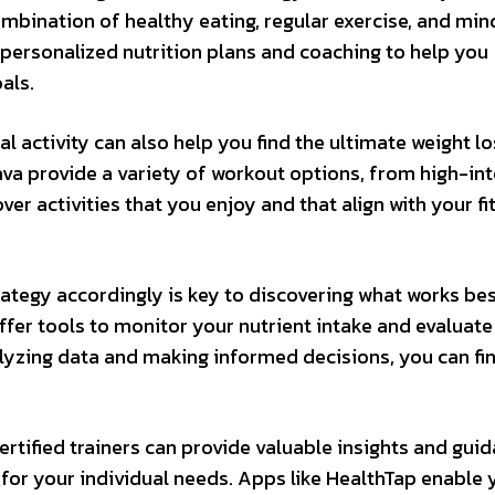
ombination of healthy eating, regular exercise, and min
r personalized nutrition plans and coaching to help you
als.
l activity can also help you find the ultimate weight lo
rava provide a variety of workout options, from high-in
over activities that you enjoy and that align with your fi
ategy accordingly is key to discovering what works bes
fer tools to monitor your nutrient intake and evaluate
alyzing data and making informed decisions, you can fi
ertified trainers can provide valuable insights and guid
 for your individual needs. Apps like HealthTap enable 