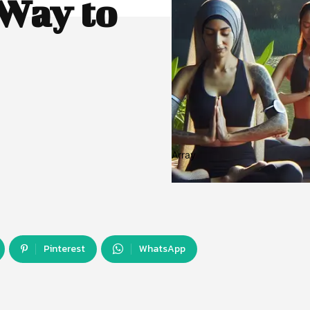
Way to
Array
Pinterest
WhatsApp