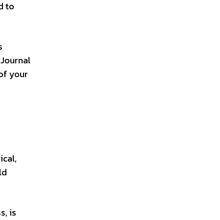
d to
s
 Journal
of your
ical,
ld
s, is