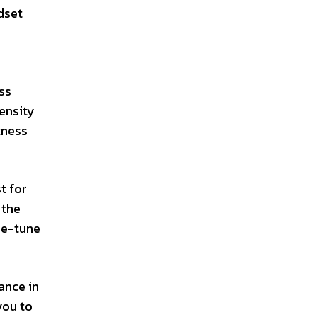
dset
ss
tensity
tness
t for
 the
ne-tune
ance in
you to