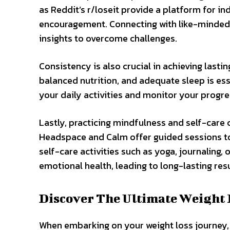
as Reddit’s r/loseit provide a platform for in
encouragement. Connecting with like-minded 
insights to overcome challenges.
Consistency is also crucial in achieving lastin
balanced nutrition, and adequate sleep is ess
your daily activities and monitor your progres
Lastly, practicing mindfulness and self-care 
Headspace and Calm offer guided sessions to 
self-care activities such as yoga, journalin
emotional health, leading to long-lasting resu
Discover The Ultimate Weight 
When embarking on your weight loss journey, d