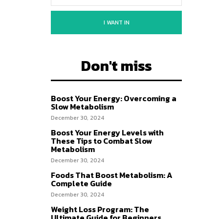
I WANT IN
Don't miss
Boost Your Energy: Overcoming a
Slow Metabolism
December 30, 2024
Boost Your Energy Levels with
These Tips to Combat Slow
Metabolism
December 30, 2024
Foods That Boost Metabolism: A
Complete Guide
December 30, 2024
Weight Loss Program: The
Ultimate Guide for Beginners