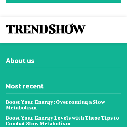
TREND SHOW
About us
Most recent
Boost Your Energy: Overcoming a Slow
Metabolism
Boost Your Energy Levels with These Tips to
Combat Slow Metabolism