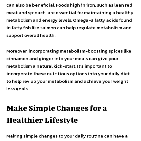
can also be beneficial. Foods high in iron, such as lean red
meat and spinach, are essential for maintaining a healthy
metabolism and energy levels. Omega-3 fatty acids found
in fatty fish like salmon can help regulate metabolism and
support overall health.
Moreover, incorporating metabolism-boosting spices like
cinnamon and ginger into your meals can give your
metabolism a natural kick-start. It’s important to
incorporate these nutritious options into your daily diet
to help rev up your metabolism and achieve your weight
loss goals.
Make Simple Changes for a
Healthier Lifestyle
Making simple changes to your daily routine can have a