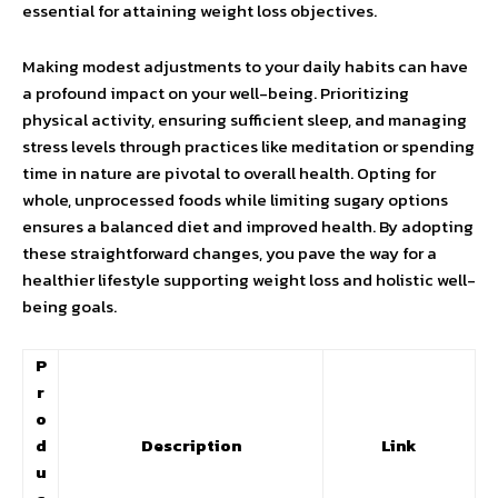
essential for attaining weight loss objectives.
Making modest adjustments to your daily habits can have
a profound impact on your well-being. Prioritizing
physical activity, ensuring sufficient sleep, and managing
stress levels through practices like meditation or spending
time in nature are pivotal to overall health. Opting for
whole, unprocessed foods while limiting sugary options
ensures a balanced diet and improved health. By adopting
these straightforward changes, you pave the way for a
healthier lifestyle supporting weight loss and holistic well-
being goals.
P
r
o
d
Description
Link
u