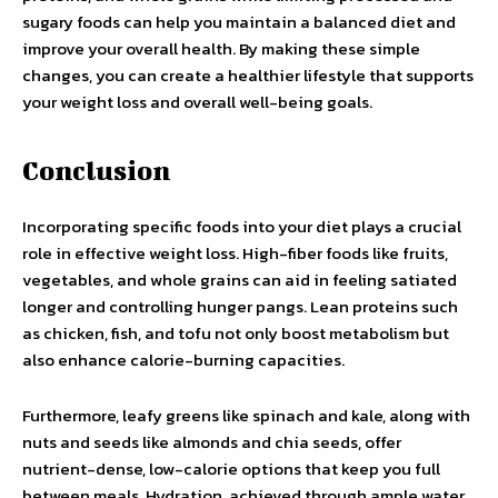
sugary foods can help you maintain a balanced diet and
improve your overall health. By making these simple
changes, you can create a healthier lifestyle that supports
your weight loss and overall well-being goals.
Conclusion
Incorporating specific foods into your diet plays a crucial
role in effective weight loss. High-fiber foods like fruits,
vegetables, and whole grains can aid in feeling satiated
longer and controlling hunger pangs. Lean proteins such
as chicken, fish, and tofu not only boost metabolism but
also enhance calorie-burning capacities.
Furthermore, leafy greens like spinach and kale, along with
nuts and seeds like almonds and chia seeds, offer
nutrient-dense, low-calorie options that keep you full
between meals. Hydration, achieved through ample water