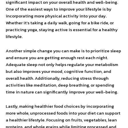
significant impact on your overall health and well-being.
One of the easiest ways to improve your lifestyle is by
incorporating more physical activity into your day.
Whether it’s taking a daily walk, going for a bike ride, or
practicing yoga, staying active is essential for a healthy
lifestyle.
Another simple change you can make is to prioritize sleep
and ensure you are getting enough rest each night.
Adequate sleep not only helps regulate your metabolism
but also improves your mood, cognitive function, and
overall health. Additionally, reducing stress through
activities like meditation, deep breathing, or spending
time in nature can significantly improve your well-being.
Lastly, making healthier food choices by incorporating
more whole, unprocessed foods into your diet can support
a healthier lifestyle. Focusing on fruits, vegetables, lean
proteins, and whole grains while limiting processed and