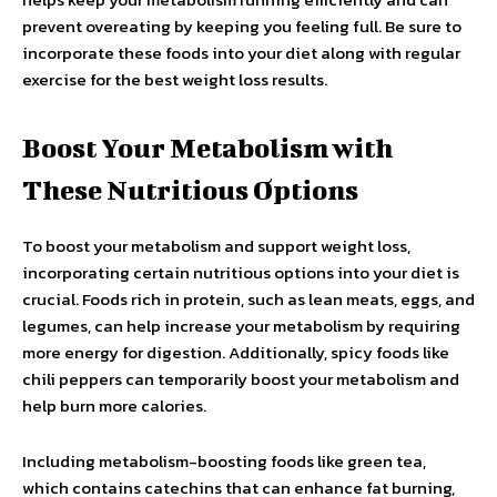
prevent overeating by keeping you feeling full. Be sure to
incorporate these foods into your diet along with regular
exercise for the best weight loss results.
Boost Your Metabolism with
These Nutritious Options
To boost your metabolism and support weight loss,
incorporating certain nutritious options into your diet is
crucial. Foods rich in protein, such as lean meats, eggs, and
legumes, can help increase your metabolism by requiring
more energy for digestion. Additionally, spicy foods like
chili peppers can temporarily boost your metabolism and
help burn more calories.
Including metabolism-boosting foods like green tea,
which contains catechins that can enhance fat burning,