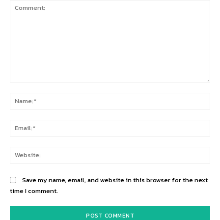
Comment:
Na
Ema
Web
Save my name, email, and website in this browser for the next
time I comment.