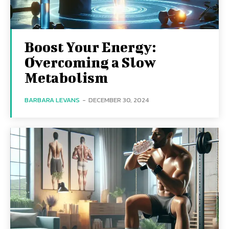
Boost Your Energy:
Overcoming a Slow
Metabolism
BARBARA LEVANS
-
DECEMBER 30, 2024