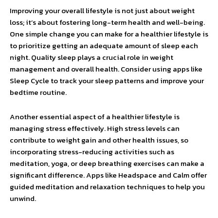
Improving your overall lifestyle is not just about weight
loss; it’s about fostering long-term health and well-being.
One simple change you can make for a healthier lifestyle is
to prioritize getting an adequate amount of sleep each
night. Quality sleep plays a crucial role in weight
management and overall health. Consider using apps like
Sleep Cycle to track your sleep patterns and improve your
bedtime routine.
Another essential aspect of a healthier lifestyle is
managing stress effectively. High stress levels can
contribute to weight gain and other health issues, so
incorporating stress-reducing activities such as
meditation, yoga, or deep breathing exercises can make a
significant difference. Apps like Headspace and Calm offer
guided meditation and relaxation techniques to help you
unwind.