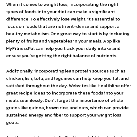
When it comes to weight loss, incorporating the right
types of foods into your diet can make a significant
difference. To effectively lose weight, it’s essential to
focus on foods that are nutrient-dense and support a
healthy metabolism. One great way to start is by including
plenty of fruits and vegetables in your meals. App like
MyFitnessPal can help you track your daily intake and
ensure you’re getting the right balance of nutrients.
Additionally, incorporating lean protein sources such as
chicken, fish, tofu, and legumes can help keep you full and
satisfied throughout the day. Websites like Healthline offer
great recipe ideas to incorporate these foods into your
meals seamlessly. Don’t forget the importance of whole
grains like quinoa, brown rice, and oats, which can provide
sustained energy and fiber to support your weight loss
goals.