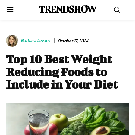
TRENDSHOW
Barbara Levans
October 17, 2024
Top 10 Best Weight
Reducing Foods to
Include in Your Diet