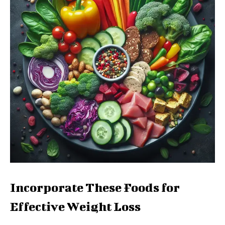
Incorporate These Foods for
Effective Weight Loss