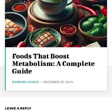
Foods That Boost
Metabolism: A Complete
Guide
BARBARA LEVANS
-
DECEMBER 30, 2024
LEAVE A REPLY