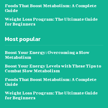
Foods That Boost Metabolism: A Complete
Guide
Weight Loss Program: The Ultimate Guide
for Beginners
Most popular
Boost Your Energy: Overcoming a Slow
Metabolism
Boost Your Energy Levels with These Tips to
Combat Slow Metabolism
Foods That Boost Metabolism: A Complete
Guide
Weight Loss Program: The Ultimate Guide
for Beginners