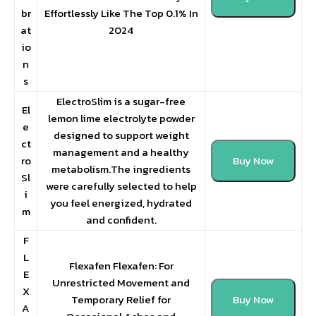
br
Effortlessly Like The Top 0.1% In
at
2024
io
n
s
ElectroSlim is a sugar-free
El
lemon lime electrolyte powder
e
designed to support weight
ct
management and a healthy
ro
Buy Now
metabolism.The ingredients
Sl
were carefully selected to help
i
you feel energized, hydrated
m
and confident.
F
L
Flexafen Flexafen: For
E
Unrestricted Movement and
X
Temporary Relief for
Buy Now
A