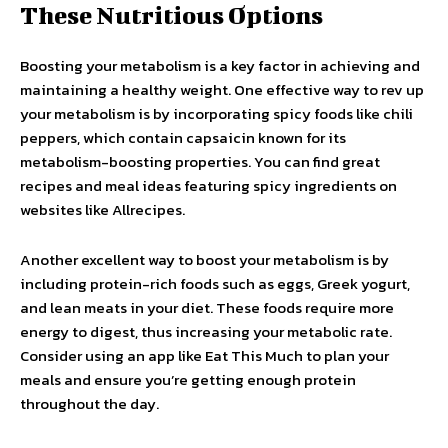
These Nutritious Options
Boosting your metabolism is a key factor in achieving and
maintaining a healthy weight. One effective way to rev up
your metabolism is by incorporating spicy foods like chili
peppers, which contain capsaicin known for its
metabolism-boosting properties. You can find great
recipes and meal ideas featuring spicy ingredients on
websites like Allrecipes.
Another excellent way to boost your metabolism is by
including protein-rich foods such as eggs, Greek yogurt,
and lean meats in your diet. These foods require more
energy to digest, thus increasing your metabolic rate.
Consider using an app like Eat This Much to plan your
meals and ensure you’re getting enough protein
throughout the day.