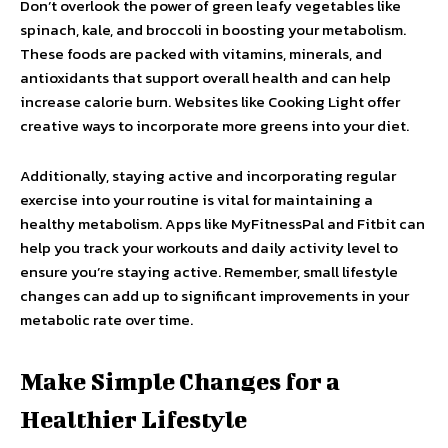
Don’t overlook the power of green leafy vegetables like
spinach, kale, and broccoli in boosting your metabolism.
These foods are packed with vitamins, minerals, and
antioxidants that support overall health and can help
increase calorie burn. Websites like Cooking Light offer
creative ways to incorporate more greens into your diet.
Additionally, staying active and incorporating regular
exercise into your routine is vital for maintaining a
healthy metabolism. Apps like MyFitnessPal and Fitbit can
help you track your workouts and daily activity level to
ensure you’re staying active. Remember, small lifestyle
changes can add up to significant improvements in your
metabolic rate over time.
Make Simple Changes for a
Healthier Lifestyle