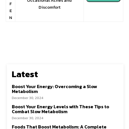
Occasional Aches and
F
Discomfort
E
N
Latest
Boost Your Energy: Overcoming a Slow
Metabolism
December 30, 2024
Boost Your Energy Levels with These Tips to
Combat Slow Metabolism
December 30, 2024
Foods That Boost Metabolism: A Complete