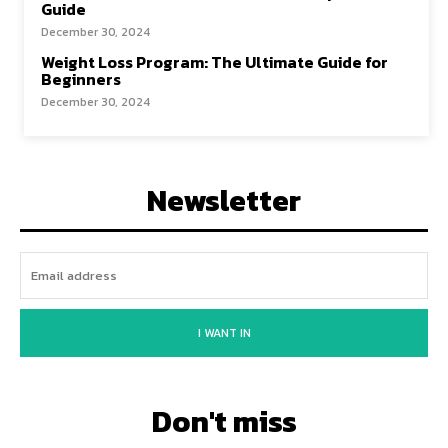
Guide
December 30, 2024
Weight Loss Program: The Ultimate Guide for
Beginners
December 30, 2024
Newsletter
I WANT IN
Don't miss