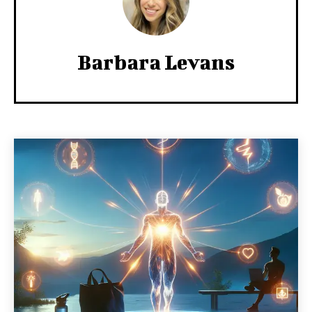
Barbara Levans