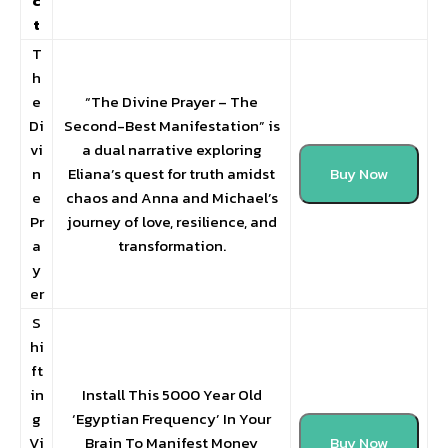
c
t
T
h
e
“The Divine Prayer – The
Di
Second-Best Manifestation” is
vi
a dual narrative exploring
n
Eliana’s quest for truth amidst
Buy Now
e
chaos and Anna and Michael’s
Pr
journey of love, resilience, and
a
transformation.
y
er
S
hi
ft
in
Install This 5000 Year Old
g
‘Egyptian Frequency’ In Your
Vi
Brain To Manifest Money
Buy Now