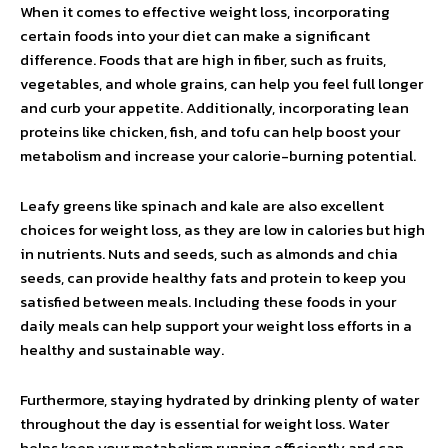
When it comes to effective weight loss, incorporating
certain foods into your diet can make a significant
difference. Foods that are high in fiber, such as fruits,
vegetables, and whole grains, can help you feel full longer
and curb your appetite. Additionally, incorporating lean
proteins like chicken, fish, and tofu can help boost your
metabolism and increase your calorie-burning potential.
Leafy greens like spinach and kale are also excellent
choices for weight loss, as they are low in calories but high
in nutrients. Nuts and seeds, such as almonds and chia
seeds, can provide healthy fats and protein to keep you
satisfied between meals. Including these foods in your
daily meals can help support your weight loss efforts in a
healthy and sustainable way.
Furthermore, staying hydrated by drinking plenty of water
throughout the day is essential for weight loss. Water
helps keep your metabolism running efficiently and can