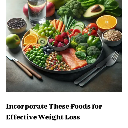
Incorporate These Foods for
Effective Weight Loss