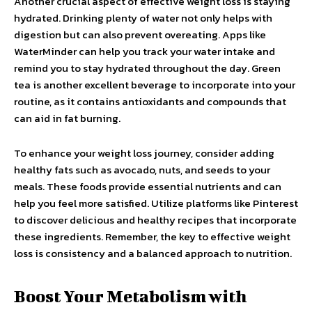
Another crucial aspect of effective weight loss is staying
hydrated. Drinking plenty of water not only helps with
digestion but can also prevent overeating. Apps like
WaterMinder can help you track your water intake and
remind you to stay hydrated throughout the day. Green
tea is another excellent beverage to incorporate into your
routine, as it contains antioxidants and compounds that
can aid in fat burning.
To enhance your weight loss journey, consider adding
healthy fats such as avocado, nuts, and seeds to your
meals. These foods provide essential nutrients and can
help you feel more satisfied. Utilize platforms like Pinterest
to discover delicious and healthy recipes that incorporate
these ingredients. Remember, the key to effective weight
loss is consistency and a balanced approach to nutrition.
Boost Your Metabolism with