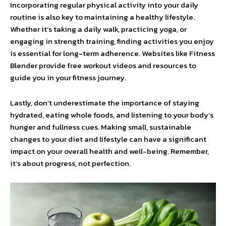
Incorporating regular physical activity into your daily
routine is also key to maintaining a healthy lifestyle.
Whether it’s taking a daily walk, practicing yoga, or
engaging in strength training, finding activities you enjoy
is essential for long-term adherence. Websites like Fitness
Blender provide free workout videos and resources to
guide you in your fitness journey.
Lastly, don’t underestimate the importance of staying
hydrated, eating whole foods, and listening to your body’s
hunger and fullness cues. Making small, sustainable
changes to your diet and lifestyle can have a significant
impact on your overall health and well-being. Remember,
it’s about progress, not perfection.