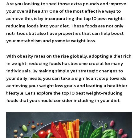
Are you looking to shed those extra pounds and improve
your overall health? One of the most effective ways to
achieve this is by incorporating the top 10 best weight-
reducing foods into your diet. These foods are not only
nutritious but also have properties that can help boost
your metabolism and promote weight loss.
With obesity rates on the rise globally, adopting a diet rich
in weight-reducing foods has become crucial for many
individuals. By making simple yet strategic changes to
your daily meals, you can take a significant step towards
achieving your weight loss goals and leading a healthier
lifestyle. Let’s explore the top 10 best weight-reducing
foods that you should consider including in your diet.