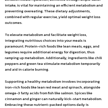
intake, is vital for maintaining an efficient metabolism and
preventing overeating. These dietary adjustments,
combined with regular exercise, yield optimal weight loss
outcomes.
To elevate metabolism and facilitate weight loss,
integrating nutritious choices into your meals is
paramount. Protein-rich foods like lean meats, eggs, and
legumes require additional energy for digestion, thus
ramping up metabolism. Additionally, ingredients like chili
peppers and green tea stimulate metabolism temporarily
and aid in calorie burning.
Supporting a healthy metabolism involves incorporating
iron-rich foods like lean red meat and spinach, alongside
omega-3 fatty acids from fish like salmon. Spices like
cinnamon and ginger can naturally kick-start metabolism.
Embracing these nutrient-packed options daily is