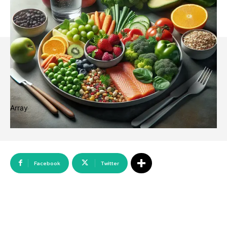
Array
Facebook
Twitter