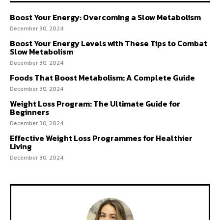
Boost Your Energy: Overcoming a Slow Metabolism
December 30, 2024
Boost Your Energy Levels with These Tips to Combat
Slow Metabolism
December 30, 2024
Foods That Boost Metabolism: A Complete Guide
December 30, 2024
Weight Loss Program: The Ultimate Guide for
Beginners
December 30, 2024
Effective Weight Loss Programmes for Healthier
Living
December 30, 2024