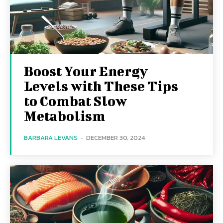
Boost Your Energy
Levels with These Tips
to Combat Slow
Metabolism
BARBARA LEVANS
-
DECEMBER 30, 2024