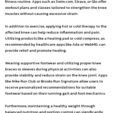
fitness routine. Apps such as Swim.com, Strava, or Glo offer
workout plans and classes tailored to strengthen the knee
muscles without causing excessive strain.
In addition to exercise, applying hot or cold therapy to the
affected knee can help reduce inflammation and pain.
Utilizing products like a heating pad or cold compress, as
recommended by healthcare apps like Ada or WebMD, can
provide relief and promote healing.
Wearing supportive footwear and utilizing proper knee
braces or sleeves during physical activities can also
provide stability and reduce strain on the knee joint. Apps
like Nike Run Club or Brooks Run Signature allow users to
receive personalized recommendations for suitable
footwear based on their running gait and foot mechanics.
Furthermore, maintaining a healthy weight through
balanced nutrition and portion control can significantly