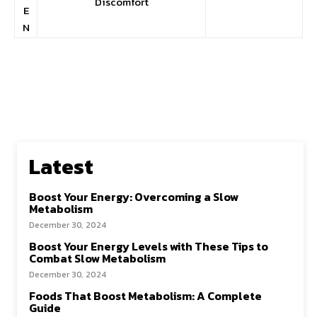
Discomfort
E
N
Latest
Boost Your Energy: Overcoming a Slow
Metabolism
December 30, 2024
Boost Your Energy Levels with These Tips to
Combat Slow Metabolism
December 30, 2024
Foods That Boost Metabolism: A Complete
Guide