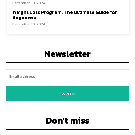
December 30, 2024
Weight Loss Program: The Ultimate Guide for
Beginners
December 30, 2024
Newsletter
I WANT IN
Don't miss