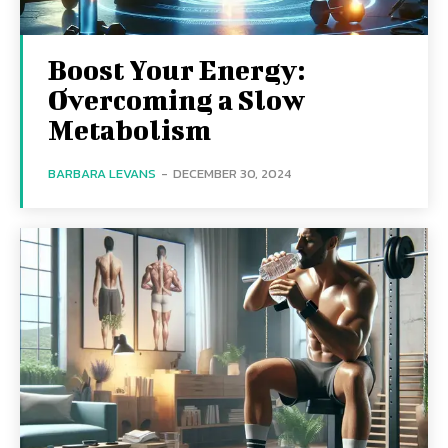
Boost Your Energy:
Overcoming a Slow
Metabolism
BARBARA LEVANS
-
DECEMBER 30, 2024