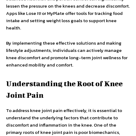
lessen the pressure on the knees and decrease discomfort.
Apps like Lose It! or MyPlate offer tools for tracking food
intake and setting weight loss goals to support knee
health.
By implementing these effective solutions and making
lifestyle adjustments, individuals can actively manage
knee discomfort and promote long-term joint wellness for
enhanced mobility and comfort.
Understanding the Root of Knee
Joint Pain
To address knee joint pain effectively, it is essential to
understand the underlying factors that contribute to
discomfort and inflammation in the knee. One of the
primary roots of knee joint pain is poor biomechanics,