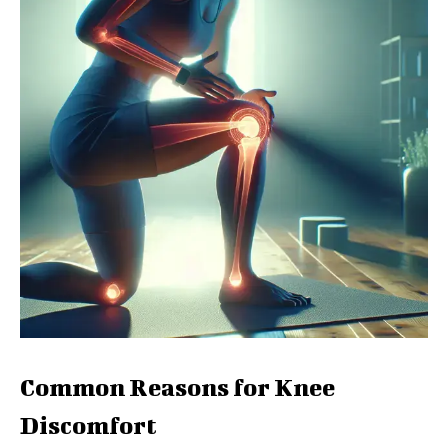
Common Reasons for Knee
Discomfort