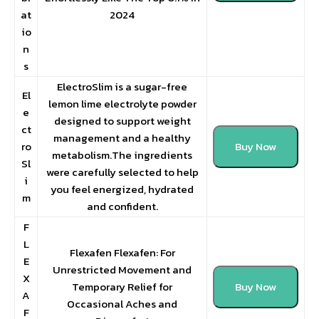
at
2024
io
n
s
ElectroSlim is a sugar-free
El
lemon lime electrolyte powder
e
designed to support weight
ct
management and a healthy
ro
Buy Now
metabolism.The ingredients
Sl
were carefully selected to help
i
you feel energized, hydrated
m
and confident.
F
L
Flexafen Flexafen: For
E
Unrestricted Movement and
X
Temporary Relief for
Buy Now
A
Occasional Aches and
F