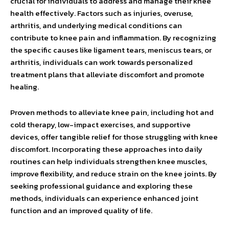
crucial for individuals to address and manage their knee
health effectively. Factors such as injuries, overuse,
arthritis, and underlying medical conditions can
contribute to knee pain and inflammation. By recognizing
the specific causes like ligament tears, meniscus tears, or
arthritis, individuals can work towards personalized
treatment plans that alleviate discomfort and promote
healing.
Proven methods to alleviate knee pain, including hot and
cold therapy, low-impact exercises, and supportive
devices, offer tangible relief for those struggling with knee
discomfort. Incorporating these approaches into daily
routines can help individuals strengthen knee muscles,
improve flexibility, and reduce strain on the knee joints. By
seeking professional guidance and exploring these
methods, individuals can experience enhanced joint
function and an improved quality of life.