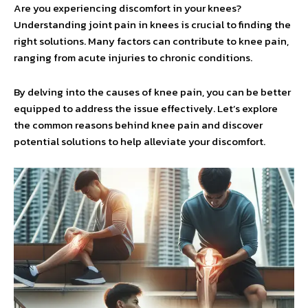
Are you experiencing discomfort in your knees?
Understanding joint pain in knees is crucial to finding the
right solutions. Many factors can contribute to knee pain,
ranging from acute injuries to chronic conditions.
By delving into the causes of knee pain, you can be better
equipped to address the issue effectively. Let’s explore
the common reasons behind knee pain and discover
potential solutions to help alleviate your discomfort.