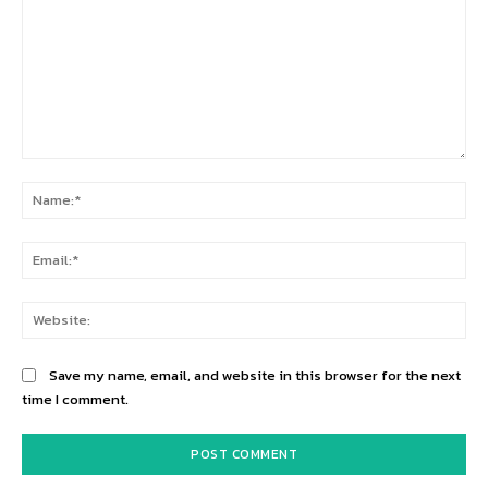
Comment:
Na
Ema
Web
Save my name, email, and website in this browser for the next
time I comment.