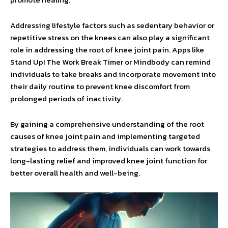
Addressing lifestyle factors such as sedentary behavior or
repetitive stress on the knees can also play a significant
role in addressing the root of knee joint pain. Apps like
Stand Up! The Work Break Timer or Mindbody can remind
individuals to take breaks and incorporate movement into
their daily routine to prevent knee discomfort from
prolonged periods of inactivity.
By gaining a comprehensive understanding of the root
causes of knee joint pain and implementing targeted
strategies to address them, individuals can work towards
long-lasting relief and improved knee joint function for
better overall health and well-being.