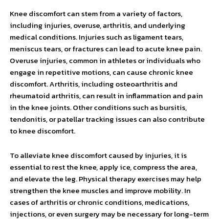
Knee discomfort can stem from a variety of factors,
including injuries, overuse, arthritis, and underlying
medical conditions. Injuries such as ligament tears,
meniscus tears, or fractures can lead to acute knee pain.
Overuse injuries, common in athletes or individuals who
engage in repetitive motions, can cause chronic knee
discomfort. Arthritis, including osteoarthritis and
rheumatoid arthritis, can result in inflammation and pain
in the knee joints. Other conditions such as bursitis,
tendonitis, or patellar tracking issues can also contribute
to knee discomfort.
To alleviate knee discomfort caused by injuries, it is
essential to rest the knee, apply ice, compress the area,
and elevate the leg. Physical therapy exercises may help
strengthen the knee muscles and improve mobility. In
cases of arthritis or chronic conditions, medications,
injections, or even surgery may be necessary for long-term