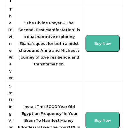
t
T
h
e
“The Divine Prayer – The
Di
Second-Best Manifestation” is
vi
a dual narrative exploring
n
Eliana’s quest for truth amidst
Buy Now
e
chaos and Anna and Michael’s
Pr
journey of love, resilience, and
a
transformation.
y
er
S
hi
ft
in
Install This 5000 Year Old
g
‘Egyptian Frequency’ In Your
Vi
Brain To Manifest Money
Buy Now
br
Effortlessly Like The Top 0.1% In