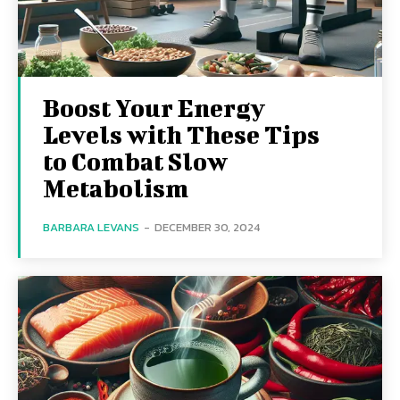
Boost Your Energy
Levels with These Tips
to Combat Slow
Metabolism
BARBARA LEVANS
-
DECEMBER 30, 2024