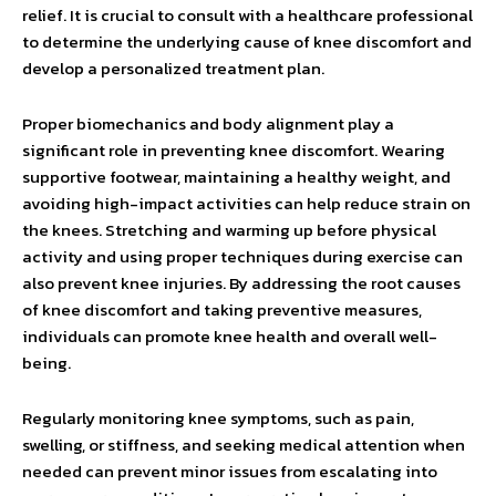
relief. It is crucial to consult with a healthcare professional
to determine the underlying cause of knee discomfort and
develop a personalized treatment plan.
Proper biomechanics and body alignment play a
significant role in preventing knee discomfort. Wearing
supportive footwear, maintaining a healthy weight, and
avoiding high-impact activities can help reduce strain on
the knees. Stretching and warming up before physical
activity and using proper techniques during exercise can
also prevent knee injuries. By addressing the root causes
of knee discomfort and taking preventive measures,
individuals can promote knee health and overall well-
being.
Regularly monitoring knee symptoms, such as pain,
swelling, or stiffness, and seeking medical attention when
needed can prevent minor issues from escalating into