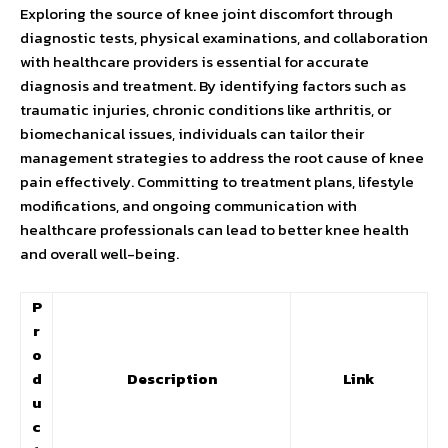
Exploring the source of knee joint discomfort through
diagnostic tests, physical examinations, and collaboration
with healthcare providers is essential for accurate
diagnosis and treatment. By identifying factors such as
traumatic injuries, chronic conditions like arthritis, or
biomechanical issues, individuals can tailor their
management strategies to address the root cause of knee
pain effectively. Committing to treatment plans, lifestyle
modifications, and ongoing communication with
healthcare professionals can lead to better knee health
and overall well-being.
P
r
o
d
Description
Link
u
c