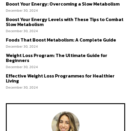
Boost Your Energy: Overcoming a Slow Metabolism
December 30, 2024
Boost Your Energy Levels with These Tips to Combat
Slow Metabolism
December 30, 2024
Foods That Boost Metabolism: A Complete Guide
December 30, 2024
Weight Loss Program: The Ultimate Guide for
Beginners
December 30, 2024
Effective Weight Loss Programmes for Healthier
Living
December 30, 2024