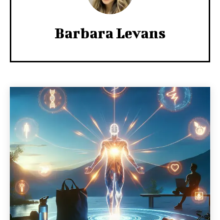
Barbara Levans