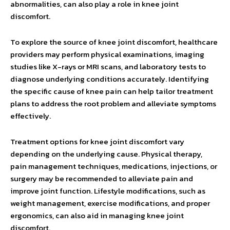
abnormalities, can also play a role in knee joint
discomfort.
To explore the source of knee joint discomfort, healthcare
providers may perform physical examinations, imaging
studies like X-rays or MRI scans, and laboratory tests to
diagnose underlying conditions accurately. Identifying
the specific cause of knee pain can help tailor treatment
plans to address the root problem and alleviate symptoms
effectively.
Treatment options for knee joint discomfort vary
depending on the underlying cause. Physical therapy,
pain management techniques, medications, injections, or
surgery may be recommended to alleviate pain and
improve joint function. Lifestyle modifications, such as
weight management, exercise modifications, and proper
ergonomics, can also aid in managing knee joint
discomfort.