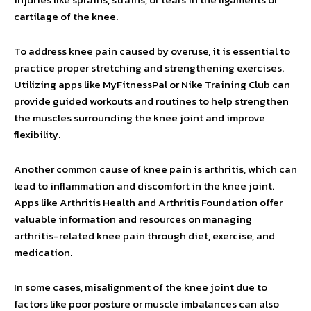
cartilage of the knee.
To address knee pain caused by overuse, it is essential to
practice proper stretching and strengthening exercises.
Utilizing apps like MyFitnessPal or Nike Training Club can
provide guided workouts and routines to help strengthen
the muscles surrounding the knee joint and improve
flexibility.
Another common cause of knee pain is arthritis, which can
lead to inflammation and discomfort in the knee joint.
Apps like Arthritis Health and Arthritis Foundation offer
valuable information and resources on managing
arthritis-related knee pain through diet, exercise, and
medication.
In some cases, misalignment of the knee joint due to
factors like poor posture or muscle imbalances can also