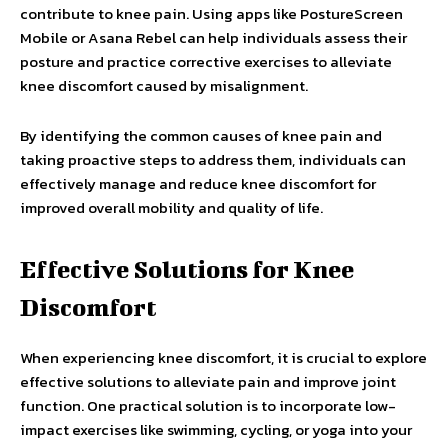
contribute to knee pain. Using apps like PostureScreen
Mobile or Asana Rebel can help individuals assess their
posture and practice corrective exercises to alleviate
knee discomfort caused by misalignment.
By identifying the common causes of knee pain and
taking proactive steps to address them, individuals can
effectively manage and reduce knee discomfort for
improved overall mobility and quality of life.
Effective Solutions for Knee
Discomfort
When experiencing knee discomfort, it is crucial to explore
effective solutions to alleviate pain and improve joint
function. One practical solution is to incorporate low-
impact exercises like swimming, cycling, or yoga into your