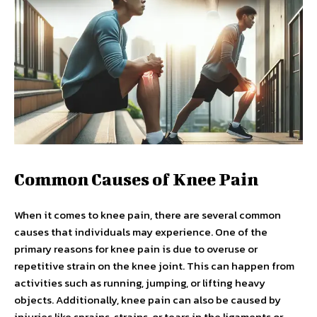
Common Causes of Knee Pain
When it comes to knee pain, there are several common
causes that individuals may experience. One of the
primary reasons for knee pain is due to overuse or
repetitive strain on the knee joint. This can happen from
activities such as running, jumping, or lifting heavy
objects. Additionally, knee pain can also be caused by
injuries like sprains, strains, or tears in the ligaments or