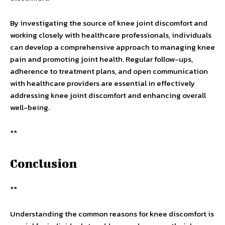
By investigating the source of knee joint discomfort and
working closely with healthcare professionals, individuals
can develop a comprehensive approach to managing knee
pain and promoting joint health. Regular follow-ups,
adherence to treatment plans, and open communication
with healthcare providers are essential in effectively
addressing knee joint discomfort and enhancing overall
well-being.
**
Conclusion
**
Understanding the common reasons for knee discomfort is