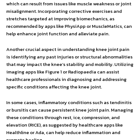
which can result from issues like muscle weakness or joint
misalignment. Incorporating corrective exercises and
stretches targeted at improving biomechanics, as
recommended by apps like PhysiApp or MuscleMatics, can
help enhance joint function and alleviate pain.
Another crucial aspect in understanding knee joint pain
is identifying any past injuries or structural abnormalities
that may impact the knee’s stability and mobility. Utilizing
imaging apps like Figure 1 or Radiopaedia can assist
healthcare professionals in diagnosing and addressing
specific conditions affecting the knee joint.
In some cases, inflammatory conditions such as tendinitis
or bursitis can cause persistent knee joint pain. Managing
these conditions through rest, ice, compression, and
elevation (RICE), as suggested by healthcare apps like
Healthline or Ada, can help reduce inflammation and
promote healing.