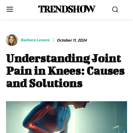
TRENDSHOW
Barbara Levans
October 11, 2024
Understanding Joint
Pain in Knees: Causes
and Solutions