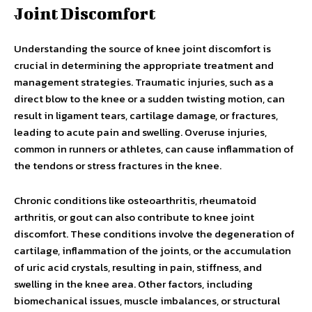
Joint Discomfort
Understanding the source of knee joint discomfort is
crucial in determining the appropriate treatment and
management strategies. Traumatic injuries, such as a
direct blow to the knee or a sudden twisting motion, can
result in ligament tears, cartilage damage, or fractures,
leading to acute pain and swelling. Overuse injuries,
common in runners or athletes, can cause inflammation of
the tendons or stress fractures in the knee.
Chronic conditions like osteoarthritis, rheumatoid
arthritis, or gout can also contribute to knee joint
discomfort. These conditions involve the degeneration of
cartilage, inflammation of the joints, or the accumulation
of uric acid crystals, resulting in pain, stiffness, and
swelling in the knee area. Other factors, including
biomechanical issues, muscle imbalances, or structural