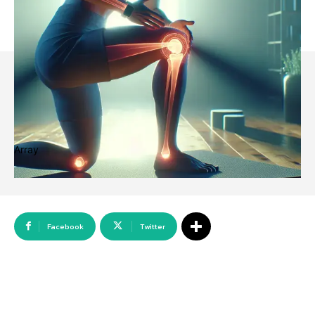
Array
Facebook
Twitter