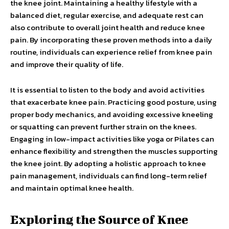
the knee joint. Maintaining a healthy lifestyle with a
balanced diet, regular exercise, and adequate rest can
also contribute to overall joint health and reduce knee
pain. By incorporating these proven methods into a daily
routine, individuals can experience relief from knee pain
and improve their quality of life.
It is essential to listen to the body and avoid activities
that exacerbate knee pain. Practicing good posture, using
proper body mechanics, and avoiding excessive kneeling
or squatting can prevent further strain on the knees.
Engaging in low-impact activities like yoga or Pilates can
enhance flexibility and strengthen the muscles supporting
the knee joint. By adopting a holistic approach to knee
pain management, individuals can find long-term relief
and maintain optimal knee health.
Exploring the Source of Knee