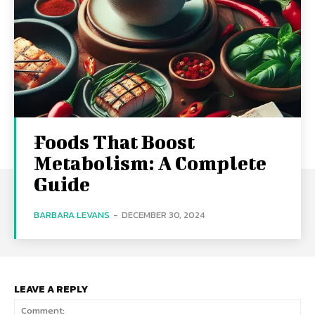
Foods That Boost
Metabolism: A Complete
Guide
BARBARA LEVANS
-
DECEMBER 30, 2024
LEAVE A REPLY