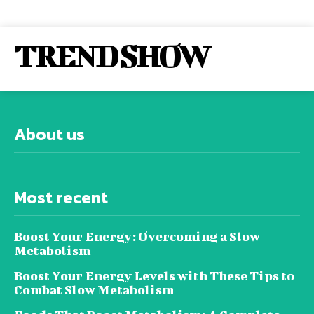
TREND SHOW
About us
Most recent
Boost Your Energy: Overcoming a Slow
Metabolism
Boost Your Energy Levels with These Tips to
Combat Slow Metabolism