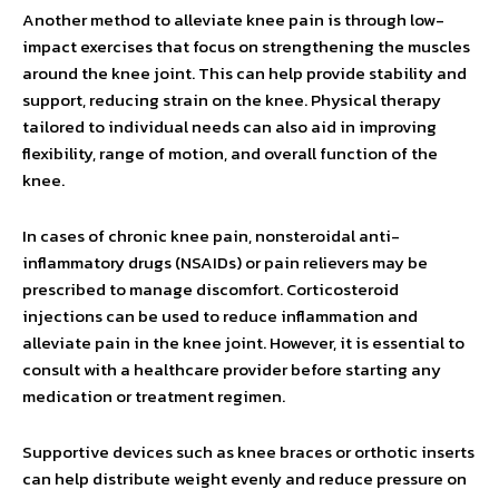
Another method to alleviate knee pain is through low-
impact exercises that focus on strengthening the muscles
around the knee joint. This can help provide stability and
support, reducing strain on the knee. Physical therapy
tailored to individual needs can also aid in improving
flexibility, range of motion, and overall function of the
knee.
In cases of chronic knee pain, nonsteroidal anti-
inflammatory drugs (NSAIDs) or pain relievers may be
prescribed to manage discomfort. Corticosteroid
injections can be used to reduce inflammation and
alleviate pain in the knee joint. However, it is essential to
consult with a healthcare provider before starting any
medication or treatment regimen.
Supportive devices such as knee braces or orthotic inserts
can help distribute weight evenly and reduce pressure on