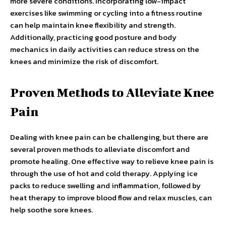
more severe conditions. Incorporating low-impact
exercises like swimming or cycling into a fitness routine
can help maintain knee flexibility and strength.
Additionally, practicing good posture and body
mechanics in daily activities can reduce stress on the
knees and minimize the risk of discomfort.
Proven Methods to Alleviate Knee
Pain
Dealing with knee pain can be challenging, but there are
several proven methods to alleviate discomfort and
promote healing. One effective way to relieve knee pain is
through the use of hot and cold therapy. Applying ice
packs to reduce swelling and inflammation, followed by
heat therapy to improve blood flow and relax muscles, can
help soothe sore knees.