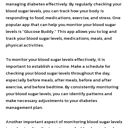
managing diabetes effectively. By regularly checking your
blood sugar levels, you can track how your body is
responding to food, medications, exercise, and stress. One
popular app that can help you monitor your blood sugar
levels is “Glucose Buddy.” This app allows you to log and
track your blood sugar levels, medications, meals, and
physical activities.
To monitor your blood sugar levels effectively, it is
important to establish a routine. Make a schedule for
checking your blood sugar levels throughout the day,
especially before meals, after meals, before and after
exercise, and before bedtime. By consistently monitoring
your blood sugar levels, you can identify patterns and
make necessary adjustments to your diabetes
management plan.
Another important aspect of monitoring blood sugar levels