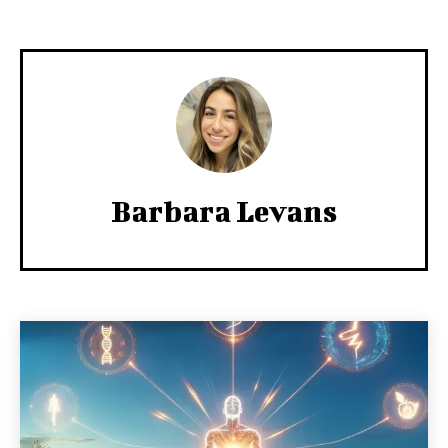
Barbara Levans