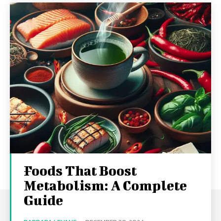
Foods That Boost
Metabolism: A Complete
Guide