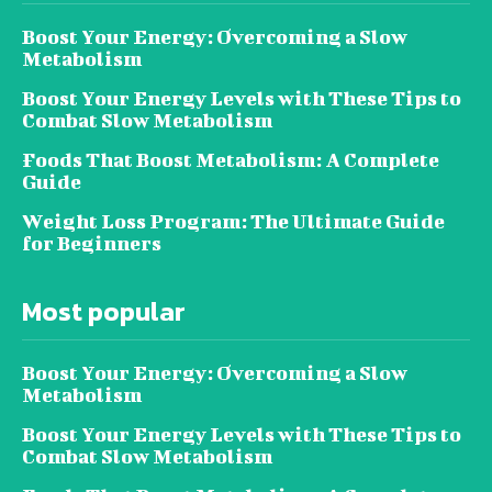
Boost Your Energy: Overcoming a Slow
Metabolism
Boost Your Energy Levels with These Tips to
Combat Slow Metabolism
Foods That Boost Metabolism: A Complete
Guide
Weight Loss Program: The Ultimate Guide
for Beginners
Most popular
Boost Your Energy: Overcoming a Slow
Metabolism
Boost Your Energy Levels with These Tips to
Combat Slow Metabolism