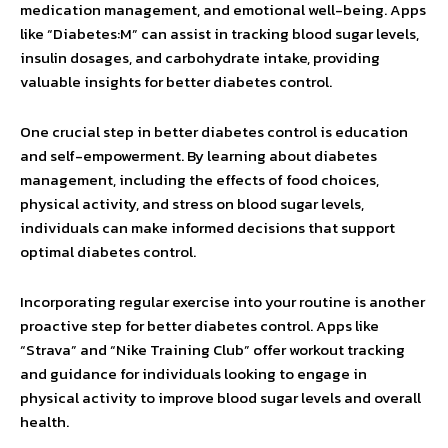
medication management, and emotional well-being. Apps
like “Diabetes:M” can assist in tracking blood sugar levels,
insulin dosages, and carbohydrate intake, providing
valuable insights for better diabetes control.
One crucial step in better diabetes control is education
and self-empowerment. By learning about diabetes
management, including the effects of food choices,
physical activity, and stress on blood sugar levels,
individuals can make informed decisions that support
optimal diabetes control.
Incorporating regular exercise into your routine is another
proactive step for better diabetes control. Apps like
“Strava” and “Nike Training Club” offer workout tracking
and guidance for individuals looking to engage in
physical activity to improve blood sugar levels and overall
health.