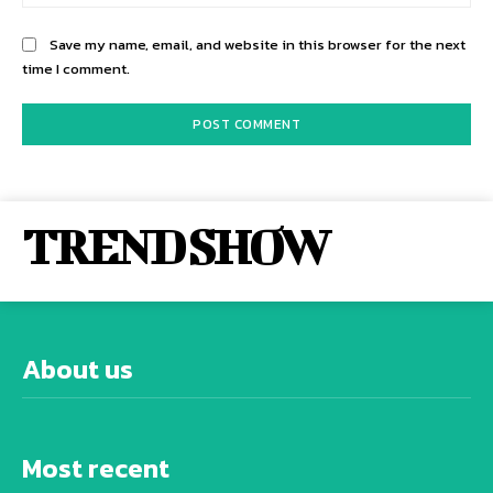
Save my name, email, and website in this browser for the next
time I comment.
TREND SHOW
About us
Most recent