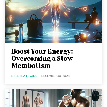
Boost Your Energy:
Overcoming a Slow
Metabolism
BARBARA LEVANS
-
DECEMBER 30, 2024