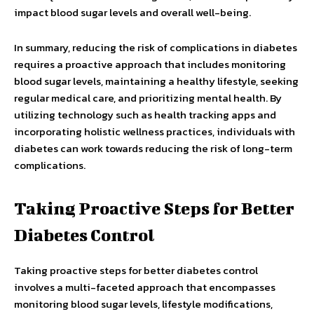
impact blood sugar levels and overall well-being.
In summary, reducing the risk of complications in diabetes
requires a proactive approach that includes monitoring
blood sugar levels, maintaining a healthy lifestyle, seeking
regular medical care, and prioritizing mental health. By
utilizing technology such as health tracking apps and
incorporating holistic wellness practices, individuals with
diabetes can work towards reducing the risk of long-term
complications.
Taking Proactive Steps for Better
Diabetes Control
Taking proactive steps for better diabetes control
involves a multi-faceted approach that encompasses
monitoring blood sugar levels, lifestyle modifications,