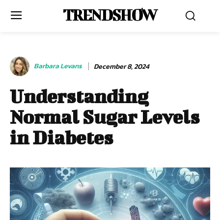
TRENDSHOW
Barbara Levans
December 8, 2024
Understanding
Normal Sugar Levels
in Diabetes