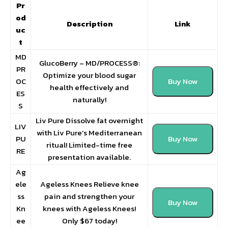
Pr
od
Description
Link
uc
t
MD
GlucoBerry – MD/PROCESS®:
PR
Optimize your blood sugar
OC
Buy Now
health effectively and
ES
naturally!
S
Liv Pure Dissolve fat overnight
LIV
with Liv Pure’s Mediterranean
PU
Buy Now
ritual! Limited-time free
RE
presentation available.
Ag
ele
Ageless Knees Relieve knee
ss
pain and strengthen your
Buy Now
Kn
knees with Ageless Knees!
ee
Only $67 today!