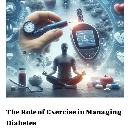
The Role of Exercise in Managing
Diabetes