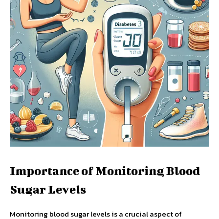
Importance of Monitoring Blood
Sugar Levels
Monitoring blood sugar levels is a crucial aspect of