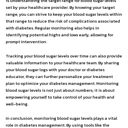
is understanding the target range for blood sugar levels
set by your healthcare provider. By knowing your target
range, you can strive to keep your blood sugar levels within
that range to reduce the risk of complications associated
with diabetes. Regular monitoring also helps in
identifying potential highs and lows early, allowing for
prompt intervention.
Tracking your blood sugar levels over time can also provide
valuable information to your healthcare team. By sharing
your blood sugar logs with your doctor or diabetes
educator, they can further personalize your treatment
plan to optimize your diabetes management. Monitoring
blood sugar levels is not just about numbers; it is about
empowering yourself to take control of your health and
well-being.
In conclusion, monitoring blood sugar levels plays a vital
role in diabetes management. By using tools like the