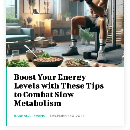
Boost Your Energy
Levels with These Tips
to Combat Slow
Metabolism
BARBARA LEVANS
-
DECEMBER 30, 2024