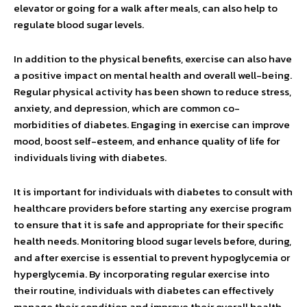
elevator or going for a walk after meals, can also help to
regulate blood sugar levels.
In addition to the physical benefits, exercise can also have
a positive impact on mental health and overall well-being.
Regular physical activity has been shown to reduce stress,
anxiety, and depression, which are common co-
morbidities of diabetes. Engaging in exercise can improve
mood, boost self-esteem, and enhance quality of life for
individuals living with diabetes.
It is important for individuals with diabetes to consult with
healthcare providers before starting any exercise program
to ensure that it is safe and appropriate for their specific
health needs. Monitoring blood sugar levels before, during,
and after exercise is essential to prevent hypoglycemia or
hyperglycemia. By incorporating regular exercise into
their routine, individuals with diabetes can effectively
manage their condition and improve their overall health