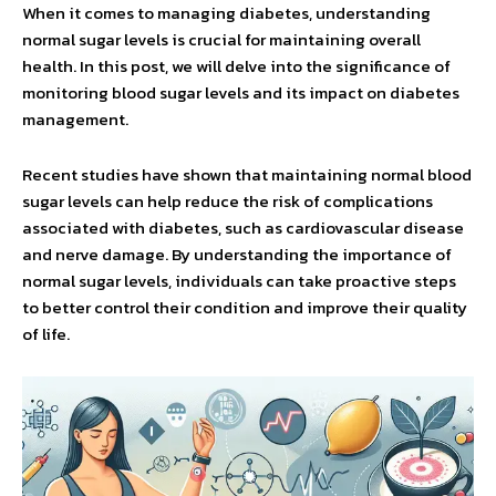
When it comes to managing diabetes, understanding
normal sugar levels is crucial for maintaining overall
health. In this post, we will delve into the significance of
monitoring blood sugar levels and its impact on diabetes
management.
Recent studies have shown that maintaining normal blood
sugar levels can help reduce the risk of complications
associated with diabetes, such as cardiovascular disease
and nerve damage. By understanding the importance of
normal sugar levels, individuals can take proactive steps
to better control their condition and improve their quality
of life.