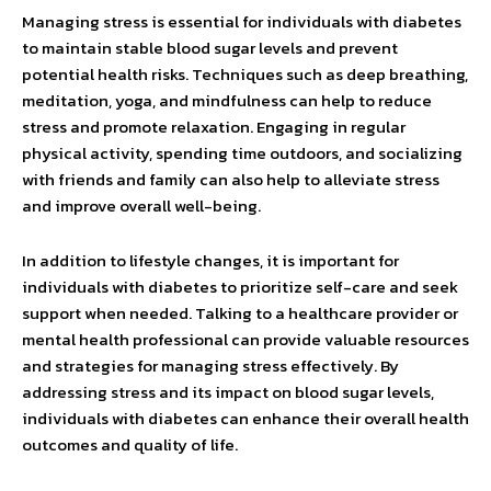
Managing stress is essential for individuals with diabetes
to maintain stable blood sugar levels and prevent
potential health risks. Techniques such as deep breathing,
meditation, yoga, and mindfulness can help to reduce
stress and promote relaxation. Engaging in regular
physical activity, spending time outdoors, and socializing
with friends and family can also help to alleviate stress
and improve overall well-being.
In addition to lifestyle changes, it is important for
individuals with diabetes to prioritize self-care and seek
support when needed. Talking to a healthcare provider or
mental health professional can provide valuable resources
and strategies for managing stress effectively. By
addressing stress and its impact on blood sugar levels,
individuals with diabetes can enhance their overall health
outcomes and quality of life.