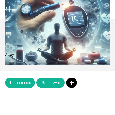
Array
Facebook
Twitter