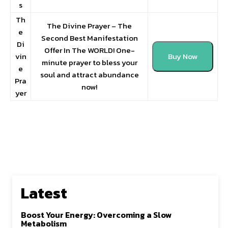
s
Th
The Divine Prayer – The
e
Second Best Manifestation
Di
Offer In The WORLD! One-
vin
Buy Now
minute prayer to bless your
e
soul and attract abundance
Pra
now!
yer
Latest
Boost Your Energy: Overcoming a Slow
Metabolism