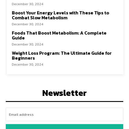
December 30, 2024
Boost Your Energy Levels with These Tips to
Combat Slow Metabolism
December 30, 2024
Foods That Boost Metabolism: A Complete
Guide
December 30, 2024
Weight Loss Program: The Ultimate Guide for
Beginners
December 30, 2024
Newsletter