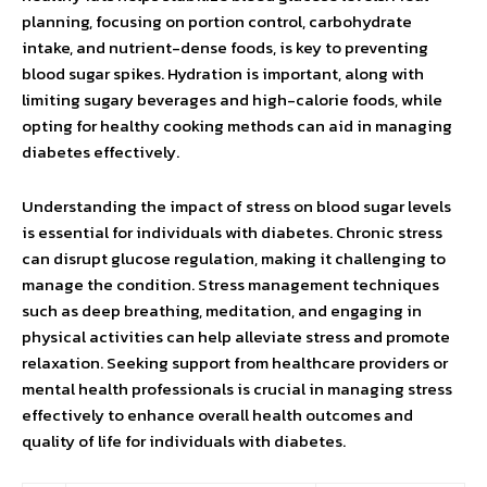
planning, focusing on portion control, carbohydrate
intake, and nutrient-dense foods, is key to preventing
blood sugar spikes. Hydration is important, along with
limiting sugary beverages and high-calorie foods, while
opting for healthy cooking methods can aid in managing
diabetes effectively.
Understanding the impact of stress on blood sugar levels
is essential for individuals with diabetes. Chronic stress
can disrupt glucose regulation, making it challenging to
manage the condition. Stress management techniques
such as deep breathing, meditation, and engaging in
physical activities can help alleviate stress and promote
relaxation. Seeking support from healthcare providers or
mental health professionals is crucial in managing stress
effectively to enhance overall health outcomes and
quality of life for individuals with diabetes.