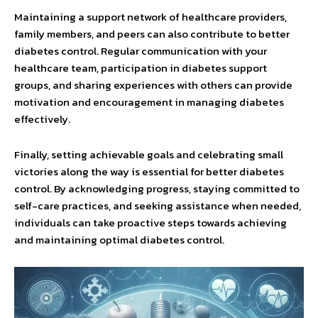
Maintaining a support network of healthcare providers,
family members, and peers can also contribute to better
diabetes control. Regular communication with your
healthcare team, participation in diabetes support
groups, and sharing experiences with others can provide
motivation and encouragement in managing diabetes
effectively.
Finally, setting achievable goals and celebrating small
victories along the way is essential for better diabetes
control. By acknowledging progress, staying committed to
self-care practices, and seeking assistance when needed,
individuals can take proactive steps towards achieving
and maintaining optimal diabetes control.