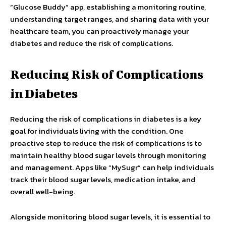
“Glucose Buddy” app, establishing a monitoring routine,
understanding target ranges, and sharing data with your
healthcare team, you can proactively manage your
diabetes and reduce the risk of complications.
Reducing Risk of Complications
in Diabetes
Reducing the risk of complications in diabetes is a key
goal for individuals living with the condition. One
proactive step to reduce the risk of complications is to
maintain healthy blood sugar levels through monitoring
and management. Apps like “MySugr” can help individuals
track their blood sugar levels, medication intake, and
overall well-being.
Alongside monitoring blood sugar levels, it is essential to