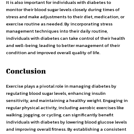
It is also important for individuals with diabetes to
monitor their blood sugar levels closely during times of
stress and make adjustments to their diet, medication, or
exercise routine as needed. By incorporating stress
management techniques into their daily routine,
individuals with diabetes can take control of their health
and well-being, leading to better management of their
condition and improved overall quality of life.
Conclusion
Exercise plays a pivotal role in managing diabetes by
regulating blood sugar levels, enhancing insulin
sensitivity, and maintaining a healthy weight. Engaging in
regular physical activity, including aerobic exercises like
walking, jogging, or cycling, can significantly benefit
individuals with diabetes by lowering blood glucose levels
and improving overall fitness. By establishing a consistent