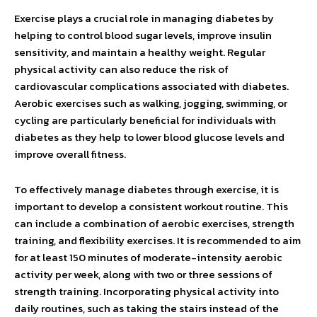
Exercise plays a crucial role in managing diabetes by
helping to control blood sugar levels, improve insulin
sensitivity, and maintain a healthy weight. Regular
physical activity can also reduce the risk of
cardiovascular complications associated with diabetes.
Aerobic exercises such as walking, jogging, swimming, or
cycling are particularly beneficial for individuals with
diabetes as they help to lower blood glucose levels and
improve overall fitness.
To effectively manage diabetes through exercise, it is
important to develop a consistent workout routine. This
can include a combination of aerobic exercises, strength
training, and flexibility exercises. It is recommended to aim
for at least 150 minutes of moderate-intensity aerobic
activity per week, along with two or three sessions of
strength training. Incorporating physical activity into
daily routines, such as taking the stairs instead of the