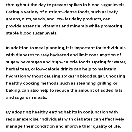
throughout the day to prevent spikes in blood sugar levels.
Eating a variety of nutrient-dense foods, such as leafy
greens, nuts, seeds, and low-fat dairy products, can
provide essential vitamins and minerals while promoting
stable blood sugar levels.
In addition to meal planning, it is important for individuals
with diabetes to stay hydrated and limit consumption of
sugary beverages and high-calorie foods. Opting for water,
herbal teas, or low-calorie drinks can help to maintain
hydration without causing spikes in blood sugar. Choosing
healthy cooking methods, such as steaming, grilling, or
baking, can also help to reduce the amount of added fats
and sugars in meals.
By adopting healthy eating habits in conjunction with
regular exercise, individuals with diabetes can effectively
manage their condition and improve their quality of life.