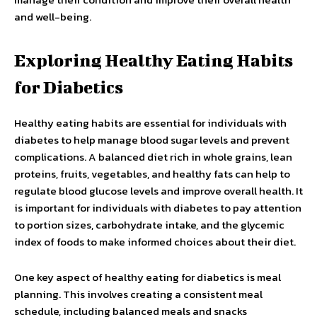
and well-being.
Exploring Healthy Eating Habits
for Diabetics
Healthy eating habits are essential for individuals with
diabetes to help manage blood sugar levels and prevent
complications. A balanced diet rich in whole grains, lean
proteins, fruits, vegetables, and healthy fats can help to
regulate blood glucose levels and improve overall health. It
is important for individuals with diabetes to pay attention
to portion sizes, carbohydrate intake, and the glycemic
index of foods to make informed choices about their diet.
One key aspect of healthy eating for diabetics is meal
planning. This involves creating a consistent meal
schedule, including balanced meals and snacks