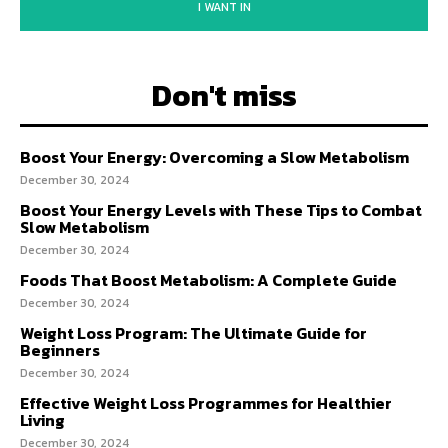
I WANT IN
Don't miss
Boost Your Energy: Overcoming a Slow Metabolism
December 30, 2024
Boost Your Energy Levels with These Tips to Combat
Slow Metabolism
December 30, 2024
Foods That Boost Metabolism: A Complete Guide
December 30, 2024
Weight Loss Program: The Ultimate Guide for
Beginners
December 30, 2024
Effective Weight Loss Programmes for Healthier
Living
December 30, 2024