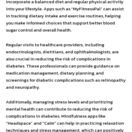
incorporate a balanced diet and regular physical activity
into your lifestyle. Apps such as “MyFitnessPal” can assist
in tracking dietary intake and exercise routines, helping
you make informed choices that support better blood
sugar control and overall health.
Regular visits to healthcare providers, including
endocrinologists, dietitians, and ophthalmologists, are
also crucial in reducing the risk of complications in
diabetes. These professionals can provide guidance on
medication management, dietary planning, and
screenings for diabetic complications such as retinopathy
and neuropathy.
Additionally, managing stress levels and prioritizing
mental health can contribute to reducing the risk of
complications in diabetes. Mindfulness apps like
“Headspace” and “Calm” can help in practicing relaxation
techniques and stress management, which can positively