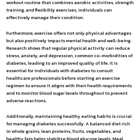
workout routine that combines aerobic activities, strength
training, and flexibility exercises, individuals can
effectively manage their condition.
Furthermore, exercise offers not only physical advantages
but also positively impacts mental health and well-being.
Research shows that regular physical activity can reduce
stress, anxiety, and depression, common co-morbidities of
diabetes, leading to an improved quality of life. It is
essential for individuals with diabetes to consult
healthcare professionals before starting an exercise
regimen to ensure it aligns with their health requirements
and to monitor blood sugar levels throughout to prevent
adverse reactions.
Additionally, maintaining healthy eating habits is crucial
for managing diabetes successfully. A balanced diet rich
in whole grains, lean proteins, fruits, vegetables, and
healthy fats helps stabilize blood glucose levels. Meal