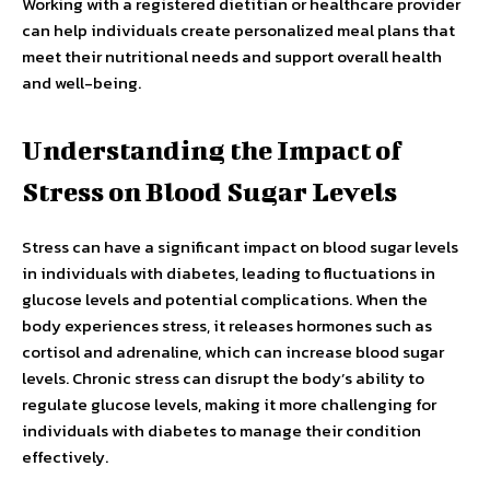
Working with a registered dietitian or healthcare provider
can help individuals create personalized meal plans that
meet their nutritional needs and support overall health
and well-being.
Understanding the Impact of
Stress on Blood Sugar Levels
Stress can have a significant impact on blood sugar levels
in individuals with diabetes, leading to fluctuations in
glucose levels and potential complications. When the
body experiences stress, it releases hormones such as
cortisol and adrenaline, which can increase blood sugar
levels. Chronic stress can disrupt the body’s ability to
regulate glucose levels, making it more challenging for
individuals with diabetes to manage their condition
effectively.