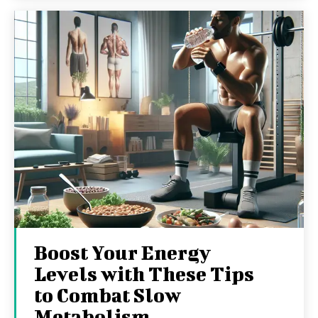
Boost Your Energy
Levels with These Tips
to Combat Slow
Metabolism