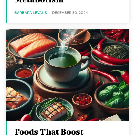
BARBARA LEVANS
-
DECEMBER 30, 2024
Foods That Boost