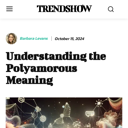
TRENDSHOW
Barbara Levans
October 15, 2024
Understanding the
Polyamorous
Meaning