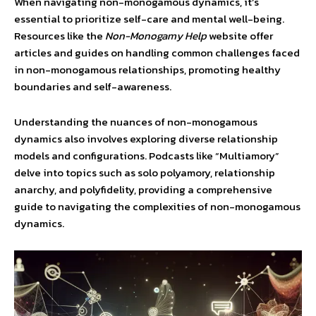
When navigating non-monogamous dynamics, it’s
essential to prioritize self-care and mental well-being.
Resources like the
Non-Monogamy Help
website offer
articles and guides on handling common challenges faced
in non-monogamous relationships, promoting healthy
boundaries and self-awareness.
Understanding the nuances of non-monogamous
dynamics also involves exploring diverse relationship
models and configurations. Podcasts like “Multiamory”
delve into topics such as solo polyamory, relationship
anarchy, and polyfidelity, providing a comprehensive
guide to navigating the complexities of non-monogamous
dynamics.