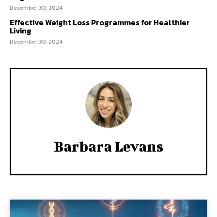
December 30, 2024
Effective Weight Loss Programmes for Healthier
Living
December 30, 2024
Barbara Levans