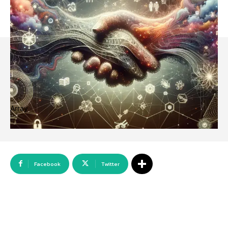
Array
Facebook
Twitter