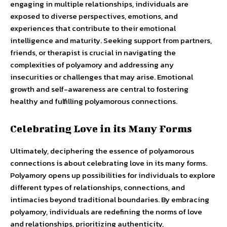
engaging in multiple relationships, individuals are
exposed to diverse perspectives, emotions, and
experiences that contribute to their emotional
intelligence and maturity. Seeking support from partners,
friends, or therapist is crucial in navigating the
complexities of polyamory and addressing any
insecurities or challenges that may arise. Emotional
growth and self-awareness are central to fostering
healthy and fulfilling polyamorous connections.
Celebrating Love in its Many Forms
Ultimately, deciphering the essence of polyamorous
connections is about celebrating love in its many forms.
Polyamory opens up possibilities for individuals to explore
different types of relationships, connections, and
intimacies beyond traditional boundaries. By embracing
polyamory, individuals are redefining the norms of love
and relationships, prioritizing authenticity,