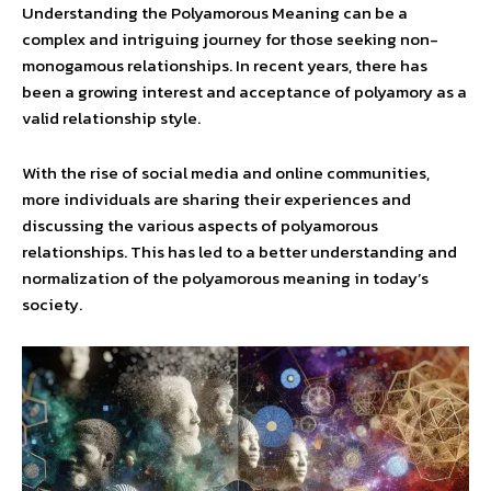
Understanding the Polyamorous Meaning can be a
complex and intriguing journey for those seeking non-
monogamous relationships. In recent years, there has
been a growing interest and acceptance of polyamory as a
valid relationship style.
With the rise of social media and online communities,
more individuals are sharing their experiences and
discussing the various aspects of polyamorous
relationships. This has led to a better understanding and
normalization of the polyamorous meaning in today’s
society.