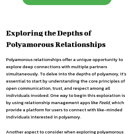
Exploring the Depths of
Polyamorous Relationships
Polyamorous relationships offer a unique opportunity to
explore deep connections with multiple partners
simultaneously. To delve into the depths of polyamory, it’s
essential to start by understanding the core principles of
open communication, trust, and respect among all
individuals involved. One way to begin this exploration is
by using relationship management apps like
Feeld
, which
provide a platform for users to connect with like-minded
individuals interested in polyamory.
Another aspect to consider when exploring polyamorous