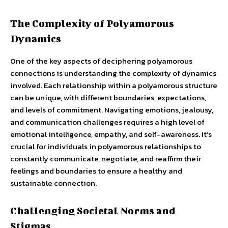
The Complexity of Polyamorous
Dynamics
One of the key aspects of deciphering polyamorous
connections is understanding the complexity of dynamics
involved. Each relationship within a polyamorous structure
can be unique, with different boundaries, expectations,
and levels of commitment. Navigating emotions, jealousy,
and communication challenges requires a high level of
emotional intelligence, empathy, and self-awareness. It’s
crucial for individuals in polyamorous relationships to
constantly communicate, negotiate, and reaffirm their
feelings and boundaries to ensure a healthy and
sustainable connection.
Challenging Societal Norms and
Stigmas