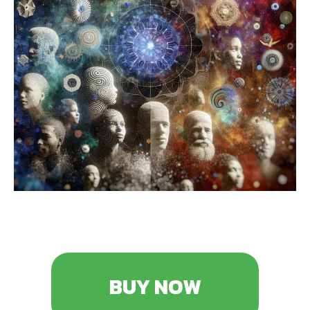
BUY NOW