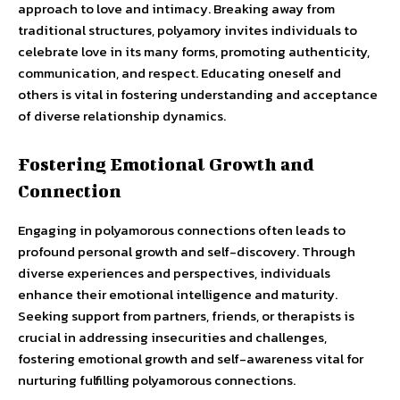
approach to love and intimacy. Breaking away from
traditional structures, polyamory invites individuals to
celebrate love in its many forms, promoting authenticity,
communication, and respect. Educating oneself and
others is vital in fostering understanding and acceptance
of diverse relationship dynamics.
Fostering Emotional Growth and
Connection
Engaging in polyamorous connections often leads to
profound personal growth and self-discovery. Through
diverse experiences and perspectives, individuals
enhance their emotional intelligence and maturity.
Seeking support from partners, friends, or therapists is
crucial in addressing insecurities and challenges,
fostering emotional growth and self-awareness vital for
nurturing fulfilling polyamorous connections.