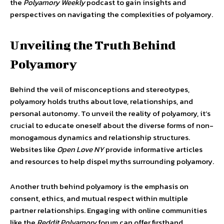
the
Polyamory Weekly
podcast to gain insights and
perspectives on navigating the complexities of polyamory.
Unveiling the Truth Behind
Polyamory
Behind the veil of misconceptions and stereotypes,
polyamory holds truths about love, relationships, and
personal autonomy. To unveil the reality of polyamory, it’s
crucial to educate oneself about the diverse forms of non-
monogamous dynamics and relationship structures.
Websites like
Open Love NY
provide informative articles
and resources to help dispel myths surrounding polyamory.
Another truth behind polyamory is the emphasis on
consent, ethics, and mutual respect within multiple
partner relationships. Engaging with online communities
like the
Reddit Polyamory
forum can offer firsthand