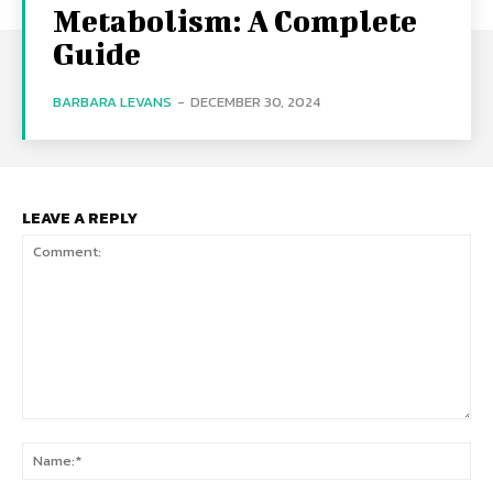
Metabolism: A Complete
Guide
BARBARA LEVANS
-
DECEMBER 30, 2024
LEAVE A REPLY
Comment:
Na