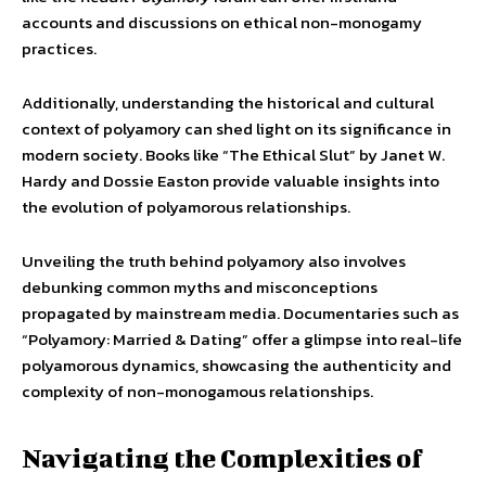
accounts and discussions on ethical non-monogamy
practices.
Additionally, understanding the historical and cultural
context of polyamory can shed light on its significance in
modern society. Books like “The Ethical Slut” by Janet W.
Hardy and Dossie Easton provide valuable insights into
the evolution of polyamorous relationships.
Unveiling the truth behind polyamory also involves
debunking common myths and misconceptions
propagated by mainstream media. Documentaries such as
“Polyamory: Married & Dating” offer a glimpse into real-life
polyamorous dynamics, showcasing the authenticity and
complexity of non-monogamous relationships.
Navigating the Complexities of