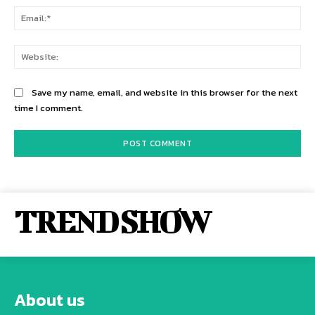
Ema
Web
Save my name, email, and website in this browser for the next
time I comment.
TREND SHOW
About us