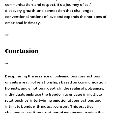
communication, and respect. It’s a journey of self-
discovery, growth, and connection that challenges
conventional notions of love and expands the horizons of
emotional intimacy.
**
Conclusion
**
Deciphering the essence of polyamorous connections
unveils a realm of relationships based on communication,
honesty, and emotional depth. In the realm of polyamory,
individuals embrace the freedom to engage in multiple
relationships, intertwining emotional connections and
intimate bonds with mutual consent. This practice
challenges traditional notions of monogamy, paving the