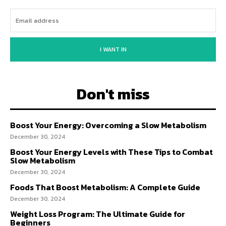
I WANT IN
Don't miss
Boost Your Energy: Overcoming a Slow Metabolism
December 30, 2024
Boost Your Energy Levels with These Tips to Combat
Slow Metabolism
December 30, 2024
Foods That Boost Metabolism: A Complete Guide
December 30, 2024
Weight Loss Program: The Ultimate Guide for
Beginners