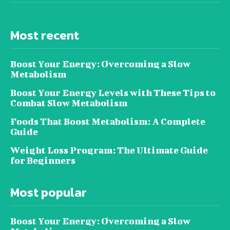
Most recent
Boost Your Energy: Overcoming a Slow
Metabolism
Boost Your Energy Levels with These Tips to
Combat Slow Metabolism
Foods That Boost Metabolism: A Complete
Guide
Weight Loss Program: The Ultimate Guide
for Beginners
Most popular
Boost Your Energy: Overcoming a Slow