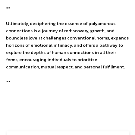
**
Ultimately, deciphering the essence of polyamorous
connections is a journey of rediscovery, growth, and
boundless love. It challenges conventional norms, expands
horizons of emotional intimacy, and offers a pathway to
explore the depths of human connections in all their
forms, encouraging individuals to prioritize
communication, mutual respect, and personal fulfillment.
**