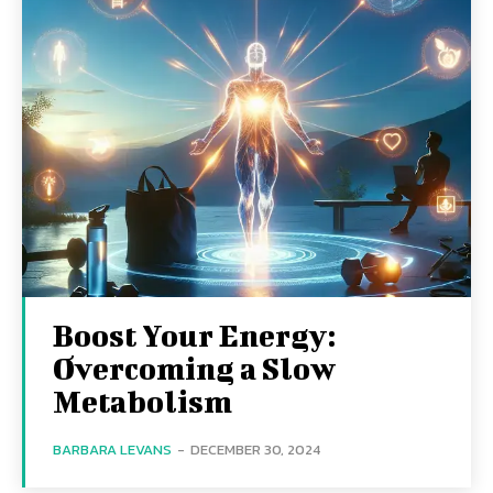
Boost Your Energy:
Overcoming a Slow
Metabolism
BARBARA LEVANS
-
DECEMBER 30, 2024