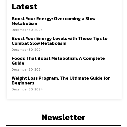
Latest
Boost Your Energy: Overcoming a Slow
Metabolism
December 30, 2024
Boost Your Energy Levels with These Tips to
Combat Slow Metabolism
December 30, 2024
Foods That Boost Metabolism: A Complete
Guide
December 30, 2024
Weight Loss Program: The Ultimate Guide for
Beginners
December 30, 2024
Newsletter