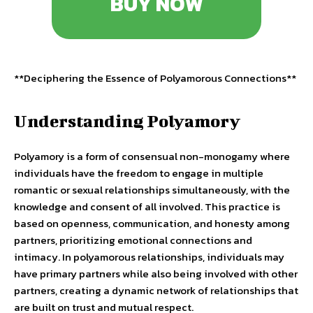
BUY NOW
**Deciphering the Essence of Polyamorous Connections**
Understanding Polyamory
Polyamory is a form of consensual non-monogamy where
individuals have the freedom to engage in multiple
romantic or sexual relationships simultaneously, with the
knowledge and consent of all involved. This practice is
based on openness, communication, and honesty among
partners, prioritizing emotional connections and
intimacy. In polyamorous relationships, individuals may
have primary partners while also being involved with other
partners, creating a dynamic network of relationships that
are built on trust and mutual respect.