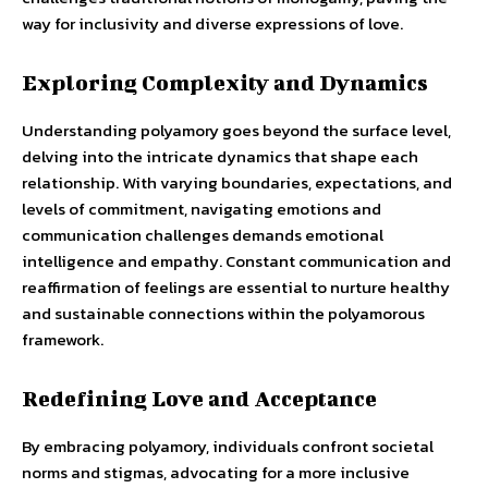
way for inclusivity and diverse expressions of love.
Exploring Complexity and Dynamics
Understanding polyamory goes beyond the surface level,
delving into the intricate dynamics that shape each
relationship. With varying boundaries, expectations, and
levels of commitment, navigating emotions and
communication challenges demands emotional
intelligence and empathy. Constant communication and
reaffirmation of feelings are essential to nurture healthy
and sustainable connections within the polyamorous
framework.
Redefining Love and Acceptance
By embracing polyamory, individuals confront societal
norms and stigmas, advocating for a more inclusive