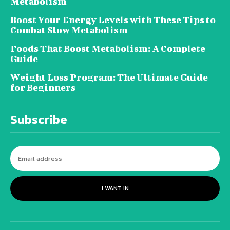
Metabolism
Boost Your Energy Levels with These Tips to
Combat Slow Metabolism
Foods That Boost Metabolism: A Complete
Guide
Weight Loss Program: The Ultimate Guide
for Beginners
Subscribe
I WANT IN