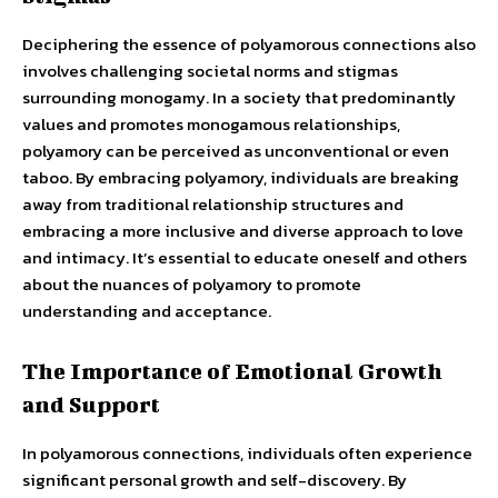
Deciphering the essence of polyamorous connections also
involves challenging societal norms and stigmas
surrounding monogamy. In a society that predominantly
values and promotes monogamous relationships,
polyamory can be perceived as unconventional or even
taboo. By embracing polyamory, individuals are breaking
away from traditional relationship structures and
embracing a more inclusive and diverse approach to love
and intimacy. It’s essential to educate oneself and others
about the nuances of polyamory to promote
understanding and acceptance.
The Importance of Emotional Growth
and Support
In polyamorous connections, individuals often experience
significant personal growth and self-discovery. By