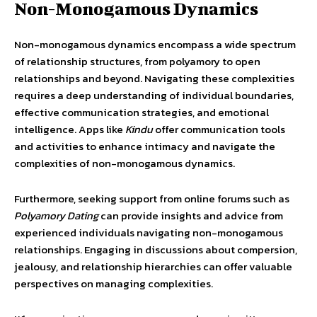
Non-Monogamous Dynamics
Non-monogamous dynamics encompass a wide spectrum
of relationship structures, from polyamory to open
relationships and beyond. Navigating these complexities
requires a deep understanding of individual boundaries,
effective communication strategies, and emotional
intelligence. Apps like
Kindu
offer communication tools
and activities to enhance intimacy and navigate the
complexities of non-monogamous dynamics.
Furthermore, seeking support from online forums such as
Polyamory Dating
can provide insights and advice from
experienced individuals navigating non-monogamous
relationships. Engaging in discussions about compersion,
jealousy, and relationship hierarchies can offer valuable
perspectives on managing complexities.