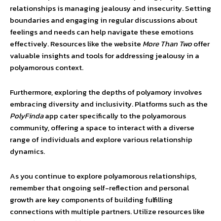
relationships is managing jealousy and insecurity. Setting
boundaries and engaging in regular discussions about
feelings and needs can help navigate these emotions
effectively. Resources like the website
More Than Two
offer
valuable insights and tools for addressing jealousy in a
polyamorous context.
Furthermore, exploring the depths of polyamory involves
embracing diversity and inclusivity. Platforms such as the
PolyFinda
app cater specifically to the polyamorous
community, offering a space to interact with a diverse
range of individuals and explore various relationship
dynamics.
As you continue to explore polyamorous relationships,
remember that ongoing self-reflection and personal
growth are key components of building fulfilling
connections with multiple partners. Utilize resources like