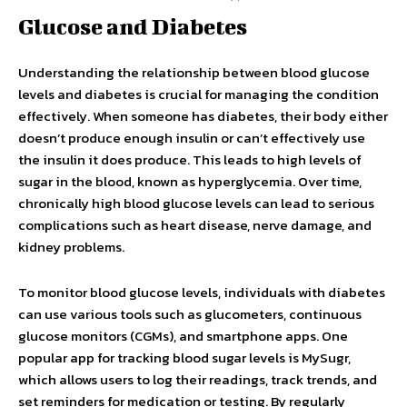
Glucose and Diabetes
Understanding the relationship between blood glucose
levels and diabetes is crucial for managing the condition
effectively. When someone has diabetes, their body either
doesn’t produce enough insulin or can’t effectively use
the insulin it does produce. This leads to high levels of
sugar in the blood, known as hyperglycemia. Over time,
chronically high blood glucose levels can lead to serious
complications such as heart disease, nerve damage, and
kidney problems.
To monitor blood glucose levels, individuals with diabetes
can use various tools such as glucometers, continuous
glucose monitors (CGMs), and smartphone apps. One
popular app for tracking blood sugar levels is MySugr,
which allows users to log their readings, track trends, and
set reminders for medication or testing. By regularly