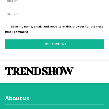
Web
Save my name, email, and website in this browser for the next
time I comment.
TREND SHOW
About us