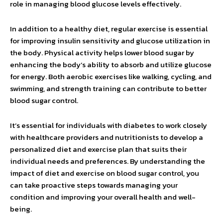
role in managing blood glucose levels effectively.
In addition to a healthy diet, regular exercise is essential
for improving insulin sensitivity and glucose utilization in
the body. Physical activity helps lower blood sugar by
enhancing the body’s ability to absorb and utilize glucose
for energy. Both aerobic exercises like walking, cycling, and
swimming, and strength training can contribute to better
blood sugar control.
It’s essential for individuals with diabetes to work closely
with healthcare providers and nutritionists to develop a
personalized diet and exercise plan that suits their
individual needs and preferences. By understanding the
impact of diet and exercise on blood sugar control, you
can take proactive steps towards managing your
condition and improving your overall health and well-
being.