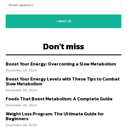
I WANT IN
Don't miss
Boost Your Energy: Overcoming a Slow Metabolism
December 30, 2024
Boost Your Energy Levels with These Tips to Combat
Slow Metabolism
December 30, 2024
Foods That Boost Metabolism: A Complete Guide
December 30, 2024
Weight Loss Program: The Ultimate Guide for
Beginners
December 30, 2024