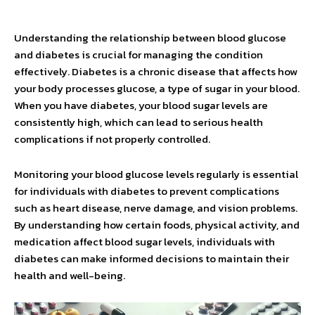
Understanding the relationship between blood glucose
and diabetes is crucial for managing the condition
effectively. Diabetes is a chronic disease that affects how
your body processes glucose, a type of sugar in your blood.
When you have diabetes, your blood sugar levels are
consistently high, which can lead to serious health
complications if not properly controlled.
Monitoring your blood glucose levels regularly is essential
for individuals with diabetes to prevent complications
such as heart disease, nerve damage, and vision problems.
By understanding how certain foods, physical activity, and
medication affect blood sugar levels, individuals with
diabetes can make informed decisions to maintain their
health and well-being.