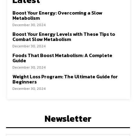
Boost Your Energy: Overcoming a Slow
Metabolism
December 30, 2024
Boost Your Energy Levels with These Tips to
Combat Slow Metabolism
December 30, 2024
Foods That Boost Metabolism: A Complete
Guide
December 30, 2024
Weight Loss Program: The Ultimate Guide for
Beginners
December 30, 2024
Newsletter