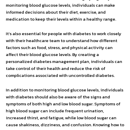
monitoring blood glucose levels, individuals can make
informed decisions about their diet, exercise, and
medication to keep their levels within a healthy range.
It’s also essential for people with diabetes to work closely
with their healthcare team to understand how different
factors such as food, stress, and physical activity can
affect their blood glucose levels. By creating a
personalized diabetes management plan, individuals can
take control of their health and reduce the risk of
complications associated with uncontrolled diabetes.
In addition to monitoring blood glucose levels, individuals
with diabetes should also be aware of the signs and
symptoms of both high and low blood sugar. Symptoms of
high blood sugar can include frequent urination,
increased thirst, and fatigue, while low blood sugar can
cause shakiness, dizziness, and confusion. Knowing how to