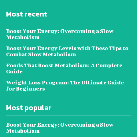
Most recent
Boost Your Energy: Overcoming a Slow
Metabolism
Boost Your Energy Levels with These Tips to
Combat Slow Metabolism
Foods That Boost Metabolism: A Complete
Guide
Weight Loss Program: The Ultimate Guide
for Beginners
Most popular
Boost Your Energy: Overcoming a Slow
Metabolism