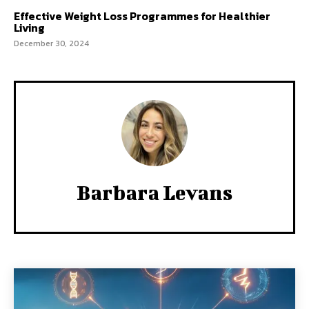
Effective Weight Loss Programmes for Healthier
Living
December 30, 2024
Barbara Levans