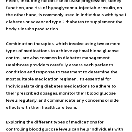
needs, including factors like disease progression, kidney
function, and risk of hypoglycemia. Injectable insulin, on
the other hand, is commonly used in individuals with type 1
diabetes or advanced type 2 diabetes to supplement the
body’s insulin production.
Combination therapies, which involve using two or more
types of medications to achieve optimal blood glucose
control, are also common in diabetes management.
Healthcare providers carefully assess each patient’s
condition and response to treatment to determine the
most suitable medication regimen. It’s essential for
individuals taking diabetes medications to adhere to
their prescribed dosages, monitor their blood glucose
levels regularly, and communicate any concerns or side
effects with their healthcare team.
Exploring the different types of medications for
controlling blood glucose levels can help individuals with