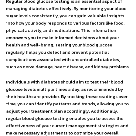
Regular blood glucose testing is an essential aspect of
managing diabetes effectively. By monitoring your blood
sugar levels consistently, you can gain valuable insights
into how your body responds to various factors like food,
physical activity, and medications. This information
empowers you to make informed decisions about your
health and well-being. Testing your blood glucose
regularly helps you detect and prevent potential
complications associated with uncontrolled diabetes,
such as nerve damage, heart disease, and kidney problems.
Individuals with diabetes should aim to test their blood
glucose levels multiple times a day, as recommended by
their healthcare provider. By tracking these readings over
time, you can identify patterns and trends, allowing you to
adjust your treatment plan accordingly. Additionally,
regular blood glucose testing enables you to assess the
effectiveness of your current management strategies and
make necessary adjustments to optimize your overall