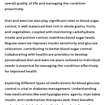
overall quality of life and managing the condition
proactively.
Diet and exercise also play significant roles in blood sugar
control. A well-balanced diet rich in whole grains, fruits,
and vegetables, coupled with monitoring carbohydrate
intake and portion control, stabilizes blood sugar levels.
Regular exercise improves insulin sensitivity and glucose
utilization, contributing to better blood sugar control.
Collaborating with healthcare providers to develop
personalized diet and exercise plans tailored to individual
needs is essential for managing the condition effectively
for improved health.
Exploring different types of medications for blood glucose
control is vital in diabetes management. Understanding
how medications like oral hypoglycemic agents, injectable
insulin, and combination therapies work, their benefits,