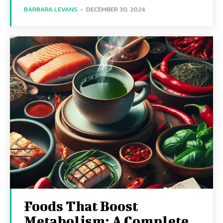
BARBARA LEVANS
-
DECEMBER 30, 2024
Foods That Boost
Metabolism: A Complete