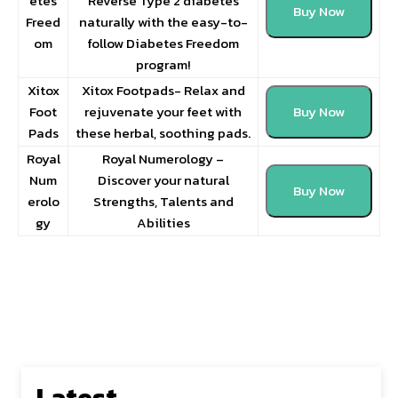
etes
Reverse Type 2 diabetes
Buy Now
Freed
naturally with the easy-to-
om
follow Diabetes Freedom
program!
Xitox
Xitox Footpads- Relax and
Foot
rejuvenate your feet with
Buy Now
Pads
these herbal, soothing pads.
Royal
Royal Numerology –
Num
Discover your natural
Buy Now
erolo
Strengths, Talents and
gy
Abilities
Latest