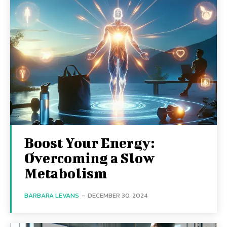
Boost Your Energy:
Overcoming a Slow
Metabolism
BARBARA LEVANS
-
DECEMBER 30, 2024