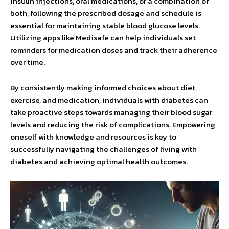
insulin injections, oral medications, or a combination of
both, following the prescribed dosage and schedule is
essential for maintaining stable blood glucose levels.
Utilizing apps like Medisafe can help individuals set
reminders for medication doses and track their adherence
over time.
By consistently making informed choices about diet,
exercise, and medication, individuals with diabetes can
take proactive steps towards managing their blood sugar
levels and reducing the risk of complications. Empowering
oneself with knowledge and resources is key to
successfully navigating the challenges of living with
diabetes and achieving optimal health outcomes.