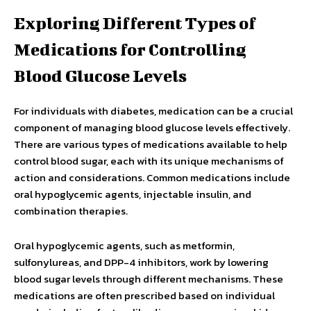
Exploring Different Types of
Medications for Controlling
Blood Glucose Levels
For individuals with diabetes, medication can be a crucial
component of managing blood glucose levels effectively.
There are various types of medications available to help
control blood sugar, each with its unique mechanisms of
action and considerations. Common medications include
oral hypoglycemic agents, injectable insulin, and
combination therapies.
Oral hypoglycemic agents, such as metformin,
sulfonylureas, and DPP-4 inhibitors, work by lowering
blood sugar levels through different mechanisms. These
medications are often prescribed based on individual