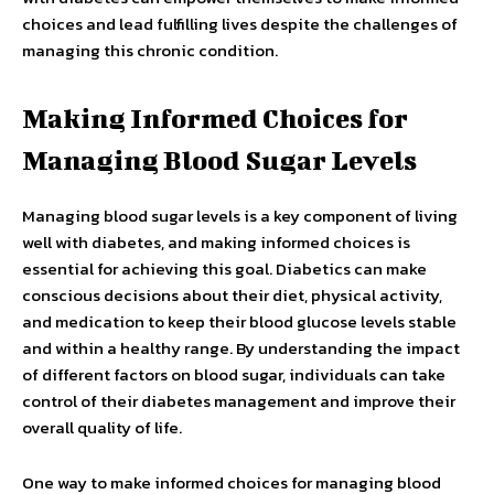
choices and lead fulfilling lives despite the challenges of
managing this chronic condition.
Making Informed Choices for
Managing Blood Sugar Levels
Managing blood sugar levels is a key component of living
well with diabetes, and making informed choices is
essential for achieving this goal. Diabetics can make
conscious decisions about their diet, physical activity,
and medication to keep their blood glucose levels stable
and within a healthy range. By understanding the impact
of different factors on blood sugar, individuals can take
control of their diabetes management and improve their
overall quality of life.
One way to make informed choices for managing blood