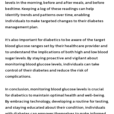
levels in the morning, before and after meals, and before
bedtime. Keeping a log of these readings can help
identify trends and patterns over time, enabling
individuals to make targeted changes to their diabetes
management plan.
It’s also important for diabetics to be aware of the target
blood glucose ranges set by their healthcare provider and
to understand the implications of both high and low blood
sugar levels. By staying proactive and vigilant about
monitoring blood glucose levels, individuals can take
control of their diabetes and reduce the risk of
complications.
In conclusion, monitoring blood glucose levels is crucial
for diabetics to maintain optimal health and well-being.
By embracing technology, developing a routine for testing,
and staying educated about their condition, individuals
with diabetes can empower themselves to make informed