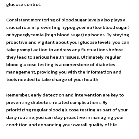
glucose control.
Consistent monitoring of blood sugar levels also plays a
crucial role in preventing hypoglycemia (low blood sugar)
or hyperglycemia (high blood sugar) episodes. By staying
proactive and vigilant about your glucose levels, you can
take prompt action to address any fluctuations before
they lead to serious health issues. Ultimately, regular
blood glucose testing is a cornerstone of diabetes
management, providing you with the information and
tools needed to take charge of your health.
Remember, early detection and intervention are key to
preventing diabetes-related complications. By
prioritizing regular blood glucose testing as part of your
daily routine, you can stay proactive in managing your
condition and enhancing your overall quality of life.