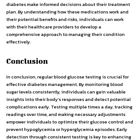
diabetes make informed decisions about their treatment
plan. By understanding how these medications work and
their potential benefits and risks, individuals can work
with their healthcare providers to develop a
comprehensive approach to managing their condition
effectively.
Conclusion
In conclusion, regular blood glucose testing is crucial for
effective diabetes management. By monitoring blood
sugar levels consistently, individuals can gain valuable
insights into their body’s responses and detect potential
complications early. Testing multiple times a day, tracking
readings over time, and making necessary adjustments
empower individuals to optimize their glucose control and
prevent hypoglycemia or hyperglycemia episodes. Early
detection through consistent testing is key to enhancing