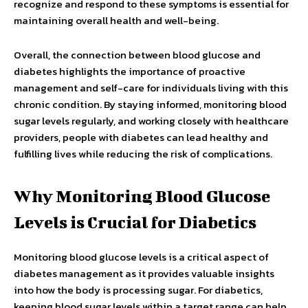
recognize and respond to these symptoms is essential for
maintaining overall health and well-being.
Overall, the connection between blood glucose and
diabetes highlights the importance of proactive
management and self-care for individuals living with this
chronic condition. By staying informed, monitoring blood
sugar levels regularly, and working closely with healthcare
providers, people with diabetes can lead healthy and
fulfilling lives while reducing the risk of complications.
Why Monitoring Blood Glucose
Levels is Crucial for Diabetics
Monitoring blood glucose levels is a critical aspect of
diabetes management as it provides valuable insights
into how the body is processing sugar. For diabetics,
keeping blood sugar levels within a target range can help