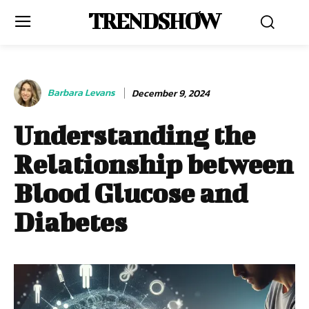
TRENDSHOW
Barbara Levans
December 9, 2024
Understanding the
Relationship between
Blood Glucose and
Diabetes