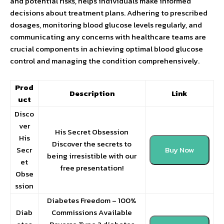
and potential risks, helps individuals make informed
decisions about treatment plans. Adhering to prescribed
dosages, monitoring blood glucose levels regularly, and
communicating any concerns with healthcare teams are
crucial components in achieving optimal blood glucose
control and managing the condition comprehensively.
Prod
Description
Link
uct
Disco
ver
His Secret Obsession
His
Discover the secrets to
Secr
Buy Now
being irresistible with our
et
free presentation!
Obse
ssion
Diabetes Freedom – 100%
Diab
Commissions Available