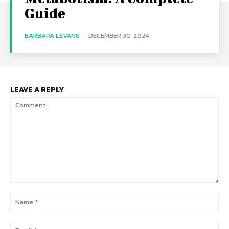
Guide
BARBARA LEVANS
-
DECEMBER 30, 2024
LEAVE A REPLY
Comment:
Na
Ema