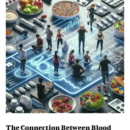
The Connection Between Blood