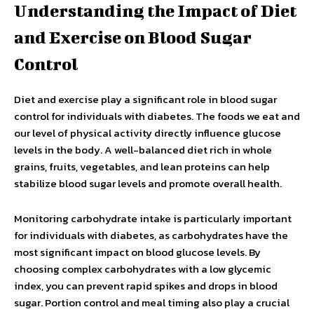
Understanding the Impact of Diet
and Exercise on Blood Sugar
Control
Diet and exercise play a significant role in blood sugar
control for individuals with diabetes. The foods we eat and
our level of physical activity directly influence glucose
levels in the body. A well-balanced diet rich in whole
grains, fruits, vegetables, and lean proteins can help
stabilize blood sugar levels and promote overall health.
Monitoring carbohydrate intake is particularly important
for individuals with diabetes, as carbohydrates have the
most significant impact on blood glucose levels. By
choosing complex carbohydrates with a low glycemic
index, you can prevent rapid spikes and drops in blood
sugar. Portion control and meal timing also play a crucial