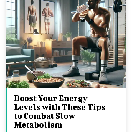
Boost Your Energy
Levels with These Tips
to Combat Slow
Metabolism