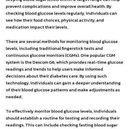
prevent complications and improve overall health. By
checking blood glucose levels regularly, individuals can
see how their food choices, physical activity, and
medication impact their levels.
There are several methods for monitoring blood glucose
levels, including traditional fingerstick tests and
continuous glucose monitors (CGMs). One popular CGM
system is the Dexcom G6, which provides real-time glucose
readings and trends to help users make informed
decisions about their diabetes care. By using such
technology, individuals can gain a deeper understanding
of their blood glucose patterns and make adjustments as
needed.
To effectively monitor blood glucose levels, individuals
should establish a routine for testing and recording their
readings. This can include checking fasting blood sugar