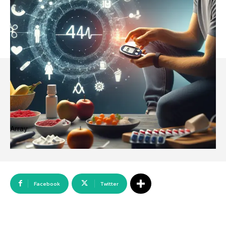
Array
Facebook
Twitter