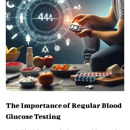
The Importance of Regular Blood
Glucose Testing