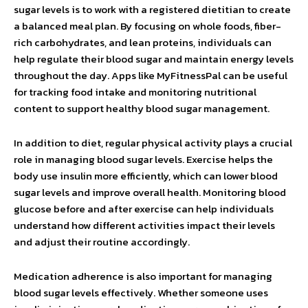
sugar levels is to work with a registered dietitian to create
a balanced meal plan. By focusing on whole foods, fiber-
rich carbohydrates, and lean proteins, individuals can
help regulate their blood sugar and maintain energy levels
throughout the day. Apps like MyFitnessPal can be useful
for tracking food intake and monitoring nutritional
content to support healthy blood sugar management.
In addition to diet, regular physical activity plays a crucial
role in managing blood sugar levels. Exercise helps the
body use insulin more efficiently, which can lower blood
sugar levels and improve overall health. Monitoring blood
glucose before and after exercise can help individuals
understand how different activities impact their levels
and adjust their routine accordingly.
Medication adherence is also important for managing
blood sugar levels effectively. Whether someone uses