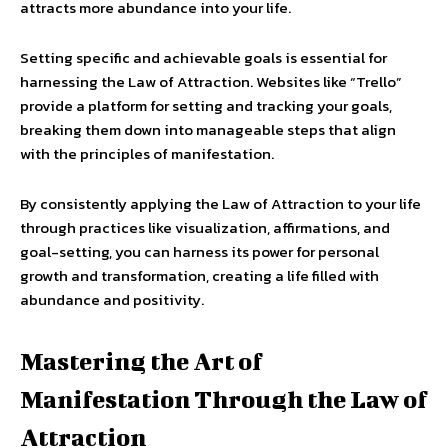
attracts more abundance into your life.
Setting specific and achievable goals is essential for
harnessing the Law of Attraction. Websites like “Trello”
provide a platform for setting and tracking your goals,
breaking them down into manageable steps that align
with the principles of manifestation.
By consistently applying the Law of Attraction to your life
through practices like visualization, affirmations, and
goal-setting, you can harness its power for personal
growth and transformation, creating a life filled with
abundance and positivity.
Mastering the Art of
Manifestation Through the Law of
Attraction