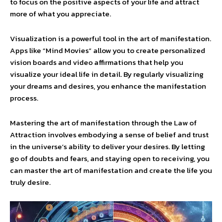
to focus on the positive aspects of your life and attract
more of what you appreciate.
Visualization is a powerful tool in the art of manifestation.
Apps like “Mind Movies” allow you to create personalized
vision boards and video affirmations that help you
visualize your ideal life in detail. By regularly visualizing
your dreams and desires, you enhance the manifestation
process.
Mastering the art of manifestation through the Law of
Attraction involves embodying a sense of belief and trust
in the universe’s ability to deliver your desires. By letting
go of doubts and fears, and staying open to receiving, you
can master the art of manifestation and create the life you
truly desire.