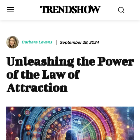
TRENDSHOW
Barbara Levans
September 28, 2024
Unleashing the Power
of the Law of
Attraction