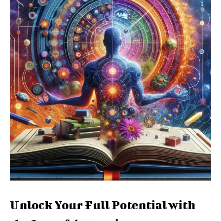
Unlock Your Full Potential with