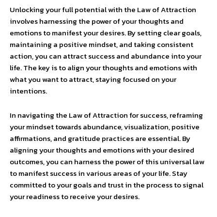
Unlocking your full potential with the Law of Attraction
involves harnessing the power of your thoughts and
emotions to manifest your desires. By setting clear goals,
maintaining a positive mindset, and taking consistent
action, you can attract success and abundance into your
life. The key is to align your thoughts and emotions with
what you want to attract, staying focused on your
intentions.
In navigating the Law of Attraction for success, reframing
your mindset towards abundance, visualization, positive
affirmations, and gratitude practices are essential. By
aligning your thoughts and emotions with your desired
outcomes, you can harness the power of this universal law
to manifest success in various areas of your life. Stay
committed to your goals and trust in the process to signal
your readiness to receive your desires.