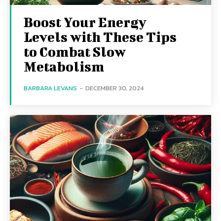
Boost Your Energy
Levels with These Tips
to Combat Slow
Metabolism
BARBARA LEVANS
-
DECEMBER 30, 2024