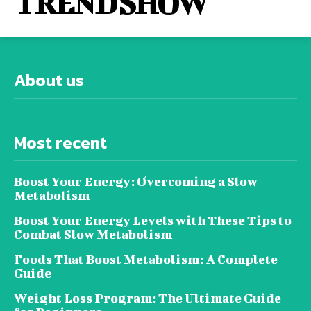
TREND SHOW
About us
Most recent
Boost Your Energy: Overcoming a Slow
Metabolism
Boost Your Energy Levels with These Tips to
Combat Slow Metabolism
Foods That Boost Metabolism: A Complete
Guide
Weight Loss Program: The Ultimate Guide