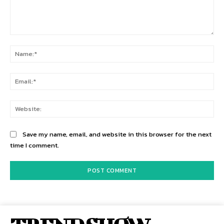
Comment:
Na
Ema
Web
Save my name, email, and website in this browser for the next
time I comment.