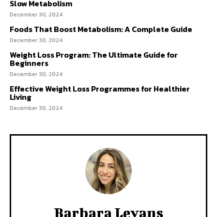
Slow Metabolism
December 30, 2024
Foods That Boost Metabolism: A Complete Guide
December 30, 2024
Weight Loss Program: The Ultimate Guide for
Beginners
December 30, 2024
Effective Weight Loss Programmes for Healthier
Living
December 30, 2024
Barbara Levans