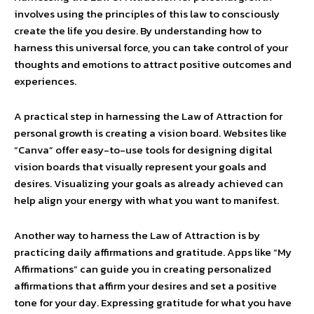
involves using the principles of this law to consciously
create the life you desire. By understanding how to
harness this universal force, you can take control of your
thoughts and emotions to attract positive outcomes and
experiences.
A practical step in harnessing the Law of Attraction for
personal growth is creating a vision board. Websites like
“Canva” offer easy-to-use tools for designing digital
vision boards that visually represent your goals and
desires. Visualizing your goals as already achieved can
help align your energy with what you want to manifest.
Another way to harness the Law of Attraction is by
practicing daily affirmations and gratitude. Apps like “My
Affirmations” can guide you in creating personalized
affirmations that affirm your desires and set a positive
tone for your day. Expressing gratitude for what you have