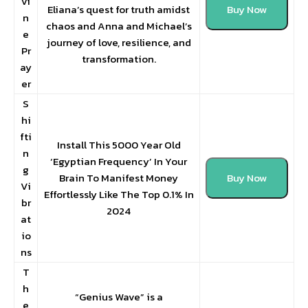
vi
Eliana’s quest for truth amidst
Buy Now
n
chaos and Anna and Michael’s
e
journey of love, resilience, and
Pr
transformation.
ay
er
S
hi
fti
Install This 5000 Year Old
n
‘Egyptian Frequency’ In Your
g
Brain To Manifest Money
Buy Now
Vi
Effortlessly Like The Top 0.1% In
br
2024
at
io
ns
T
h
“Genius Wave” is a
e