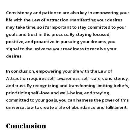
Consistency and patience are also key in empowering your
life with the Law of Attraction. Manifesting your desires
may take time, so it’s important to stay committed to your
goals and trust in the process. By staying focused,
positive, and proactive in pursuing your dreams, you
signal to the universe your readiness to receive your
desires.
In conclusion, empowering your life with the Law of
Attraction requires self-awareness, self-care, consistency,
and trust. By recognizing and transforming limiting beliefs,
prioritizing self-love and well-being, and staying
committed to your goals, you can harness the power of this
universal law to create a life of abundance and fulfillment.
Conclusion