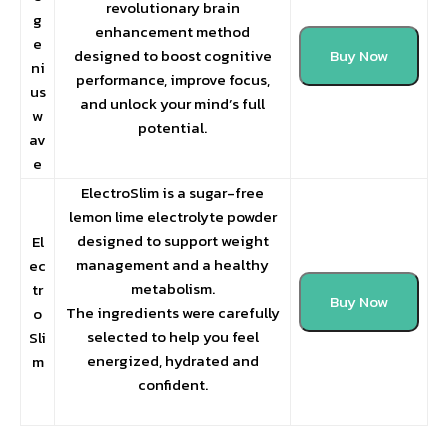
revolutionary brain
g
enhancement method
e
designed to boost cognitive
Buy Now
ni
performance, improve focus,
us
and unlock your mind’s full
w
potential.
av
e
ElectroSlim is a sugar-free
lemon lime electrolyte powder
designed to support weight
El
management and a healthy
ec
metabolism.
tr
Buy Now
The ingredients were carefully
o
selected to help you feel
Sli
energized, hydrated and
m
confident.