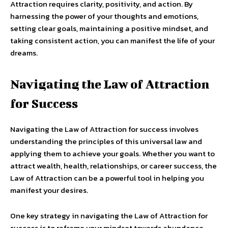
Attraction requires clarity, positivity, and action. By
harnessing the power of your thoughts and emotions,
setting clear goals, maintaining a positive mindset, and
taking consistent action, you can manifest the life of your
dreams.
Navigating the Law of Attraction
for Success
Navigating the Law of Attraction for success involves
understanding the principles of this universal law and
applying them to achieve your goals. Whether you want to
attract wealth, health, relationships, or career success, the
Law of Attraction can be a powerful tool in helping you
manifest your desires.
One key strategy in navigating the Law of Attraction for
success is to reframe your mindset towards abundance.