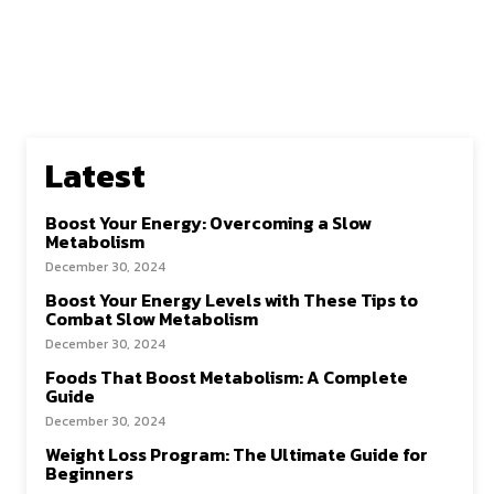
Latest
Boost Your Energy: Overcoming a Slow
Metabolism
December 30, 2024
Boost Your Energy Levels with These Tips to
Combat Slow Metabolism
December 30, 2024
Foods That Boost Metabolism: A Complete
Guide
December 30, 2024
Weight Loss Program: The Ultimate Guide for
Beginners