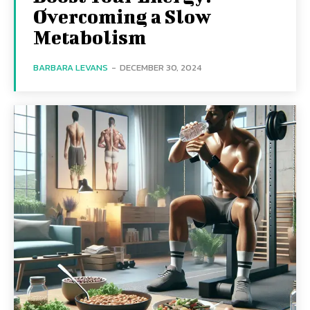
Overcoming a Slow
Metabolism
BARBARA LEVANS
-
DECEMBER 30, 2024