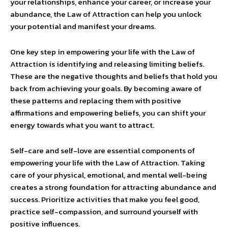
your relationships, enhance your career, or increase your
abundance, the Law of Attraction can help you unlock
your potential and manifest your dreams.
One key step in empowering your life with the Law of
Attraction is identifying and releasing limiting beliefs.
These are the negative thoughts and beliefs that hold you
back from achieving your goals. By becoming aware of
these patterns and replacing them with positive
affirmations and empowering beliefs, you can shift your
energy towards what you want to attract.
Self-care and self-love are essential components of
empowering your life with the Law of Attraction. Taking
care of your physical, emotional, and mental well-being
creates a strong foundation for attracting abundance and
success. Prioritize activities that make you feel good,
practice self-compassion, and surround yourself with
positive influences.