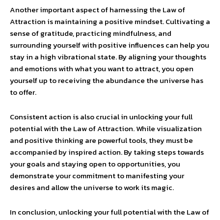
Another important aspect of harnessing the Law of
Attraction is maintaining a positive mindset. Cultivating a
sense of gratitude, practicing mindfulness, and
surrounding yourself with positive influences can help you
stay in a high vibrational state. By aligning your thoughts
and emotions with what you want to attract, you open
yourself up to receiving the abundance the universe has
to offer.
Consistent action is also crucial in unlocking your full
potential with the Law of Attraction. While visualization
and positive thinking are powerful tools, they must be
accompanied by inspired action. By taking steps towards
your goals and staying open to opportunities, you
demonstrate your commitment to manifesting your
desires and allow the universe to work its magic.
In conclusion, unlocking your full potential with the Law of