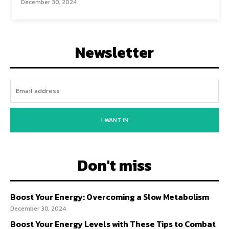
December 30, 2024
Newsletter
I WANT IN
Don't miss
Boost Your Energy: Overcoming a Slow Metabolism
December 30, 2024
Boost Your Energy Levels with These Tips to Combat