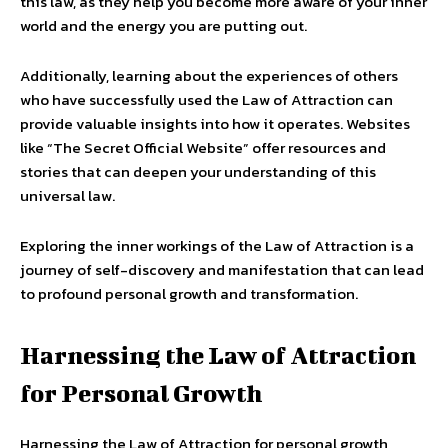
this law, as they help you become more aware of your inner
world and the energy you are putting out.
Additionally, learning about the experiences of others
who have successfully used the Law of Attraction can
provide valuable insights into how it operates. Websites
like “The Secret Official Website” offer resources and
stories that can deepen your understanding of this
universal law.
Exploring the inner workings of the Law of Attraction is a
journey of self-discovery and manifestation that can lead
to profound personal growth and transformation.
Harnessing the Law of Attraction
for Personal Growth
Harnessing the Law of Attraction for personal growth