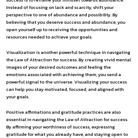
Instead of focusing on lack and scarcity, shift your
perspective to one of abundance and possibility. By
believing that you deserve success and abundance, you
open yourself up to receiving the opportunities and
resources needed to achieve your goals.
Visualization is another powerful technique in navigating
the Law of Attraction for success. By creating vivid mental
images of your desired outcomes and feeling the
emotions associated with achieving them, you send a
powerful signal to the universe. Visualizing your success
can help you stay motivated, focused, and aligned with
your goals.
Positive affirmations and gratitude practices are also
essential in navigating the Law of Attraction for success.
By affirming your worthiness of success, expressing
gratitude for what you already have, and staying open to