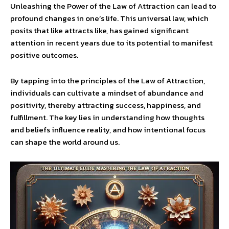
Unleashing the Power of the Law of Attraction can lead to
profound changes in one’s life. This universal law, which
posits that like attracts like, has gained significant
attention in recent years due to its potential to manifest
positive outcomes.
By tapping into the principles of the Law of Attraction,
individuals can cultivate a mindset of abundance and
positivity, thereby attracting success, happiness, and
fulfillment. The key lies in understanding how thoughts
and beliefs influence reality, and how intentional focus
can shape the world around us.