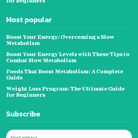
for Beginners
Most popular
Boost Your Energy: Overcoming a Slow
Metabolism
Boost Your Energy Levels with These Tips to
Combat Slow Metabolism
Foods That Boost Metabolism: A Complete
Guide
Weight Loss Program: The Ultimate Guide
for Beginners
Subscribe