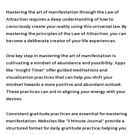
Mastering the art of manifestation through the Law of
Attraction requires a deep understanding of how to
consciously create your reality using this universal law. By
mastering the principles of the Law of Attraction, you can
become a deliberate creator of your life experiences.
One key step in mastering the art of manifestation is
cultivating a mindset of abundance and possibility. Apps
like “Insight Timer” offer guided meditations and
visualization practices that can help you shift your
mindset towards a more positive and abundant outlook.
These practices can aid in aligning your energy with your
desires.
Consistent gratitude practices are essential for mastering
manifestation. Websites like “5 Minute Journal” provide a
structured format for daily gratitude practice, helping you