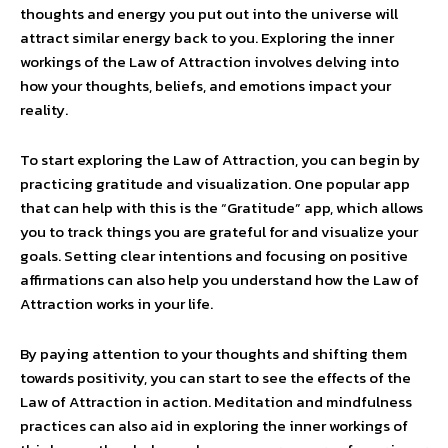
thoughts and energy you put out into the universe will
attract similar energy back to you. Exploring the inner
workings of the Law of Attraction involves delving into
how your thoughts, beliefs, and emotions impact your
reality.
To start exploring the Law of Attraction, you can begin by
practicing gratitude and visualization. One popular app
that can help with this is the “Gratitude” app, which allows
you to track things you are grateful for and visualize your
goals. Setting clear intentions and focusing on positive
affirmations can also help you understand how the Law of
Attraction works in your life.
By paying attention to your thoughts and shifting them
towards positivity, you can start to see the effects of the
Law of Attraction in action. Meditation and mindfulness
practices can also aid in exploring the inner workings of