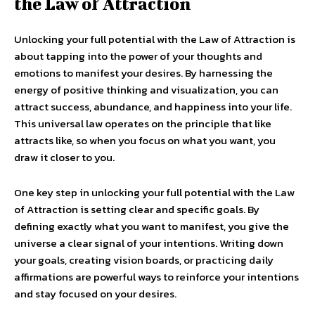
the Law of Attraction
Unlocking your full potential with the Law of Attraction is
about tapping into the power of your thoughts and
emotions to manifest your desires. By harnessing the
energy of positive thinking and visualization, you can
attract success, abundance, and happiness into your life.
This universal law operates on the principle that like
attracts like, so when you focus on what you want, you
draw it closer to you.
One key step in unlocking your full potential with the Law
of Attraction is setting clear and specific goals. By
defining exactly what you want to manifest, you give the
universe a clear signal of your intentions. Writing down
your goals, creating vision boards, or practicing daily
affirmations are powerful ways to reinforce your intentions
and stay focused on your desires.