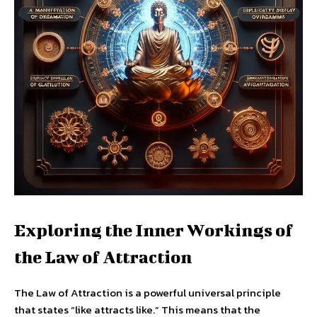
Exploring the Inner Workings of
the Law of Attraction
The Law of Attraction is a powerful universal principle
that states “like attracts like.” This means that the