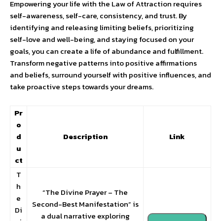
Empowering your life with the Law of Attraction requires
self-awareness, self-care, consistency, and trust. By
identifying and releasing limiting beliefs, prioritizing
self-love and well-being, and staying focused on your
goals, you can create a life of abundance and fulfillment.
Transform negative patterns into positive affirmations
and beliefs, surround yourself with positive influences, and
take proactive steps towards your dreams.
Pr
o
d
Description
Link
u
ct
T
h
“The Divine Prayer – The
e
Second-Best Manifestation” is
Di
a dual narrative exploring