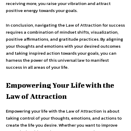
receiving more, you raise your vibration and attract
positive energy towards your goals.
In conclusion, navigating the Law of Attraction for success
requires a combination of mindset shifts, visualization,
positive affirmations, and gratitude practices. By aligning
your thoughts and emotions with your desired outcomes
and taking inspired action towards your goals, you can
harness the power of this universal law to manifest
success in all areas of your life.
Empowering Your Life with the
Law of Attraction
Empowering your life with the Law of Attraction is about
taking control of your thoughts, emotions, and actions to
create the life you desire. Whether you want to improve