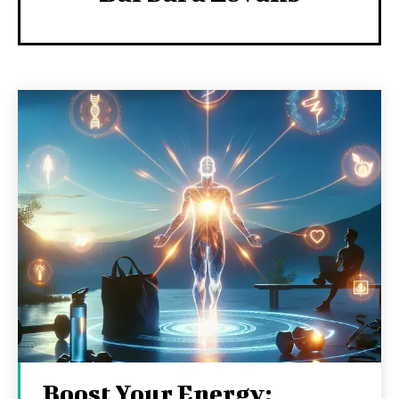
Boost Your Energy: