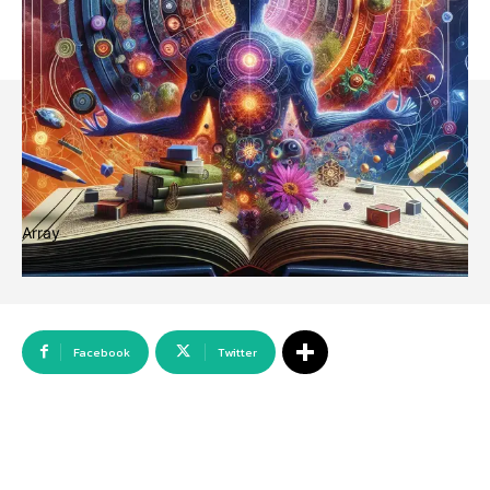
Array
Facebook
Twitter