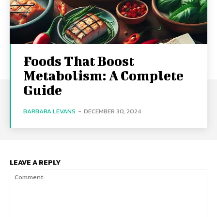
Foods That Boost
Metabolism: A Complete
Guide
BARBARA LEVANS
-
DECEMBER 30, 2024
LEAVE A REPLY