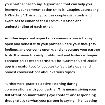
your partner has to say. A great app that can help you
improve your communication skills is “Couples Counseling
& Chatting”. This app provides couples with tools and
exercises to enhance their communication and
understanding of each other.
Another important aspect of communication is being
open and honest with your partner. Share your thoughts,
feelings, and concerns openly, and encourage your partner
to do the same. Honesty builds trust and fosters a deeper
connection between partners. The “Gottman Card Decks”
app is a useful tool for couples to facilitate open and
honest conversations about various topics.
Furthermore, practice active listening during
conversations with your partner. This means giving your
full attention, maintaining eye contact, and responding
thoughtfully to what your partner is saying. The “Lasting –