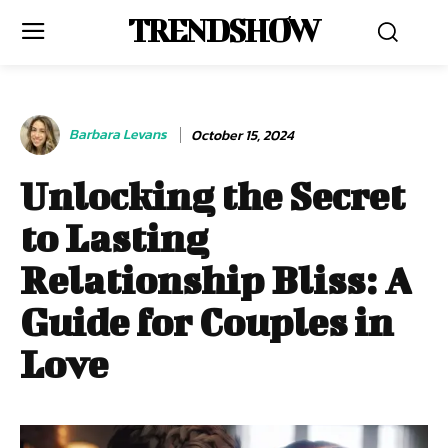
TRENDSHOW
Barbara Levans
October 15, 2024
Unlocking the Secret
to Lasting
Relationship Bliss: A
Guide for Couples in
Love