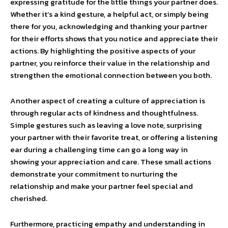
expressing gratitude for the little things your partner does.
Whether it’s a kind gesture, a helpful act, or simply being
there for you, acknowledging and thanking your partner
for their efforts shows that you notice and appreciate their
actions. By highlighting the positive aspects of your
partner, you reinforce their value in the relationship and
strengthen the emotional connection between you both.
Another aspect of creating a culture of appreciation is
through regular acts of kindness and thoughtfulness.
Simple gestures such as leaving a love note, surprising
your partner with their favorite treat, or offering a listening
ear during a challenging time can go a long way in
showing your appreciation and care. These small actions
demonstrate your commitment to nurturing the
relationship and make your partner feel special and
cherished.
Furthermore, practicing empathy and understanding in