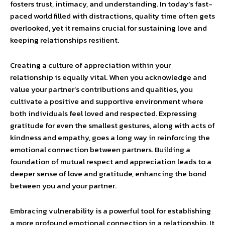
fosters trust, intimacy, and understanding. In today’s fast-
paced world filled with distractions, quality time often gets
overlooked, yet it remains crucial for sustaining love and
keeping relationships resilient.
Creating a culture of appreciation within your
relationship is equally vital. When you acknowledge and
value your partner’s contributions and qualities, you
cultivate a positive and supportive environment where
both individuals feel loved and respected. Expressing
gratitude for even the smallest gestures, along with acts of
kindness and empathy, goes a long way in reinforcing the
emotional connection between partners. Building a
foundation of mutual respect and appreciation leads to a
deeper sense of love and gratitude, enhancing the bond
between you and your partner.
Embracing vulnerability is a powerful tool for establishing
a more profound emotional connection in a relationship. It