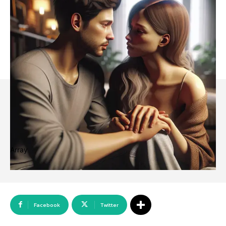
Array
Facebook
Twitter