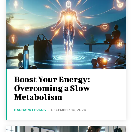
Boost Your Energy:
Overcoming a Slow
Metabolism
BARBARA LEVANS
-
DECEMBER 30, 2024