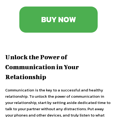
BUY NOW
Unlock the Power of
Communication in Your
Relationship
Communication is the key to a successful and healthy
relationship. To unlock the power of communication in
your relationship, start by setting aside dedicated time to
talk to your partner without any distractions. Put away
your phones and other devices, and truly listen to what