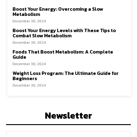
Boost Your Energy: Overcoming a Slow
Metabolism
December 30, 2024
Boost Your Energy Levels with These Tips to
Combat Slow Metabolism
December 30, 2024
Foods That Boost Metabolism: A Complete
Guide
December 30, 2024
Weight Loss Program: The Ultimate Guide for
Beginners
December 30, 2024
Newsletter