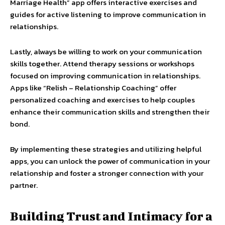
Marriage Health” app offers interactive exercises and
guides for active listening to improve communication in
relationships.
Lastly, always be willing to work on your communication
skills together. Attend therapy sessions or workshops
focused on improving communication in relationships.
Apps like “Relish – Relationship Coaching” offer
personalized coaching and exercises to help couples
enhance their communication skills and strengthen their
bond.
By implementing these strategies and utilizing helpful
apps, you can unlock the power of communication in your
relationship and foster a stronger connection with your
partner.
Building Trust and Intimacy for a