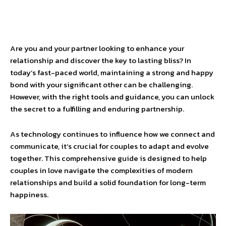
Are you and your partner looking to enhance your
relationship and discover the key to lasting bliss? In
today’s fast-paced world, maintaining a strong and happy
bond with your significant other can be challenging.
However, with the right tools and guidance, you can unlock
the secret to a fulfilling and enduring partnership.
As technology continues to influence how we connect and
communicate, it’s crucial for couples to adapt and evolve
together. This comprehensive guide is designed to help
couples in love navigate the complexities of modern
relationships and build a solid foundation for long-term
happiness.