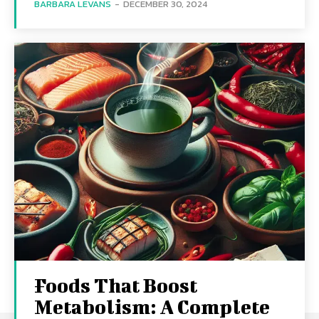
BARBARA LEVANS
-
DECEMBER 30, 2024
Foods That Boost
Metabolism: A Complete