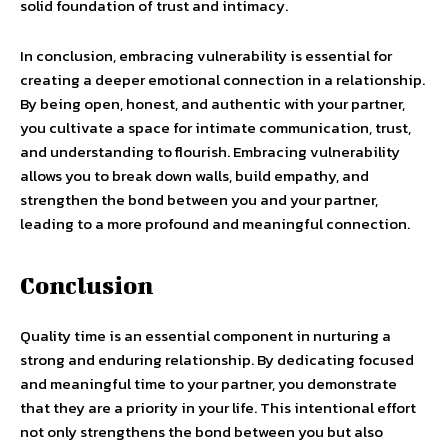
solid foundation of trust and intimacy.
In conclusion, embracing vulnerability is essential for
creating a deeper emotional connection in a relationship.
By being open, honest, and authentic with your partner,
you cultivate a space for intimate communication, trust,
and understanding to flourish. Embracing vulnerability
allows you to break down walls, build empathy, and
strengthen the bond between you and your partner,
leading to a more profound and meaningful connection.
Conclusion
Quality time is an essential component in nurturing a
strong and enduring relationship. By dedicating focused
and meaningful time to your partner, you demonstrate
that they are a priority in your life. This intentional effort
not only strengthens the bond between you but also