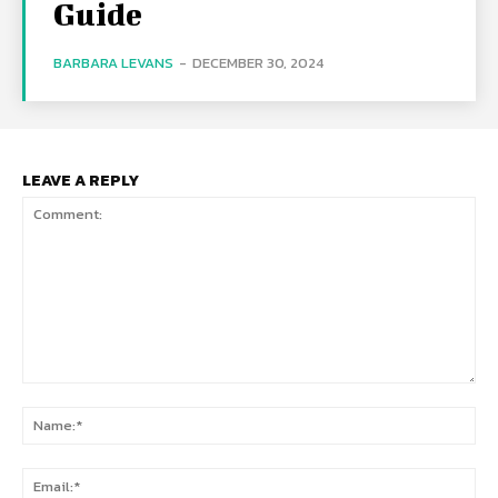
Guide
BARBARA LEVANS
-
DECEMBER 30, 2024
LEAVE A REPLY
Comment:
Na
Ema