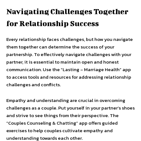
Navigating Challenges Together
for Relationship Success
Every relationship faces challenges, but how you navigate
them together can determine the success of your
partnership. To effectively navigate challenges with your
partner, it is essential to maintain open and honest
communication. Use the “Lasting – Marriage Health” app
to access tools and resources for addressing relationship
challenges and conflicts.
Empathy and understanding are crucial in overcoming
challenges as a couple. Put yourself in your partner’s shoes
and strive to see things from their perspective. The
“Couples Counseling & Chatting” app offers guided
exercises to help couples cultivate empathy and
understanding towards each other.