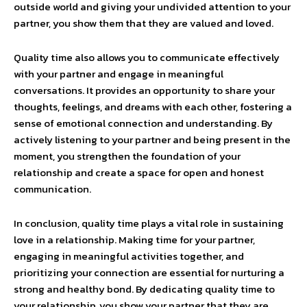
outside world and giving your undivided attention to your
partner, you show them that they are valued and loved.
Quality time also allows you to communicate effectively
with your partner and engage in meaningful
conversations. It provides an opportunity to share your
thoughts, feelings, and dreams with each other, fostering a
sense of emotional connection and understanding. By
actively listening to your partner and being present in the
moment, you strengthen the foundation of your
relationship and create a space for open and honest
communication.
In conclusion, quality time plays a vital role in sustaining
love in a relationship. Making time for your partner,
engaging in meaningful activities together, and
prioritizing your connection are essential for nurturing a
strong and healthy bond. By dedicating quality time to
your relationship, you show your partner that they are