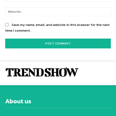
Web
Save my name, email, and website in this browser for the next
time I comment.
TREND SHOW
About us