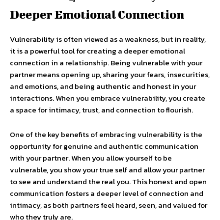
Deeper Emotional Connection
Vulnerability is often viewed as a weakness, but in reality,
it is a powerful tool for creating a deeper emotional
connection in a relationship. Being vulnerable with your
partner means opening up, sharing your fears, insecurities,
and emotions, and being authentic and honest in your
interactions. When you embrace vulnerability, you create
a space for intimacy, trust, and connection to flourish.
One of the key benefits of embracing vulnerability is the
opportunity for genuine and authentic communication
with your partner. When you allow yourself to be
vulnerable, you show your true self and allow your partner
to see and understand the real you. This honest and open
communication fosters a deeper level of connection and
intimacy, as both partners feel heard, seen, and valued for
who they truly are.