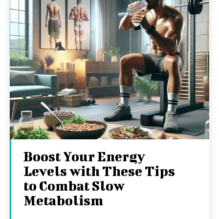
Boost Your Energy
Levels with These Tips
to Combat Slow
Metabolism