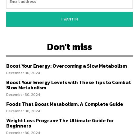
I WANT IN
Don't miss
Boost Your Energy: Overcoming a Slow Metabolism
December 30, 2024
Boost Your Energy Levels with These Tips to Combat
Slow Metabolism
December 30, 2024
Foods That Boost Metabolism: A Complete Guide
December 30, 2024
Weight Loss Program: The Ultimate Guide for
Beginners
December 30, 2024