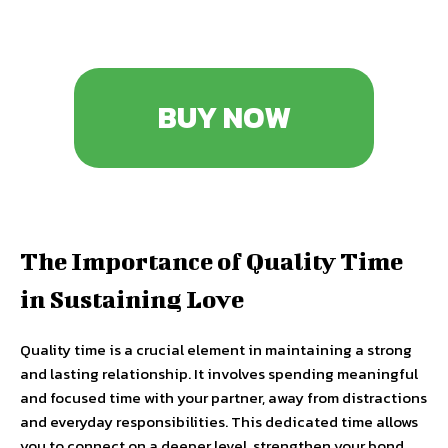
BUY NOW
The Importance of Quality Time
in Sustaining Love
Quality time is a crucial element in maintaining a strong
and lasting relationship. It involves spending meaningful
and focused time with your partner, away from distractions
and everyday responsibilities. This dedicated time allows
you to connect on a deeper level, strengthen your bond,