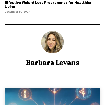
Effective Weight Loss Programmes for Healthier
Living
December 30, 2024
Barbara Levans