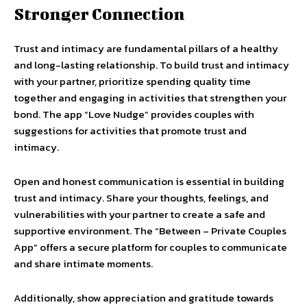
Stronger Connection
Trust and intimacy are fundamental pillars of a healthy
and long-lasting relationship. To build trust and intimacy
with your partner, prioritize spending quality time
together and engaging in activities that strengthen your
bond. The app “Love Nudge” provides couples with
suggestions for activities that promote trust and
intimacy.
Open and honest communication is essential in building
trust and intimacy. Share your thoughts, feelings, and
vulnerabilities with your partner to create a safe and
supportive environment. The “Between – Private Couples
App” offers a secure platform for couples to communicate
and share intimate moments.
Additionally, show appreciation and gratitude towards