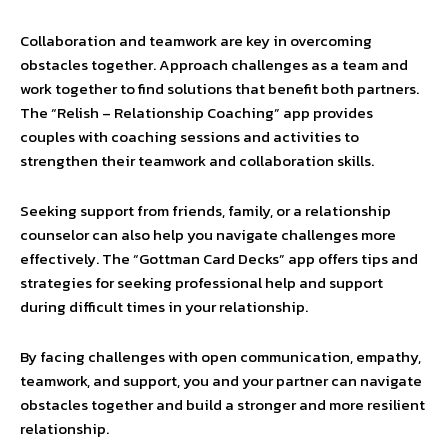
Collaboration and teamwork are key in overcoming
obstacles together. Approach challenges as a team and
work together to find solutions that benefit both partners.
The “Relish – Relationship Coaching” app provides
couples with coaching sessions and activities to
strengthen their teamwork and collaboration skills.
Seeking support from friends, family, or a relationship
counselor can also help you navigate challenges more
effectively. The “Gottman Card Decks” app offers tips and
strategies for seeking professional help and support
during difficult times in your relationship.
By facing challenges with open communication, empathy,
teamwork, and support, you and your partner can navigate
obstacles together and build a stronger and more resilient
relationship.