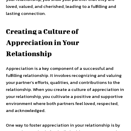
loved, valued, and cherished, leading to a fulfilling and
lasting connection.
Creating a Culture of
Appreciation in Your
Relationship
Appreciation is a key component of a successful and
fulfilling relationship. It involves recognizing and valuing
your partner’s efforts, qualities, and contributions to the
relationship. When you create a culture of appreciation in
your relationship, you cultivate a positive and supportive
environment where both partners feel loved, respected,
and acknowledged.
One way to foster appreciation in your relationship is by