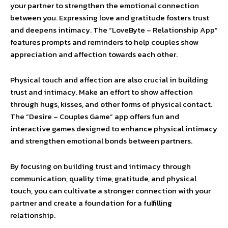
your partner to strengthen the emotional connection
between you. Expressing love and gratitude fosters trust
and deepens intimacy. The “LoveByte – Relationship App”
features prompts and reminders to help couples show
appreciation and affection towards each other.
Physical touch and affection are also crucial in building
trust and intimacy. Make an effort to show affection
through hugs, kisses, and other forms of physical contact.
The “Desire – Couples Game” app offers fun and
interactive games designed to enhance physical intimacy
and strengthen emotional bonds between partners.
By focusing on building trust and intimacy through
communication, quality time, gratitude, and physical
touch, you can cultivate a stronger connection with your
partner and create a foundation for a fulfilling
relationship.