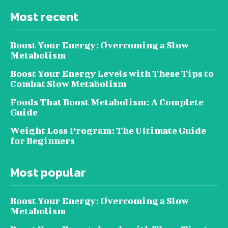
Most recent
Boost Your Energy: Overcoming a Slow
Metabolism
Boost Your Energy Levels with These Tips to
Combat Slow Metabolism
Foods That Boost Metabolism: A Complete
Guide
Weight Loss Program: The Ultimate Guide
for Beginners
Most popular
Boost Your Energy: Overcoming a Slow
Metabolism