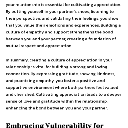
your relationship is essential for cultivating appreciation.
By putting yourself in your partner’s shoes, listening to
their perspective, and validating their feelings, you show
that you value their emotions and experiences. Building a
culture of empathy and support strengthens the bond
between you and your partner, creating a foundation of
mutual respect and appreciation.
In summary, creating a culture of appreciation in your
relationship is vital for building a strong and loving
connection. By expressing gratitude, showing kindness,
and practicing empathy, you foster a positive and
supportive environment where both partners feel valued
and cherished. Cultivating appreciation leads to a deeper
sense of love and gratitude within the relationship,
enhancing the bond between you and your partner.
Embracing Vulnerability for