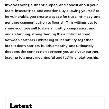
involves being authentic, open, and honest about your
fears, insecurities, and emotions. By allowing yourself to
be vulnerable, you create a space for trust, intimacy, and
genuine communication to flourish. This willingness to
share your true self fosters empathy, compassion, and
understanding, strengthening the emotional bond
between partners. Embracing vulnerability together
breaks down barriers, builds empathy, and ultimately
deepens the connection between you and your partner,
leading to a more meaningful and fulfilling relationship.
Latest