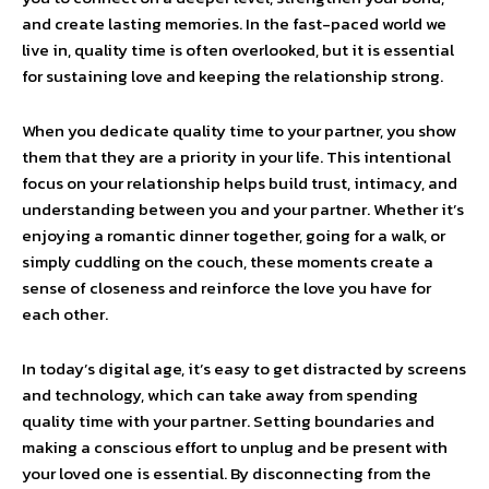
and create lasting memories. In the fast-paced world we
live in, quality time is often overlooked, but it is essential
for sustaining love and keeping the relationship strong.
When you dedicate quality time to your partner, you show
them that they are a priority in your life. This intentional
focus on your relationship helps build trust, intimacy, and
understanding between you and your partner. Whether it’s
enjoying a romantic dinner together, going for a walk, or
simply cuddling on the couch, these moments create a
sense of closeness and reinforce the love you have for
each other.
In today’s digital age, it’s easy to get distracted by screens
and technology, which can take away from spending
quality time with your partner. Setting boundaries and
making a conscious effort to unplug and be present with
your loved one is essential. By disconnecting from the