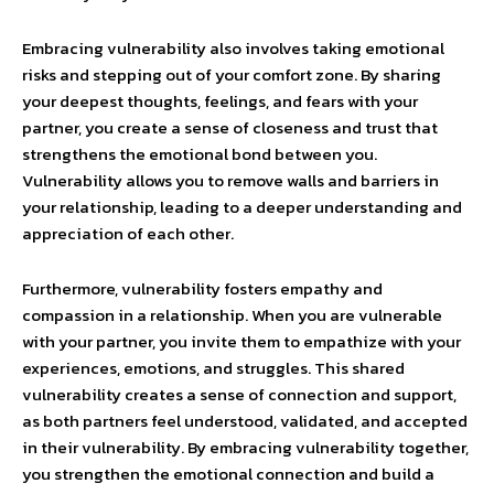
Embracing vulnerability also involves taking emotional
risks and stepping out of your comfort zone. By sharing
your deepest thoughts, feelings, and fears with your
partner, you create a sense of closeness and trust that
strengthens the emotional bond between you.
Vulnerability allows you to remove walls and barriers in
your relationship, leading to a deeper understanding and
appreciation of each other.
Furthermore, vulnerability fosters empathy and
compassion in a relationship. When you are vulnerable
with your partner, you invite them to empathize with your
experiences, emotions, and struggles. This shared
vulnerability creates a sense of connection and support,
as both partners feel understood, validated, and accepted
in their vulnerability. By embracing vulnerability together,
you strengthen the emotional connection and build a